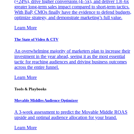
(+24%), drive higher conversions (4–5x), and deliver 1.8–6x
greater long-term sales impact compared to short-term tactics.
With BaP, CMOs finally have the evidence to defend budgets,
optimize strategy, and demonstrate marketing’s full value.
Learn More
The State of Video & CTV
An overwhelming majority of marketers plan to increase their
investment in the year ahead, seeing it as the most essential
tactic for reaching audiences and driving business outcomes
across the entire funnel.
Learn More
Tools & Playbooks
Movable Middles Audience Optimizer
A 3-week assessment to predict the Movable Middle ROAS
upside and optimal audience allocation for your brand.
Learn More