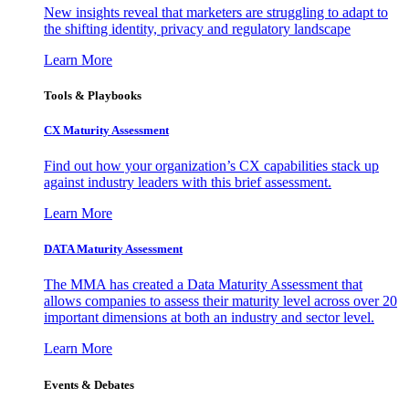
New insights reveal that marketers are struggling to adapt to
the shifting identity, privacy and regulatory landscape
Learn More
Tools & Playbooks
CX Maturity Assessment
Find out how your organization’s CX capabilities stack up
against industry leaders with this brief assessment.
Learn More
DATA Maturity Assessment
The MMA has created a Data Maturity Assessment that
allows companies to assess their maturity level across over 20
important dimensions at both an industry and sector level.
Learn More
Events & Debates