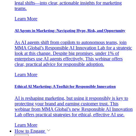
legal shifts—into clear, actionable insights for marketing
teams.
Learn More
AI Agents in Marketing: Navigating Hype, Risk, and Opportunity
As AI agents shift from copilots to autonomous teams, join
MMA Global’s Responsible AI Innovation Lab for a strategic
look at this change. Despite big promises, under 1% of
enterprises use AI agents effectively. This webinar offers
clear, practical advice for responsible adoption.
Learn More
Ethical AI Marketing: A Toolkit for Responsible Innovation
AI is reshaping marketing, but using it responsibly is key to
protecting your brand and earning customer trust. This
webinar from MMA Global’s new Responsible AI Innovation
Lab offers practical strategies for ethical, effective AI use.
Learn More
How to Engage