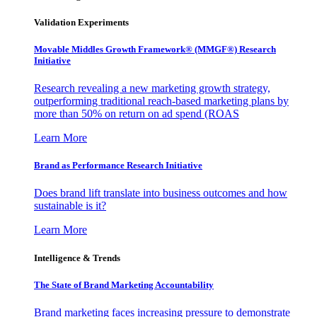
Validation Experiments
Movable Middles Growth Framework® (MMGF®) Research
Initiative
Research revealing a new marketing growth strategy,
outperforming traditional reach-based marketing plans by
more than 50% on return on ad spend (ROAS
Learn More
Brand as Performance Research Initiative
Does brand lift translate into business outcomes and how
sustainable is it?
Learn More
Intelligence & Trends
The State of Brand Marketing Accountability
Brand marketing faces increasing pressure to demonstrate