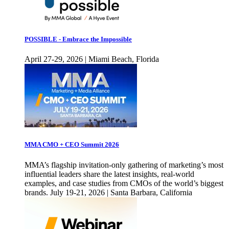
POSSIBLE - Embrace the Impossible
April 27-29, 2026 | Miami Beach, Florida
MMA CMO + CEO Summit 2026
MMA’s flagship invitation-only gathering of marketing’s most
influential leaders share the latest insights, real-world
examples, and case studies from CMOs of the world’s biggest
brands. July 19-21, 2026 | Santa Barbara, California