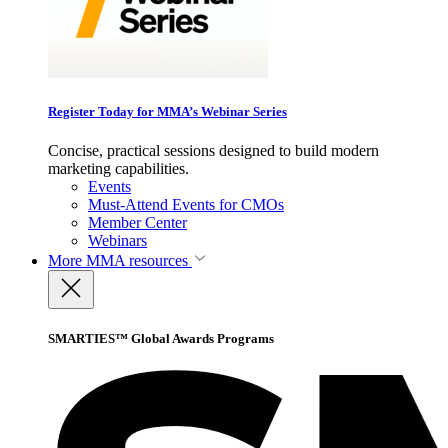
Register Today for MMA’s Webinar Series
Concise, practical sessions designed to build modern
marketing capabilities.
Events
Must-Attend Events for CMOs
Member Center
Webinars
More
MMA resources
SMARTIES™ Global Awards Programs