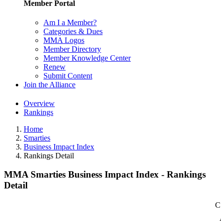
Member Portal
Am I a Member?
Categories & Dues
MMA Logos
Member Directory
Member Knowledge Center
Renew
Submit Content
Join the Alliance
Overview
Rankings
Home
Smarties
Business Impact Index
Rankings Detail
MMA Smarties Business Impact Index - Rankings
Detail