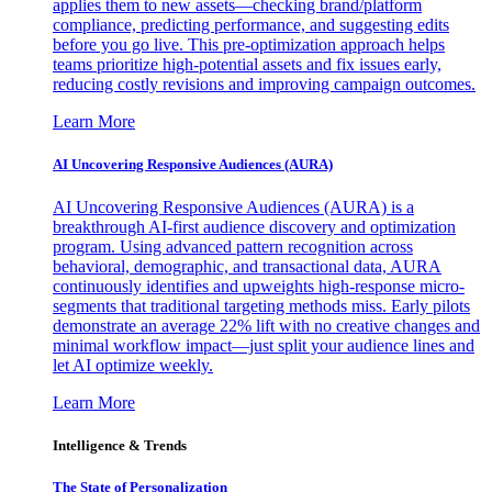
applies them to new assets—checking brand/platform
compliance, predicting performance, and suggesting edits
before you go live. This pre-optimization approach helps
teams prioritize high-potential assets and fix issues early,
reducing costly revisions and improving campaign outcomes.
Learn More
AI Uncovering Responsive Audiences (AURA)
AI Uncovering Responsive Audiences (AURA) is a
breakthrough AI-first audience discovery and optimization
program. Using advanced pattern recognition across
behavioral, demographic, and transactional data, AURA
continuously identifies and upweights high-response micro-
segments that traditional targeting methods miss. Early pilots
demonstrate an average 22% lift with no creative changes and
minimal workflow impact—just split your audience lines and
let AI optimize weekly.
Learn More
Intelligence & Trends
The State of Personalization