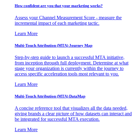
How confident are you that your marketing works?
Assess your Channel Measurement Score - measure the
incremental impact of each marketing tactic.
Learn More
Multi-Touch Attribution (MTA) Journey Map
Step-by-step guide to launch a successful MTA initiative,
from inception through full deployment. Determine at what
stage your organization is currently within the journey to
access specific acceleration tools most relevant to you.
Learn More
Multi-Touch Attribution (MTA) DataMap
A concise reference tool that visualizes all the data needed,
giving brands a clear picture of how datasets can interact and
be integrated for successful MTA execution.
Learn More