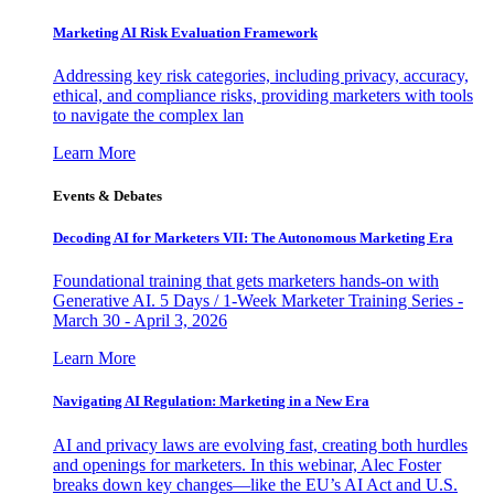
Marketing AI Risk Evaluation Framework
Addressing key risk categories, including privacy, accuracy,
ethical, and compliance risks, providing marketers with tools
to navigate the complex lan
Learn More
Events & Debates
Decoding AI for Marketers VII: The Autonomous Marketing Era
Foundational training that gets marketers hands-on with
Generative AI. 5 Days / 1-Week Marketer Training Series -
March 30 - April 3, 2026
Learn More
Navigating AI Regulation: Marketing in a New Era
AI and privacy laws are evolving fast, creating both hurdles
and openings for marketers. In this webinar, Alec Foster
breaks down key changes—like the EU’s AI Act and U.S.