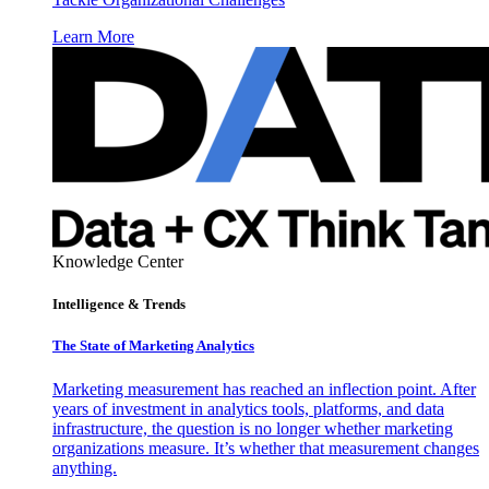
Learn More
Knowledge Center
Intelligence & Trends
The State of Marketing Analytics
Marketing measurement has reached an inflection point. After
years of investment in analytics tools, platforms, and data
infrastructure, the question is no longer whether marketing
organizations measure. It’s whether that measurement changes
anything.