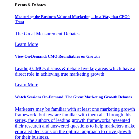
Events & Debates
Measuring the Business Value of Marketing – In a Way that CFO’s
Trust
The Great Measurement Debates
Learn More
View On-Demand: CMO Roundtables on Growth
Leading CMOs discuss & debate five key areas which have a
direct role in achieving true marketing growth
Learn More
Watch Sessions On-Demand: The Great Marketing Growth Debates
Marketers may be familiar with at least one marketing growth
framework, but few are familiar with them all. Through this
series, the authors of leading growth frameworks presented
their research and answered questions to help marketers make
educated decisions on the optimal approach to drive growth
for their business.