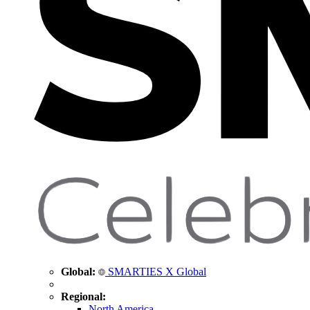
Global:
SMARTIES X Global
Regional:
North America