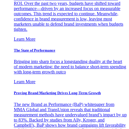
ROI. Over the past two years, budgets have shifted toward
performance—driven by an increased focus on measurable
outcomes. This trend is expected to continue. Meanwhile,
confidence in brand measurement is low, leaving most
marketers unable to defend brand investments when budgets
tighten.
Learn More
The State of Performance
Bringing into sharp focus a longstanding duality at the heart
of modern marketing: the need to balance short-term spending
with long-term growth outco
Learn More
Proving Brand Marketing Drives Long-Term Growth
The new Brand as Performance (BaP) whitepaper from
MMA Global and TransUnion reveals that traditional
measurement methods have undervalued brand’s impact by up
to 83%. Backed by studies from Ally, Kroger, and
Campbell’s, BaP shows how brand campaigns lift favorability