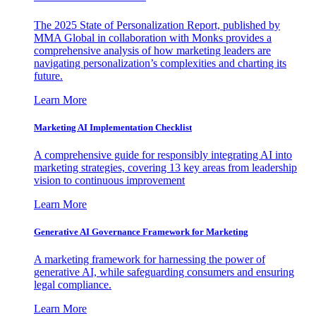
The 2025 State of Personalization Report, published by
MMA Global in collaboration with Monks provides a
comprehensive analysis of how marketing leaders are
navigating personalization’s complexities and charting its
future.
Learn More
Marketing AI Implementation Checklist
A comprehensive guide for responsibly integrating AI into
marketing strategies, covering 13 key areas from leadership
vision to continuous improvement
Learn More
Generative AI Governance Framework for Marketing
A marketing framework for harnessing the power of
generative AI, while safeguarding consumers and ensuring
legal compliance.
Learn More