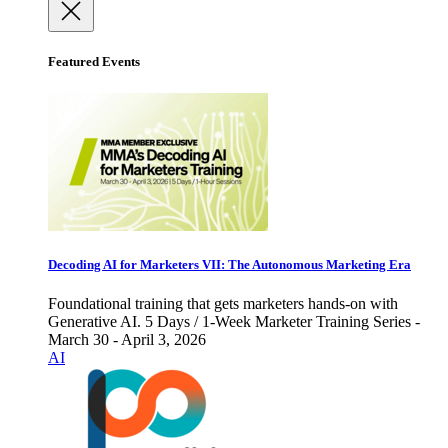
Featured Events
Decoding AI for Marketers VII: The Autonomous Marketing Era
Foundational training that gets marketers hands-on with
Generative AI. 5 Days / 1-Week Marketer Training Series -
March 30 - April 3, 2026
AI