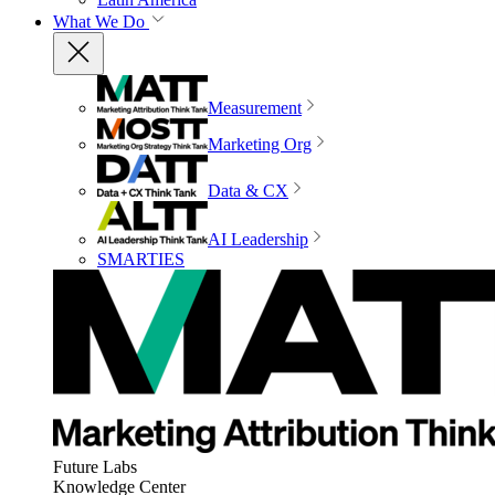
What We Do
Measurement
Marketing Org
Data & CX
AI Leadership
SMARTIES
Future Labs
Knowledge Center