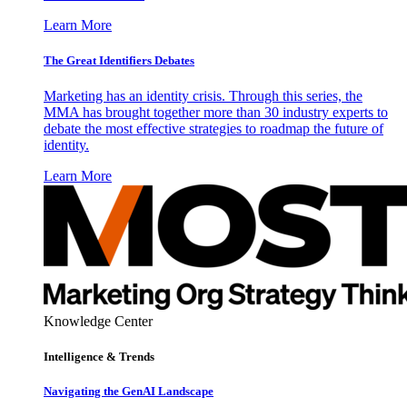
Learn More
The Great Identifiers Debates
Marketing has an identity crisis. Through this series, the
MMA has brought together more than 30 industry experts to
debate the most effective strategies to roadmap the future of
identity.
Learn More
Knowledge Center
Intelligence & Trends
Navigating the GenAI Landscape