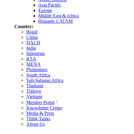
Asia Pacific
Europe
Middle East & Africa
Hispanic LATAM
Country:
Brasil
China
DACH
India
Indonesia
KSA
MENA
Philippines
South Africa
Sub-Saharan Africa
Thailand
Türkiye
Vietnam
Member Portal
Knowledge Center
Media & Press
Think Tanks
About Us