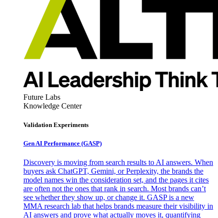
Future Labs
Knowledge Center
Validation Experiments
Gen AI
Performance (GASP)
Discovery is moving from search results to AI answers. When
buyers ask ChatGPT, Gemini, or Perplexity, the brands the
model names win the consideration set, and the pages it cites
are often not the ones that rank in search. Most brands can’t
see whether they show up, or change it. GASP is a new
MMA research lab that helps brands measure their visibility in
AI answers and prove what actually moves it, quantifying