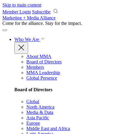
Skip to main content
Member Login
Subscribe
Marketing + Media Alliance
Come for the alliance. Stay for the
impact.
Who We Are
About MMA
Board of Directors
Members
MMA Leadership
Global Presence
Board of Directors
Global
North America
Media & Data
Asia Pacific
Europe
Middle East and Africa
Latin America