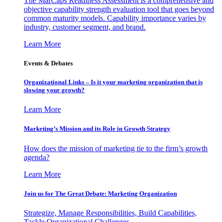
The MarCaps Readiness Assessment is a comprehensive and
objective capability strength evaluation tool that goes beyond
common maturity models. Capability importance varies by
industry, customer segment, and brand.
Learn More
Events & Debates
Organizational Links – Is it your marketing organization that is
slowing your growth?
Learn More
Marketing’s Mission and its Role in Growth Strategy
How does the mission of marketing tie to the firm’s growth
agenda?
Learn More
Join us for The Great Debate: Marketing Organization
Strategize, Manage Responsibilities, Build Capabilities,
Tackle Organizational Challenges