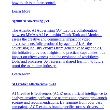
how much is in their control.
Learn More
Agentic AI Advertising (A³)
The Agentic AI Advertising (A³) Lab is a collaboration
between MMA's AI Leadership Think Tank and Monks to
assess the creative and commercial impact of video
advertisements fully produced by agentic AI. As the
advertising industry evolves from generative to agentic AI,
this initiative provides insights into practical capabilities, true
impact on effectiveness, and the evolution of workflows,
tools, and processes. A³ represents shared learning to future-
proof the marketing industry.
Learn More
AI Creative Effectiveness (ACE)
AI Creative Effectiveness (ACE) uses artificial intelligence to
analyze creative performance patterns and provide pre-launch
scoring and recommendations. By learning from your past
campaigns, ACE extracts brand-specific success drivers and