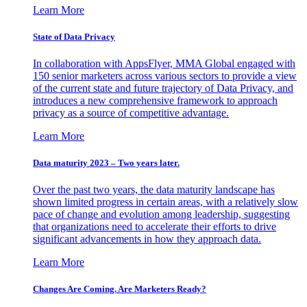
Learn More
State of Data Privacy
In collaboration with AppsFlyer, MMA Global engaged with
150 senior marketers across various sectors to provide a view
of the current state and future trajectory of Data Privacy, and
introduces a new comprehensive framework to approach
privacy as a source of competitive advantage.
Learn More
Data maturity 2023 – Two years later.
Over the past two years, the data maturity landscape has
shown limited progress in certain areas, with a relatively slow
pace of change and evolution among leadership, suggesting
that organizations need to accelerate their efforts to drive
significant advancements in how they approach data.
Learn More
Changes Are Coming. Are Marketers Ready?