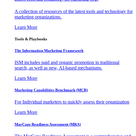
A collection of resources of the latest tools and technology for
marketing organizations.
Learn More
Tools & Playbooks
The Information
Marketing Framework
ISM includes paid and organic promotion in traditional
search, as well as new, AI-based mechanisms.
Learn More
Marketing Capabilities Benchmark (MCB)
For Individual marketers to quickly assess their organization
Learn More
MarCaps Readiness Assessment (MRA)