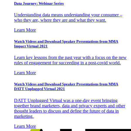
Data Journey: Webinar Series
Understanding data means understanding your consumer –
who they are, where they are and what they want.
Learn More
Watch Videos and Download Speaker Presentations from MMA
Impact Virtual 2021
Learn key lessons from the past year with a focus on the new
rules of engagement for succeeding in a post-covid world.
Learn More
Watch Videos and Download Speaker Presentations from MMA
DATT Unplugged Virtual 2021
DATT Unplugged Virtual was a one-day event bringing
together brand marketers, data and privacy experts and other
thought leaders to discuss and define the future of data in
marketing.
Learn More