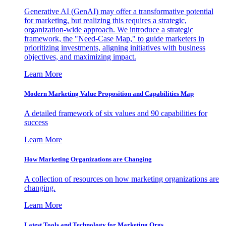
Generative AI (GenAI) may offer a transformative potential
for marketing, but realizing this requires a strategic,
organization-wide approach. We introduce a strategic
framework, the "Need-Case Map," to guide marketers in
prioritizing investments, aligning initiatives with business
objectives, and maximizing impact.
Learn More
Modern Marketing Value Proposition and Capabilities Map
A detailed framework of six values and 90 capabilities for
success
Learn More
How Marketing Organizations are Changing
A collection of resources on how marketing organizations are
changing.
Learn More
Latest Tools and Technology for Marketing Orgs