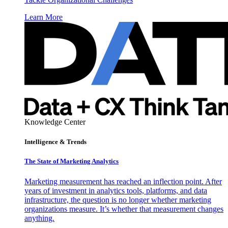
Learn More
Knowledge Center
Intelligence & Trends
The State of Marketing Analytics
Marketing measurement has reached an inflection point. After
years of investment in analytics tools, platforms, and data
infrastructure, the question is no longer whether marketing
organizations measure. It’s whether that measurement changes
anything.