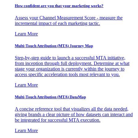
How confident are you that your marketing works?
Assess your Channel Measurement Score - measure the
incremental impact of each marketing tactic.
Learn More
Multi-Touch Attribution (MTA) Journey Map
Step-by-step guide to launch a successful MTA initiative,
from inception through full deployment. Determine at what
stage your organization is currently within the journey to
access specific acceleration tools most relevant to you.
Learn More
Multi-Touch Attribution (MTA) DataMap
A concise reference tool that visualizes all the data needed,
giving brands a clear picture of how datasets can interact and
be integrated for successful MTA execution.
Learn More