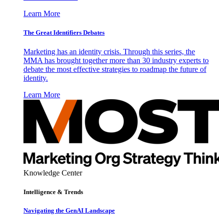
Learn More
The Great Identifiers Debates
Marketing has an identity crisis. Through this series, the
MMA has brought together more than 30 industry experts to
debate the most effective strategies to roadmap the future of
identity.
Learn More
Knowledge Center
Intelligence & Trends
Navigating the GenAI Landscape