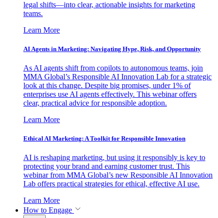
legal shifts—into clear, actionable insights for marketing
teams.
Learn More
AI Agents in Marketing: Navigating Hype, Risk, and Opportunity
As AI agents shift from copilots to autonomous teams, join
MMA Global’s Responsible AI Innovation Lab for a strategic
look at this change. Despite big promises, under 1% of
enterprises use AI agents effectively. This webinar offers
clear, practical advice for responsible adoption.
Learn More
Ethical AI Marketing: A Toolkit for Responsible Innovation
AI is reshaping marketing, but using it responsibly is key to
protecting your brand and earning customer trust. This
webinar from MMA Global’s new Responsible AI Innovation
Lab offers practical strategies for ethical, effective AI use.
Learn More
How to Engage