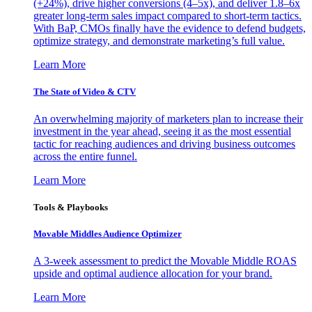
(+24%), drive higher conversions (4–5x), and deliver 1.8–6x
greater long-term sales impact compared to short-term tactics.
With BaP, CMOs finally have the evidence to defend budgets,
optimize strategy, and demonstrate marketing’s full value.
Learn More
The State of Video & CTV
An overwhelming majority of marketers plan to increase their
investment in the year ahead, seeing it as the most essential
tactic for reaching audiences and driving business outcomes
across the entire funnel.
Learn More
Tools & Playbooks
Movable Middles Audience Optimizer
A 3-week assessment to predict the Movable Middle ROAS
upside and optimal audience allocation for your brand.
Learn More