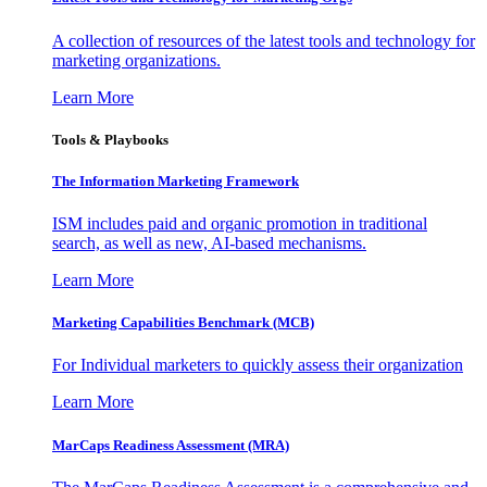
A collection of resources of the latest tools and technology for
marketing organizations.
Learn More
Tools & Playbooks
The Information
Marketing Framework
ISM includes paid and organic promotion in traditional
search, as well as new, AI-based mechanisms.
Learn More
Marketing Capabilities Benchmark (MCB)
For Individual marketers to quickly assess their organization
Learn More
MarCaps Readiness Assessment (MRA)