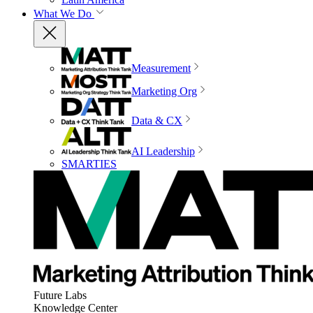
What We Do
Measurement
Marketing Org
Data & CX
AI Leadership
SMARTIES
Future Labs
Knowledge Center