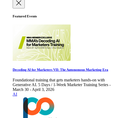
Featured Events
Decoding AI for Marketers VII: The Autonomous Marketing Era
Foundational training that gets marketers hands-on with
Generative AI. 5 Days / 1-Week Marketer Training Series -
March 30 - April 3, 2026
AI