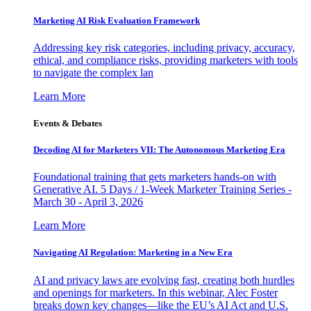
Marketing AI Risk Evaluation Framework
Addressing key risk categories, including privacy, accuracy,
ethical, and compliance risks, providing marketers with tools
to navigate the complex lan
Learn More
Events & Debates
Decoding AI for Marketers VII: The Autonomous Marketing Era
Foundational training that gets marketers hands-on with
Generative AI. 5 Days / 1-Week Marketer Training Series -
March 30 - April 3, 2026
Learn More
Navigating AI Regulation: Marketing in a New Era
AI and privacy laws are evolving fast, creating both hurdles
and openings for marketers. In this webinar, Alec Foster
breaks down key changes—like the EU’s AI Act and U.S.