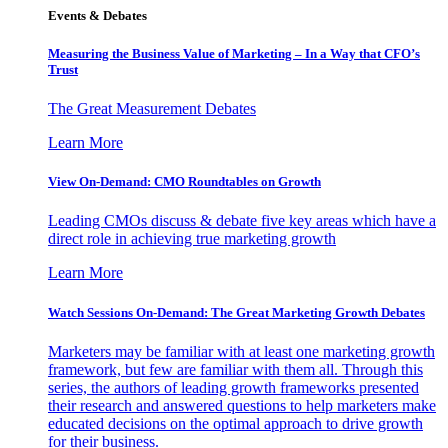
Events & Debates
Measuring the Business Value of Marketing – In a Way that CFO’s
Trust
The Great Measurement Debates
Learn More
View On-Demand: CMO Roundtables on Growth
Leading CMOs discuss & debate five key areas which have a
direct role in achieving true marketing growth
Learn More
Watch Sessions On-Demand: The Great Marketing Growth Debates
Marketers may be familiar with at least one marketing growth
framework, but few are familiar with them all. Through this
series, the authors of leading growth frameworks presented
their research and answered questions to help marketers make
educated decisions on the optimal approach to drive growth
for their business.