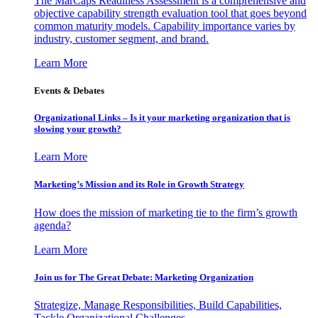
The MarCaps Readiness Assessment is a comprehensive and
objective capability strength evaluation tool that goes beyond
common maturity models. Capability importance varies by
industry, customer segment, and brand.
Learn More
Events & Debates
Organizational Links – Is it your marketing organization that is
slowing your growth?
Learn More
Marketing’s Mission and its Role in Growth Strategy
How does the mission of marketing tie to the firm’s growth
agenda?
Learn More
Join us for The Great Debate: Marketing Organization
Strategize, Manage Responsibilities, Build Capabilities,
Tackle Organizational Challenges