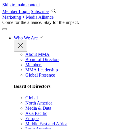
Skip to main content
Member Login
Subscribe
Marketing + Media Alliance
Come for the alliance. Stay for the
impact.
Who We Are
About MMA
Board of Directors
Members
MMA Leadership
Global Presence
Board of Directors
Global
North America
Media & Data
Asia Pacific
Europe
Middle East and Africa
Latin America