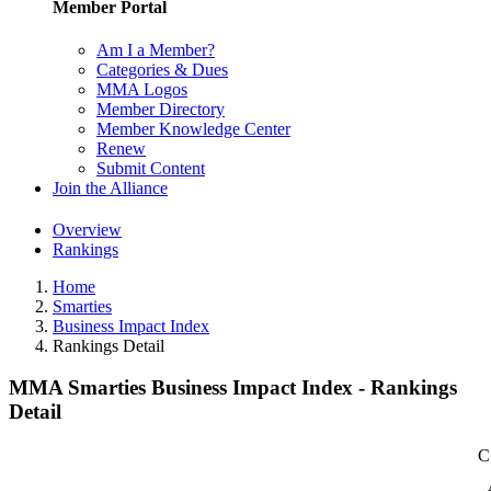
Member Portal
Am I a Member?
Categories & Dues
MMA Logos
Member Directory
Member Knowledge Center
Renew
Submit Content
Join the Alliance
Overview
Rankings
Home
Smarties
Business Impact Index
Rankings Detail
MMA Smarties Business Impact Index - Rankings
Detail