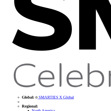
Global:
SMARTIES X Global
Regional:
North America