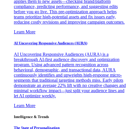
applies them to new assets—checking brand/platform
compliance, predicting performance, and suggesting edits
before you go live. This pre-optimization approach helps
teams prioritize high-potential assets and fix issues early,
reducing costly revisions and improving campaign outcomes.
Learn More
AI Uncovering Responsive Audiences (AURA)
AI Uncovering Responsive Audiences (AURA) is a
breakthrough AI-first audience discovery and optimization
program. Using advanced pattern recognition across
behavioral, demographic, and transactional data, AURA
continuously identifies and upweights high-response micro-
segments that traditional targeting methods miss. Early pilots
demonstrate an average 22% lift with no creative changes and
minimal workflow impact—just split your audience lines and
let AI optimize weekly.
Learn More
Intelligence & Trends
The State of Personalization