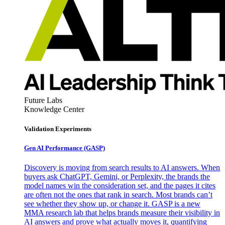
Future Labs
Knowledge Center
Validation Experiments
Gen AI
Performance (GASP)
Discovery is moving from search results to AI answers. When
buyers ask ChatGPT, Gemini, or Perplexity, the brands the
model names win the consideration set, and the pages it cites
are often not the ones that rank in search. Most brands can’t
see whether they show up, or change it. GASP is a new
MMA research lab that helps brands measure their visibility in
AI answers and prove what actually moves it, quantifying