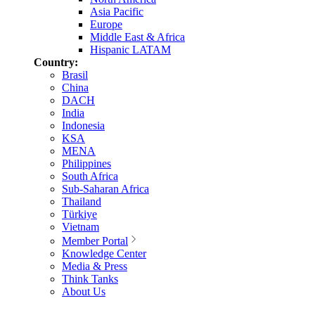
Asia Pacific
Europe
Middle East & Africa
Hispanic LATAM
Country:
Brasil
China
DACH
India
Indonesia
KSA
MENA
Philippines
South Africa
Sub-Saharan Africa
Thailand
Türkiye
Vietnam
Member Portal
Knowledge Center
Media & Press
Think Tanks
About Us