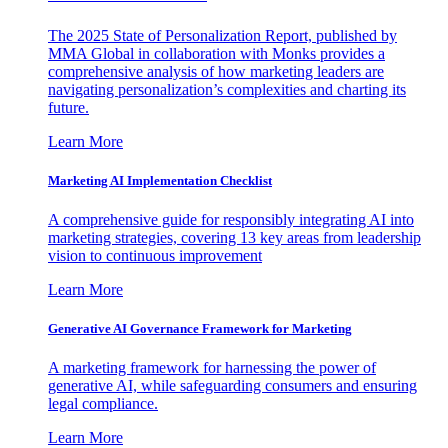
The 2025 State of Personalization Report, published by
MMA Global in collaboration with Monks provides a
comprehensive analysis of how marketing leaders are
navigating personalization’s complexities and charting its
future.
Learn More
Marketing AI Implementation Checklist
A comprehensive guide for responsibly integrating AI into
marketing strategies, covering 13 key areas from leadership
vision to continuous improvement
Learn More
Generative AI Governance Framework for Marketing
A marketing framework for harnessing the power of
generative AI, while safeguarding consumers and ensuring
legal compliance.
Learn More