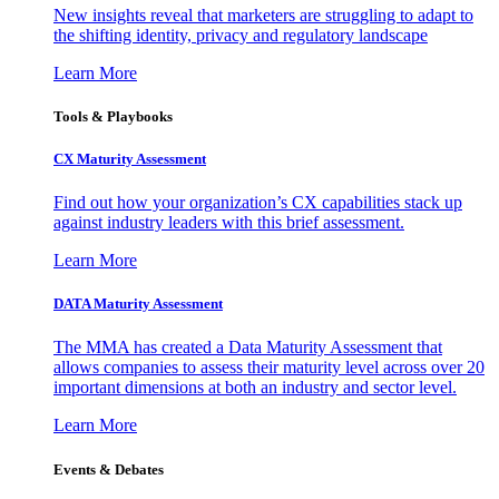
New insights reveal that marketers are struggling to adapt to
the shifting identity, privacy and regulatory landscape
Learn More
Tools & Playbooks
CX Maturity Assessment
Find out how your organization’s CX capabilities stack up
against industry leaders with this brief assessment.
Learn More
DATA Maturity Assessment
The MMA has created a Data Maturity Assessment that
allows companies to assess their maturity level across over 20
important dimensions at both an industry and sector level.
Learn More
Events & Debates