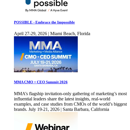
POSSIBLE - Embrace the Impossible
April 27-29, 2026 | Miami Beach, Florida
MMA CMO + CEO Summit 2026
MMA’s flagship invitation-only gathering of marketing’s most
influential leaders share the latest insights, real-world
examples, and case studies from CMOs of the world’s biggest
brands. July 19-21, 2026 | Santa Barbara, California