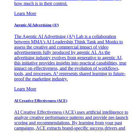
how much is in their control.
Learn More
Agentic AI Advertising (A³)
The Agentic AI Advertising (A³) Lab is a collaboration
between MMA's AI Leadership Think Tank and Monks to
assess the creative and commercial impact of video
advertisements fully produced by agentic AI. As the
advertising industry evolves from generative to agentic AI,
this initiative provides insights into practical capabilities, true
impact on effectiveness, and the evolution of workflows,
tools, and processes. A³ represents shared learning to future-
proof the marketing industry.
Learn More
AI Creative Effectiveness (ACE)
AI Creative Effectiveness (ACE) uses artificial intelligence to
analyze creative performance patterns and provide pre-launch
scoring and recommendations. By learning from your past
campaigns, ACE extracts brand-specific success drivers and