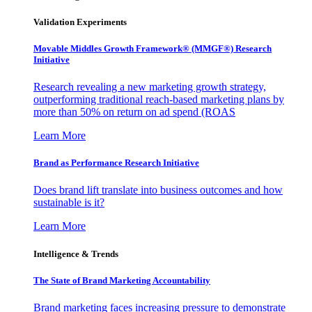
Validation Experiments
Movable Middles Growth Framework® (MMGF®) Research
Initiative
Research revealing a new marketing growth strategy,
outperforming traditional reach-based marketing plans by
more than 50% on return on ad spend (ROAS
Learn More
Brand as Performance Research Initiative
Does brand lift translate into business outcomes and how
sustainable is it?
Learn More
Intelligence & Trends
The State of Brand Marketing Accountability
Brand marketing faces increasing pressure to demonstrate