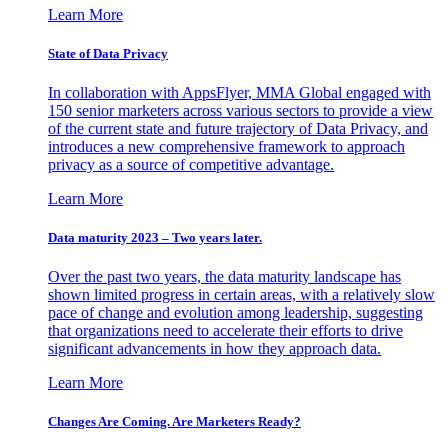
Learn More
State of Data Privacy
In collaboration with AppsFlyer, MMA Global engaged with
150 senior marketers across various sectors to provide a view
of the current state and future trajectory of Data Privacy, and
introduces a new comprehensive framework to approach
privacy as a source of competitive advantage.
Learn More
Data maturity 2023 – Two years later.
Over the past two years, the data maturity landscape has
shown limited progress in certain areas, with a relatively slow
pace of change and evolution among leadership, suggesting
that organizations need to accelerate their efforts to drive
significant advancements in how they approach data.
Learn More
Changes Are Coming. Are Marketers Ready?