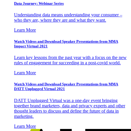
Data Journey: Webinar Series
Understanding data means understanding your consumer –
who they are, where they are and what they want.
Learn More
Watch Videos and Download Speaker Presentations from MMA
Impact Virtual 2021
Learn key lessons from the past year with a focus on the new
rules of engagement for succeeding in a post-covid world.
Learn More
Watch Videos and Download Speaker Presentations from MMA
DATT Unplugged Virtual 2021
DATT Unplugged Virtual was a one-day event bringing
together brand marketers, data and privacy experts and other
thought leaders to discuss and define the future of data in
marketing.
Learn More