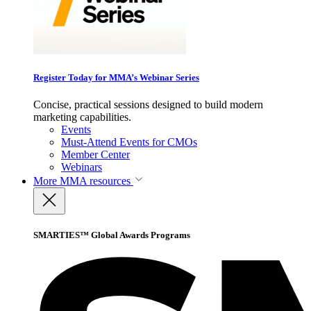
Register Today for MMA’s Webinar Series
Concise, practical sessions designed to build modern
marketing capabilities.
Events
Must-Attend Events for CMOs
Member Center
Webinars
More
MMA resources
SMARTIES™ Global Awards Programs