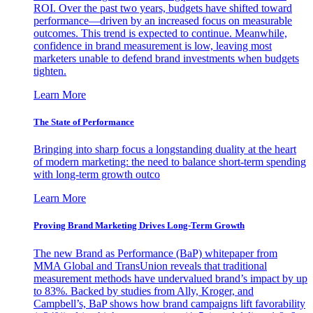
ROI. Over the past two years, budgets have shifted toward
performance—driven by an increased focus on measurable
outcomes. This trend is expected to continue. Meanwhile,
confidence in brand measurement is low, leaving most
marketers unable to defend brand investments when budgets
tighten.
Learn More
The State of Performance
Bringing into sharp focus a longstanding duality at the heart
of modern marketing: the need to balance short-term spending
with long-term growth outco
Learn More
Proving Brand Marketing Drives Long-Term Growth
The new Brand as Performance (BaP) whitepaper from
MMA Global and TransUnion reveals that traditional
measurement methods have undervalued brand’s impact by up
to 83%. Backed by studies from Ally, Kroger, and
Campbell’s, BaP shows how brand campaigns lift favorability