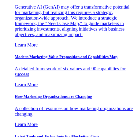
Generative AI (GenAI) may offer a transformative potential
for marketing, but realizing this requires a strategic,
organization-wide approach. We introduce a strategic
framework, the "Need-Case Map," to guide marketers in
prioritizing investments, aligning initiatives with business
objectives, and maximizing impact.
Learn More
Modern Marketing Value Proposition and Capabilities Map
A detailed framework of six values and 90 capabilities for
success
Learn More
How Marketing Organizations are Changing
A collection of resources on how marketing organizations are
changing.
Learn More
Latest Tools and Technology for Marketing Orgs