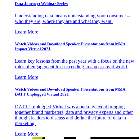
Data Journey: Webinar Series
Understanding data means understanding your consumer –
who they are, where they are and what they want.
Learn More
Watch Videos and Download Speaker Presentations from MMA
Impact Virtual 2021
Learn key lessons from the past year with a focus on the new
rules of engagement for succeeding in a post-covid world.
Learn More
Watch Videos and Download Speaker Presentations from MMA
DATT Unplugged Virtual 2021
DATT Unplugged Virtual was a one-day event bringing
together brand marketers, data and privacy experts and other
thought leaders to discuss and define the future of data in
marketing.
Learn More