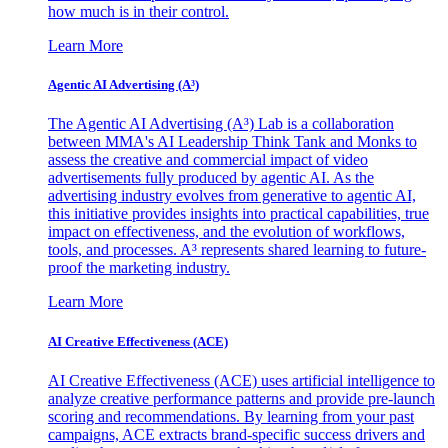
how much is in their control.
Learn More
Agentic AI Advertising (A³)
The Agentic AI Advertising (A³) Lab is a collaboration
between MMA's AI Leadership Think Tank and Monks to
assess the creative and commercial impact of video
advertisements fully produced by agentic AI. As the
advertising industry evolves from generative to agentic AI,
this initiative provides insights into practical capabilities, true
impact on effectiveness, and the evolution of workflows,
tools, and processes. A³ represents shared learning to future-
proof the marketing industry.
Learn More
AI Creative Effectiveness (ACE)
AI Creative Effectiveness (ACE) uses artificial intelligence to
analyze creative performance patterns and provide pre-launch
scoring and recommendations. By learning from your past
campaigns, ACE extracts brand-specific success drivers and