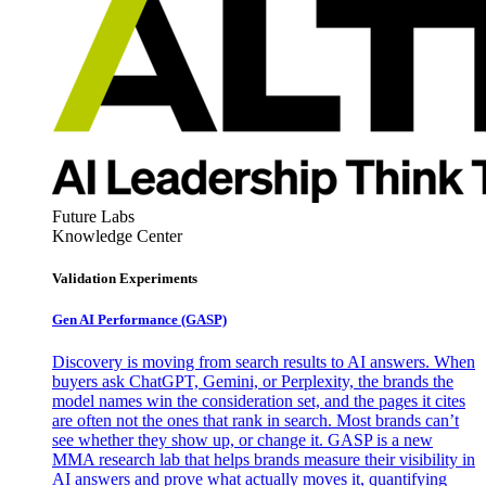
Future Labs
Knowledge Center
Validation Experiments
Gen AI
Performance (GASP)
Discovery is moving from search results to AI answers. When
buyers ask ChatGPT, Gemini, or Perplexity, the brands the
model names win the consideration set, and the pages it cites
are often not the ones that rank in search. Most brands can’t
see whether they show up, or change it. GASP is a new
MMA research lab that helps brands measure their visibility in
AI answers and prove what actually moves it, quantifying