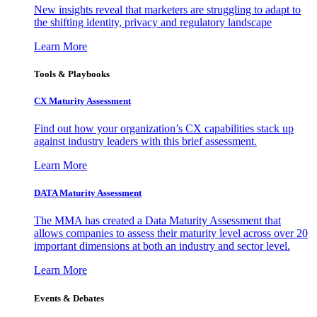
New insights reveal that marketers are struggling to adapt to
the shifting identity, privacy and regulatory landscape
Learn More
Tools & Playbooks
CX Maturity Assessment
Find out how your organization’s CX capabilities stack up
against industry leaders with this brief assessment.
Learn More
DATA Maturity Assessment
The MMA has created a Data Maturity Assessment that
allows companies to assess their maturity level across over 20
important dimensions at both an industry and sector level.
Learn More
Events & Debates