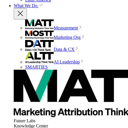
What We Do
Measurement
Marketing Org
Data & CX
AI Leadership
SMARTIES
Future Labs
Knowledge Center