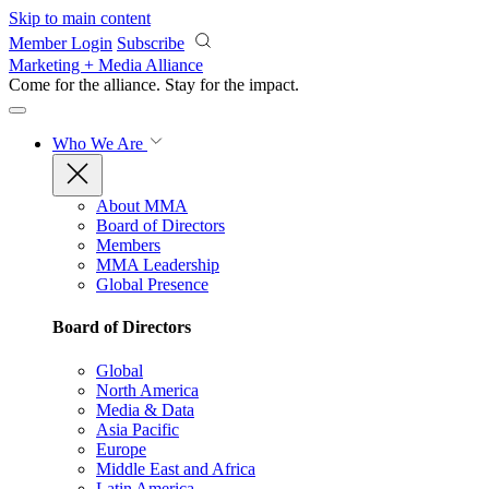
Skip to main content
Member Login
Subscribe
Marketing + Media Alliance
Come for the alliance. Stay for the
impact.
Who We Are
About MMA
Board of Directors
Members
MMA Leadership
Global Presence
Board of Directors
Global
North America
Media & Data
Asia Pacific
Europe
Middle East and Africa
Latin America