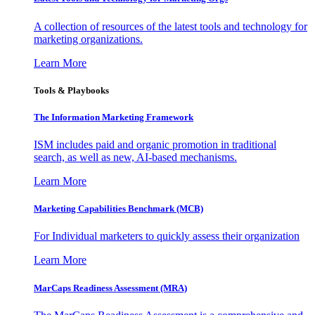
A collection of resources of the latest tools and technology for
marketing organizations.
Learn More
Tools & Playbooks
The Information
Marketing Framework
ISM includes paid and organic promotion in traditional
search, as well as new, AI-based mechanisms.
Learn More
Marketing Capabilities Benchmark (MCB)
For Individual marketers to quickly assess their organization
Learn More
MarCaps Readiness Assessment (MRA)