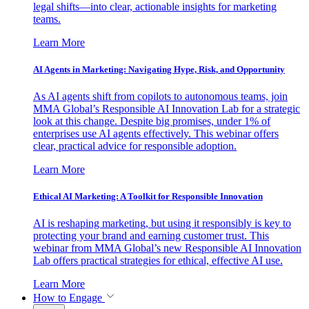
legal shifts—into clear, actionable insights for marketing
teams.
Learn More
AI Agents in Marketing: Navigating Hype, Risk, and Opportunity
As AI agents shift from copilots to autonomous teams, join
MMA Global’s Responsible AI Innovation Lab for a strategic
look at this change. Despite big promises, under 1% of
enterprises use AI agents effectively. This webinar offers
clear, practical advice for responsible adoption.
Learn More
Ethical AI Marketing: A Toolkit for Responsible Innovation
AI is reshaping marketing, but using it responsibly is key to
protecting your brand and earning customer trust. This
webinar from MMA Global’s new Responsible AI Innovation
Lab offers practical strategies for ethical, effective AI use.
Learn More
How to Engage