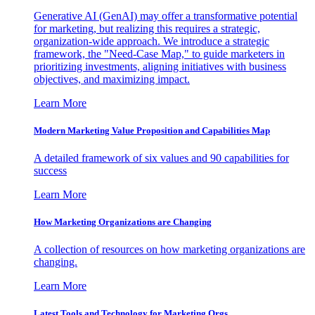
Generative AI (GenAI) may offer a transformative potential
for marketing, but realizing this requires a strategic,
organization-wide approach. We introduce a strategic
framework, the "Need-Case Map," to guide marketers in
prioritizing investments, aligning initiatives with business
objectives, and maximizing impact.
Learn More
Modern Marketing Value Proposition and Capabilities Map
A detailed framework of six values and 90 capabilities for
success
Learn More
How Marketing Organizations are Changing
A collection of resources on how marketing organizations are
changing.
Learn More
Latest Tools and Technology for Marketing Orgs