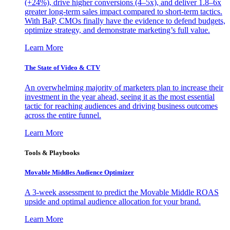
(+24%), drive higher conversions (4–5x), and deliver 1.8–6x
greater long-term sales impact compared to short-term tactics.
With BaP, CMOs finally have the evidence to defend budgets,
optimize strategy, and demonstrate marketing’s full value.
Learn More
The State of Video & CTV
An overwhelming majority of marketers plan to increase their
investment in the year ahead, seeing it as the most essential
tactic for reaching audiences and driving business outcomes
across the entire funnel.
Learn More
Tools & Playbooks
Movable Middles Audience Optimizer
A 3-week assessment to predict the Movable Middle ROAS
upside and optimal audience allocation for your brand.
Learn More