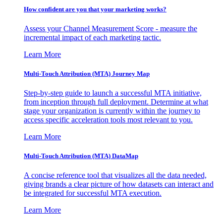
How confident are you that your marketing works?
Assess your Channel Measurement Score - measure the
incremental impact of each marketing tactic.
Learn More
Multi-Touch Attribution (MTA) Journey Map
Step-by-step guide to launch a successful MTA initiative,
from inception through full deployment. Determine at what
stage your organization is currently within the journey to
access specific acceleration tools most relevant to you.
Learn More
Multi-Touch Attribution (MTA) DataMap
A concise reference tool that visualizes all the data needed,
giving brands a clear picture of how datasets can interact and
be integrated for successful MTA execution.
Learn More