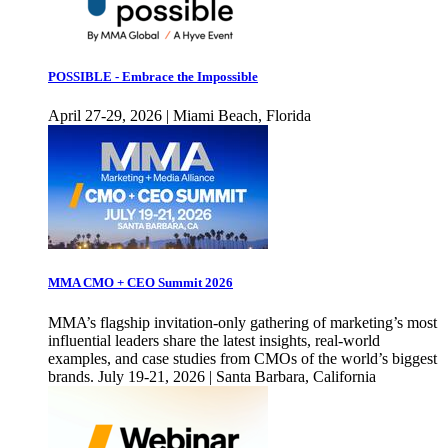
POSSIBLE - Embrace the Impossible
April 27-29, 2026 | Miami Beach, Florida
MMA CMO + CEO Summit 2026
MMA’s flagship invitation-only gathering of marketing’s most
influential leaders share the latest insights, real-world
examples, and case studies from CMOs of the world’s biggest
brands. July 19-21, 2026 | Santa Barbara, California