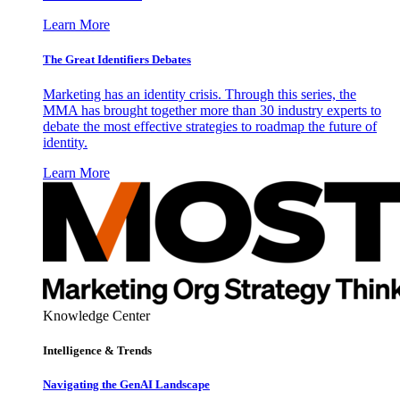
Learn More
The Great Identifiers Debates
Marketing has an identity crisis. Through this series, the
MMA has brought together more than 30 industry experts to
debate the most effective strategies to roadmap the future of
identity.
Learn More
Knowledge Center
Intelligence & Trends
Navigating the GenAI Landscape