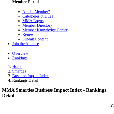
Member Portal
Am I a Member?
Categories & Dues
MMA Logos
Member Directory
Member Knowledge Center
Renew
Submit Content
Join the Alliance
Overview
Rankings
Home
Smarties
Business Impact Index
Rankings Detail
MMA Smarties Business Impact Index - Rankings
Detail