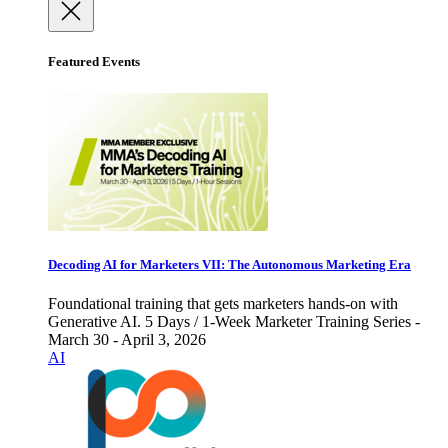
Featured Events
Decoding AI for Marketers VII: The Autonomous Marketing Era
Foundational training that gets marketers hands-on with
Generative AI. 5 Days / 1-Week Marketer Training Series -
March 30 - April 3, 2026
AI