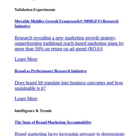
Validation Experiments
Movable Middles Growth Framework® (MMGF®) Research
Initiative
Research revealing a new marketing growth strategy,
outperforming traditional reach-based marketing plans by
more than 50% on return on ad spend (ROAS
Learn More
Brand as Performance Research Initiative
Does brand lift translate into business outcomes and how
sustainable is it?
Learn More
Intelligence & Trends
The State of Brand Marketing Accountability
Brand marketing faces increasing pressure to demonstrate