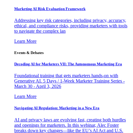
Marketing AI Risk Evaluation Framework
Addressing key risk categories, including privacy, accuracy,
ethical, and compliance risks, providing marketers with tools
to navigate the complex lan
Learn More
Events & Debates
Decoding AI for Marketers VII: The Autonomous Marketing Era
Foundational training that gets marketers hands-on with
Generative AI. 5 Days / 1-Week Marketer Training Series -
March 30 - April 3, 2026
Learn More
Navigating AI Regulation: Marketing in a New Era
AI and privacy laws are evolving fast, creating both hurdles
and openings for marketers. In this webinar, Alec Foster
breaks down key changes—like the EU’s AI Act and U.S.