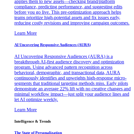
applies them to new assets—checking brand/platform
compliance, predicting performance, and suggesting edits
before you go live. This pre-optimization approach helps
teams prioritize high-potential assets and fix issues early,
reducing costly revisions and improving campaign outcomes.
Learn More
AI Uncovering Responsive Audiences (AURA)
AI Uncovering Responsive Audiences (AURA) is a
breakthrough AI-first audience discovery and optimization
program. Using advanced pattern recognition across
behavioral, demographic, and transactional data, AURA
continuously identifies and upweights high-response micro-
segments that traditional targeting methods miss. Early pilots
demonstrate an average 22% lift with no creative changes and
minimal workflow impact—just split your audience lines and
let AI optimize weekly.
Learn More
Intelligence & Trends
The State of Personalization