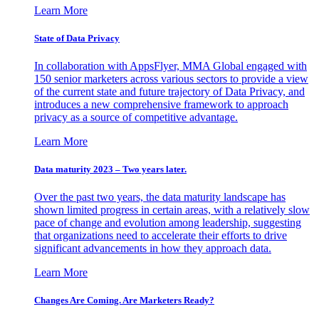
Learn More
State of Data Privacy
In collaboration with AppsFlyer, MMA Global engaged with
150 senior marketers across various sectors to provide a view
of the current state and future trajectory of Data Privacy, and
introduces a new comprehensive framework to approach
privacy as a source of competitive advantage.
Learn More
Data maturity 2023 – Two years later.
Over the past two years, the data maturity landscape has
shown limited progress in certain areas, with a relatively slow
pace of change and evolution among leadership, suggesting
that organizations need to accelerate their efforts to drive
significant advancements in how they approach data.
Learn More
Changes Are Coming. Are Marketers Ready?