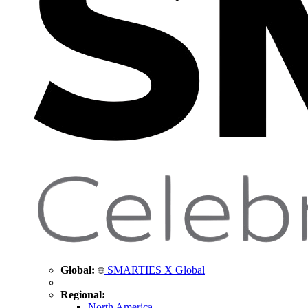
Global:
SMARTIES X Global
Regional:
North America