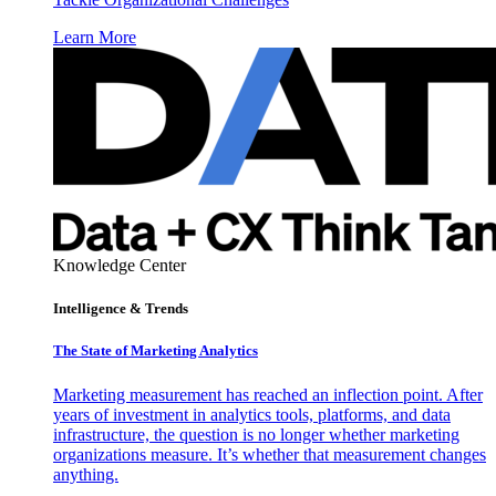
Learn More
Knowledge Center
Intelligence & Trends
The State of Marketing Analytics
Marketing measurement has reached an inflection point. After
years of investment in analytics tools, platforms, and data
infrastructure, the question is no longer whether marketing
organizations measure. It’s whether that measurement changes
anything.