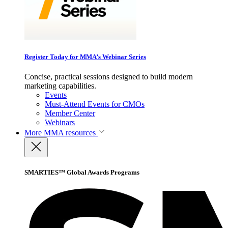
Register Today for MMA’s Webinar Series
Concise, practical sessions designed to build modern
marketing capabilities.
Events
Must-Attend Events for CMOs
Member Center
Webinars
More
MMA resources
SMARTIES™ Global Awards Programs