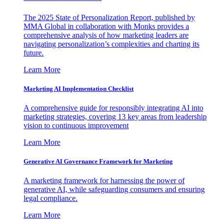
The 2025 State of Personalization Report, published by
MMA Global in collaboration with Monks provides a
comprehensive analysis of how marketing leaders are
navigating personalization’s complexities and charting its
future.
Learn More
Marketing AI Implementation Checklist
A comprehensive guide for responsibly integrating AI into
marketing strategies, covering 13 key areas from leadership
vision to continuous improvement
Learn More
Generative AI Governance Framework for Marketing
A marketing framework for harnessing the power of
generative AI, while safeguarding consumers and ensuring
legal compliance.
Learn More