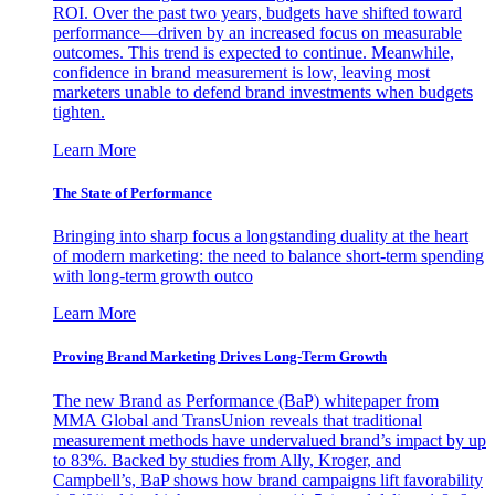
ROI. Over the past two years, budgets have shifted toward
performance—driven by an increased focus on measurable
outcomes. This trend is expected to continue. Meanwhile,
confidence in brand measurement is low, leaving most
marketers unable to defend brand investments when budgets
tighten.
Learn More
The State of Performance
Bringing into sharp focus a longstanding duality at the heart
of modern marketing: the need to balance short-term spending
with long-term growth outco
Learn More
Proving Brand Marketing Drives Long-Term Growth
The new Brand as Performance (BaP) whitepaper from
MMA Global and TransUnion reveals that traditional
measurement methods have undervalued brand’s impact by up
to 83%. Backed by studies from Ally, Kroger, and
Campbell’s, BaP shows how brand campaigns lift favorability