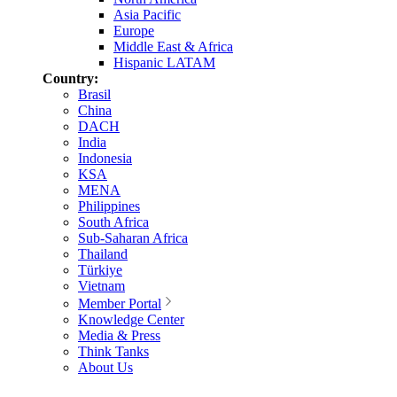
Asia Pacific
Europe
Middle East & Africa
Hispanic LATAM
Country:
Brasil
China
DACH
India
Indonesia
KSA
MENA
Philippines
South Africa
Sub-Saharan Africa
Thailand
Türkiye
Vietnam
Member Portal
Knowledge Center
Media & Press
Think Tanks
About Us