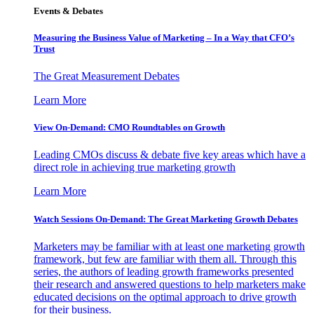
Events & Debates
Measuring the Business Value of Marketing – In a Way that CFO’s
Trust
The Great Measurement Debates
Learn More
View On-Demand: CMO Roundtables on Growth
Leading CMOs discuss & debate five key areas which have a
direct role in achieving true marketing growth
Learn More
Watch Sessions On-Demand: The Great Marketing Growth Debates
Marketers may be familiar with at least one marketing growth
framework, but few are familiar with them all. Through this
series, the authors of leading growth frameworks presented
their research and answered questions to help marketers make
educated decisions on the optimal approach to drive growth
for their business.