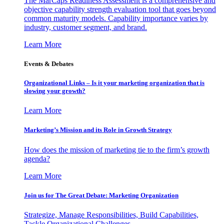
The MarCaps Readiness Assessment is a comprehensive and
objective capability strength evaluation tool that goes beyond
common maturity models. Capability importance varies by
industry, customer segment, and brand.
Learn More
Events & Debates
Organizational Links – Is it your marketing organization that is
slowing your growth?
Learn More
Marketing’s Mission and its Role in Growth Strategy
How does the mission of marketing tie to the firm’s growth
agenda?
Learn More
Join us for The Great Debate: Marketing Organization
Strategize, Manage Responsibilities, Build Capabilities,
Tackle Organizational Challenges