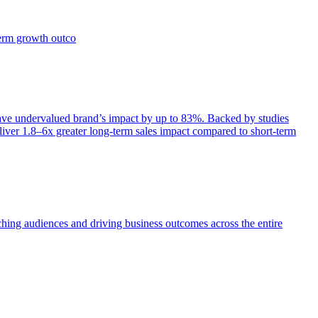
term growth outco
e undervalued brand’s impact by up to 83%. Backed by studies
iver 1.8–6x greater long-term sales impact compared to short-term
aching audiences and driving business outcomes across the entire