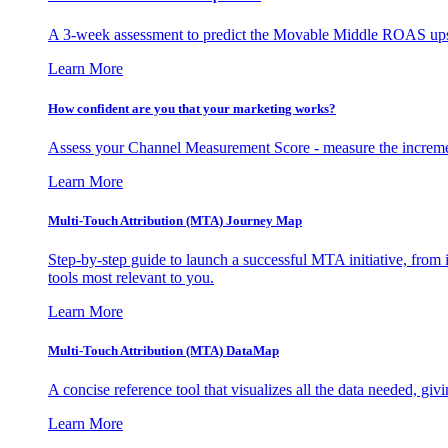
A 3-week assessment to predict the Movable Middle ROAS upsid
Learn More
How confident are you that your marketing works?
Assess your Channel Measurement Score - measure the incremen
Learn More
Multi-Touch Attribution (MTA) Journey Map
Step-by-step guide to launch a successful MTA initiative, from 
tools most relevant to you.
Learn More
Multi-Touch Attribution (MTA) DataMap
A concise reference tool that visualizes all the data needed, gi
Learn More