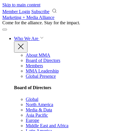
Skip to main content
Member Login
Subscribe
Marketing + Media Alliance
Come for the alliance. Stay for the
impact.
Who We Are
About MMA
Board of Directors
Members
MMA Leadership
Global Presence
Board of Directors
Global
North America
Media & Data
Asia Pacific
Europe
Middle East and Africa
Latin America