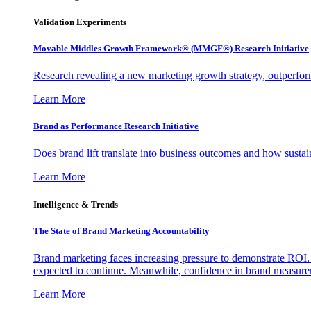
Validation Experiments
Movable Middles Growth Framework® (MMGF®) Research Initiative
Research revealing a new marketing growth strategy, outperfo
Learn More
Brand as Performance Research Initiative
Does brand lift translate into business outcomes and how sustain
Learn More
Intelligence & Trends
The State of Brand Marketing Accountability
Brand marketing faces increasing pressure to demonstrate ROI.
expected to continue. Meanwhile, confidence in brand measurem
Learn More