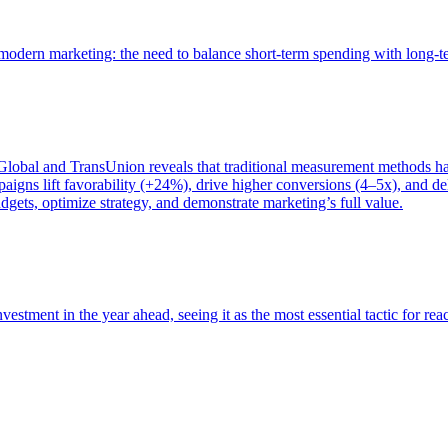
of modern marketing: the need to balance short-term spending with long-
bal and TransUnion reveals that traditional measurement methods hav
gns lift favorability (+24%), drive higher conversions (4–5x), and del
gets, optimize strategy, and demonstrate marketing’s full value.
estment in the year ahead, seeing it as the most essential tactic for re