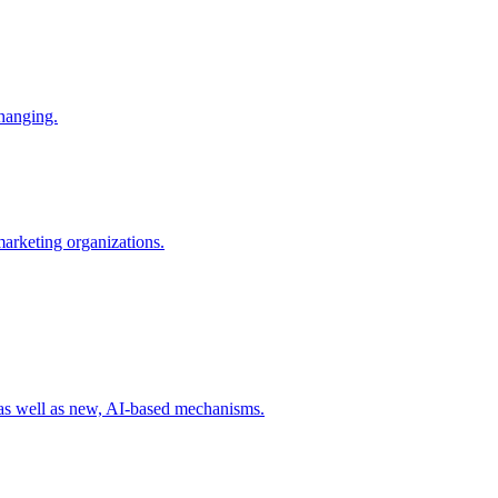
changing.
 marketing organizations.
 as well as new, AI-based mechanisms.