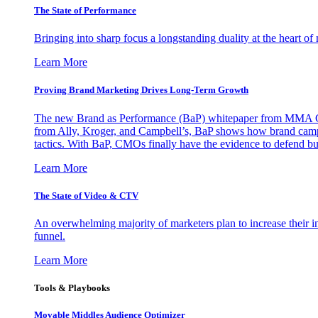
The State of Performance
Bringing into sharp focus a longstanding duality at the heart 
Learn More
Proving Brand Marketing Drives Long-Term Growth
The new Brand as Performance (BaP) whitepaper from MMA Glo
from Ally, Kroger, and Campbell’s, BaP shows how brand campai
tactics. With BaP, CMOs finally have the evidence to defend bud
Learn More
The State of Video & CTV
An overwhelming majority of marketers plan to increase their inv
funnel.
Learn More
Tools & Playbooks
Movable Middles Audience Optimizer