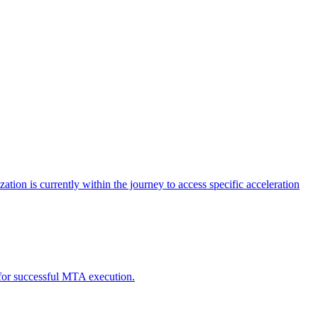
tion is currently within the journey to access specific acceleration
d for successful MTA execution.