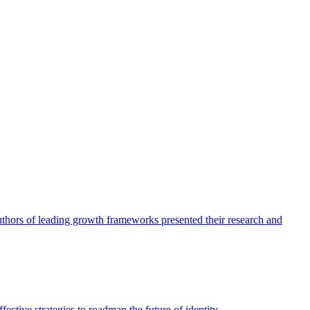
authors of leading growth frameworks presented their research and
ective strategies to roadmap the future of identity.