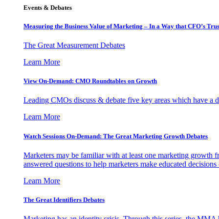
Events & Debates
Measuring the Business Value of Marketing – In a Way that CFO’s Trus
The Great Measurement Debates
Learn More
View On-Demand: CMO Roundtables on Growth
Leading CMOs discuss & debate five key areas which have a dir
Learn More
Watch Sessions On-Demand: The Great Marketing Growth Debates
Marketers may be familiar with at least one marketing growth fr
answered questions to help marketers make educated decisions o
Learn More
The Great Identifiers Debates
Marketing has an identity crisis. Through this series, the MMA h