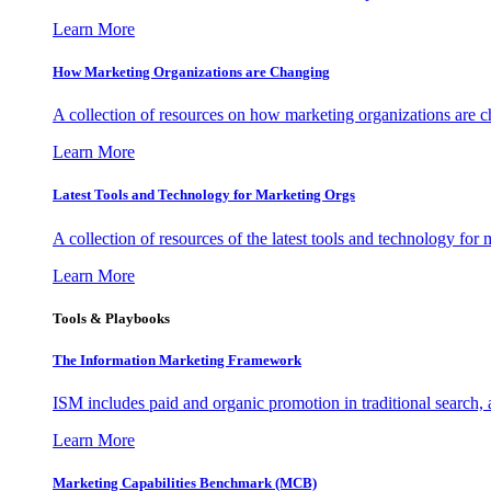
Learn More
How Marketing Organizations are Changing
A collection of resources on how marketing organizations are 
Learn More
Latest Tools and Technology for Marketing Orgs
A collection of resources of the latest tools and technology for
Learn More
Tools & Playbooks
The Information
Marketing Framework
ISM includes paid and organic promotion in traditional search,
Learn More
Marketing Capabilities Benchmark (MCB)