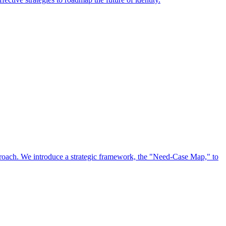
approach. We introduce a strategic framework, the "Need-Case Map," to