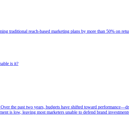
rming traditional reach-based marketing plans by more than 50% on re
able is it?
 Over the past two years, budgets have shifted toward performance—dr
ent is low, leaving most marketers unable to defend brand investment