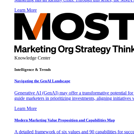
Learn More
Knowledge Center
Intelligence & Trends
Navigating the GenAI Landscape
Generative AI (GenAI) may offer a transformative potential for 
guide marketers in prioritizing investments, aligning initiative
Learn More
Modern Marketing Value Proposition and Capabilities Map
A detailed framework of six values and 90 capabilities for succ