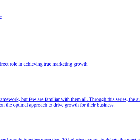
t
ect role in achieving true marketing growth
amework, but few are familiar with them all. Through this series, the 
n the optimal approach to drive growth for their business.
as brought together more than 30 industry experts to debate the most eff