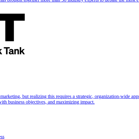
marketing, but realizing this requires a strategic, organization-wide 
s with business objectives, and maximizing impact.
ess