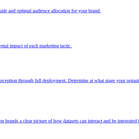
e and optimal audience allocation for your brand.
tal impact of each marketing tactic.
inception through full deployment. Determine at what stage your organiza
ving brands a clear picture of how datasets can interact and be integrate