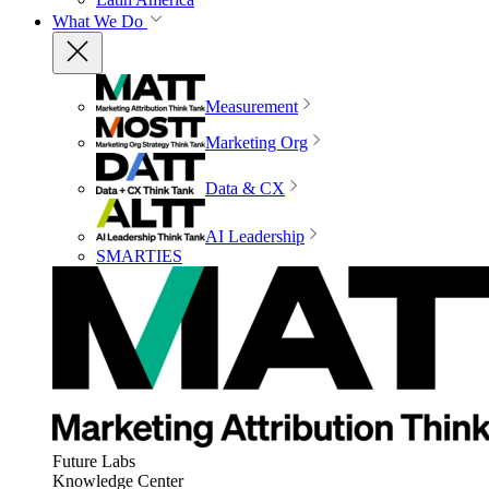
What We Do
Measurement
Marketing Org
Data & CX
AI Leadership
SMARTIES
Future Labs
Knowledge Center