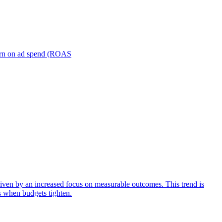
turn on ad spend (ROAS
iven by an increased focus on measurable outcomes. This trend is
s when budgets tighten.