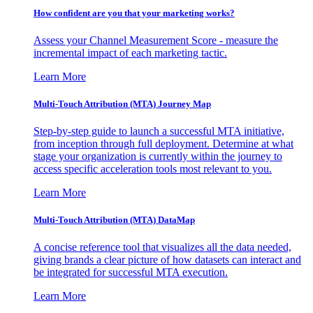
How confident are you that your marketing works?
Assess your Channel Measurement Score - measure the
incremental impact of each marketing tactic.
Learn More
Multi-Touch Attribution (MTA) Journey Map
Step-by-step guide to launch a successful MTA initiative,
from inception through full deployment. Determine at what
stage your organization is currently within the journey to
access specific acceleration tools most relevant to you.
Learn More
Multi-Touch Attribution (MTA) DataMap
A concise reference tool that visualizes all the data needed,
giving brands a clear picture of how datasets can interact and
be integrated for successful MTA execution.
Learn More