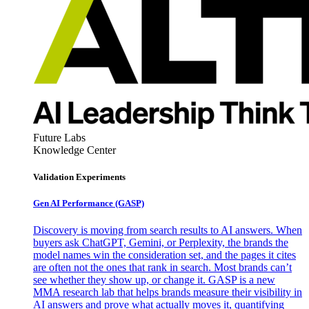
Future Labs
Knowledge Center
Validation Experiments
Gen AI
Performance (GASP)
Discovery is moving from search results to AI answers. When
buyers ask ChatGPT, Gemini, or Perplexity, the brands the
model names win the consideration set, and the pages it cites
are often not the ones that rank in search. Most brands can’t
see whether they show up, or change it. GASP is a new
MMA research lab that helps brands measure their visibility in
AI answers and prove what actually moves it, quantifying