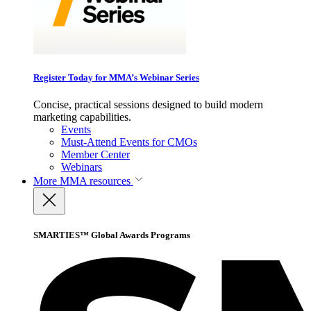
Register Today for MMA’s Webinar Series
Concise, practical sessions designed to build modern
marketing capabilities.
Events
Must-Attend Events for CMOs
Member Center
Webinars
More
MMA resources
SMARTIES™ Global Awards Programs