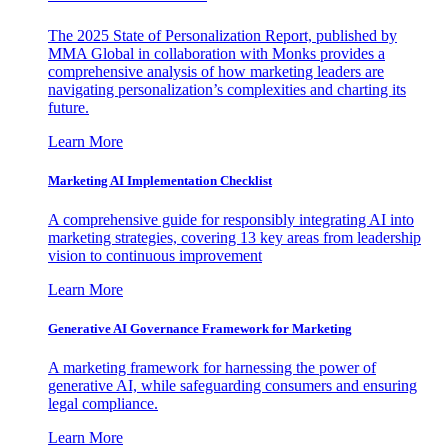
The 2025 State of Personalization Report, published by
MMA Global in collaboration with Monks provides a
comprehensive analysis of how marketing leaders are
navigating personalization’s complexities and charting its
future.
Learn More
Marketing AI Implementation Checklist
A comprehensive guide for responsibly integrating AI into
marketing strategies, covering 13 key areas from leadership
vision to continuous improvement
Learn More
Generative AI Governance Framework for Marketing
A marketing framework for harnessing the power of
generative AI, while safeguarding consumers and ensuring
legal compliance.
Learn More