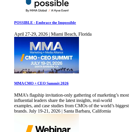
POSSIBLE - Embrace the Impossible
April 27-29, 2026 | Miami Beach, Florida
MMA CMO + CEO Summit 2026
MMA’s flagship invitation-only gathering of marketing’s most
influential leaders share the latest insights, real-world
examples, and case studies from CMOs of the world’s biggest
brands. July 19-21, 2026 | Santa Barbara, California