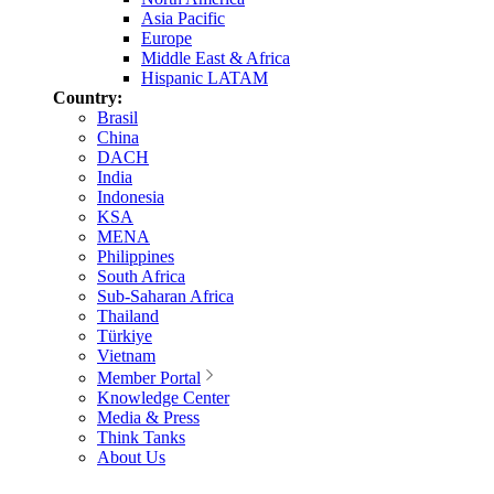
Asia Pacific
Europe
Middle East & Africa
Hispanic LATAM
Country:
Brasil
China
DACH
India
Indonesia
KSA
MENA
Philippines
South Africa
Sub-Saharan Africa
Thailand
Türkiye
Vietnam
Member Portal
Knowledge Center
Media & Press
Think Tanks
About Us