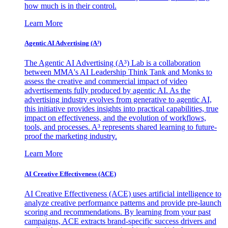
how much is in their control.
Learn More
Agentic AI Advertising (A³)
The Agentic AI Advertising (A³) Lab is a collaboration
between MMA's AI Leadership Think Tank and Monks to
assess the creative and commercial impact of video
advertisements fully produced by agentic AI. As the
advertising industry evolves from generative to agentic AI,
this initiative provides insights into practical capabilities, true
impact on effectiveness, and the evolution of workflows,
tools, and processes. A³ represents shared learning to future-
proof the marketing industry.
Learn More
AI Creative Effectiveness (ACE)
AI Creative Effectiveness (ACE) uses artificial intelligence to
analyze creative performance patterns and provide pre-launch
scoring and recommendations. By learning from your past
campaigns, ACE extracts brand-specific success drivers and