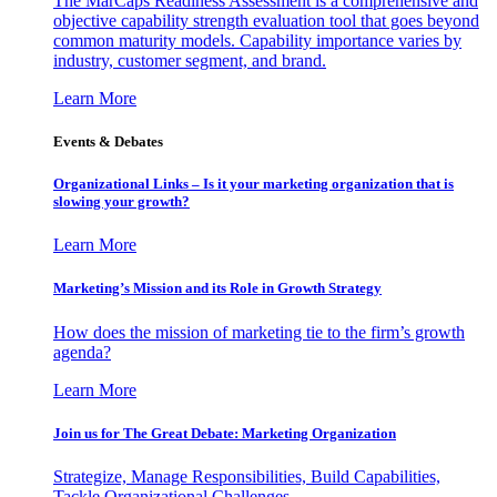
The MarCaps Readiness Assessment is a comprehensive and
objective capability strength evaluation tool that goes beyond
common maturity models. Capability importance varies by
industry, customer segment, and brand.
Learn More
Events & Debates
Organizational Links – Is it your marketing organization that is
slowing your growth?
Learn More
Marketing’s Mission and its Role in Growth Strategy
How does the mission of marketing tie to the firm’s growth
agenda?
Learn More
Join us for The Great Debate: Marketing Organization
Strategize, Manage Responsibilities, Build Capabilities,
Tackle Organizational Challenges