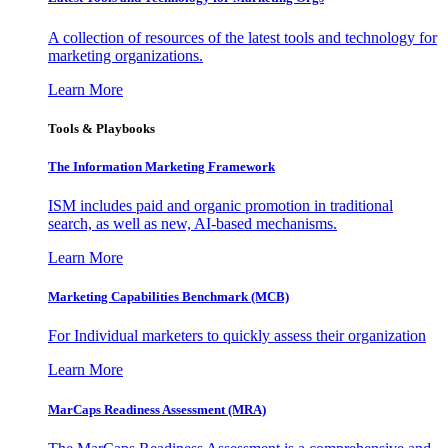
A collection of resources of the latest tools and technology for
marketing organizations.
Learn More
Tools & Playbooks
The Information
Marketing Framework
ISM includes paid and organic promotion in traditional
search, as well as new, AI-based mechanisms.
Learn More
Marketing Capabilities Benchmark (MCB)
For Individual marketers to quickly assess their organization
Learn More
MarCaps Readiness Assessment (MRA)