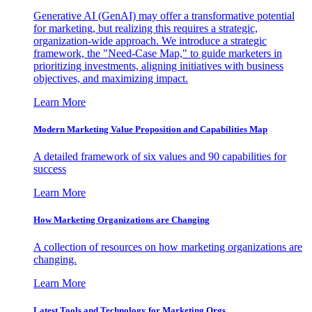
Generative AI (GenAI) may offer a transformative potential
for marketing, but realizing this requires a strategic,
organization-wide approach. We introduce a strategic
framework, the "Need-Case Map," to guide marketers in
prioritizing investments, aligning initiatives with business
objectives, and maximizing impact.
Learn More
Modern Marketing Value Proposition and Capabilities Map
A detailed framework of six values and 90 capabilities for
success
Learn More
How Marketing Organizations are Changing
A collection of resources on how marketing organizations are
changing.
Learn More
Latest Tools and Technology for Marketing Orgs