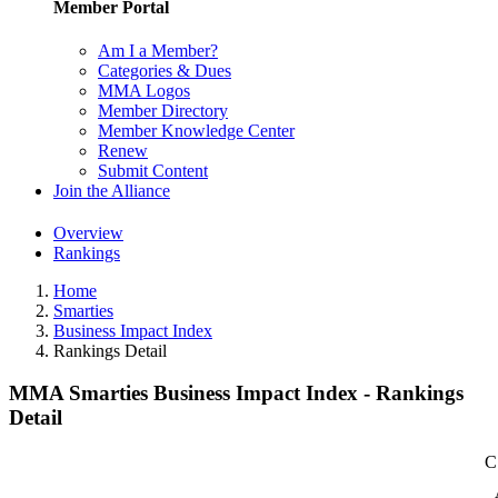
Member Portal
Am I a Member?
Categories & Dues
MMA Logos
Member Directory
Member Knowledge Center
Renew
Submit Content
Join the Alliance
Overview
Rankings
Home
Smarties
Business Impact Index
Rankings Detail
MMA Smarties Business Impact Index - Rankings
Detail