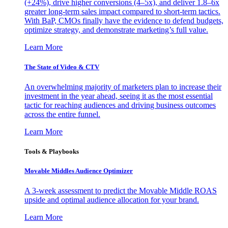
(+24%), drive higher conversions (4–5x), and deliver 1.8–6x
greater long-term sales impact compared to short-term tactics.
With BaP, CMOs finally have the evidence to defend budgets,
optimize strategy, and demonstrate marketing’s full value.
Learn More
The State of Video & CTV
An overwhelming majority of marketers plan to increase their
investment in the year ahead, seeing it as the most essential
tactic for reaching audiences and driving business outcomes
across the entire funnel.
Learn More
Tools & Playbooks
Movable Middles Audience Optimizer
A 3-week assessment to predict the Movable Middle ROAS
upside and optimal audience allocation for your brand.
Learn More