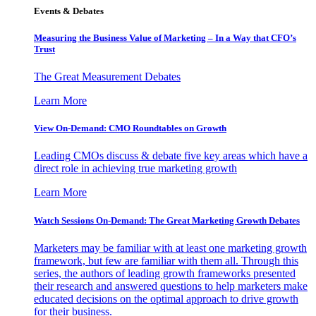
Events & Debates
Measuring the Business Value of Marketing – In a Way that CFO’s
Trust
The Great Measurement Debates
Learn More
View On-Demand: CMO Roundtables on Growth
Leading CMOs discuss & debate five key areas which have a
direct role in achieving true marketing growth
Learn More
Watch Sessions On-Demand: The Great Marketing Growth Debates
Marketers may be familiar with at least one marketing growth
framework, but few are familiar with them all. Through this
series, the authors of leading growth frameworks presented
their research and answered questions to help marketers make
educated decisions on the optimal approach to drive growth
for their business.