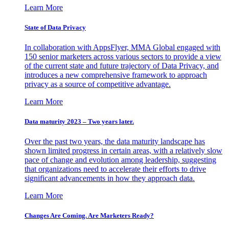
Learn More
State of Data Privacy
In collaboration with AppsFlyer, MMA Global engaged with
150 senior marketers across various sectors to provide a view
of the current state and future trajectory of Data Privacy, and
introduces a new comprehensive framework to approach
privacy as a source of competitive advantage.
Learn More
Data maturity 2023 – Two years later.
Over the past two years, the data maturity landscape has
shown limited progress in certain areas, with a relatively slow
pace of change and evolution among leadership, suggesting
that organizations need to accelerate their efforts to drive
significant advancements in how they approach data.
Learn More
Changes Are Coming. Are Marketers Ready?