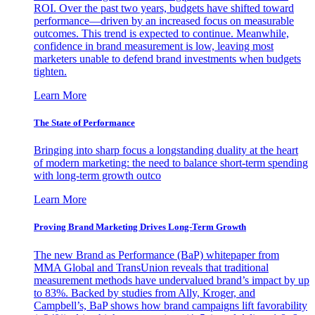
ROI. Over the past two years, budgets have shifted toward
performance—driven by an increased focus on measurable
outcomes. This trend is expected to continue. Meanwhile,
confidence in brand measurement is low, leaving most
marketers unable to defend brand investments when budgets
tighten.
Learn More
The State of Performance
Bringing into sharp focus a longstanding duality at the heart
of modern marketing: the need to balance short-term spending
with long-term growth outco
Learn More
Proving Brand Marketing Drives Long-Term Growth
The new Brand as Performance (BaP) whitepaper from
MMA Global and TransUnion reveals that traditional
measurement methods have undervalued brand’s impact by up
to 83%. Backed by studies from Ally, Kroger, and
Campbell’s, BaP shows how brand campaigns lift favorability