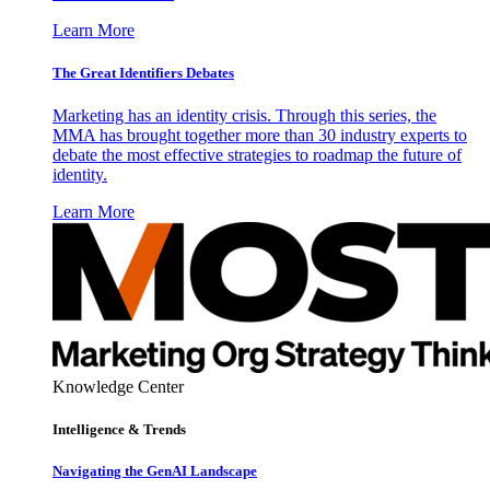
Learn More
The Great Identifiers Debates
Marketing has an identity crisis. Through this series, the
MMA has brought together more than 30 industry experts to
debate the most effective strategies to roadmap the future of
identity.
Learn More
Knowledge Center
Intelligence & Trends
Navigating the GenAI Landscape