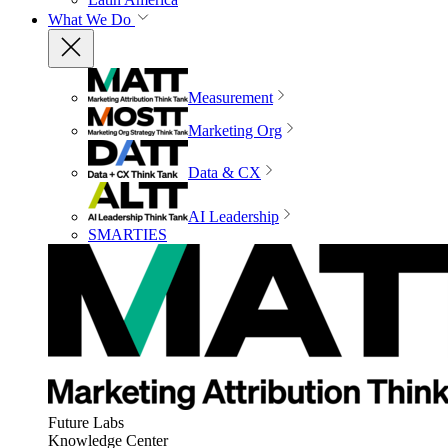
What We Do
Measurement
Marketing Org
Data & CX
AI Leadership
SMARTIES
Future Labs
Knowledge Center