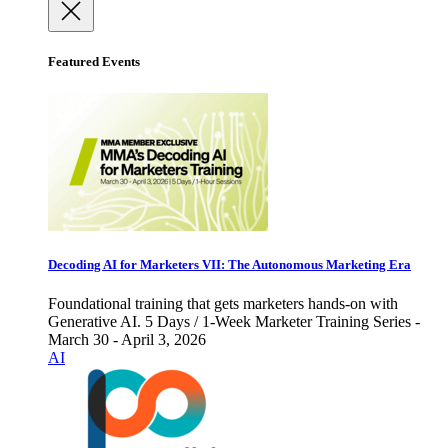
Featured Events
Decoding AI for Marketers VII: The Autonomous Marketing Era
Foundational training that gets marketers hands-on with
Generative AI. 5 Days / 1-Week Marketer Training Series -
March 30 - April 3, 2026
AI