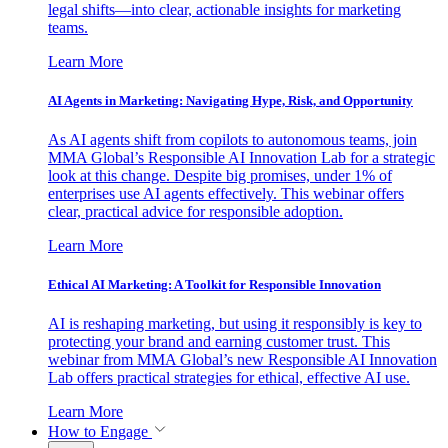
legal shifts—into clear, actionable insights for marketing
teams.
Learn More
AI Agents in Marketing: Navigating Hype, Risk, and Opportunity
As AI agents shift from copilots to autonomous teams, join
MMA Global’s Responsible AI Innovation Lab for a strategic
look at this change. Despite big promises, under 1% of
enterprises use AI agents effectively. This webinar offers
clear, practical advice for responsible adoption.
Learn More
Ethical AI Marketing: A Toolkit for Responsible Innovation
AI is reshaping marketing, but using it responsibly is key to
protecting your brand and earning customer trust. This
webinar from MMA Global’s new Responsible AI Innovation
Lab offers practical strategies for ethical, effective AI use.
Learn More
How to Engage