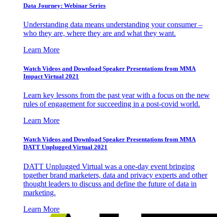
Data Journey: Webinar Series
Understanding data means understanding your consumer –
who they are, where they are and what they want.
Learn More
Watch Videos and Download Speaker Presentations from MMA
Impact Virtual 2021
Learn key lessons from the past year with a focus on the new
rules of engagement for succeeding in a post-covid world.
Learn More
Watch Videos and Download Speaker Presentations from MMA
DATT Unplugged Virtual 2021
DATT Unplugged Virtual was a one-day event bringing
together brand marketers, data and privacy experts and other
thought leaders to discuss and define the future of data in
marketing.
Learn More