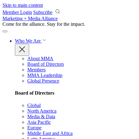
Skip to main content
Member Login
Subscribe
Marketing + Media Alliance
Come for the alliance. Stay for the
impact.
Who We Are
About MMA
Board of Directors
Members
MMA Leadership
Global Presence
Board of Directors
Global
North America
Media & Data
Asia Pacific
Europe
Middle East and Africa
Latin America