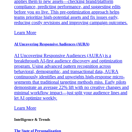
applies them to new assets—checking brand/platform
compliance, predicting performance, and suggesting edits
before you go live. This pre-optimization approach helps
teams prioritize high-potential assets and fix issues early,
reducing costly revisions and improving campaign outcomes.
Learn More
AI Uncovering Responsive Audiences (AURA)
AI Uncovering Responsive Audiences (AURA) is a
breakthrough AI-first audience discovery and optimization
program. Using advanced pattern recognition across
behavioral, demographic, and transactional data, AURA
continuously identifies and upweights high-response micro-
segments that traditional targeting methods miss. Early pilots
demonstrate an average 22% lift with no creative changes and
minimal workflow impact—just split your audience lines and
let AI optimize weekly.
Learn More
Intelligence & Trends
The State of Personalization