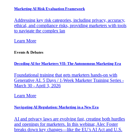
Marketing AI Risk Evaluation Framework
Addressing key risk categories, including privacy, accuracy,
ethical, and compliance risks, providing marketers with tools
to navigate the complex lan
Learn More
Events & Debates
Decoding AI for Marketers VII: The Autonomous Marketing Era
Foundational training that gets marketers hands-on with
Generative AI. 5 Days / 1-Week Marketer Training Series -
March 30 - April 3, 2026
Learn More
Navigating AI Regulation: Marketing in a New Era
AI and privacy laws are evolving fast, creating both hurdles
and openings for marketers. In this webinar, Alec Foster
breaks down key changes—like the EU’s AI Act and U.S.