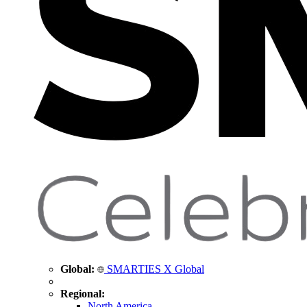
Global:
SMARTIES X Global
Regional:
North America