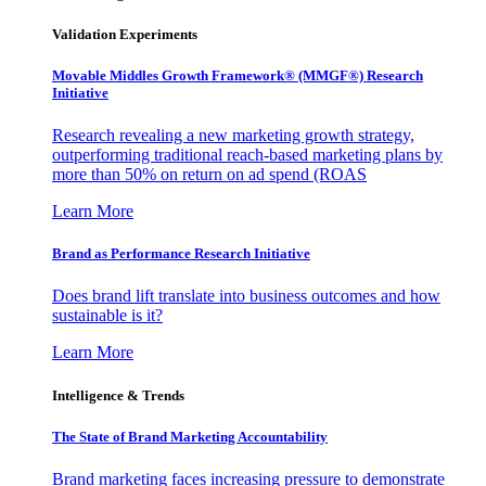
Validation Experiments
Movable Middles Growth Framework® (MMGF®) Research
Initiative
Research revealing a new marketing growth strategy,
outperforming traditional reach-based marketing plans by
more than 50% on return on ad spend (ROAS
Learn More
Brand as Performance Research Initiative
Does brand lift translate into business outcomes and how
sustainable is it?
Learn More
Intelligence & Trends
The State of Brand Marketing Accountability
Brand marketing faces increasing pressure to demonstrate