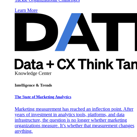
Learn More
Knowledge Center
Intelligence & Trends
The State of Marketing Analytics
Marketing measurement has reached an inflection point. After
years of investment in analytics tools, platforms, and data
infrastructure, the question is no longer whether marketing
organizations measure. It’s whether that measurement changes
anything.