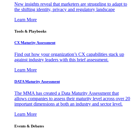
New insights reveal that marketers are struggling to adapt to
the shifting identity, privacy and regulatory landscape
Learn More
Tools & Playbooks
CX Maturity Assessment
Find out how your organization’s CX capabilities stack up
against industry leaders with this brief assessment.
Learn More
DATA Maturity Assessment
The MMA has created a Data Maturity Assessment that
allows companies to assess their maturity level across over 20
important dimensions at both an industry and sector level.
Learn More
Events & Debates