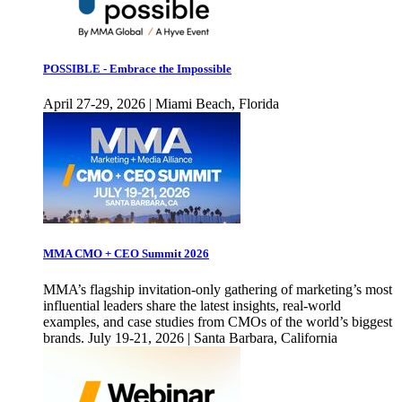
POSSIBLE - Embrace the Impossible
April 27-29, 2026 | Miami Beach, Florida
MMA CMO + CEO Summit 2026
MMA’s flagship invitation-only gathering of marketing’s most
influential leaders share the latest insights, real-world
examples, and case studies from CMOs of the world’s biggest
brands. July 19-21, 2026 | Santa Barbara, California