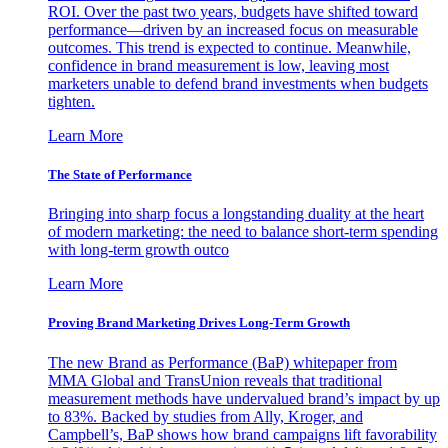
ROI. Over the past two years, budgets have shifted toward
performance—driven by an increased focus on measurable
outcomes. This trend is expected to continue. Meanwhile,
confidence in brand measurement is low, leaving most
marketers unable to defend brand investments when budgets
tighten.
Learn More
The State of Performance
Bringing into sharp focus a longstanding duality at the heart
of modern marketing: the need to balance short-term spending
with long-term growth outco
Learn More
Proving Brand Marketing Drives Long-Term Growth
The new Brand as Performance (BaP) whitepaper from
MMA Global and TransUnion reveals that traditional
measurement methods have undervalued brand’s impact by up
to 83%. Backed by studies from Ally, Kroger, and
Campbell’s, BaP shows how brand campaigns lift favorability