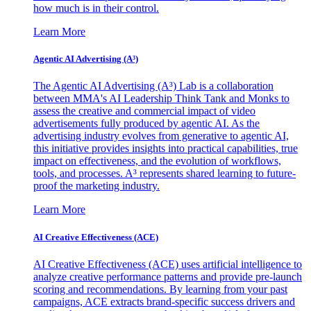
how much is in their control.
Learn More
Agentic AI Advertising (A³)
The Agentic AI Advertising (A³) Lab is a collaboration
between MMA's AI Leadership Think Tank and Monks to
assess the creative and commercial impact of video
advertisements fully produced by agentic AI. As the
advertising industry evolves from generative to agentic AI,
this initiative provides insights into practical capabilities, true
impact on effectiveness, and the evolution of workflows,
tools, and processes. A³ represents shared learning to future-
proof the marketing industry.
Learn More
AI Creative Effectiveness (ACE)
AI Creative Effectiveness (ACE) uses artificial intelligence to
analyze creative performance patterns and provide pre-launch
scoring and recommendations. By learning from your past
campaigns, ACE extracts brand-specific success drivers and