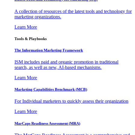
A collection of resources of the latest tools and technology for
marketing organizations.
Learn More
Tools & Playbooks
The Information
Marketing Framework
ISM includes paid and organic promotion in traditional
search, as well as new, AI-based mechanisms.
Learn More
Marketing Capabilities Benchmark (MCB)
For Individual marketers to quickly assess their organization
Learn More
MarCaps Readiness Assessment (MRA)