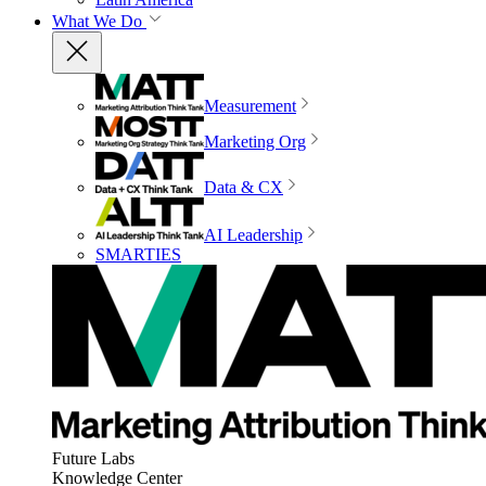
What We Do
Measurement
Marketing Org
Data & CX
AI Leadership
SMARTIES
Future Labs
Knowledge Center