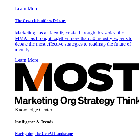
Learn More
The Great Identifiers Debates
Marketing has an identity crisis. Through this series, the
MMA has brought together more than 30 industry experts to
debate the most effective strategies to roadmap the future of
identity.
Learn More
Knowledge Center
Intelligence & Trends
Navigating the GenAI Landscape