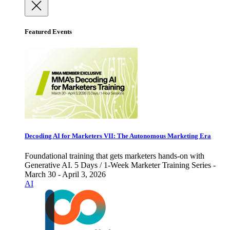
Featured Events
Decoding AI for Marketers VII: The Autonomous Marketing Era
Foundational training that gets marketers hands-on with
Generative AI. 5 Days / 1-Week Marketer Training Series -
March 30 - April 3, 2026
AI