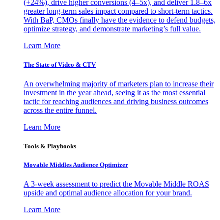
(+24%), drive higher conversions (4–5x), and deliver 1.8–6x
greater long-term sales impact compared to short-term tactics.
With BaP, CMOs finally have the evidence to defend budgets,
optimize strategy, and demonstrate marketing’s full value.
Learn More
The State of Video & CTV
An overwhelming majority of marketers plan to increase their
investment in the year ahead, seeing it as the most essential
tactic for reaching audiences and driving business outcomes
across the entire funnel.
Learn More
Tools & Playbooks
Movable Middles Audience Optimizer
A 3-week assessment to predict the Movable Middle ROAS
upside and optimal audience allocation for your brand.
Learn More