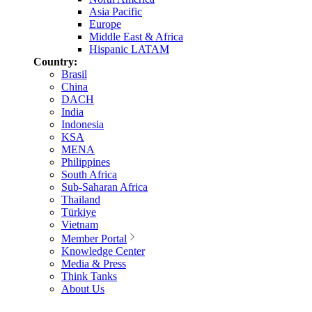
Asia Pacific
Europe
Middle East & Africa
Hispanic LATAM
Country:
Brasil
China
DACH
India
Indonesia
KSA
MENA
Philippines
South Africa
Sub-Saharan Africa
Thailand
Türkiye
Vietnam
Member Portal
Knowledge Center
Media & Press
Think Tanks
About Us