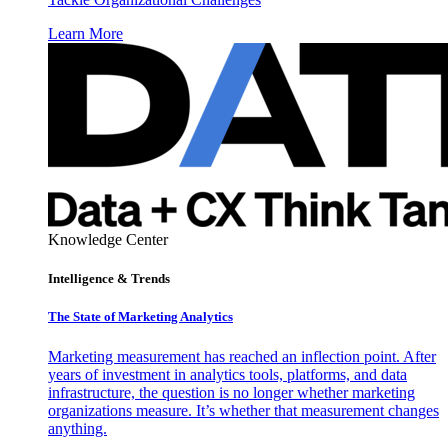
Learn More
Knowledge Center
Intelligence & Trends
The State of Marketing Analytics
Marketing measurement has reached an inflection point. After
years of investment in analytics tools, platforms, and data
infrastructure, the question is no longer whether marketing
organizations measure. It’s whether that measurement changes
anything.