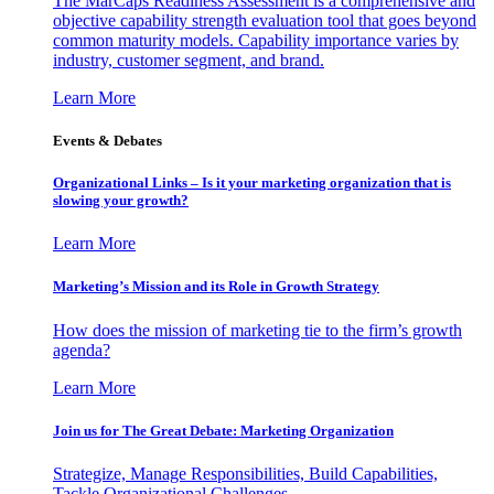
The MarCaps Readiness Assessment is a comprehensive and
objective capability strength evaluation tool that goes beyond
common maturity models. Capability importance varies by
industry, customer segment, and brand.
Learn More
Events & Debates
Organizational Links – Is it your marketing organization that is
slowing your growth?
Learn More
Marketing’s Mission and its Role in Growth Strategy
How does the mission of marketing tie to the firm’s growth
agenda?
Learn More
Join us for The Great Debate: Marketing Organization
Strategize, Manage Responsibilities, Build Capabilities,
Tackle Organizational Challenges