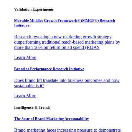
Validation Experiments
Movable Middles Growth Framework® (MMGF®) Research
Initiative
Research revealing a new marketing growth strategy,
outperforming traditional reach-based marketing plans by
more than 50% on return on ad spend (ROAS
Learn More
Brand as Performance Research Initiative
Does brand lift translate into business outcomes and how
sustainable is it?
Learn More
Intelligence & Trends
The State of Brand Marketing Accountability
Brand marketing faces increasing pressure to demonstrate