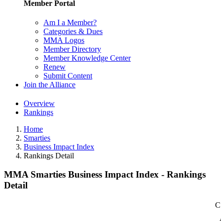
Member Portal
Am I a Member?
Categories & Dues
MMA Logos
Member Directory
Member Knowledge Center
Renew
Submit Content
Join the Alliance
Overview
Rankings
Home
Smarties
Business Impact Index
Rankings Detail
MMA Smarties Business Impact Index - Rankings
Detail