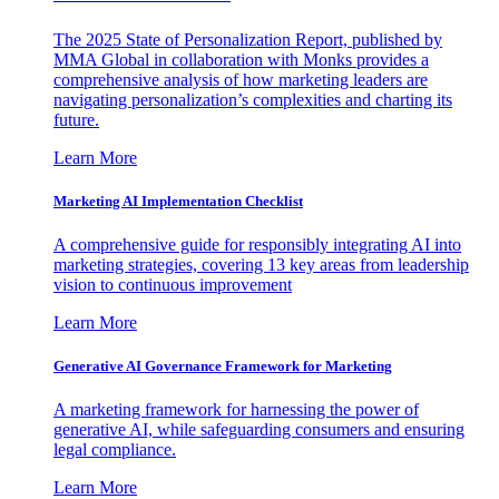
The 2025 State of Personalization Report, published by
MMA Global in collaboration with Monks provides a
comprehensive analysis of how marketing leaders are
navigating personalization’s complexities and charting its
future.
Learn More
Marketing AI Implementation Checklist
A comprehensive guide for responsibly integrating AI into
marketing strategies, covering 13 key areas from leadership
vision to continuous improvement
Learn More
Generative AI Governance Framework for Marketing
A marketing framework for harnessing the power of
generative AI, while safeguarding consumers and ensuring
legal compliance.
Learn More