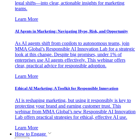
legal shifts—into clear, actionable insights for marketing
teams.
Learn More
AI Agents in Marketing: Navigating Hype, Risk, and Opportunity
As AI agents shift from copilots to autonomous teams, join
MMA Global’s Responsible AI Innovation Lab for a strategic
look at this change. Despite big promises, under 1% of
enterprises use AI agents effectively. This webinar offers
clear, practical advice for responsible adoption.
Learn More
Ethical AI Marketing: A Toolkit for Responsible Innovation
AI is reshaping marketing, but using it responsibly is key to
protecting your brand and earning customer trust. This
webinar from MMA Global’s new Responsible AI Innovation
Lab offers practical strategies for ethical, effective AI use.
Learn More
How to Engage