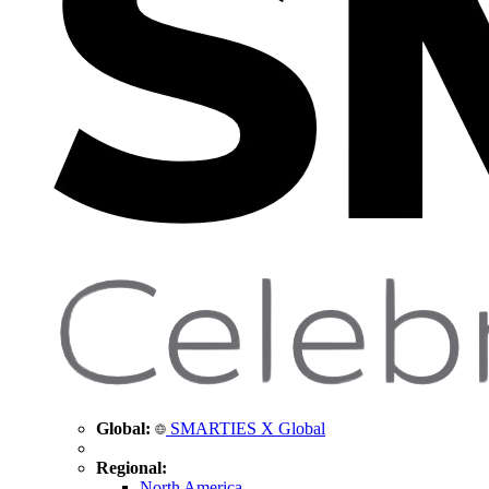
Global:
SMARTIES X Global
Regional:
North America