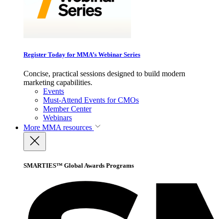
Register Today for MMA’s Webinar Series
Concise, practical sessions designed to build modern
marketing capabilities.
Events
Must-Attend Events for CMOs
Member Center
Webinars
More
MMA resources
SMARTIES™ Global Awards Programs