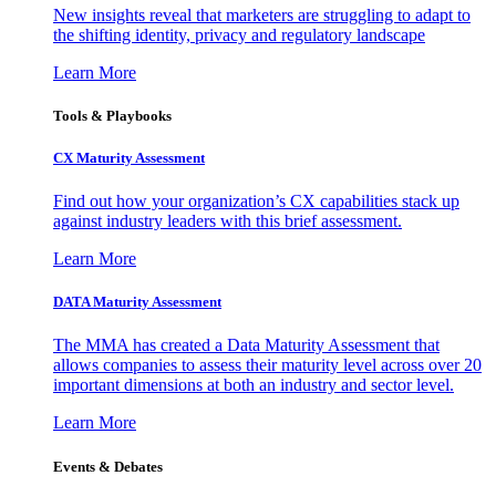
New insights reveal that marketers are struggling to adapt to
the shifting identity, privacy and regulatory landscape
Learn More
Tools & Playbooks
CX Maturity Assessment
Find out how your organization’s CX capabilities stack up
against industry leaders with this brief assessment.
Learn More
DATA Maturity Assessment
The MMA has created a Data Maturity Assessment that
allows companies to assess their maturity level across over 20
important dimensions at both an industry and sector level.
Learn More
Events & Debates