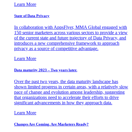
Learn More
State of Data Privacy
In collaboration with AppsFlyer, MMA Global engaged with
150 senior marketers across various sectors to provide a view
of the current state and future trajectory of Data Privacy, and
introduces a new comprehensive framework to approach
privacy as a source of competitive advantage.
Learn More
Data maturity 2023 – Two years later.
Over the past two years, the data maturity landscape has
shown limited progress in certain areas, with a relatively slow
pace of change and evolution among leadership, suggesting
that organizations need to accelerate their efforts to drive
significant advancements in how they approach data.
Learn More
Changes Are Coming. Are Marketers Ready?