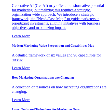
Generative AI (GenAI) may offer a transformative potential
for marketing, but realizing this requires a strategic,
organization-wide approach. We introduce a strategic
framework, the "Need-Case Map," to guide marketers in
prioritizing investments, aligning initiatives with business
objectives, and maximizing impact.
Learn More
Modern Marketing Value Proposition and Capabilities Map
A detailed framework of six values and 90 capabilities for
success
Learn More
How Marketing Organizations are Changing
A collection of resources on how marketing organizations are
changing.
Learn More
Latest Tools and Technology for Marketing Orgs