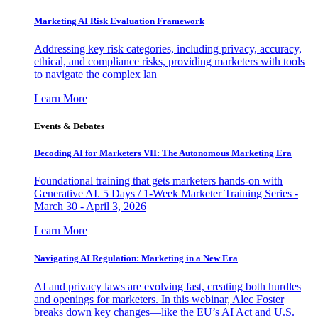
Marketing AI Risk Evaluation Framework
Addressing key risk categories, including privacy, accuracy,
ethical, and compliance risks, providing marketers with tools
to navigate the complex lan
Learn More
Events & Debates
Decoding AI for Marketers VII: The Autonomous Marketing Era
Foundational training that gets marketers hands-on with
Generative AI. 5 Days / 1-Week Marketer Training Series -
March 30 - April 3, 2026
Learn More
Navigating AI Regulation: Marketing in a New Era
AI and privacy laws are evolving fast, creating both hurdles
and openings for marketers. In this webinar, Alec Foster
breaks down key changes—like the EU’s AI Act and U.S.