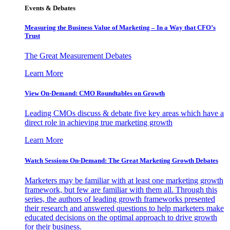
Events & Debates
Measuring the Business Value of Marketing – In a Way that CFO’s
Trust
The Great Measurement Debates
Learn More
View On-Demand: CMO Roundtables on Growth
Leading CMOs discuss & debate five key areas which have a
direct role in achieving true marketing growth
Learn More
Watch Sessions On-Demand: The Great Marketing Growth Debates
Marketers may be familiar with at least one marketing growth
framework, but few are familiar with them all. Through this
series, the authors of leading growth frameworks presented
their research and answered questions to help marketers make
educated decisions on the optimal approach to drive growth
for their business.