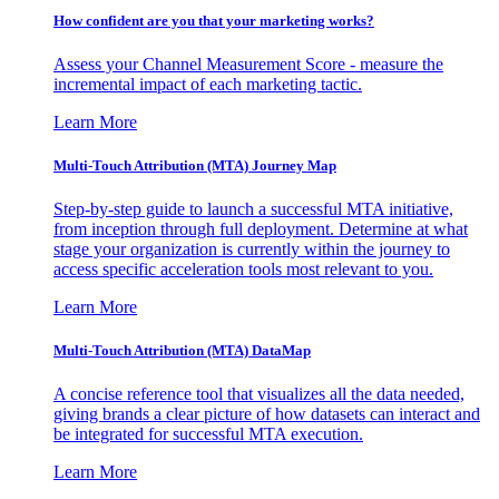
How confident are you that your marketing works?
Assess your Channel Measurement Score - measure the
incremental impact of each marketing tactic.
Learn More
Multi-Touch Attribution (MTA) Journey Map
Step-by-step guide to launch a successful MTA initiative,
from inception through full deployment. Determine at what
stage your organization is currently within the journey to
access specific acceleration tools most relevant to you.
Learn More
Multi-Touch Attribution (MTA) DataMap
A concise reference tool that visualizes all the data needed,
giving brands a clear picture of how datasets can interact and
be integrated for successful MTA execution.
Learn More