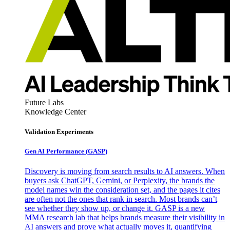
Future Labs
Knowledge Center
Validation Experiments
Gen AI
Performance (GASP)
Discovery is moving from search results to AI answers. When
buyers ask ChatGPT, Gemini, or Perplexity, the brands the
model names win the consideration set, and the pages it cites
are often not the ones that rank in search. Most brands can’t
see whether they show up, or change it. GASP is a new
MMA research lab that helps brands measure their visibility in
AI answers and prove what actually moves it, quantifying