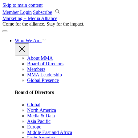
Skip to main content
Member Login
Subscribe
Marketing + Media Alliance
Come for the alliance. Stay for the
impact.
Who We Are
About MMA
Board of Directors
Members
MMA Leadership
Global Presence
Board of Directors
Global
North America
Media & Data
Asia Pacific
Europe
Middle East and Africa
Latin America