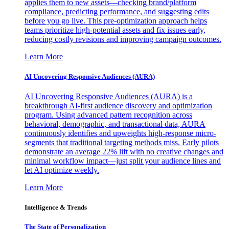
applies them to new assets—checking brand/platform
compliance, predicting performance, and suggesting edits
before you go live. This pre-optimization approach helps
teams prioritize high-potential assets and fix issues early,
reducing costly revisions and improving campaign outcomes.
Learn More
AI Uncovering Responsive Audiences (AURA)
AI Uncovering Responsive Audiences (AURA) is a
breakthrough AI-first audience discovery and optimization
program. Using advanced pattern recognition across
behavioral, demographic, and transactional data, AURA
continuously identifies and upweights high-response micro-
segments that traditional targeting methods miss. Early pilots
demonstrate an average 22% lift with no creative changes and
minimal workflow impact—just split your audience lines and
let AI optimize weekly.
Learn More
Intelligence & Trends
The State of Personalization