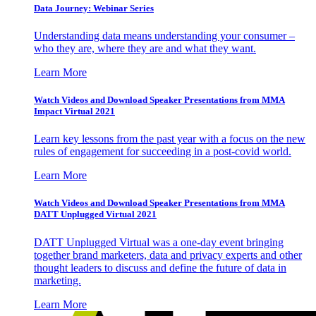
Data Journey: Webinar Series
Understanding data means understanding your consumer –
who they are, where they are and what they want.
Learn More
Watch Videos and Download Speaker Presentations from MMA
Impact Virtual 2021
Learn key lessons from the past year with a focus on the new
rules of engagement for succeeding in a post-covid world.
Learn More
Watch Videos and Download Speaker Presentations from MMA
DATT Unplugged Virtual 2021
DATT Unplugged Virtual was a one-day event bringing
together brand marketers, data and privacy experts and other
thought leaders to discuss and define the future of data in
marketing.
Learn More