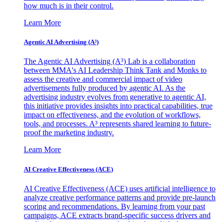
how much is in their control.
Learn More
Agentic AI Advertising (A³)
The Agentic AI Advertising (A³) Lab is a collaboration
between MMA's AI Leadership Think Tank and Monks to
assess the creative and commercial impact of video
advertisements fully produced by agentic AI. As the
advertising industry evolves from generative to agentic AI,
this initiative provides insights into practical capabilities, true
impact on effectiveness, and the evolution of workflows,
tools, and processes. A³ represents shared learning to future-
proof the marketing industry.
Learn More
AI Creative Effectiveness (ACE)
AI Creative Effectiveness (ACE) uses artificial intelligence to
analyze creative performance patterns and provide pre-launch
scoring and recommendations. By learning from your past
campaigns, ACE extracts brand-specific success drivers and