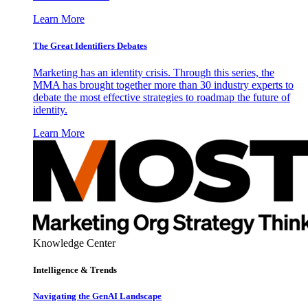
Learn More
The Great Identifiers Debates
Marketing has an identity crisis. Through this series, the
MMA has brought together more than 30 industry experts to
debate the most effective strategies to roadmap the future of
identity.
Learn More
Knowledge Center
Intelligence & Trends
Navigating the GenAI Landscape