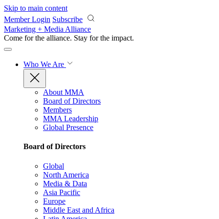
Skip to main content
Member Login
Subscribe
Marketing + Media Alliance
Come for the alliance. Stay for the
impact.
Who We Are
About MMA
Board of Directors
Members
MMA Leadership
Global Presence
Board of Directors
Global
North America
Media & Data
Asia Pacific
Europe
Middle East and Africa
Latin America