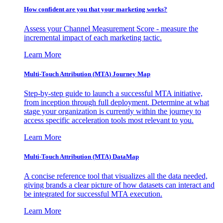
How confident are you that your marketing works?
Assess your Channel Measurement Score - measure the
incremental impact of each marketing tactic.
Learn More
Multi-Touch Attribution (MTA) Journey Map
Step-by-step guide to launch a successful MTA initiative,
from inception through full deployment. Determine at what
stage your organization is currently within the journey to
access specific acceleration tools most relevant to you.
Learn More
Multi-Touch Attribution (MTA) DataMap
A concise reference tool that visualizes all the data needed,
giving brands a clear picture of how datasets can interact and
be integrated for successful MTA execution.
Learn More