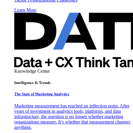
Learn More
Knowledge Center
Intelligence & Trends
The State of Marketing Analytics
Marketing measurement has reached an inflection point. After
years of investment in analytics tools, platforms, and data
infrastructure, the question is no longer whether marketing
organizations measure. It’s whether that measurement changes
anything.