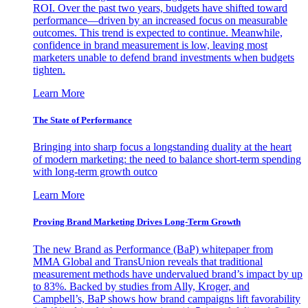
ROI. Over the past two years, budgets have shifted toward
performance—driven by an increased focus on measurable
outcomes. This trend is expected to continue. Meanwhile,
confidence in brand measurement is low, leaving most
marketers unable to defend brand investments when budgets
tighten.
Learn More
The State of Performance
Bringing into sharp focus a longstanding duality at the heart
of modern marketing: the need to balance short-term spending
with long-term growth outco
Learn More
Proving Brand Marketing Drives Long-Term Growth
The new Brand as Performance (BaP) whitepaper from
MMA Global and TransUnion reveals that traditional
measurement methods have undervalued brand’s impact by up
to 83%. Backed by studies from Ally, Kroger, and
Campbell’s, BaP shows how brand campaigns lift favorability