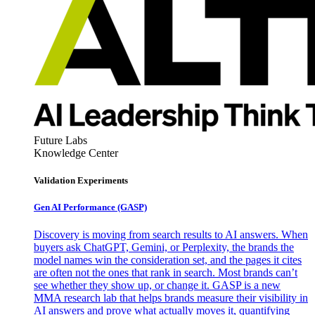
Future Labs
Knowledge Center
Validation Experiments
Gen AI
Performance (GASP)
Discovery is moving from search results to AI answers. When
buyers ask ChatGPT, Gemini, or Perplexity, the brands the
model names win the consideration set, and the pages it cites
are often not the ones that rank in search. Most brands can’t
see whether they show up, or change it. GASP is a new
MMA research lab that helps brands measure their visibility in
AI answers and prove what actually moves it, quantifying