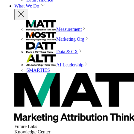
What We Do
Measurement
Marketing Org
Data & CX
AI Leadership
SMARTIES
Future Labs
Knowledge Center