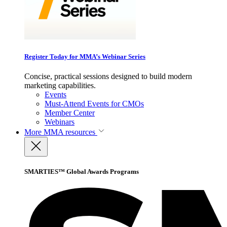
Register Today for MMA’s Webinar Series
Concise, practical sessions designed to build modern
marketing capabilities.
Events
Must-Attend Events for CMOs
Member Center
Webinars
More
MMA resources
SMARTIES™ Global Awards Programs