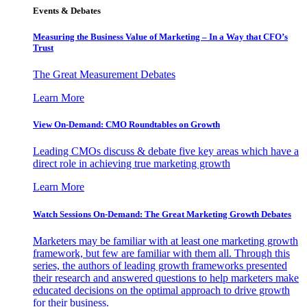
Events & Debates
Measuring the Business Value of Marketing – In a Way that CFO’s
Trust
The Great Measurement Debates
Learn More
View On-Demand: CMO Roundtables on Growth
Leading CMOs discuss & debate five key areas which have a
direct role in achieving true marketing growth
Learn More
Watch Sessions On-Demand: The Great Marketing Growth Debates
Marketers may be familiar with at least one marketing growth
framework, but few are familiar with them all. Through this
series, the authors of leading growth frameworks presented
their research and answered questions to help marketers make
educated decisions on the optimal approach to drive growth
for their business.