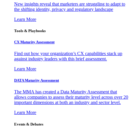
New insights reveal that marketers are struggling to adapt to
the shifting identity, privacy and regulatory landscape
Learn More
Tools & Playbooks
CX Maturity Assessment
Find out how your organization’s CX capabilities stack up
against industry leaders with this brief assessment.
Learn More
DATA Maturity Assessment
The MMA has created a Data Maturity Assessment that
allows companies to assess their maturity level across over 20
important dimensions at both an industry and sector level.
Learn More
Events & Debates