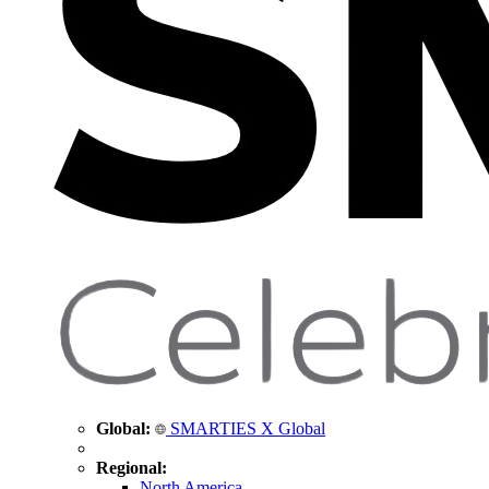
Global:
SMARTIES X Global
Regional:
North America