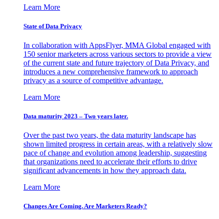
Learn More
State of Data Privacy
In collaboration with AppsFlyer, MMA Global engaged with
150 senior marketers across various sectors to provide a view
of the current state and future trajectory of Data Privacy, and
introduces a new comprehensive framework to approach
privacy as a source of competitive advantage.
Learn More
Data maturity 2023 – Two years later.
Over the past two years, the data maturity landscape has
shown limited progress in certain areas, with a relatively slow
pace of change and evolution among leadership, suggesting
that organizations need to accelerate their efforts to drive
significant advancements in how they approach data.
Learn More
Changes Are Coming. Are Marketers Ready?