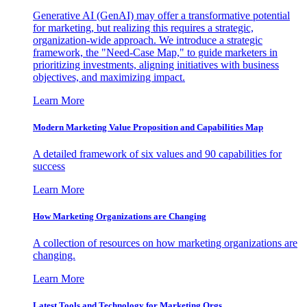
Generative AI (GenAI) may offer a transformative potential
for marketing, but realizing this requires a strategic,
organization-wide approach. We introduce a strategic
framework, the "Need-Case Map," to guide marketers in
prioritizing investments, aligning initiatives with business
objectives, and maximizing impact.
Learn More
Modern Marketing Value Proposition and Capabilities Map
A detailed framework of six values and 90 capabilities for
success
Learn More
How Marketing Organizations are Changing
A collection of resources on how marketing organizations are
changing.
Learn More
Latest Tools and Technology for Marketing Orgs