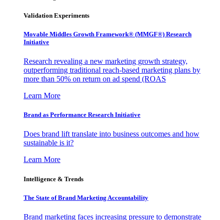
Validation Experiments
Movable Middles Growth Framework® (MMGF®) Research
Initiative
Research revealing a new marketing growth strategy,
outperforming traditional reach-based marketing plans by
more than 50% on return on ad spend (ROAS
Learn More
Brand as Performance Research Initiative
Does brand lift translate into business outcomes and how
sustainable is it?
Learn More
Intelligence & Trends
The State of Brand Marketing Accountability
Brand marketing faces increasing pressure to demonstrate