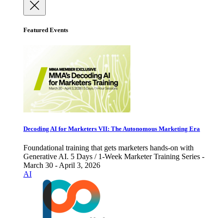
Featured Events
Decoding AI for Marketers VII: The Autonomous Marketing Era
Foundational training that gets marketers hands-on with
Generative AI. 5 Days / 1-Week Marketer Training Series -
March 30 - April 3, 2026
AI