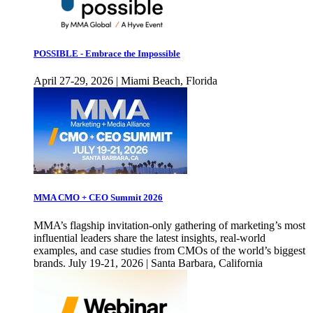
POSSIBLE - Embrace the Impossible
April 27-29, 2026 | Miami Beach, Florida
MMA CMO + CEO Summit 2026
MMA’s flagship invitation-only gathering of marketing’s most
influential leaders share the latest insights, real-world
examples, and case studies from CMOs of the world’s biggest
brands. July 19-21, 2026 | Santa Barbara, California