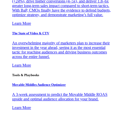
(+24%), drive higher conversions (4–5x), and deliver 1.8–6x
greater long-term sales impact compared to short-term tactics.
With BaP, CMOs finally have the evidence to defend budgets,
optimize strategy, and demonstrate marketing’s full value.
Learn More
The State of Video & CTV
An overwhelming majority of marketers plan to increase their
investment in the year ahead, seeing it as the most essential
tactic for reaching audiences and driving business outcomes
across the entire funnel.
Learn More
Tools & Playbooks
Movable Middles Audience Optimizer
A 3-week assessment to predict the Movable Middle ROAS
upside and optimal audience allocation for your brand.
Learn More