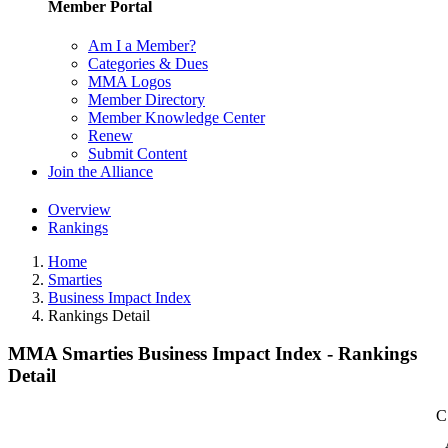
Member Portal
Am I a Member?
Categories & Dues
MMA Logos
Member Directory
Member Knowledge Center
Renew
Submit Content
Join the Alliance
Overview
Rankings
Home
Smarties
Business Impact Index
Rankings Detail
MMA Smarties Business Impact Index - Rankings
Detail