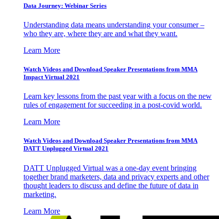
Data Journey: Webinar Series
Understanding data means understanding your consumer –
who they are, where they are and what they want.
Learn More
Watch Videos and Download Speaker Presentations from MMA
Impact Virtual 2021
Learn key lessons from the past year with a focus on the new
rules of engagement for succeeding in a post-covid world.
Learn More
Watch Videos and Download Speaker Presentations from MMA
DATT Unplugged Virtual 2021
DATT Unplugged Virtual was a one-day event bringing
together brand marketers, data and privacy experts and other
thought leaders to discuss and define the future of data in
marketing.
Learn More