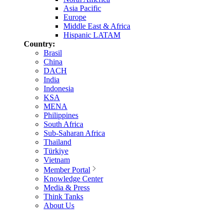
Asia Pacific
Europe
Middle East & Africa
Hispanic LATAM
Country:
Brasil
China
DACH
India
Indonesia
KSA
MENA
Philippines
South Africa
Sub-Saharan Africa
Thailand
Türkiye
Vietnam
Member Portal
Knowledge Center
Media & Press
Think Tanks
About Us