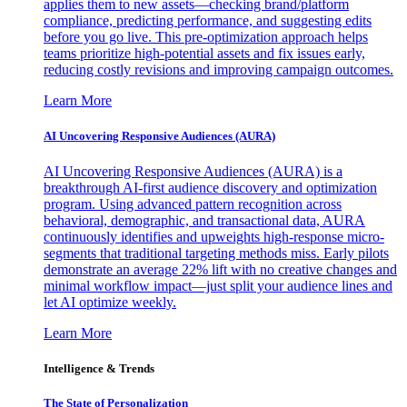
applies them to new assets—checking brand/platform
compliance, predicting performance, and suggesting edits
before you go live. This pre-optimization approach helps
teams prioritize high-potential assets and fix issues early,
reducing costly revisions and improving campaign outcomes.
Learn More
AI Uncovering Responsive Audiences (AURA)
AI Uncovering Responsive Audiences (AURA) is a
breakthrough AI-first audience discovery and optimization
program. Using advanced pattern recognition across
behavioral, demographic, and transactional data, AURA
continuously identifies and upweights high-response micro-
segments that traditional targeting methods miss. Early pilots
demonstrate an average 22% lift with no creative changes and
minimal workflow impact—just split your audience lines and
let AI optimize weekly.
Learn More
Intelligence & Trends
The State of Personalization