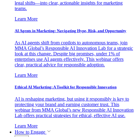
legal shifts—into clear, actionable insights for marketing
teams.
Learn More
AI Agents in Marketing: Navigating Hype, Risk, and Opportunity
As AI agents shift from copilots to autonomous teams, join
MMA Global’s Responsible AI Innovation Lab for a strategic
look at this change. Despite big promises, under 1% of
enterprises use AI agents effectively. This webinar offers
clear, practical advice for responsible adoption.
Learn More
Ethical AI Marketing: A Toolkit for Responsible Innovation
AI is reshaping marketing, but using it responsibly is key to
protecting your brand and earning customer trust. This
webinar from MMA Global’s new Responsible AI Innovation
Lab offers practical strategies for ethical, effective AI use.
Learn More
How to Engage