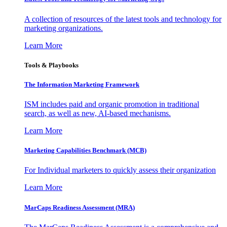
A collection of resources of the latest tools and technology for
marketing organizations.
Learn More
Tools & Playbooks
The Information
Marketing Framework
ISM includes paid and organic promotion in traditional
search, as well as new, AI-based mechanisms.
Learn More
Marketing Capabilities Benchmark (MCB)
For Individual marketers to quickly assess their organization
Learn More
MarCaps Readiness Assessment (MRA)