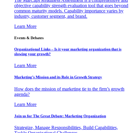
The MarCaps Readiness Assessment is a comprehensive and
objective capability strength evaluation tool that goes beyond
common maturity models. Capability importance varies by
industry, customer segment, and brand.
Learn More
Events & Debates
Organizational Links – Is it your marketing organization that is
slowing your growth?
Learn More
Marketing’s Mission and its Role in Growth Strategy
How does the mission of marketing tie to the firm’s growth
agenda?
Learn More
Join us for The Great Debate: Marketing Organization
Strategize, Manage Responsibilities, Build Capabilities,
Tackle Organizational Challenges