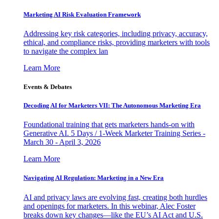
Marketing AI Risk Evaluation Framework
Addressing key risk categories, including privacy, accuracy,
ethical, and compliance risks, providing marketers with tools
to navigate the complex lan
Learn More
Events & Debates
Decoding AI for Marketers VII: The Autonomous Marketing Era
Foundational training that gets marketers hands-on with
Generative AI. 5 Days / 1-Week Marketer Training Series -
March 30 - April 3, 2026
Learn More
Navigating AI Regulation: Marketing in a New Era
AI and privacy laws are evolving fast, creating both hurdles
and openings for marketers. In this webinar, Alec Foster
breaks down key changes—like the EU’s AI Act and U.S.