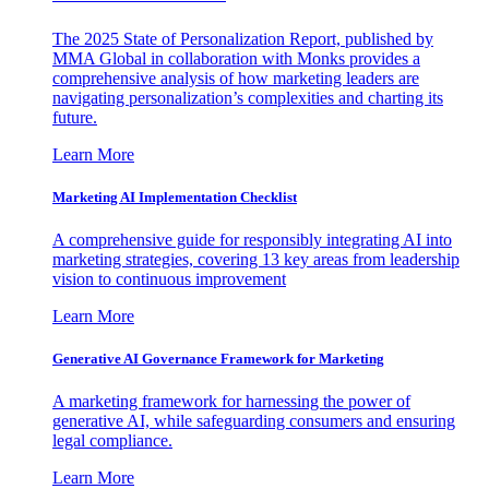
The 2025 State of Personalization Report, published by
MMA Global in collaboration with Monks provides a
comprehensive analysis of how marketing leaders are
navigating personalization’s complexities and charting its
future.
Learn More
Marketing AI Implementation Checklist
A comprehensive guide for responsibly integrating AI into
marketing strategies, covering 13 key areas from leadership
vision to continuous improvement
Learn More
Generative AI Governance Framework for Marketing
A marketing framework for harnessing the power of
generative AI, while safeguarding consumers and ensuring
legal compliance.
Learn More