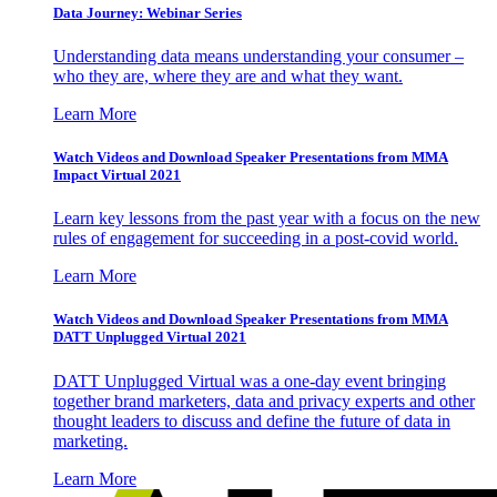
Data Journey: Webinar Series
Understanding data means understanding your consumer –
who they are, where they are and what they want.
Learn More
Watch Videos and Download Speaker Presentations from MMA
Impact Virtual 2021
Learn key lessons from the past year with a focus on the new
rules of engagement for succeeding in a post-covid world.
Learn More
Watch Videos and Download Speaker Presentations from MMA
DATT Unplugged Virtual 2021
DATT Unplugged Virtual was a one-day event bringing
together brand marketers, data and privacy experts and other
thought leaders to discuss and define the future of data in
marketing.
Learn More