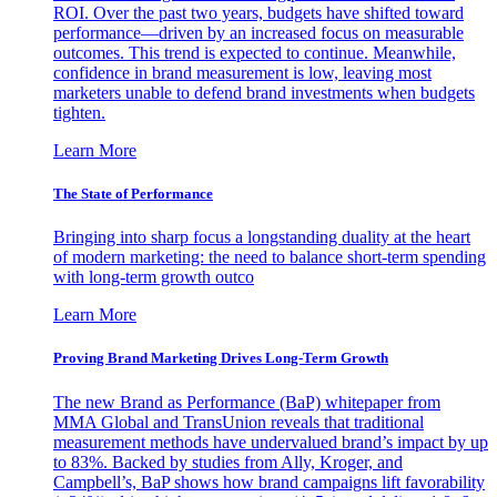
ROI. Over the past two years, budgets have shifted toward
performance—driven by an increased focus on measurable
outcomes. This trend is expected to continue. Meanwhile,
confidence in brand measurement is low, leaving most
marketers unable to defend brand investments when budgets
tighten.
Learn More
The State of Performance
Bringing into sharp focus a longstanding duality at the heart
of modern marketing: the need to balance short-term spending
with long-term growth outco
Learn More
Proving Brand Marketing Drives Long-Term Growth
The new Brand as Performance (BaP) whitepaper from
MMA Global and TransUnion reveals that traditional
measurement methods have undervalued brand’s impact by up
to 83%. Backed by studies from Ally, Kroger, and
Campbell’s, BaP shows how brand campaigns lift favorability