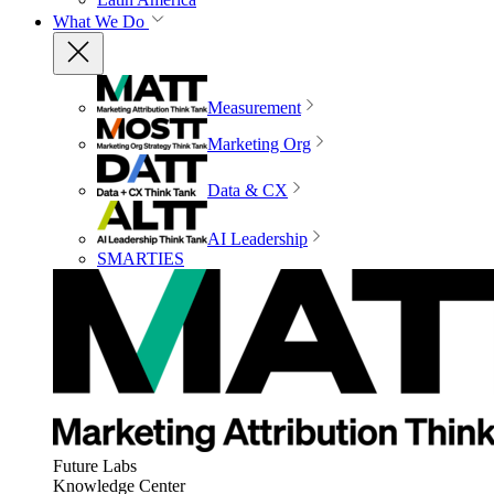
What We Do
Measurement
Marketing Org
Data & CX
AI Leadership
SMARTIES
Future Labs
Knowledge Center