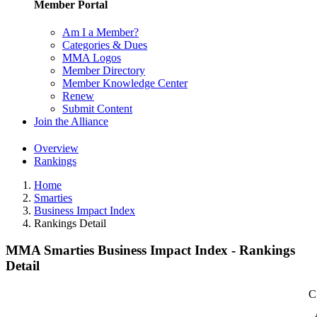
Member Portal
Am I a Member?
Categories & Dues
MMA Logos
Member Directory
Member Knowledge Center
Renew
Submit Content
Join the Alliance
Overview
Rankings
Home
Smarties
Business Impact Index
Rankings Detail
MMA Smarties Business Impact Index - Rankings
Detail