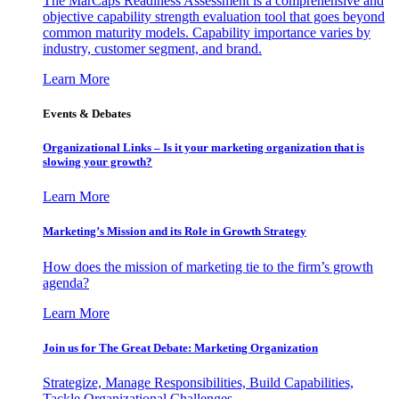
The MarCaps Readiness Assessment is a comprehensive and
objective capability strength evaluation tool that goes beyond
common maturity models. Capability importance varies by
industry, customer segment, and brand.
Learn More
Events & Debates
Organizational Links – Is it your marketing organization that is
slowing your growth?
Learn More
Marketing’s Mission and its Role in Growth Strategy
How does the mission of marketing tie to the firm’s growth
agenda?
Learn More
Join us for The Great Debate: Marketing Organization
Strategize, Manage Responsibilities, Build Capabilities,
Tackle Organizational Challenges