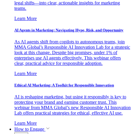
legal shifts—into clear, actionable insights for marketing
teams.
Learn More
AI Agents in Marketing: Navigating Hype, Risk, and Opportunity
As AI agents shift from copilots to autonomous teams, join
MMA Global’s Responsible AI Innovation Lab for a strategic
look at this change. Despite big promises, under 1% of
enterprises use AI agents effectively. This webinar offers
clear, practical advice for responsible adoption.
Learn More
Ethical AI Marketing: A Toolkit for Responsible Innovation
AI is reshaping marketing, but using it responsibly is key to
protecting your brand and earning customer trust. This
webinar from MMA Global’s new Responsible AI Innovation
Lab offers practical strategies for ethical, effective AI use.
Learn More
How to Engage