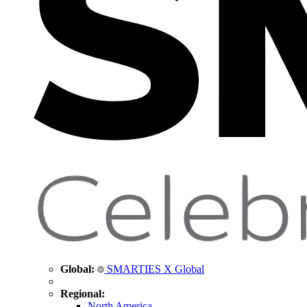
Global:
SMARTIES X Global
Regional:
North America