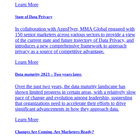
Learn More
State of Data Privacy
In collaboration with AppsFlyer, MMA Global engaged with
150 senior marketers across various sectors to provide a view
of the current state and future trajectory of Data Privacy, and
introduces a new comprehensive framework to approach
privacy as a source of competitive advantage.
Learn More
Data maturity 2023 – Two years later.
Over the past two years, the data maturity landscape has
shown limited progress in certain areas, with a relatively slow
pace of change and evolution among leadership, suggesting
that organizations need to accelerate their efforts to drive
significant advancements in how they approach data.
Learn More
Changes Are Coming. Are Marketers Ready?