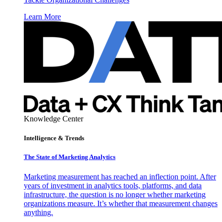
Learn More
Knowledge Center
Intelligence & Trends
The State of Marketing Analytics
Marketing measurement has reached an inflection point. After
years of investment in analytics tools, platforms, and data
infrastructure, the question is no longer whether marketing
organizations measure. It’s whether that measurement changes
anything.