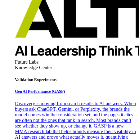
Future Labs
Knowledge Center
Validation Experiments
Gen AI
Performance (GASP)
Discovery is moving from search results to AI answers. When
buyers ask ChatGPT, Gemini, or Perplexity, the brands the
model names win the consideration set, and the pages it cites
are often not the ones that rank in search. Most brands can’t
see whether they show up, or change it. GASP is a new
MMA research lab that helps brands measure their visibility in
AI answers and prove what actually moves it, quantifying