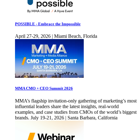
POSSIBLE - Embrace the Impossible
April 27-29, 2026 | Miami Beach, Florida
MMA CMO + CEO Summit 2026
MMA’s flagship invitation-only gathering of marketing’s most
influential leaders share the latest insights, real-world
examples, and case studies from CMOs of the world’s biggest
brands. July 19-21, 2026 | Santa Barbara, California