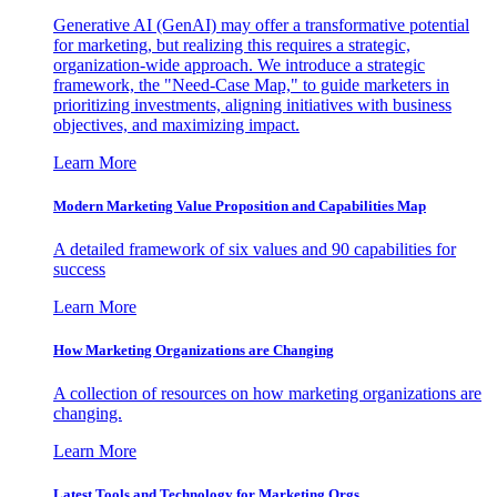
Generative AI (GenAI) may offer a transformative potential
for marketing, but realizing this requires a strategic,
organization-wide approach. We introduce a strategic
framework, the "Need-Case Map," to guide marketers in
prioritizing investments, aligning initiatives with business
objectives, and maximizing impact.
Learn More
Modern Marketing Value Proposition and Capabilities Map
A detailed framework of six values and 90 capabilities for
success
Learn More
How Marketing Organizations are Changing
A collection of resources on how marketing organizations are
changing.
Learn More
Latest Tools and Technology for Marketing Orgs