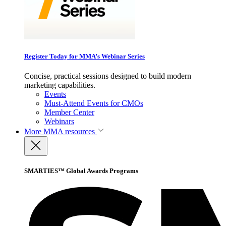
Register Today for MMA’s Webinar Series
Concise, practical sessions designed to build modern
marketing capabilities.
Events
Must-Attend Events for CMOs
Member Center
Webinars
More
MMA resources
SMARTIES™ Global Awards Programs