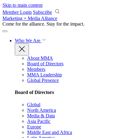
Skip to main content
Member Login
Subscribe
Marketing + Media Alliance
Come for the alliance. Stay for the
impact.
Who We Are
About MMA
Board of Directors
Members
MMA Leadership
Global Presence
Board of Directors
Global
North America
Media & Data
Asia Pacific
Europe
Middle East and Africa
Latin America