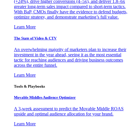
(+24%), drive higher conversions (4–5x), and deliver 1.8–6x
greater long-term sales impact compared to short-term tactics.
With BaP, CMOs finally have the evidence to defend budgets,
optimize strategy, and demonstrate marketing’s full value.
Learn More
The State of Video & CTV
An overwhelming majority of marketers plan to increase their
investment in the year ahead, seeing it as the most essential
tactic for reaching audiences and driving business outcomes
across the entire funnel.
Learn More
Tools & Playbooks
Movable Middles Audience Optimizer
A 3-week assessment to predict the Movable Middle ROAS
upside and optimal audience allocation for your brand.
Learn More