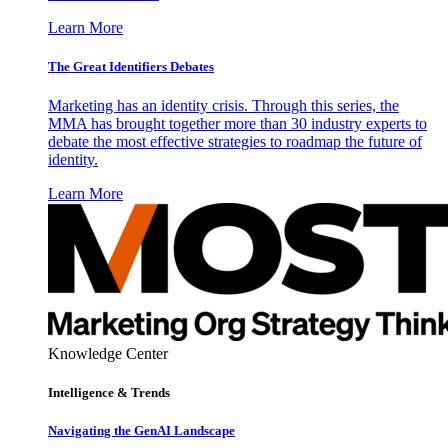
Learn More
The Great Identifiers Debates
Marketing has an identity crisis. Through this series, the
MMA has brought together more than 30 industry experts to
debate the most effective strategies to roadmap the future of
identity.
Learn More
Knowledge Center
Intelligence & Trends
Navigating the GenAI Landscape