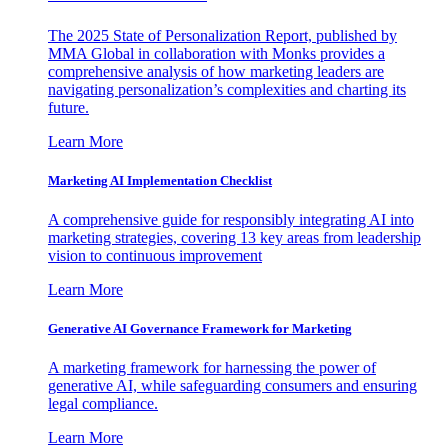
The 2025 State of Personalization Report, published by
MMA Global in collaboration with Monks provides a
comprehensive analysis of how marketing leaders are
navigating personalization’s complexities and charting its
future.
Learn More
Marketing AI Implementation Checklist
A comprehensive guide for responsibly integrating AI into
marketing strategies, covering 13 key areas from leadership
vision to continuous improvement
Learn More
Generative AI Governance Framework for Marketing
A marketing framework for harnessing the power of
generative AI, while safeguarding consumers and ensuring
legal compliance.
Learn More