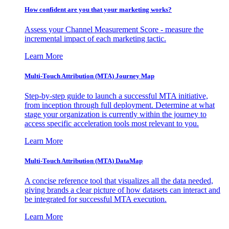
How confident are you that your marketing works?
Assess your Channel Measurement Score - measure the
incremental impact of each marketing tactic.
Learn More
Multi-Touch Attribution (MTA) Journey Map
Step-by-step guide to launch a successful MTA initiative,
from inception through full deployment. Determine at what
stage your organization is currently within the journey to
access specific acceleration tools most relevant to you.
Learn More
Multi-Touch Attribution (MTA) DataMap
A concise reference tool that visualizes all the data needed,
giving brands a clear picture of how datasets can interact and
be integrated for successful MTA execution.
Learn More