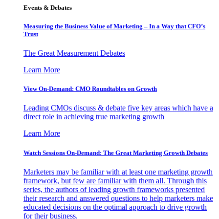
Events & Debates
Measuring the Business Value of Marketing – In a Way that CFO’s
Trust
The Great Measurement Debates
Learn More
View On-Demand: CMO Roundtables on Growth
Leading CMOs discuss & debate five key areas which have a
direct role in achieving true marketing growth
Learn More
Watch Sessions On-Demand: The Great Marketing Growth Debates
Marketers may be familiar with at least one marketing growth
framework, but few are familiar with them all. Through this
series, the authors of leading growth frameworks presented
their research and answered questions to help marketers make
educated decisions on the optimal approach to drive growth
for their business.