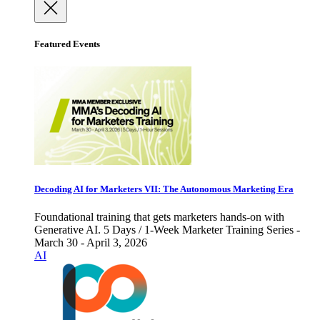
Featured Events
Decoding AI for Marketers VII: The Autonomous Marketing Era
Foundational training that gets marketers hands-on with
Generative AI. 5 Days / 1-Week Marketer Training Series -
March 30 - April 3, 2026
AI