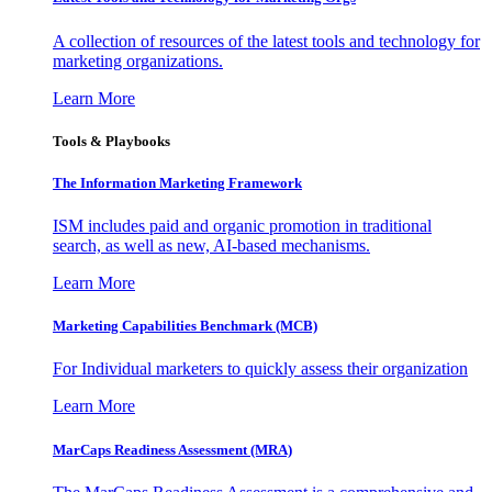
A collection of resources of the latest tools and technology for
marketing organizations.
Learn More
Tools & Playbooks
The Information
Marketing Framework
ISM includes paid and organic promotion in traditional
search, as well as new, AI-based mechanisms.
Learn More
Marketing Capabilities Benchmark (MCB)
For Individual marketers to quickly assess their organization
Learn More
MarCaps Readiness Assessment (MRA)