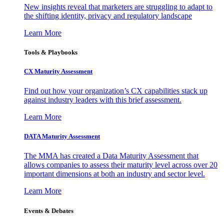
New insights reveal that marketers are struggling to adapt to
the shifting identity, privacy and regulatory landscape
Learn More
Tools & Playbooks
CX Maturity Assessment
Find out how your organization’s CX capabilities stack up
against industry leaders with this brief assessment.
Learn More
DATA Maturity Assessment
The MMA has created a Data Maturity Assessment that
allows companies to assess their maturity level across over 20
important dimensions at both an industry and sector level.
Learn More
Events & Debates