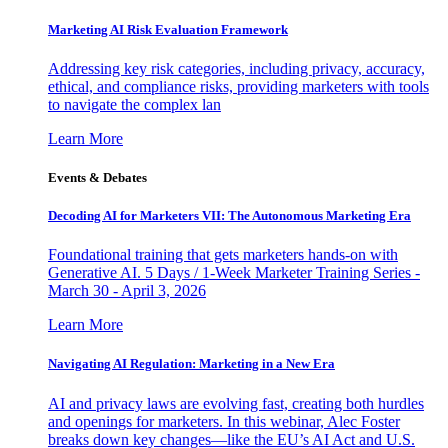
Marketing AI Risk Evaluation Framework
Addressing key risk categories, including privacy, accuracy,
ethical, and compliance risks, providing marketers with tools
to navigate the complex lan
Learn More
Events & Debates
Decoding AI for Marketers VII: The Autonomous Marketing Era
Foundational training that gets marketers hands-on with
Generative AI. 5 Days / 1-Week Marketer Training Series -
March 30 - April 3, 2026
Learn More
Navigating AI Regulation: Marketing in a New Era
AI and privacy laws are evolving fast, creating both hurdles
and openings for marketers. In this webinar, Alec Foster
breaks down key changes—like the EU’s AI Act and U.S.