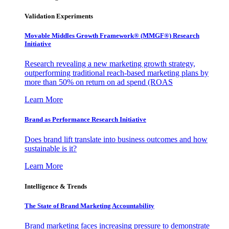
Validation Experiments
Movable Middles Growth Framework® (MMGF®) Research
Initiative
Research revealing a new marketing growth strategy,
outperforming traditional reach-based marketing plans by
more than 50% on return on ad spend (ROAS
Learn More
Brand as Performance Research Initiative
Does brand lift translate into business outcomes and how
sustainable is it?
Learn More
Intelligence & Trends
The State of Brand Marketing Accountability
Brand marketing faces increasing pressure to demonstrate