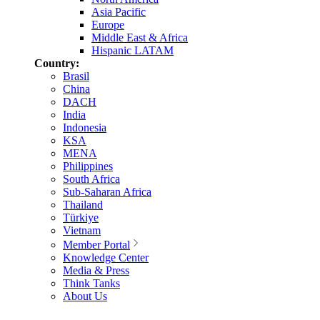
Asia Pacific
Europe
Middle East & Africa
Hispanic LATAM
Country:
Brasil
China
DACH
India
Indonesia
KSA
MENA
Philippines
South Africa
Sub-Saharan Africa
Thailand
Türkiye
Vietnam
Member Portal
Knowledge Center
Media & Press
Think Tanks
About Us