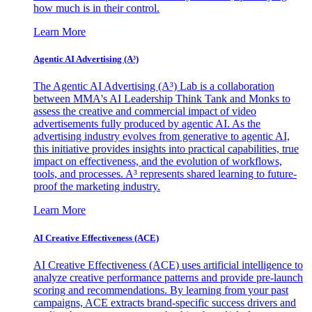
how much is in their control.
Learn More
Agentic AI Advertising (A³)
The Agentic AI Advertising (A³) Lab is a collaboration
between MMA's AI Leadership Think Tank and Monks to
assess the creative and commercial impact of video
advertisements fully produced by agentic AI. As the
advertising industry evolves from generative to agentic AI,
this initiative provides insights into practical capabilities, true
impact on effectiveness, and the evolution of workflows,
tools, and processes. A³ represents shared learning to future-
proof the marketing industry.
Learn More
AI Creative Effectiveness (ACE)
AI Creative Effectiveness (ACE) uses artificial intelligence to
analyze creative performance patterns and provide pre-launch
scoring and recommendations. By learning from your past
campaigns, ACE extracts brand-specific success drivers and