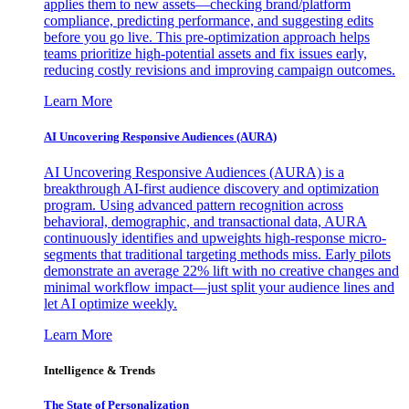
applies them to new assets—checking brand/platform
compliance, predicting performance, and suggesting edits
before you go live. This pre-optimization approach helps
teams prioritize high-potential assets and fix issues early,
reducing costly revisions and improving campaign outcomes.
Learn More
AI Uncovering Responsive Audiences (AURA)
AI Uncovering Responsive Audiences (AURA) is a
breakthrough AI-first audience discovery and optimization
program. Using advanced pattern recognition across
behavioral, demographic, and transactional data, AURA
continuously identifies and upweights high-response micro-
segments that traditional targeting methods miss. Early pilots
demonstrate an average 22% lift with no creative changes and
minimal workflow impact—just split your audience lines and
let AI optimize weekly.
Learn More
Intelligence & Trends
The State of Personalization