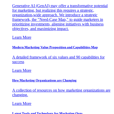
Generative AI (GenAI) may offer a transformative potential
for marketing, but realizing this requires a strategic,
organization-wide approach. We introduce a strategic
framework, the "Need-Case Map," to guide marketers in
prioritizing investments, aligning initiatives with business
objectives, and maximizing impact.
Learn More
Modern Marketing Value Proposition and Capabilities Map
A detailed framework of six values and 90 capabilities for
success
Learn More
How Marketing Organizations are Changing
A collection of resources on how marketing organizations are
changing.
Learn More
Latest Tools and Technology for Marketing Orgs