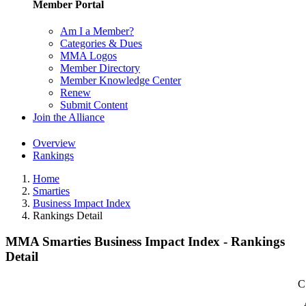
Member Portal
Am I a Member?
Categories & Dues
MMA Logos
Member Directory
Member Knowledge Center
Renew
Submit Content
Join the Alliance
Overview
Rankings
Home
Smarties
Business Impact Index
Rankings Detail
MMA Smarties Business Impact Index - Rankings
Detail