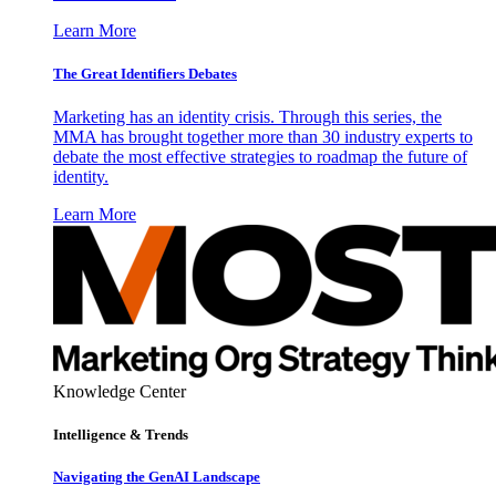
Learn More
The Great Identifiers Debates
Marketing has an identity crisis. Through this series, the
MMA has brought together more than 30 industry experts to
debate the most effective strategies to roadmap the future of
identity.
Learn More
Knowledge Center
Intelligence & Trends
Navigating the GenAI Landscape