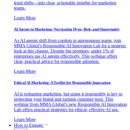
legal shifts—into clear, actionable insights for marketing
teams.
Learn More
AI Agents in Marketing: Navigating Hype, Risk, and Opportunity
As AI agents shift from copilots to autonomous teams, join
MMA Global’s Responsible AI Innovation Lab for a strategic
look at this change. Despite big promises, under 1% of
enterprises use AI agents effectively. This webinar offers
clear, practical advice for responsible adoption.
Learn More
Ethical AI Marketing: A Toolkit for Responsible Innovation
AI is reshaping marketing, but using it responsibly is key to
protecting your brand and earning customer trust. This
webinar from MMA Global’s new Responsible AI Innovation
Lab offers practical strategies for ethical, effective AI use.
Learn More
How to Engage