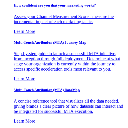
How confident are you that your marketing works?
Assess your Channel Measurement Score - measure the
incremental impact of each marketing tactic.
Learn More
Multi-Touch Attribution (MTA) Journey Map
Step-by-step guide to launch a successful MTA initiative,
from inception through full deployment. Determine at what
stage your organization is currently within the journey to
access specific acceleration tools most relevant to you.
Learn More
Multi-Touch Attribution (MTA) DataMap
A concise reference tool that visualizes all the data needed,
giving brands a clear picture of how datasets can interact and
be integrated for successful MTA execution.
Learn More