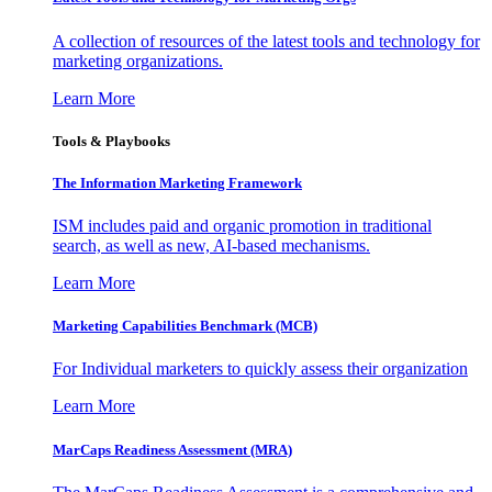
A collection of resources of the latest tools and technology for
marketing organizations.
Learn More
Tools & Playbooks
The Information
Marketing Framework
ISM includes paid and organic promotion in traditional
search, as well as new, AI-based mechanisms.
Learn More
Marketing Capabilities Benchmark (MCB)
For Individual marketers to quickly assess their organization
Learn More
MarCaps Readiness Assessment (MRA)