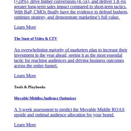
(+24%), drive higher conversions (4–5x), and deliver 1.8–6x
greater long-term sales impact compared to short-term tactics.
With BaP, CMOs finally have the evidence to defend budgets,
optimize strategy, and demonstrate marketing’s full value.
Learn More
The State of Video & CTV
An overwhelming majority of marketers plan to increase their
investment in the year ahead, seeing it as the most essential
tactic for reaching audiences and driving business outcomes
across the entire funnel.
Learn More
Tools & Playbooks
Movable Middles Audience Optimizer
A 3-week assessment to predict the Movable Middle ROAS
upside and optimal audience allocation for your brand.
Learn More