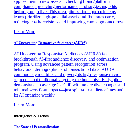
applies them to new assets—checking brand/platform
compliance, predicting performance, and suggesting edits
before you go live. This pre-optimization approach helps
teams prioritize high-potential assets and fix issues early,
reducing costly revisions and improving campaign outcomes.
Learn More
AI Uncovering Responsive Audiences (AURA)
AI Uncovering Responsive Audiences (AURA) is a
breakthrough AI-first audience discovery and optimization
program. Using advanced pattern recognition across
behavioral, demographic, and transactional data, AURA
continuously identifies and upweights high-response micro-
segments that traditional targeting methods miss. Early pilots
demonstrate an average 22% lift with no creative changes and
minimal workflow impact—just split your audience lines and
let AI optimize weekly.
Learn More
Intelligence & Trends
The State of Personalization