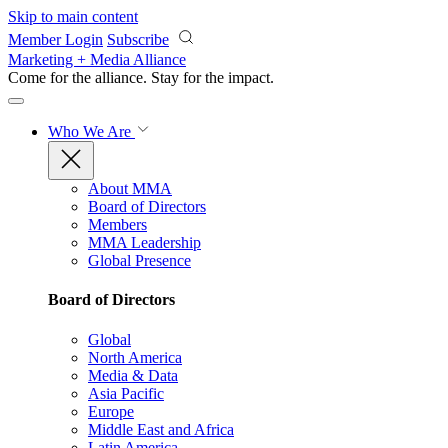
Skip to main content
Member Login
Subscribe
Marketing + Media Alliance
Come for the alliance. Stay for the
impact.
Who We Are
About MMA
Board of Directors
Members
MMA Leadership
Global Presence
Board of Directors
Global
North America
Media & Data
Asia Pacific
Europe
Middle East and Africa
Latin America