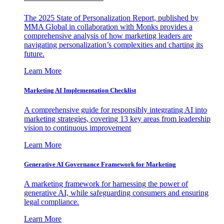
The 2025 State of Personalization Report, published by
MMA Global in collaboration with Monks provides a
comprehensive analysis of how marketing leaders are
navigating personalization’s complexities and charting its
future.
Learn More
Marketing AI Implementation Checklist
A comprehensive guide for responsibly integrating AI into
marketing strategies, covering 13 key areas from leadership
vision to continuous improvement
Learn More
Generative AI Governance Framework for Marketing
A marketing framework for harnessing the power of
generative AI, while safeguarding consumers and ensuring
legal compliance.
Learn More