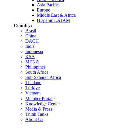
Asia Pacific
Europe
Middle East & Africa
Hispanic LATAM
Country:
Brasil
China
DACH
India
Indonesia
KSA
MENA
Philippines
South Africa
Sub-Saharan Africa
Thailand
Türkiye
Vietnam
Member Portal
Knowledge Center
Media & Press
Think Tanks
About Us