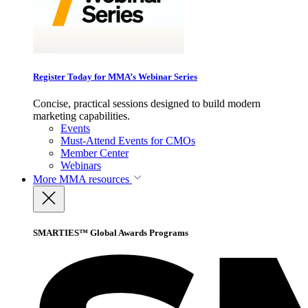
Register Today for MMA’s Webinar Series
Concise, practical sessions designed to build modern
marketing capabilities.
Events
Must-Attend Events for CMOs
Member Center
Webinars
More
MMA resources
SMARTIES™ Global Awards Programs