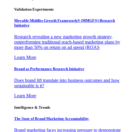
Validation Experiments
Movable Middles Growth Framework® (MMGF®) Research
Initiative
Research revealing a new marketing growth strategy,
outperforming traditional reach-based marketing plans by
more than 50% on return on ad spend (ROAS
Learn More
Brand as Performance Research Initiative
Does brand lift translate into business outcomes and how
sustainable is it?
Learn More
Intelligence & Trends
The State of Brand Marketing Accountability
Brand marketing faces increasing pressure to demonstrate