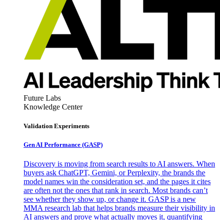
Future Labs
Knowledge Center
Validation Experiments
Gen AI
Performance (GASP)
Discovery is moving from search results to AI answers. When
buyers ask ChatGPT, Gemini, or Perplexity, the brands the
model names win the consideration set, and the pages it cites
are often not the ones that rank in search. Most brands can’t
see whether they show up, or change it. GASP is a new
MMA research lab that helps brands measure their visibility in
AI answers and prove what actually moves it, quantifying