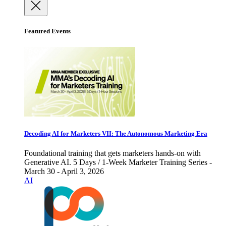
Featured Events
Decoding AI for Marketers VII: The Autonomous Marketing Era
Foundational training that gets marketers hands-on with
Generative AI. 5 Days / 1-Week Marketer Training Series -
March 30 - April 3, 2026
AI