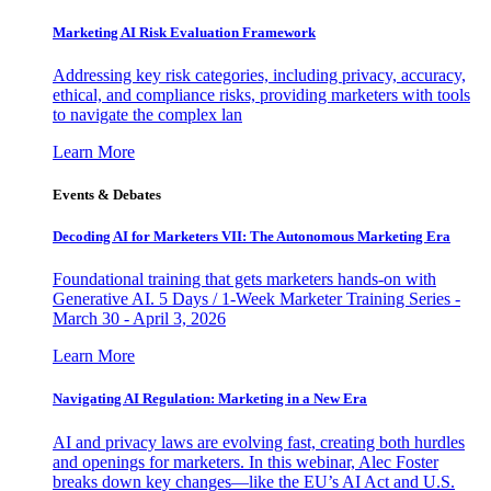
Marketing AI Risk Evaluation Framework
Addressing key risk categories, including privacy, accuracy,
ethical, and compliance risks, providing marketers with tools
to navigate the complex lan
Learn More
Events & Debates
Decoding AI for Marketers VII: The Autonomous Marketing Era
Foundational training that gets marketers hands-on with
Generative AI. 5 Days / 1-Week Marketer Training Series -
March 30 - April 3, 2026
Learn More
Navigating AI Regulation: Marketing in a New Era
AI and privacy laws are evolving fast, creating both hurdles
and openings for marketers. In this webinar, Alec Foster
breaks down key changes—like the EU’s AI Act and U.S.