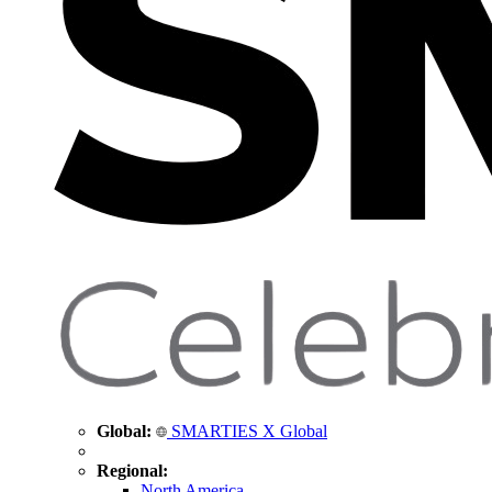
Global:
SMARTIES X Global
Regional:
North America