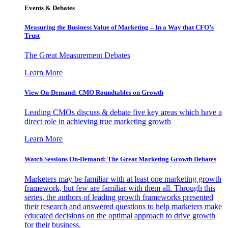
Events & Debates
Measuring the Business Value of Marketing – In a Way that CFO’s
Trust
The Great Measurement Debates
Learn More
View On-Demand: CMO Roundtables on Growth
Leading CMOs discuss & debate five key areas which have a
direct role in achieving true marketing growth
Learn More
Watch Sessions On-Demand: The Great Marketing Growth Debates
Marketers may be familiar with at least one marketing growth
framework, but few are familiar with them all. Through this
series, the authors of leading growth frameworks presented
their research and answered questions to help marketers make
educated decisions on the optimal approach to drive growth
for their business.