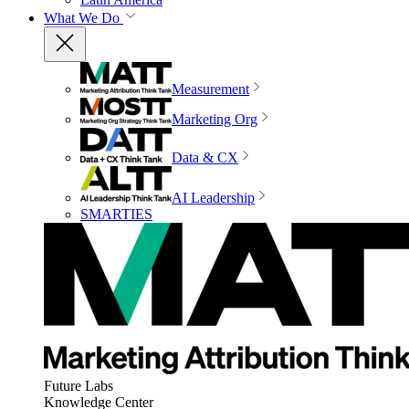
What We Do
Measurement
Marketing Org
Data & CX
AI Leadership
SMARTIES
Future Labs
Knowledge Center