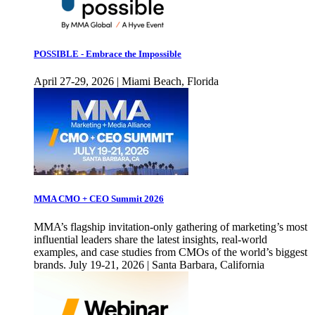
POSSIBLE - Embrace the Impossible
April 27-29, 2026 | Miami Beach, Florida
MMA CMO + CEO Summit 2026
MMA’s flagship invitation-only gathering of marketing’s most
influential leaders share the latest insights, real-world
examples, and case studies from CMOs of the world’s biggest
brands. July 19-21, 2026 | Santa Barbara, California