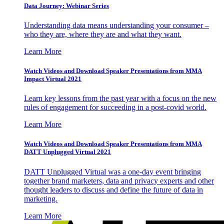
Data Journey: Webinar Series
Understanding data means understanding your consumer –
who they are, where they are and what they want.
Learn More
Watch Videos and Download Speaker Presentations from MMA
Impact Virtual 2021
Learn key lessons from the past year with a focus on the new
rules of engagement for succeeding in a post-covid world.
Learn More
Watch Videos and Download Speaker Presentations from MMA
DATT Unplugged Virtual 2021
DATT Unplugged Virtual was a one-day event bringing
together brand marketers, data and privacy experts and other
thought leaders to discuss and define the future of data in
marketing.
Learn More