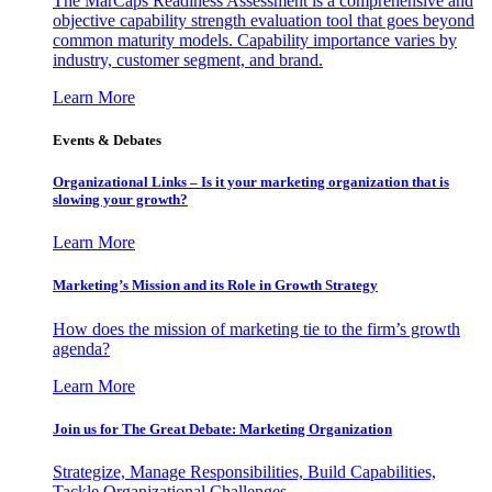
The MarCaps Readiness Assessment is a comprehensive and
objective capability strength evaluation tool that goes beyond
common maturity models. Capability importance varies by
industry, customer segment, and brand.
Learn More
Events & Debates
Organizational Links – Is it your marketing organization that is
slowing your growth?
Learn More
Marketing’s Mission and its Role in Growth Strategy
How does the mission of marketing tie to the firm’s growth
agenda?
Learn More
Join us for The Great Debate: Marketing Organization
Strategize, Manage Responsibilities, Build Capabilities,
Tackle Organizational Challenges