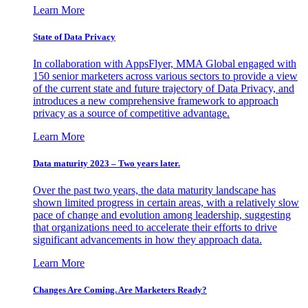
Learn More
State of Data Privacy
In collaboration with AppsFlyer, MMA Global engaged with
150 senior marketers across various sectors to provide a view
of the current state and future trajectory of Data Privacy, and
introduces a new comprehensive framework to approach
privacy as a source of competitive advantage.
Learn More
Data maturity 2023 – Two years later.
Over the past two years, the data maturity landscape has
shown limited progress in certain areas, with a relatively slow
pace of change and evolution among leadership, suggesting
that organizations need to accelerate their efforts to drive
significant advancements in how they approach data.
Learn More
Changes Are Coming. Are Marketers Ready?