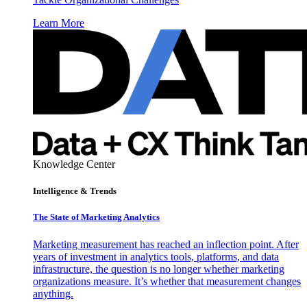
Learn More
Knowledge Center
Intelligence & Trends
The State of Marketing Analytics
Marketing measurement has reached an inflection point. After
years of investment in analytics tools, platforms, and data
infrastructure, the question is no longer whether marketing
organizations measure. It’s whether that measurement changes
anything.