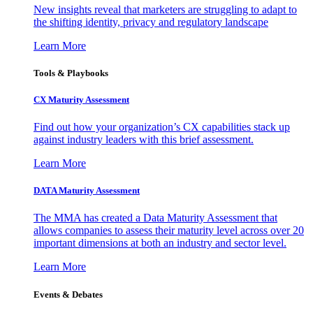
New insights reveal that marketers are struggling to adapt to
the shifting identity, privacy and regulatory landscape
Learn More
Tools & Playbooks
CX Maturity Assessment
Find out how your organization’s CX capabilities stack up
against industry leaders with this brief assessment.
Learn More
DATA Maturity Assessment
The MMA has created a Data Maturity Assessment that
allows companies to assess their maturity level across over 20
important dimensions at both an industry and sector level.
Learn More
Events & Debates