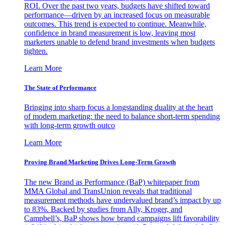
ROI. Over the past two years, budgets have shifted toward
performance—driven by an increased focus on measurable
outcomes. This trend is expected to continue. Meanwhile,
confidence in brand measurement is low, leaving most
marketers unable to defend brand investments when budgets
tighten.
Learn More
The State of Performance
Bringing into sharp focus a longstanding duality at the heart
of modern marketing: the need to balance short-term spending
with long-term growth outco
Learn More
Proving Brand Marketing Drives Long-Term Growth
The new Brand as Performance (BaP) whitepaper from
MMA Global and TransUnion reveals that traditional
measurement methods have undervalued brand’s impact by up
to 83%. Backed by studies from Ally, Kroger, and
Campbell’s, BaP shows how brand campaigns lift favorability