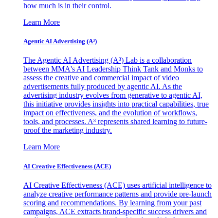
how much is in their control.
Learn More
Agentic AI Advertising (A³)
The Agentic AI Advertising (A³) Lab is a collaboration
between MMA's AI Leadership Think Tank and Monks to
assess the creative and commercial impact of video
advertisements fully produced by agentic AI. As the
advertising industry evolves from generative to agentic AI,
this initiative provides insights into practical capabilities, true
impact on effectiveness, and the evolution of workflows,
tools, and processes. A³ represents shared learning to future-
proof the marketing industry.
Learn More
AI Creative Effectiveness (ACE)
AI Creative Effectiveness (ACE) uses artificial intelligence to
analyze creative performance patterns and provide pre-launch
scoring and recommendations. By learning from your past
campaigns, ACE extracts brand-specific success drivers and