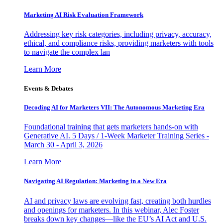
Marketing AI Risk Evaluation Framework
Addressing key risk categories, including privacy, accuracy,
ethical, and compliance risks, providing marketers with tools
to navigate the complex lan
Learn More
Events & Debates
Decoding AI for Marketers VII: The Autonomous Marketing Era
Foundational training that gets marketers hands-on with
Generative AI. 5 Days / 1-Week Marketer Training Series -
March 30 - April 3, 2026
Learn More
Navigating AI Regulation: Marketing in a New Era
AI and privacy laws are evolving fast, creating both hurdles
and openings for marketers. In this webinar, Alec Foster
breaks down key changes—like the EU’s AI Act and U.S.