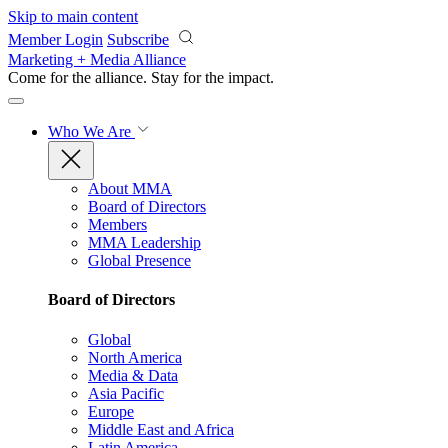
Skip to main content
Member Login
Subscribe
Marketing + Media Alliance
Come for the alliance. Stay for the
impact.
Who We Are
About MMA
Board of Directors
Members
MMA Leadership
Global Presence
Board of Directors
Global
North America
Media & Data
Asia Pacific
Europe
Middle East and Africa
Latin America