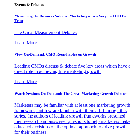
Events & Debates
Measuring the Business Value of Marketing – In a Way that CFO’s
Trust
The Great Measurement Debates
Learn More
View On-Demand: CMO Roundtables on Growth
Leading CMOs discuss & debate five key areas which have a
direct role in achieving true marketing growth
Learn More
Watch Sessions On-Demand: The Great Marketing Growth Debates
Marketers may be familiar with at least one marketing growth
framework, but few are familiar with them all. Through this
series, the authors of leading growth frameworks presented
their research and answered questions to help marketers make
educated decisions on the optimal approach to drive growth
for their business.