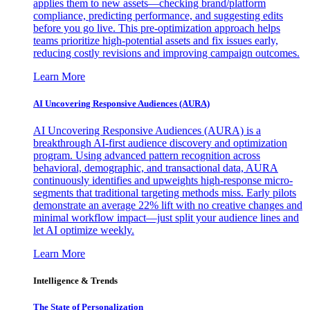
applies them to new assets—checking brand/platform
compliance, predicting performance, and suggesting edits
before you go live. This pre-optimization approach helps
teams prioritize high-potential assets and fix issues early,
reducing costly revisions and improving campaign outcomes.
Learn More
AI Uncovering Responsive Audiences (AURA)
AI Uncovering Responsive Audiences (AURA) is a
breakthrough AI-first audience discovery and optimization
program. Using advanced pattern recognition across
behavioral, demographic, and transactional data, AURA
continuously identifies and upweights high-response micro-
segments that traditional targeting methods miss. Early pilots
demonstrate an average 22% lift with no creative changes and
minimal workflow impact—just split your audience lines and
let AI optimize weekly.
Learn More
Intelligence & Trends
The State of Personalization