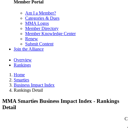
Member Portal
Am I a Member?
Categories & Dues
MMA Logos
Member Directory
Member Knowledge Center
Renew
Submit Content
Join the Alliance
Overview
Rankings
Home
Smarties
Business Impact Index
Rankings Detail
MMA Smarties Business Impact Index - Rankings
Detail