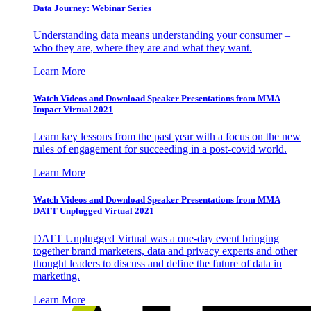
Data Journey: Webinar Series
Understanding data means understanding your consumer –
who they are, where they are and what they want.
Learn More
Watch Videos and Download Speaker Presentations from MMA
Impact Virtual 2021
Learn key lessons from the past year with a focus on the new
rules of engagement for succeeding in a post-covid world.
Learn More
Watch Videos and Download Speaker Presentations from MMA
DATT Unplugged Virtual 2021
DATT Unplugged Virtual was a one-day event bringing
together brand marketers, data and privacy experts and other
thought leaders to discuss and define the future of data in
marketing.
Learn More