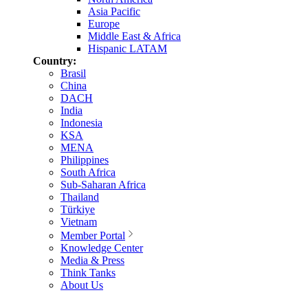
Asia Pacific
Europe
Middle East & Africa
Hispanic LATAM
Country:
Brasil
China
DACH
India
Indonesia
KSA
MENA
Philippines
South Africa
Sub-Saharan Africa
Thailand
Türkiye
Vietnam
Member Portal
Knowledge Center
Media & Press
Think Tanks
About Us