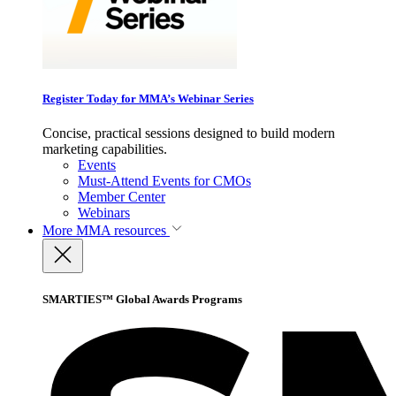
Register Today for MMA’s Webinar Series
Concise, practical sessions designed to build modern
marketing capabilities.
Events
Must-Attend Events for CMOs
Member Center
Webinars
More
MMA resources
SMARTIES™ Global Awards Programs