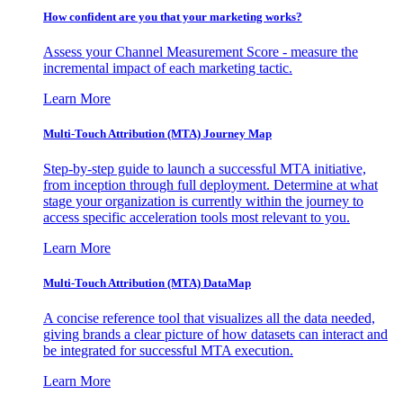
How confident are you that your marketing works?
Assess your Channel Measurement Score - measure the
incremental impact of each marketing tactic.
Learn More
Multi-Touch Attribution (MTA) Journey Map
Step-by-step guide to launch a successful MTA initiative,
from inception through full deployment. Determine at what
stage your organization is currently within the journey to
access specific acceleration tools most relevant to you.
Learn More
Multi-Touch Attribution (MTA) DataMap
A concise reference tool that visualizes all the data needed,
giving brands a clear picture of how datasets can interact and
be integrated for successful MTA execution.
Learn More