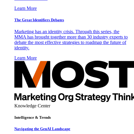
Learn More
The Great Identifiers Debates
Marketing has an identity crisis. Through this series, the
MMA has brought together more than 30 industry experts to
debate the most effective strategies to roadmap the future of
identity.
Learn More
Knowledge Center
Intelligence & Trends
Navigating the GenAI Landscape