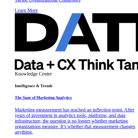
Learn More
Knowledge Center
Intelligence & Trends
The State of Marketing Analytics
Marketing measurement has reached an inflection point. After
years of investment in analytics tools, platforms, and data
infrastructure, the question is no longer whether marketing
organizations measure. It’s whether that measurement changes
anything.