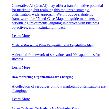
Generative AI (GenAI) may offer a transformative potential
for marketing, but realizing this requires a strategic,
organization-wide approach. We introduce a strategic
framework, the "Need-Case Map," to guide marketers in
prioritizing investments, aligning initiatives with business
objectives, and maximizing impact.
Learn More
Modern Marketing Value Proposition and Capabilities Map
A detailed framework of six values and 90 capabilities for
success
Learn More
How Marketing Organizations are Changing
A collection of resources on how marketing organizations are
changing.
Learn More
Latest Tools and Technology for Marketing Orgs