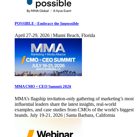
POSSIBLE - Embrace the Impossible
April 27-29, 2026 | Miami Beach, Florida
MMA CMO + CEO Summit 2026
MMA’s flagship invitation-only gathering of marketing’s most
influential leaders share the latest insights, real-world
examples, and case studies from CMOs of the world’s biggest
brands. July 19-21, 2026 | Santa Barbara, California