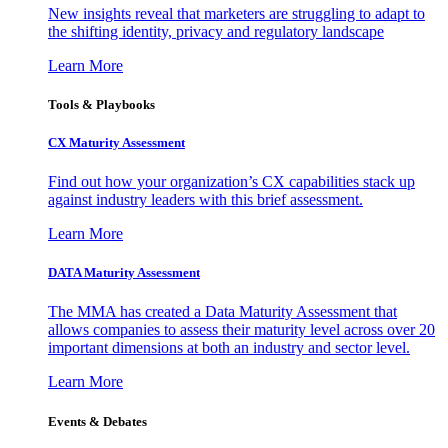
New insights reveal that marketers are struggling to adapt to
the shifting identity, privacy and regulatory landscape
Learn More
Tools & Playbooks
CX Maturity Assessment
Find out how your organization’s CX capabilities stack up
against industry leaders with this brief assessment.
Learn More
DATA Maturity Assessment
The MMA has created a Data Maturity Assessment that
allows companies to assess their maturity level across over 20
important dimensions at both an industry and sector level.
Learn More
Events & Debates