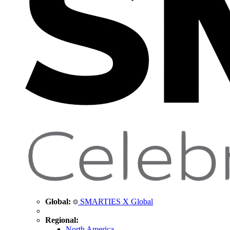
Global:
SMARTIES X Global
Regional:
North America