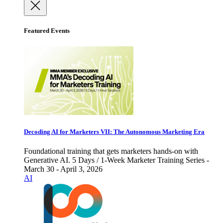
Featured Events
Decoding AI for Marketers VII: The Autonomous Marketing Era
Foundational training that gets marketers hands-on with
Generative AI. 5 Days / 1-Week Marketer Training Series -
March 30 - April 3, 2026
AI