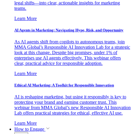
legal shifts—into clear, actionable insights for marketing
teams.
Learn More
AI Agents in Marketing: Navigating Hype, Risk, and Opportunity
As AI agents shift from copilots to autonomous teams, join
MMA Global’s Responsible AI Innovation Lab for a strategic
look at this change. Despite big promises, under 1% of
enterprises use AI agents effectively. This webinar offers
clear, practical advice for responsible adoption.
Learn More
Ethical AI Marketing: A Toolkit for Responsible Innovation
AI is reshaping marketing, but using it responsibly is key to
protecting your brand and earning customer trust. This
webinar from MMA Global’s new Responsible AI Innovation
Lab offers practical strategies for ethical, effective AI use.
Learn More
How to Engage