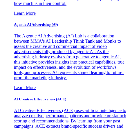
how much is in their control.
Learn More
Agentic AI Advertising (A³)
The Agentic AI Advertising (A³) Lab is a collaboration
between MMA's AI Leadership Think Tank and Monks to
assess the creative and commercial impact of video
advertisements fully produced by agentic AI. As the
advertising industry evolves from generative to agentic AI,
this initiative provides insights into practical capabilities, true
impact on effectiveness, and the evolution of workflows,
tools, and processes. A³ represents shared learning to future-
proof the marketing industry.
Learn More
AI Creative Effectiveness (ACE)
AI Creative Effectiveness (ACE) uses artificial intelligence to
analyze creative performance patterns and provide pre-launch
scoring and recommendations. By learning from your past
campaigns, ACE extracts brand-specific success drivers and