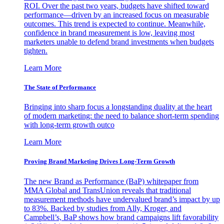
ROI. Over the past two years, budgets have shifted toward
performance—driven by an increased focus on measurable
outcomes. This trend is expected to continue. Meanwhile,
confidence in brand measurement is low, leaving most
marketers unable to defend brand investments when budgets
tighten.
Learn More
The State of Performance
Bringing into sharp focus a longstanding duality at the heart
of modern marketing: the need to balance short-term spending
with long-term growth outco
Learn More
Proving Brand Marketing Drives Long-Term Growth
The new Brand as Performance (BaP) whitepaper from
MMA Global and TransUnion reveals that traditional
measurement methods have undervalued brand’s impact by up
to 83%. Backed by studies from Ally, Kroger, and
Campbell’s, BaP shows how brand campaigns lift favorability