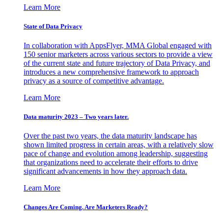
Learn More
State of Data Privacy
In collaboration with AppsFlyer, MMA Global engaged with
150 senior marketers across various sectors to provide a view
of the current state and future trajectory of Data Privacy, and
introduces a new comprehensive framework to approach
privacy as a source of competitive advantage.
Learn More
Data maturity 2023 – Two years later.
Over the past two years, the data maturity landscape has
shown limited progress in certain areas, with a relatively slow
pace of change and evolution among leadership, suggesting
that organizations need to accelerate their efforts to drive
significant advancements in how they approach data.
Learn More
Changes Are Coming. Are Marketers Ready?