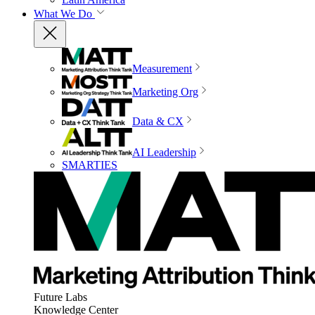
What We Do
Measurement
Marketing Org
Data & CX
AI Leadership
SMARTIES
Future Labs
Knowledge Center