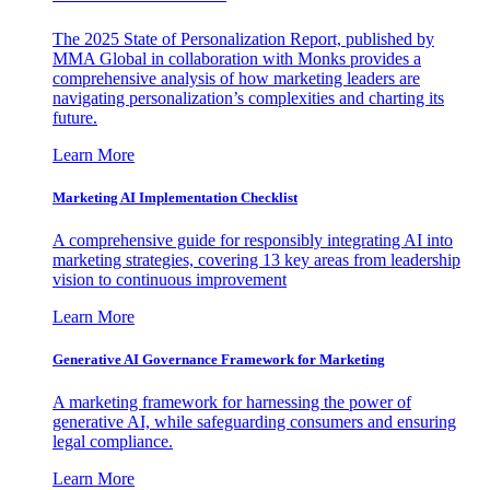
The 2025 State of Personalization Report, published by
MMA Global in collaboration with Monks provides a
comprehensive analysis of how marketing leaders are
navigating personalization’s complexities and charting its
future.
Learn More
Marketing AI Implementation Checklist
A comprehensive guide for responsibly integrating AI into
marketing strategies, covering 13 key areas from leadership
vision to continuous improvement
Learn More
Generative AI Governance Framework for Marketing
A marketing framework for harnessing the power of
generative AI, while safeguarding consumers and ensuring
legal compliance.
Learn More