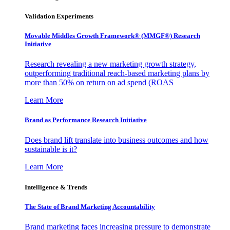
Validation Experiments
Movable Middles Growth Framework® (MMGF®) Research
Initiative
Research revealing a new marketing growth strategy,
outperforming traditional reach-based marketing plans by
more than 50% on return on ad spend (ROAS
Learn More
Brand as Performance Research Initiative
Does brand lift translate into business outcomes and how
sustainable is it?
Learn More
Intelligence & Trends
The State of Brand Marketing Accountability
Brand marketing faces increasing pressure to demonstrate