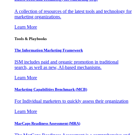
A collection of resources of the latest tools and technology for
marketing organizations.
Learn More
Tools & Playbooks
The Information
Marketing Framework
ISM includes paid and organic promotion in traditional
search, as well as new, AI-based mechanisms.
Learn More
Marketing Capabilities Benchmark (MCB)
For Individual marketers to quickly assess their organization
Learn More
MarCaps Readiness Assessment (MRA)