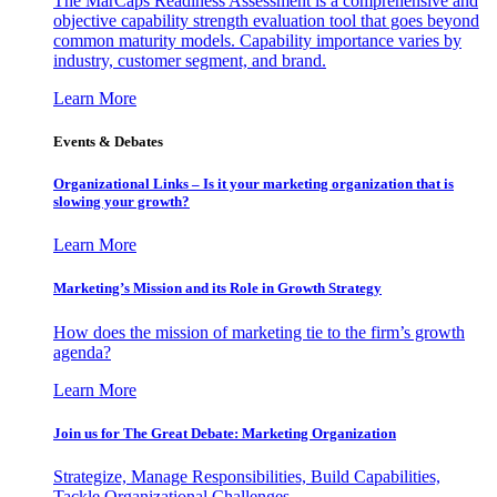
The MarCaps Readiness Assessment is a comprehensive and
objective capability strength evaluation tool that goes beyond
common maturity models. Capability importance varies by
industry, customer segment, and brand.
Learn More
Events & Debates
Organizational Links – Is it your marketing organization that is
slowing your growth?
Learn More
Marketing’s Mission and its Role in Growth Strategy
How does the mission of marketing tie to the firm’s growth
agenda?
Learn More
Join us for The Great Debate: Marketing Organization
Strategize, Manage Responsibilities, Build Capabilities,
Tackle Organizational Challenges