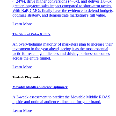
(+24%), drive higher conversions (4–5x), and deliver 1.8–6x
greater long-term sales impact compared to short-term tactics.
With BaP, CMOs finally have the evidence to defend budgets,
optimize strategy, and demonstrate marketing’s full value.
Learn More
The State of Video & CTV
An overwhelming majority of marketers plan to increase their
investment in the year ahead, seeing it as the most essential
tactic for reaching audiences and driving business outcomes
across the entire funnel.
Learn More
Tools & Playbooks
Movable Middles Audience Optimizer
A 3-week assessment to predict the Movable Middle ROAS
upside and optimal audience allocation for your brand.
Learn More