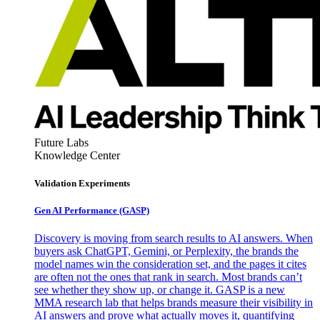
Future Labs
Knowledge Center
Validation Experiments
Gen AI
Performance (GASP)
Discovery is moving from search results to AI answers. When
buyers ask ChatGPT, Gemini, or Perplexity, the brands the
model names win the consideration set, and the pages it cites
are often not the ones that rank in search. Most brands can’t
see whether they show up, or change it. GASP is a new
MMA research lab that helps brands measure their visibility in
AI answers and prove what actually moves it, quantifying