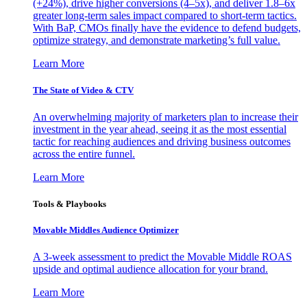
(+24%), drive higher conversions (4–5x), and deliver 1.8–6x
greater long-term sales impact compared to short-term tactics.
With BaP, CMOs finally have the evidence to defend budgets,
optimize strategy, and demonstrate marketing’s full value.
Learn More
The State of Video & CTV
An overwhelming majority of marketers plan to increase their
investment in the year ahead, seeing it as the most essential
tactic for reaching audiences and driving business outcomes
across the entire funnel.
Learn More
Tools & Playbooks
Movable Middles Audience Optimizer
A 3-week assessment to predict the Movable Middle ROAS
upside and optimal audience allocation for your brand.
Learn More