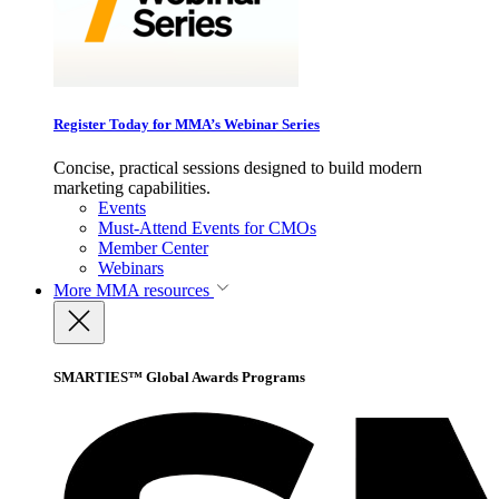
Register Today for MMA’s Webinar Series
Concise, practical sessions designed to build modern
marketing capabilities.
Events
Must-Attend Events for CMOs
Member Center
Webinars
More
MMA resources
SMARTIES™ Global Awards Programs