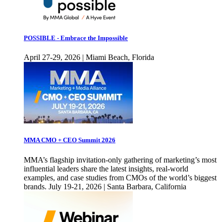
POSSIBLE - Embrace the Impossible
April 27-29, 2026 | Miami Beach, Florida
MMA CMO + CEO Summit 2026
MMA’s flagship invitation-only gathering of marketing’s most
influential leaders share the latest insights, real-world
examples, and case studies from CMOs of the world’s biggest
brands. July 19-21, 2026 | Santa Barbara, California