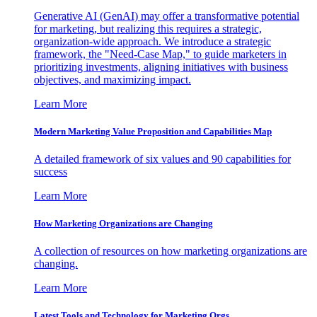
Generative AI (GenAI) may offer a transformative potential
for marketing, but realizing this requires a strategic,
organization-wide approach. We introduce a strategic
framework, the "Need-Case Map," to guide marketers in
prioritizing investments, aligning initiatives with business
objectives, and maximizing impact.
Learn More
Modern Marketing Value Proposition and Capabilities Map
A detailed framework of six values and 90 capabilities for
success
Learn More
How Marketing Organizations are Changing
A collection of resources on how marketing organizations are
changing.
Learn More
Latest Tools and Technology for Marketing Orgs