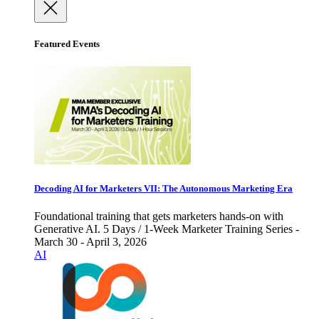
Featured Events
Decoding AI for Marketers VII: The Autonomous Marketing Era
Foundational training that gets marketers hands-on with
Generative AI. 5 Days / 1-Week Marketer Training Series -
March 30 - April 3, 2026
AI