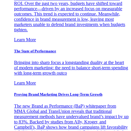
ROI. Over the past two years, budgets have shifted toward
performance—driven by an increased focus on measurable
outcomes. This trend is expected to continue. Meanwhile,
confidence in brand measurement is low, leaving most
marketers unable to defend brand investments when budgets
tighten.
Learn More
The State of Performance
Bringing into sharp focus a longstanding duality at the heart
of modern marketing: the need to balance short-term spending
with long-term growth outco
Learn More
Proving Brand Marketing Drives Long-Term Growth
The new Brand as Performance (BaP) whitepaper from
MMA Global and TransUnion reveals that traditional
measurement methods have undervalued brand’s impact by up
to 83%. Backed by studies from Ally, Kroger, and
Campbell’s, BaP shows how brand campaigns lift favorability