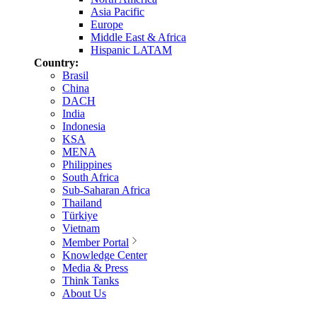
Asia Pacific
Europe
Middle East & Africa
Hispanic LATAM
Country:
Brasil
China
DACH
India
Indonesia
KSA
MENA
Philippines
South Africa
Sub-Saharan Africa
Thailand
Türkiye
Vietnam
Member Portal
Knowledge Center
Media & Press
Think Tanks
About Us