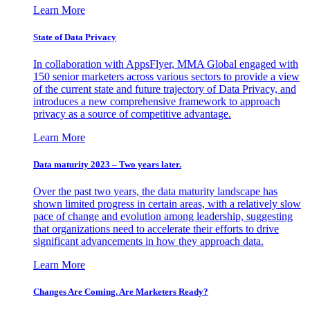
Learn More
State of Data Privacy
In collaboration with AppsFlyer, MMA Global engaged with
150 senior marketers across various sectors to provide a view
of the current state and future trajectory of Data Privacy, and
introduces a new comprehensive framework to approach
privacy as a source of competitive advantage.
Learn More
Data maturity 2023 – Two years later.
Over the past two years, the data maturity landscape has
shown limited progress in certain areas, with a relatively slow
pace of change and evolution among leadership, suggesting
that organizations need to accelerate their efforts to drive
significant advancements in how they approach data.
Learn More
Changes Are Coming. Are Marketers Ready?