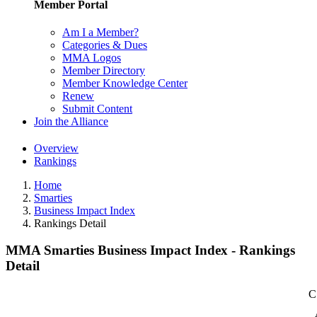
Member Portal
Am I a Member?
Categories & Dues
MMA Logos
Member Directory
Member Knowledge Center
Renew
Submit Content
Join the Alliance
Overview
Rankings
Home
Smarties
Business Impact Index
Rankings Detail
MMA Smarties Business Impact Index - Rankings
Detail