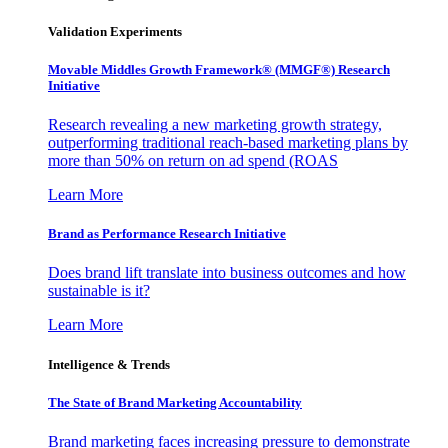
Validation Experiments
Movable Middles Growth Framework® (MMGF®) Research
Initiative
Research revealing a new marketing growth strategy,
outperforming traditional reach-based marketing plans by
more than 50% on return on ad spend (ROAS
Learn More
Brand as Performance Research Initiative
Does brand lift translate into business outcomes and how
sustainable is it?
Learn More
Intelligence & Trends
The State of Brand Marketing Accountability
Brand marketing faces increasing pressure to demonstrate