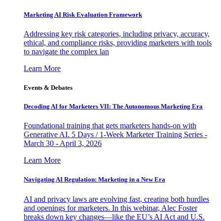
Marketing AI Risk Evaluation Framework
Addressing key risk categories, including privacy, accuracy,
ethical, and compliance risks, providing marketers with tools
to navigate the complex lan
Learn More
Events & Debates
Decoding AI for Marketers VII: The Autonomous Marketing Era
Foundational training that gets marketers hands-on with
Generative AI. 5 Days / 1-Week Marketer Training Series -
March 30 - April 3, 2026
Learn More
Navigating AI Regulation: Marketing in a New Era
AI and privacy laws are evolving fast, creating both hurdles
and openings for marketers. In this webinar, Alec Foster
breaks down key changes—like the EU’s AI Act and U.S.