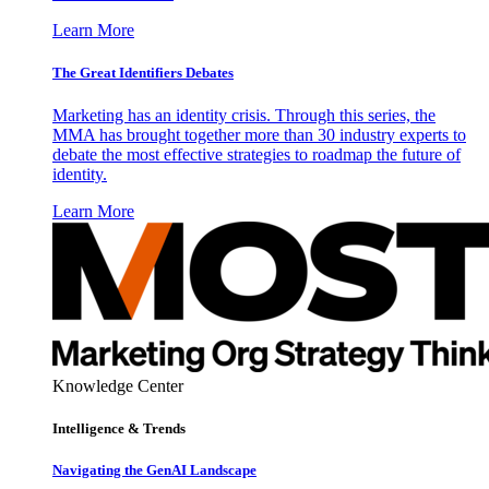
Learn More
The Great Identifiers Debates
Marketing has an identity crisis. Through this series, the
MMA has brought together more than 30 industry experts to
debate the most effective strategies to roadmap the future of
identity.
Learn More
Knowledge Center
Intelligence & Trends
Navigating the GenAI Landscape