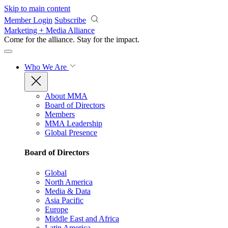
Skip to main content
Member Login
Subscribe
Marketing + Media Alliance
Come for the alliance. Stay for the
impact.
Who We Are
About MMA
Board of Directors
Members
MMA Leadership
Global Presence
Board of Directors
Global
North America
Media & Data
Asia Pacific
Europe
Middle East and Africa
Latin America