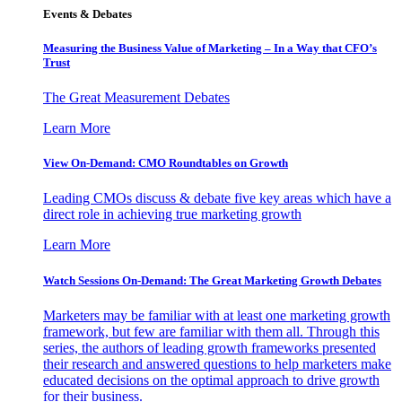
Events & Debates
Measuring the Business Value of Marketing – In a Way that CFO’s
Trust
The Great Measurement Debates
Learn More
View On-Demand: CMO Roundtables on Growth
Leading CMOs discuss & debate five key areas which have a
direct role in achieving true marketing growth
Learn More
Watch Sessions On-Demand: The Great Marketing Growth Debates
Marketers may be familiar with at least one marketing growth
framework, but few are familiar with them all. Through this
series, the authors of leading growth frameworks presented
their research and answered questions to help marketers make
educated decisions on the optimal approach to drive growth
for their business.