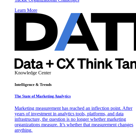
Learn More
Knowledge Center
Intelligence & Trends
The State of Marketing Analytics
Marketing measurement has reached an inflection point. After
years of investment in analytics tools, platforms, and data
infrastructure, the question is no longer whether marketing
organizations measure. It’s whether that measurement changes
anything.