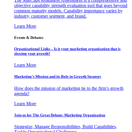
The MarCaps Readiness Assessment is a comprehensive and
objective capability strength evaluation tool that goes beyond
common maturity models. Capability importance varies by
industry, customer segment, and brand.
Learn More
Events & Debates
Organizational Links – Is it your marketing organization that is
slowing your growth?
Learn More
Marketing’s Mission and its Role in Growth Strategy
How does the mission of marketing tie to the firm’s growth
agenda?
Learn More
Join us for The Great Debate: Marketing Organization
Strategize, Manage Responsibilities, Build Capabilities,
Tackle Organizational Challenges