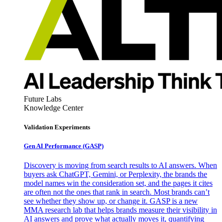
Future Labs
Knowledge Center
Validation Experiments
Gen AI
Performance (GASP)
Discovery is moving from search results to AI answers. When
buyers ask ChatGPT, Gemini, or Perplexity, the brands the
model names win the consideration set, and the pages it cites
are often not the ones that rank in search. Most brands can’t
see whether they show up, or change it. GASP is a new
MMA research lab that helps brands measure their visibility in
AI answers and prove what actually moves it, quantifying