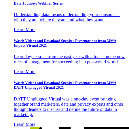
Data Journey: Webinar Series
Understanding data means understanding your consumer –
who they are, where they are and what they want.
Learn More
Watch Videos and Download Speaker Presentations from MMA
Impact Virtual 2021
Learn key lessons from the past year with a focus on the new
rules of engagement for succeeding in a post-covid world.
Learn More
Watch Videos and Download Speaker Presentations from MMA
DATT Unplugged Virtual 2021
DATT Unplugged Virtual was a one-day event bringing
together brand marketers, data and privacy experts and other
thought leaders to discuss and define the future of data in
marketing.
Learn More