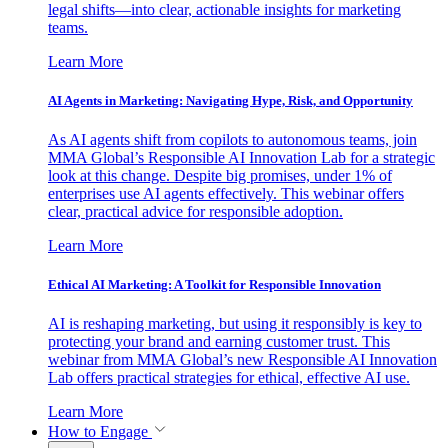
legal shifts—into clear, actionable insights for marketing
teams.
Learn More
AI Agents in Marketing: Navigating Hype, Risk, and Opportunity
As AI agents shift from copilots to autonomous teams, join
MMA Global’s Responsible AI Innovation Lab for a strategic
look at this change. Despite big promises, under 1% of
enterprises use AI agents effectively. This webinar offers
clear, practical advice for responsible adoption.
Learn More
Ethical AI Marketing: A Toolkit for Responsible Innovation
AI is reshaping marketing, but using it responsibly is key to
protecting your brand and earning customer trust. This
webinar from MMA Global’s new Responsible AI Innovation
Lab offers practical strategies for ethical, effective AI use.
Learn More
How to Engage