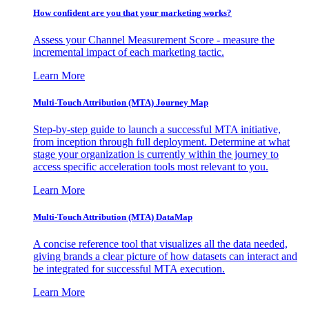
How confident are you that your marketing works?
Assess your Channel Measurement Score - measure the
incremental impact of each marketing tactic.
Learn More
Multi-Touch Attribution (MTA) Journey Map
Step-by-step guide to launch a successful MTA initiative,
from inception through full deployment. Determine at what
stage your organization is currently within the journey to
access specific acceleration tools most relevant to you.
Learn More
Multi-Touch Attribution (MTA) DataMap
A concise reference tool that visualizes all the data needed,
giving brands a clear picture of how datasets can interact and
be integrated for successful MTA execution.
Learn More