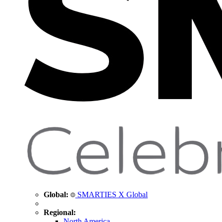
Global:
SMARTIES X Global
Regional:
North America