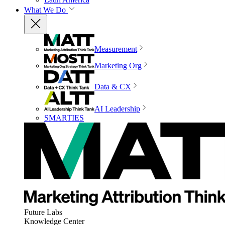
What We Do
Measurement
Marketing Org
Data & CX
AI Leadership
SMARTIES
Future Labs
Knowledge Center