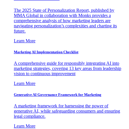
The 2025 State of Personalization Report, published by
MMA Global in collaboration with Monks provides a
comprehensive analysis of how marketing leaders are
navigating personalization’s complexities and charting its
future.
Learn More
Marketing AI Implementation Checklist
A comprehensive guide for responsibly integrating AI into
marketing strategies, covering 13 key areas from leadership
vision to continuous improvement
Learn More
Generative AI Governance Framework for Marketing
A marketing framework for harnessing the power of
generative AI, while safeguarding consumers and ensuring
legal compliance.
Learn More