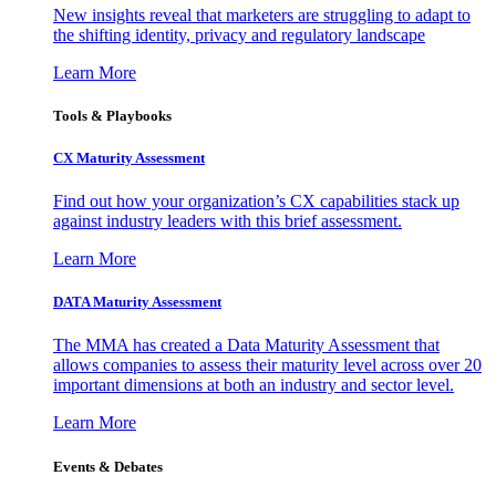
New insights reveal that marketers are struggling to adapt to
the shifting identity, privacy and regulatory landscape
Learn More
Tools & Playbooks
CX Maturity Assessment
Find out how your organization’s CX capabilities stack up
against industry leaders with this brief assessment.
Learn More
DATA Maturity Assessment
The MMA has created a Data Maturity Assessment that
allows companies to assess their maturity level across over 20
important dimensions at both an industry and sector level.
Learn More
Events & Debates