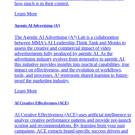
how much is in their control.
Learn More
Agentic AI Advertising (A³)
The Agentic AI Advertising (A³) Lab is a collaboration
between MMA's AI Leadership Think Tank and Monks to
assess the creative and commercial impact of video
advertisements fully produced by agentic AI. As the
advertising industry evolves from generative to agentic AI,
this initiative provides insights into practical capabilities, true
impact on effectiveness, and the evolution of workflows,
tools, and processes. A³ represents shared learning to future-
proof the marketing industry.
Learn More
AI Creative Effectiveness (ACE)
AI Creative Effectiveness (ACE) uses artificial intelligence to
analyze creative performance patterns and provide pre-launch
scoring and recommendations. By learning from your past
campaigns, ACE extracts brand-specific success drivers and