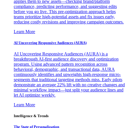
applies them to new assets—checking brand/platform
compliance, predicting performance, and suggesting edits
before you go live. This pre-optimization approach helps
teams prioritize high-potential assets and fix issues early,
reducing costly revisions and improving campaign outcomes.
Learn More
AI Uncovering Responsive Audiences (AURA)
AI Uncovering Responsive Audiences (AURA) is a
breakthrough AI-first audience discovery and optimization
program. Using advanced pattern recognition across
behavioral, demographic, and transactional data, AURA
continuously identifies and upweights high-response micro-
segments that traditional targeting methods miss. Early pilots
demonstrate an average 22% lift with no creative changes and
minimal workflow impact—just split your audience lines and
let AI optimize weekly.
Learn More
Intelligence & Trends
The State of Personalization