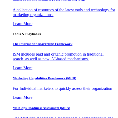
A collection of resources of the latest tools and technology for
marketing organizations.
Learn More
Tools & Playbooks
The Information
Marketing Framework
ISM includes paid and organic promotion in traditional
search, as well as new, AI-based mechanisms.
Learn More
Marketing Capabilities Benchmark (MCB)
For Individual marketers to quickly assess their organization
Learn More
MarCaps Readiness Assessment (MRA)