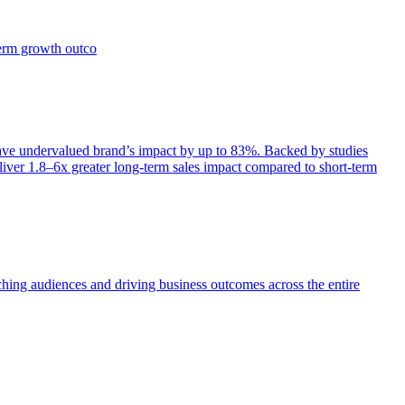
term growth outco
e undervalued brand’s impact by up to 83%. Backed by studies
iver 1.8–6x greater long-term sales impact compared to short-term
aching audiences and driving business outcomes across the entire