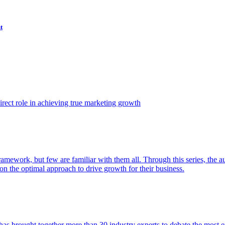
t
ect role in achieving true marketing growth
amework, but few are familiar with them all. Through this series, the 
n the optimal approach to drive growth for their business.
as brought together more than 30 industry experts to debate the most eff