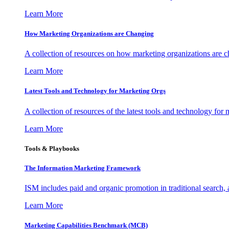
Learn More
How Marketing Organizations are Changing
A collection of resources on how marketing organizations are 
Learn More
Latest Tools and Technology for Marketing Orgs
A collection of resources of the latest tools and technology for
Learn More
Tools & Playbooks
The Information
Marketing Framework
ISM includes paid and organic promotion in traditional search,
Learn More
Marketing Capabilities Benchmark (MCB)