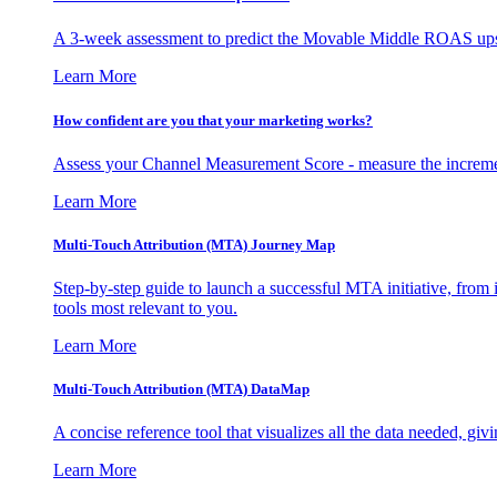
A 3-week assessment to predict the Movable Middle ROAS upsid
Learn More
How confident are you that your marketing works?
Assess your Channel Measurement Score - measure the incremen
Learn More
Multi-Touch Attribution (MTA) Journey Map
Step-by-step guide to launch a successful MTA initiative, from 
tools most relevant to you.
Learn More
Multi-Touch Attribution (MTA) DataMap
A concise reference tool that visualizes all the data needed, gi
Learn More