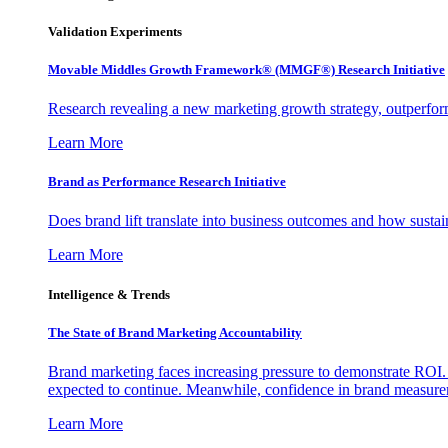
Validation Experiments
Movable Middles Growth Framework® (MMGF®) Research Initiative
Research revealing a new marketing growth strategy, outperfo
Learn More
Brand as Performance Research Initiative
Does brand lift translate into business outcomes and how sustain
Learn More
Intelligence & Trends
The State of Brand Marketing Accountability
Brand marketing faces increasing pressure to demonstrate ROI.
expected to continue. Meanwhile, confidence in brand measurem
Learn More