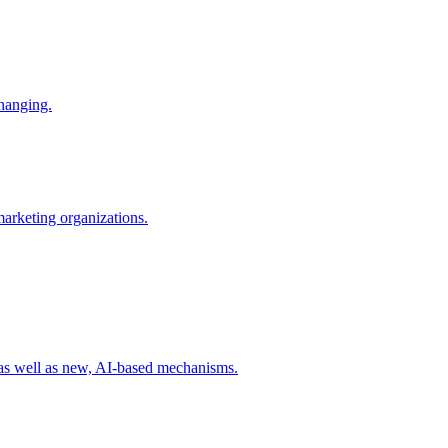
changing.
 marketing organizations.
 as well as new, AI-based mechanisms.