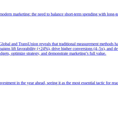
of modern marketing: the need to balance short-term spending with long-
bal and TransUnion reveals that traditional measurement methods hav
gns lift favorability (+24%), drive higher conversions (4–5x), and del
gets, optimize strategy, and demonstrate marketing’s full value.
estment in the year ahead, seeing it as the most essential tactic for re