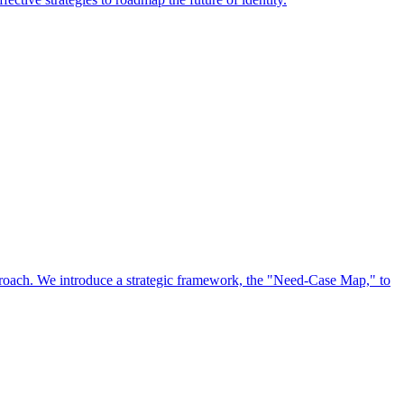
approach. We introduce a strategic framework, the "Need-Case Map," to