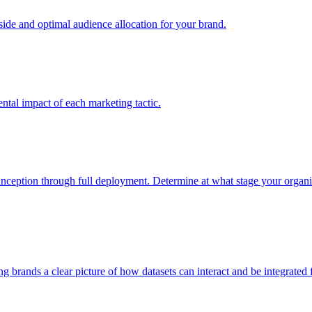
e and optimal audience allocation for your brand.
tal impact of each marketing tactic.
inception through full deployment. Determine at what stage your organiza
ving brands a clear picture of how datasets can interact and be integrate