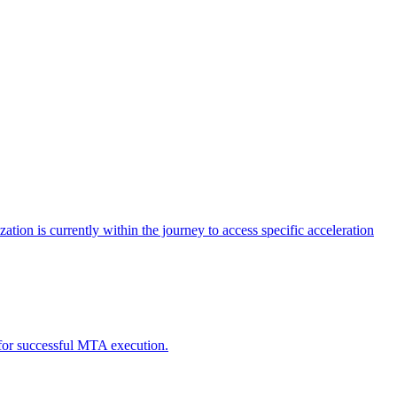
tion is currently within the journey to access specific acceleration
d for successful MTA execution.