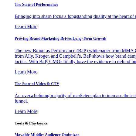
The State of Performance
Bringing into sharp focus a longstanding duality at the heart 
Learn More
Proving Brand Marketing Drives Long-Term Growth
The new Brand as Performance (BaP) whitepaper from MMA Glo
from Ally, Kroger, and Campbell’s, BaP shows how brand campai
tactics. With BaP, CMOs finally have the evidence to defend bud
Learn More
The State of Video & CTV
An overwhelming majority of marketers plan to increase their inv
funnel.
Learn More
Tools & Playbooks
Movable Middles Audience Optimizer