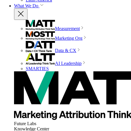
What We Do
Measurement
Marketing Org
Data & CX
AI Leadership
SMARTIES
Future Labs
Knowledge Center