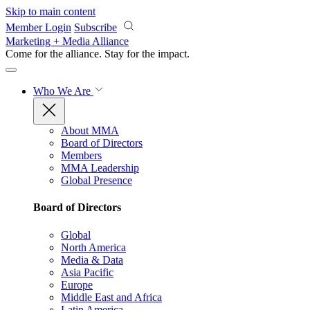
Skip to main content
Member Login
Subscribe
Marketing + Media Alliance
Come for the alliance. Stay for the
impact.
Who We Are
About MMA
Board of Directors
Members
MMA Leadership
Global Presence
Board of Directors
Global
North America
Media & Data
Asia Pacific
Europe
Middle East and Africa
Latin America