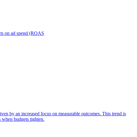
turn on ad spend (ROAS
iven by an increased focus on measurable outcomes. This trend is
s when budgets tighten.