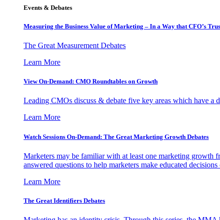
Events & Debates
Measuring the Business Value of Marketing – In a Way that CFO’s Trus
The Great Measurement Debates
Learn More
View On-Demand: CMO Roundtables on Growth
Leading CMOs discuss & debate five key areas which have a dir
Learn More
Watch Sessions On-Demand: The Great Marketing Growth Debates
Marketers may be familiar with at least one marketing growth fr
answered questions to help marketers make educated decisions o
Learn More
The Great Identifiers Debates
Marketing has an identity crisis. Through this series, the MMA h