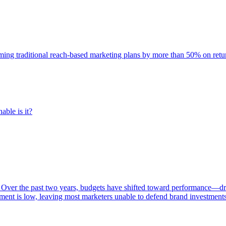
rming traditional reach-based marketing plans by more than 50% on re
able is it?
 Over the past two years, budgets have shifted toward performance—dr
ent is low, leaving most marketers unable to defend brand investment