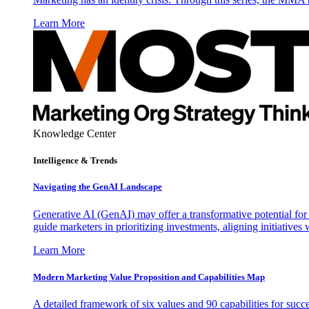
Learn More
Knowledge Center
Intelligence & Trends
Navigating the GenAI Landscape
Generative AI (GenAI) may offer a transformative potential for 
guide marketers in prioritizing investments, aligning initiative
Learn More
Modern Marketing Value Proposition and Capabilities Map
A detailed framework of six values and 90 capabilities for succ