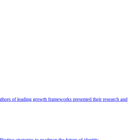
authors of leading growth frameworks presented their research and
ective strategies to roadmap the future of identity.