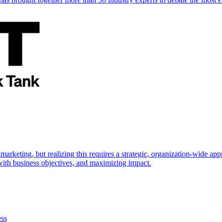
marketing, but realizing this requires a strategic, organization-wide 
s with business objectives, and maximizing impact.
ess