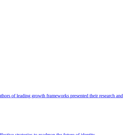
authors of leading growth frameworks presented their research and
ective strategies to roadmap the future of identity.