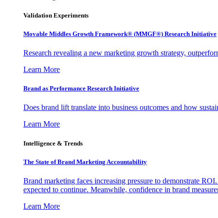
Validation Experiments
Movable Middles Growth Framework® (MMGF®) Research Initiative
Research revealing a new marketing growth strategy, outperfo
Learn More
Brand as Performance Research Initiative
Does brand lift translate into business outcomes and how sustain
Learn More
Intelligence & Trends
The State of Brand Marketing Accountability
Brand marketing faces increasing pressure to demonstrate ROI.
expected to continue. Meanwhile, confidence in brand measurem
Learn More