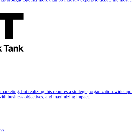
marketing, but realizing this requires a strategic, organization-wide 
s with business objectives, and maximizing impact.
ess