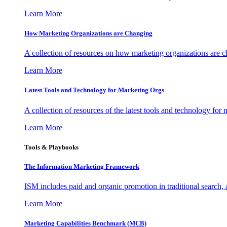
Learn More
How Marketing Organizations are Changing
A collection of resources on how marketing organizations are 
Learn More
Latest Tools and Technology for Marketing Orgs
A collection of resources of the latest tools and technology for
Learn More
Tools & Playbooks
The Information
Marketing Framework
ISM includes paid and organic promotion in traditional search,
Learn More
Marketing Capabilities Benchmark (MCB)