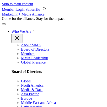
Skip to main content
Member Login
Subscribe
Marketing + Media Alliance
Come for the alliance. Stay for the
impact.
Who We Are
About MMA
Board of Directors
Members
MMA Leadership
Global Presence
Board of Directors
Global
North America
Media & Data
Asia Pacific
Europe
Middle East and Africa
Latin America