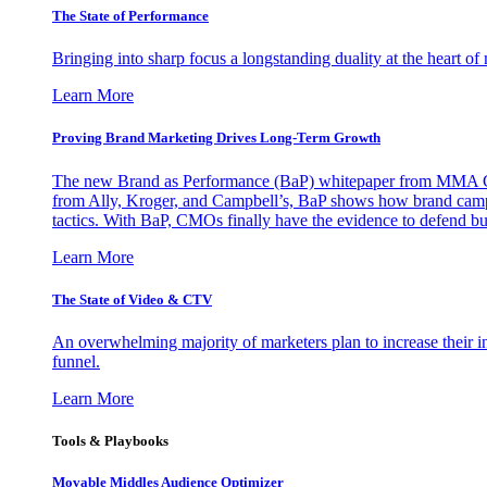
The State of Performance
Bringing into sharp focus a longstanding duality at the heart 
Learn More
Proving Brand Marketing Drives Long-Term Growth
The new Brand as Performance (BaP) whitepaper from MMA Glo
from Ally, Kroger, and Campbell’s, BaP shows how brand campai
tactics. With BaP, CMOs finally have the evidence to defend bud
Learn More
The State of Video & CTV
An overwhelming majority of marketers plan to increase their inv
funnel.
Learn More
Tools & Playbooks
Movable Middles Audience Optimizer