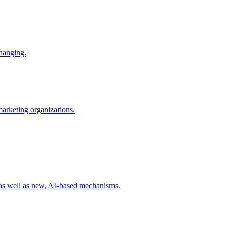
changing.
 marketing organizations.
 as well as new, AI-based mechanisms.