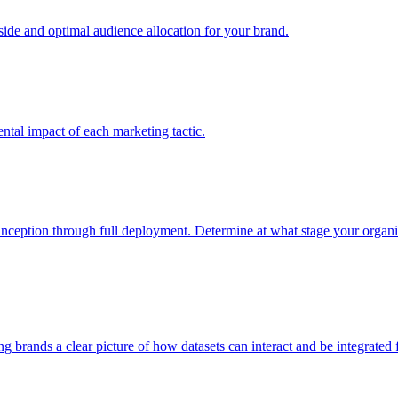
e and optimal audience allocation for your brand.
tal impact of each marketing tactic.
inception through full deployment. Determine at what stage your organiza
ving brands a clear picture of how datasets can interact and be integrate