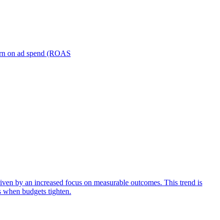
turn on ad spend (ROAS
iven by an increased focus on measurable outcomes. This trend is
s when budgets tighten.