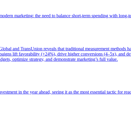
of modern marketing: the need to balance short-term spending with long-
bal and TransUnion reveals that traditional measurement methods hav
gns lift favorability (+24%), drive higher conversions (4–5x), and del
gets, optimize strategy, and demonstrate marketing’s full value.
estment in the year ahead, seeing it as the most essential tactic for re