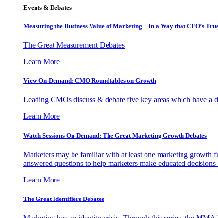
Events & Debates
Measuring the Business Value of Marketing – In a Way that CFO’s Trus
The Great Measurement Debates
Learn More
View On-Demand: CMO Roundtables on Growth
Leading CMOs discuss & debate five key areas which have a dir
Learn More
Watch Sessions On-Demand: The Great Marketing Growth Debates
Marketers may be familiar with at least one marketing growth fr
answered questions to help marketers make educated decisions o
Learn More
The Great Identifiers Debates
Marketing has an identity crisis. Through this series, the MMA h