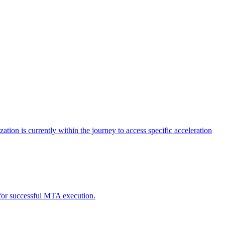
tion is currently within the journey to access specific acceleration
d for successful MTA execution.