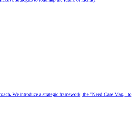
approach. We introduce a strategic framework, the "Need-Case Map," to