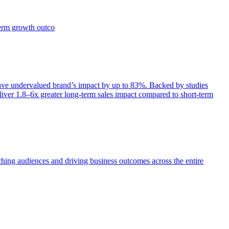
term growth outco
e undervalued brand’s impact by up to 83%. Backed by studies
iver 1.8–6x greater long-term sales impact compared to short-term
aching audiences and driving business outcomes across the entire