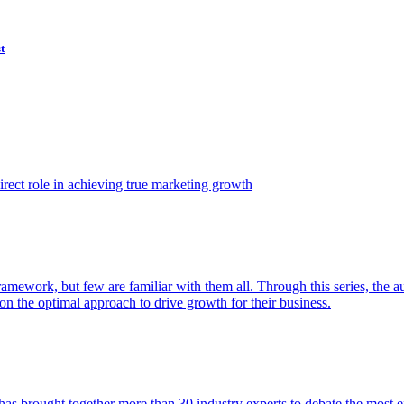
t
ect role in achieving true marketing growth
amework, but few are familiar with them all. Through this series, the 
n the optimal approach to drive growth for their business.
as brought together more than 30 industry experts to debate the most eff