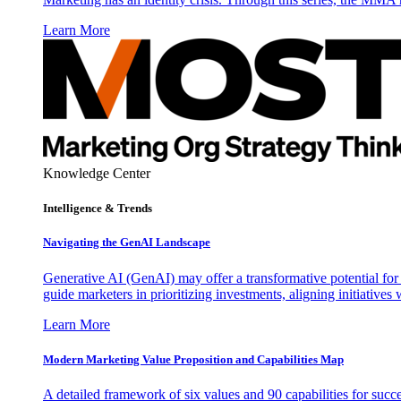
Learn More
Knowledge Center
Intelligence & Trends
Navigating the GenAI Landscape
Generative AI (GenAI) may offer a transformative potential for 
guide marketers in prioritizing investments, aligning initiative
Learn More
Modern Marketing Value Proposition and Capabilities Map
A detailed framework of six values and 90 capabilities for succ