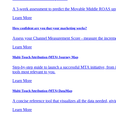
A 3-week assessment to predict the Movable Middle ROAS upsid
Learn More
How confident are you that your marketing works?
Assess your Channel Measurement Score - measure the incremen
Learn More
Multi-Touch Attribution (MTA) Journey Map
Step-by-step guide to launch a successful MTA initiative, from 
tools most relevant to you.
Learn More
Multi-Touch Attribution (MTA) DataMap
A concise reference tool that visualizes all the data needed, gi
Learn More