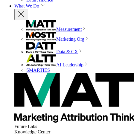
What We Do
Measurement
Marketing Org
Data & CX
AI Leadership
SMARTIES
Future Labs
Knowledge Center