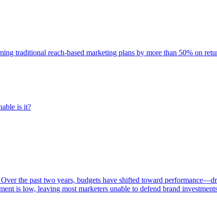
rming traditional reach-based marketing plans by more than 50% on re
able is it?
 Over the past two years, budgets have shifted toward performance—dr
ent is low, leaving most marketers unable to defend brand investment