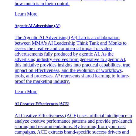
how much is in their control.
Learn More
Agentic AI Advertising (A³)
The Agentic AI Advertising (A³) Lab is a collaboration
between MMA's AI Leadership Think Tank and Monks to
assess the creative and commercial impact of video
advertisements fully produced by agentic AI. As the
advertising industry evolves from generative to agentic AI,
this initiative provides insights into practical capabilities, true
impact on effectiveness, and the evolution of workflows,
tools, and processes. A³ represents shared learning to future-
proof the marketing industry.
Learn More
AI Creative Effectiveness (ACE)
AI Creative Effectiveness (ACE) uses artificial intelligence to
analyze creative performance patterns and provide pre-launch
scoring and recommendations. By learning from your past
campaigns, ACE extracts brand-specific success drivers and