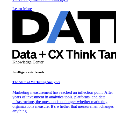
Learn More
Knowledge Center
Intelligence & Trends
The State of Marketing Analytics
Marketing measurement has reached an inflection point. After
years of investment in analytics tools, platforms, and data
infrastructure, the question is no longer whether marketing
organizations measure. It’s whether that measurement changes
anything.