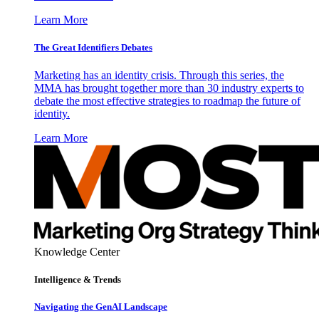
Learn More
The Great Identifiers Debates
Marketing has an identity crisis. Through this series, the
MMA has brought together more than 30 industry experts to
debate the most effective strategies to roadmap the future of
identity.
Learn More
Knowledge Center
Intelligence & Trends
Navigating the GenAI Landscape