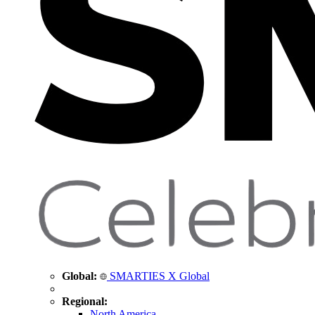
Global:
SMARTIES X Global
Regional:
North America