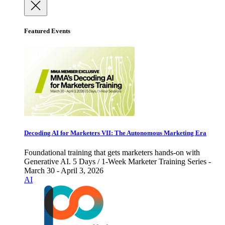
Featured Events
Decoding AI for Marketers VII: The Autonomous Marketing Era
Foundational training that gets marketers hands-on with
Generative AI. 5 Days / 1-Week Marketer Training Series -
March 30 - April 3, 2026
AI