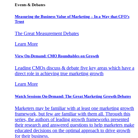
Events & Debates
Measuring the Business Value of Marketing – In a Way that CFO’s
Trust
The Great Measurement Debates
Learn More
View On-Demand: CMO Roundtables on Growth
Leading CMOs discuss & debate five key areas which have a
direct role in achieving true marketing growth
Learn More
Watch Sessions On-Demand: The Great Marketing Growth Debates
Marketers may be familiar with at least one marketing growth
framework, but few are familiar with them all. Through this
series, the authors of leading growth frameworks presented
their research and answered questions to help marketers make
educated decisions on the optimal approach to drive growth
for their business.