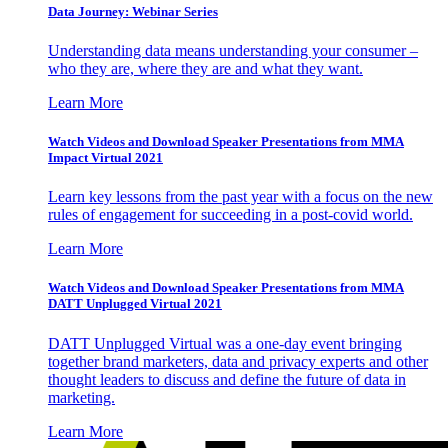
Data Journey: Webinar Series
Understanding data means understanding your consumer –
who they are, where they are and what they want.
Learn More
Watch Videos and Download Speaker Presentations from MMA
Impact Virtual 2021
Learn key lessons from the past year with a focus on the new
rules of engagement for succeeding in a post-covid world.
Learn More
Watch Videos and Download Speaker Presentations from MMA
DATT Unplugged Virtual 2021
DATT Unplugged Virtual was a one-day event bringing
together brand marketers, data and privacy experts and other
thought leaders to discuss and define the future of data in
marketing.
Learn More