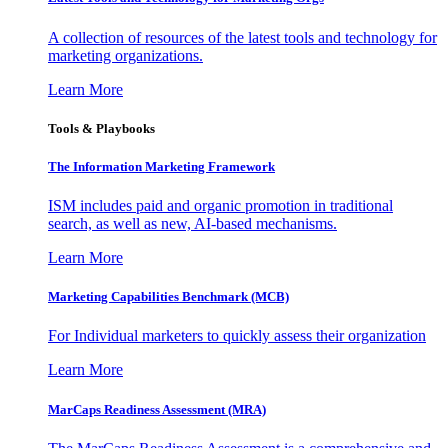
A collection of resources of the latest tools and technology for
marketing organizations.
Learn More
Tools & Playbooks
The Information
Marketing Framework
ISM includes paid and organic promotion in traditional
search, as well as new, AI-based mechanisms.
Learn More
Marketing Capabilities Benchmark (MCB)
For Individual marketers to quickly assess their organization
Learn More
MarCaps Readiness Assessment (MRA)