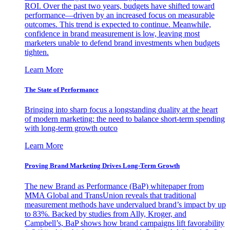
ROI. Over the past two years, budgets have shifted toward
performance—driven by an increased focus on measurable
outcomes. This trend is expected to continue. Meanwhile,
confidence in brand measurement is low, leaving most
marketers unable to defend brand investments when budgets
tighten.
Learn More
The State of Performance
Bringing into sharp focus a longstanding duality at the heart
of modern marketing: the need to balance short-term spending
with long-term growth outco
Learn More
Proving Brand Marketing Drives Long-Term Growth
The new Brand as Performance (BaP) whitepaper from
MMA Global and TransUnion reveals that traditional
measurement methods have undervalued brand’s impact by up
to 83%. Backed by studies from Ally, Kroger, and
Campbell’s, BaP shows how brand campaigns lift favorability