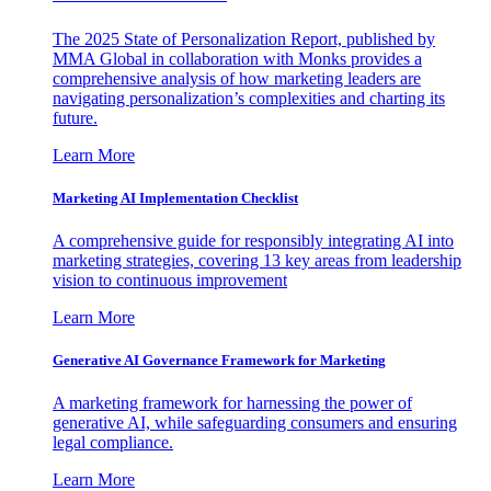
The 2025 State of Personalization Report, published by
MMA Global in collaboration with Monks provides a
comprehensive analysis of how marketing leaders are
navigating personalization’s complexities and charting its
future.
Learn More
Marketing AI Implementation Checklist
A comprehensive guide for responsibly integrating AI into
marketing strategies, covering 13 key areas from leadership
vision to continuous improvement
Learn More
Generative AI Governance Framework for Marketing
A marketing framework for harnessing the power of
generative AI, while safeguarding consumers and ensuring
legal compliance.
Learn More