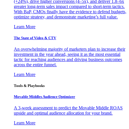
(+24%), drive higher conversions (4–5x), and deliver 1.8–6x
greater long-term sales impact compared to short-term tactics.
With BaP, CMOs finally have the evidence to defend budgets,
optimize strategy, and demonstrate marketing’s full value.
Learn More
The State of Video & CTV
An overwhelming majority of marketers plan to increase their
investment in the year ahead, seeing it as the most essential
tactic for reaching audiences and driving business outcomes
across the entire funnel.
Learn More
Tools & Playbooks
Movable Middles Audience Optimizer
A 3-week assessment to predict the Movable Middle ROAS
upside and optimal audience allocation for your brand.
Learn More