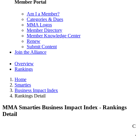
Member Portal
Am I a Member?
Categories & Dues
MMA Logos
Member Directory
Member Knowledge Center
Renew
Submit Content
Join the Alliance
Overview
Rankings
Home
Smarties
Business Impact Index
Rankings Detail
MMA Smarties Business Impact Index - Rankings
Detail