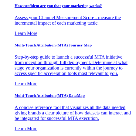
How confident are you that your marketing works?
Assess your Channel Measurement Score - measure the
incremental impact of each marketing tactic.
Learn More
Multi-Touch Attribution (MTA) Journey Map
Step-by-step guide to launch a successful MTA initiative,
from inception through full deployment. Determine at what
stage your organization is currently within the journey to
access specific acceleration tools most relevant to you.
Learn More
Multi-Touch Attribution (MTA) DataMap
A concise reference tool that visualizes all the data needed,
giving brands a clear picture of how datasets can interact and
be integrated for successful MTA execution.
Learn More