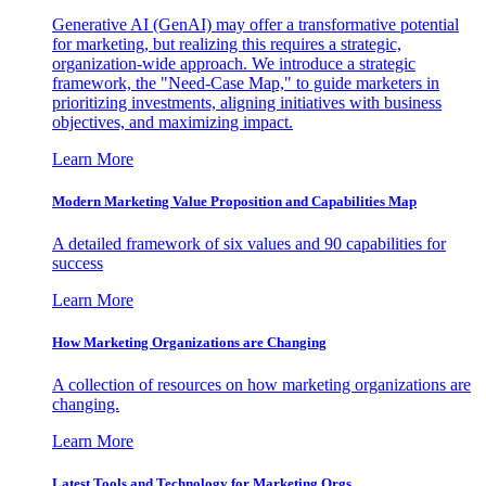
Generative AI (GenAI) may offer a transformative potential
for marketing, but realizing this requires a strategic,
organization-wide approach. We introduce a strategic
framework, the "Need-Case Map," to guide marketers in
prioritizing investments, aligning initiatives with business
objectives, and maximizing impact.
Learn More
Modern Marketing Value Proposition and Capabilities Map
A detailed framework of six values and 90 capabilities for
success
Learn More
How Marketing Organizations are Changing
A collection of resources on how marketing organizations are
changing.
Learn More
Latest Tools and Technology for Marketing Orgs