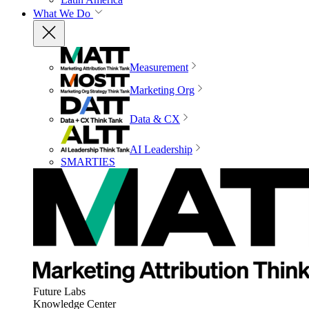
What We Do
Measurement
Marketing Org
Data & CX
AI Leadership
SMARTIES
Future Labs
Knowledge Center