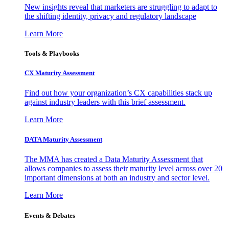
New insights reveal that marketers are struggling to adapt to
the shifting identity, privacy and regulatory landscape
Learn More
Tools & Playbooks
CX Maturity Assessment
Find out how your organization’s CX capabilities stack up
against industry leaders with this brief assessment.
Learn More
DATA Maturity Assessment
The MMA has created a Data Maturity Assessment that
allows companies to assess their maturity level across over 20
important dimensions at both an industry and sector level.
Learn More
Events & Debates