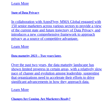
Learn More
State of Data Privacy
In collaboration with AppsFlyer, MMA Global engaged with
150 senior marketers across various sectors to provide a view
of the current state and future trajectory of Data Privacy, and
introduces a new comprehensive framework to approach
privacy as a source of competitive advantage.
Learn More
Data maturity 2023 – Two years later.
Over the past two years, the data maturity landscape has
shown limited progress in certain areas, with a relatively slow
pace of change and evolution among leadership, suggesting
that organizations need to accelerate their efforts to drive
significant advancements in how they approach data.
Learn More
Changes Are Coming. Are Marketers Ready?