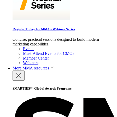
Register Today for MMA’s Webinar Series
Concise, practical sessions designed to build modern
marketing capabilities.
Events
Must-Attend Events for CMOs
Member Center
Webinars
More
MMA resources
SMARTIES™ Global Awards Programs