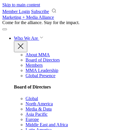
Skip to main content
Member Login
Subscribe
Marketing + Media Alliance
Come for the alliance. Stay for the
impact.
Who We Are
About MMA
Board of Directors
Members
MMA Leadership
Global Presence
Board of Directors
Global
North America
Media & Data
Asia Pacific
Europe
Middle East and Africa
Latin America