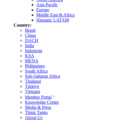
Asia Pacific
Europe
Middle East & Africa
Hispanic LATAM
Country:
Brasil
China
DACH
India
Indonesia
KSA
MENA
Philippines
South Africa
Sub-Saharan Africa
Thailand
Türkiye
Vietnam
Member Portal
Knowledge Center
Media & Press
Think Tanks
About Us