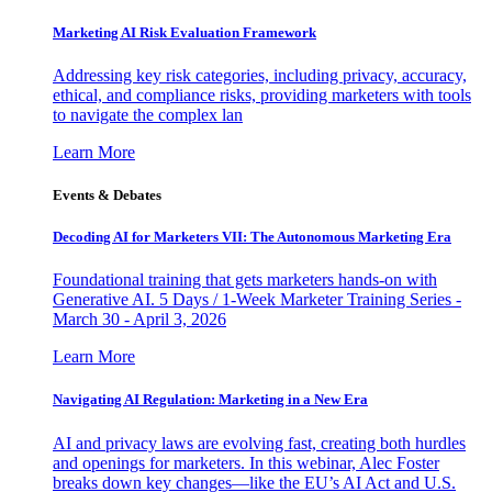
Marketing AI Risk Evaluation Framework
Addressing key risk categories, including privacy, accuracy,
ethical, and compliance risks, providing marketers with tools
to navigate the complex lan
Learn More
Events & Debates
Decoding AI for Marketers VII: The Autonomous Marketing Era
Foundational training that gets marketers hands-on with
Generative AI. 5 Days / 1-Week Marketer Training Series -
March 30 - April 3, 2026
Learn More
Navigating AI Regulation: Marketing in a New Era
AI and privacy laws are evolving fast, creating both hurdles
and openings for marketers. In this webinar, Alec Foster
breaks down key changes—like the EU’s AI Act and U.S.