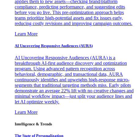
applies them to new assets—checking brand/platform
compliance, predicting performance, and suggesting edits
before you go live. This pre-optimization approach helps
teams prioritize high-potential assets and fix issues early,
reducing costly revisions and improving campaign outcomes.
Learn More
AI Uncovering Responsive Audiences (AURA)
AI Uncovering Responsive Audiences (AURA) is a
breakthrough AI-first audience discovery and optimization
program. Using advanced pattern recognition across
behavioral, demographic, and transactional data, AURA
continuously identifies and upweights high-response micro-
segments that traditional targeting methods miss. Early pilots
demonstrate an average 22% lift with no creative changes and
minimal workflow impact—just split your audience lines and
let AI optimize weekly.
Learn More
Intelligence & Trends
The State of Personalization