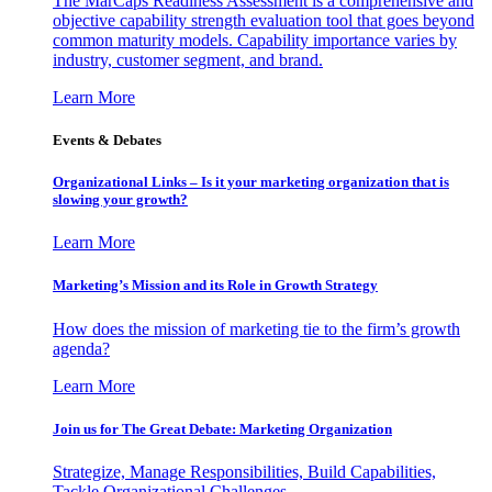
The MarCaps Readiness Assessment is a comprehensive and
objective capability strength evaluation tool that goes beyond
common maturity models. Capability importance varies by
industry, customer segment, and brand.
Learn More
Events & Debates
Organizational Links – Is it your marketing organization that is
slowing your growth?
Learn More
Marketing’s Mission and its Role in Growth Strategy
How does the mission of marketing tie to the firm’s growth
agenda?
Learn More
Join us for The Great Debate: Marketing Organization
Strategize, Manage Responsibilities, Build Capabilities,
Tackle Organizational Challenges