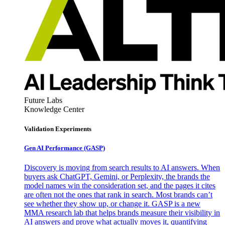
Future Labs
Knowledge Center
Validation Experiments
Gen AI
Performance (GASP)
Discovery is moving from search results to AI answers. When
buyers ask ChatGPT, Gemini, or Perplexity, the brands the
model names win the consideration set, and the pages it cites
are often not the ones that rank in search. Most brands can’t
see whether they show up, or change it. GASP is a new
MMA research lab that helps brands measure their visibility in
AI answers and prove what actually moves it, quantifying