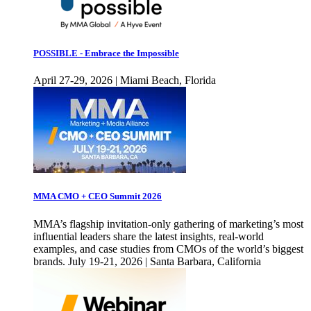
POSSIBLE - Embrace the Impossible
April 27-29, 2026 | Miami Beach, Florida
MMA CMO + CEO Summit 2026
MMA’s flagship invitation-only gathering of marketing’s most
influential leaders share the latest insights, real-world
examples, and case studies from CMOs of the world’s biggest
brands. July 19-21, 2026 | Santa Barbara, California