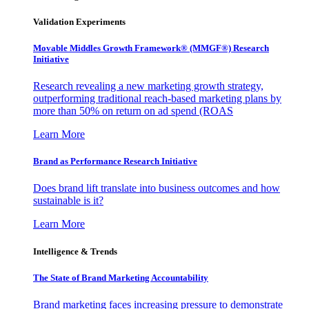
Validation Experiments
Movable Middles Growth Framework® (MMGF®) Research
Initiative
Research revealing a new marketing growth strategy,
outperforming traditional reach-based marketing plans by
more than 50% on return on ad spend (ROAS
Learn More
Brand as Performance Research Initiative
Does brand lift translate into business outcomes and how
sustainable is it?
Learn More
Intelligence & Trends
The State of Brand Marketing Accountability
Brand marketing faces increasing pressure to demonstrate