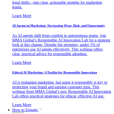
legal shifts—into clear, actionable insights for marketing
teams.
Learn More
AI Agents in Marketing: Navigating Hype, Risk, and Opportunity
As AI agents shift from copilots to autonomous teams, join
MMA Global’s Responsible AI Innovation Lab for a strategic
look at this change. Despite big promises, under 1% of
enterprises use AI agents effectively. This webinar offers
clear, practical advice for responsible adoption.
Learn More
Ethical AI Marketing: A Toolkit for Responsible Innovation
AI is reshaping marketing, but using it responsibly is key to
protecting your brand and earning customer trust. This
webinar from MMA Global’s new Responsible AI Innovation
Lab offers practical strategies for ethical, effective AI use.
Learn More
How to Engage