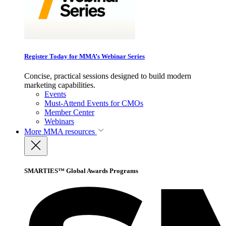
Register Today for MMA’s Webinar Series
Concise, practical sessions designed to build modern
marketing capabilities.
Events
Must-Attend Events for CMOs
Member Center
Webinars
More
MMA resources
SMARTIES™ Global Awards Programs