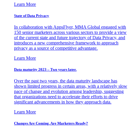
Learn More
State of Data Privacy
In collaboration with AppsFlyer, MMA Global engaged with
150 senior marketers across various sectors to provide a view
of the current state and future trajectory of Data Privacy, and
introduces a new comprehensive framework to approach
privacy as a source of competitive advantage.
Learn More
Data maturity 2023 – Two years later.
Over the past two years, the data maturity landscape has
shown limited progress in certain areas, with a relatively slow
pace of change and evolution among leadership, suggesting
that organizations need to accelerate their efforts to drive
significant advancements in how they approach data.
Learn More
Changes Are Coming. Are Marketers Ready?