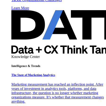
Learn More
Knowledge Center
Intelligence & Trends
The State of Marketing Analytics
Marketing measurement has reached an inflection point. After
years of investment in analytics tools, platforms, and data
infrastructure, the question is no longer whether marketing
organizations measure. It’s whether that measurement changes
anything.