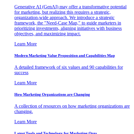
Generative AI (GenAI) may offer a transformative potential
for marketing, but realizing this requires a strategic,
organization-wide approach. We introduce a strategic
framework, the "Need-Case Map," to guide marketers in
prioritizing investments, aligning initiatives with business
objectives, and maximizing impact.
Learn More
Modern Marketing Value Proposition and Capabilities Map
A detailed framework of six values and 90 capabilities for
success
Learn More
How Marketing Organizations are Changing
A collection of resources on how marketing organizations are
changing.
Learn More
Latest Tools and Technology for Marketing Orgs