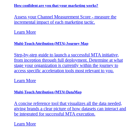
How confident are you that your marketing works?
Assess your Channel Measurement Score - measure the
incremental impact of each marketing tactic.
Learn More
Multi-Touch Attribution (MTA) Journey Map
Step-by-step guide to launch a successful MTA initiative,
from inception through full deployment. Determine at what
stage your organization is currently within the journey to
access specific acceleration tools most relevant to you.
Learn More
Multi-Touch Attribution (MTA) DataMap
A concise reference tool that visualizes all the data needed,
giving brands a clear picture of how datasets can interact and
be integrated for successful MTA execution.
Learn More