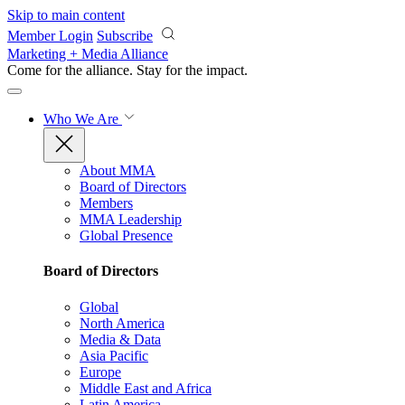
Skip to main content
Member Login
Subscribe
Marketing + Media Alliance
Come for the alliance. Stay for the
impact.
Who We Are
About MMA
Board of Directors
Members
MMA Leadership
Global Presence
Board of Directors
Global
North America
Media & Data
Asia Pacific
Europe
Middle East and Africa
Latin America