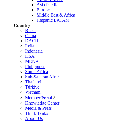
Asia Pacific
Europe
Middle East & Africa
Hispanic LATAM
Country:
Brasil
China
DACH
India
Indonesia
KSA
MENA
Philippines
South Africa
Sub-Saharan Africa
Thailand
Türkiye
Vietnam
Member Portal
Knowledge Center
Media & Press
Think Tanks
About Us