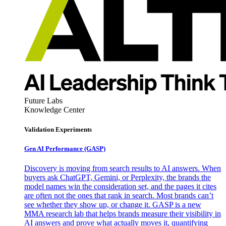
Future Labs
Knowledge Center
Validation Experiments
Gen AI
Performance (GASP)
Discovery is moving from search results to AI answers. When
buyers ask ChatGPT, Gemini, or Perplexity, the brands the
model names win the consideration set, and the pages it cites
are often not the ones that rank in search. Most brands can’t
see whether they show up, or change it. GASP is a new
MMA research lab that helps brands measure their visibility in
AI answers and prove what actually moves it, quantifying