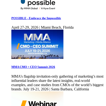
POSSIBLE - Embrace the Impossible
April 27-29, 2026 | Miami Beach, Florida
MMA CMO + CEO Summit 2026
MMA’s flagship invitation-only gathering of marketing’s most
influential leaders share the latest insights, real-world
examples, and case studies from CMOs of the world’s biggest
brands. July 19-21, 2026 | Santa Barbara, California