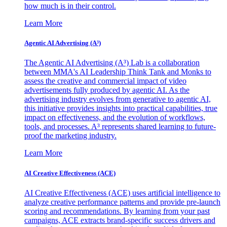
how much is in their control.
Learn More
Agentic AI Advertising (A³)
The Agentic AI Advertising (A³) Lab is a collaboration
between MMA's AI Leadership Think Tank and Monks to
assess the creative and commercial impact of video
advertisements fully produced by agentic AI. As the
advertising industry evolves from generative to agentic AI,
this initiative provides insights into practical capabilities, true
impact on effectiveness, and the evolution of workflows,
tools, and processes. A³ represents shared learning to future-
proof the marketing industry.
Learn More
AI Creative Effectiveness (ACE)
AI Creative Effectiveness (ACE) uses artificial intelligence to
analyze creative performance patterns and provide pre-launch
scoring and recommendations. By learning from your past
campaigns, ACE extracts brand-specific success drivers and