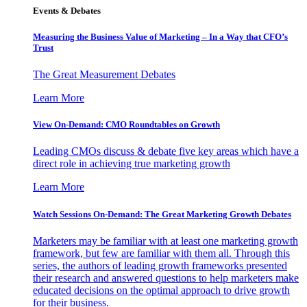
Events & Debates
Measuring the Business Value of Marketing – In a Way that CFO’s
Trust
The Great Measurement Debates
Learn More
View On-Demand: CMO Roundtables on Growth
Leading CMOs discuss & debate five key areas which have a
direct role in achieving true marketing growth
Learn More
Watch Sessions On-Demand: The Great Marketing Growth Debates
Marketers may be familiar with at least one marketing growth
framework, but few are familiar with them all. Through this
series, the authors of leading growth frameworks presented
their research and answered questions to help marketers make
educated decisions on the optimal approach to drive growth
for their business.