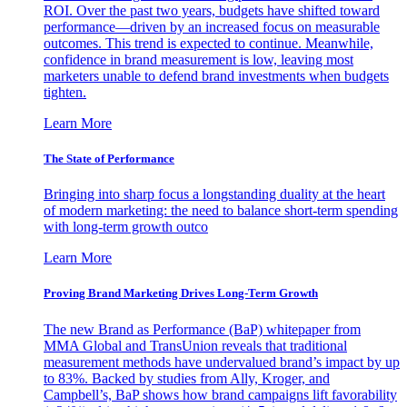
ROI. Over the past two years, budgets have shifted toward
performance—driven by an increased focus on measurable
outcomes. This trend is expected to continue. Meanwhile,
confidence in brand measurement is low, leaving most
marketers unable to defend brand investments when budgets
tighten.
Learn More
The State of Performance
Bringing into sharp focus a longstanding duality at the heart
of modern marketing: the need to balance short-term spending
with long-term growth outco
Learn More
Proving Brand Marketing Drives Long-Term Growth
The new Brand as Performance (BaP) whitepaper from
MMA Global and TransUnion reveals that traditional
measurement methods have undervalued brand’s impact by up
to 83%. Backed by studies from Ally, Kroger, and
Campbell’s, BaP shows how brand campaigns lift favorability