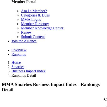
Member Portal
Am I a Member?
Categories & Dues
MMA Logos
Member Directory
Member Knowledge Center
Renew
Submit Content
Join the Alliance
Overview
Rankings
Home
Smarties
Business Impact Index
Rankings Detail
MMA Smarties Business Impact Index - Rankings
Detail