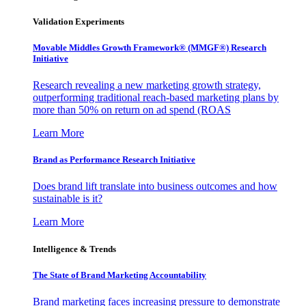
Validation Experiments
Movable Middles Growth Framework® (MMGF®) Research
Initiative
Research revealing a new marketing growth strategy,
outperforming traditional reach-based marketing plans by
more than 50% on return on ad spend (ROAS
Learn More
Brand as Performance Research Initiative
Does brand lift translate into business outcomes and how
sustainable is it?
Learn More
Intelligence & Trends
The State of Brand Marketing Accountability
Brand marketing faces increasing pressure to demonstrate