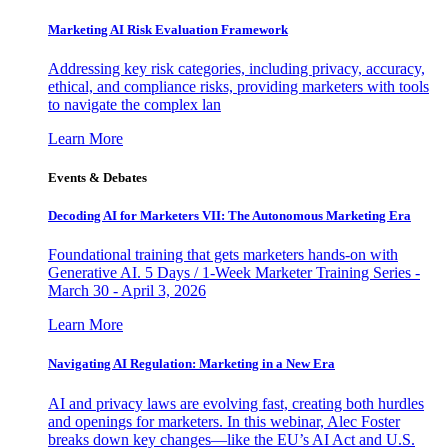
Marketing AI Risk Evaluation Framework
Addressing key risk categories, including privacy, accuracy,
ethical, and compliance risks, providing marketers with tools
to navigate the complex lan
Learn More
Events & Debates
Decoding AI for Marketers VII: The Autonomous Marketing Era
Foundational training that gets marketers hands-on with
Generative AI. 5 Days / 1-Week Marketer Training Series -
March 30 - April 3, 2026
Learn More
Navigating AI Regulation: Marketing in a New Era
AI and privacy laws are evolving fast, creating both hurdles
and openings for marketers. In this webinar, Alec Foster
breaks down key changes—like the EU’s AI Act and U.S.