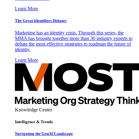
Learn More
The Great Identifiers Debates
Marketing has an identity crisis. Through this series, the
MMA has brought together more than 30 industry experts to
debate the most effective strategies to roadmap the future of
identity.
Learn More
Knowledge Center
Intelligence & Trends
Navigating the GenAI Landscape