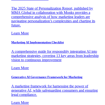
The 2025 State of Personalization Report, published by
MMA Global in collaboration with Monks provides a
comprehensive analysis of how marketing leaders are
navigating personalization’s complexities and charting its
future.
Learn More
Marketing AI Implementation Checklist
A comprehensive guide for responsibly integrating AI into
marketing strategies, covering 13 key areas from leadership
vision to continuous improvement
Learn More
Generative AI Governance Framework for Marketing
A marketing framework for harnessing the power of
generative AI, while safeguarding consumers and ensuring
legal compliance.
Learn More