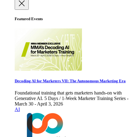
Featured Events
Decoding AI for Marketers VII: The Autonomous Marketing Era
Foundational training that gets marketers hands-on with
Generative AI. 5 Days / 1-Week Marketer Training Series -
March 30 - April 3, 2026
AI