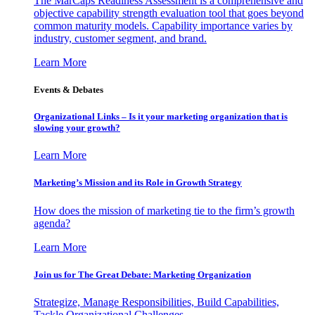
The MarCaps Readiness Assessment is a comprehensive and
objective capability strength evaluation tool that goes beyond
common maturity models. Capability importance varies by
industry, customer segment, and brand.
Learn More
Events & Debates
Organizational Links – Is it your marketing organization that is
slowing your growth?
Learn More
Marketing’s Mission and its Role in Growth Strategy
How does the mission of marketing tie to the firm’s growth
agenda?
Learn More
Join us for The Great Debate: Marketing Organization
Strategize, Manage Responsibilities, Build Capabilities,
Tackle Organizational Challenges