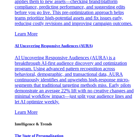
applies them to new assets—checking brand/platform
compliance, predicting performance, and suggesting edits
before you go live. This pre-optimization approach helps
teams prioritize high-potential assets and fix issues early,
reducing costly revisions and improving campaign outcomes.
Learn More
AI Uncovering Responsive Audiences (AURA)
AI Uncovering Responsive Audiences (AURA) is a
breakthrough AI-first audience discovery and optimization
program. Using advanced pattern recognition across
behavioral, demographic, and transactional data, AURA
continuously identifies and upweights high-response micro-
segments that traditional targeting methods miss. Early pilots
demonstrate an average 22% lift with no creative changes and
minimal workflow impact—just split your audience lines and
let AI optimize weekly.
Learn More
Intelligence & Trends
The State of Personalization