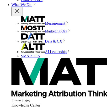
What We Do
Measurement
Marketing Org
Data & CX
AI Leadership
SMARTIES
Future Labs
Knowledge Center