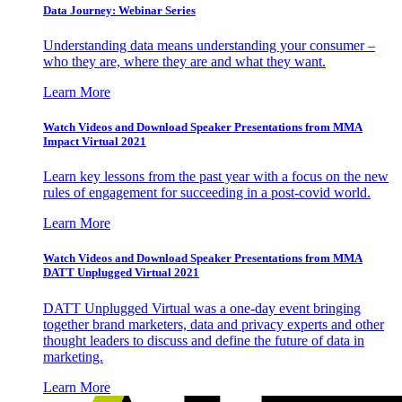
Data Journey: Webinar Series
Understanding data means understanding your consumer –
who they are, where they are and what they want.
Learn More
Watch Videos and Download Speaker Presentations from MMA
Impact Virtual 2021
Learn key lessons from the past year with a focus on the new
rules of engagement for succeeding in a post-covid world.
Learn More
Watch Videos and Download Speaker Presentations from MMA
DATT Unplugged Virtual 2021
DATT Unplugged Virtual was a one-day event bringing
together brand marketers, data and privacy experts and other
thought leaders to discuss and define the future of data in
marketing.
Learn More