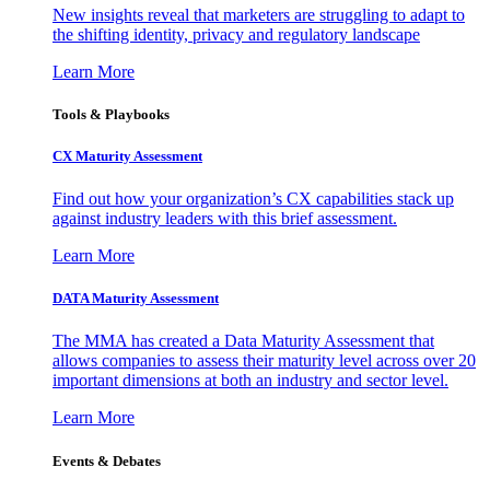
New insights reveal that marketers are struggling to adapt to
the shifting identity, privacy and regulatory landscape
Learn More
Tools & Playbooks
CX Maturity Assessment
Find out how your organization’s CX capabilities stack up
against industry leaders with this brief assessment.
Learn More
DATA Maturity Assessment
The MMA has created a Data Maturity Assessment that
allows companies to assess their maturity level across over 20
important dimensions at both an industry and sector level.
Learn More
Events & Debates