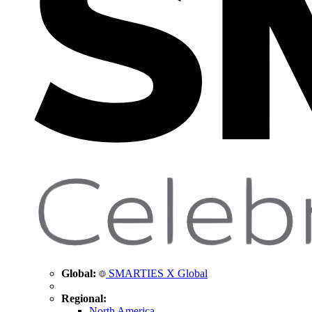
Global:
SMARTIES X Global
Regional:
North America