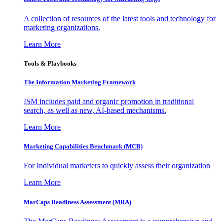
A collection of resources of the latest tools and technology for
marketing organizations.
Learn More
Tools & Playbooks
The Information
Marketing Framework
ISM includes paid and organic promotion in traditional
search, as well as new, AI-based mechanisms.
Learn More
Marketing Capabilities Benchmark (MCB)
For Individual marketers to quickly assess their organization
Learn More
MarCaps Readiness Assessment (MRA)