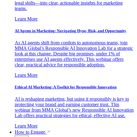
legal shifts—into clear, actionable insights for marketing
teams.
Learn More
AI Agents in Marketing: Navigating Hype, Risk, and Opportunity
As AI agents shift from copilots to autonomous teams, join
MMA Global’s Responsible AI Innovation Lab for a strategic
look at this change. Despite big promises, under 1% of
enterprises use AI agents effectively. This webinar offers
clear, practical advice for responsible adoption.
Learn More
Ethical AI Marketing: A Toolkit for Responsible Innovation
AI is reshaping marketing, but using it responsibly is key to
protecting your brand and earning customer trust. This
webinar from MMA Global’s new Responsible AI Innovation
Lab offers practical strategies for ethical, effective AI use.
Learn More
How to Engage