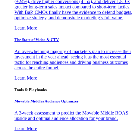
(+24%), drive higher conversions (4–5x), and deliver 1.8–6x
greater long-term sales impact compared to short-term tactics.
With BaP, CMOs finally have the evidence to defend budgets,
optimize strategy, and demonstrate marketing’s full value.
Learn More
The State of Video & CTV
An overwhelming majority of marketers plan to increase their
investment in the year ahead, seeing it as the most essential
tactic for reaching audiences and driving business outcomes
across the entire funnel.
Learn More
Tools & Playbooks
Movable Middles Audience Optimizer
A 3-week assessment to predict the Movable Middle ROAS
upside and optimal audience allocation for your brand.
Learn More