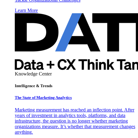
Learn More
Knowledge Center
Intelligence & Trends
The State of Marketing Analytics
Marketing measurement has reached an inflection point. After
years of investment in analytics tools, platforms, and data
infrastructure, the question is no longer whether marketing
organizations measure. It’s whether that measurement changes
anything.