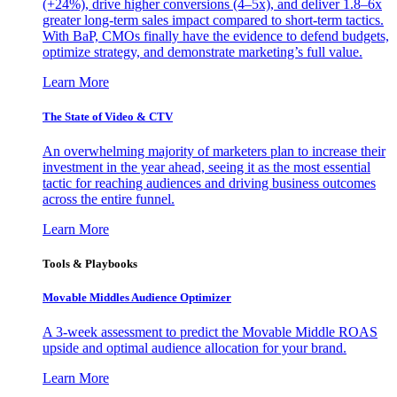
(+24%), drive higher conversions (4–5x), and deliver 1.8–6x
greater long-term sales impact compared to short-term tactics.
With BaP, CMOs finally have the evidence to defend budgets,
optimize strategy, and demonstrate marketing’s full value.
Learn More
The State of Video & CTV
An overwhelming majority of marketers plan to increase their
investment in the year ahead, seeing it as the most essential
tactic for reaching audiences and driving business outcomes
across the entire funnel.
Learn More
Tools & Playbooks
Movable Middles Audience Optimizer
A 3-week assessment to predict the Movable Middle ROAS
upside and optimal audience allocation for your brand.
Learn More