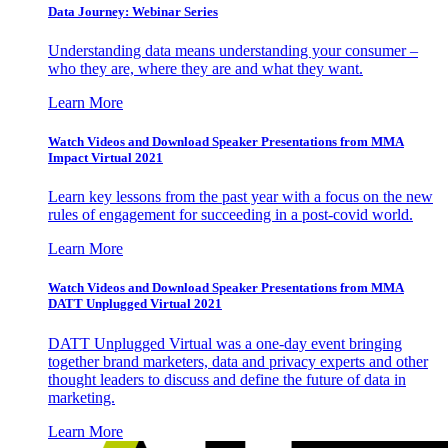
Data Journey: Webinar Series
Understanding data means understanding your consumer –
who they are, where they are and what they want.
Learn More
Watch Videos and Download Speaker Presentations from MMA
Impact Virtual 2021
Learn key lessons from the past year with a focus on the new
rules of engagement for succeeding in a post-covid world.
Learn More
Watch Videos and Download Speaker Presentations from MMA
DATT Unplugged Virtual 2021
DATT Unplugged Virtual was a one-day event bringing
together brand marketers, data and privacy experts and other
thought leaders to discuss and define the future of data in
marketing.
Learn More