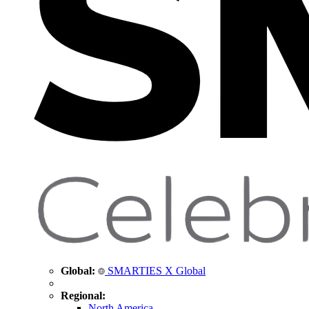
Global:
SMARTIES X Global
Regional:
North America