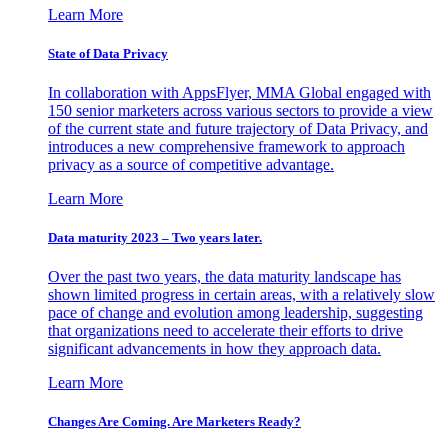
Learn More
State of Data Privacy
In collaboration with AppsFlyer, MMA Global engaged with
150 senior marketers across various sectors to provide a view
of the current state and future trajectory of Data Privacy, and
introduces a new comprehensive framework to approach
privacy as a source of competitive advantage.
Learn More
Data maturity 2023 – Two years later.
Over the past two years, the data maturity landscape has
shown limited progress in certain areas, with a relatively slow
pace of change and evolution among leadership, suggesting
that organizations need to accelerate their efforts to drive
significant advancements in how they approach data.
Learn More
Changes Are Coming. Are Marketers Ready?