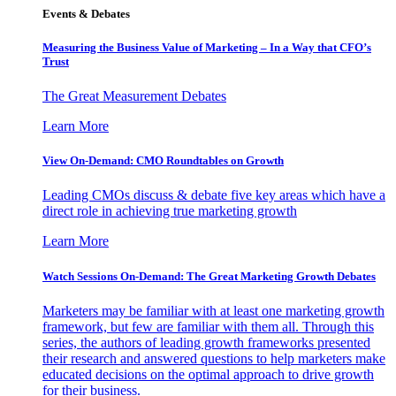
Events & Debates
Measuring the Business Value of Marketing – In a Way that CFO’s
Trust
The Great Measurement Debates
Learn More
View On-Demand: CMO Roundtables on Growth
Leading CMOs discuss & debate five key areas which have a
direct role in achieving true marketing growth
Learn More
Watch Sessions On-Demand: The Great Marketing Growth Debates
Marketers may be familiar with at least one marketing growth
framework, but few are familiar with them all. Through this
series, the authors of leading growth frameworks presented
their research and answered questions to help marketers make
educated decisions on the optimal approach to drive growth
for their business.