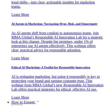
legal shifts—into clear, actionable insights for marketing
teams.
Learn More
AI Agents in Marketing: Navigating Hype, Risk, and Opportunity
As AI agents shift from copilots to autonomous teams, join
MMA Global’s Responsible AI Innovation Lab for a strategic
look at this change. Despite big promises, under 1% of
enterprises use AI agents effectively. This webinar offers
clear, practical advice for responsible adoption.
Learn More
Ethical AI Marketing: A Toolkit for Responsible Innovation
AI is reshaping marketing, but using it responsibly is key to
protecting your brand and earning customer trust. This
webinar from MMA Global’s new Responsible AI Innovation
Lab offers practical strategies for ethical, effective AI use.
Learn More
How to Engage