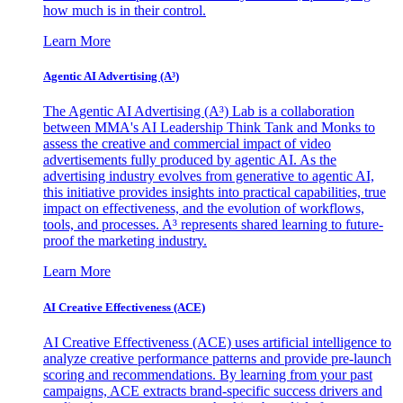
how much is in their control.
Learn More
Agentic AI Advertising (A³)
The Agentic AI Advertising (A³) Lab is a collaboration
between MMA's AI Leadership Think Tank and Monks to
assess the creative and commercial impact of video
advertisements fully produced by agentic AI. As the
advertising industry evolves from generative to agentic AI,
this initiative provides insights into practical capabilities, true
impact on effectiveness, and the evolution of workflows,
tools, and processes. A³ represents shared learning to future-
proof the marketing industry.
Learn More
AI Creative Effectiveness (ACE)
AI Creative Effectiveness (ACE) uses artificial intelligence to
analyze creative performance patterns and provide pre-launch
scoring and recommendations. By learning from your past
campaigns, ACE extracts brand-specific success drivers and