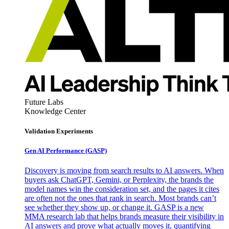
Future Labs
Knowledge Center
Validation Experiments
Gen AI
Performance (GASP)
Discovery is moving from search results to AI answers. When
buyers ask ChatGPT, Gemini, or Perplexity, the brands the
model names win the consideration set, and the pages it cites
are often not the ones that rank in search. Most brands can’t
see whether they show up, or change it. GASP is a new
MMA research lab that helps brands measure their visibility in
AI answers and prove what actually moves it, quantifying