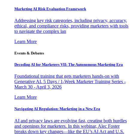
Marketing AI Risk Evaluation Framework
Addressing key risk categories, including privacy, accuracy,
ethical, and compliance risks, providing marketers with tools
to navigate the complex lan
Learn More
Events & Debates
Decoding AI for Marketers VII: The Autonomous Marketing Era
Foundational training that gets marketers hands-on with
Generative AI. 5 Days / 1-Week Marketer Training Series -
March 30 - April 3, 2026
Learn More
Navigating AI Regulation: Marketing in a New Era
AI and privacy laws are evolving fast, creating both hurdles
and openings for marketers. In this webinar, Alec Foster
breaks down key changes—like the EU’s AI Act and U.S.