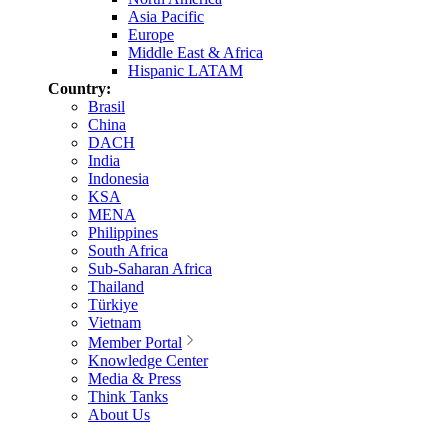
Asia Pacific
Europe
Middle East & Africa
Hispanic LATAM
Country:
Brasil
China
DACH
India
Indonesia
KSA
MENA
Philippines
South Africa
Sub-Saharan Africa
Thailand
Türkiye
Vietnam
Member Portal
Knowledge Center
Media & Press
Think Tanks
About Us