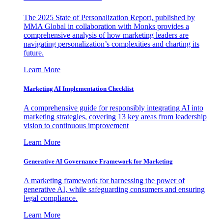
The 2025 State of Personalization Report, published by
MMA Global in collaboration with Monks provides a
comprehensive analysis of how marketing leaders are
navigating personalization’s complexities and charting its
future.
Learn More
Marketing AI Implementation Checklist
A comprehensive guide for responsibly integrating AI into
marketing strategies, covering 13 key areas from leadership
vision to continuous improvement
Learn More
Generative AI Governance Framework for Marketing
A marketing framework for harnessing the power of
generative AI, while safeguarding consumers and ensuring
legal compliance.
Learn More