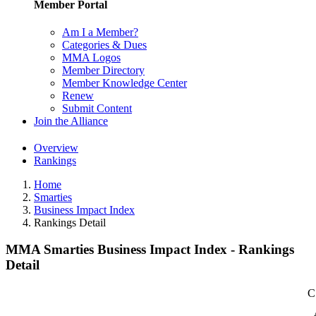
Member Portal
Am I a Member?
Categories & Dues
MMA Logos
Member Directory
Member Knowledge Center
Renew
Submit Content
Join the Alliance
Overview
Rankings
Home
Smarties
Business Impact Index
Rankings Detail
MMA Smarties Business Impact Index - Rankings
Detail