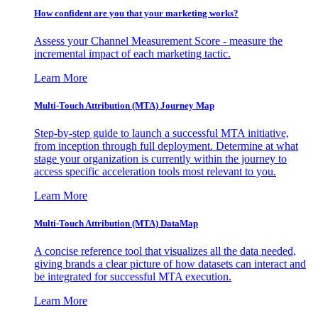
How confident are you that your marketing works?
Assess your Channel Measurement Score - measure the
incremental impact of each marketing tactic.
Learn More
Multi-Touch Attribution (MTA) Journey Map
Step-by-step guide to launch a successful MTA initiative,
from inception through full deployment. Determine at what
stage your organization is currently within the journey to
access specific acceleration tools most relevant to you.
Learn More
Multi-Touch Attribution (MTA) DataMap
A concise reference tool that visualizes all the data needed,
giving brands a clear picture of how datasets can interact and
be integrated for successful MTA execution.
Learn More