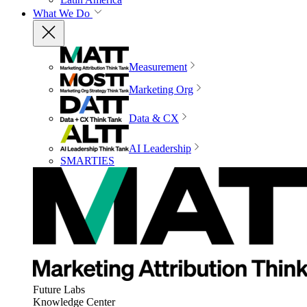
What We Do
Measurement
Marketing Org
Data & CX
AI Leadership
SMARTIES
Future Labs
Knowledge Center