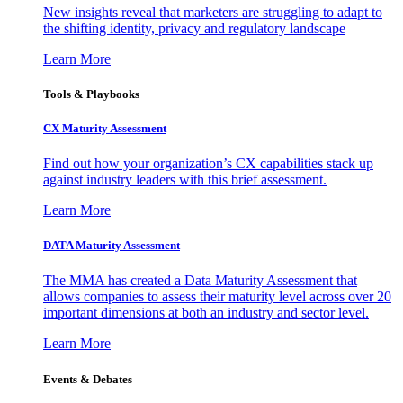
New insights reveal that marketers are struggling to adapt to
the shifting identity, privacy and regulatory landscape
Learn More
Tools & Playbooks
CX Maturity Assessment
Find out how your organization’s CX capabilities stack up
against industry leaders with this brief assessment.
Learn More
DATA Maturity Assessment
The MMA has created a Data Maturity Assessment that
allows companies to assess their maturity level across over 20
important dimensions at both an industry and sector level.
Learn More
Events & Debates