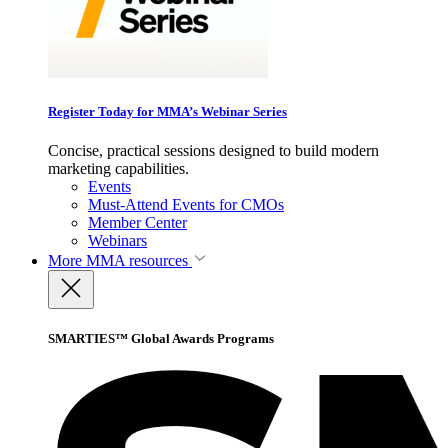
Register Today for MMA’s Webinar Series
Concise, practical sessions designed to build modern
marketing capabilities.
Events
Must-Attend Events for CMOs
Member Center
Webinars
More
MMA resources
SMARTIES™ Global Awards Programs