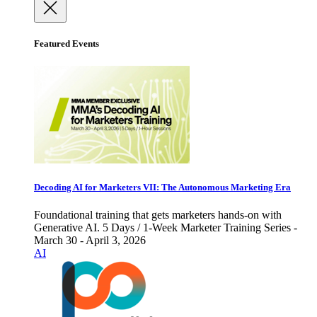
Featured Events
Decoding AI for Marketers VII: The Autonomous Marketing Era
Foundational training that gets marketers hands-on with
Generative AI. 5 Days / 1-Week Marketer Training Series -
March 30 - April 3, 2026
AI