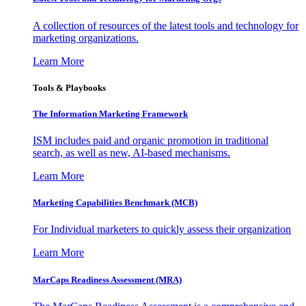
A collection of resources of the latest tools and technology for
marketing organizations.
Learn More
Tools & Playbooks
The Information
Marketing Framework
ISM includes paid and organic promotion in traditional
search, as well as new, AI-based mechanisms.
Learn More
Marketing Capabilities Benchmark (MCB)
For Individual marketers to quickly assess their organization
Learn More
MarCaps Readiness Assessment (MRA)