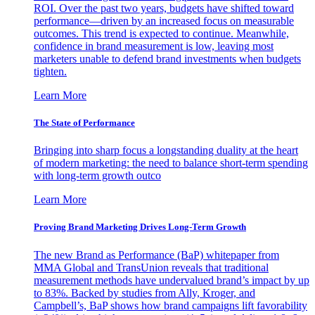
ROI. Over the past two years, budgets have shifted toward
performance—driven by an increased focus on measurable
outcomes. This trend is expected to continue. Meanwhile,
confidence in brand measurement is low, leaving most
marketers unable to defend brand investments when budgets
tighten.
Learn More
The State of Performance
Bringing into sharp focus a longstanding duality at the heart
of modern marketing: the need to balance short-term spending
with long-term growth outco
Learn More
Proving Brand Marketing Drives Long-Term Growth
The new Brand as Performance (BaP) whitepaper from
MMA Global and TransUnion reveals that traditional
measurement methods have undervalued brand’s impact by up
to 83%. Backed by studies from Ally, Kroger, and
Campbell’s, BaP shows how brand campaigns lift favorability