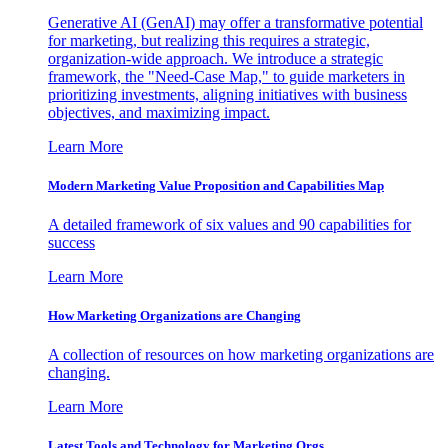
Generative AI (GenAI) may offer a transformative potential
for marketing, but realizing this requires a strategic,
organization-wide approach. We introduce a strategic
framework, the "Need-Case Map," to guide marketers in
prioritizing investments, aligning initiatives with business
objectives, and maximizing impact.
Learn More
Modern Marketing Value Proposition and Capabilities Map
A detailed framework of six values and 90 capabilities for
success
Learn More
How Marketing Organizations are Changing
A collection of resources on how marketing organizations are
changing.
Learn More
Latest Tools and Technology for Marketing Orgs