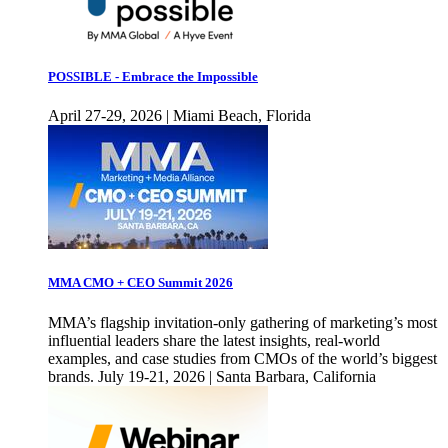
POSSIBLE - Embrace the Impossible
April 27-29, 2026 | Miami Beach, Florida
MMA CMO + CEO Summit 2026
MMA’s flagship invitation-only gathering of marketing’s most
influential leaders share the latest insights, real-world
examples, and case studies from CMOs of the world’s biggest
brands. July 19-21, 2026 | Santa Barbara, California