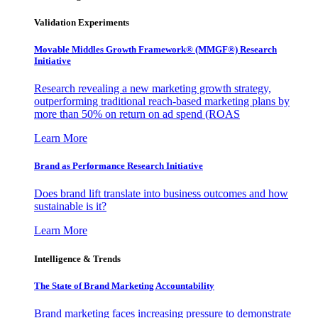
Validation Experiments
Movable Middles Growth Framework® (MMGF®) Research
Initiative
Research revealing a new marketing growth strategy,
outperforming traditional reach-based marketing plans by
more than 50% on return on ad spend (ROAS
Learn More
Brand as Performance Research Initiative
Does brand lift translate into business outcomes and how
sustainable is it?
Learn More
Intelligence & Trends
The State of Brand Marketing Accountability
Brand marketing faces increasing pressure to demonstrate