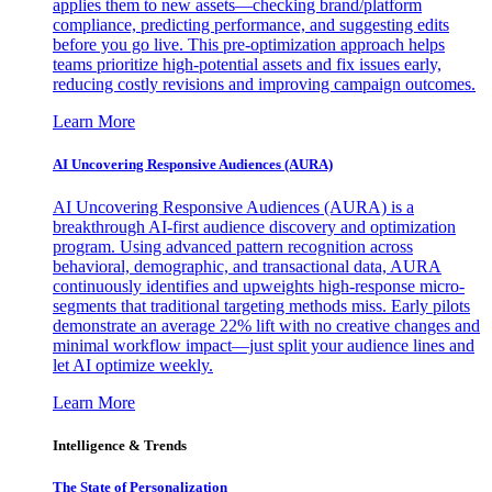
applies them to new assets—checking brand/platform
compliance, predicting performance, and suggesting edits
before you go live. This pre-optimization approach helps
teams prioritize high-potential assets and fix issues early,
reducing costly revisions and improving campaign outcomes.
Learn More
AI Uncovering Responsive Audiences (AURA)
AI Uncovering Responsive Audiences (AURA) is a
breakthrough AI-first audience discovery and optimization
program. Using advanced pattern recognition across
behavioral, demographic, and transactional data, AURA
continuously identifies and upweights high-response micro-
segments that traditional targeting methods miss. Early pilots
demonstrate an average 22% lift with no creative changes and
minimal workflow impact—just split your audience lines and
let AI optimize weekly.
Learn More
Intelligence & Trends
The State of Personalization