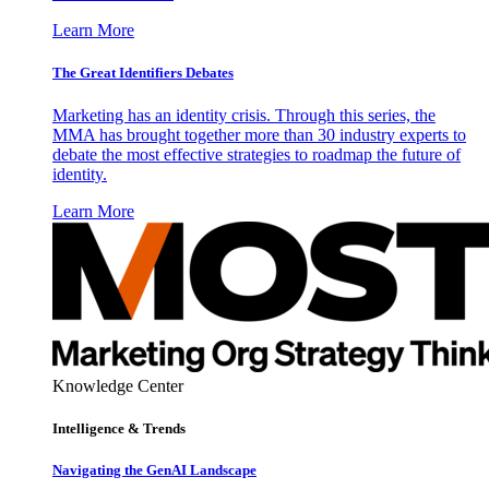
Learn More
The Great Identifiers Debates
Marketing has an identity crisis. Through this series, the
MMA has brought together more than 30 industry experts to
debate the most effective strategies to roadmap the future of
identity.
Learn More
Knowledge Center
Intelligence & Trends
Navigating the GenAI Landscape