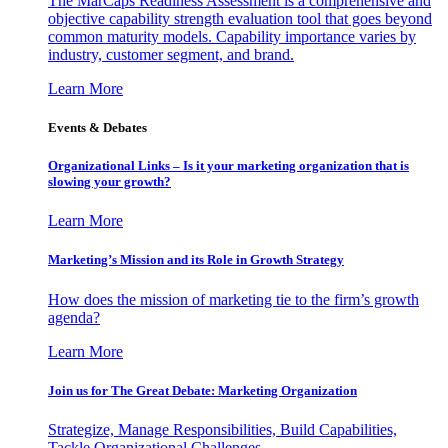
The MarCaps Readiness Assessment is a comprehensive and
objective capability strength evaluation tool that goes beyond
common maturity models. Capability importance varies by
industry, customer segment, and brand.
Learn More
Events & Debates
Organizational Links – Is it your marketing organization that is
slowing your growth?
Learn More
Marketing’s Mission and its Role in Growth Strategy
How does the mission of marketing tie to the firm’s growth
agenda?
Learn More
Join us for The Great Debate: Marketing Organization
Strategize, Manage Responsibilities, Build Capabilities,
Tackle Organizational Challenges