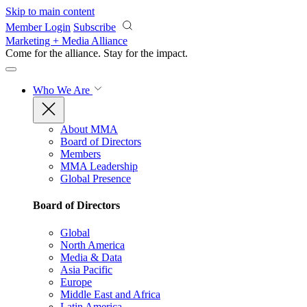
Skip to main content
Member Login
Subscribe
Marketing + Media Alliance
Come for the alliance. Stay for the
impact.
Who We Are
About MMA
Board of Directors
Members
MMA Leadership
Global Presence
Board of Directors
Global
North America
Media & Data
Asia Pacific
Europe
Middle East and Africa
Latin America