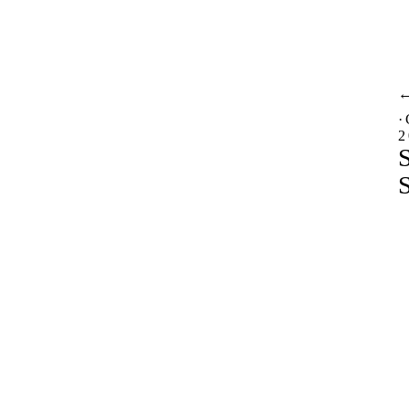
·
2
S
S