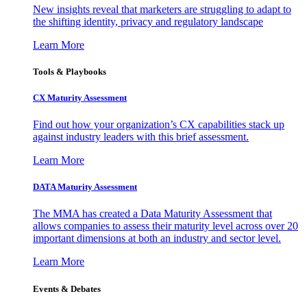
New insights reveal that marketers are struggling to adapt to
the shifting identity, privacy and regulatory landscape
Learn More
Tools & Playbooks
CX Maturity Assessment
Find out how your organization’s CX capabilities stack up
against industry leaders with this brief assessment.
Learn More
DATA Maturity Assessment
The MMA has created a Data Maturity Assessment that
allows companies to assess their maturity level across over 20
important dimensions at both an industry and sector level.
Learn More
Events & Debates