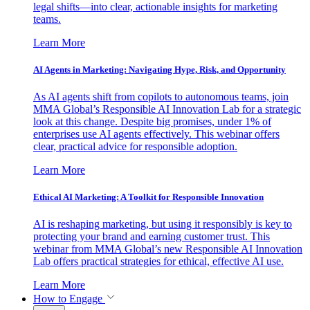
legal shifts—into clear, actionable insights for marketing
teams.
Learn More
AI Agents in Marketing: Navigating Hype, Risk, and Opportunity
As AI agents shift from copilots to autonomous teams, join
MMA Global’s Responsible AI Innovation Lab for a strategic
look at this change. Despite big promises, under 1% of
enterprises use AI agents effectively. This webinar offers
clear, practical advice for responsible adoption.
Learn More
Ethical AI Marketing: A Toolkit for Responsible Innovation
AI is reshaping marketing, but using it responsibly is key to
protecting your brand and earning customer trust. This
webinar from MMA Global’s new Responsible AI Innovation
Lab offers practical strategies for ethical, effective AI use.
Learn More
How to Engage