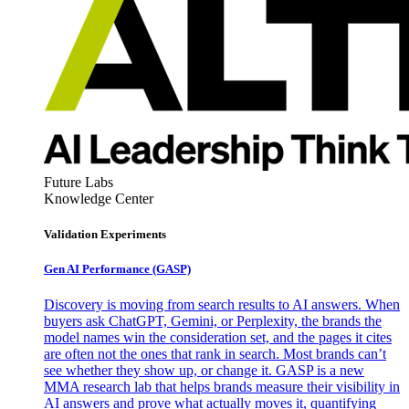
Future Labs
Knowledge Center
Validation Experiments
Gen AI
Performance (GASP)
Discovery is moving from search results to AI answers. When
buyers ask ChatGPT, Gemini, or Perplexity, the brands the
model names win the consideration set, and the pages it cites
are often not the ones that rank in search. Most brands can’t
see whether they show up, or change it. GASP is a new
MMA research lab that helps brands measure their visibility in
AI answers and prove what actually moves it, quantifying