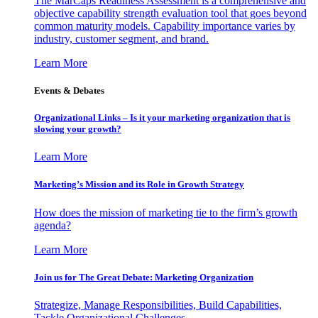
The MarCaps Readiness Assessment is a comprehensive and
objective capability strength evaluation tool that goes beyond
common maturity models. Capability importance varies by
industry, customer segment, and brand.
Learn More
Events & Debates
Organizational Links – Is it your marketing organization that is
slowing your growth?
Learn More
Marketing’s Mission and its Role in Growth Strategy
How does the mission of marketing tie to the firm’s growth
agenda?
Learn More
Join us for The Great Debate: Marketing Organization
Strategize, Manage Responsibilities, Build Capabilities,
Tackle Organizational Challenges