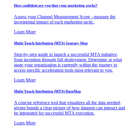
How confident are you that your marketing works?
Assess your Channel Measurement Score - measure the
incremental impact of each marketing tactic.
Learn More
Multi-Touch Attribution (MTA) Journey Map
Step-by-step guide to launch a successful MTA initiative,
from inception through full deployment. Determine at what
stage your organization is currently within the journey to
access specific acceleration tools most relevant to you.
Learn More
Multi-Touch Attribution (MTA) DataMap
A concise reference tool that visualizes all the data needed,
giving brands a clear picture of how datasets can interact and
be integrated for successful MTA execution.
Learn More