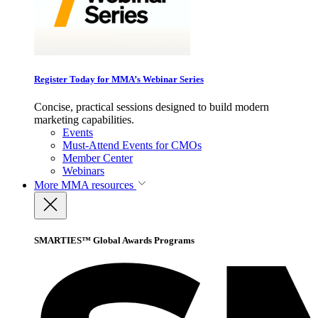
Register Today for MMA’s Webinar Series
Concise, practical sessions designed to build modern
marketing capabilities.
Events
Must-Attend Events for CMOs
Member Center
Webinars
More
MMA resources
SMARTIES™ Global Awards Programs