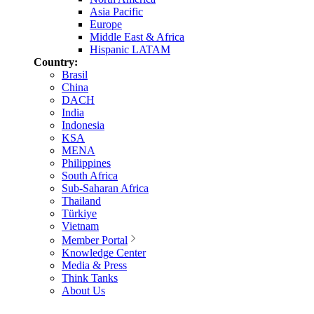
Asia Pacific
Europe
Middle East & Africa
Hispanic LATAM
Country:
Brasil
China
DACH
India
Indonesia
KSA
MENA
Philippines
South Africa
Sub-Saharan Africa
Thailand
Türkiye
Vietnam
Member Portal
Knowledge Center
Media & Press
Think Tanks
About Us