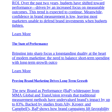
ROI. Over the past two years, budgets have shifted toward
performance—driven by an increased focus on measurable
outcomes. This trend is expected to continue. Meanwhile,
confidence in brand measurement is low, leaving most
marketers unable to defend brand investments when budgets
tighten.
Learn More
The State of Performance
Bringing into sharp focus a longstanding duality at the heart
of modern marketing: the need to balance short-term spending
with long-term growth outco
Learn More
Proving Brand Marketing Drives Long-Term Growth
The new Brand as Performance (BaP) whitepaper from
MMA Global and TransUnion reveals that traditional
measurement methods have undervalued brand’s impact by up
to 83%. Backed by studies from Ally, Kroger, and
Campbell’s, BaP shows how brand campaigns lift favorability