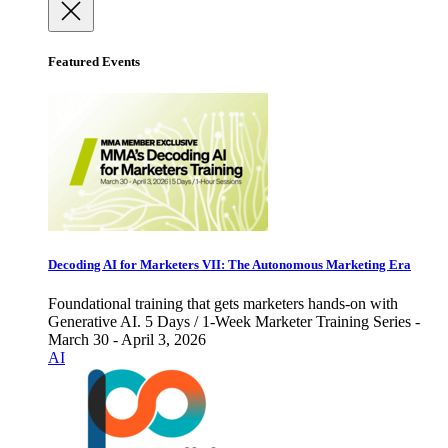
Featured Events
Decoding AI for Marketers VII: The Autonomous Marketing Era
Foundational training that gets marketers hands-on with
Generative AI. 5 Days / 1-Week Marketer Training Series -
March 30 - April 3, 2026
AI