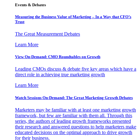
Events & Debates
Measuring the Business Value of Marketing – In a Way that CFO’s
Trust
The Great Measurement Debates
Learn More
View On-Demand: CMO Roundtables on Growth
Leading CMOs discuss & debate five key areas which have a
direct role in achieving true marketing growth
Learn More
Watch Sessions On-Demand: The Great Marketing Growth Debates
Marketers may be familiar with at least one marketing growth
framework, but few are familiar with them all. Through this
series, the authors of leading growth frameworks presented
their research and answered questions to help marketers make
educated decisions on the optimal approach to drive growth
for their business.