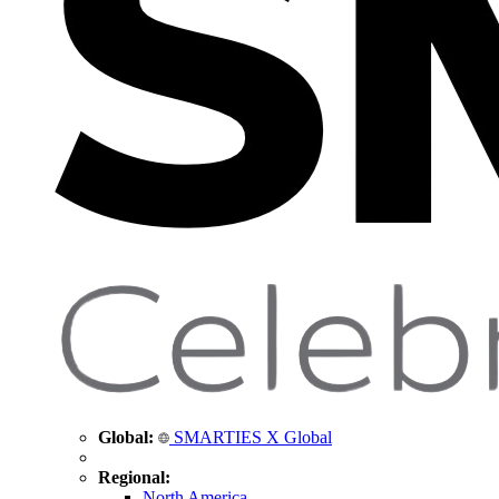
Global:
SMARTIES X Global
Regional:
North America