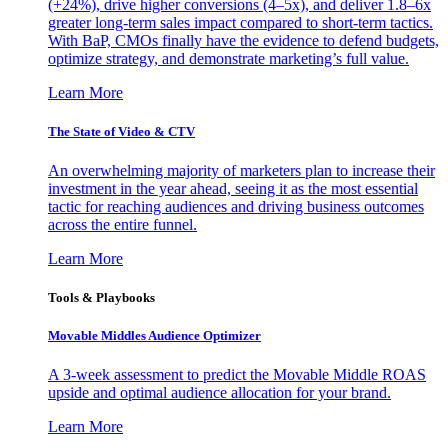
(+24%), drive higher conversions (4–5x), and deliver 1.8–6x
greater long-term sales impact compared to short-term tactics.
With BaP, CMOs finally have the evidence to defend budgets,
optimize strategy, and demonstrate marketing’s full value.
Learn More
The State of Video & CTV
An overwhelming majority of marketers plan to increase their
investment in the year ahead, seeing it as the most essential
tactic for reaching audiences and driving business outcomes
across the entire funnel.
Learn More
Tools & Playbooks
Movable Middles Audience Optimizer
A 3-week assessment to predict the Movable Middle ROAS
upside and optimal audience allocation for your brand.
Learn More