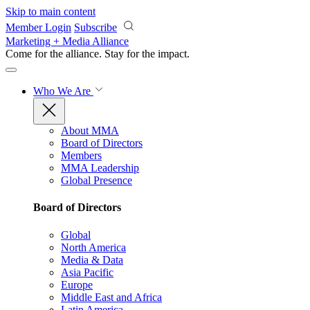
Skip to main content
Member Login
Subscribe
Marketing + Media Alliance
Come for the alliance. Stay for the
impact.
Who We Are
About MMA
Board of Directors
Members
MMA Leadership
Global Presence
Board of Directors
Global
North America
Media & Data
Asia Pacific
Europe
Middle East and Africa
Latin America