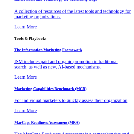
A collection of resources of the latest tools and technology for
marketing organizations.
Learn More
Tools & Playbooks
The Information
Marketing Framework
ISM includes paid and organic promotion in traditional
search, as well as new, AI-based mechanisms.
Learn More
Marketing Capabilities Benchmark (MCB)
For Individual marketers to quickly assess their organization
Learn More
MarCaps Readiness Assessment (MRA)