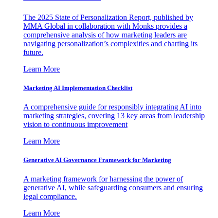
The 2025 State of Personalization Report, published by
MMA Global in collaboration with Monks provides a
comprehensive analysis of how marketing leaders are
navigating personalization’s complexities and charting its
future.
Learn More
Marketing AI Implementation Checklist
A comprehensive guide for responsibly integrating AI into
marketing strategies, covering 13 key areas from leadership
vision to continuous improvement
Learn More
Generative AI Governance Framework for Marketing
A marketing framework for harnessing the power of
generative AI, while safeguarding consumers and ensuring
legal compliance.
Learn More