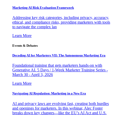
Marketing AI Risk Evaluation Framework
Addressing key risk categories, including privacy, accuracy,
ethical, and compliance risks, providing marketers with tools
to navigate the complex lan
Learn More
Events & Debates
Decoding AI for Marketers VII: The Autonomous Marketing Era
Foundational training that gets marketers hands-on with
Generative AI. 5 Days / 1-Week Marketer Training Series -
March 30 - April 3, 2026
Learn More
Navigating AI Regulation: Marketing in a New Era
AI and privacy laws are evolving fast, creating both hurdles
and openings for marketers. In this webinar, Alec Foster
breaks down key changes—like the EU’s AI Act and U.S.