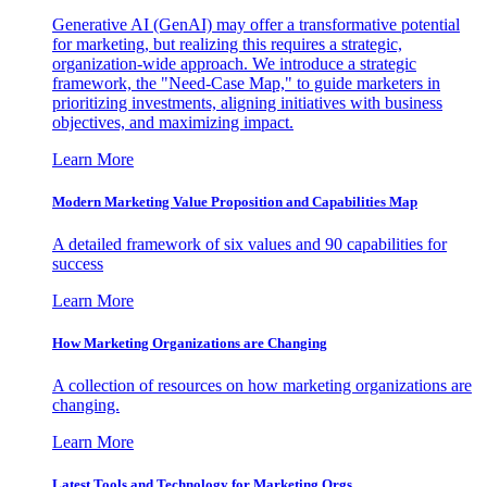
Generative AI (GenAI) may offer a transformative potential
for marketing, but realizing this requires a strategic,
organization-wide approach. We introduce a strategic
framework, the "Need-Case Map," to guide marketers in
prioritizing investments, aligning initiatives with business
objectives, and maximizing impact.
Learn More
Modern Marketing Value Proposition and Capabilities Map
A detailed framework of six values and 90 capabilities for
success
Learn More
How Marketing Organizations are Changing
A collection of resources on how marketing organizations are
changing.
Learn More
Latest Tools and Technology for Marketing Orgs