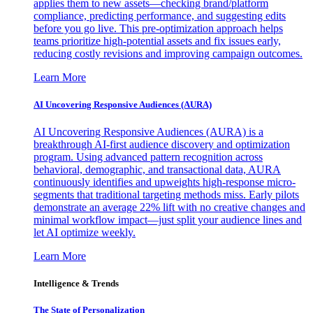
applies them to new assets—checking brand/platform
compliance, predicting performance, and suggesting edits
before you go live. This pre-optimization approach helps
teams prioritize high-potential assets and fix issues early,
reducing costly revisions and improving campaign outcomes.
Learn More
AI Uncovering Responsive Audiences (AURA)
AI Uncovering Responsive Audiences (AURA) is a
breakthrough AI-first audience discovery and optimization
program. Using advanced pattern recognition across
behavioral, demographic, and transactional data, AURA
continuously identifies and upweights high-response micro-
segments that traditional targeting methods miss. Early pilots
demonstrate an average 22% lift with no creative changes and
minimal workflow impact—just split your audience lines and
let AI optimize weekly.
Learn More
Intelligence & Trends
The State of Personalization