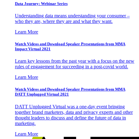
Data Journey: Webinar Series
Understanding data means understanding your consumer –
who they are, where they are and what they want.
Learn More
Watch Videos and Download Speaker Presentations from MMA
Impact Virtual 2021
Learn key lessons from the past year with a focus on the new
rules of engagement for succeeding in a post-covid world.
Learn More
Watch Videos and Download Speaker Presentations from MMA
DATT Unplugged Virtual 2021
DATT Unplugged Virtual was a one-day event bringing
together brand marketers, data and privacy experts and other
thought leaders to discuss and define the future of data in
marketing.
Learn More