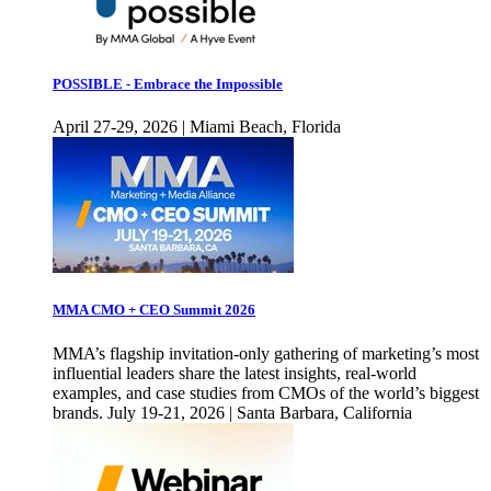
POSSIBLE - Embrace the Impossible
April 27-29, 2026 | Miami Beach, Florida
MMA CMO + CEO Summit 2026
MMA’s flagship invitation-only gathering of marketing’s most
influential leaders share the latest insights, real-world
examples, and case studies from CMOs of the world’s biggest
brands. July 19-21, 2026 | Santa Barbara, California