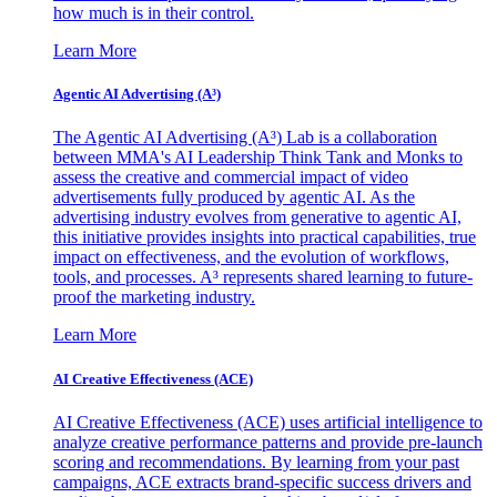
how much is in their control.
Learn More
Agentic AI Advertising (A³)
The Agentic AI Advertising (A³) Lab is a collaboration
between MMA's AI Leadership Think Tank and Monks to
assess the creative and commercial impact of video
advertisements fully produced by agentic AI. As the
advertising industry evolves from generative to agentic AI,
this initiative provides insights into practical capabilities, true
impact on effectiveness, and the evolution of workflows,
tools, and processes. A³ represents shared learning to future-
proof the marketing industry.
Learn More
AI Creative Effectiveness (ACE)
AI Creative Effectiveness (ACE) uses artificial intelligence to
analyze creative performance patterns and provide pre-launch
scoring and recommendations. By learning from your past
campaigns, ACE extracts brand-specific success drivers and