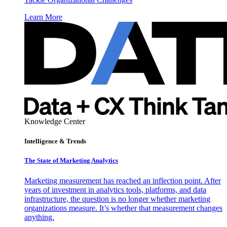
Learn More
Knowledge Center
Intelligence & Trends
The State of Marketing Analytics
Marketing measurement has reached an inflection point. After
years of investment in analytics tools, platforms, and data
infrastructure, the question is no longer whether marketing
organizations measure. It’s whether that measurement changes
anything.