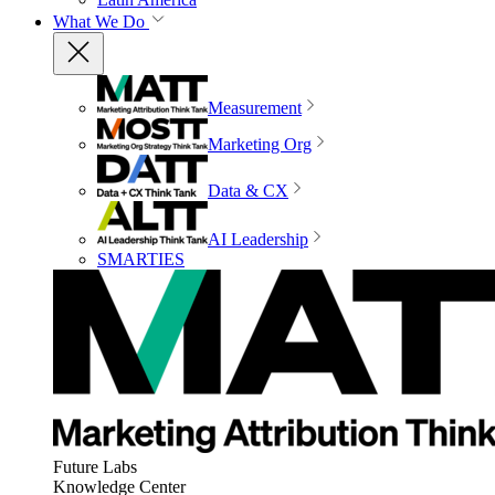
What We Do
Measurement
Marketing Org
Data & CX
AI Leadership
SMARTIES
Future Labs
Knowledge Center