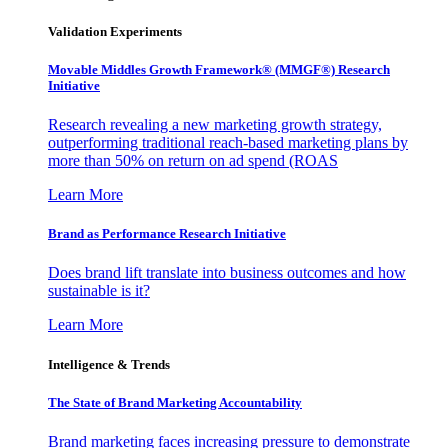
Validation Experiments
Movable Middles Growth Framework® (MMGF®) Research
Initiative
Research revealing a new marketing growth strategy,
outperforming traditional reach-based marketing plans by
more than 50% on return on ad spend (ROAS
Learn More
Brand as Performance Research Initiative
Does brand lift translate into business outcomes and how
sustainable is it?
Learn More
Intelligence & Trends
The State of Brand Marketing Accountability
Brand marketing faces increasing pressure to demonstrate