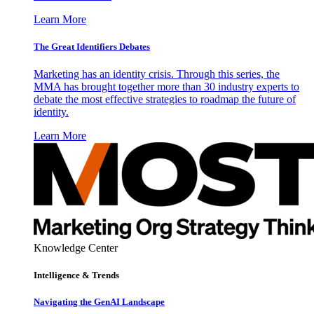
Learn More
The Great Identifiers Debates
Marketing has an identity crisis. Through this series, the
MMA has brought together more than 30 industry experts to
debate the most effective strategies to roadmap the future of
identity.
Learn More
Knowledge Center
Intelligence & Trends
Navigating the GenAI Landscape