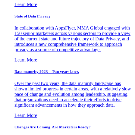
Learn More
State of Data Privacy
In collaboration with AppsFlyer, MMA Global engaged with
150 senior marketers across various sectors to provide a view
of the current state and future trajectory of Data Privacy, and
introduces a new comprehensive framework to approach
privacy as a source of competitive advantage.
Learn More
Data maturity 2023 – Two years later.
Over the past two years, the data maturity landscape has
shown limited progress in certain areas, with a relatively slow
pace of change and evolution among leadership, suggesting
that organizations need to accelerate their efforts to drive
significant advancements in how they approach data.
Learn More
Changes Are Coming. Are Marketers Ready?