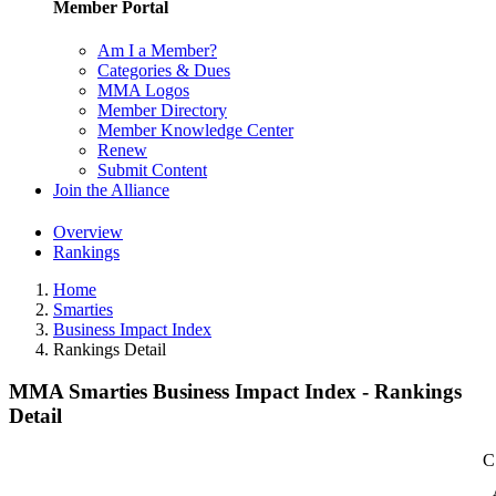
Member Portal
Am I a Member?
Categories & Dues
MMA Logos
Member Directory
Member Knowledge Center
Renew
Submit Content
Join the Alliance
Overview
Rankings
Home
Smarties
Business Impact Index
Rankings Detail
MMA Smarties Business Impact Index - Rankings
Detail