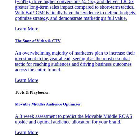
(+24%), drive higher conversions (4–5x), and deliver 1.8–6x
greater long-term sales impact compared to short-term tactics.
With BaP, CMOs finally have the evidence to defend budgets,
optimize strategy, and demonstrate marketing’s full value.
Learn More
The State of Video & CTV
An overwhelming majority of marketers plan to increase their
investment in the year ahead, seeing it as the most essential
tactic for reaching audiences and driving business outcomes
across the entire funnel.
Learn More
Tools & Playbooks
Movable Middles Audience Optimizer
A 3-week assessment to predict the Movable Middle ROAS
upside and optimal audience allocation for your brand.
Learn More