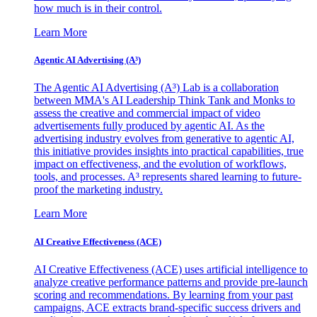
how much is in their control.
Learn More
Agentic AI Advertising (A³)
The Agentic AI Advertising (A³) Lab is a collaboration
between MMA's AI Leadership Think Tank and Monks to
assess the creative and commercial impact of video
advertisements fully produced by agentic AI. As the
advertising industry evolves from generative to agentic AI,
this initiative provides insights into practical capabilities, true
impact on effectiveness, and the evolution of workflows,
tools, and processes. A³ represents shared learning to future-
proof the marketing industry.
Learn More
AI Creative Effectiveness (ACE)
AI Creative Effectiveness (ACE) uses artificial intelligence to
analyze creative performance patterns and provide pre-launch
scoring and recommendations. By learning from your past
campaigns, ACE extracts brand-specific success drivers and