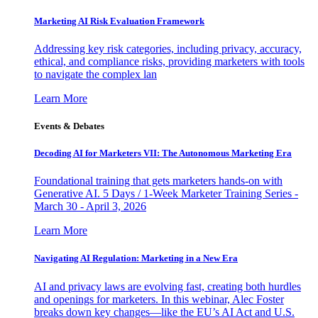
Marketing AI Risk Evaluation Framework
Addressing key risk categories, including privacy, accuracy,
ethical, and compliance risks, providing marketers with tools
to navigate the complex lan
Learn More
Events & Debates
Decoding AI for Marketers VII: The Autonomous Marketing Era
Foundational training that gets marketers hands-on with
Generative AI. 5 Days / 1-Week Marketer Training Series -
March 30 - April 3, 2026
Learn More
Navigating AI Regulation: Marketing in a New Era
AI and privacy laws are evolving fast, creating both hurdles
and openings for marketers. In this webinar, Alec Foster
breaks down key changes—like the EU’s AI Act and U.S.