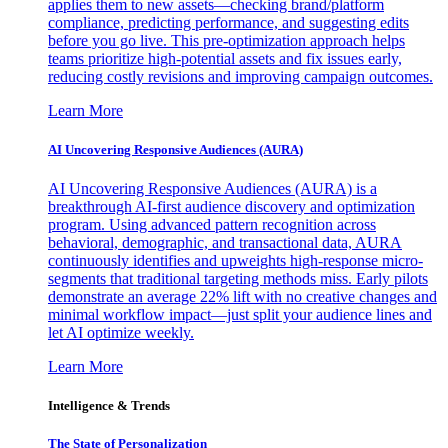
applies them to new assets—checking brand/platform
compliance, predicting performance, and suggesting edits
before you go live. This pre-optimization approach helps
teams prioritize high-potential assets and fix issues early,
reducing costly revisions and improving campaign outcomes.
Learn More
AI Uncovering Responsive Audiences (AURA)
AI Uncovering Responsive Audiences (AURA) is a
breakthrough AI-first audience discovery and optimization
program. Using advanced pattern recognition across
behavioral, demographic, and transactional data, AURA
continuously identifies and upweights high-response micro-
segments that traditional targeting methods miss. Early pilots
demonstrate an average 22% lift with no creative changes and
minimal workflow impact—just split your audience lines and
let AI optimize weekly.
Learn More
Intelligence & Trends
The State of Personalization