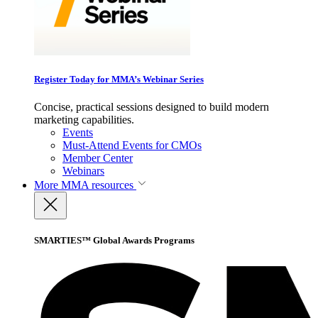
Register Today for MMA’s Webinar Series
Concise, practical sessions designed to build modern
marketing capabilities.
Events
Must-Attend Events for CMOs
Member Center
Webinars
More
MMA resources
SMARTIES™ Global Awards Programs