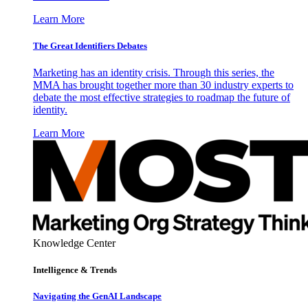
Learn More
The Great Identifiers Debates
Marketing has an identity crisis. Through this series, the
MMA has brought together more than 30 industry experts to
debate the most effective strategies to roadmap the future of
identity.
Learn More
Knowledge Center
Intelligence & Trends
Navigating the GenAI Landscape