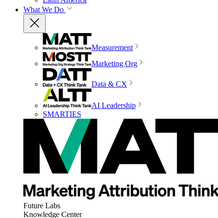
What We Do
Measurement
Marketing Org
Data & CX
AI Leadership
SMARTIES
Future Labs
Knowledge Center