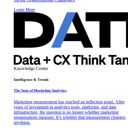
Learn More
Knowledge Center
Intelligence & Trends
The State of Marketing Analytics
Marketing measurement has reached an inflection point. After
years of investment in analytics tools, platforms, and data
infrastructure, the question is no longer whether marketing
organizations measure. It’s whether that measurement changes
anything.