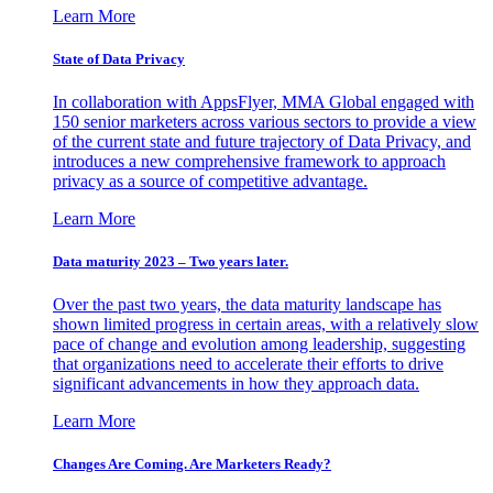
Learn More
State of Data Privacy
In collaboration with AppsFlyer, MMA Global engaged with
150 senior marketers across various sectors to provide a view
of the current state and future trajectory of Data Privacy, and
introduces a new comprehensive framework to approach
privacy as a source of competitive advantage.
Learn More
Data maturity 2023 – Two years later.
Over the past two years, the data maturity landscape has
shown limited progress in certain areas, with a relatively slow
pace of change and evolution among leadership, suggesting
that organizations need to accelerate their efforts to drive
significant advancements in how they approach data.
Learn More
Changes Are Coming. Are Marketers Ready?