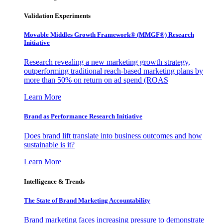
Validation Experiments
Movable Middles Growth Framework® (MMGF®) Research
Initiative
Research revealing a new marketing growth strategy,
outperforming traditional reach-based marketing plans by
more than 50% on return on ad spend (ROAS
Learn More
Brand as Performance Research Initiative
Does brand lift translate into business outcomes and how
sustainable is it?
Learn More
Intelligence & Trends
The State of Brand Marketing Accountability
Brand marketing faces increasing pressure to demonstrate