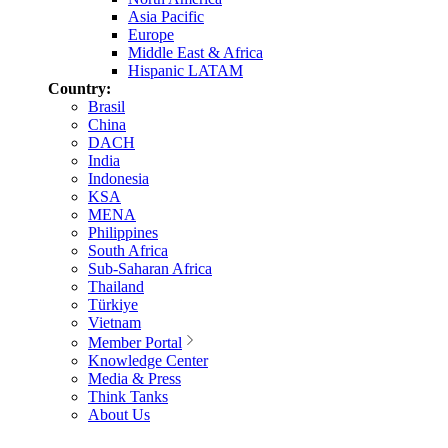
Asia Pacific
Europe
Middle East & Africa
Hispanic LATAM
Country:
Brasil
China
DACH
India
Indonesia
KSA
MENA
Philippines
South Africa
Sub-Saharan Africa
Thailand
Türkiye
Vietnam
Member Portal
Knowledge Center
Media & Press
Think Tanks
About Us