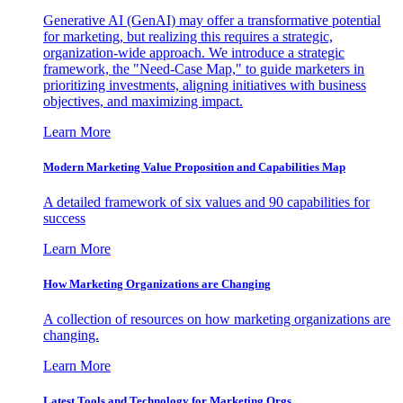
Generative AI (GenAI) may offer a transformative potential
for marketing, but realizing this requires a strategic,
organization-wide approach. We introduce a strategic
framework, the "Need-Case Map," to guide marketers in
prioritizing investments, aligning initiatives with business
objectives, and maximizing impact.
Learn More
Modern Marketing Value Proposition and Capabilities Map
A detailed framework of six values and 90 capabilities for
success
Learn More
How Marketing Organizations are Changing
A collection of resources on how marketing organizations are
changing.
Learn More
Latest Tools and Technology for Marketing Orgs