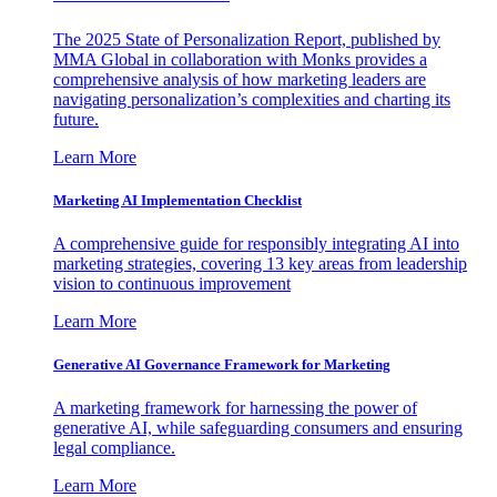
The 2025 State of Personalization Report, published by
MMA Global in collaboration with Monks provides a
comprehensive analysis of how marketing leaders are
navigating personalization’s complexities and charting its
future.
Learn More
Marketing AI Implementation Checklist
A comprehensive guide for responsibly integrating AI into
marketing strategies, covering 13 key areas from leadership
vision to continuous improvement
Learn More
Generative AI Governance Framework for Marketing
A marketing framework for harnessing the power of
generative AI, while safeguarding consumers and ensuring
legal compliance.
Learn More