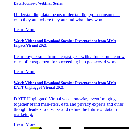
Data Journey: Webinar Series
Understanding data means understanding your consumer –
who they are, where they are and what they want.
Learn More
Watch Videos and Download Speaker Presentations from MMA
Impact Virtual 2021
Learn key lessons from the past year with a focus on the new
rules of engagement for succeeding in a post-covid world.
Learn More
Watch Videos and Download Speaker Presentations from MMA
DATT Unplugged Virtual 2021
DATT Unplugged Virtual was a one-day event bringing
together brand marketers, data and privacy experts and other
thought leaders to discuss and define the future of data in
marketing.
Learn More