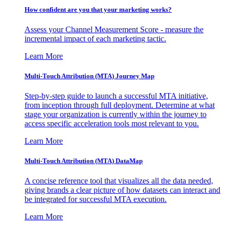
How confident are you that your marketing works?
Assess your Channel Measurement Score - measure the
incremental impact of each marketing tactic.
Learn More
Multi-Touch Attribution (MTA) Journey Map
Step-by-step guide to launch a successful MTA initiative,
from inception through full deployment. Determine at what
stage your organization is currently within the journey to
access specific acceleration tools most relevant to you.
Learn More
Multi-Touch Attribution (MTA) DataMap
A concise reference tool that visualizes all the data needed,
giving brands a clear picture of how datasets can interact and
be integrated for successful MTA execution.
Learn More