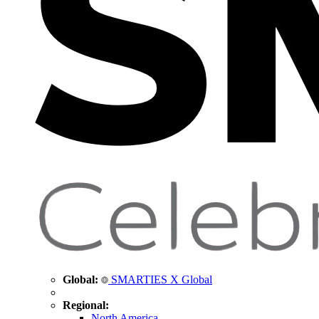
Global:
SMARTIES X Global
Regional:
North America