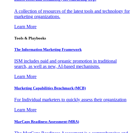
A collection of resources of the latest tools and technology for
marketing organizations.
Learn More
Tools & Playbooks
The Information
Marketing Framework
ISM includes paid and organic promotion in traditional
search, as well as new, AI-based mechanisms.
Learn More
Marketing Capabilities Benchmark (MCB)
For Individual marketers to quickly assess their organization
Learn More
MarCaps Readiness Assessment (MRA)