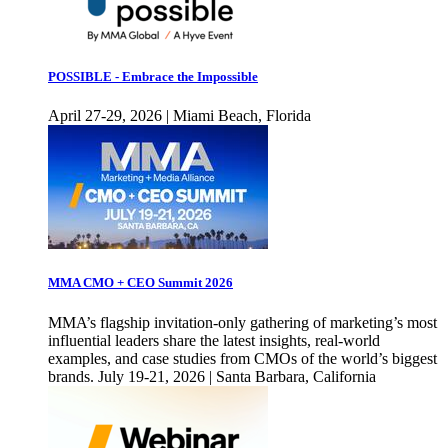
POSSIBLE - Embrace the Impossible
April 27-29, 2026 | Miami Beach, Florida
MMA CMO + CEO Summit 2026
MMA’s flagship invitation-only gathering of marketing’s most
influential leaders share the latest insights, real-world
examples, and case studies from CMOs of the world’s biggest
brands. July 19-21, 2026 | Santa Barbara, California