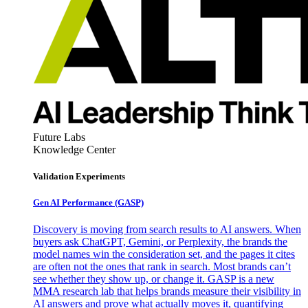
Future Labs
Knowledge Center
Validation Experiments
Gen AI
Performance (GASP)
Discovery is moving from search results to AI answers. When
buyers ask ChatGPT, Gemini, or Perplexity, the brands the
model names win the consideration set, and the pages it cites
are often not the ones that rank in search. Most brands can’t
see whether they show up, or change it. GASP is a new
MMA research lab that helps brands measure their visibility in
AI answers and prove what actually moves it, quantifying