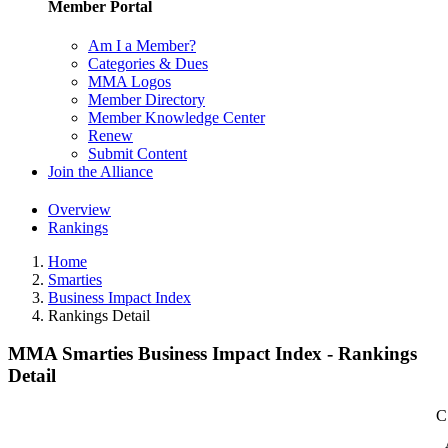
Member Portal
Am I a Member?
Categories & Dues
MMA Logos
Member Directory
Member Knowledge Center
Renew
Submit Content
Join the Alliance
Overview
Rankings
Home
Smarties
Business Impact Index
Rankings Detail
MMA Smarties Business Impact Index - Rankings
Detail