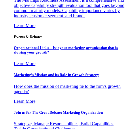
The MarCaps Readiness Assessment is a comprehensive and
objective capability strength evaluation tool that goes beyond
common maturity models. Capability importance varies by
industry, customer segment, and brand.
Learn More
Events & Debates
Organizational Links – Is it your marketing organization that is
slowing your growth?
Learn More
Marketing’s Mission and its Role in Growth Strategy
How does the mission of marketing tie to the firm’s growth
agenda?
Learn More
Join us for The Great Debate: Marketing Organization
Strategize, Manage Responsibilities, Build Capabilities,
Tackle Organizational Challenges