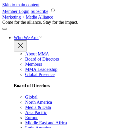
Skip to main content
Member Login
Subscribe
Marketing + Media Alliance
Come for the alliance. Stay for the
impact.
Who We Are
About MMA
Board of Directors
Members
MMA Leadership
Global Presence
Board of Directors
Global
North America
Media & Data
Asia Pacific
Europe
Middle East and Africa
Latin America