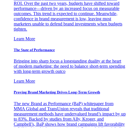
ROI. Over the past two years, budgets have shifted toward
performance—driven by an increased focus on measurable
outcomes. This trend is expected to continue. Meanwhile,
confidence in brand measurement is low, leaving most
marketers unable to defend brand investments when budgets
tighten.
Learn More
The State of Performance
Bringing into sharp focus a longstanding duality at the heart
of modern marketing: the need to balance short-term spending
with long-term growth outco
Learn More
Proving Brand Marketing Drives Long-Term Growth
The new Brand as Performance (BaP) whitepaper from
MMA Global and TransUnion reveals that traditional
measurement methods have undervalued brand’s impact by up
to 83%. Backed by studies from Ally, Kroger, and
Campbell’s, BaP shows how brand campaigns lift favorability