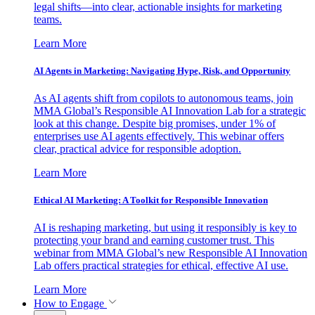
legal shifts—into clear, actionable insights for marketing
teams.
Learn More
AI Agents in Marketing: Navigating Hype, Risk, and Opportunity
As AI agents shift from copilots to autonomous teams, join
MMA Global’s Responsible AI Innovation Lab for a strategic
look at this change. Despite big promises, under 1% of
enterprises use AI agents effectively. This webinar offers
clear, practical advice for responsible adoption.
Learn More
Ethical AI Marketing: A Toolkit for Responsible Innovation
AI is reshaping marketing, but using it responsibly is key to
protecting your brand and earning customer trust. This
webinar from MMA Global’s new Responsible AI Innovation
Lab offers practical strategies for ethical, effective AI use.
Learn More
How to Engage