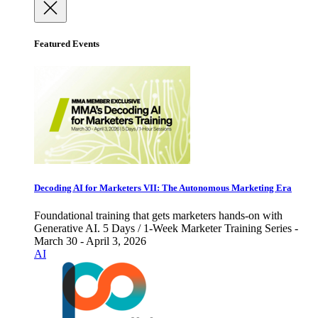
Featured Events
Decoding AI for Marketers VII: The Autonomous Marketing Era
Foundational training that gets marketers hands-on with
Generative AI. 5 Days / 1-Week Marketer Training Series -
March 30 - April 3, 2026
AI