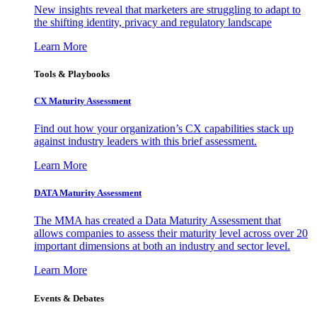
New insights reveal that marketers are struggling to adapt to
the shifting identity, privacy and regulatory landscape
Learn More
Tools & Playbooks
CX Maturity Assessment
Find out how your organization’s CX capabilities stack up
against industry leaders with this brief assessment.
Learn More
DATA Maturity Assessment
The MMA has created a Data Maturity Assessment that
allows companies to assess their maturity level across over 20
important dimensions at both an industry and sector level.
Learn More
Events & Debates