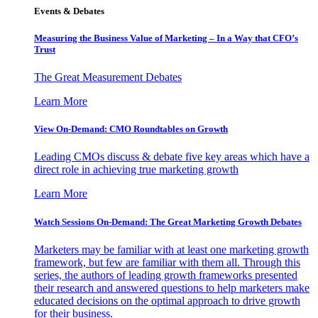
Events & Debates
Measuring the Business Value of Marketing – In a Way that CFO’s
Trust
The Great Measurement Debates
Learn More
View On-Demand: CMO Roundtables on Growth
Leading CMOs discuss & debate five key areas which have a
direct role in achieving true marketing growth
Learn More
Watch Sessions On-Demand: The Great Marketing Growth Debates
Marketers may be familiar with at least one marketing growth
framework, but few are familiar with them all. Through this
series, the authors of leading growth frameworks presented
their research and answered questions to help marketers make
educated decisions on the optimal approach to drive growth
for their business.