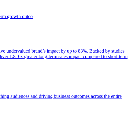
term growth outco
e undervalued brand’s impact by up to 83%. Backed by studies
iver 1.8–6x greater long-term sales impact compared to short-term
aching audiences and driving business outcomes across the entire