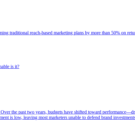
rming traditional reach-based marketing plans by more than 50% on re
able is it?
 Over the past two years, budgets have shifted toward performance—dr
ent is low, leaving most marketers unable to defend brand investment