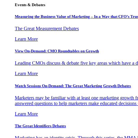
Events & Debates
Measuring the Business Value of Marketing – In a Way that CFO’s Trus
The Great Measurement Debates
Learn More
View On-Demand: CMO Roundtables on Growth
Leading CMOs discuss & debate five key areas which have a dir
Learn More
Watch Sessions On-Demand: The Great Marketing Growth Debates
Marketers may be familiar with at least one marketing growth fr
answered questions to help marketers make educated decisions o
Learn More
The Great Identifiers Debates
Marketing has an identity crisis. Through this series, the MMA h