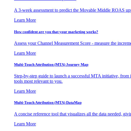
A 3-week assessment to predict the Movable Middle ROAS upsid
Learn More
How confident are you that your marketing works?
Assess your Channel Measurement Score - measure the incremen
Learn More
Multi-Touch Attribution (MTA) Journey Map
Step-by-step guide to launch a successful MTA initiative, from 
tools most relevant to you.
Learn More
Multi-Touch Attribution (MTA) DataMap
A concise reference tool that visualizes all the data needed, gi
Learn More