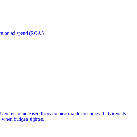
turn on ad spend (ROAS
iven by an increased focus on measurable outcomes. This trend is
s when budgets tighten.