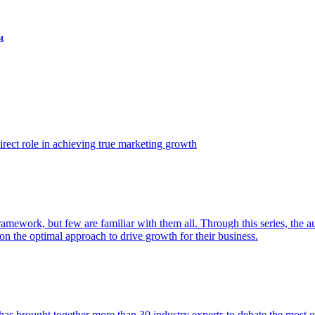
t
ect role in achieving true marketing growth
amework, but few are familiar with them all. Through this series, the 
n the optimal approach to drive growth for their business.
as brought together more than 30 industry experts to debate the most eff