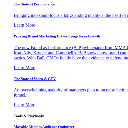
The State of Performance
Bringing into sharp focus a longstanding duality at the heart 
Learn More
Proving Brand Marketing Drives Long-Term Growth
The new Brand as Performance (BaP) whitepaper from MMA Glo
from Ally, Kroger, and Campbell’s, BaP shows how brand campai
tactics. With BaP, CMOs finally have the evidence to defend bud
Learn More
The State of Video & CTV
An overwhelming majority of marketers plan to increase their inv
funnel.
Learn More
Tools & Playbooks
Movable Middles Audience Optimizer