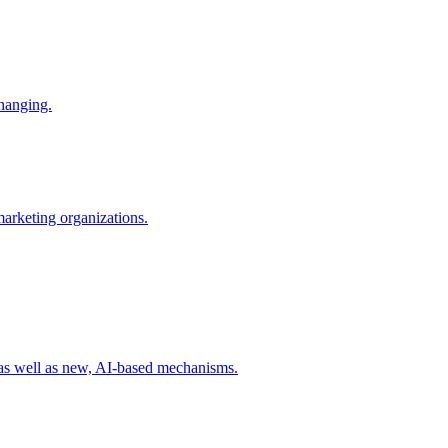
changing.
 marketing organizations.
 as well as new, AI-based mechanisms.