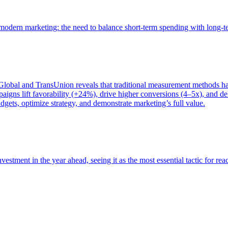
of modern marketing: the need to balance short-term spending with long-
bal and TransUnion reveals that traditional measurement methods hav
gns lift favorability (+24%), drive higher conversions (4–5x), and del
gets, optimize strategy, and demonstrate marketing’s full value.
estment in the year ahead, seeing it as the most essential tactic for re