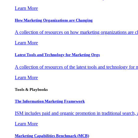
Learn More
How Marketing Organizations are Changing
A collection of resources on how marketing organizations are 
Learn More
Latest Tools and Technology for Marketing Orgs
A collection of resources of the latest tools and technology for
Learn More
Tools & Playbooks
The Information
Marketing Framework
ISM includes paid and organic promotion in traditional search,
Learn More
Marketing Capabilities Benchmark (MCB)