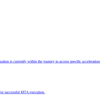
tion is currently within the journey to access specific acceleration
d for successful MTA execution.