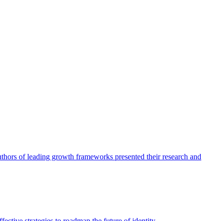
authors of leading growth frameworks presented their research and
ective strategies to roadmap the future of identity.