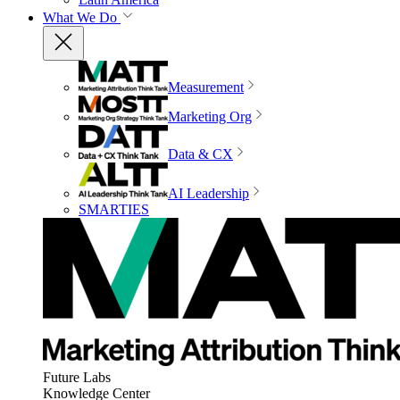
What We Do
Measurement
Marketing Org
Data & CX
AI Leadership
SMARTIES
Future Labs
Knowledge Center