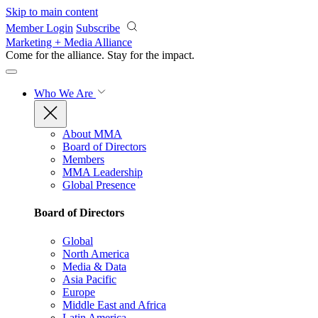
Skip to main content
Member Login
Subscribe
Marketing + Media Alliance
Come for the alliance. Stay for the
impact.
Who We Are
About MMA
Board of Directors
Members
MMA Leadership
Global Presence
Board of Directors
Global
North America
Media & Data
Asia Pacific
Europe
Middle East and Africa
Latin America