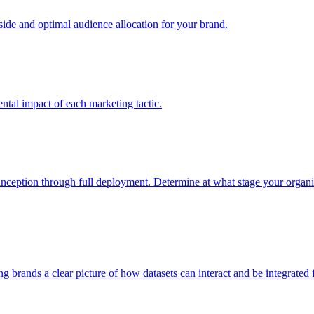
e and optimal audience allocation for your brand.
tal impact of each marketing tactic.
inception through full deployment. Determine at what stage your organiza
ving brands a clear picture of how datasets can interact and be integrate