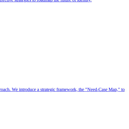
approach. We introduce a strategic framework, the "Need-Case Map," to