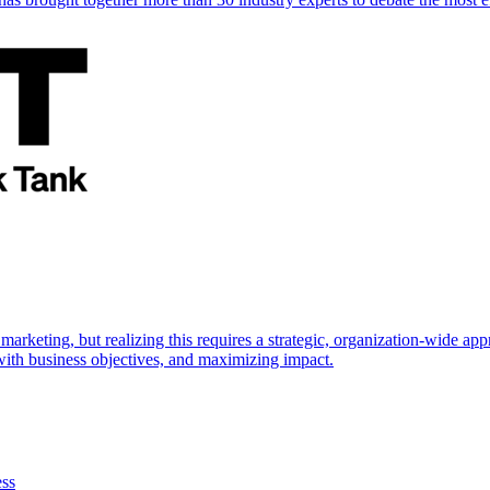
marketing, but realizing this requires a strategic, organization-wide 
s with business objectives, and maximizing impact.
ess