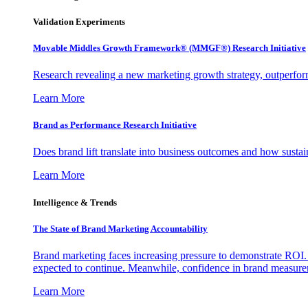
Validation Experiments
Movable Middles Growth Framework® (MMGF®) Research Initiative
Research revealing a new marketing growth strategy, outperfo
Learn More
Brand as Performance Research Initiative
Does brand lift translate into business outcomes and how sustain
Learn More
Intelligence & Trends
The State of Brand Marketing Accountability
Brand marketing faces increasing pressure to demonstrate ROI.
expected to continue. Meanwhile, confidence in brand measurem
Learn More