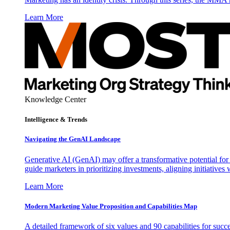
Learn More
Knowledge Center
Intelligence & Trends
Navigating the GenAI Landscape
Generative AI (GenAI) may offer a transformative potential for 
guide marketers in prioritizing investments, aligning initiative
Learn More
Modern Marketing Value Proposition and Capabilities Map
A detailed framework of six values and 90 capabilities for succ