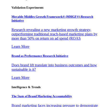
Validation Experiments
Movable Middles Growth Framework® (MMGF®) Research
Initiative
Research revealing a new marketing growth strategy,
outperforming traditional reach-based marketing plans by
more than 50% on return on ad spend (ROAS
Learn More
Brand as Performance Research Initiative
Does brand lift translate into business outcomes and how
sustainable is it?
Learn More
Intelligence & Trends
The State of Brand Marketing Accountability
Brand marketing faces increasing pressure to demonstrate