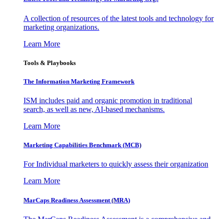
A collection of resources of the latest tools and technology for
marketing organizations.
Learn More
Tools & Playbooks
The Information
Marketing Framework
ISM includes paid and organic promotion in traditional
search, as well as new, AI-based mechanisms.
Learn More
Marketing Capabilities Benchmark (MCB)
For Individual marketers to quickly assess their organization
Learn More
MarCaps Readiness Assessment (MRA)