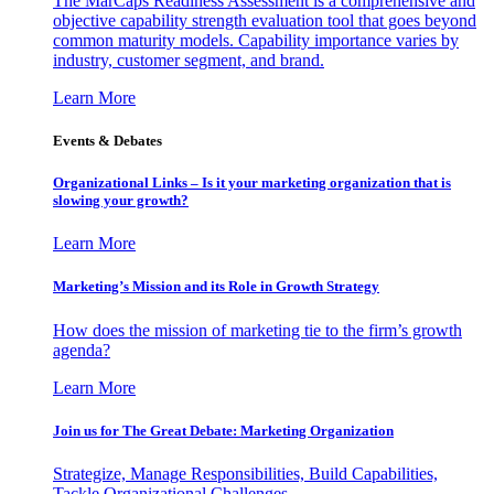
The MarCaps Readiness Assessment is a comprehensive and
objective capability strength evaluation tool that goes beyond
common maturity models. Capability importance varies by
industry, customer segment, and brand.
Learn More
Events & Debates
Organizational Links – Is it your marketing organization that is
slowing your growth?
Learn More
Marketing’s Mission and its Role in Growth Strategy
How does the mission of marketing tie to the firm’s growth
agenda?
Learn More
Join us for The Great Debate: Marketing Organization
Strategize, Manage Responsibilities, Build Capabilities,
Tackle Organizational Challenges