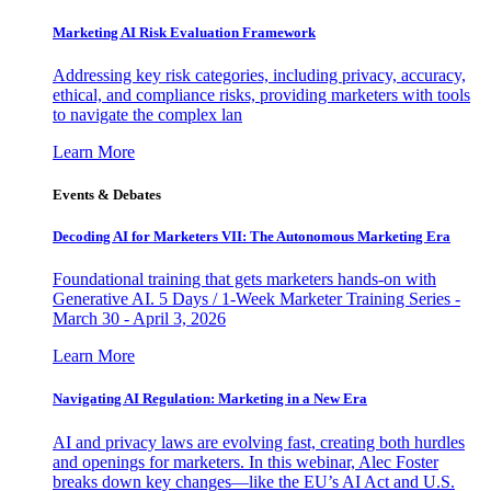
Marketing AI Risk Evaluation Framework
Addressing key risk categories, including privacy, accuracy,
ethical, and compliance risks, providing marketers with tools
to navigate the complex lan
Learn More
Events & Debates
Decoding AI for Marketers VII: The Autonomous Marketing Era
Foundational training that gets marketers hands-on with
Generative AI. 5 Days / 1-Week Marketer Training Series -
March 30 - April 3, 2026
Learn More
Navigating AI Regulation: Marketing in a New Era
AI and privacy laws are evolving fast, creating both hurdles
and openings for marketers. In this webinar, Alec Foster
breaks down key changes—like the EU’s AI Act and U.S.