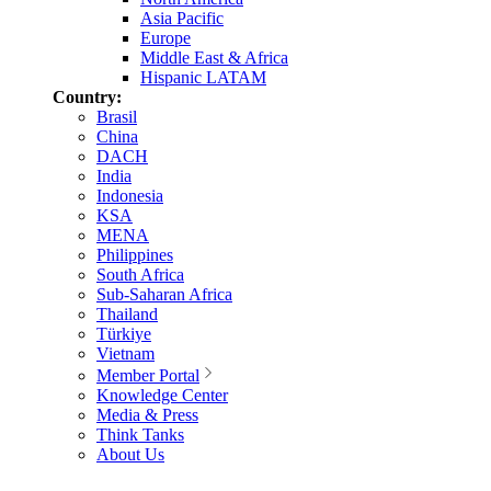
Asia Pacific
Europe
Middle East & Africa
Hispanic LATAM
Country:
Brasil
China
DACH
India
Indonesia
KSA
MENA
Philippines
South Africa
Sub-Saharan Africa
Thailand
Türkiye
Vietnam
Member Portal
Knowledge Center
Media & Press
Think Tanks
About Us