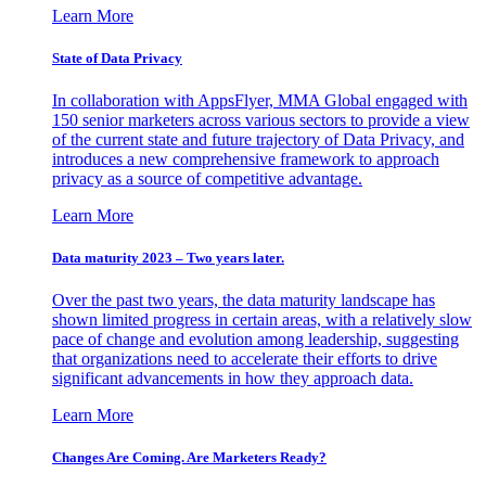
Learn More
State of Data Privacy
In collaboration with AppsFlyer, MMA Global engaged with
150 senior marketers across various sectors to provide a view
of the current state and future trajectory of Data Privacy, and
introduces a new comprehensive framework to approach
privacy as a source of competitive advantage.
Learn More
Data maturity 2023 – Two years later.
Over the past two years, the data maturity landscape has
shown limited progress in certain areas, with a relatively slow
pace of change and evolution among leadership, suggesting
that organizations need to accelerate their efforts to drive
significant advancements in how they approach data.
Learn More
Changes Are Coming. Are Marketers Ready?