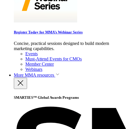
Register Today for MMA’s Webinar Series
Concise, practical sessions designed to build modern
marketing capabilities.
Events
Must-Attend Events for CMOs
Member Center
Webinars
More
MMA resources
SMARTIES™ Global Awards Programs