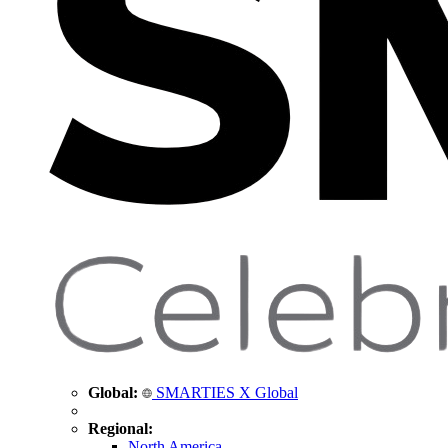
Global:
SMARTIES X Global
Regional:
North America