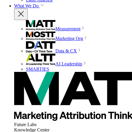
What We Do
Measurement
Marketing Org
Data & CX
AI Leadership
SMARTIES
Future Labs
Knowledge Center