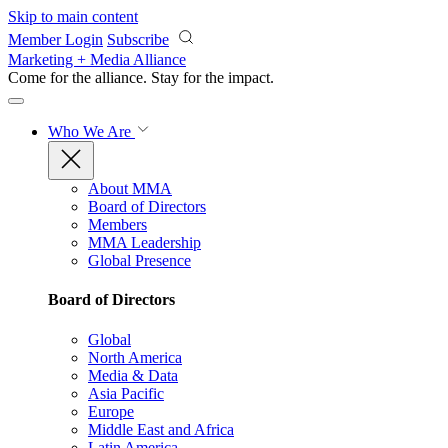
Skip to main content
Member Login
Subscribe
Marketing + Media Alliance
Come for the alliance. Stay for the
impact.
Who We Are
About MMA
Board of Directors
Members
MMA Leadership
Global Presence
Board of Directors
Global
North America
Media & Data
Asia Pacific
Europe
Middle East and Africa
Latin America