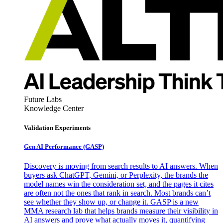
Future Labs
Knowledge Center
Validation Experiments
Gen AI
Performance (GASP)
Discovery is moving from search results to AI answers. When
buyers ask ChatGPT, Gemini, or Perplexity, the brands the
model names win the consideration set, and the pages it cites
are often not the ones that rank in search. Most brands can’t
see whether they show up, or change it. GASP is a new
MMA research lab that helps brands measure their visibility in
AI answers and prove what actually moves it, quantifying