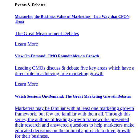
Events & Debates
Measuring the Business Value of Marketing – In a Way that CFO’s
Trust
The Great Measurement Debates
Learn More
View On-Demand: CMO Roundtables on Growth
Leading CMOs discuss & debate five key areas which have a
direct role in achieving true marketing growth
Learn More
Watch Sessions On-Demand: The Great Marketing Growth Debates
Marketers may be familiar with at least one marketing growth
framework, but few are familiar with them all. Through this
series, the authors of leading growth frameworks presented
their research and answered questions to help marketers make
educated decisions on the optimal approach to drive growth
for their business.