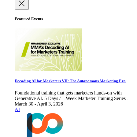
Featured Events
Decoding AI for Marketers VII: The Autonomous Marketing Era
Foundational training that gets marketers hands-on with
Generative AI. 5 Days / 1-Week Marketer Training Series -
March 30 - April 3, 2026
AI