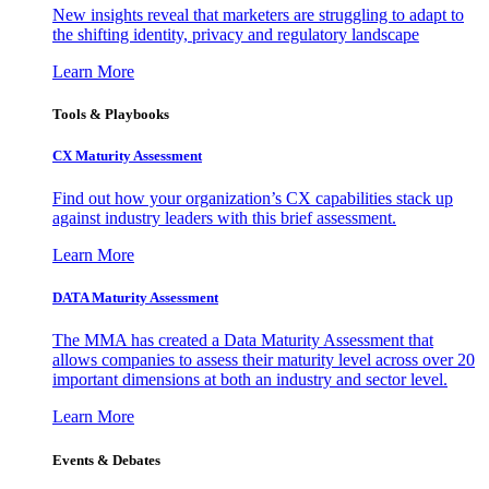
New insights reveal that marketers are struggling to adapt to
the shifting identity, privacy and regulatory landscape
Learn More
Tools & Playbooks
CX Maturity Assessment
Find out how your organization’s CX capabilities stack up
against industry leaders with this brief assessment.
Learn More
DATA Maturity Assessment
The MMA has created a Data Maturity Assessment that
allows companies to assess their maturity level across over 20
important dimensions at both an industry and sector level.
Learn More
Events & Debates