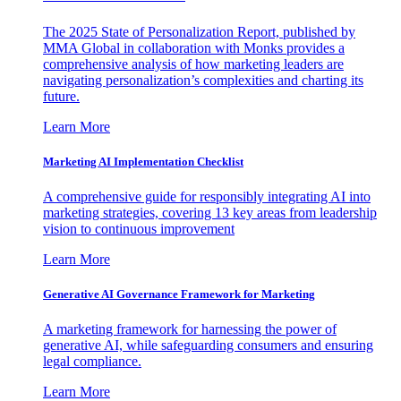
The 2025 State of Personalization Report, published by
MMA Global in collaboration with Monks provides a
comprehensive analysis of how marketing leaders are
navigating personalization’s complexities and charting its
future.
Learn More
Marketing AI Implementation Checklist
A comprehensive guide for responsibly integrating AI into
marketing strategies, covering 13 key areas from leadership
vision to continuous improvement
Learn More
Generative AI Governance Framework for Marketing
A marketing framework for harnessing the power of
generative AI, while safeguarding consumers and ensuring
legal compliance.
Learn More