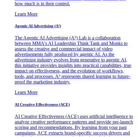
how much is in their control.
Learn More
Agentic AI Advertising (A³)
The Agentic AI Advertising (A³) Lab is a collaboration
between MMA's AI Leadership Think Tank and Monks to
assess the creative and commercial impact of video
advertisements fully produced by agentic AI. As the
advertising industry evolves from generative to agentic AI,
this initiative provides insights into practical capabilities, true
impact on effectiveness, and the evolution of workflows,
tools, and processes. A³ represents shared learning to future-
proof the marketing industry.
Learn More
AI Creative Effectiveness (ACE)
AI Creative Effectiveness (ACE) uses artificial intelligence to
analyze creative performance patterns and provide pre-launch
scoring and recommendations. By learning from your past
campaigns, ACE extracts brand-specific success drivers and