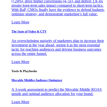
(+24%), drive higher conversions (4–5x), and deliver 1.8–6x
greater long-term sales impact compared to short-term tactics.
With BaP, CMOs finally have the evidence to defend budgets,
optimize strategy, and demonstrate marketing’s full value.
Learn More
The State of Video & CTV
An overwhelming majority of marketers plan to increase their
investment in the year ahead, seeing it as the most essential
tactic for reaching audiences and driving business outcomes
across the entire funnel.
Learn More
Tools & Playbooks
Movable Middles Audience Optimizer
A 3-week assessment to predict the Movable Middle ROAS
upside and optimal audience allocation for your brand.
Learn More