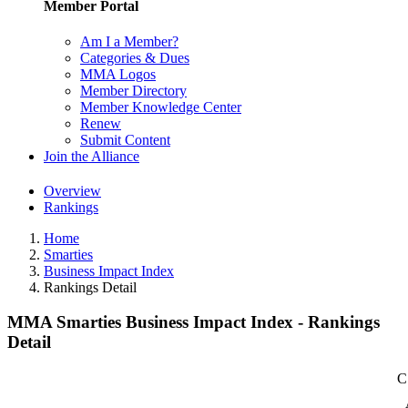
Member Portal
Am I a Member?
Categories & Dues
MMA Logos
Member Directory
Member Knowledge Center
Renew
Submit Content
Join the Alliance
Overview
Rankings
Home
Smarties
Business Impact Index
Rankings Detail
MMA Smarties Business Impact Index - Rankings
Detail