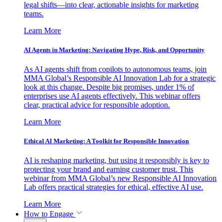
legal shifts—into clear, actionable insights for marketing
teams.
Learn More
AI Agents in Marketing: Navigating Hype, Risk, and Opportunity
As AI agents shift from copilots to autonomous teams, join
MMA Global’s Responsible AI Innovation Lab for a strategic
look at this change. Despite big promises, under 1% of
enterprises use AI agents effectively. This webinar offers
clear, practical advice for responsible adoption.
Learn More
Ethical AI Marketing: A Toolkit for Responsible Innovation
AI is reshaping marketing, but using it responsibly is key to
protecting your brand and earning customer trust. This
webinar from MMA Global’s new Responsible AI Innovation
Lab offers practical strategies for ethical, effective AI use.
Learn More
How to Engage