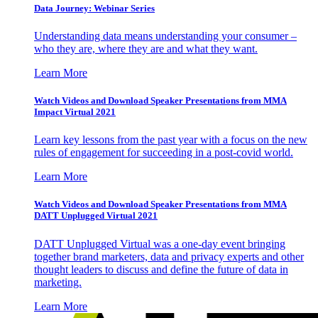
Data Journey: Webinar Series
Understanding data means understanding your consumer –
who they are, where they are and what they want.
Learn More
Watch Videos and Download Speaker Presentations from MMA
Impact Virtual 2021
Learn key lessons from the past year with a focus on the new
rules of engagement for succeeding in a post-covid world.
Learn More
Watch Videos and Download Speaker Presentations from MMA
DATT Unplugged Virtual 2021
DATT Unplugged Virtual was a one-day event bringing
together brand marketers, data and privacy experts and other
thought leaders to discuss and define the future of data in
marketing.
Learn More