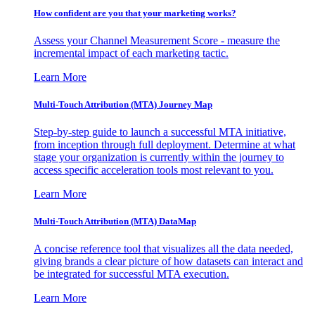
How confident are you that your marketing works?
Assess your Channel Measurement Score - measure the
incremental impact of each marketing tactic.
Learn More
Multi-Touch Attribution (MTA) Journey Map
Step-by-step guide to launch a successful MTA initiative,
from inception through full deployment. Determine at what
stage your organization is currently within the journey to
access specific acceleration tools most relevant to you.
Learn More
Multi-Touch Attribution (MTA) DataMap
A concise reference tool that visualizes all the data needed,
giving brands a clear picture of how datasets can interact and
be integrated for successful MTA execution.
Learn More