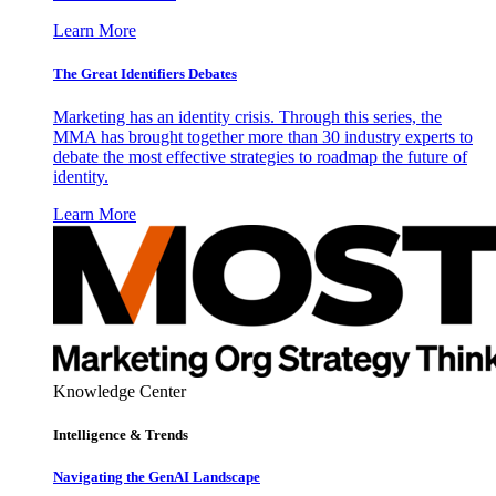
Learn More
The Great Identifiers Debates
Marketing has an identity crisis. Through this series, the
MMA has brought together more than 30 industry experts to
debate the most effective strategies to roadmap the future of
identity.
Learn More
Knowledge Center
Intelligence & Trends
Navigating the GenAI Landscape