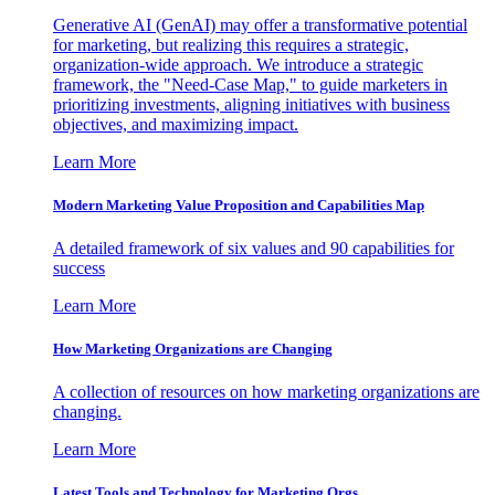
Generative AI (GenAI) may offer a transformative potential
for marketing, but realizing this requires a strategic,
organization-wide approach. We introduce a strategic
framework, the "Need-Case Map," to guide marketers in
prioritizing investments, aligning initiatives with business
objectives, and maximizing impact.
Learn More
Modern Marketing Value Proposition and Capabilities Map
A detailed framework of six values and 90 capabilities for
success
Learn More
How Marketing Organizations are Changing
A collection of resources on how marketing organizations are
changing.
Learn More
Latest Tools and Technology for Marketing Orgs