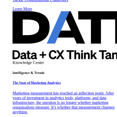
Learn More
Knowledge Center
Intelligence & Trends
The State of Marketing Analytics
Marketing measurement has reached an inflection point. After
years of investment in analytics tools, platforms, and data
infrastructure, the question is no longer whether marketing
organizations measure. It’s whether that measurement changes
anything.