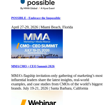
POSSIBLE - Embrace the Impossible
April 27-29, 2026 | Miami Beach, Florida
MMA CMO + CEO Summit 2026
MMA’s flagship invitation-only gathering of marketing’s most
influential leaders share the latest insights, real-world
examples, and case studies from CMOs of the world’s biggest
brands. July 19-21, 2026 | Santa Barbara, California