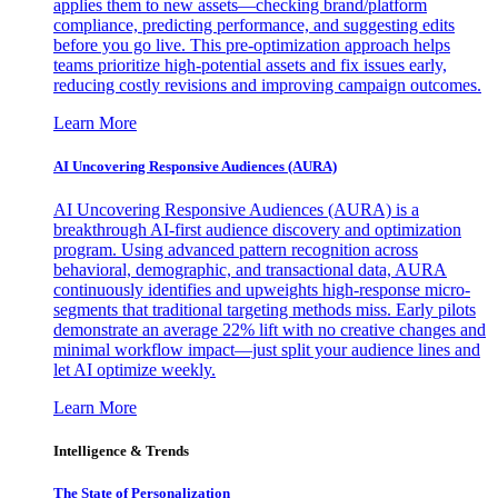
applies them to new assets—checking brand/platform
compliance, predicting performance, and suggesting edits
before you go live. This pre-optimization approach helps
teams prioritize high-potential assets and fix issues early,
reducing costly revisions and improving campaign outcomes.
Learn More
AI Uncovering Responsive Audiences (AURA)
AI Uncovering Responsive Audiences (AURA) is a
breakthrough AI-first audience discovery and optimization
program. Using advanced pattern recognition across
behavioral, demographic, and transactional data, AURA
continuously identifies and upweights high-response micro-
segments that traditional targeting methods miss. Early pilots
demonstrate an average 22% lift with no creative changes and
minimal workflow impact—just split your audience lines and
let AI optimize weekly.
Learn More
Intelligence & Trends
The State of Personalization