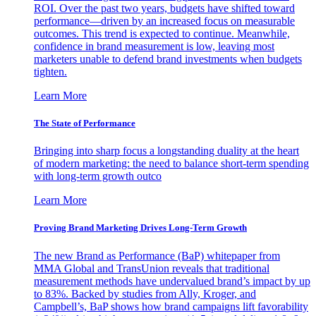
ROI. Over the past two years, budgets have shifted toward
performance—driven by an increased focus on measurable
outcomes. This trend is expected to continue. Meanwhile,
confidence in brand measurement is low, leaving most
marketers unable to defend brand investments when budgets
tighten.
Learn More
The State of Performance
Bringing into sharp focus a longstanding duality at the heart
of modern marketing: the need to balance short-term spending
with long-term growth outco
Learn More
Proving Brand Marketing Drives Long-Term Growth
The new Brand as Performance (BaP) whitepaper from
MMA Global and TransUnion reveals that traditional
measurement methods have undervalued brand’s impact by up
to 83%. Backed by studies from Ally, Kroger, and
Campbell’s, BaP shows how brand campaigns lift favorability