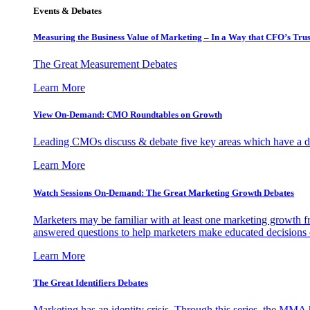
Events & Debates
Measuring the Business Value of Marketing – In a Way that CFO’s Trus
The Great Measurement Debates
Learn More
View On-Demand: CMO Roundtables on Growth
Leading CMOs discuss & debate five key areas which have a dir
Learn More
Watch Sessions On-Demand: The Great Marketing Growth Debates
Marketers may be familiar with at least one marketing growth fr
answered questions to help marketers make educated decisions o
Learn More
The Great Identifiers Debates
Marketing has an identity crisis. Through this series, the MMA h