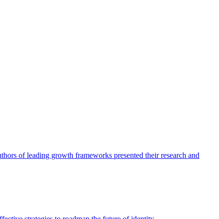
authors of leading growth frameworks presented their research and
ective strategies to roadmap the future of identity.