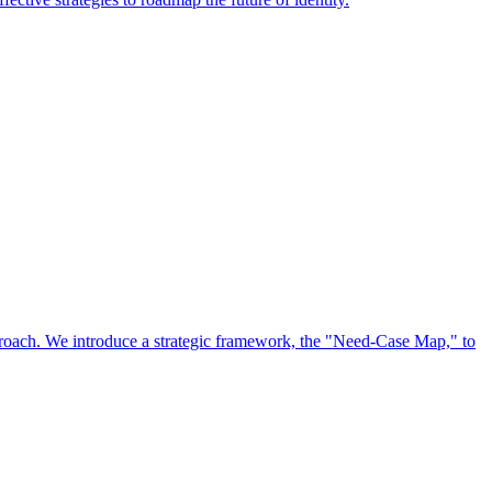
approach. We introduce a strategic framework, the "Need-Case Map," to