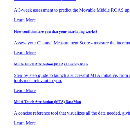
A 3-week assessment to predict the Movable Middle ROAS upsid
Learn More
How confident are you that your marketing works?
Assess your Channel Measurement Score - measure the incremen
Learn More
Multi-Touch Attribution (MTA) Journey Map
Step-by-step guide to launch a successful MTA initiative, from 
tools most relevant to you.
Learn More
Multi-Touch Attribution (MTA) DataMap
A concise reference tool that visualizes all the data needed, gi
Learn More