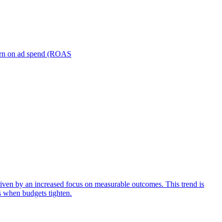
turn on ad spend (ROAS
iven by an increased focus on measurable outcomes. This trend is
s when budgets tighten.