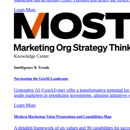
Learn More
Knowledge Center
Intelligence & Trends
Navigating the GenAI Landscape
Generative AI (GenAI) may offer a transformative potential for 
guide marketers in prioritizing investments, aligning initiative
Learn More
Modern Marketing Value Proposition and Capabilities Map
A detailed framework of six values and 90 capabilities for succ