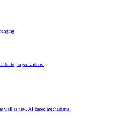
changing.
 marketing organizations.
 as well as new, AI-based mechanisms.