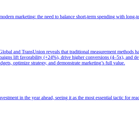
of modern marketing: the need to balance short-term spending with long-
bal and TransUnion reveals that traditional measurement methods hav
gns lift favorability (+24%), drive higher conversions (4–5x), and del
gets, optimize strategy, and demonstrate marketing’s full value.
estment in the year ahead, seeing it as the most essential tactic for re