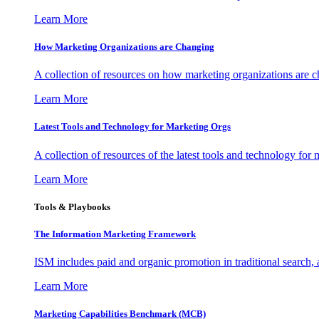
Learn More
How Marketing Organizations are Changing
A collection of resources on how marketing organizations are 
Learn More
Latest Tools and Technology for Marketing Orgs
A collection of resources of the latest tools and technology for
Learn More
Tools & Playbooks
The Information
Marketing Framework
ISM includes paid and organic promotion in traditional search,
Learn More
Marketing Capabilities Benchmark (MCB)