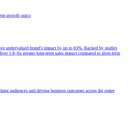
term growth outco
e undervalued brand’s impact by up to 83%. Backed by studies
iver 1.8–6x greater long-term sales impact compared to short-term
aching audiences and driving business outcomes across the entire