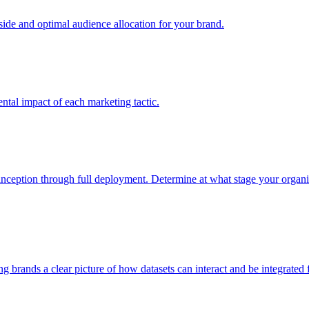
e and optimal audience allocation for your brand.
tal impact of each marketing tactic.
inception through full deployment. Determine at what stage your organiza
ving brands a clear picture of how datasets can interact and be integrate