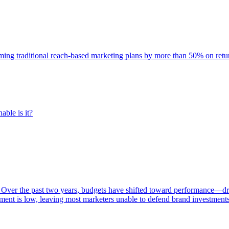
rming traditional reach-based marketing plans by more than 50% on re
able is it?
 Over the past two years, budgets have shifted toward performance—dr
ent is low, leaving most marketers unable to defend brand investment