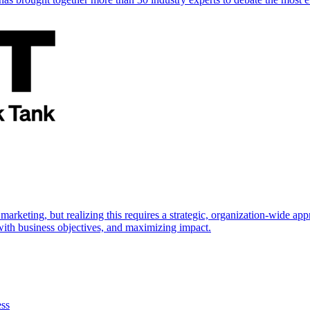
marketing, but realizing this requires a strategic, organization-wide 
s with business objectives, and maximizing impact.
ess