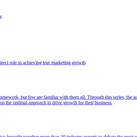
t
ect role in achieving true marketing growth
amework, but few are familiar with them all. Through this series, the 
n the optimal approach to drive growth for their business.
as brought together more than 30 industry experts to debate the most eff