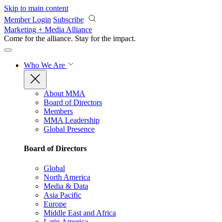
Skip to main content
Member Login
Subscribe
Marketing + Media Alliance
Come for the alliance. Stay for the
impact.
Who We Are
About MMA
Board of Directors
Members
MMA Leadership
Global Presence
Board of Directors
Global
North America
Media & Data
Asia Pacific
Europe
Middle East and Africa
Latin America