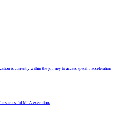
tion is currently within the journey to access specific acceleration
d for successful MTA execution.