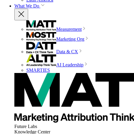
What We Do
Measurement
Marketing Org
Data & CX
AI Leadership
SMARTIES
Future Labs
Knowledge Center