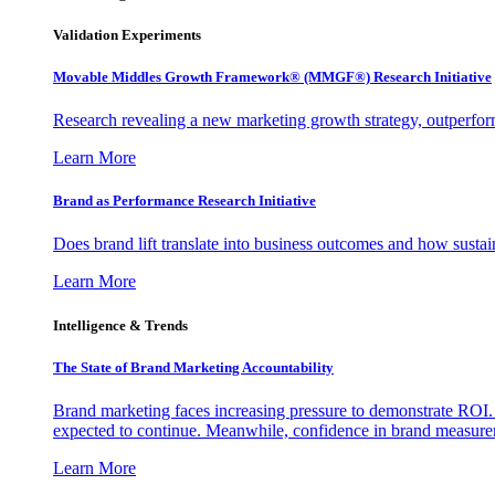
Validation Experiments
Movable Middles Growth Framework® (MMGF®) Research Initiative
Research revealing a new marketing growth strategy, outperfo
Learn More
Brand as Performance Research Initiative
Does brand lift translate into business outcomes and how sustain
Learn More
Intelligence & Trends
The State of Brand Marketing Accountability
Brand marketing faces increasing pressure to demonstrate ROI.
expected to continue. Meanwhile, confidence in brand measurem
Learn More