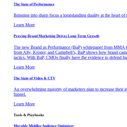
The State of Performance
Bringing into sharp focus a longstanding duality at the heart 
Learn More
Proving Brand Marketing Drives Long-Term Growth
The new Brand as Performance (BaP) whitepaper from MMA Glo
from Ally, Kroger, and Campbell’s, BaP shows how brand campai
tactics. With BaP, CMOs finally have the evidence to defend bud
Learn More
The State of Video & CTV
An overwhelming majority of marketers plan to increase their inv
funnel.
Learn More
Tools & Playbooks
Movable Middles Audience Optimizer