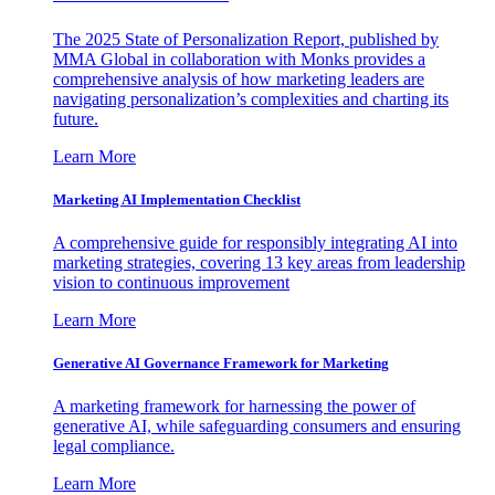
The 2025 State of Personalization Report, published by
MMA Global in collaboration with Monks provides a
comprehensive analysis of how marketing leaders are
navigating personalization’s complexities and charting its
future.
Learn More
Marketing AI Implementation Checklist
A comprehensive guide for responsibly integrating AI into
marketing strategies, covering 13 key areas from leadership
vision to continuous improvement
Learn More
Generative AI Governance Framework for Marketing
A marketing framework for harnessing the power of
generative AI, while safeguarding consumers and ensuring
legal compliance.
Learn More