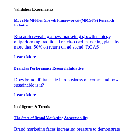
Validation Experiments
Movable Middles Growth Framework® (MMGF®) Research
Initiative
Research revealing a new marketing growth strategy,
outperforming traditional reach-based marketing plans by
more than 50% on return on ad spend (ROAS
Learn More
Brand as Performance Research Initiative
Does brand lift translate into business outcomes and how
sustainable is it?
Learn More
Intelligence & Trends
The State of Brand Marketing Accountability
Brand marketing faces increasing pressure to demonstrate