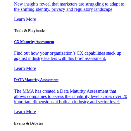
New insights reveal that marketers are struggling to adapt to
the shifting identity, privacy and regulatory landscape
Learn More
Tools & Playbooks
CX Maturity Assessment
Find out how your organization’s CX capabilities stack up
against industry leaders with this brief assessment.
Learn More
DATA Maturity Assessment
The MMA has created a Data Maturity Assessment that
allows companies to assess their maturity level across over 20
important dimensions at both an industry and sector level.
Learn More
Events & Debates