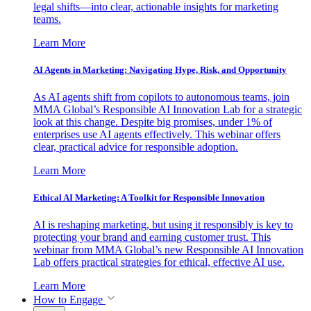
legal shifts—into clear, actionable insights for marketing
teams.
Learn More
AI Agents in Marketing: Navigating Hype, Risk, and Opportunity
As AI agents shift from copilots to autonomous teams, join
MMA Global’s Responsible AI Innovation Lab for a strategic
look at this change. Despite big promises, under 1% of
enterprises use AI agents effectively. This webinar offers
clear, practical advice for responsible adoption.
Learn More
Ethical AI Marketing: A Toolkit for Responsible Innovation
AI is reshaping marketing, but using it responsibly is key to
protecting your brand and earning customer trust. This
webinar from MMA Global’s new Responsible AI Innovation
Lab offers practical strategies for ethical, effective AI use.
Learn More
How to Engage