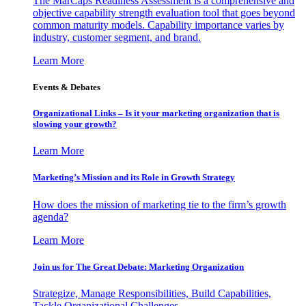
The MarCaps Readiness Assessment is a comprehensive and
objective capability strength evaluation tool that goes beyond
common maturity models. Capability importance varies by
industry, customer segment, and brand.
Learn More
Events & Debates
Organizational Links – Is it your marketing organization that is
slowing your growth?
Learn More
Marketing’s Mission and its Role in Growth Strategy
How does the mission of marketing tie to the firm’s growth
agenda?
Learn More
Join us for The Great Debate: Marketing Organization
Strategize, Manage Responsibilities, Build Capabilities,
Tackle Organizational Challenges