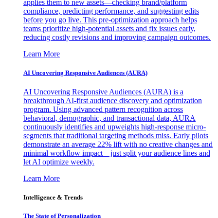
applies them to new assets—checking brand/platform
compliance, predicting performance, and suggesting edits
before you go live. This pre-optimization approach helps
teams prioritize high-potential assets and fix issues early,
reducing costly revisions and improving campaign outcomes.
Learn More
AI Uncovering Responsive Audiences (AURA)
AI Uncovering Responsive Audiences (AURA) is a
breakthrough AI-first audience discovery and optimization
program. Using advanced pattern recognition across
behavioral, demographic, and transactional data, AURA
continuously identifies and upweights high-response micro-
segments that traditional targeting methods miss. Early pilots
demonstrate an average 22% lift with no creative changes and
minimal workflow impact—just split your audience lines and
let AI optimize weekly.
Learn More
Intelligence & Trends
The State of Personalization