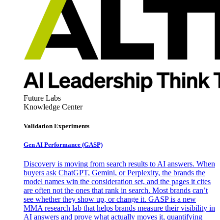
Future Labs
Knowledge Center
Validation Experiments
Gen AI
Performance (GASP)
Discovery is moving from search results to AI answers. When
buyers ask ChatGPT, Gemini, or Perplexity, the brands the
model names win the consideration set, and the pages it cites
are often not the ones that rank in search. Most brands can’t
see whether they show up, or change it. GASP is a new
MMA research lab that helps brands measure their visibility in
AI answers and prove what actually moves it, quantifying