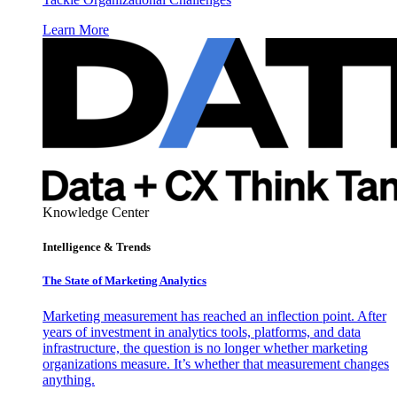
Learn More
Knowledge Center
Intelligence & Trends
The State of Marketing Analytics
Marketing measurement has reached an inflection point. After
years of investment in analytics tools, platforms, and data
infrastructure, the question is no longer whether marketing
organizations measure. It’s whether that measurement changes
anything.