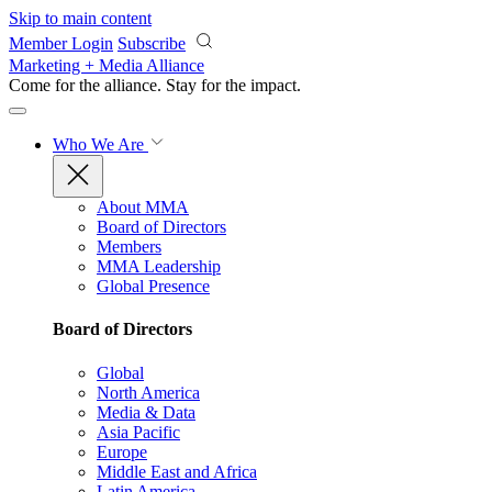
Skip to main content
Member Login
Subscribe
Marketing + Media Alliance
Come for the alliance. Stay for the
impact.
Who We Are
About MMA
Board of Directors
Members
MMA Leadership
Global Presence
Board of Directors
Global
North America
Media & Data
Asia Pacific
Europe
Middle East and Africa
Latin America