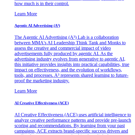
how much is in their control.
Learn More
Agentic AI Advertising (A³)
The Agentic AI Advertising (A³) Lab is a collaboration
between MMA's AI Leadership Think Tank and Monks to
assess the creative and commercial impact of video
advertisements fully produced by agentic AI. As the
advertising industry evolves from generative to agentic AI,
this initiative provides insights into practical capabilities, true
impact on effectiveness, and the evolution of workflows,
tools, and processes. A³ represents shared learning to future-
proof the marketing industry.
Learn More
AI Creative Effectiveness (ACE)
AI Creative Effectiveness (ACE) uses artificial intelligence to
analyze creative performance patterns and provide pre-launch
scoring and recommendations. By learning from your past
campaigns, ACE extracts brand-specific success drivers and