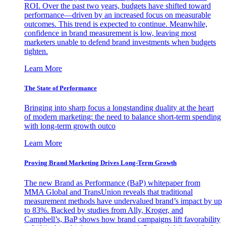
ROI. Over the past two years, budgets have shifted toward
performance—driven by an increased focus on measurable
outcomes. This trend is expected to continue. Meanwhile,
confidence in brand measurement is low, leaving most
marketers unable to defend brand investments when budgets
tighten.
Learn More
The State of Performance
Bringing into sharp focus a longstanding duality at the heart
of modern marketing: the need to balance short-term spending
with long-term growth outco
Learn More
Proving Brand Marketing Drives Long-Term Growth
The new Brand as Performance (BaP) whitepaper from
MMA Global and TransUnion reveals that traditional
measurement methods have undervalued brand’s impact by up
to 83%. Backed by studies from Ally, Kroger, and
Campbell’s, BaP shows how brand campaigns lift favorability