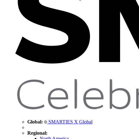
Global:
SMARTIES X Global
Regional:
North America