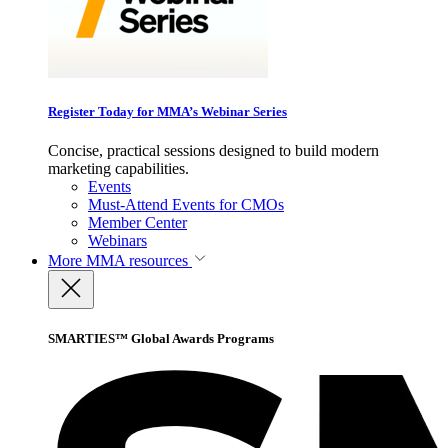
Register Today for MMA’s Webinar Series
Concise, practical sessions designed to build modern
marketing capabilities.
Events
Must-Attend Events for CMOs
Member Center
Webinars
More
MMA resources
SMARTIES™ Global Awards Programs