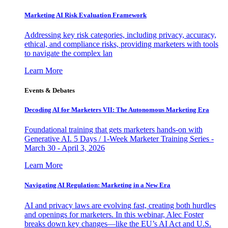
Marketing AI Risk Evaluation Framework
Addressing key risk categories, including privacy, accuracy,
ethical, and compliance risks, providing marketers with tools
to navigate the complex lan
Learn More
Events & Debates
Decoding AI for Marketers VII: The Autonomous Marketing Era
Foundational training that gets marketers hands-on with
Generative AI. 5 Days / 1-Week Marketer Training Series -
March 30 - April 3, 2026
Learn More
Navigating AI Regulation: Marketing in a New Era
AI and privacy laws are evolving fast, creating both hurdles
and openings for marketers. In this webinar, Alec Foster
breaks down key changes—like the EU’s AI Act and U.S.