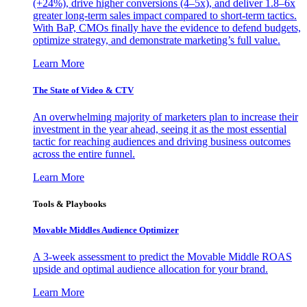
(+24%), drive higher conversions (4–5x), and deliver 1.8–6x
greater long-term sales impact compared to short-term tactics.
With BaP, CMOs finally have the evidence to defend budgets,
optimize strategy, and demonstrate marketing’s full value.
Learn More
The State of Video & CTV
An overwhelming majority of marketers plan to increase their
investment in the year ahead, seeing it as the most essential
tactic for reaching audiences and driving business outcomes
across the entire funnel.
Learn More
Tools & Playbooks
Movable Middles Audience Optimizer
A 3-week assessment to predict the Movable Middle ROAS
upside and optimal audience allocation for your brand.
Learn More