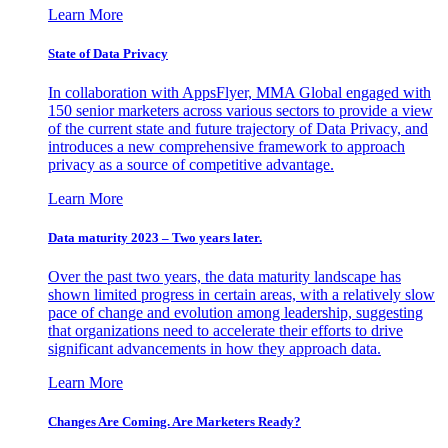
Learn More
State of Data Privacy
In collaboration with AppsFlyer, MMA Global engaged with
150 senior marketers across various sectors to provide a view
of the current state and future trajectory of Data Privacy, and
introduces a new comprehensive framework to approach
privacy as a source of competitive advantage.
Learn More
Data maturity 2023 – Two years later.
Over the past two years, the data maturity landscape has
shown limited progress in certain areas, with a relatively slow
pace of change and evolution among leadership, suggesting
that organizations need to accelerate their efforts to drive
significant advancements in how they approach data.
Learn More
Changes Are Coming. Are Marketers Ready?