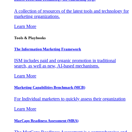
A collection of resources of the latest tools and technology for
marketing organizations.
Learn More
Tools & Playbooks
The Information
Marketing Framework
ISM includes paid and organic promotion in traditional
search, as well as new, AI-based mechanisms.
Learn More
Marketing Capabilities Benchmark (MCB)
For Individual marketers to quickly assess their organization
Learn More
MarCaps Readiness Assessment (MRA)