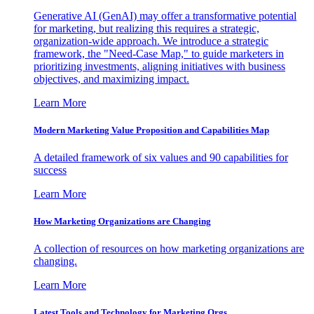
Generative AI (GenAI) may offer a transformative potential
for marketing, but realizing this requires a strategic,
organization-wide approach. We introduce a strategic
framework, the "Need-Case Map," to guide marketers in
prioritizing investments, aligning initiatives with business
objectives, and maximizing impact.
Learn More
Modern Marketing Value Proposition and Capabilities Map
A detailed framework of six values and 90 capabilities for
success
Learn More
How Marketing Organizations are Changing
A collection of resources on how marketing organizations are
changing.
Learn More
Latest Tools and Technology for Marketing Orgs