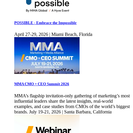
POSSIBLE - Embrace the Impossible
April 27-29, 2026 | Miami Beach, Florida
MMA CMO + CEO Summit 2026
MMA’s flagship invitation-only gathering of marketing’s most
influential leaders share the latest insights, real-world
examples, and case studies from CMOs of the world’s biggest
brands. July 19-21, 2026 | Santa Barbara, California