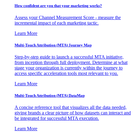
How confident are you that your marketing works?
Assess your Channel Measurement Score - measure the
incremental impact of each marketing tactic.
Learn More
Multi-Touch Attribution (MTA) Journey Map
Step-by-step guide to launch a successful MTA initiative,
from inception through full deployment. Determine at what
stage your organization is currently within the journey to
access specific acceleration tools most relevant to you.
Learn More
Multi-Touch Attribution (MTA) DataMap
A concise reference tool that visualizes all the data needed,
giving brands a clear picture of how datasets can interact and
be integrated for successful MTA execution.
Learn More