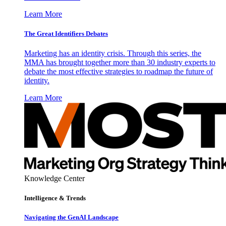
Learn More
The Great Identifiers Debates
Marketing has an identity crisis. Through this series, the
MMA has brought together more than 30 industry experts to
debate the most effective strategies to roadmap the future of
identity.
Learn More
Knowledge Center
Intelligence & Trends
Navigating the GenAI Landscape