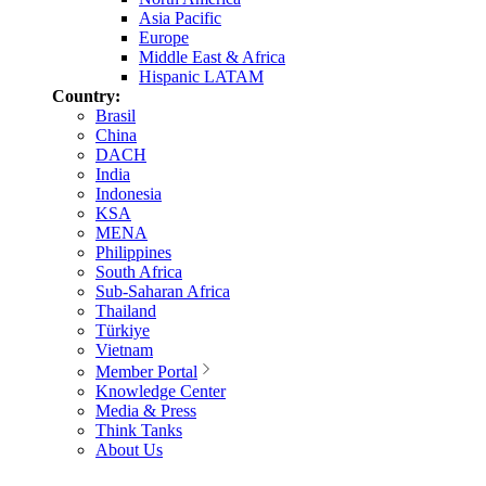
Asia Pacific
Europe
Middle East & Africa
Hispanic LATAM
Country:
Brasil
China
DACH
India
Indonesia
KSA
MENA
Philippines
South Africa
Sub-Saharan Africa
Thailand
Türkiye
Vietnam
Member Portal
Knowledge Center
Media & Press
Think Tanks
About Us