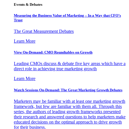
Events & Debates
Measuring the Business Value of Marketing – In a Way that CFO’s
Trust
The Great Measurement Debates
Learn More
View On-Demand: CMO Roundtables on Growth
Leading CMOs discuss & debate five key areas which have a
direct role in achieving true marketing growth
Learn More
Watch Sessions On-Demand: The Great Marketing Growth Debates
Marketers may be familiar with at least one marketing growth
framework, but few are familiar with them all. Through this
series, the authors of leading growth frameworks presented
their research and answered questions to help marketers make
educated decisions on the optimal approach to drive growth
for their business.