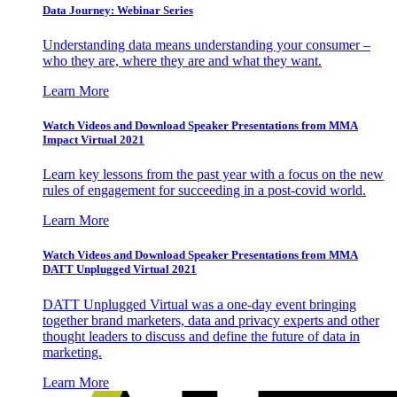
Data Journey: Webinar Series
Understanding data means understanding your consumer –
who they are, where they are and what they want.
Learn More
Watch Videos and Download Speaker Presentations from MMA
Impact Virtual 2021
Learn key lessons from the past year with a focus on the new
rules of engagement for succeeding in a post-covid world.
Learn More
Watch Videos and Download Speaker Presentations from MMA
DATT Unplugged Virtual 2021
DATT Unplugged Virtual was a one-day event bringing
together brand marketers, data and privacy experts and other
thought leaders to discuss and define the future of data in
marketing.
Learn More