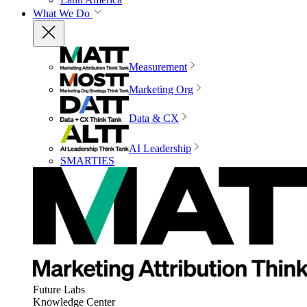
What We Do
Measurement
Marketing Org
Data & CX
AI Leadership
SMARTIES
Future Labs
Knowledge Center