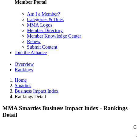
Member Portal
Am I a Member?
Categories & Dues
MMA Logos
Member Directory
Member Knowledge Center
Renew
Submit Content
Join the Alliance
Overview
Rankings
Home
Smarties
Business Impact Index
Rankings Detail
MMA Smarties Business Impact Index - Rankings
Detail