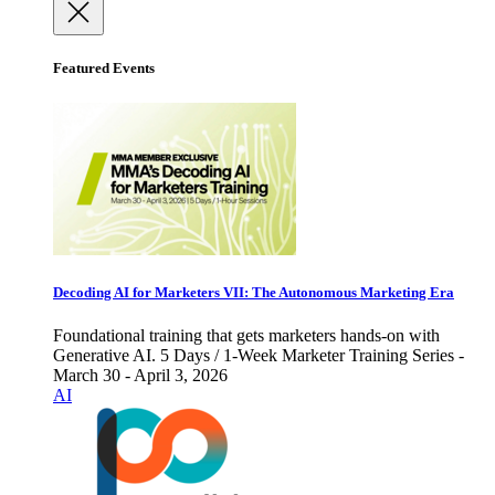
Featured Events
Decoding AI for Marketers VII: The Autonomous Marketing Era
Foundational training that gets marketers hands-on with
Generative AI. 5 Days / 1-Week Marketer Training Series -
March 30 - April 3, 2026
AI