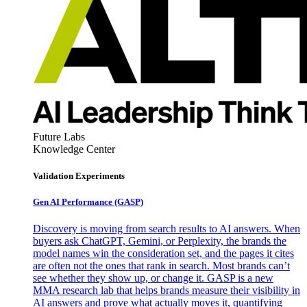
Future Labs
Knowledge Center
Validation Experiments
Gen AI
Performance (GASP)
Discovery is moving from search results to AI answers. When
buyers ask ChatGPT, Gemini, or Perplexity, the brands the
model names win the consideration set, and the pages it cites
are often not the ones that rank in search. Most brands can’t
see whether they show up, or change it. GASP is a new
MMA research lab that helps brands measure their visibility in
AI answers and prove what actually moves it, quantifying