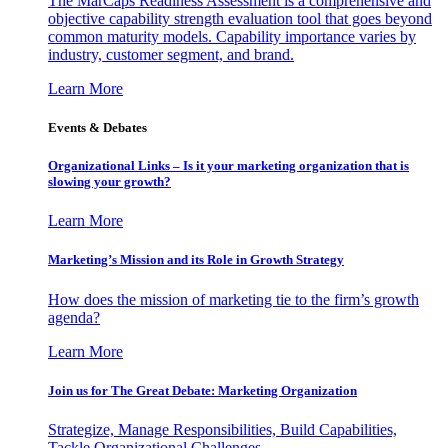
The MarCaps Readiness Assessment is a comprehensive and
objective capability strength evaluation tool that goes beyond
common maturity models. Capability importance varies by
industry, customer segment, and brand.
Learn More
Events & Debates
Organizational Links – Is it your marketing organization that is
slowing your growth?
Learn More
Marketing’s Mission and its Role in Growth Strategy
How does the mission of marketing tie to the firm’s growth
agenda?
Learn More
Join us for The Great Debate: Marketing Organization
Strategize, Manage Responsibilities, Build Capabilities,
Tackle Organizational Challenges