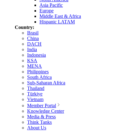
Asia Pacific
Europe
Middle East & Africa
Hispanic LATAM
Country:
Brasil
China
DACH
India
Indonesia
KSA
MENA
Philippines
South Africa
Sub-Saharan Africa
Thailand
Türkiye
Vietnam
Member Portal
Knowledge Center
Media & Press
Think Tanks
About Us