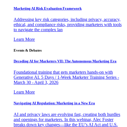
Marketing AI Risk Evaluation Framework
Addressing key risk categories, including privacy, accuracy,
ethical, and compliance risks, providing marketers with tools
to navigate the complex lan
Learn More
Events & Debates
Decoding AI for Marketers VII: The Autonomous Marketing Era
Foundational training that gets marketers hands-on with
Generative AI. 5 Days / 1-Week Marketer Training Series -
March 30 - April 3, 2026
Learn More
Navigating AI Regulation: Marketing in a New Era
AI and privacy laws are evolving fast, creating both hurdles
and openings for marketers. In this webinar, Alec Foster
breaks down key changes—like the EU’s AI Act and U.S.