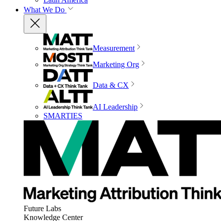
What We Do
Measurement
Marketing Org
Data & CX
AI Leadership
SMARTIES
Future Labs
Knowledge Center