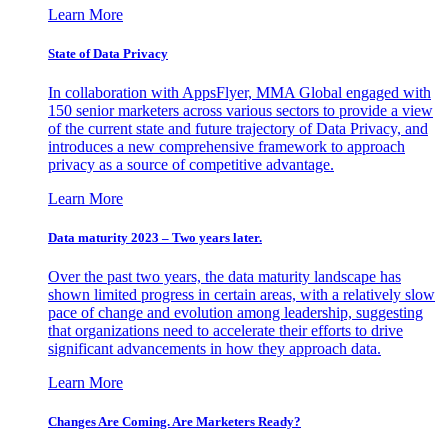
Learn More
State of Data Privacy
In collaboration with AppsFlyer, MMA Global engaged with
150 senior marketers across various sectors to provide a view
of the current state and future trajectory of Data Privacy, and
introduces a new comprehensive framework to approach
privacy as a source of competitive advantage.
Learn More
Data maturity 2023 – Two years later.
Over the past two years, the data maturity landscape has
shown limited progress in certain areas, with a relatively slow
pace of change and evolution among leadership, suggesting
that organizations need to accelerate their efforts to drive
significant advancements in how they approach data.
Learn More
Changes Are Coming. Are Marketers Ready?