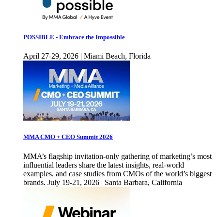
POSSIBLE - Embrace the Impossible
April 27-29, 2026 | Miami Beach, Florida
MMA CMO + CEO Summit 2026
MMA’s flagship invitation-only gathering of marketing’s most
influential leaders share the latest insights, real-world
examples, and case studies from CMOs of the world’s biggest
brands. July 19-21, 2026 | Santa Barbara, California