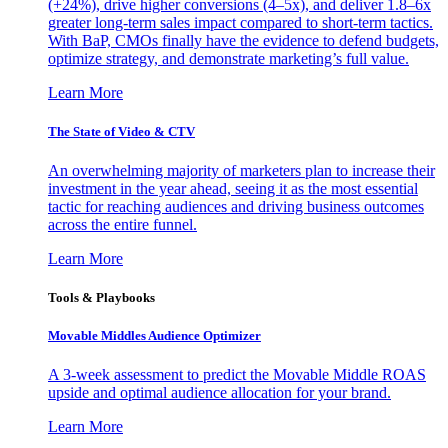
(+24%), drive higher conversions (4–5x), and deliver 1.8–6x
greater long-term sales impact compared to short-term tactics.
With BaP, CMOs finally have the evidence to defend budgets,
optimize strategy, and demonstrate marketing’s full value.
Learn More
The State of Video & CTV
An overwhelming majority of marketers plan to increase their
investment in the year ahead, seeing it as the most essential
tactic for reaching audiences and driving business outcomes
across the entire funnel.
Learn More
Tools & Playbooks
Movable Middles Audience Optimizer
A 3-week assessment to predict the Movable Middle ROAS
upside and optimal audience allocation for your brand.
Learn More