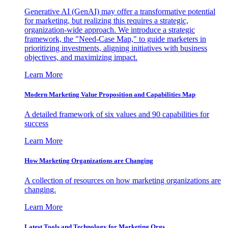
Generative AI (GenAI) may offer a transformative potential
for marketing, but realizing this requires a strategic,
organization-wide approach. We introduce a strategic
framework, the "Need-Case Map," to guide marketers in
prioritizing investments, aligning initiatives with business
objectives, and maximizing impact.
Learn More
Modern Marketing Value Proposition and Capabilities Map
A detailed framework of six values and 90 capabilities for
success
Learn More
How Marketing Organizations are Changing
A collection of resources on how marketing organizations are
changing.
Learn More
Latest Tools and Technology for Marketing Orgs