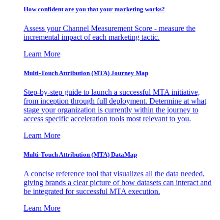
How confident are you that your marketing works?
Assess your Channel Measurement Score - measure the
incremental impact of each marketing tactic.
Learn More
Multi-Touch Attribution (MTA) Journey Map
Step-by-step guide to launch a successful MTA initiative,
from inception through full deployment. Determine at what
stage your organization is currently within the journey to
access specific acceleration tools most relevant to you.
Learn More
Multi-Touch Attribution (MTA) DataMap
A concise reference tool that visualizes all the data needed,
giving brands a clear picture of how datasets can interact and
be integrated for successful MTA execution.
Learn More