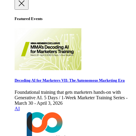
Featured Events
Decoding AI for Marketers VII: The Autonomous Marketing Era
Foundational training that gets marketers hands-on with
Generative AI. 5 Days / 1-Week Marketer Training Series -
March 30 - April 3, 2026
AI