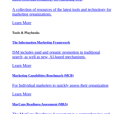
A collection of resources of the latest tools and technology for
marketing organizations.
Learn More
Tools & Playbooks
The Information
Marketing Framework
ISM includes paid and organic promotion in traditional
search, as well as new, AI-based mechanisms.
Learn More
Marketing Capabilities Benchmark (MCB)
For Individual marketers to quickly assess their organization
Learn More
MarCaps Readiness Assessment (MRA)