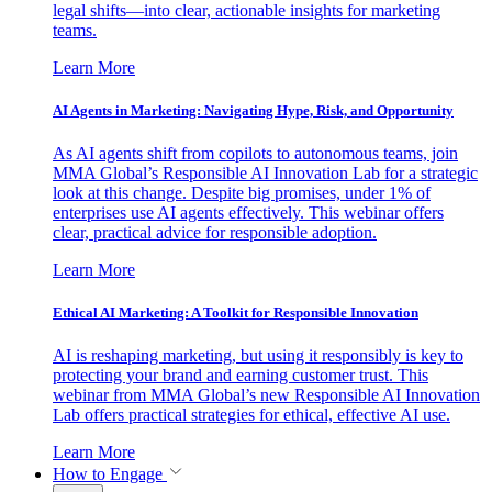
legal shifts—into clear, actionable insights for marketing
teams.
Learn More
AI Agents in Marketing: Navigating Hype, Risk, and Opportunity
As AI agents shift from copilots to autonomous teams, join
MMA Global’s Responsible AI Innovation Lab for a strategic
look at this change. Despite big promises, under 1% of
enterprises use AI agents effectively. This webinar offers
clear, practical advice for responsible adoption.
Learn More
Ethical AI Marketing: A Toolkit for Responsible Innovation
AI is reshaping marketing, but using it responsibly is key to
protecting your brand and earning customer trust. This
webinar from MMA Global’s new Responsible AI Innovation
Lab offers practical strategies for ethical, effective AI use.
Learn More
How to Engage