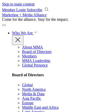
Skip to main content
Member Login
Subscribe
Marketing + Media Alliance
Come for the alliance. Stay for the
impact.
Who We Are
About MMA
Board of Directors
Members
MMA Leadership
Global Presence
Board of Directors
Global
North America
Media & Data
Asia Pacific
Europe
Middle East and Africa
Latin America