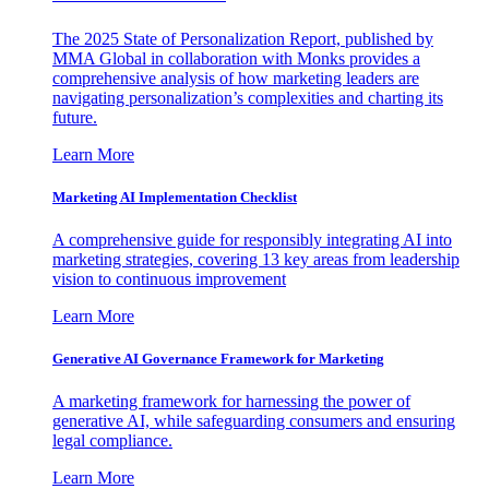
The 2025 State of Personalization Report, published by
MMA Global in collaboration with Monks provides a
comprehensive analysis of how marketing leaders are
navigating personalization’s complexities and charting its
future.
Learn More
Marketing AI Implementation Checklist
A comprehensive guide for responsibly integrating AI into
marketing strategies, covering 13 key areas from leadership
vision to continuous improvement
Learn More
Generative AI Governance Framework for Marketing
A marketing framework for harnessing the power of
generative AI, while safeguarding consumers and ensuring
legal compliance.
Learn More