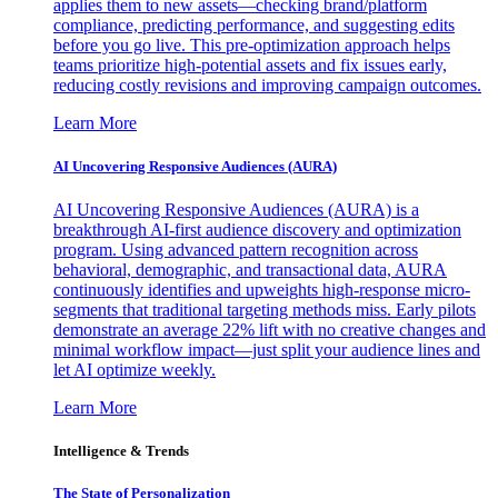
applies them to new assets—checking brand/platform
compliance, predicting performance, and suggesting edits
before you go live. This pre-optimization approach helps
teams prioritize high-potential assets and fix issues early,
reducing costly revisions and improving campaign outcomes.
Learn More
AI Uncovering Responsive Audiences (AURA)
AI Uncovering Responsive Audiences (AURA) is a
breakthrough AI-first audience discovery and optimization
program. Using advanced pattern recognition across
behavioral, demographic, and transactional data, AURA
continuously identifies and upweights high-response micro-
segments that traditional targeting methods miss. Early pilots
demonstrate an average 22% lift with no creative changes and
minimal workflow impact—just split your audience lines and
let AI optimize weekly.
Learn More
Intelligence & Trends
The State of Personalization