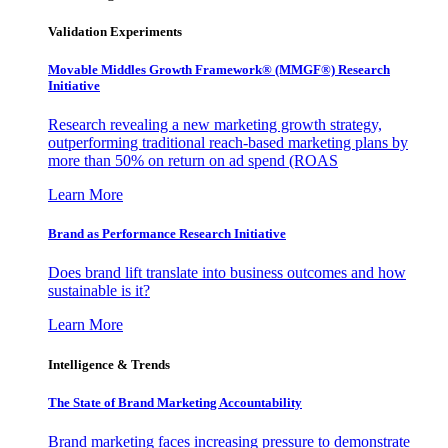
Validation Experiments
Movable Middles Growth Framework® (MMGF®) Research
Initiative
Research revealing a new marketing growth strategy,
outperforming traditional reach-based marketing plans by
more than 50% on return on ad spend (ROAS
Learn More
Brand as Performance Research Initiative
Does brand lift translate into business outcomes and how
sustainable is it?
Learn More
Intelligence & Trends
The State of Brand Marketing Accountability
Brand marketing faces increasing pressure to demonstrate