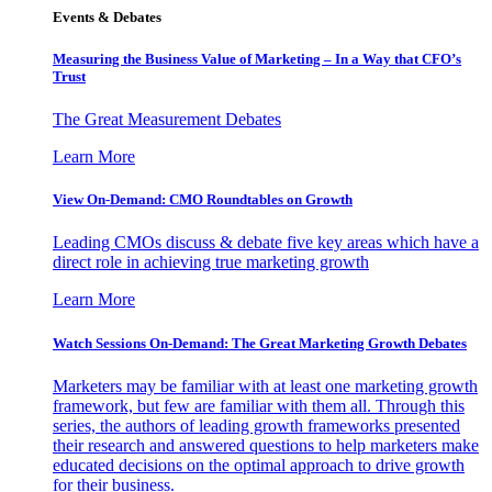
Events & Debates
Measuring the Business Value of Marketing – In a Way that CFO’s
Trust
The Great Measurement Debates
Learn More
View On-Demand: CMO Roundtables on Growth
Leading CMOs discuss & debate five key areas which have a
direct role in achieving true marketing growth
Learn More
Watch Sessions On-Demand: The Great Marketing Growth Debates
Marketers may be familiar with at least one marketing growth
framework, but few are familiar with them all. Through this
series, the authors of leading growth frameworks presented
their research and answered questions to help marketers make
educated decisions on the optimal approach to drive growth
for their business.