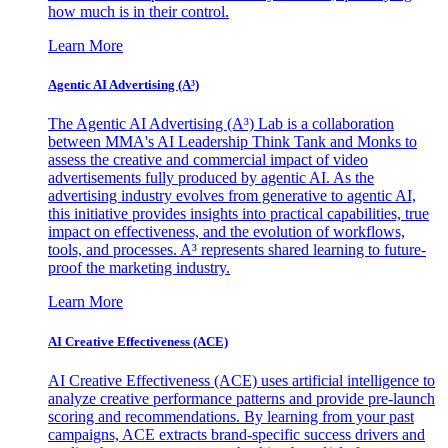
how much is in their control.
Learn More
Agentic AI Advertising (A³)
The Agentic AI Advertising (A³) Lab is a collaboration
between MMA's AI Leadership Think Tank and Monks to
assess the creative and commercial impact of video
advertisements fully produced by agentic AI. As the
advertising industry evolves from generative to agentic AI,
this initiative provides insights into practical capabilities, true
impact on effectiveness, and the evolution of workflows,
tools, and processes. A³ represents shared learning to future-
proof the marketing industry.
Learn More
AI Creative Effectiveness (ACE)
AI Creative Effectiveness (ACE) uses artificial intelligence to
analyze creative performance patterns and provide pre-launch
scoring and recommendations. By learning from your past
campaigns, ACE extracts brand-specific success drivers and