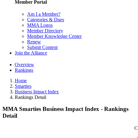
Member Portal
Am I a Member?
Categories & Dues
MMA Logos
Member Directory
Member Knowledge Center
Renew
Submit Content
Join the Alliance
Overview
Rankings
Home
Smarties
Business Impact Index
Rankings Detail
MMA Smarties Business Impact Index - Rankings
Detail