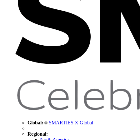
Global:
SMARTIES X Global
Regional:
North America