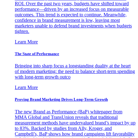
ROI. Over the past two years, budgets have shifted toward
performance—driven by an increased focus on measurable
outcomes. This trend is expected to continue. Meanwhile,
confidence in brand measurement is low, leaving most
marketers unable to defend brand investments when budgets
tighten.
Learn More
The State of Performance
Bringing into sharp focus a longstanding duality at the heart
of modern marketing: the need to balance short-term spending
with long-term growth outco
Learn More
Proving Brand Marketing Drives Long-Term Growth
The new Brand as Performance (BaP) whitepaper from
MMA Global and TransUnion reveals that traditional
measurement methods have undervalued brand’s impact by up
to 83%. Backed by studies from Ally, Kroger, and
Campbell’s, BaP shows how brand campaigns lift favorability