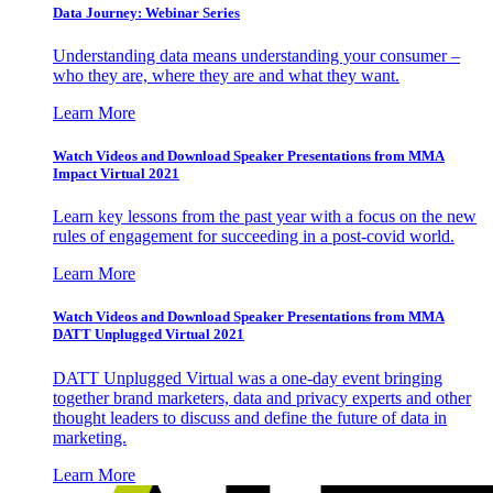
Data Journey: Webinar Series
Understanding data means understanding your consumer –
who they are, where they are and what they want.
Learn More
Watch Videos and Download Speaker Presentations from MMA
Impact Virtual 2021
Learn key lessons from the past year with a focus on the new
rules of engagement for succeeding in a post-covid world.
Learn More
Watch Videos and Download Speaker Presentations from MMA
DATT Unplugged Virtual 2021
DATT Unplugged Virtual was a one-day event bringing
together brand marketers, data and privacy experts and other
thought leaders to discuss and define the future of data in
marketing.
Learn More