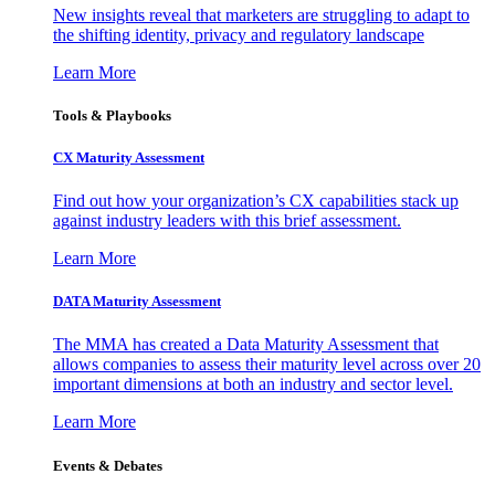
New insights reveal that marketers are struggling to adapt to
the shifting identity, privacy and regulatory landscape
Learn More
Tools & Playbooks
CX Maturity Assessment
Find out how your organization’s CX capabilities stack up
against industry leaders with this brief assessment.
Learn More
DATA Maturity Assessment
The MMA has created a Data Maturity Assessment that
allows companies to assess their maturity level across over 20
important dimensions at both an industry and sector level.
Learn More
Events & Debates