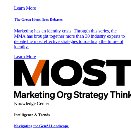
Learn More
The Great Identifiers Debates
Marketing has an identity crisis. Through this series, the
MMA has brought together more than 30 industry experts to
debate the most effective strategies to roadmap the future of
identity.
Learn More
Knowledge Center
Intelligence & Trends
Navigating the GenAI Landscape