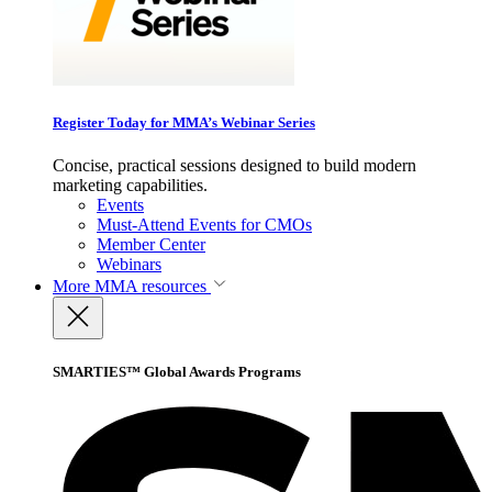
Register Today for MMA’s Webinar Series
Concise, practical sessions designed to build modern
marketing capabilities.
Events
Must-Attend Events for CMOs
Member Center
Webinars
More
MMA resources
SMARTIES™ Global Awards Programs