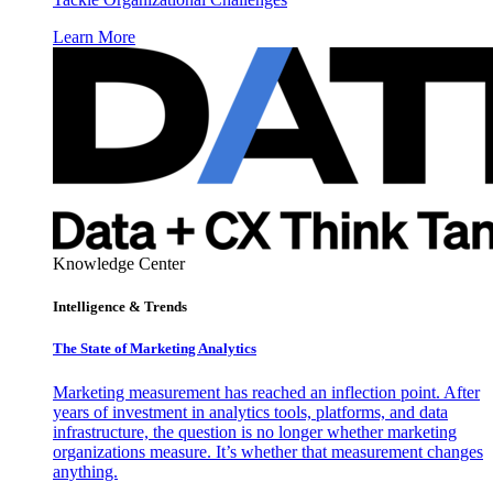
Learn More
Knowledge Center
Intelligence & Trends
The State of Marketing Analytics
Marketing measurement has reached an inflection point. After
years of investment in analytics tools, platforms, and data
infrastructure, the question is no longer whether marketing
organizations measure. It’s whether that measurement changes
anything.