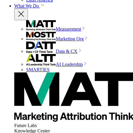
What We Do
Measurement
Marketing Org
Data & CX
AI Leadership
SMARTIES
Future Labs
Knowledge Center