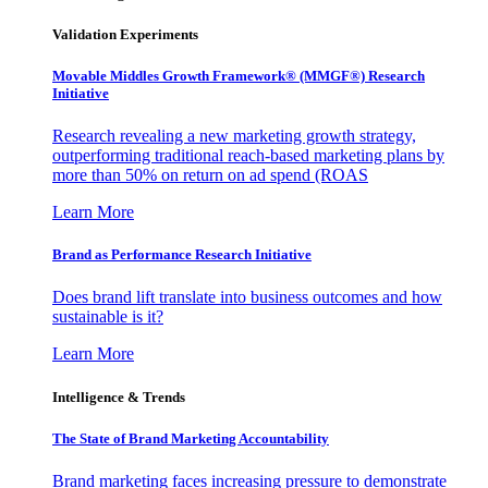
Validation Experiments
Movable Middles Growth Framework® (MMGF®) Research
Initiative
Research revealing a new marketing growth strategy,
outperforming traditional reach-based marketing plans by
more than 50% on return on ad spend (ROAS
Learn More
Brand as Performance Research Initiative
Does brand lift translate into business outcomes and how
sustainable is it?
Learn More
Intelligence & Trends
The State of Brand Marketing Accountability
Brand marketing faces increasing pressure to demonstrate