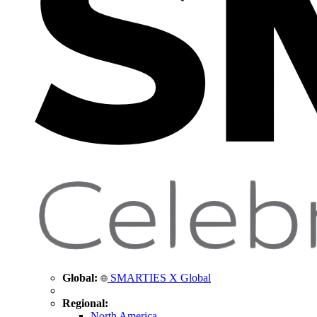
Global:
SMARTIES X Global
Regional:
North America