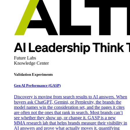
Future Labs
Knowledge Center
Validation Experiments
Gen AI
Performance (GASP)
Discovery is moving from search results to AI answers. When
buyers ask ChatGPT, Gemini, or Perplexity, the brands the
model names win the consideration set, and the pages it cites
are often not the ones that rank in search. Most brands can’t
see whether they show up, or change it. GASP is a new
MMA research lab that helps brands measure their visibility in
AI answers and prove what actually moves it, quantifying