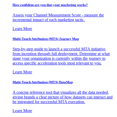
How confident are you that your marketing works?
Assess your Channel Measurement Score - measure the
incremental impact of each marketing tactic.
Learn More
Multi-Touch Attribution (MTA) Journey Map
Step-by-step guide to launch a successful MTA initiative,
from inception through full deployment. Determine at what
stage your organization is currently within the journey to
access specific acceleration tools most relevant to you.
Learn More
Multi-Touch Attribution (MTA) DataMap
A concise reference tool that visualizes all the data needed,
giving brands a clear picture of how datasets can interact and
be integrated for successful MTA execution.
Learn More