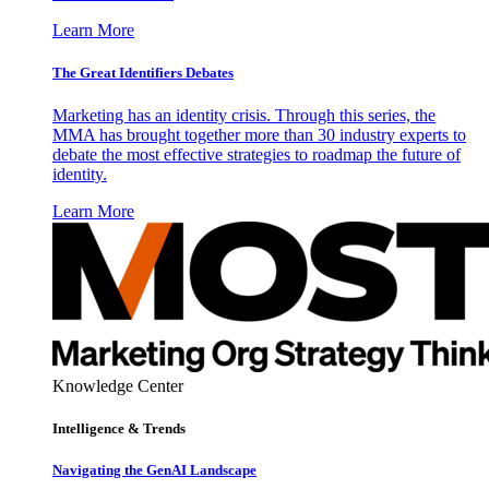
Learn More
The Great Identifiers Debates
Marketing has an identity crisis. Through this series, the
MMA has brought together more than 30 industry experts to
debate the most effective strategies to roadmap the future of
identity.
Learn More
Knowledge Center
Intelligence & Trends
Navigating the GenAI Landscape