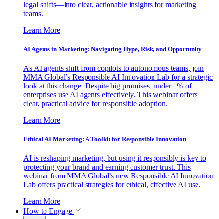
legal shifts—into clear, actionable insights for marketing
teams.
Learn More
AI Agents in Marketing: Navigating Hype, Risk, and Opportunity
As AI agents shift from copilots to autonomous teams, join
MMA Global’s Responsible AI Innovation Lab for a strategic
look at this change. Despite big promises, under 1% of
enterprises use AI agents effectively. This webinar offers
clear, practical advice for responsible adoption.
Learn More
Ethical AI Marketing: A Toolkit for Responsible Innovation
AI is reshaping marketing, but using it responsibly is key to
protecting your brand and earning customer trust. This
webinar from MMA Global’s new Responsible AI Innovation
Lab offers practical strategies for ethical, effective AI use.
Learn More
How to Engage