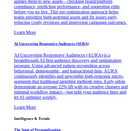
applies them to new assets—checking brand/platform
compliance, predicting performance, and suggesting edits
before you go live. This pre-optimization approach helps
teams prioritize high-potential assets and fix issues early,
reducing costly revisions and improving campaign outcomes.
Learn More
AI Uncovering Responsive Audiences (AURA)
AI Uncovering Responsive Audiences (AURA) is a
breakthrough AI-first audience discovery and optimization
program. Using advanced pattern recognition across
behavioral, demographic, and transactional data, AURA
continuously identifies and upweights high-response micro-
segments that traditional targeting methods miss. Early pilots
demonstrate an average 22% lift with no creative changes and
minimal workflow impact—just split your audience lines and
let AI optimize weekly.
Learn More
Intelligence & Trends
The State of Personalization