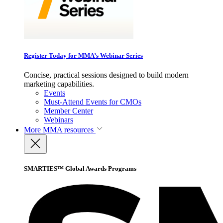
Register Today for MMA’s Webinar Series
Concise, practical sessions designed to build modern
marketing capabilities.
Events
Must-Attend Events for CMOs
Member Center
Webinars
More
MMA resources
SMARTIES™ Global Awards Programs