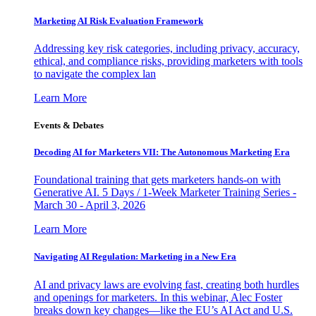
Marketing AI Risk Evaluation Framework
Addressing key risk categories, including privacy, accuracy,
ethical, and compliance risks, providing marketers with tools
to navigate the complex lan
Learn More
Events & Debates
Decoding AI for Marketers VII: The Autonomous Marketing Era
Foundational training that gets marketers hands-on with
Generative AI. 5 Days / 1-Week Marketer Training Series -
March 30 - April 3, 2026
Learn More
Navigating AI Regulation: Marketing in a New Era
AI and privacy laws are evolving fast, creating both hurdles
and openings for marketers. In this webinar, Alec Foster
breaks down key changes—like the EU’s AI Act and U.S.