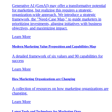
Generative AI (GenAI) may offer a transformative potential
for marketing, but realizing this requires a strategic,
organization-wide approach. We introduce a strategic
framework, the "Need-Case Map," to guide marketers in
prioritizing investments, aligning initiatives with business
objectives, and maximizing impact.
Learn More
Modern Marketing Value Proposition and Capabilities Map
A detailed framework of six values and 90 capabilities for
success
Learn More
How Marketing Organizations are Changing
A collection of resources on how marketing organizations are
changing.
Learn More
Latest Tools and Technology for Marketing Orgs