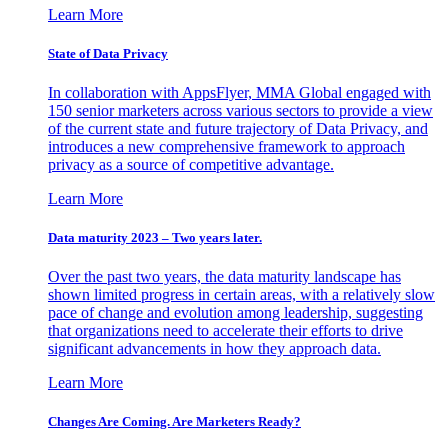
Learn More
State of Data Privacy
In collaboration with AppsFlyer, MMA Global engaged with
150 senior marketers across various sectors to provide a view
of the current state and future trajectory of Data Privacy, and
introduces a new comprehensive framework to approach
privacy as a source of competitive advantage.
Learn More
Data maturity 2023 – Two years later.
Over the past two years, the data maturity landscape has
shown limited progress in certain areas, with a relatively slow
pace of change and evolution among leadership, suggesting
that organizations need to accelerate their efforts to drive
significant advancements in how they approach data.
Learn More
Changes Are Coming. Are Marketers Ready?