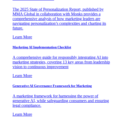
The 2025 State of Personalization Report, published by
MMA Global in collaboration with Monks provides a
comprehensive analysis of how marketing leaders are
navigating personalization’s complexities and charting its
future.
Learn More
Marketing AI Implementation Checklist
A comprehensive guide for responsibly integrating AI into
marketing strategies, covering 13 key areas from leadership
vision to continuous improvement
Learn More
Generative AI Governance Framework for Marketing
A marketing framework for harnessing the power of
generative AI, while safeguarding consumers and ensuring
legal compliance.
Learn More