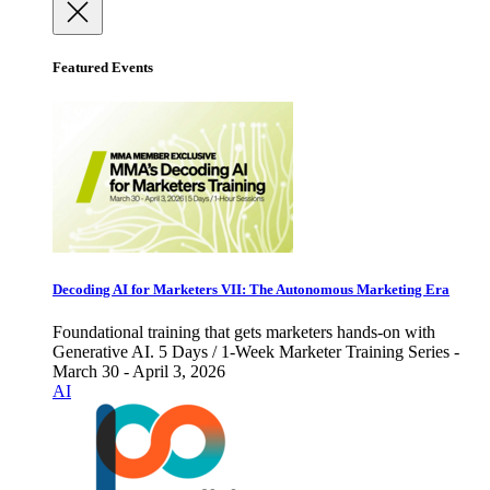
Featured Events
Decoding AI for Marketers VII: The Autonomous Marketing Era
Foundational training that gets marketers hands-on with
Generative AI. 5 Days / 1-Week Marketer Training Series -
March 30 - April 3, 2026
AI