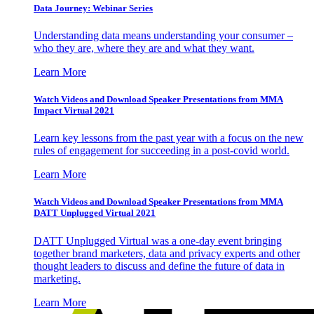
Data Journey: Webinar Series
Understanding data means understanding your consumer –
who they are, where they are and what they want.
Learn More
Watch Videos and Download Speaker Presentations from MMA
Impact Virtual 2021
Learn key lessons from the past year with a focus on the new
rules of engagement for succeeding in a post-covid world.
Learn More
Watch Videos and Download Speaker Presentations from MMA
DATT Unplugged Virtual 2021
DATT Unplugged Virtual was a one-day event bringing
together brand marketers, data and privacy experts and other
thought leaders to discuss and define the future of data in
marketing.
Learn More