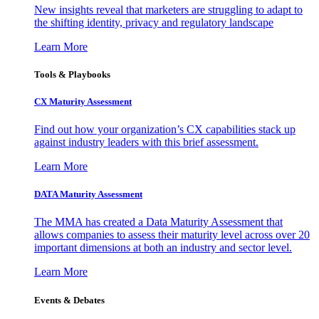
New insights reveal that marketers are struggling to adapt to
the shifting identity, privacy and regulatory landscape
Learn More
Tools & Playbooks
CX Maturity Assessment
Find out how your organization’s CX capabilities stack up
against industry leaders with this brief assessment.
Learn More
DATA Maturity Assessment
The MMA has created a Data Maturity Assessment that
allows companies to assess their maturity level across over 20
important dimensions at both an industry and sector level.
Learn More
Events & Debates