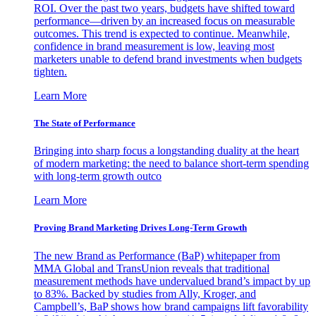
ROI. Over the past two years, budgets have shifted toward
performance—driven by an increased focus on measurable
outcomes. This trend is expected to continue. Meanwhile,
confidence in brand measurement is low, leaving most
marketers unable to defend brand investments when budgets
tighten.
Learn More
The State of Performance
Bringing into sharp focus a longstanding duality at the heart
of modern marketing: the need to balance short-term spending
with long-term growth outco
Learn More
Proving Brand Marketing Drives Long-Term Growth
The new Brand as Performance (BaP) whitepaper from
MMA Global and TransUnion reveals that traditional
measurement methods have undervalued brand’s impact by up
to 83%. Backed by studies from Ally, Kroger, and
Campbell’s, BaP shows how brand campaigns lift favorability