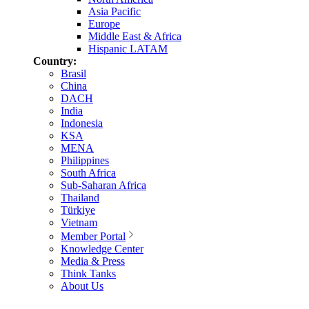
Asia Pacific
Europe
Middle East & Africa
Hispanic LATAM
Country:
Brasil
China
DACH
India
Indonesia
KSA
MENA
Philippines
South Africa
Sub-Saharan Africa
Thailand
Türkiye
Vietnam
Member Portal
Knowledge Center
Media & Press
Think Tanks
About Us