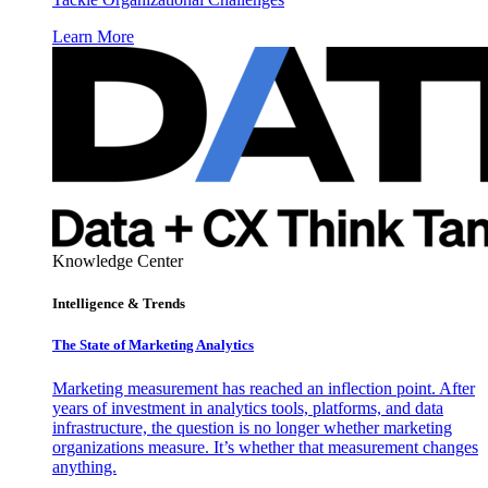
Learn More
Knowledge Center
Intelligence & Trends
The State of Marketing Analytics
Marketing measurement has reached an inflection point. After
years of investment in analytics tools, platforms, and data
infrastructure, the question is no longer whether marketing
organizations measure. It’s whether that measurement changes
anything.