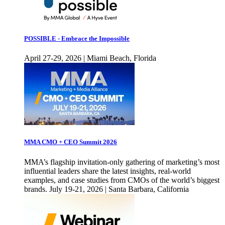
POSSIBLE - Embrace the Impossible
April 27-29, 2026 | Miami Beach, Florida
MMA CMO + CEO Summit 2026
MMA’s flagship invitation-only gathering of marketing’s most
influential leaders share the latest insights, real-world
examples, and case studies from CMOs of the world’s biggest
brands. July 19-21, 2026 | Santa Barbara, California