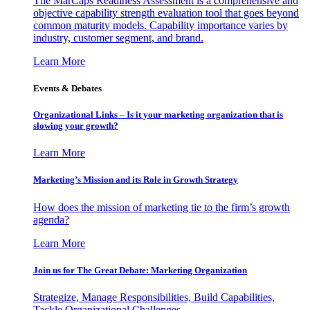
The MarCaps Readiness Assessment is a comprehensive and
objective capability strength evaluation tool that goes beyond
common maturity models. Capability importance varies by
industry, customer segment, and brand.
Learn More
Events & Debates
Organizational Links – Is it your marketing organization that is
slowing your growth?
Learn More
Marketing’s Mission and its Role in Growth Strategy
How does the mission of marketing tie to the firm’s growth
agenda?
Learn More
Join us for The Great Debate: Marketing Organization
Strategize, Manage Responsibilities, Build Capabilities,
Tackle Organizational Challenges