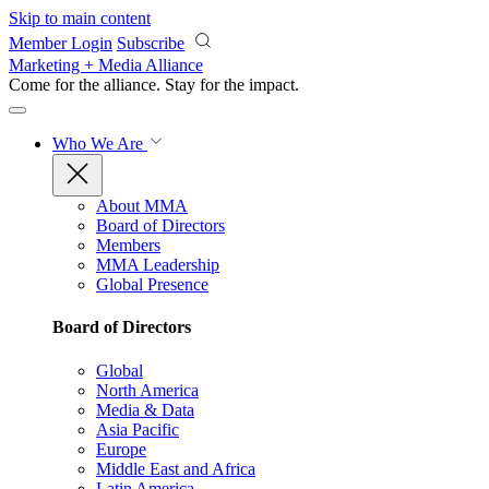
Skip to main content
Member Login
Subscribe
Marketing + Media Alliance
Come for the alliance. Stay for the
impact.
Who We Are
About MMA
Board of Directors
Members
MMA Leadership
Global Presence
Board of Directors
Global
North America
Media & Data
Asia Pacific
Europe
Middle East and Africa
Latin America