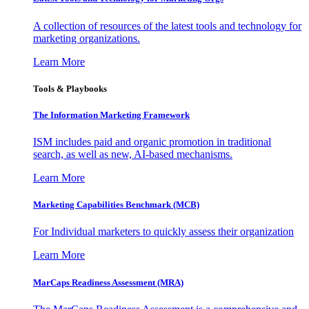
A collection of resources of the latest tools and technology for
marketing organizations.
Learn More
Tools & Playbooks
The Information
Marketing Framework
ISM includes paid and organic promotion in traditional
search, as well as new, AI-based mechanisms.
Learn More
Marketing Capabilities Benchmark (MCB)
For Individual marketers to quickly assess their organization
Learn More
MarCaps Readiness Assessment (MRA)