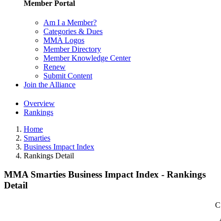
Member Portal
Am I a Member?
Categories & Dues
MMA Logos
Member Directory
Member Knowledge Center
Renew
Submit Content
Join the Alliance
Overview
Rankings
Home
Smarties
Business Impact Index
Rankings Detail
MMA Smarties Business Impact Index - Rankings
Detail