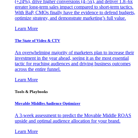
(+24%), drive higher conversions (4–5x), and deliver 1.8–6x
greater long-term sales impact compared to short-term tactics.
With BaP, CMOs finally have the evidence to defend budgets,
optimize strategy, and demonstrate marketing’s full value.
Learn More
The State of Video & CTV
An overwhelming majority of marketers plan to increase their
investment in the year ahead, seeing it as the most essential
tactic for reaching audiences and driving business outcomes
across the entire funnel.
Learn More
Tools & Playbooks
Movable Middles Audience Optimizer
A 3-week assessment to predict the Movable Middle ROAS
upside and optimal audience allocation for your brand.
Learn More