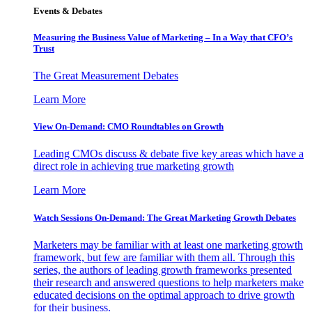
Events & Debates
Measuring the Business Value of Marketing – In a Way that CFO’s
Trust
The Great Measurement Debates
Learn More
View On-Demand: CMO Roundtables on Growth
Leading CMOs discuss & debate five key areas which have a
direct role in achieving true marketing growth
Learn More
Watch Sessions On-Demand: The Great Marketing Growth Debates
Marketers may be familiar with at least one marketing growth
framework, but few are familiar with them all. Through this
series, the authors of leading growth frameworks presented
their research and answered questions to help marketers make
educated decisions on the optimal approach to drive growth
for their business.