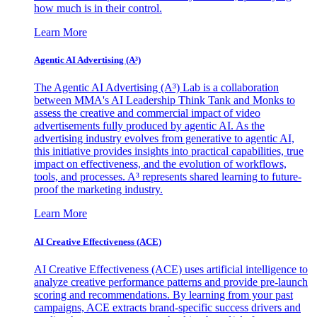
how much is in their control.
Learn More
Agentic AI Advertising (A³)
The Agentic AI Advertising (A³) Lab is a collaboration
between MMA's AI Leadership Think Tank and Monks to
assess the creative and commercial impact of video
advertisements fully produced by agentic AI. As the
advertising industry evolves from generative to agentic AI,
this initiative provides insights into practical capabilities, true
impact on effectiveness, and the evolution of workflows,
tools, and processes. A³ represents shared learning to future-
proof the marketing industry.
Learn More
AI Creative Effectiveness (ACE)
AI Creative Effectiveness (ACE) uses artificial intelligence to
analyze creative performance patterns and provide pre-launch
scoring and recommendations. By learning from your past
campaigns, ACE extracts brand-specific success drivers and