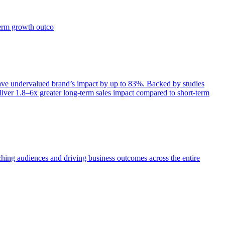
term growth outco
e undervalued brand’s impact by up to 83%. Backed by studies
iver 1.8–6x greater long-term sales impact compared to short-term
aching audiences and driving business outcomes across the entire