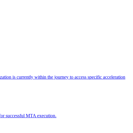
tion is currently within the journey to access specific acceleration
d for successful MTA execution.