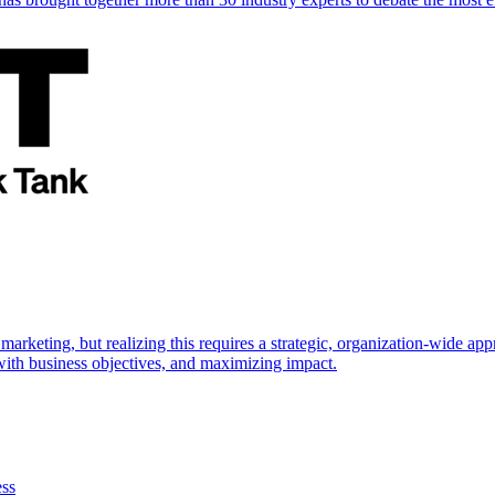
marketing, but realizing this requires a strategic, organization-wide 
s with business objectives, and maximizing impact.
ess