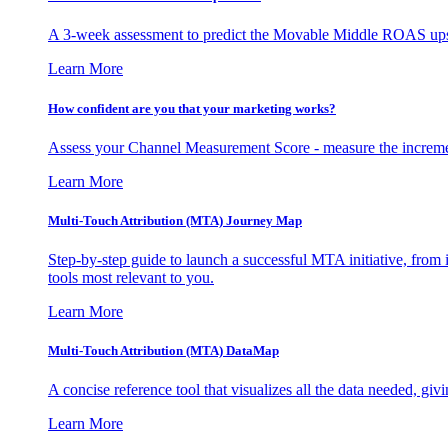
A 3-week assessment to predict the Movable Middle ROAS upsid
Learn More
How confident are you that your marketing works?
Assess your Channel Measurement Score - measure the incremen
Learn More
Multi-Touch Attribution (MTA) Journey Map
Step-by-step guide to launch a successful MTA initiative, from 
tools most relevant to you.
Learn More
Multi-Touch Attribution (MTA) DataMap
A concise reference tool that visualizes all the data needed, gi
Learn More