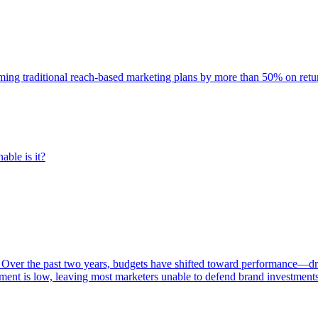
rming traditional reach-based marketing plans by more than 50% on re
able is it?
 Over the past two years, budgets have shifted toward performance—dr
ent is low, leaving most marketers unable to defend brand investment