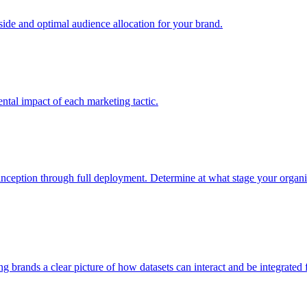
e and optimal audience allocation for your brand.
tal impact of each marketing tactic.
inception through full deployment. Determine at what stage your organiza
ving brands a clear picture of how datasets can interact and be integrate