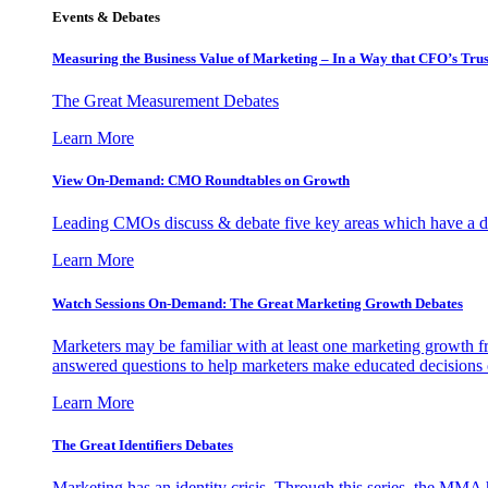
Events & Debates
Measuring the Business Value of Marketing – In a Way that CFO’s Trus
The Great Measurement Debates
Learn More
View On-Demand: CMO Roundtables on Growth
Leading CMOs discuss & debate five key areas which have a dir
Learn More
Watch Sessions On-Demand: The Great Marketing Growth Debates
Marketers may be familiar with at least one marketing growth fr
answered questions to help marketers make educated decisions o
Learn More
The Great Identifiers Debates
Marketing has an identity crisis. Through this series, the MMA h