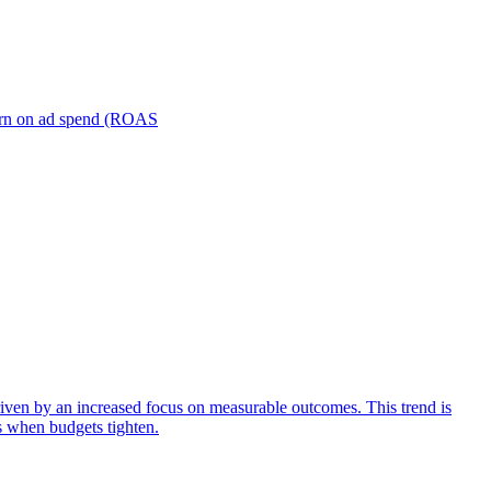
turn on ad spend (ROAS
iven by an increased focus on measurable outcomes. This trend is
s when budgets tighten.