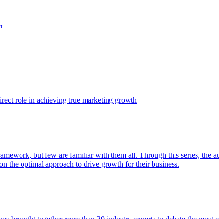
t
ect role in achieving true marketing growth
amework, but few are familiar with them all. Through this series, the 
n the optimal approach to drive growth for their business.
as brought together more than 30 industry experts to debate the most eff