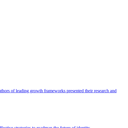
authors of leading growth frameworks presented their research and
ective strategies to roadmap the future of identity.