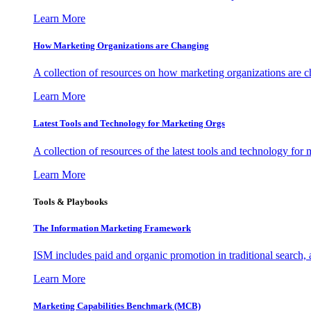
Learn More
How Marketing Organizations are Changing
A collection of resources on how marketing organizations are 
Learn More
Latest Tools and Technology for Marketing Orgs
A collection of resources of the latest tools and technology for
Learn More
Tools & Playbooks
The Information
Marketing Framework
ISM includes paid and organic promotion in traditional search,
Learn More
Marketing Capabilities Benchmark (MCB)