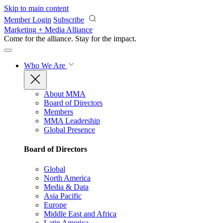
Skip to main content
Member Login
Subscribe
Marketing + Media Alliance
Come for the alliance. Stay for the
impact.
Who We Are
About MMA
Board of Directors
Members
MMA Leadership
Global Presence
Board of Directors
Global
North America
Media & Data
Asia Pacific
Europe
Middle East and Africa
Latin America