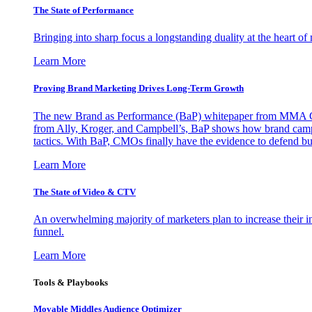
The State of Performance
Bringing into sharp focus a longstanding duality at the heart 
Learn More
Proving Brand Marketing Drives Long-Term Growth
The new Brand as Performance (BaP) whitepaper from MMA Glo
from Ally, Kroger, and Campbell’s, BaP shows how brand campai
tactics. With BaP, CMOs finally have the evidence to defend bud
Learn More
The State of Video & CTV
An overwhelming majority of marketers plan to increase their inv
funnel.
Learn More
Tools & Playbooks
Movable Middles Audience Optimizer