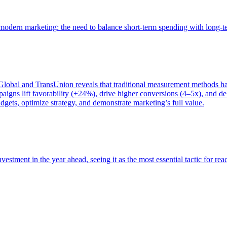
of modern marketing: the need to balance short-term spending with long-
bal and TransUnion reveals that traditional measurement methods hav
gns lift favorability (+24%), drive higher conversions (4–5x), and del
gets, optimize strategy, and demonstrate marketing’s full value.
estment in the year ahead, seeing it as the most essential tactic for re