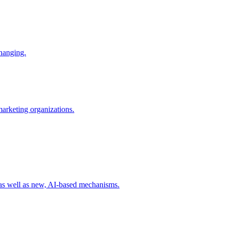
changing.
 marketing organizations.
 as well as new, AI-based mechanisms.