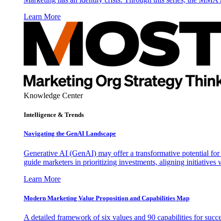
Learn More
Knowledge Center
Intelligence & Trends
Navigating the GenAI Landscape
Generative AI (GenAI) may offer a transformative potential for 
guide marketers in prioritizing investments, aligning initiative
Learn More
Modern Marketing Value Proposition and Capabilities Map
A detailed framework of six values and 90 capabilities for succ