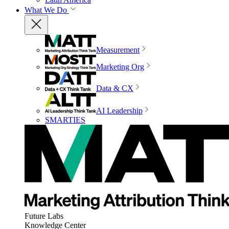
What We Do
Measurement
Marketing Org
Data & CX
AI Leadership
SMARTIES
Future Labs
Knowledge Center