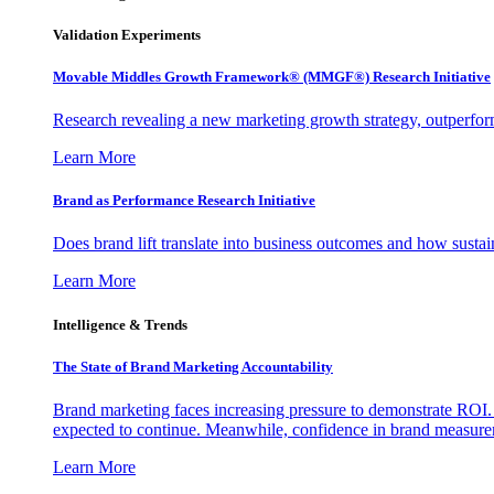
Validation Experiments
Movable Middles Growth Framework® (MMGF®) Research Initiative
Research revealing a new marketing growth strategy, outperfo
Learn More
Brand as Performance Research Initiative
Does brand lift translate into business outcomes and how sustain
Learn More
Intelligence & Trends
The State of Brand Marketing Accountability
Brand marketing faces increasing pressure to demonstrate ROI.
expected to continue. Meanwhile, confidence in brand measurem
Learn More