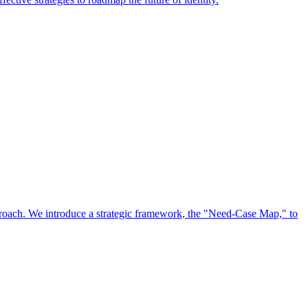
approach. We introduce a strategic framework, the "Need-Case Map," to