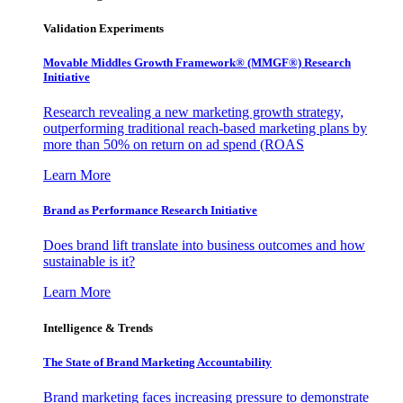
Validation Experiments
Movable Middles Growth Framework® (MMGF®) Research
Initiative
Research revealing a new marketing growth strategy,
outperforming traditional reach-based marketing plans by
more than 50% on return on ad spend (ROAS
Learn More
Brand as Performance Research Initiative
Does brand lift translate into business outcomes and how
sustainable is it?
Learn More
Intelligence & Trends
The State of Brand Marketing Accountability
Brand marketing faces increasing pressure to demonstrate