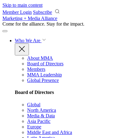
Skip to main content
Member Login
Subscribe
Marketing + Media Alliance
Come for the alliance. Stay for the
impact.
Who We Are
About MMA
Board of Directors
Members
MMA Leadership
Global Presence
Board of Directors
Global
North America
Media & Data
Asia Pacific
Europe
Middle East and Africa
Latin America