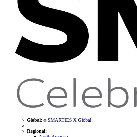
Global:
SMARTIES X Global
Regional:
North America