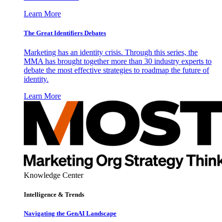
Learn More
The Great Identifiers Debates
Marketing has an identity crisis. Through this series, the
MMA has brought together more than 30 industry experts to
debate the most effective strategies to roadmap the future of
identity.
Learn More
Knowledge Center
Intelligence & Trends
Navigating the GenAI Landscape