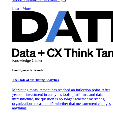
Learn More
Knowledge Center
Intelligence & Trends
The State of Marketing Analytics
Marketing measurement has reached an inflection point. After
years of investment in analytics tools, platforms, and data
infrastructure, the question is no longer whether marketing
organizations measure. It’s whether that measurement changes
anything.