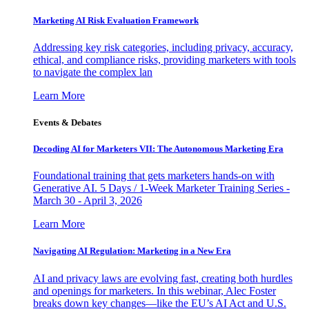
Marketing AI Risk Evaluation Framework
Addressing key risk categories, including privacy, accuracy,
ethical, and compliance risks, providing marketers with tools
to navigate the complex lan
Learn More
Events & Debates
Decoding AI for Marketers VII: The Autonomous Marketing Era
Foundational training that gets marketers hands-on with
Generative AI. 5 Days / 1-Week Marketer Training Series -
March 30 - April 3, 2026
Learn More
Navigating AI Regulation: Marketing in a New Era
AI and privacy laws are evolving fast, creating both hurdles
and openings for marketers. In this webinar, Alec Foster
breaks down key changes—like the EU’s AI Act and U.S.