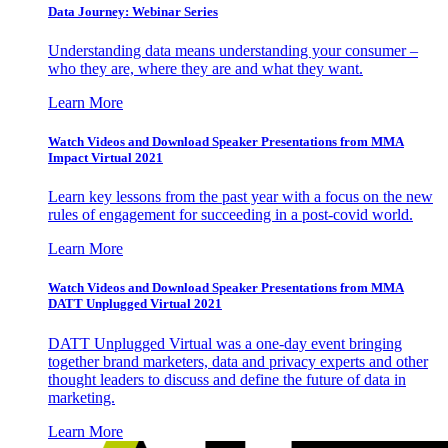
Data Journey: Webinar Series
Understanding data means understanding your consumer –
who they are, where they are and what they want.
Learn More
Watch Videos and Download Speaker Presentations from MMA
Impact Virtual 2021
Learn key lessons from the past year with a focus on the new
rules of engagement for succeeding in a post-covid world.
Learn More
Watch Videos and Download Speaker Presentations from MMA
DATT Unplugged Virtual 2021
DATT Unplugged Virtual was a one-day event bringing
together brand marketers, data and privacy experts and other
thought leaders to discuss and define the future of data in
marketing.
Learn More