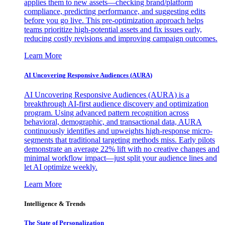
applies them to new assets—checking brand/platform
compliance, predicting performance, and suggesting edits
before you go live. This pre-optimization approach helps
teams prioritize high-potential assets and fix issues early,
reducing costly revisions and improving campaign outcomes.
Learn More
AI Uncovering Responsive Audiences (AURA)
AI Uncovering Responsive Audiences (AURA) is a
breakthrough AI-first audience discovery and optimization
program. Using advanced pattern recognition across
behavioral, demographic, and transactional data, AURA
continuously identifies and upweights high-response micro-
segments that traditional targeting methods miss. Early pilots
demonstrate an average 22% lift with no creative changes and
minimal workflow impact—just split your audience lines and
let AI optimize weekly.
Learn More
Intelligence & Trends
The State of Personalization