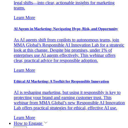
legal shifts—into clear, actionable insights for marketing
teams.
Learn More
AI Agents in Marketing: Navigating Hype, Risk, and Opportunity
As AI agents shift from copilots to autonomous teams, join
MMA Global’s Responsible AI Innovation Lab for a strategic
look at this change. Despite big promises, under 1% of
enterprises use AI agents effectively. This webinar offers
clear, practical advice for responsible adoption.
Learn More
Ethical AI Marketing: A Toolkit for Responsible Innovation
AI is reshaping marketing, but using it responsibly is key to
protecting your brand and earning customer trust. This
webinar from MMA Global’s new Responsible AI Innovation
Lab offers practical strategies for ethical, effective AI use.
Learn More
How to Engage