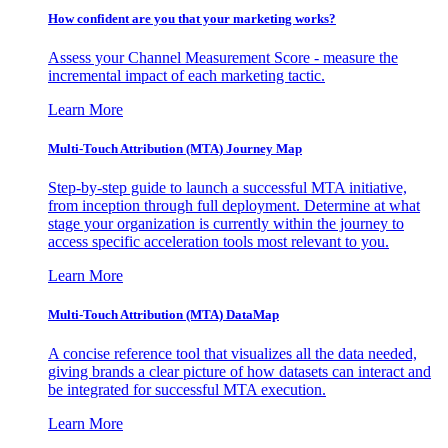
How confident are you that your marketing works?
Assess your Channel Measurement Score - measure the
incremental impact of each marketing tactic.
Learn More
Multi-Touch Attribution (MTA) Journey Map
Step-by-step guide to launch a successful MTA initiative,
from inception through full deployment. Determine at what
stage your organization is currently within the journey to
access specific acceleration tools most relevant to you.
Learn More
Multi-Touch Attribution (MTA) DataMap
A concise reference tool that visualizes all the data needed,
giving brands a clear picture of how datasets can interact and
be integrated for successful MTA execution.
Learn More