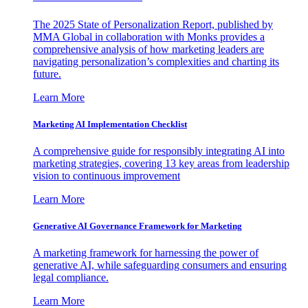
The 2025 State of Personalization Report, published by
MMA Global in collaboration with Monks provides a
comprehensive analysis of how marketing leaders are
navigating personalization’s complexities and charting its
future.
Learn More
Marketing AI Implementation Checklist
A comprehensive guide for responsibly integrating AI into
marketing strategies, covering 13 key areas from leadership
vision to continuous improvement
Learn More
Generative AI Governance Framework for Marketing
A marketing framework for harnessing the power of
generative AI, while safeguarding consumers and ensuring
legal compliance.
Learn More