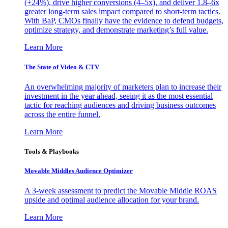
(+24%), drive higher conversions (4–5x), and deliver 1.8–6x
greater long-term sales impact compared to short-term tactics.
With BaP, CMOs finally have the evidence to defend budgets,
optimize strategy, and demonstrate marketing’s full value.
Learn More
The State of Video & CTV
An overwhelming majority of marketers plan to increase their
investment in the year ahead, seeing it as the most essential
tactic for reaching audiences and driving business outcomes
across the entire funnel.
Learn More
Tools & Playbooks
Movable Middles Audience Optimizer
A 3-week assessment to predict the Movable Middle ROAS
upside and optimal audience allocation for your brand.
Learn More