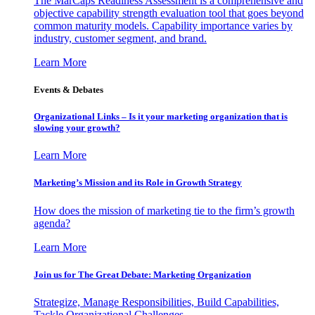
The MarCaps Readiness Assessment is a comprehensive and
objective capability strength evaluation tool that goes beyond
common maturity models. Capability importance varies by
industry, customer segment, and brand.
Learn More
Events & Debates
Organizational Links – Is it your marketing organization that is
slowing your growth?
Learn More
Marketing’s Mission and its Role in Growth Strategy
How does the mission of marketing tie to the firm’s growth
agenda?
Learn More
Join us for The Great Debate: Marketing Organization
Strategize, Manage Responsibilities, Build Capabilities,
Tackle Organizational Challenges