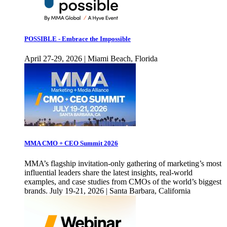
POSSIBLE - Embrace the Impossible
April 27-29, 2026 | Miami Beach, Florida
MMA CMO + CEO Summit 2026
MMA’s flagship invitation-only gathering of marketing’s most
influential leaders share the latest insights, real-world
examples, and case studies from CMOs of the world’s biggest
brands. July 19-21, 2026 | Santa Barbara, California