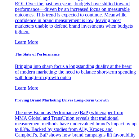
ROI. Over the past two years, budgets have shifted toward
performance—driven by an increased focus on measurable
outcomes. This trend is expected to continue. Meanwhile,
confidence in brand measurement is low, leaving most
marketers unable to defend brand investments when budgets
tighten.
Learn More
The State of Performance
Bringing into sharp focus a longstanding duality at the heart
of modern marketing: the need to balance short-term spending
with long-term growth outco
Learn More
Proving Brand Marketing Drives Long-Term Growth
The new Brand as Performance (BaP) whitepaper from
MMA Global and TransUnion reveals that traditional
measurement methods have undervalued brand’s impact by up
to 83%. Backed by studies from Ally, Kroger, and
Campbell’s, BaP shows how brand campaigns lift favorability