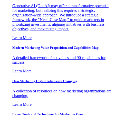
Generative AI (GenAI) may offer a transformative potential
for marketing, but realizing this requires a strategic,
organization-wide approach. We introduce a strategic
framework, the "Need-Case Map," to guide marketers in
prioritizing investments, aligning initiatives with business
objectives, and maximizing impact.
Learn More
Modern Marketing Value Proposition and Capabilities Map
A detailed framework of six values and 90 capabilities for
success
Learn More
How Marketing Organizations are Changing
A collection of resources on how marketing organizations are
changing.
Learn More
Latest Tools and Technology for Marketing Orgs