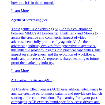
how much is in their control.
Learn More
Agentic AI Advertising (A³)
The Agentic AI Advertising (A³) Lab is a collaboration
between MMA's AI Leadership Think Tank and Monks to
assess the creative and commercial impact of video
advertisements fully produced by agentic AI. As the
advertising industry evolves from generative to agentic AI,
this initiative provides insights into practical capabilities, true
impact on effectiveness, and the evolution of workflows,
tools, and processes. A³ represents shared learning to future-
proof the marketing industry.
Learn More
AI Creative Effectiveness (ACE)
AI Creative Effectiveness (ACE) uses artificial intelligence to
analyze creative performance patterns and provide pre-launch
scoring and recommendations. By learning from your past
campaigns, ACE extracts brand-specific success drivers and