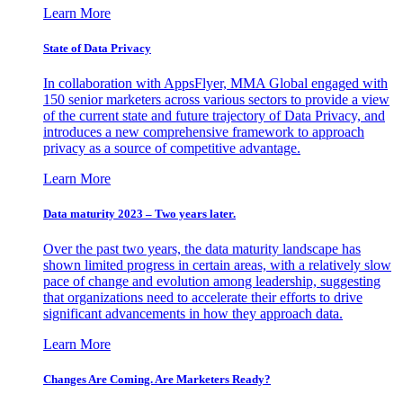
Learn More
State of Data Privacy
In collaboration with AppsFlyer, MMA Global engaged with
150 senior marketers across various sectors to provide a view
of the current state and future trajectory of Data Privacy, and
introduces a new comprehensive framework to approach
privacy as a source of competitive advantage.
Learn More
Data maturity 2023 – Two years later.
Over the past two years, the data maturity landscape has
shown limited progress in certain areas, with a relatively slow
pace of change and evolution among leadership, suggesting
that organizations need to accelerate their efforts to drive
significant advancements in how they approach data.
Learn More
Changes Are Coming. Are Marketers Ready?