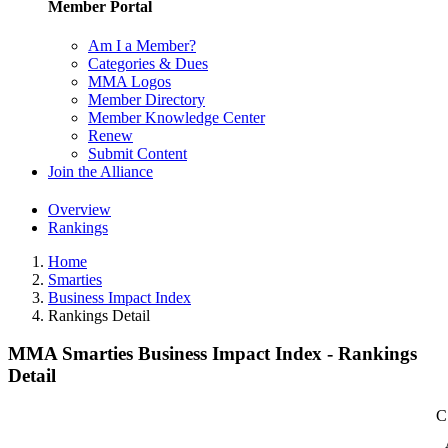
Member Portal
Am I a Member?
Categories & Dues
MMA Logos
Member Directory
Member Knowledge Center
Renew
Submit Content
Join the Alliance
Overview
Rankings
Home
Smarties
Business Impact Index
Rankings Detail
MMA Smarties Business Impact Index - Rankings
Detail