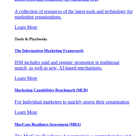
A collection of resources of the latest tools and technology for
marketing organizations.
Learn More
Tools & Playbooks
The Information
Marketing Framework
ISM includes paid and organic promotion in traditional
search, as well as new, AI-based mechanisms.
Learn More
Marketing Capabilities Benchmark (MCB)
For Individual marketers to quickly assess their organization
Learn More
MarCaps Readiness Assessment (MRA)