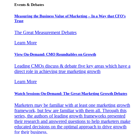
Events & Debates
Measuring the Business Value of Marketing – In a Way that CFO’s
Trust
The Great Measurement Debates
Learn More
View On-Demand: CMO Roundtables on Growth
Leading CMOs discuss & debate five key areas which have a
direct role in achieving true marketing growth
Learn More
Watch Sessions On-Demand: The Great Marketing Growth Debates
Marketers may be familiar with at least one marketing growth
framework, but few are familiar with them all. Through this
series, the authors of leading growth frameworks presented
their research and answered questions to help marketers make
educated decisions on the optimal approach to drive growth
for their business.