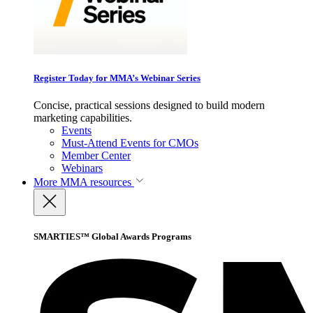
Register Today for MMA’s Webinar Series
Concise, practical sessions designed to build modern
marketing capabilities.
Events
Must-Attend Events for CMOs
Member Center
Webinars
More
MMA resources
SMARTIES™ Global Awards Programs