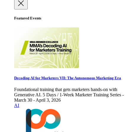
Featured Events
Decoding AI for Marketers VII: The Autonomous Marketing Era
Foundational training that gets marketers hands-on with
Generative AI. 5 Days / 1-Week Marketer Training Series -
March 30 - April 3, 2026
AI