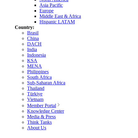
Asia Pacific
Europe
Middle East & Africa
Hispanic LATAM
Country:
Brasil
China
DACH
India
Indonesia
KSA
MENA
Philippines
South Africa
Sub-Saharan Africa
Thailand
Türkiye
Vietnam
Member Portal
Knowledge Center
Media & Press
Think Tanks
About Us