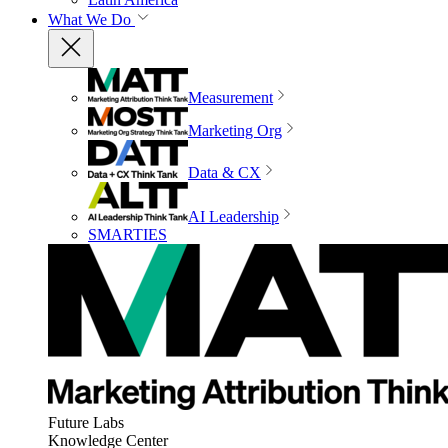
What We Do
Measurement
Marketing Org
Data & CX
AI Leadership
SMARTIES
Future Labs
Knowledge Center