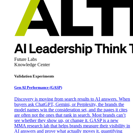
Future Labs
Knowledge Center
Validation Experiments
Gen AI
Performance (GASP)
Discovery is moving from search results to AI answers. When
buyers ask ChatGPT, Gemini, or Perplexity, the brands the
model names win the consideration set, and the pages it cites
are often not the ones that rank in search. Most brands can’t
see whether they show up, or change it. GASP is a new
MMA research lab that helps brands measure their visibility in
AI answers and prove what actually moves it, quantifying