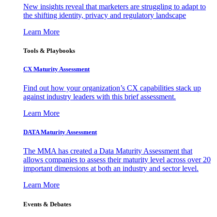
New insights reveal that marketers are struggling to adapt to
the shifting identity, privacy and regulatory landscape
Learn More
Tools & Playbooks
CX Maturity Assessment
Find out how your organization’s CX capabilities stack up
against industry leaders with this brief assessment.
Learn More
DATA Maturity Assessment
The MMA has created a Data Maturity Assessment that
allows companies to assess their maturity level across over 20
important dimensions at both an industry and sector level.
Learn More
Events & Debates