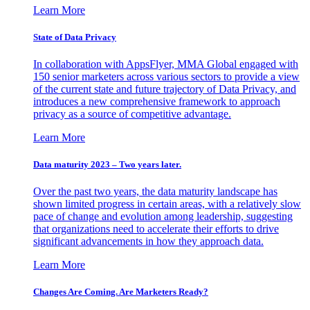
Learn More
State of Data Privacy
In collaboration with AppsFlyer, MMA Global engaged with
150 senior marketers across various sectors to provide a view
of the current state and future trajectory of Data Privacy, and
introduces a new comprehensive framework to approach
privacy as a source of competitive advantage.
Learn More
Data maturity 2023 – Two years later.
Over the past two years, the data maturity landscape has
shown limited progress in certain areas, with a relatively slow
pace of change and evolution among leadership, suggesting
that organizations need to accelerate their efforts to drive
significant advancements in how they approach data.
Learn More
Changes Are Coming. Are Marketers Ready?