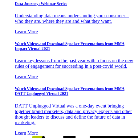
Data Journey: Webinar Series
Understanding data means understanding your consumer –
who they are, where they are and what they want.
Learn More
Watch Videos and Download Speaker Presentations from MMA
Impact Virtual 2021
Learn key lessons from the past year with a focus on the new
rules of engagement for succeeding in a post-covid world.
Learn More
Watch Videos and Download Speaker Presentations from MMA
DATT Unplugged Virtual 2021
DATT Unplugged Virtual was a one-day event bringing
together brand marketers, data and privacy experts and other
thought leaders to discuss and define the future of data in
marketing.
Learn More