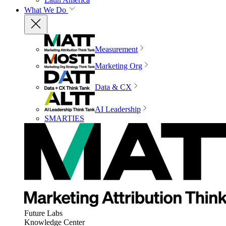
What We Do
Measurement
Marketing Org
Data & CX
AI Leadership
SMARTIES
Future Labs
Knowledge Center