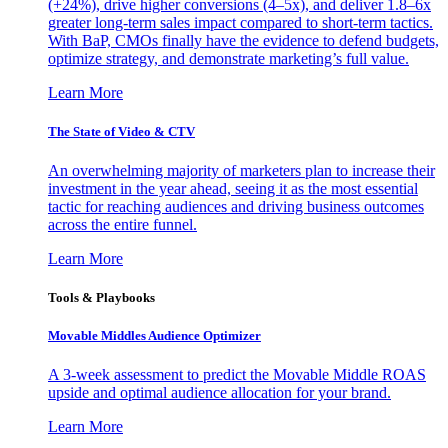
(+24%), drive higher conversions (4–5x), and deliver 1.8–6x
greater long-term sales impact compared to short-term tactics.
With BaP, CMOs finally have the evidence to defend budgets,
optimize strategy, and demonstrate marketing’s full value.
Learn More
The State of Video & CTV
An overwhelming majority of marketers plan to increase their
investment in the year ahead, seeing it as the most essential
tactic for reaching audiences and driving business outcomes
across the entire funnel.
Learn More
Tools & Playbooks
Movable Middles Audience Optimizer
A 3-week assessment to predict the Movable Middle ROAS
upside and optimal audience allocation for your brand.
Learn More