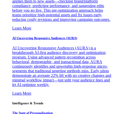
applies them to new assets—checking brand/platform
compliance, predicting performance, and suggesting edits
before you go live. This pre-optimization approach helps
teams prioritize high-potential assets and fix issues early,
reducing costly revisions and improving campaign outcomes.
Learn More
AI Uncovering Responsive Audiences (AURA)
AI Uncovering Responsive Audiences (AURA) is a
breakthrough AI-first audience discovery and optimization
program. Using advanced pattern recognition across
behavioral, demographic, and transactional data, AURA
continuously identifies and upweights high-response micro-
segments that traditional targeting methods miss. Early pilots
demonstrate an average 22% lift with no creative changes and
minimal workflow impact—just split your audience lines and
let AI optimize weekly.
Learn More
Intelligence & Trends
The State of Personalization