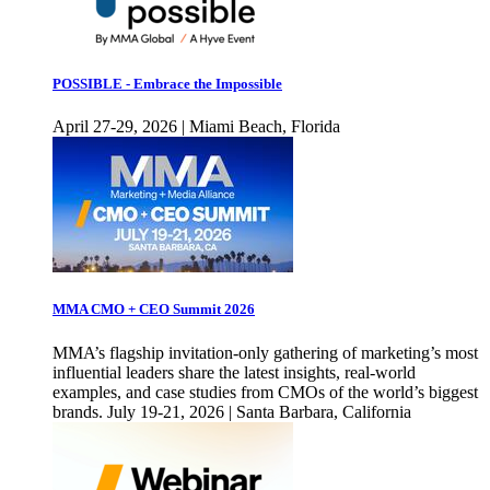
POSSIBLE - Embrace the Impossible
April 27-29, 2026 | Miami Beach, Florida
MMA CMO + CEO Summit 2026
MMA’s flagship invitation-only gathering of marketing’s most
influential leaders share the latest insights, real-world
examples, and case studies from CMOs of the world’s biggest
brands. July 19-21, 2026 | Santa Barbara, California