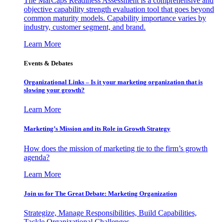
The MarCaps Readiness Assessment is a comprehensive and
objective capability strength evaluation tool that goes beyond
common maturity models. Capability importance varies by
industry, customer segment, and brand.
Learn More
Events & Debates
Organizational Links – Is it your marketing organization that is
slowing your growth?
Learn More
Marketing’s Mission and its Role in Growth Strategy
How does the mission of marketing tie to the firm’s growth
agenda?
Learn More
Join us for The Great Debate: Marketing Organization
Strategize, Manage Responsibilities, Build Capabilities,
Tackle Organizational Challenges