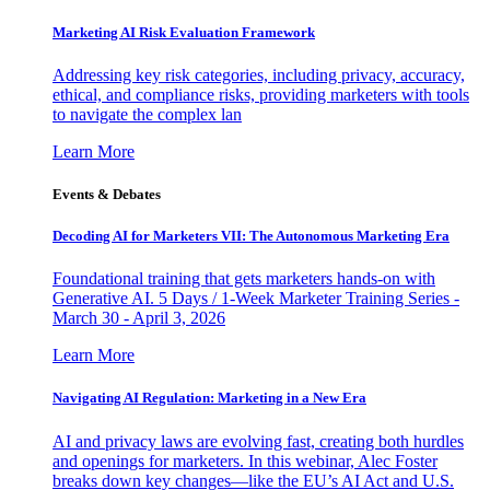
Marketing AI Risk Evaluation Framework
Addressing key risk categories, including privacy, accuracy,
ethical, and compliance risks, providing marketers with tools
to navigate the complex lan
Learn More
Events & Debates
Decoding AI for Marketers VII: The Autonomous Marketing Era
Foundational training that gets marketers hands-on with
Generative AI. 5 Days / 1-Week Marketer Training Series -
March 30 - April 3, 2026
Learn More
Navigating AI Regulation: Marketing in a New Era
AI and privacy laws are evolving fast, creating both hurdles
and openings for marketers. In this webinar, Alec Foster
breaks down key changes—like the EU’s AI Act and U.S.