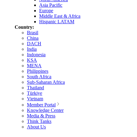
Asia Pacific
Europe
Middle East & Africa
Hispanic LATAM
Country:
Brasil
China
DACH
India
Indonesia
KSA
MENA
Philippines
South Africa
Sub-Saharan Africa
Thailand
Türkiye
Vietnam
Member Portal
Knowledge Center
Media & Press
Think Tanks
About Us