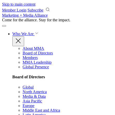
Skip to main content
Member Login
Subscribe
Marketing + Media Alliance
Come for the alliance. Stay for the
impact.
Who We Are
About MMA
Board of Directors
Members
MMA Leadership
Global Presence
Board of Directors
Global
North America
Media & Data
Asia Pacific
Europe
Middle East and Africa
Latin America