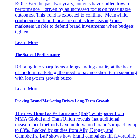
ROI. Over the past two years, budgets have shifted toward
performance—driven by an increased focus on measurable
outcomes. This trend is expected to continue. Meanwhile,
confidence in brand measurement is low, leaving most
marketers unable to defend brand investments when budgets
tighten.
Learn More
The State of Performance
Bringing into sharp focus a longstanding duality at the heart
of modern marketing: the need to balance short-term spending
with long-term growth outco
Learn More
Proving Brand Marketing Drives Long-Term Growth
The new Brand as Performance (BaP) whitepaper from
MMA Global and TransUnion reveals that traditional
measurement methods have undervalued brand’s impact by up
to 83%. Backed by studies from Ally, Kroger, and
Campbell’s, BaP shows how brand campaigns lift favorability