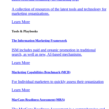
A collection of resources of the latest tools and technology for
marketing organizations.
Learn More
Tools & Playbooks
The Information
Marketing Framework
ISM includes paid and organic promotion in traditional
search, as well as new, AI-based mechanisms.
Learn More
Marketing Capabilities Benchmark (MCB)
For Individual marketers to quickly assess their organization
Learn More
MarCaps Readiness Assessment (MRA)