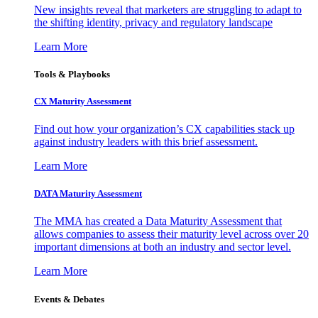
New insights reveal that marketers are struggling to adapt to
the shifting identity, privacy and regulatory landscape
Learn More
Tools & Playbooks
CX Maturity Assessment
Find out how your organization’s CX capabilities stack up
against industry leaders with this brief assessment.
Learn More
DATA Maturity Assessment
The MMA has created a Data Maturity Assessment that
allows companies to assess their maturity level across over 20
important dimensions at both an industry and sector level.
Learn More
Events & Debates