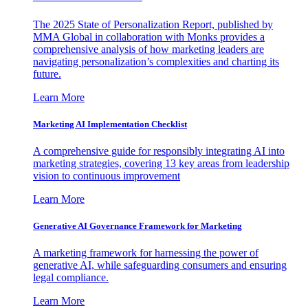
The 2025 State of Personalization Report, published by
MMA Global in collaboration with Monks provides a
comprehensive analysis of how marketing leaders are
navigating personalization’s complexities and charting its
future.
Learn More
Marketing AI Implementation Checklist
A comprehensive guide for responsibly integrating AI into
marketing strategies, covering 13 key areas from leadership
vision to continuous improvement
Learn More
Generative AI Governance Framework for Marketing
A marketing framework for harnessing the power of
generative AI, while safeguarding consumers and ensuring
legal compliance.
Learn More