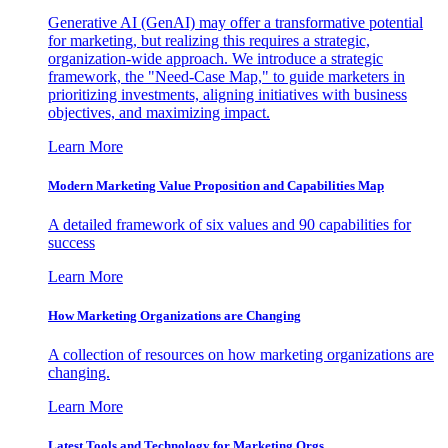
Generative AI (GenAI) may offer a transformative potential
for marketing, but realizing this requires a strategic,
organization-wide approach. We introduce a strategic
framework, the "Need-Case Map," to guide marketers in
prioritizing investments, aligning initiatives with business
objectives, and maximizing impact.
Learn More
Modern Marketing Value Proposition and Capabilities Map
A detailed framework of six values and 90 capabilities for
success
Learn More
How Marketing Organizations are Changing
A collection of resources on how marketing organizations are
changing.
Learn More
Latest Tools and Technology for Marketing Orgs