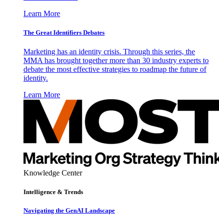
Learn More
The Great Identifiers Debates
Marketing has an identity crisis. Through this series, the
MMA has brought together more than 30 industry experts to
debate the most effective strategies to roadmap the future of
identity.
Learn More
Knowledge Center
Intelligence & Trends
Navigating the GenAI Landscape