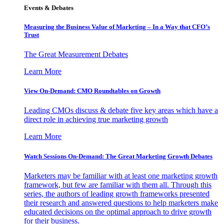
Events & Debates
Measuring the Business Value of Marketing – In a Way that CFO’s
Trust
The Great Measurement Debates
Learn More
View On-Demand: CMO Roundtables on Growth
Leading CMOs discuss & debate five key areas which have a
direct role in achieving true marketing growth
Learn More
Watch Sessions On-Demand: The Great Marketing Growth Debates
Marketers may be familiar with at least one marketing growth
framework, but few are familiar with them all. Through this
series, the authors of leading growth frameworks presented
their research and answered questions to help marketers make
educated decisions on the optimal approach to drive growth
for their business.