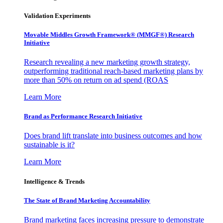
Validation Experiments
Movable Middles Growth Framework® (MMGF®) Research
Initiative
Research revealing a new marketing growth strategy,
outperforming traditional reach-based marketing plans by
more than 50% on return on ad spend (ROAS
Learn More
Brand as Performance Research Initiative
Does brand lift translate into business outcomes and how
sustainable is it?
Learn More
Intelligence & Trends
The State of Brand Marketing Accountability
Brand marketing faces increasing pressure to demonstrate