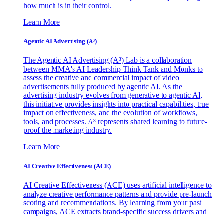
how much is in their control.
Learn More
Agentic AI Advertising (A³)
The Agentic AI Advertising (A³) Lab is a collaboration
between MMA's AI Leadership Think Tank and Monks to
assess the creative and commercial impact of video
advertisements fully produced by agentic AI. As the
advertising industry evolves from generative to agentic AI,
this initiative provides insights into practical capabilities, true
impact on effectiveness, and the evolution of workflows,
tools, and processes. A³ represents shared learning to future-
proof the marketing industry.
Learn More
AI Creative Effectiveness (ACE)
AI Creative Effectiveness (ACE) uses artificial intelligence to
analyze creative performance patterns and provide pre-launch
scoring and recommendations. By learning from your past
campaigns, ACE extracts brand-specific success drivers and