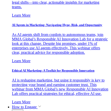
legal shifts—into clear, actionable insights for marketing
teams.
Learn More
AI Agents in Marketing: Navigating Hype, Risk, and Opportunity
As AI agents shift from copilots to autonomous teams, join
MMA Global’s Responsible AI Innovation Lab for a strategic
look at this change. Despite big promises, under 1% of
enterprises use AI agents effectively. This webinar offers
clear, practical advice for responsible adoption.
Learn More
Ethical AI Marketing: A Toolkit for Responsible Innovation
AI is reshaping marketing, but using it responsibly is key to
protecting your brand and earning customer trust. This
webinar from MMA Global’s new Responsible AI Innovation
Lab offers practical strategies for ethical, effective AI use.
Learn More
How to Engage