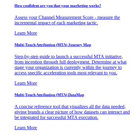
How confident are you that your marketing works?
Assess your Channel Measurement Score - measure the
incremental impact of each marketing tactic.
Learn More
Multi-Touch Attribution (MTA) Journey Map
Step-by-step guide to launch a successful MTA initiative,
from inception through full deployment. Determine at what
stage your organization is currently within the journey to
access specific acceleration tools most relevant to you.
Learn More
Multi-Touch Attribution (MTA) DataMap
A concise reference tool that visualizes all the data needed,
giving brands a clear picture of how datasets can interact and
be integrated for successful MTA execution.
Learn More