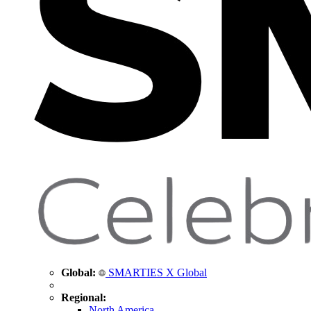
Global:
SMARTIES X Global
Regional:
North America