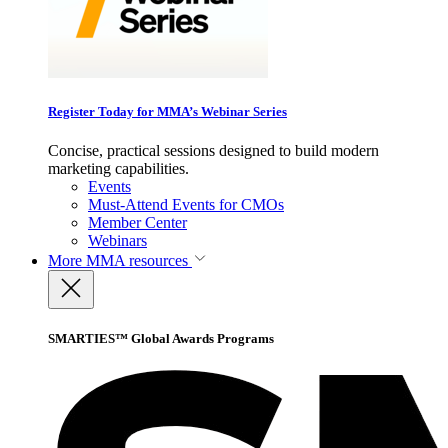
Register Today for MMA’s Webinar Series
Concise, practical sessions designed to build modern
marketing capabilities.
Events
Must-Attend Events for CMOs
Member Center
Webinars
More
MMA resources
SMARTIES™ Global Awards Programs