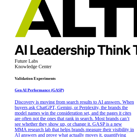
Future Labs
Knowledge Center
Validation Experiments
Gen AI
Performance (GASP)
Discovery is moving from search results to AI answers. When
buyers ask ChatGPT, Gemini, or Perplexity, the brands the
model names win the consideration set, and the pages it cites
are often not the ones that rank in search. Most brands can’t
see whether they show up, or change it. GASP is a new
MMA research lab that helps brands measure their visibility in
AI answers and prove what actually moves it, quantifying