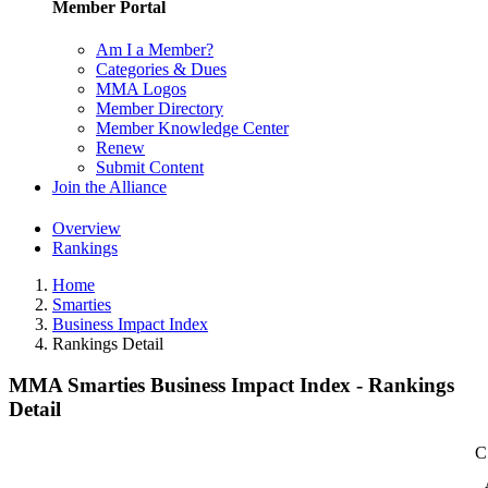
Member Portal
Am I a Member?
Categories & Dues
MMA Logos
Member Directory
Member Knowledge Center
Renew
Submit Content
Join the Alliance
Overview
Rankings
Home
Smarties
Business Impact Index
Rankings Detail
MMA Smarties Business Impact Index - Rankings
Detail