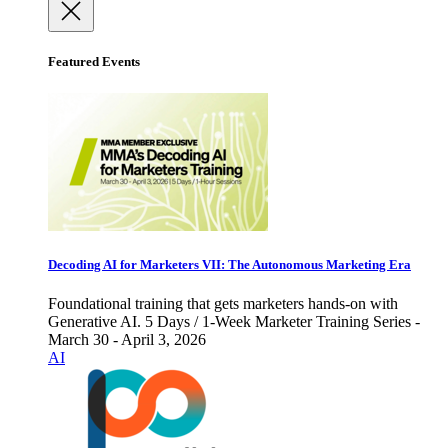
Featured Events
Decoding AI for Marketers VII: The Autonomous Marketing Era
Foundational training that gets marketers hands-on with
Generative AI. 5 Days / 1-Week Marketer Training Series -
March 30 - April 3, 2026
AI