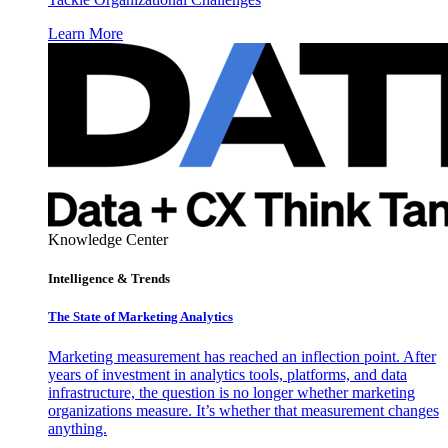
Learn More
Knowledge Center
Intelligence & Trends
The State of Marketing Analytics
Marketing measurement has reached an inflection point. After
years of investment in analytics tools, platforms, and data
infrastructure, the question is no longer whether marketing
organizations measure. It’s whether that measurement changes
anything.