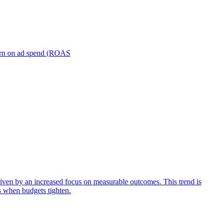
turn on ad spend (ROAS
iven by an increased focus on measurable outcomes. This trend is
s when budgets tighten.