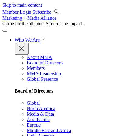
Skip to main content
Member Login
Subscribe
Marketing + Media Alliance
Come for the alliance. Stay for the
impact.
Who We Are
About MMA
Board of Directors
Members
MMA Leadership
Global Presence
Board of Directors
Global
North America
Media & Data
Asia Pacific
Europe
Middle East and Africa
Latin America