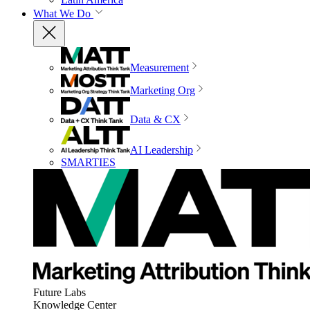
What We Do
Measurement
Marketing Org
Data & CX
AI Leadership
SMARTIES
Future Labs
Knowledge Center