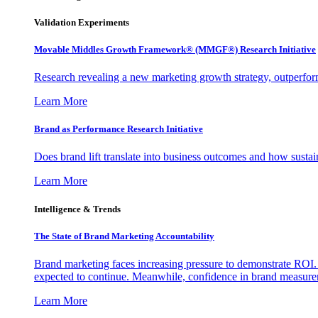
Validation Experiments
Movable Middles Growth Framework® (MMGF®) Research Initiative
Research revealing a new marketing growth strategy, outperfo
Learn More
Brand as Performance Research Initiative
Does brand lift translate into business outcomes and how sustain
Learn More
Intelligence & Trends
The State of Brand Marketing Accountability
Brand marketing faces increasing pressure to demonstrate ROI.
expected to continue. Meanwhile, confidence in brand measurem
Learn More