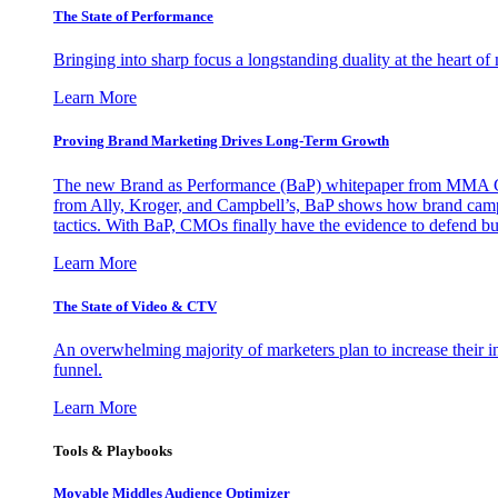
The State of Performance
Bringing into sharp focus a longstanding duality at the heart 
Learn More
Proving Brand Marketing Drives Long-Term Growth
The new Brand as Performance (BaP) whitepaper from MMA Glo
from Ally, Kroger, and Campbell’s, BaP shows how brand campai
tactics. With BaP, CMOs finally have the evidence to defend bud
Learn More
The State of Video & CTV
An overwhelming majority of marketers plan to increase their inv
funnel.
Learn More
Tools & Playbooks
Movable Middles Audience Optimizer