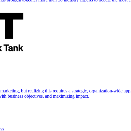
marketing, but realizing this requires a strategic, organization-wide 
s with business objectives, and maximizing impact.
ess