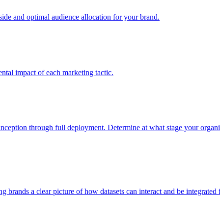
e and optimal audience allocation for your brand.
tal impact of each marketing tactic.
inception through full deployment. Determine at what stage your organiza
ving brands a clear picture of how datasets can interact and be integrate