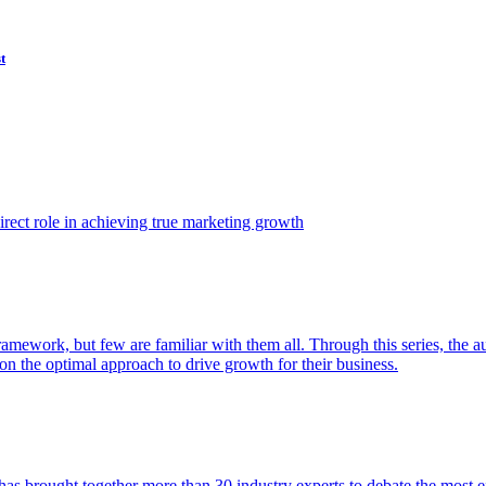
t
ect role in achieving true marketing growth
amework, but few are familiar with them all. Through this series, the 
n the optimal approach to drive growth for their business.
as brought together more than 30 industry experts to debate the most eff