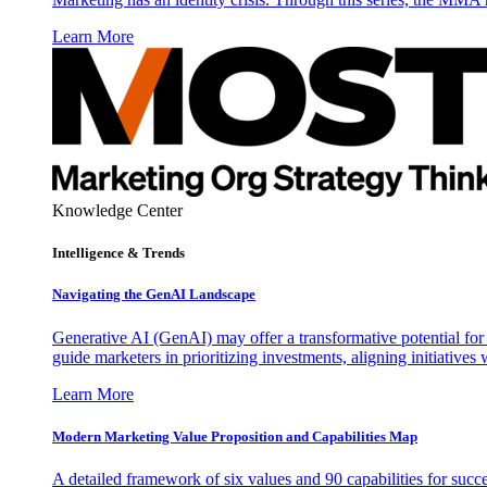
Learn More
Knowledge Center
Intelligence & Trends
Navigating the GenAI Landscape
Generative AI (GenAI) may offer a transformative potential for 
guide marketers in prioritizing investments, aligning initiative
Learn More
Modern Marketing Value Proposition and Capabilities Map
A detailed framework of six values and 90 capabilities for succ