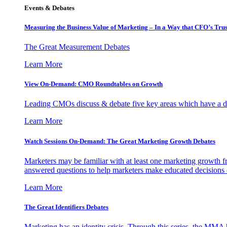
Events & Debates
Measuring the Business Value of Marketing – In a Way that CFO’s Trus
The Great Measurement Debates
Learn More
View On-Demand: CMO Roundtables on Growth
Leading CMOs discuss & debate five key areas which have a dir
Learn More
Watch Sessions On-Demand: The Great Marketing Growth Debates
Marketers may be familiar with at least one marketing growth fr
answered questions to help marketers make educated decisions o
Learn More
The Great Identifiers Debates
Marketing has an identity crisis. Through this series, the MMA h