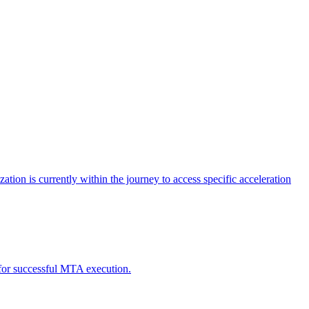
tion is currently within the journey to access specific acceleration
d for successful MTA execution.