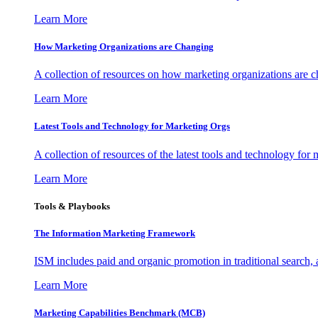
Learn More
How Marketing Organizations are Changing
A collection of resources on how marketing organizations are 
Learn More
Latest Tools and Technology for Marketing Orgs
A collection of resources of the latest tools and technology for
Learn More
Tools & Playbooks
The Information
Marketing Framework
ISM includes paid and organic promotion in traditional search,
Learn More
Marketing Capabilities Benchmark (MCB)