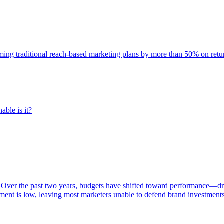
rming traditional reach-based marketing plans by more than 50% on re
able is it?
 Over the past two years, budgets have shifted toward performance—dr
ent is low, leaving most marketers unable to defend brand investment