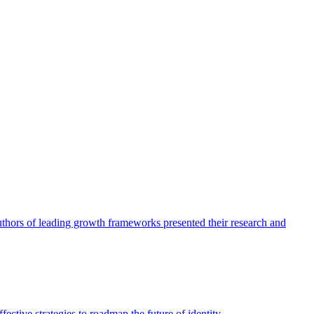
authors of leading growth frameworks presented their research and
ective strategies to roadmap the future of identity.