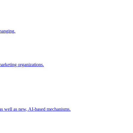
changing.
 marketing organizations.
 as well as new, AI-based mechanisms.