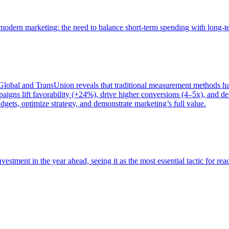
of modern marketing: the need to balance short-term spending with long-
bal and TransUnion reveals that traditional measurement methods hav
gns lift favorability (+24%), drive higher conversions (4–5x), and del
gets, optimize strategy, and demonstrate marketing’s full value.
estment in the year ahead, seeing it as the most essential tactic for re