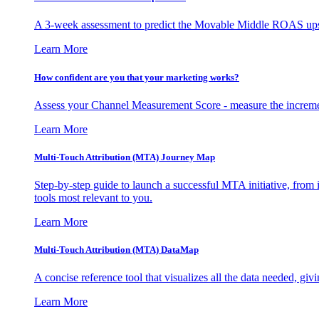
A 3-week assessment to predict the Movable Middle ROAS upsid
Learn More
How confident are you that your marketing works?
Assess your Channel Measurement Score - measure the incremen
Learn More
Multi-Touch Attribution (MTA) Journey Map
Step-by-step guide to launch a successful MTA initiative, from 
tools most relevant to you.
Learn More
Multi-Touch Attribution (MTA) DataMap
A concise reference tool that visualizes all the data needed, gi
Learn More