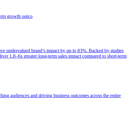
term growth outco
e undervalued brand’s impact by up to 83%. Backed by studies
iver 1.8–6x greater long-term sales impact compared to short-term
aching audiences and driving business outcomes across the entire