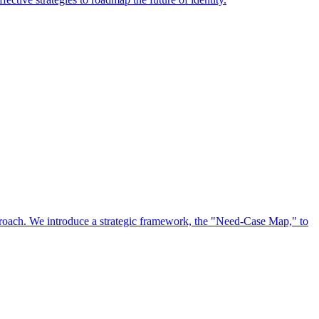
approach. We introduce a strategic framework, the "Need-Case Map," to