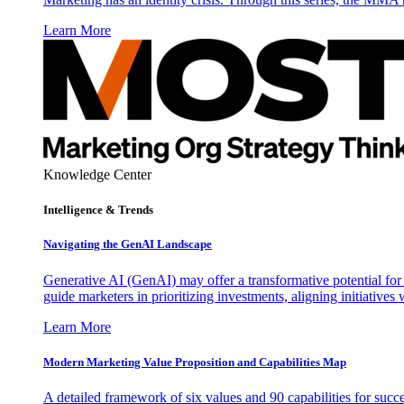
Learn More
Knowledge Center
Intelligence & Trends
Navigating the GenAI Landscape
Generative AI (GenAI) may offer a transformative potential for 
guide marketers in prioritizing investments, aligning initiative
Learn More
Modern Marketing Value Proposition and Capabilities Map
A detailed framework of six values and 90 capabilities for succ