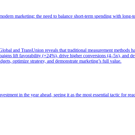
of modern marketing: the need to balance short-term spending with long-
bal and TransUnion reveals that traditional measurement methods hav
gns lift favorability (+24%), drive higher conversions (4–5x), and del
gets, optimize strategy, and demonstrate marketing’s full value.
estment in the year ahead, seeing it as the most essential tactic for re