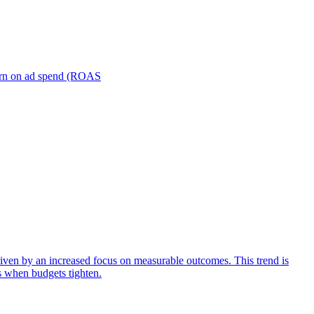
turn on ad spend (ROAS
iven by an increased focus on measurable outcomes. This trend is
s when budgets tighten.