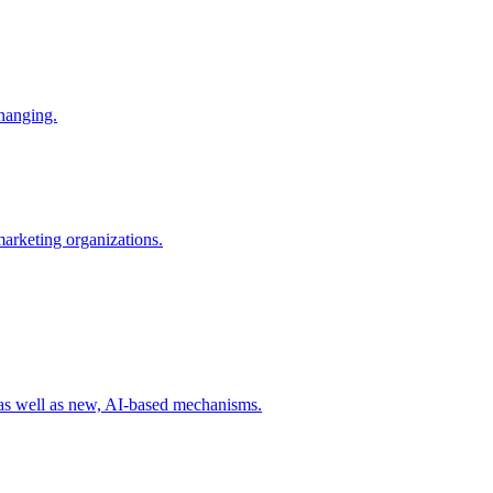
changing.
 marketing organizations.
 as well as new, AI-based mechanisms.