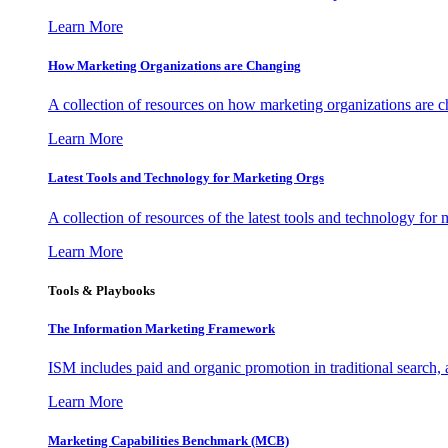
Learn More
How Marketing Organizations are Changing
A collection of resources on how marketing organizations are 
Learn More
Latest Tools and Technology for Marketing Orgs
A collection of resources of the latest tools and technology for
Learn More
Tools & Playbooks
The Information
Marketing Framework
ISM includes paid and organic promotion in traditional search,
Learn More
Marketing Capabilities Benchmark (MCB)