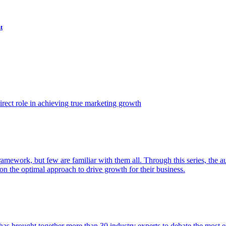
t
ect role in achieving true marketing growth
amework, but few are familiar with them all. Through this series, the 
n the optimal approach to drive growth for their business.
as brought together more than 30 industry experts to debate the most eff