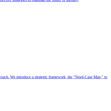
approach. We introduce a strategic framework, the "Need-Case Map," to