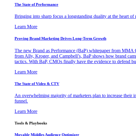
The State of Performance
Bringing into sharp focus a longstanding duality at the heart 
Learn More
Proving Brand Marketing Drives Long-Term Growth
The new Brand as Performance (BaP) whitepaper from MMA Glo
from Ally, Kroger, and Campbell’s, BaP shows how brand campai
tactics. With BaP, CMOs finally have the evidence to defend bud
Learn More
The State of Video & CTV
An overwhelming majority of marketers plan to increase their inv
funnel.
Learn More
Tools & Playbooks
Movable Middles Audience Optimizer