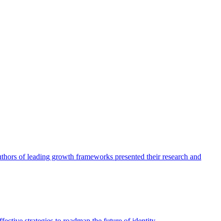
authors of leading growth frameworks presented their research and
ective strategies to roadmap the future of identity.