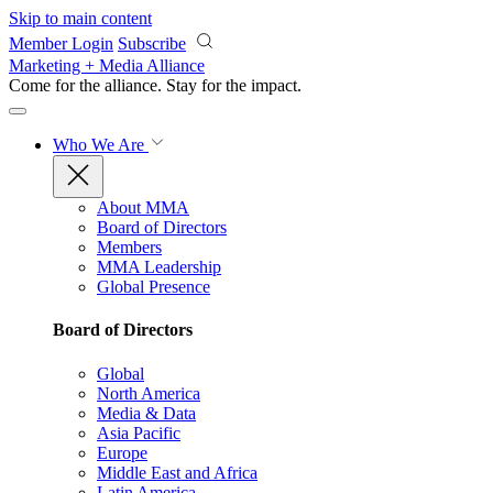
Skip to main content
Member Login
Subscribe
Marketing + Media Alliance
Come for the alliance. Stay for the
impact.
Who We Are
About MMA
Board of Directors
Members
MMA Leadership
Global Presence
Board of Directors
Global
North America
Media & Data
Asia Pacific
Europe
Middle East and Africa
Latin America