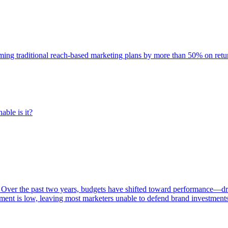
rming traditional reach-based marketing plans by more than 50% on re
able is it?
 Over the past two years, budgets have shifted toward performance—dr
ent is low, leaving most marketers unable to defend brand investment