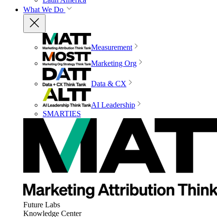
What We Do
Measurement
Marketing Org
Data & CX
AI Leadership
SMARTIES
Future Labs
Knowledge Center