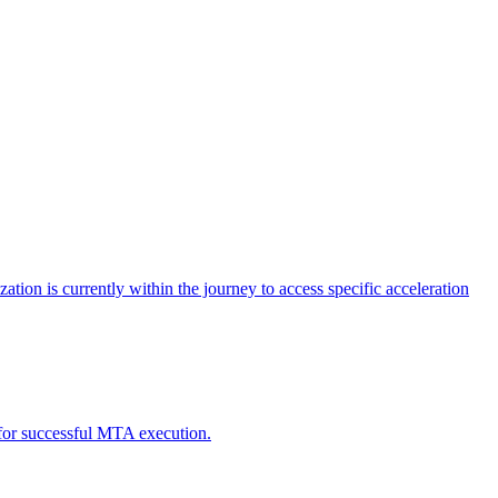
tion is currently within the journey to access specific acceleration
d for successful MTA execution.