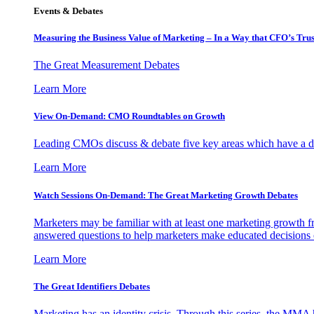
Events & Debates
Measuring the Business Value of Marketing – In a Way that CFO’s Trus
The Great Measurement Debates
Learn More
View On-Demand: CMO Roundtables on Growth
Leading CMOs discuss & debate five key areas which have a dir
Learn More
Watch Sessions On-Demand: The Great Marketing Growth Debates
Marketers may be familiar with at least one marketing growth fr
answered questions to help marketers make educated decisions o
Learn More
The Great Identifiers Debates
Marketing has an identity crisis. Through this series, the MMA h