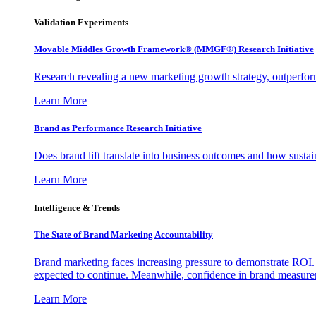
Validation Experiments
Movable Middles Growth Framework® (MMGF®) Research Initiative
Research revealing a new marketing growth strategy, outperfo
Learn More
Brand as Performance Research Initiative
Does brand lift translate into business outcomes and how sustain
Learn More
Intelligence & Trends
The State of Brand Marketing Accountability
Brand marketing faces increasing pressure to demonstrate ROI.
expected to continue. Meanwhile, confidence in brand measurem
Learn More