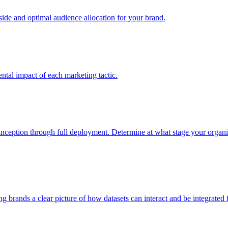
e and optimal audience allocation for your brand.
tal impact of each marketing tactic.
inception through full deployment. Determine at what stage your organiza
ving brands a clear picture of how datasets can interact and be integrate