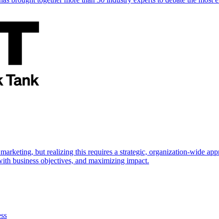
marketing, but realizing this requires a strategic, organization-wide 
s with business objectives, and maximizing impact.
ess