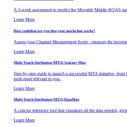
A 3-week assessment to predict the Movable Middle ROAS upsid
Learn More
How confident are you that your marketing works?
Assess your Channel Measurement Score - measure the incremen
Learn More
Multi-Touch Attribution (MTA) Journey Map
Step-by-step guide to launch a successful MTA initiative, from 
tools most relevant to you.
Learn More
Multi-Touch Attribution (MTA) DataMap
A concise reference tool that visualizes all the data needed, gi
Learn More