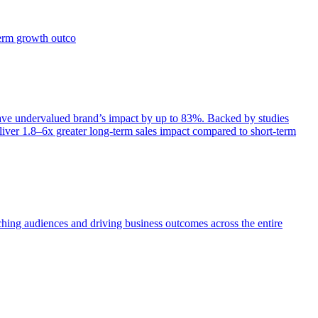
term growth outco
e undervalued brand’s impact by up to 83%. Backed by studies
iver 1.8–6x greater long-term sales impact compared to short-term
aching audiences and driving business outcomes across the entire