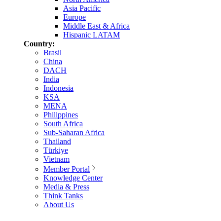
Asia Pacific
Europe
Middle East & Africa
Hispanic LATAM
Country:
Brasil
China
DACH
India
Indonesia
KSA
MENA
Philippines
South Africa
Sub-Saharan Africa
Thailand
Türkiye
Vietnam
Member Portal
Knowledge Center
Media & Press
Think Tanks
About Us