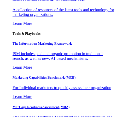
A collection of resources of the latest tools and technology for
marketing organizations.
Learn More
Tools & Playbooks
The Information
Marketing Framework
ISM includes paid and organic promotion in traditional
search, as well as new, AI-based mechanisms.
Learn More
Marketing Capabilities Benchmark (MCB)
For Individual marketers to quickly assess their organization
Learn More
MarCaps Readiness Assessment (MRA)