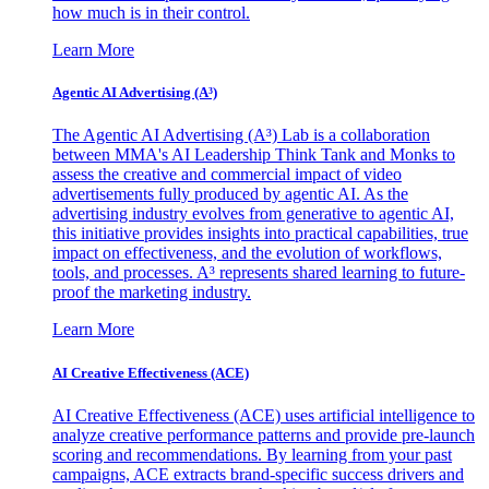
how much is in their control.
Learn More
Agentic AI Advertising (A³)
The Agentic AI Advertising (A³) Lab is a collaboration
between MMA's AI Leadership Think Tank and Monks to
assess the creative and commercial impact of video
advertisements fully produced by agentic AI. As the
advertising industry evolves from generative to agentic AI,
this initiative provides insights into practical capabilities, true
impact on effectiveness, and the evolution of workflows,
tools, and processes. A³ represents shared learning to future-
proof the marketing industry.
Learn More
AI Creative Effectiveness (ACE)
AI Creative Effectiveness (ACE) uses artificial intelligence to
analyze creative performance patterns and provide pre-launch
scoring and recommendations. By learning from your past
campaigns, ACE extracts brand-specific success drivers and