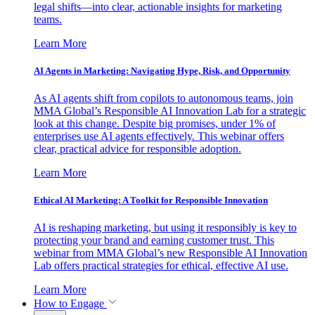
legal shifts—into clear, actionable insights for marketing
teams.
Learn More
AI Agents in Marketing: Navigating Hype, Risk, and Opportunity
As AI agents shift from copilots to autonomous teams, join
MMA Global’s Responsible AI Innovation Lab for a strategic
look at this change. Despite big promises, under 1% of
enterprises use AI agents effectively. This webinar offers
clear, practical advice for responsible adoption.
Learn More
Ethical AI Marketing: A Toolkit for Responsible Innovation
AI is reshaping marketing, but using it responsibly is key to
protecting your brand and earning customer trust. This
webinar from MMA Global’s new Responsible AI Innovation
Lab offers practical strategies for ethical, effective AI use.
Learn More
How to Engage