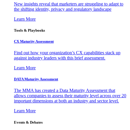
New insights reveal that marketers are struggling to adapt to
the shifting identity, privacy and regulatory landscape
Learn More
Tools & Playbooks
CX Maturity Assessment
Find out how your organization’s CX capabilities stack up
against industry leaders with this brief assessment.
Learn More
DATA Maturity Assessment
The MMA has created a Data Maturity Assessment that
allows companies to assess their maturity level across over 20
important dimensions at both an industry and sector level.
Learn More
Events & Debates