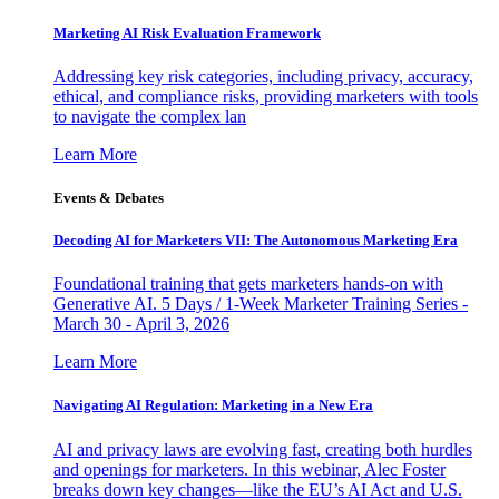
Marketing AI Risk Evaluation Framework
Addressing key risk categories, including privacy, accuracy,
ethical, and compliance risks, providing marketers with tools
to navigate the complex lan
Learn More
Events & Debates
Decoding AI for Marketers VII: The Autonomous Marketing Era
Foundational training that gets marketers hands-on with
Generative AI. 5 Days / 1-Week Marketer Training Series -
March 30 - April 3, 2026
Learn More
Navigating AI Regulation: Marketing in a New Era
AI and privacy laws are evolving fast, creating both hurdles
and openings for marketers. In this webinar, Alec Foster
breaks down key changes—like the EU’s AI Act and U.S.