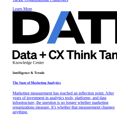
Learn More
Knowledge Center
Intelligence & Trends
The State of Marketing Analytics
Marketing measurement has reached an inflection point. After
years of investment in analytics tools, platforms, and data
infrastructure, the question is no longer whether marketing
organizations measure. It’s whether that measurement changes
anything.