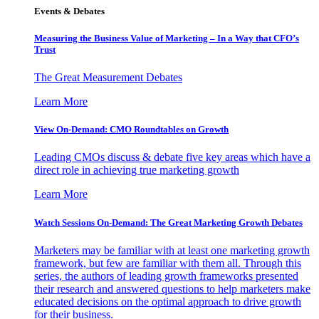
Events & Debates
Measuring the Business Value of Marketing – In a Way that CFO’s
Trust
The Great Measurement Debates
Learn More
View On-Demand: CMO Roundtables on Growth
Leading CMOs discuss & debate five key areas which have a
direct role in achieving true marketing growth
Learn More
Watch Sessions On-Demand: The Great Marketing Growth Debates
Marketers may be familiar with at least one marketing growth
framework, but few are familiar with them all. Through this
series, the authors of leading growth frameworks presented
their research and answered questions to help marketers make
educated decisions on the optimal approach to drive growth
for their business.