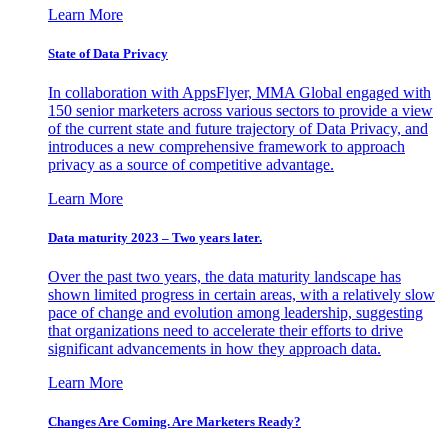
Learn More
State of Data Privacy
In collaboration with AppsFlyer, MMA Global engaged with
150 senior marketers across various sectors to provide a view
of the current state and future trajectory of Data Privacy, and
introduces a new comprehensive framework to approach
privacy as a source of competitive advantage.
Learn More
Data maturity 2023 – Two years later.
Over the past two years, the data maturity landscape has
shown limited progress in certain areas, with a relatively slow
pace of change and evolution among leadership, suggesting
that organizations need to accelerate their efforts to drive
significant advancements in how they approach data.
Learn More
Changes Are Coming. Are Marketers Ready?