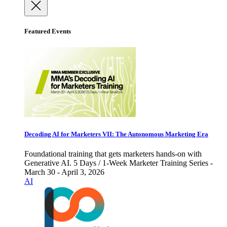
Featured Events
Decoding AI for Marketers VII: The Autonomous Marketing Era
Foundational training that gets marketers hands-on with
Generative AI. 5 Days / 1-Week Marketer Training Series -
March 30 - April 3, 2026
AI