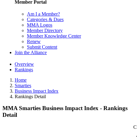
Member Portal
Am I a Member?
Categories & Dues
MMA Logos
Member Directory
Member Knowledge Center
Renew
Submit Content
Join the Alliance
Overview
Rankings
Home
Smarties
Business Impact Index
Rankings Detail
MMA Smarties Business Impact Index - Rankings
Detail