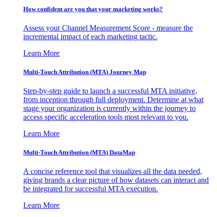
How confident are you that your marketing works?
Assess your Channel Measurement Score - measure the
incremental impact of each marketing tactic.
Learn More
Multi-Touch Attribution (MTA) Journey Map
Step-by-step guide to launch a successful MTA initiative,
from inception through full deployment. Determine at what
stage your organization is currently within the journey to
access specific acceleration tools most relevant to you.
Learn More
Multi-Touch Attribution (MTA) DataMap
A concise reference tool that visualizes all the data needed,
giving brands a clear picture of how datasets can interact and
be integrated for successful MTA execution.
Learn More