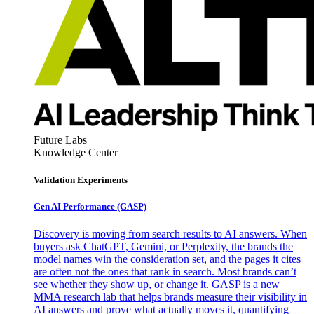
Future Labs
Knowledge Center
Validation Experiments
Gen AI
Performance (GASP)
Discovery is moving from search results to AI answers. When
buyers ask ChatGPT, Gemini, or Perplexity, the brands the
model names win the consideration set, and the pages it cites
are often not the ones that rank in search. Most brands can’t
see whether they show up, or change it. GASP is a new
MMA research lab that helps brands measure their visibility in
AI answers and prove what actually moves it, quantifying