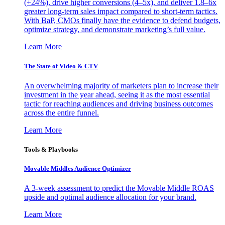
(+24%), drive higher conversions (4–5x), and deliver 1.8–6x
greater long-term sales impact compared to short-term tactics.
With BaP, CMOs finally have the evidence to defend budgets,
optimize strategy, and demonstrate marketing’s full value.
Learn More
The State of Video & CTV
An overwhelming majority of marketers plan to increase their
investment in the year ahead, seeing it as the most essential
tactic for reaching audiences and driving business outcomes
across the entire funnel.
Learn More
Tools & Playbooks
Movable Middles Audience Optimizer
A 3-week assessment to predict the Movable Middle ROAS
upside and optimal audience allocation for your brand.
Learn More