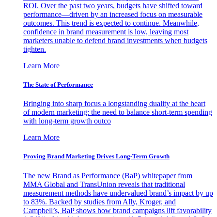
ROI. Over the past two years, budgets have shifted toward
performance—driven by an increased focus on measurable
outcomes. This trend is expected to continue. Meanwhile,
confidence in brand measurement is low, leaving most
marketers unable to defend brand investments when budgets
tighten.
Learn More
The State of Performance
Bringing into sharp focus a longstanding duality at the heart
of modern marketing: the need to balance short-term spending
with long-term growth outco
Learn More
Proving Brand Marketing Drives Long-Term Growth
The new Brand as Performance (BaP) whitepaper from
MMA Global and TransUnion reveals that traditional
measurement methods have undervalued brand’s impact by up
to 83%. Backed by studies from Ally, Kroger, and
Campbell’s, BaP shows how brand campaigns lift favorability