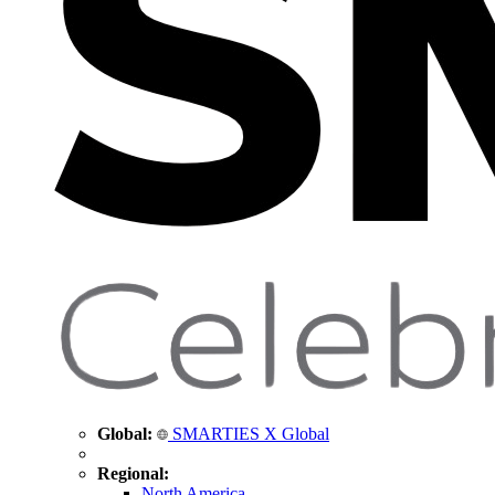
Global:
SMARTIES X Global
Regional:
North America