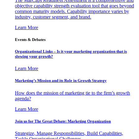
The MarCaps Readiness Assessment is a comprehensive and
objective capability strength evaluation tool that goes beyond
common maturity models. Capability importance varies by
industry, customer segment, and brand.
Learn More
Events & Debates
Organizational Links – Is it your marketing organization that is
slowing your growth?
Learn More
Marketing’s Mission and its Role in Growth Strategy
How does the mission of marketing tie to the firm’s growth
agenda?
Learn More
Join us for The Great Debate: Marketing Organization
Strategize, Manage Responsibilities, Build Capabilities,
Tackle Organizational Challenges