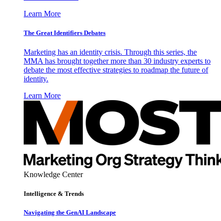
Learn More
The Great Identifiers Debates
Marketing has an identity crisis. Through this series, the
MMA has brought together more than 30 industry experts to
debate the most effective strategies to roadmap the future of
identity.
Learn More
Knowledge Center
Intelligence & Trends
Navigating the GenAI Landscape