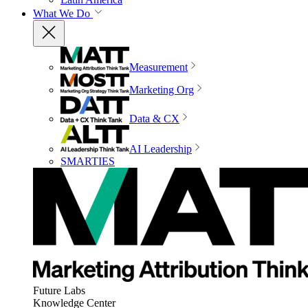
What We Do
Measurement
Marketing Org
Data & CX
AI Leadership
SMARTIES
Future Labs
Knowledge Center