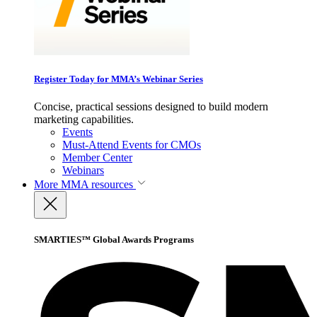
Register Today for MMA’s Webinar Series
Concise, practical sessions designed to build modern
marketing capabilities.
Events
Must-Attend Events for CMOs
Member Center
Webinars
More
MMA resources
SMARTIES™ Global Awards Programs