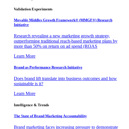
Validation Experiments
Movable Middles Growth Framework® (MMGF®) Research
Initiative
Research revealing a new marketing growth strategy,
outperforming traditional reach-based marketing plans by
more than 50% on return on ad spend (ROAS
Learn More
Brand as Performance Research Initiative
Does brand lift translate into business outcomes and how
sustainable is it?
Learn More
Intelligence & Trends
The State of Brand Marketing Accountability
Brand marketing faces increasing pressure to demonstrate