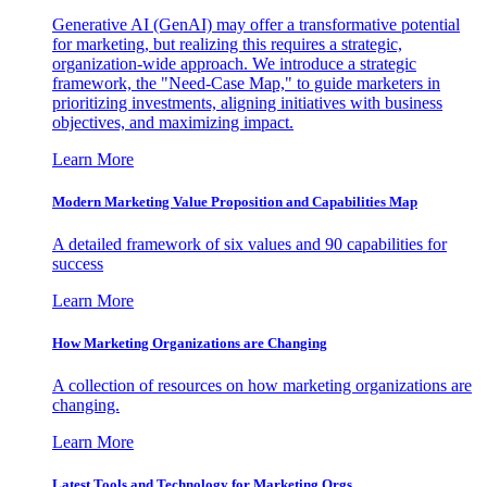
Generative AI (GenAI) may offer a transformative potential
for marketing, but realizing this requires a strategic,
organization-wide approach. We introduce a strategic
framework, the "Need-Case Map," to guide marketers in
prioritizing investments, aligning initiatives with business
objectives, and maximizing impact.
Learn More
Modern Marketing Value Proposition and Capabilities Map
A detailed framework of six values and 90 capabilities for
success
Learn More
How Marketing Organizations are Changing
A collection of resources on how marketing organizations are
changing.
Learn More
Latest Tools and Technology for Marketing Orgs