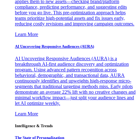
applies them to new assets—checking brand/platform
compliance, predicting performance, and suggesting edits
before you go live. This pre-optimization approach helps
teams prioritize high-potential assets and fix issues early,
reducing costly revisions and improving campaign outcomes.
Learn More
AI Uncovering Responsive Audiences (AURA)
AI Uncovering Responsive Audiences (AURA) is a
breakthrough AI-first audience discovery and optimization
program. Using advanced pattern recognition across
behavioral, demographic, and transactional data, AURA
continuously identifies and upweights high-response micro-
segments that traditional targeting methods miss. Early pilots
demonstrate an average 22% lift with no creative changes and
minimal workflow impact—just split your audience lines and
let AI optimize weekly.
Learn More
Intelligence & Trends
The State of Personalization