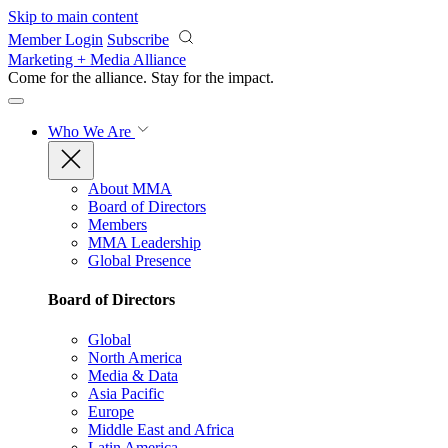
Skip to main content
Member Login
Subscribe
Marketing + Media Alliance
Come for the alliance. Stay for the
impact.
Who We Are
About MMA
Board of Directors
Members
MMA Leadership
Global Presence
Board of Directors
Global
North America
Media & Data
Asia Pacific
Europe
Middle East and Africa
Latin America