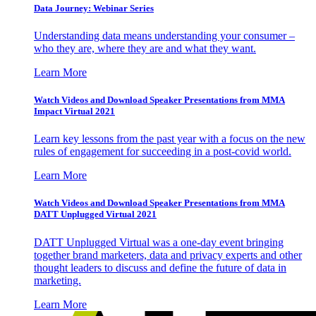
Data Journey: Webinar Series
Understanding data means understanding your consumer –
who they are, where they are and what they want.
Learn More
Watch Videos and Download Speaker Presentations from MMA
Impact Virtual 2021
Learn key lessons from the past year with a focus on the new
rules of engagement for succeeding in a post-covid world.
Learn More
Watch Videos and Download Speaker Presentations from MMA
DATT Unplugged Virtual 2021
DATT Unplugged Virtual was a one-day event bringing
together brand marketers, data and privacy experts and other
thought leaders to discuss and define the future of data in
marketing.
Learn More