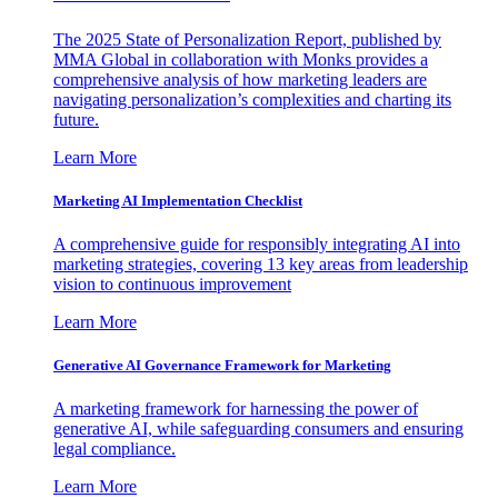
The 2025 State of Personalization Report, published by
MMA Global in collaboration with Monks provides a
comprehensive analysis of how marketing leaders are
navigating personalization’s complexities and charting its
future.
Learn More
Marketing AI Implementation Checklist
A comprehensive guide for responsibly integrating AI into
marketing strategies, covering 13 key areas from leadership
vision to continuous improvement
Learn More
Generative AI Governance Framework for Marketing
A marketing framework for harnessing the power of
generative AI, while safeguarding consumers and ensuring
legal compliance.
Learn More