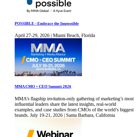
POSSIBLE - Embrace the Impossible
April 27-29, 2026 | Miami Beach, Florida
MMA CMO + CEO Summit 2026
MMA’s flagship invitation-only gathering of marketing’s most
influential leaders share the latest insights, real-world
examples, and case studies from CMOs of the world’s biggest
brands. July 19-21, 2026 | Santa Barbara, California