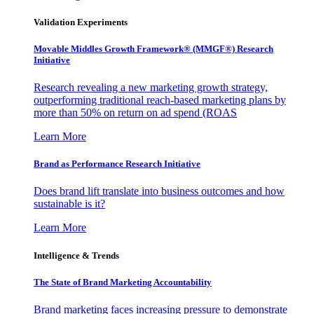
Validation Experiments
Movable Middles Growth Framework® (MMGF®) Research
Initiative
Research revealing a new marketing growth strategy,
outperforming traditional reach-based marketing plans by
more than 50% on return on ad spend (ROAS
Learn More
Brand as Performance Research Initiative
Does brand lift translate into business outcomes and how
sustainable is it?
Learn More
Intelligence & Trends
The State of Brand Marketing Accountability
Brand marketing faces increasing pressure to demonstrate