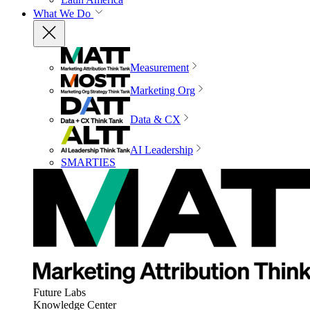
What We Do
Measurement
Marketing Org
Data & CX
AI Leadership
SMARTIES
Future Labs
Knowledge Center