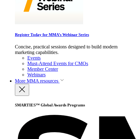
Register Today for MMA’s Webinar Series
Concise, practical sessions designed to build modern
marketing capabilities.
Events
Must-Attend Events for CMOs
Member Center
Webinars
More
MMA resources
SMARTIES™ Global Awards Programs