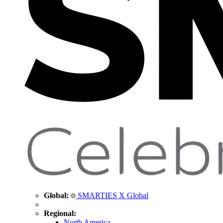
Global:
SMARTIES X Global
Regional:
North America