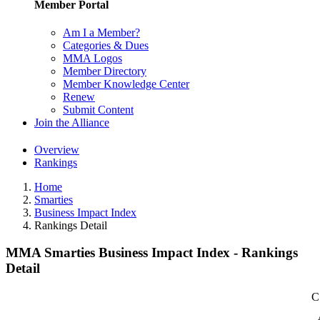
Member Portal
Am I a Member?
Categories & Dues
MMA Logos
Member Directory
Member Knowledge Center
Renew
Submit Content
Join the Alliance
Overview
Rankings
Home
Smarties
Business Impact Index
Rankings Detail
MMA Smarties Business Impact Index - Rankings
Detail