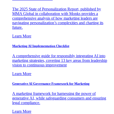
The 2025 State of Personalization Report, published by
MMA Global in collaboration with Monks provides a
comprehensive analysis of how marketing leaders are
navigating personalization’s complexities and charting its
future.
Learn More
Marketing AI Implementation Checklist
A comprehensive guide for responsibly integrating AI into
marketing strategies, covering 13 key areas from leadership
vision to continuous improvement
Learn More
Generative AI Governance Framework for Marketing
A marketing framework for harnessing the power of
generative AI, while safeguarding consumers and ensuring
legal compliance.
Learn More