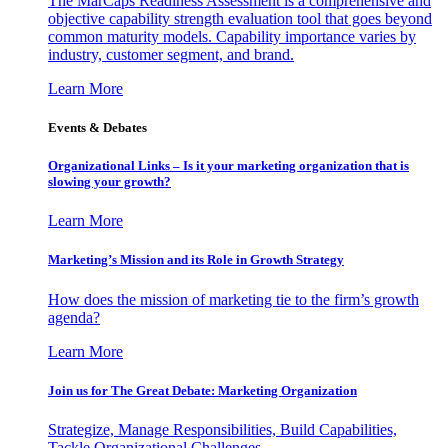
The MarCaps Readiness Assessment is a comprehensive and
objective capability strength evaluation tool that goes beyond
common maturity models. Capability importance varies by
industry, customer segment, and brand.
Learn More
Events & Debates
Organizational Links – Is it your marketing organization that is
slowing your growth?
Learn More
Marketing’s Mission and its Role in Growth Strategy
How does the mission of marketing tie to the firm’s growth
agenda?
Learn More
Join us for The Great Debate: Marketing Organization
Strategize, Manage Responsibilities, Build Capabilities,
Tackle Organizational Challenges