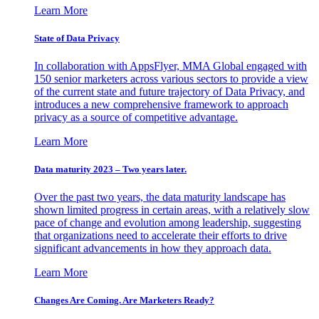
Learn More
State of Data Privacy
In collaboration with AppsFlyer, MMA Global engaged with
150 senior marketers across various sectors to provide a view
of the current state and future trajectory of Data Privacy, and
introduces a new comprehensive framework to approach
privacy as a source of competitive advantage.
Learn More
Data maturity 2023 – Two years later.
Over the past two years, the data maturity landscape has
shown limited progress in certain areas, with a relatively slow
pace of change and evolution among leadership, suggesting
that organizations need to accelerate their efforts to drive
significant advancements in how they approach data.
Learn More
Changes Are Coming. Are Marketers Ready?