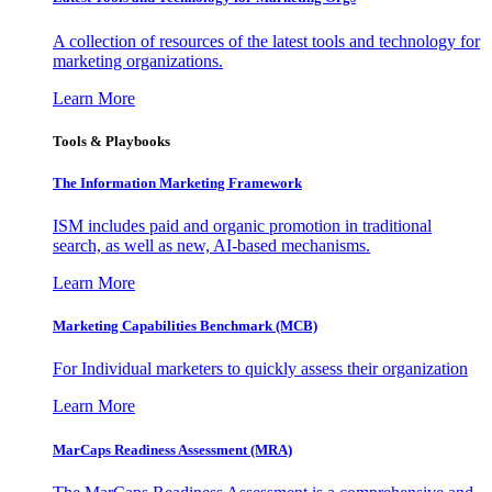
A collection of resources of the latest tools and technology for
marketing organizations.
Learn More
Tools & Playbooks
The Information
Marketing Framework
ISM includes paid and organic promotion in traditional
search, as well as new, AI-based mechanisms.
Learn More
Marketing Capabilities Benchmark (MCB)
For Individual marketers to quickly assess their organization
Learn More
MarCaps Readiness Assessment (MRA)