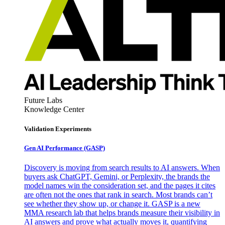
Future Labs
Knowledge Center
Validation Experiments
Gen AI
Performance (GASP)
Discovery is moving from search results to AI answers. When
buyers ask ChatGPT, Gemini, or Perplexity, the brands the
model names win the consideration set, and the pages it cites
are often not the ones that rank in search. Most brands can’t
see whether they show up, or change it. GASP is a new
MMA research lab that helps brands measure their visibility in
AI answers and prove what actually moves it, quantifying