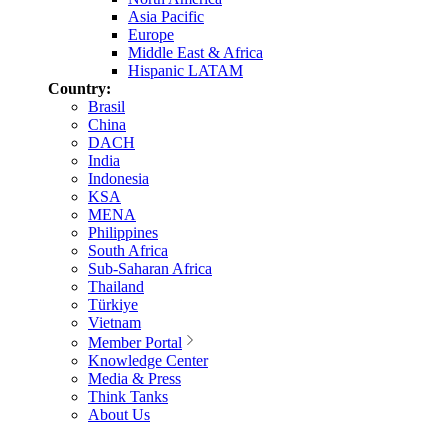
Asia Pacific
Europe
Middle East & Africa
Hispanic LATAM
Country:
Brasil
China
DACH
India
Indonesia
KSA
MENA
Philippines
South Africa
Sub-Saharan Africa
Thailand
Türkiye
Vietnam
Member Portal
Knowledge Center
Media & Press
Think Tanks
About Us