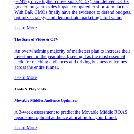
(+24%), drive higher conversions (4–5x), and deliver 1.8–6x
greater long-term sales impact compared to short-term tactics.
With BaP, CMOs finally have the evidence to defend budgets,
optimize strategy, and demonstrate marketing’s full value.
Learn More
The State of Video & CTV
An overwhelming majority of marketers plan to increase their
investment in the year ahead, seeing it as the most essential
tactic for reaching audiences and driving business outcomes
across the entire funnel.
Learn More
Tools & Playbooks
Movable Middles Audience Optimizer
A 3-week assessment to predict the Movable Middle ROAS
upside and optimal audience allocation for your brand.
Learn More