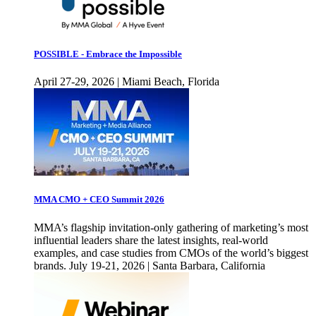
POSSIBLE - Embrace the Impossible
April 27-29, 2026 | Miami Beach, Florida
MMA CMO + CEO Summit 2026
MMA’s flagship invitation-only gathering of marketing’s most
influential leaders share the latest insights, real-world
examples, and case studies from CMOs of the world’s biggest
brands. July 19-21, 2026 | Santa Barbara, California