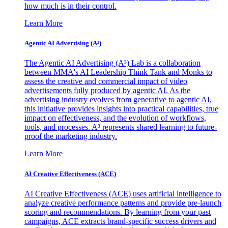
how much is in their control.
Learn More
Agentic AI Advertising (A³)
The Agentic AI Advertising (A³) Lab is a collaboration
between MMA's AI Leadership Think Tank and Monks to
assess the creative and commercial impact of video
advertisements fully produced by agentic AI. As the
advertising industry evolves from generative to agentic AI,
this initiative provides insights into practical capabilities, true
impact on effectiveness, and the evolution of workflows,
tools, and processes. A³ represents shared learning to future-
proof the marketing industry.
Learn More
AI Creative Effectiveness (ACE)
AI Creative Effectiveness (ACE) uses artificial intelligence to
analyze creative performance patterns and provide pre-launch
scoring and recommendations. By learning from your past
campaigns, ACE extracts brand-specific success drivers and