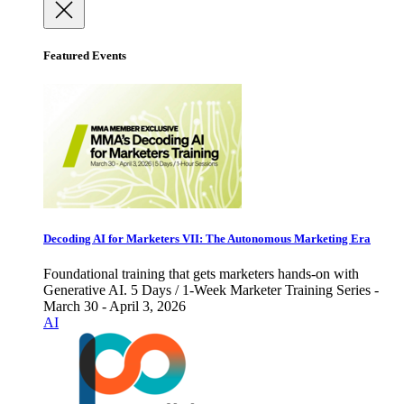
Featured Events
Decoding AI for Marketers VII: The Autonomous Marketing Era
Foundational training that gets marketers hands-on with
Generative AI. 5 Days / 1-Week Marketer Training Series -
March 30 - April 3, 2026
AI