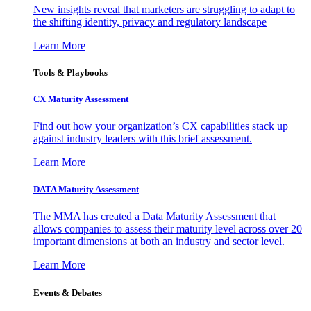
New insights reveal that marketers are struggling to adapt to
the shifting identity, privacy and regulatory landscape
Learn More
Tools & Playbooks
CX Maturity Assessment
Find out how your organization’s CX capabilities stack up
against industry leaders with this brief assessment.
Learn More
DATA Maturity Assessment
The MMA has created a Data Maturity Assessment that
allows companies to assess their maturity level across over 20
important dimensions at both an industry and sector level.
Learn More
Events & Debates