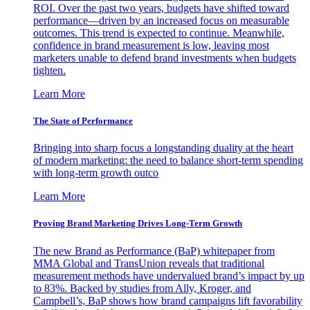
ROI. Over the past two years, budgets have shifted toward
performance—driven by an increased focus on measurable
outcomes. This trend is expected to continue. Meanwhile,
confidence in brand measurement is low, leaving most
marketers unable to defend brand investments when budgets
tighten.
Learn More
The State of Performance
Bringing into sharp focus a longstanding duality at the heart
of modern marketing: the need to balance short-term spending
with long-term growth outco
Learn More
Proving Brand Marketing Drives Long-Term Growth
The new Brand as Performance (BaP) whitepaper from
MMA Global and TransUnion reveals that traditional
measurement methods have undervalued brand’s impact by up
to 83%. Backed by studies from Ally, Kroger, and
Campbell’s, BaP shows how brand campaigns lift favorability