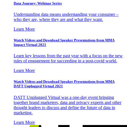
Data Journey: Webinar Series
Understanding data means understanding your consumer –
who they are, where they are and what they want.
Learn More
Watch Videos and Download Speaker Presentations from MMA
Impact Virtual 2021
Learn key lessons from the past year with a focus on the new
rules of engagement for succeeding in a post-covid world.
Learn More
Watch Videos and Download Speaker Presentations from MMA
DATT Unplugged Virtual 2021
DATT Unplugged Virtual was a one-day event bringing
together brand marketers, data and privacy experts and other
thought leaders to discuss and define the future of data in
marketing.
Learn More