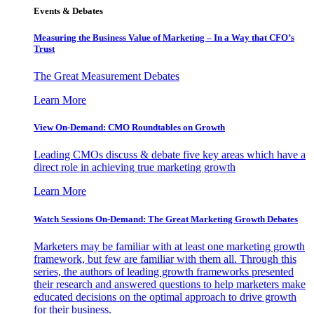
Events & Debates
Measuring the Business Value of Marketing – In a Way that CFO’s
Trust
The Great Measurement Debates
Learn More
View On-Demand: CMO Roundtables on Growth
Leading CMOs discuss & debate five key areas which have a
direct role in achieving true marketing growth
Learn More
Watch Sessions On-Demand: The Great Marketing Growth Debates
Marketers may be familiar with at least one marketing growth
framework, but few are familiar with them all. Through this
series, the authors of leading growth frameworks presented
their research and answered questions to help marketers make
educated decisions on the optimal approach to drive growth
for their business.