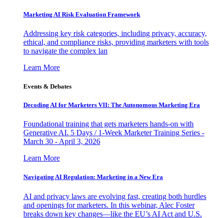
Marketing AI Risk Evaluation Framework
Addressing key risk categories, including privacy, accuracy,
ethical, and compliance risks, providing marketers with tools
to navigate the complex lan
Learn More
Events & Debates
Decoding AI for Marketers VII: The Autonomous Marketing Era
Foundational training that gets marketers hands-on with
Generative AI. 5 Days / 1-Week Marketer Training Series -
March 30 - April 3, 2026
Learn More
Navigating AI Regulation: Marketing in a New Era
AI and privacy laws are evolving fast, creating both hurdles
and openings for marketers. In this webinar, Alec Foster
breaks down key changes—like the EU’s AI Act and U.S.