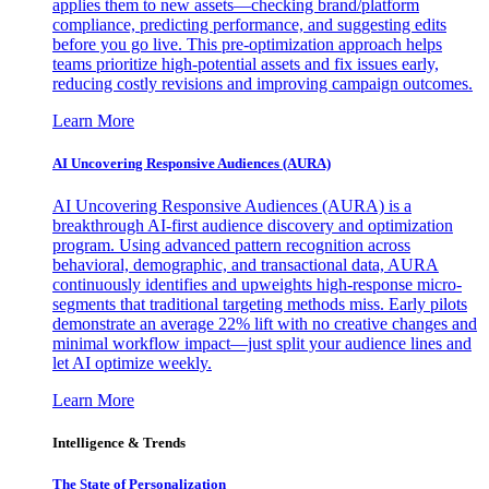
applies them to new assets—checking brand/platform
compliance, predicting performance, and suggesting edits
before you go live. This pre-optimization approach helps
teams prioritize high-potential assets and fix issues early,
reducing costly revisions and improving campaign outcomes.
Learn More
AI Uncovering Responsive Audiences (AURA)
AI Uncovering Responsive Audiences (AURA) is a
breakthrough AI-first audience discovery and optimization
program. Using advanced pattern recognition across
behavioral, demographic, and transactional data, AURA
continuously identifies and upweights high-response micro-
segments that traditional targeting methods miss. Early pilots
demonstrate an average 22% lift with no creative changes and
minimal workflow impact—just split your audience lines and
let AI optimize weekly.
Learn More
Intelligence & Trends
The State of Personalization