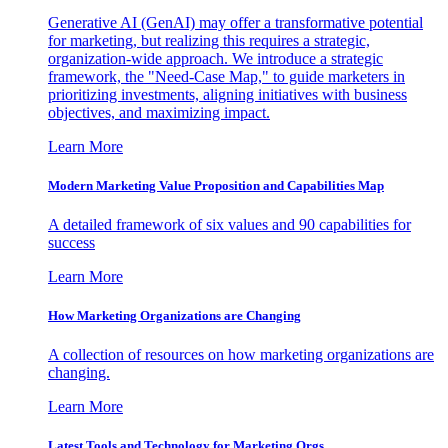
Generative AI (GenAI) may offer a transformative potential
for marketing, but realizing this requires a strategic,
organization-wide approach. We introduce a strategic
framework, the "Need-Case Map," to guide marketers in
prioritizing investments, aligning initiatives with business
objectives, and maximizing impact.
Learn More
Modern Marketing Value Proposition and Capabilities Map
A detailed framework of six values and 90 capabilities for
success
Learn More
How Marketing Organizations are Changing
A collection of resources on how marketing organizations are
changing.
Learn More
Latest Tools and Technology for Marketing Orgs