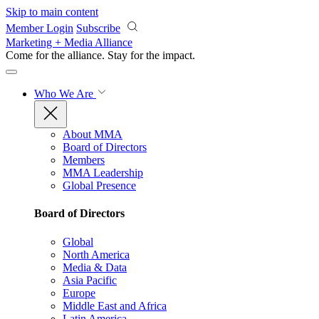
Skip to main content
Member Login
Subscribe
Marketing + Media Alliance
Come for the alliance. Stay for the
impact.
Who We Are
About MMA
Board of Directors
Members
MMA Leadership
Global Presence
Board of Directors
Global
North America
Media & Data
Asia Pacific
Europe
Middle East and Africa
Latin America