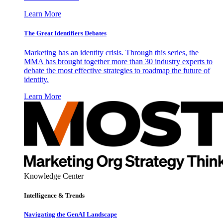
Learn More
The Great Identifiers Debates
Marketing has an identity crisis. Through this series, the
MMA has brought together more than 30 industry experts to
debate the most effective strategies to roadmap the future of
identity.
Learn More
Knowledge Center
Intelligence & Trends
Navigating the GenAI Landscape