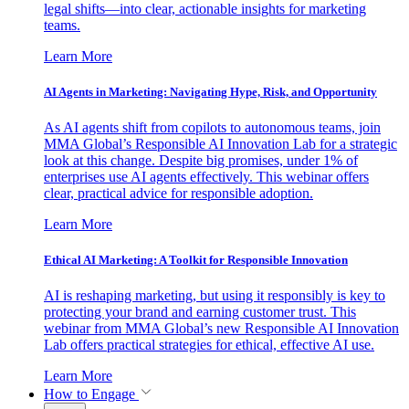
legal shifts—into clear, actionable insights for marketing
teams.
Learn More
AI Agents in Marketing: Navigating Hype, Risk, and Opportunity
As AI agents shift from copilots to autonomous teams, join
MMA Global’s Responsible AI Innovation Lab for a strategic
look at this change. Despite big promises, under 1% of
enterprises use AI agents effectively. This webinar offers
clear, practical advice for responsible adoption.
Learn More
Ethical AI Marketing: A Toolkit for Responsible Innovation
AI is reshaping marketing, but using it responsibly is key to
protecting your brand and earning customer trust. This
webinar from MMA Global’s new Responsible AI Innovation
Lab offers practical strategies for ethical, effective AI use.
Learn More
How to Engage