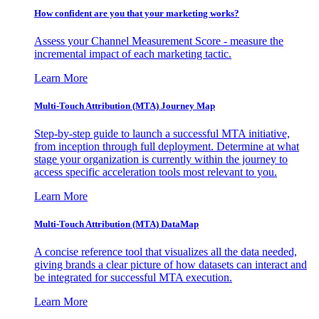
How confident are you that your marketing works?
Assess your Channel Measurement Score - measure the
incremental impact of each marketing tactic.
Learn More
Multi-Touch Attribution (MTA) Journey Map
Step-by-step guide to launch a successful MTA initiative,
from inception through full deployment. Determine at what
stage your organization is currently within the journey to
access specific acceleration tools most relevant to you.
Learn More
Multi-Touch Attribution (MTA) DataMap
A concise reference tool that visualizes all the data needed,
giving brands a clear picture of how datasets can interact and
be integrated for successful MTA execution.
Learn More