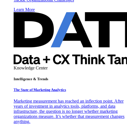
Learn More
Knowledge Center
Intelligence & Trends
The State of Marketing Analytics
Marketing measurement has reached an inflection point. After
years of investment in analytics tools, platforms, and data
infrastructure, the question is no longer whether marketing
organizations measure. It’s whether that measurement changes
anything.