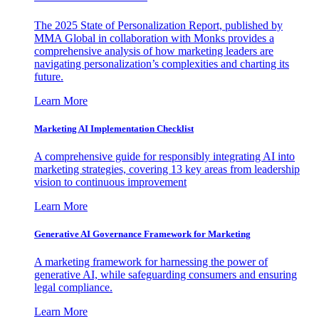
The 2025 State of Personalization Report, published by
MMA Global in collaboration with Monks provides a
comprehensive analysis of how marketing leaders are
navigating personalization’s complexities and charting its
future.
Learn More
Marketing AI Implementation Checklist
A comprehensive guide for responsibly integrating AI into
marketing strategies, covering 13 key areas from leadership
vision to continuous improvement
Learn More
Generative AI Governance Framework for Marketing
A marketing framework for harnessing the power of
generative AI, while safeguarding consumers and ensuring
legal compliance.
Learn More