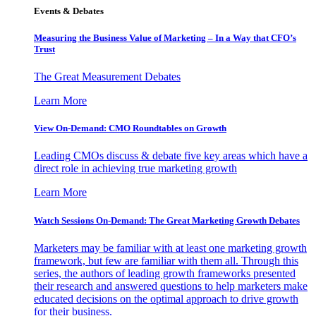
Events & Debates
Measuring the Business Value of Marketing – In a Way that CFO’s
Trust
The Great Measurement Debates
Learn More
View On-Demand: CMO Roundtables on Growth
Leading CMOs discuss & debate five key areas which have a
direct role in achieving true marketing growth
Learn More
Watch Sessions On-Demand: The Great Marketing Growth Debates
Marketers may be familiar with at least one marketing growth
framework, but few are familiar with them all. Through this
series, the authors of leading growth frameworks presented
their research and answered questions to help marketers make
educated decisions on the optimal approach to drive growth
for their business.