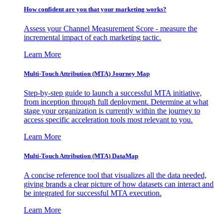
How confident are you that your marketing works?
Assess your Channel Measurement Score - measure the
incremental impact of each marketing tactic.
Learn More
Multi-Touch Attribution (MTA) Journey Map
Step-by-step guide to launch a successful MTA initiative,
from inception through full deployment. Determine at what
stage your organization is currently within the journey to
access specific acceleration tools most relevant to you.
Learn More
Multi-Touch Attribution (MTA) DataMap
A concise reference tool that visualizes all the data needed,
giving brands a clear picture of how datasets can interact and
be integrated for successful MTA execution.
Learn More