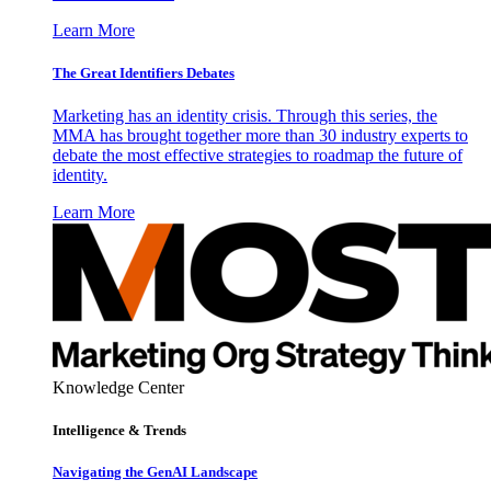
Learn More
The Great Identifiers Debates
Marketing has an identity crisis. Through this series, the
MMA has brought together more than 30 industry experts to
debate the most effective strategies to roadmap the future of
identity.
Learn More
Knowledge Center
Intelligence & Trends
Navigating the GenAI Landscape