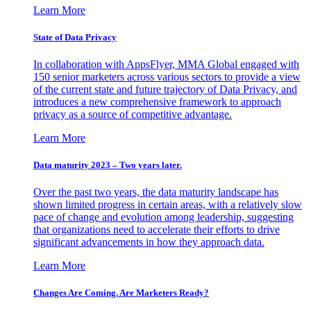
Learn More
State of Data Privacy
In collaboration with AppsFlyer, MMA Global engaged with
150 senior marketers across various sectors to provide a view
of the current state and future trajectory of Data Privacy, and
introduces a new comprehensive framework to approach
privacy as a source of competitive advantage.
Learn More
Data maturity 2023 – Two years later.
Over the past two years, the data maturity landscape has
shown limited progress in certain areas, with a relatively slow
pace of change and evolution among leadership, suggesting
that organizations need to accelerate their efforts to drive
significant advancements in how they approach data.
Learn More
Changes Are Coming. Are Marketers Ready?