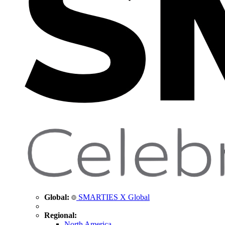
Global:
SMARTIES X Global
Regional:
North America