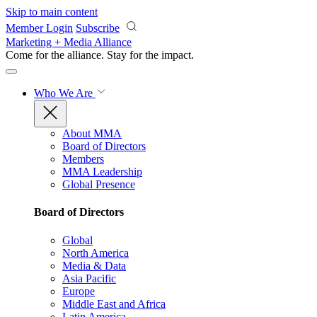
Skip to main content
Member Login
Subscribe
Marketing + Media Alliance
Come for the alliance. Stay for the
impact.
Who We Are
About MMA
Board of Directors
Members
MMA Leadership
Global Presence
Board of Directors
Global
North America
Media & Data
Asia Pacific
Europe
Middle East and Africa
Latin America