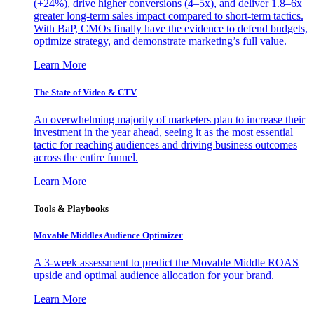
(+24%), drive higher conversions (4–5x), and deliver 1.8–6x
greater long-term sales impact compared to short-term tactics.
With BaP, CMOs finally have the evidence to defend budgets,
optimize strategy, and demonstrate marketing’s full value.
Learn More
The State of Video & CTV
An overwhelming majority of marketers plan to increase their
investment in the year ahead, seeing it as the most essential
tactic for reaching audiences and driving business outcomes
across the entire funnel.
Learn More
Tools & Playbooks
Movable Middles Audience Optimizer
A 3-week assessment to predict the Movable Middle ROAS
upside and optimal audience allocation for your brand.
Learn More