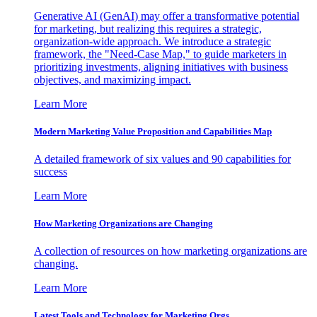
Generative AI (GenAI) may offer a transformative potential
for marketing, but realizing this requires a strategic,
organization-wide approach. We introduce a strategic
framework, the "Need-Case Map," to guide marketers in
prioritizing investments, aligning initiatives with business
objectives, and maximizing impact.
Learn More
Modern Marketing Value Proposition and Capabilities Map
A detailed framework of six values and 90 capabilities for
success
Learn More
How Marketing Organizations are Changing
A collection of resources on how marketing organizations are
changing.
Learn More
Latest Tools and Technology for Marketing Orgs