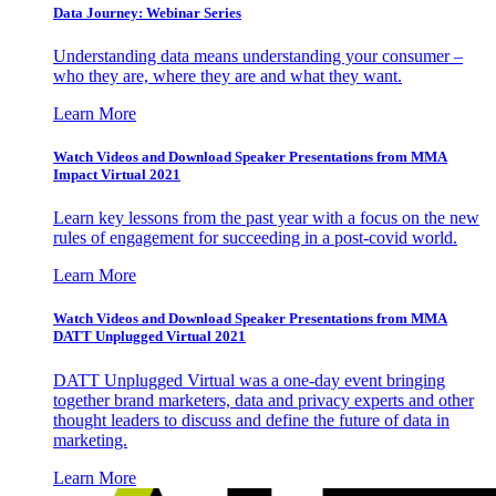
Data Journey: Webinar Series
Understanding data means understanding your consumer –
who they are, where they are and what they want.
Learn More
Watch Videos and Download Speaker Presentations from MMA
Impact Virtual 2021
Learn key lessons from the past year with a focus on the new
rules of engagement for succeeding in a post-covid world.
Learn More
Watch Videos and Download Speaker Presentations from MMA
DATT Unplugged Virtual 2021
DATT Unplugged Virtual was a one-day event bringing
together brand marketers, data and privacy experts and other
thought leaders to discuss and define the future of data in
marketing.
Learn More