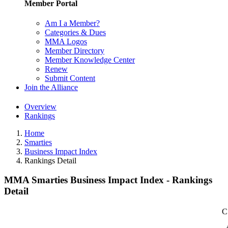
Member Portal
Am I a Member?
Categories & Dues
MMA Logos
Member Directory
Member Knowledge Center
Renew
Submit Content
Join the Alliance
Overview
Rankings
Home
Smarties
Business Impact Index
Rankings Detail
MMA Smarties Business Impact Index - Rankings
Detail