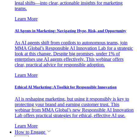
legal shifts—into clear, actionable insights for marketing
teams.
Learn More
AI Agents in Marketing: Navigating Hype, Risk, and Opportunity
As AI agents shift from copilots to autonomous teams, join
MMA Global’s Responsible AI Innovation Lab for a strategic
look at this change. Despite big promises, under 1% of
enterprises use AI agents effectively. This webinar offers
clear, practical advice for responsible adoption.
Learn More
Ethical AI Marketing: A Toolkit for Responsible Innovation
AI is reshaping marketing, but using it responsibly is key to
protecting your brand and earning customer trust. This
webinar from MMA Global’s new Responsible AI Innovation
Lab offers practical strategies for ethical, effective AI use.
Learn More
How to Engage