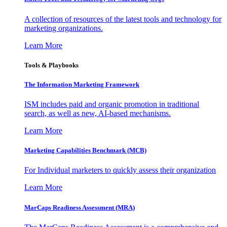
A collection of resources of the latest tools and technology for
marketing organizations.
Learn More
Tools & Playbooks
The Information
Marketing Framework
ISM includes paid and organic promotion in traditional
search, as well as new, AI-based mechanisms.
Learn More
Marketing Capabilities Benchmark (MCB)
For Individual marketers to quickly assess their organization
Learn More
MarCaps Readiness Assessment (MRA)