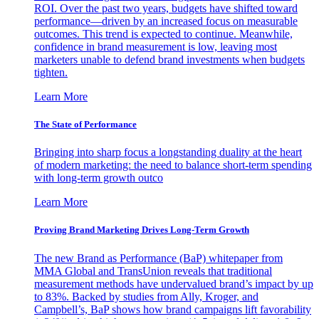
ROI. Over the past two years, budgets have shifted toward
performance—driven by an increased focus on measurable
outcomes. This trend is expected to continue. Meanwhile,
confidence in brand measurement is low, leaving most
marketers unable to defend brand investments when budgets
tighten.
Learn More
The State of Performance
Bringing into sharp focus a longstanding duality at the heart
of modern marketing: the need to balance short-term spending
with long-term growth outco
Learn More
Proving Brand Marketing Drives Long-Term Growth
The new Brand as Performance (BaP) whitepaper from
MMA Global and TransUnion reveals that traditional
measurement methods have undervalued brand’s impact by up
to 83%. Backed by studies from Ally, Kroger, and
Campbell’s, BaP shows how brand campaigns lift favorability