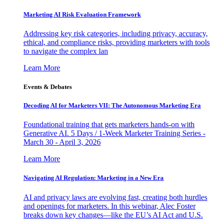
Marketing AI Risk Evaluation Framework
Addressing key risk categories, including privacy, accuracy,
ethical, and compliance risks, providing marketers with tools
to navigate the complex lan
Learn More
Events & Debates
Decoding AI for Marketers VII: The Autonomous Marketing Era
Foundational training that gets marketers hands-on with
Generative AI. 5 Days / 1-Week Marketer Training Series -
March 30 - April 3, 2026
Learn More
Navigating AI Regulation: Marketing in a New Era
AI and privacy laws are evolving fast, creating both hurdles
and openings for marketers. In this webinar, Alec Foster
breaks down key changes—like the EU’s AI Act and U.S.