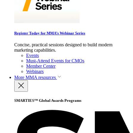
Register Today for MMA’s Webinar Series
Concise, practical sessions designed to build modern
marketing capabilities.
Events
Must-Attend Events for CMOs
Member Center
Webinars
More
MMA resources
SMARTIES™ Global Awards Programs