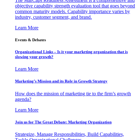
The MarCaps Readiness Assessment is a comprehensive and
objective capability strength evaluation tool that goes beyond
common maturity models. Capability importance varies by
industry, customer segment, and brand.
Learn More
Events & Debates
Organizational Links – Is it your marketing organization that is
slowing your growth?
Learn More
Marketing’s Mission and its Role in Growth Strategy
How does the mission of marketing tie to the firm’s growth
agenda?
Learn More
Join us for The Great Debate: Marketing Organization
Strategize, Manage Responsibilities, Build Capabilities,
Tackle Organizational Challenges