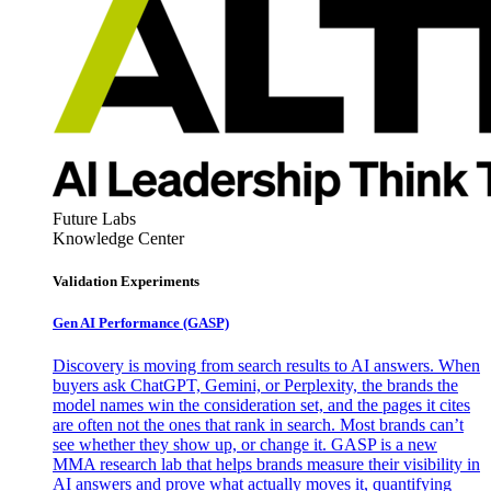
Future Labs
Knowledge Center
Validation Experiments
Gen AI
Performance (GASP)
Discovery is moving from search results to AI answers. When
buyers ask ChatGPT, Gemini, or Perplexity, the brands the
model names win the consideration set, and the pages it cites
are often not the ones that rank in search. Most brands can’t
see whether they show up, or change it. GASP is a new
MMA research lab that helps brands measure their visibility in
AI answers and prove what actually moves it, quantifying