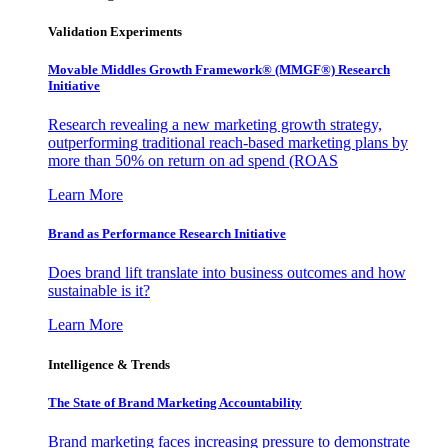
Validation Experiments
Movable Middles Growth Framework® (MMGF®) Research
Initiative
Research revealing a new marketing growth strategy,
outperforming traditional reach-based marketing plans by
more than 50% on return on ad spend (ROAS
Learn More
Brand as Performance Research Initiative
Does brand lift translate into business outcomes and how
sustainable is it?
Learn More
Intelligence & Trends
The State of Brand Marketing Accountability
Brand marketing faces increasing pressure to demonstrate