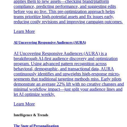
applies them to new assets—checking brand/platform
compliance, predicting performance, and suggesting edits
before you go live. This pre-optimization approach helps
teams prioritize high-potential assets and fix issues early,
reducing costly revisions and improving campaign outcomes.
Learn More
AI Uncovering Responsive Audiences (AURA)
AI Uncovering Responsive Audiences (AURA) is a
breakthrough AI-first audience discovery and optimization
program. Using advanced pattern recognition across
behavioral, demographic, and transactional data, AURA
continuously identifies and upweights high-response micro-
segments that traditional targeting methods miss. Early pilots
demonstrate an average 22% lift with no creative changes and
minimal workflow impact—just split your audience lines and
let AI optimize weekly.
Learn More
Intelligence & Trends
The State of Personalization