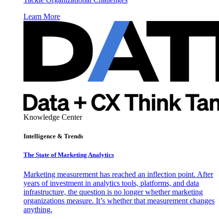
Learn More
Knowledge Center
Intelligence & Trends
The State of Marketing Analytics
Marketing measurement has reached an inflection point. After
years of investment in analytics tools, platforms, and data
infrastructure, the question is no longer whether marketing
organizations measure. It’s whether that measurement changes
anything.