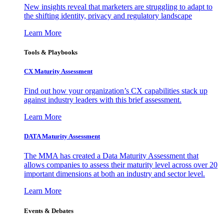
New insights reveal that marketers are struggling to adapt to
the shifting identity, privacy and regulatory landscape
Learn More
Tools & Playbooks
CX Maturity Assessment
Find out how your organization’s CX capabilities stack up
against industry leaders with this brief assessment.
Learn More
DATA Maturity Assessment
The MMA has created a Data Maturity Assessment that
allows companies to assess their maturity level across over 20
important dimensions at both an industry and sector level.
Learn More
Events & Debates