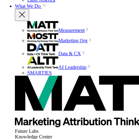
What We Do
Measurement
Marketing Org
Data & CX
AI Leadership
SMARTIES
Future Labs
Knowledge Center