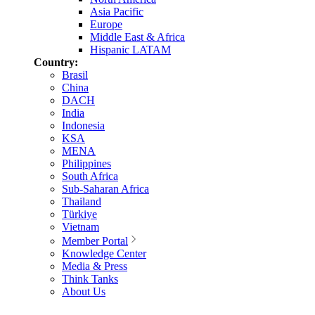
Asia Pacific
Europe
Middle East & Africa
Hispanic LATAM
Country:
Brasil
China
DACH
India
Indonesia
KSA
MENA
Philippines
South Africa
Sub-Saharan Africa
Thailand
Türkiye
Vietnam
Member Portal
Knowledge Center
Media & Press
Think Tanks
About Us