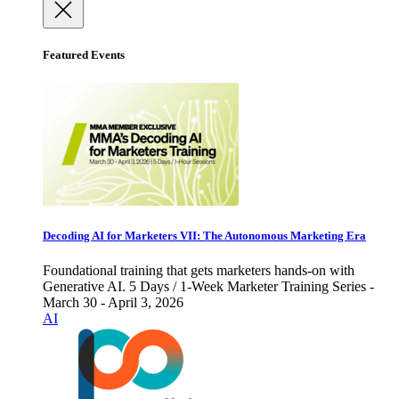
Featured Events
Decoding AI for Marketers VII: The Autonomous Marketing Era
Foundational training that gets marketers hands-on with
Generative AI. 5 Days / 1-Week Marketer Training Series -
March 30 - April 3, 2026
AI