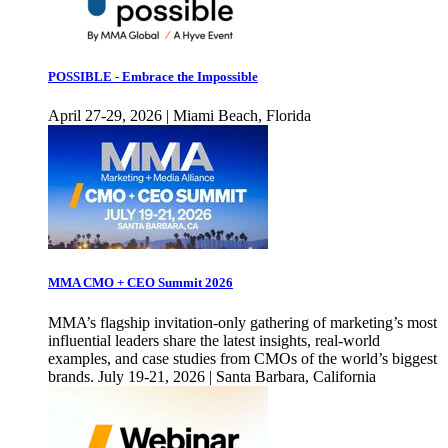
POSSIBLE - Embrace the Impossible
April 27-29, 2026 | Miami Beach, Florida
MMA CMO + CEO Summit 2026
MMA’s flagship invitation-only gathering of marketing’s most
influential leaders share the latest insights, real-world
examples, and case studies from CMOs of the world’s biggest
brands. July 19-21, 2026 | Santa Barbara, California