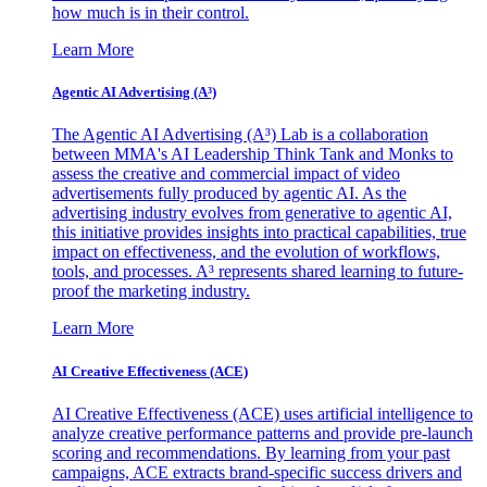
how much is in their control.
Learn More
Agentic AI Advertising (A³)
The Agentic AI Advertising (A³) Lab is a collaboration
between MMA's AI Leadership Think Tank and Monks to
assess the creative and commercial impact of video
advertisements fully produced by agentic AI. As the
advertising industry evolves from generative to agentic AI,
this initiative provides insights into practical capabilities, true
impact on effectiveness, and the evolution of workflows,
tools, and processes. A³ represents shared learning to future-
proof the marketing industry.
Learn More
AI Creative Effectiveness (ACE)
AI Creative Effectiveness (ACE) uses artificial intelligence to
analyze creative performance patterns and provide pre-launch
scoring and recommendations. By learning from your past
campaigns, ACE extracts brand-specific success drivers and