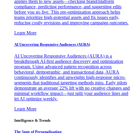
applies them to new assets—checking brand/platform
compliance, predicting performance, and suggesting edits
before you go live. This pre-optimization approach helps
teams prioritize high-potential assets and fix issues early,
reducing costly revisions and improving campaign outcomes.
Learn More
AI Uncovering Responsive Audiences (AURA)
AI Uncovering Responsive Audiences (AURA) is a
breakthrough AI-first audience discovery and optimization
program. Using advanced pattern recognition across
behavioral, demographic, and transactional data, AURA
continuously identifies and upweights high-response micro-
segments that traditional targeting methods miss. Early pilots
demonstrate an average 22% lift with no creative changes and
minimal workflow impact—just split your audience lines and
let AI optimize weekly.
Learn More
Intelligence & Trends
The State of Personalization