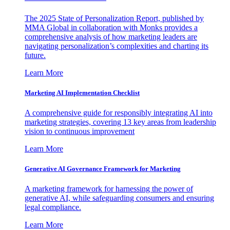
The 2025 State of Personalization Report, published by
MMA Global in collaboration with Monks provides a
comprehensive analysis of how marketing leaders are
navigating personalization’s complexities and charting its
future.
Learn More
Marketing AI Implementation Checklist
A comprehensive guide for responsibly integrating AI into
marketing strategies, covering 13 key areas from leadership
vision to continuous improvement
Learn More
Generative AI Governance Framework for Marketing
A marketing framework for harnessing the power of
generative AI, while safeguarding consumers and ensuring
legal compliance.
Learn More