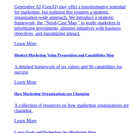
Generative AI (GenAI) may offer a transformative potential
for marketing, but realizing this requires a strategic,
organization-wide approach. We introduce a strategic
framework, the "Need-Case Map," to guide marketers in
prioritizing investments, aligning initiatives with business
objectives, and maximizing impact.
Learn More
Modern Marketing Value Proposition and Capabilities Map
A detailed framework of six values and 90 capabilities for
success
Learn More
How Marketing Organizations are Changing
A collection of resources on how marketing organizations are
changing.
Learn More
Latest Tools and Technology for Marketing Orgs