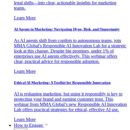
legal shifts—into clear, actionable insights for marketing
teams.
Learn More
AI Agents in Marketing: Navigating Hype, Risk, and Opportunity
As AI agents shift from copilots to autonomous teams, join
MMA Global’s Responsible AI Innovation Lab for a strategic
look at this change. Despite big promises, under 1% of
enterprises use AI agents effectively. This webinar offers
clear, practical advice for responsible adoption.
Learn More
Ethical AI Marketing: A Toolkit for Responsible Innovation
AI is reshaping marketing, but using it responsibly is key to
protecting your brand and earning customer trust. This
webinar from MMA Global’s new Responsible AI Innovation
Lab offers practical strategies for ethical, effective AI use.
Learn More
How to Engage