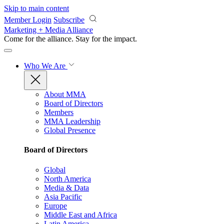
Skip to main content
Member Login
Subscribe
Marketing + Media Alliance
Come for the alliance. Stay for the
impact.
Who We Are
About MMA
Board of Directors
Members
MMA Leadership
Global Presence
Board of Directors
Global
North America
Media & Data
Asia Pacific
Europe
Middle East and Africa
Latin America