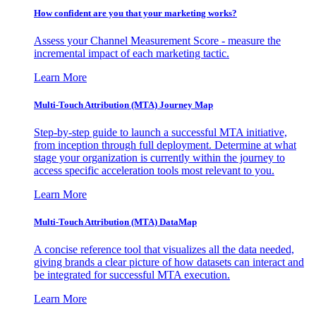
How confident are you that your marketing works?
Assess your Channel Measurement Score - measure the
incremental impact of each marketing tactic.
Learn More
Multi-Touch Attribution (MTA) Journey Map
Step-by-step guide to launch a successful MTA initiative,
from inception through full deployment. Determine at what
stage your organization is currently within the journey to
access specific acceleration tools most relevant to you.
Learn More
Multi-Touch Attribution (MTA) DataMap
A concise reference tool that visualizes all the data needed,
giving brands a clear picture of how datasets can interact and
be integrated for successful MTA execution.
Learn More