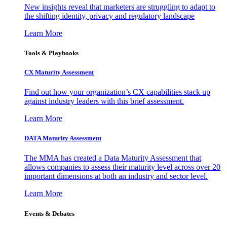
New insights reveal that marketers are struggling to adapt to
the shifting identity, privacy and regulatory landscape
Learn More
Tools & Playbooks
CX Maturity Assessment
Find out how your organization’s CX capabilities stack up
against industry leaders with this brief assessment.
Learn More
DATA Maturity Assessment
The MMA has created a Data Maturity Assessment that
allows companies to assess their maturity level across over 20
important dimensions at both an industry and sector level.
Learn More
Events & Debates