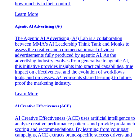
how much is in their control.
Learn More
Agentic AI Advertising (A³)
The Agentic AI Advertising (A³) Lab is a collaboration
between MMA's AI Leadership Think Tank and Monks to
assess the creative and commercial impact of video
advertisements fully produced by agentic AI. As the
advertising industry evolves from generative to agentic AI,
this initiative provides insights into practical capabilities, true
impact on effectiveness, and the evolution of workflows,
tools, and processes. A³ represents shared learning to future-
proof the marketing industry.
Learn More
AI Creative Effectiveness (ACE)
AI Creative Effectiveness (ACE) uses artificial intelligence to
analyze creative performance patterns and provide pre-launch
scoring and recommendations. By learning from your past
campaigns, ACE extracts brand-specific success drivers and