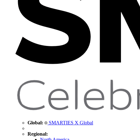
Global:
SMARTIES X Global
Regional:
North America