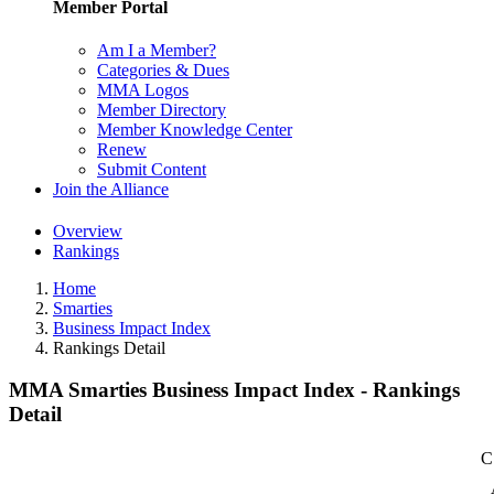
Member Portal
Am I a Member?
Categories & Dues
MMA Logos
Member Directory
Member Knowledge Center
Renew
Submit Content
Join the Alliance
Overview
Rankings
Home
Smarties
Business Impact Index
Rankings Detail
MMA Smarties Business Impact Index - Rankings
Detail