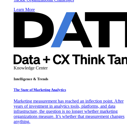
Learn More
Knowledge Center
Intelligence & Trends
The State of Marketing Analytics
Marketing measurement has reached an inflection point. After
years of investment in analytics tools, platforms, and data
infrastructure, the question is no longer whether marketing
organizations measure. It’s whether that measurement changes
anything.