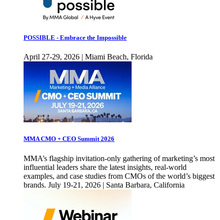
POSSIBLE - Embrace the Impossible
April 27-29, 2026 | Miami Beach, Florida
MMA CMO + CEO Summit 2026
MMA’s flagship invitation-only gathering of marketing’s most
influential leaders share the latest insights, real-world
examples, and case studies from CMOs of the world’s biggest
brands. July 19-21, 2026 | Santa Barbara, California