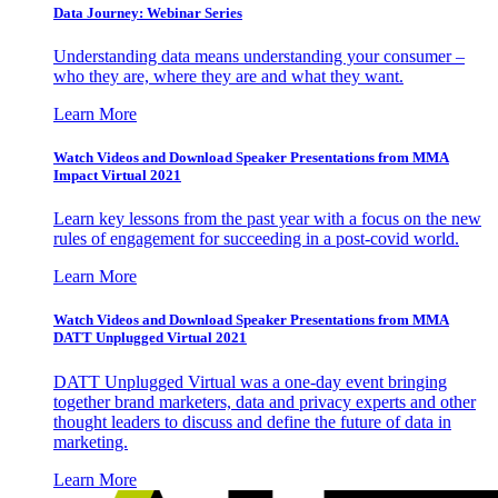
Data Journey: Webinar Series
Understanding data means understanding your consumer –
who they are, where they are and what they want.
Learn More
Watch Videos and Download Speaker Presentations from MMA
Impact Virtual 2021
Learn key lessons from the past year with a focus on the new
rules of engagement for succeeding in a post-covid world.
Learn More
Watch Videos and Download Speaker Presentations from MMA
DATT Unplugged Virtual 2021
DATT Unplugged Virtual was a one-day event bringing
together brand marketers, data and privacy experts and other
thought leaders to discuss and define the future of data in
marketing.
Learn More