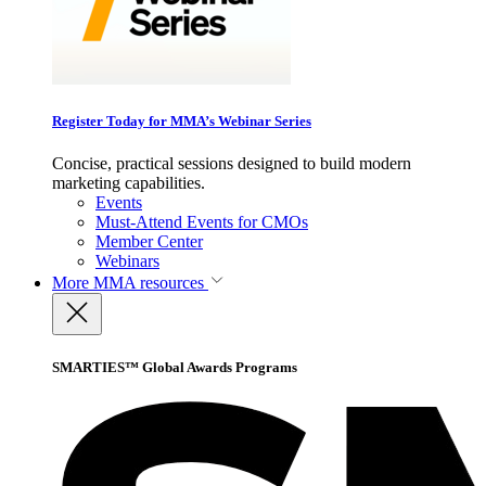
Register Today for MMA’s Webinar Series
Concise, practical sessions designed to build modern
marketing capabilities.
Events
Must-Attend Events for CMOs
Member Center
Webinars
More
MMA resources
SMARTIES™ Global Awards Programs