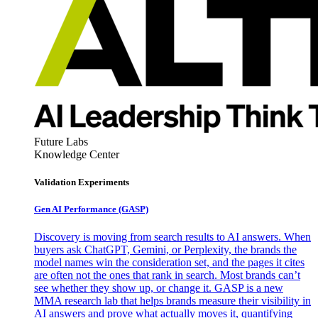
Future Labs
Knowledge Center
Validation Experiments
Gen AI
Performance (GASP)
Discovery is moving from search results to AI answers. When
buyers ask ChatGPT, Gemini, or Perplexity, the brands the
model names win the consideration set, and the pages it cites
are often not the ones that rank in search. Most brands can’t
see whether they show up, or change it. GASP is a new
MMA research lab that helps brands measure their visibility in
AI answers and prove what actually moves it, quantifying