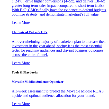
(+24%), drive higher conversions (4–5x), and deliver 1.8–6x
greater long-term sales impact compared to short-term tactics.
With BaP, CMOs finally have the evidence to defend budgets,
optimize strategy, and demonstrate marketing’s full value.
Learn More
The State of Video & CTV
An overwhelming majority of marketers plan to increase their
investment in the year ahead, seeing it as the most essential
tactic for reaching audiences and driving business outcomes
across the entire funnel.
Learn More
Tools & Playbooks
Movable Middles Audience Optimizer
A 3-week assessment to predict the Movable Middle ROAS
upside and optimal audience allocation for your brand.
Learn More