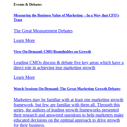
Events & Debates
Measuring the Business Value of Marketing – In a Way that CFO’s
Trust
The Great Measurement Debates
Learn More
View On-Demand: CMO Roundtables on Growth
Leading CMOs discuss & debate five key areas which have a
direct role in achieving true marketing growth
Learn More
Watch Sessions On-Demand: The Great Marketing Growth Debates
Marketers may be familiar with at least one marketing growth
framework, but few are familiar with them all. Through this
series, the authors of leading growth frameworks presented
their research and answered questions to help marketers make
educated decisions on the optimal approach to drive growth
for their business.