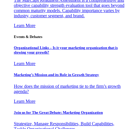
The MarCaps Readiness Assessment is a comprehensive and
objective capability strength evaluation tool that goes beyond
common maturity models. Capability importance varies by
industry, customer segment, and brand.
Learn More
Events & Debates
Organizational Links – Is it your marketing organization that is
slowing your growth?
Learn More
Marketing’s Mission and its Role in Growth Strategy
How does the mission of marketing tie to the firm’s growth
agenda?
Learn More
Join us for The Great Debate: Marketing Organization
Strategize, Manage Responsibilities, Build Capabilities,
Tackle Organizational Challenges