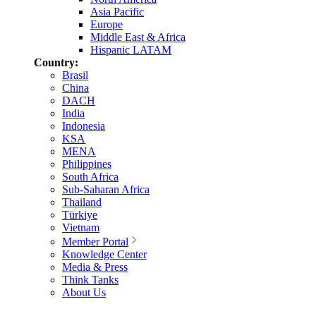
Asia Pacific
Europe
Middle East & Africa
Hispanic LATAM
Country:
Brasil
China
DACH
India
Indonesia
KSA
MENA
Philippines
South Africa
Sub-Saharan Africa
Thailand
Türkiye
Vietnam
Member Portal
Knowledge Center
Media & Press
Think Tanks
About Us