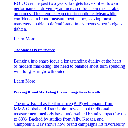
ROI. Over the past two years, budgets have shifted toward
performance—driven by an increased focus on measurable
outcomes. This trend is expected to continue. Meanwhile,
confidence in brand measurement is low, leaving most
marketers unable to defend brand investments when budgets
tighten.
Learn More
The State of Performance
Bringing into sharp focus a longstanding duality at the heart
of modern marketing: the need to balance short-term spending
with long-term growth outco
Learn More
Proving Brand Marketing Drives Long-Term Growth
The new Brand as Performance (BaP) whitepaper from
MMA Global and TransUnion reveals that traditional
measurement methods have undervalued brand’s impact by up
to 83%. Backed by studies from Ally, Kroger, and
Campbell’s, BaP shows how brand campaigns lift favorability