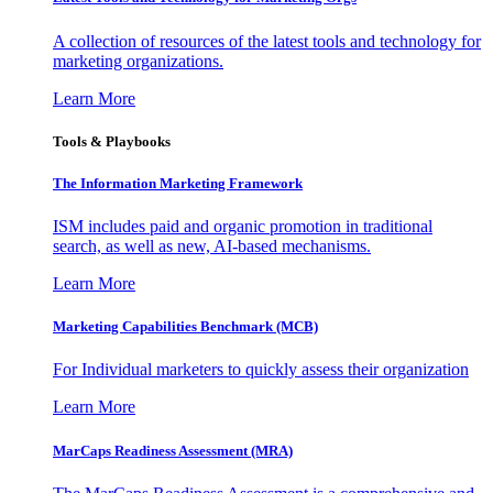
A collection of resources of the latest tools and technology for
marketing organizations.
Learn More
Tools & Playbooks
The Information
Marketing Framework
ISM includes paid and organic promotion in traditional
search, as well as new, AI-based mechanisms.
Learn More
Marketing Capabilities Benchmark (MCB)
For Individual marketers to quickly assess their organization
Learn More
MarCaps Readiness Assessment (MRA)