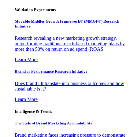
Validation Experiments
Movable Middles Growth Framework® (MMGF®) Research
Initiative
Research revealing a new marketing growth strategy,
outperforming traditional reach-based marketing plans by
more than 50% on return on ad spend (ROAS
Learn More
Brand as Performance Research Initiative
Does brand lift translate into business outcomes and how
sustainable is it?
Learn More
Intelligence & Trends
The State of Brand Marketing Accountability
Brand marketing faces increasing pressure to demonstrate