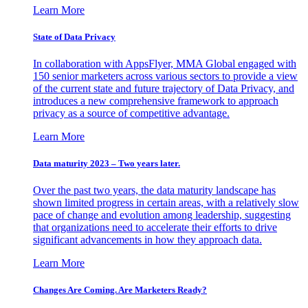
Learn More
State of Data Privacy
In collaboration with AppsFlyer, MMA Global engaged with
150 senior marketers across various sectors to provide a view
of the current state and future trajectory of Data Privacy, and
introduces a new comprehensive framework to approach
privacy as a source of competitive advantage.
Learn More
Data maturity 2023 – Two years later.
Over the past two years, the data maturity landscape has
shown limited progress in certain areas, with a relatively slow
pace of change and evolution among leadership, suggesting
that organizations need to accelerate their efforts to drive
significant advancements in how they approach data.
Learn More
Changes Are Coming. Are Marketers Ready?