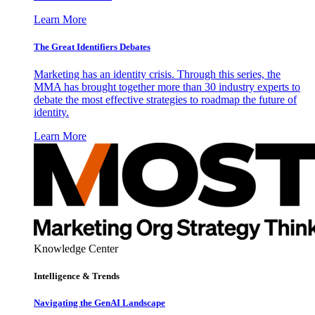
Learn More
The Great Identifiers Debates
Marketing has an identity crisis. Through this series, the
MMA has brought together more than 30 industry experts to
debate the most effective strategies to roadmap the future of
identity.
Learn More
Knowledge Center
Intelligence & Trends
Navigating the GenAI Landscape