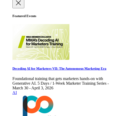
Featured Events
Decoding AI for Marketers VII: The Autonomous Marketing Era
Foundational training that gets marketers hands-on with
Generative AI. 5 Days / 1-Week Marketer Training Series -
March 30 - April 3, 2026
AI