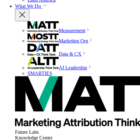
What We Do
Measurement
Marketing Org
Data & CX
AI Leadership
SMARTIES
Future Labs
Knowledge Center