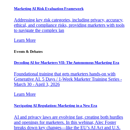
Marketing AI Risk Evaluation Framework
Addressing key risk categories, including privacy, accuracy,
ethical, and compliance risks, providing marketers with tools
to navigate the complex lan
Learn More
Events & Debates
Decoding AI for Marketers VII: The Autonomous Marketing Era
Foundational training that gets marketers hands-on with
Generative AI. 5 Days / 1-Week Marketer Training Series -
March 30 - April 3, 2026
Learn More
Navigating AI Regulation: Marketing in a New Era
AI and privacy laws are evolving fast, creating both hurdles
and openings for marketers. In this webinar, Alec Foster
breaks down key changes—like the EU’s AI Act and U.S.