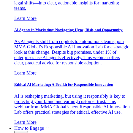
legal shifts—into clear, actionable insights for marketing
teams.
Learn More
AI Agents in Marketing: Navigating Hype, Risk, and Opportunity
As AI agents shift from copilots to autonomous teams, join
MMA Global’s Responsible AI Innovation Lab for a strategic
look at this change. Despite big promises, under 1% of
enterprises use AI agents effectively. This webinar offers
clear, practical advice for responsible adoption.
Learn More
Ethical AI Marketing: A Toolkit for Responsible Innovation
AI is reshaping marketing, but using it responsibly is key to
protecting your brand and earning customer trust. This
webinar from MMA Global’s new Responsible AI Innovation
Lab offers practical strategies for ethical, effective AI use.
Learn More
How to Engage