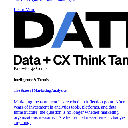
Learn More
Knowledge Center
Intelligence & Trends
The State of Marketing Analytics
Marketing measurement has reached an inflection point. After
years of investment in analytics tools, platforms, and data
infrastructure, the question is no longer whether marketing
organizations measure. It’s whether that measurement changes
anything.