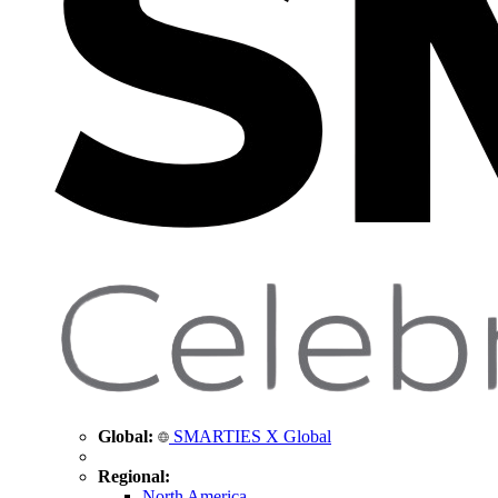
Global:
SMARTIES X Global
Regional:
North America