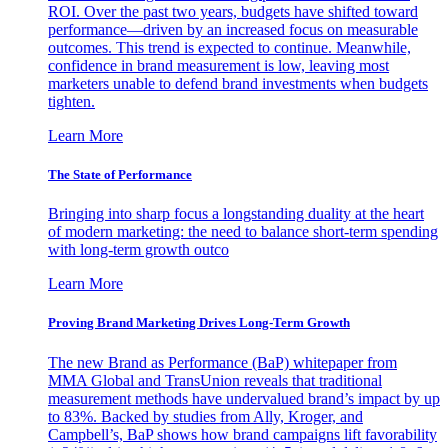
ROI. Over the past two years, budgets have shifted toward
performance—driven by an increased focus on measurable
outcomes. This trend is expected to continue. Meanwhile,
confidence in brand measurement is low, leaving most
marketers unable to defend brand investments when budgets
tighten.
Learn More
The State of Performance
Bringing into sharp focus a longstanding duality at the heart
of modern marketing: the need to balance short-term spending
with long-term growth outco
Learn More
Proving Brand Marketing Drives Long-Term Growth
The new Brand as Performance (BaP) whitepaper from
MMA Global and TransUnion reveals that traditional
measurement methods have undervalued brand’s impact by up
to 83%. Backed by studies from Ally, Kroger, and
Campbell’s, BaP shows how brand campaigns lift favorability