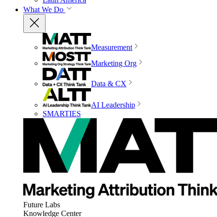
What We Do
Measurement
Marketing Org
Data & CX
AI Leadership
SMARTIES
Future Labs
Knowledge Center