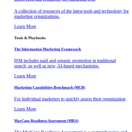
A collection of resources of the latest tools and technology for
marketing organizations.
Learn More
Tools & Playbooks
The Information
Marketing Framework
ISM includes paid and organic promotion in traditional
search, as well as new, AI-based mechanisms.
Learn More
Marketing Capabilities Benchmark (MCB)
For Individual marketers to quickly assess their organization
Learn More
MarCaps Readiness Assessment (MRA)