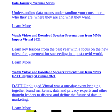
Data Journey: Webinar Series
Understanding data means understanding your consumer –
who they are, where they are and what they want.
Learn More
Watch Videos and Download Speaker Presentations from MMA
Impact Virtual 2021
Learn key lessons from the past year with a focus on the new
rules of engagement for succeeding in a post-covid world.
Learn More
Watch Videos and Download Speaker Presentations from MMA
DATT Unplugged Virtual 2021
DATT Unplugged Virtual was a one-day event bringing
together brand marketers, data and privacy experts and other
thought leaders to discuss and define the future of data in
marketing.
Learn More