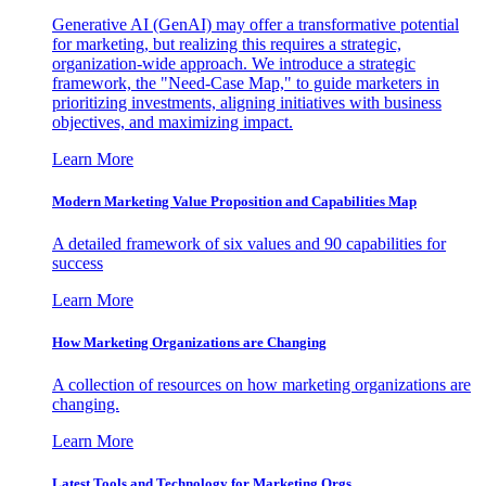
Generative AI (GenAI) may offer a transformative potential
for marketing, but realizing this requires a strategic,
organization-wide approach. We introduce a strategic
framework, the "Need-Case Map," to guide marketers in
prioritizing investments, aligning initiatives with business
objectives, and maximizing impact.
Learn More
Modern Marketing Value Proposition and Capabilities Map
A detailed framework of six values and 90 capabilities for
success
Learn More
How Marketing Organizations are Changing
A collection of resources on how marketing organizations are
changing.
Learn More
Latest Tools and Technology for Marketing Orgs