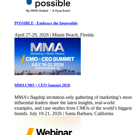
POSSIBLE - Embrace the Impossible
April 27-29, 2026 | Miami Beach, Florida
MMA CMO + CEO Summit 2026
MMA’s flagship invitation-only gathering of marketing’s most
influential leaders share the latest insights, real-world
examples, and case studies from CMOs of the world’s biggest
brands. July 19-21, 2026 | Santa Barbara, California