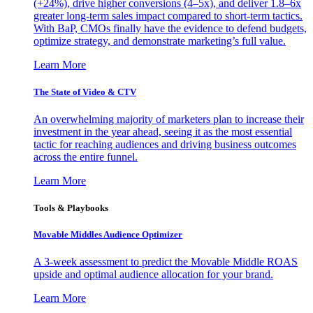
(+24%), drive higher conversions (4–5x), and deliver 1.8–6x
greater long-term sales impact compared to short-term tactics.
With BaP, CMOs finally have the evidence to defend budgets,
optimize strategy, and demonstrate marketing’s full value.
Learn More
The State of Video & CTV
An overwhelming majority of marketers plan to increase their
investment in the year ahead, seeing it as the most essential
tactic for reaching audiences and driving business outcomes
across the entire funnel.
Learn More
Tools & Playbooks
Movable Middles Audience Optimizer
A 3-week assessment to predict the Movable Middle ROAS
upside and optimal audience allocation for your brand.
Learn More