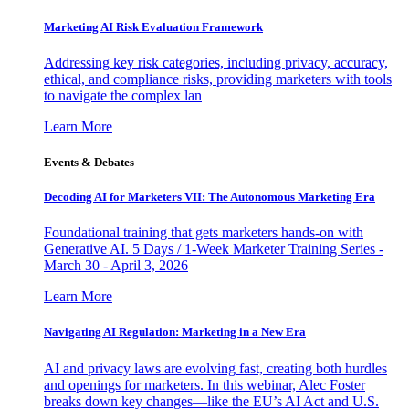
Marketing AI Risk Evaluation Framework
Addressing key risk categories, including privacy, accuracy,
ethical, and compliance risks, providing marketers with tools
to navigate the complex lan
Learn More
Events & Debates
Decoding AI for Marketers VII: The Autonomous Marketing Era
Foundational training that gets marketers hands-on with
Generative AI. 5 Days / 1-Week Marketer Training Series -
March 30 - April 3, 2026
Learn More
Navigating AI Regulation: Marketing in a New Era
AI and privacy laws are evolving fast, creating both hurdles
and openings for marketers. In this webinar, Alec Foster
breaks down key changes—like the EU’s AI Act and U.S.