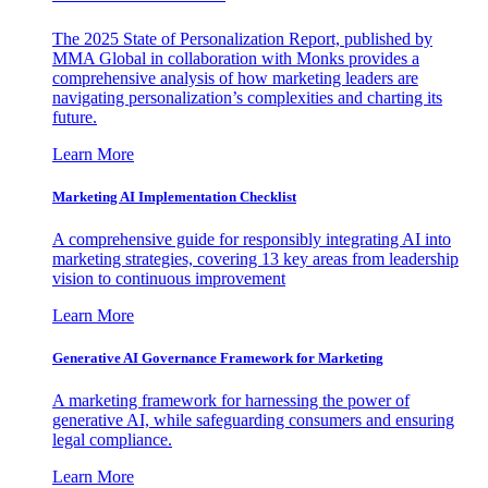
The 2025 State of Personalization Report, published by
MMA Global in collaboration with Monks provides a
comprehensive analysis of how marketing leaders are
navigating personalization’s complexities and charting its
future.
Learn More
Marketing AI Implementation Checklist
A comprehensive guide for responsibly integrating AI into
marketing strategies, covering 13 key areas from leadership
vision to continuous improvement
Learn More
Generative AI Governance Framework for Marketing
A marketing framework for harnessing the power of
generative AI, while safeguarding consumers and ensuring
legal compliance.
Learn More