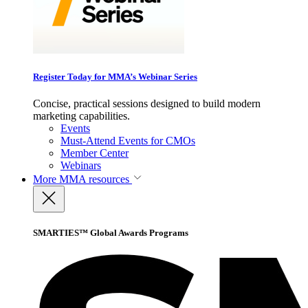
Register Today for MMA’s Webinar Series
Concise, practical sessions designed to build modern
marketing capabilities.
Events
Must-Attend Events for CMOs
Member Center
Webinars
More
MMA resources
SMARTIES™ Global Awards Programs