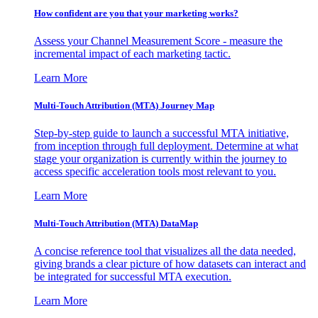
How confident are you that your marketing works?
Assess your Channel Measurement Score - measure the
incremental impact of each marketing tactic.
Learn More
Multi-Touch Attribution (MTA) Journey Map
Step-by-step guide to launch a successful MTA initiative,
from inception through full deployment. Determine at what
stage your organization is currently within the journey to
access specific acceleration tools most relevant to you.
Learn More
Multi-Touch Attribution (MTA) DataMap
A concise reference tool that visualizes all the data needed,
giving brands a clear picture of how datasets can interact and
be integrated for successful MTA execution.
Learn More