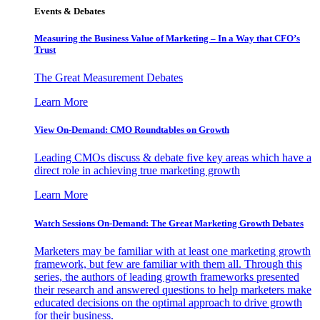
Events & Debates
Measuring the Business Value of Marketing – In a Way that CFO’s
Trust
The Great Measurement Debates
Learn More
View On-Demand: CMO Roundtables on Growth
Leading CMOs discuss & debate five key areas which have a
direct role in achieving true marketing growth
Learn More
Watch Sessions On-Demand: The Great Marketing Growth Debates
Marketers may be familiar with at least one marketing growth
framework, but few are familiar with them all. Through this
series, the authors of leading growth frameworks presented
their research and answered questions to help marketers make
educated decisions on the optimal approach to drive growth
for their business.