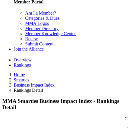
Member Portal
Am I a Member?
Categories & Dues
MMA Logos
Member Directory
Member Knowledge Center
Renew
Submit Content
Join the Alliance
Overview
Rankings
Home
Smarties
Business Impact Index
Rankings Detail
MMA Smarties Business Impact Index - Rankings
Detail