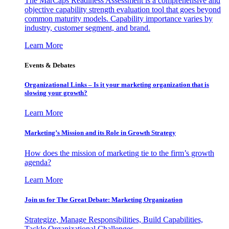
The MarCaps Readiness Assessment is a comprehensive and
objective capability strength evaluation tool that goes beyond
common maturity models. Capability importance varies by
industry, customer segment, and brand.
Learn More
Events & Debates
Organizational Links – Is it your marketing organization that is
slowing your growth?
Learn More
Marketing’s Mission and its Role in Growth Strategy
How does the mission of marketing tie to the firm’s growth
agenda?
Learn More
Join us for The Great Debate: Marketing Organization
Strategize, Manage Responsibilities, Build Capabilities,
Tackle Organizational Challenges