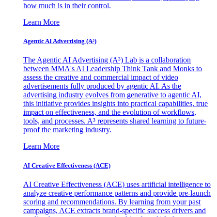
how much is in their control.
Learn More
Agentic AI Advertising (A³)
The Agentic AI Advertising (A³) Lab is a collaboration
between MMA's AI Leadership Think Tank and Monks to
assess the creative and commercial impact of video
advertisements fully produced by agentic AI. As the
advertising industry evolves from generative to agentic AI,
this initiative provides insights into practical capabilities, true
impact on effectiveness, and the evolution of workflows,
tools, and processes. A³ represents shared learning to future-
proof the marketing industry.
Learn More
AI Creative Effectiveness (ACE)
AI Creative Effectiveness (ACE) uses artificial intelligence to
analyze creative performance patterns and provide pre-launch
scoring and recommendations. By learning from your past
campaigns, ACE extracts brand-specific success drivers and