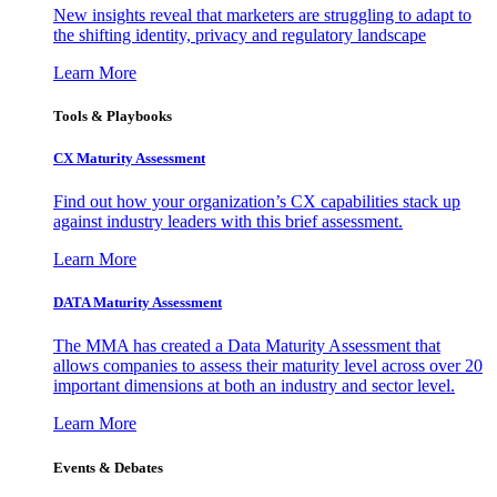
New insights reveal that marketers are struggling to adapt to
the shifting identity, privacy and regulatory landscape
Learn More
Tools & Playbooks
CX Maturity Assessment
Find out how your organization’s CX capabilities stack up
against industry leaders with this brief assessment.
Learn More
DATA Maturity Assessment
The MMA has created a Data Maturity Assessment that
allows companies to assess their maturity level across over 20
important dimensions at both an industry and sector level.
Learn More
Events & Debates