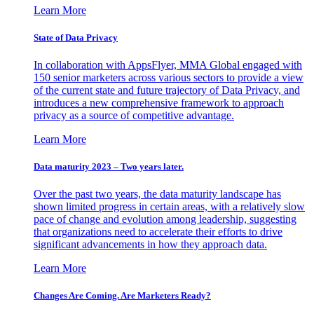
Learn More
State of Data Privacy
In collaboration with AppsFlyer, MMA Global engaged with
150 senior marketers across various sectors to provide a view
of the current state and future trajectory of Data Privacy, and
introduces a new comprehensive framework to approach
privacy as a source of competitive advantage.
Learn More
Data maturity 2023 – Two years later.
Over the past two years, the data maturity landscape has
shown limited progress in certain areas, with a relatively slow
pace of change and evolution among leadership, suggesting
that organizations need to accelerate their efforts to drive
significant advancements in how they approach data.
Learn More
Changes Are Coming. Are Marketers Ready?