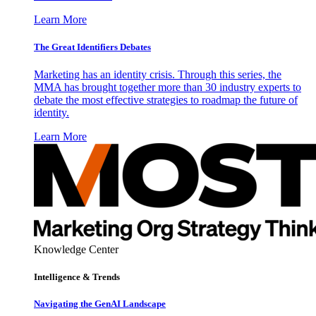
Learn More
The Great Identifiers Debates
Marketing has an identity crisis. Through this series, the
MMA has brought together more than 30 industry experts to
debate the most effective strategies to roadmap the future of
identity.
Learn More
Knowledge Center
Intelligence & Trends
Navigating the GenAI Landscape