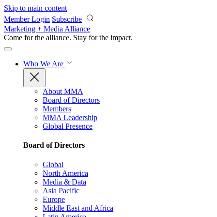
Skip to main content
Member Login
Subscribe
Marketing + Media Alliance
Come for the alliance. Stay for the
impact.
Who We Are
About MMA
Board of Directors
Members
MMA Leadership
Global Presence
Board of Directors
Global
North America
Media & Data
Asia Pacific
Europe
Middle East and Africa
Latin America