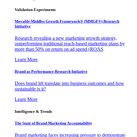
Validation Experiments
Movable Middles Growth Framework® (MMGF®) Research
Initiative
Research revealing a new marketing growth strategy,
outperforming traditional reach-based marketing plans by
more than 50% on return on ad spend (ROAS
Learn More
Brand as Performance Research Initiative
Does brand lift translate into business outcomes and how
sustainable is it?
Learn More
Intelligence & Trends
The State of Brand Marketing Accountability
Brand marketing faces increasing pressure to demonstrate