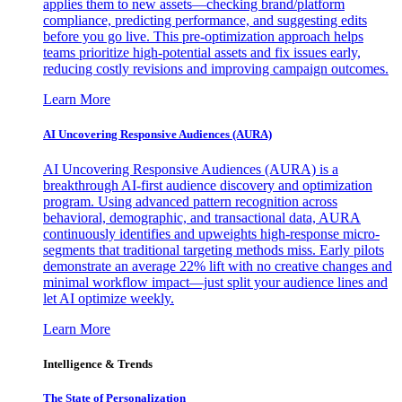
applies them to new assets—checking brand/platform
compliance, predicting performance, and suggesting edits
before you go live. This pre-optimization approach helps
teams prioritize high-potential assets and fix issues early,
reducing costly revisions and improving campaign outcomes.
Learn More
AI Uncovering Responsive Audiences (AURA)
AI Uncovering Responsive Audiences (AURA) is a
breakthrough AI-first audience discovery and optimization
program. Using advanced pattern recognition across
behavioral, demographic, and transactional data, AURA
continuously identifies and upweights high-response micro-
segments that traditional targeting methods miss. Early pilots
demonstrate an average 22% lift with no creative changes and
minimal workflow impact—just split your audience lines and
let AI optimize weekly.
Learn More
Intelligence & Trends
The State of Personalization