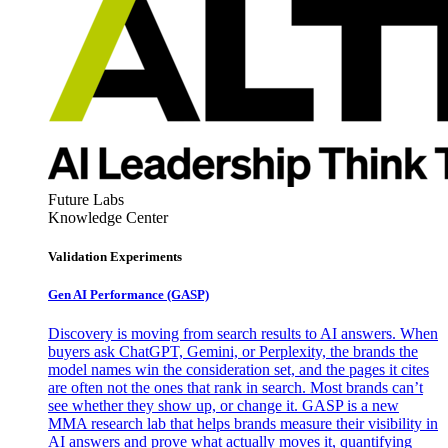
Future Labs
Knowledge Center
Validation Experiments
Gen AI
Performance (GASP)
Discovery is moving from search results to AI answers. When
buyers ask ChatGPT, Gemini, or Perplexity, the brands the
model names win the consideration set, and the pages it cites
are often not the ones that rank in search. Most brands can’t
see whether they show up, or change it. GASP is a new
MMA research lab that helps brands measure their visibility in
AI answers and prove what actually moves it, quantifying