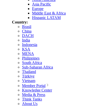
Asia Pacific
Europe
Middle East & Africa
Hispanic LATAM
Country:
Brasil
China
DACH
India
Indonesia
KSA
MENA
Philippines
South Africa
Sub-Saharan Africa
Thailand
Türkiye
Vietnam
Member Portal
Knowledge Center
Media & Press
Think Tanks
About Us