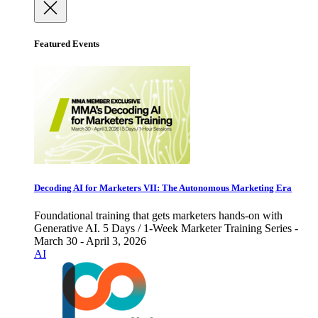
Featured Events
Decoding AI for Marketers VII: The Autonomous Marketing Era
Foundational training that gets marketers hands-on with
Generative AI. 5 Days / 1-Week Marketer Training Series -
March 30 - April 3, 2026
AI