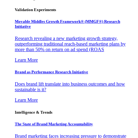
Validation Experiments
Movable Middles Growth Framework® (MMGF®) Research
Initiative
Research revealing a new marketing growth strategy,
outperforming traditional reach-based marketing plans by
more than 50% on return on ad spend (ROAS
Learn More
Brand as Performance Research Initiative
Does brand lift translate into business outcomes and how
sustainable is it?
Learn More
Intelligence & Trends
The State of Brand Marketing Accountability
Brand marketing faces increasing pressure to demonstrate