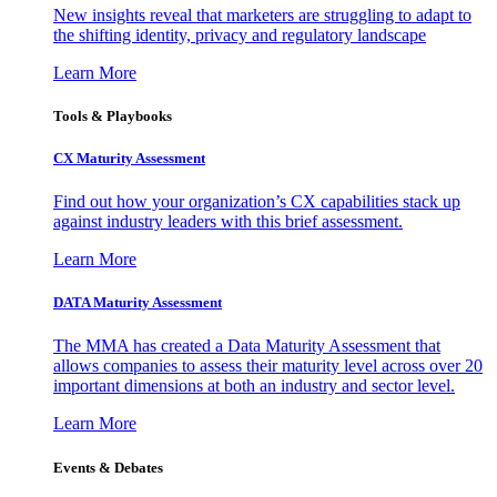
New insights reveal that marketers are struggling to adapt to
the shifting identity, privacy and regulatory landscape
Learn More
Tools & Playbooks
CX Maturity Assessment
Find out how your organization’s CX capabilities stack up
against industry leaders with this brief assessment.
Learn More
DATA Maturity Assessment
The MMA has created a Data Maturity Assessment that
allows companies to assess their maturity level across over 20
important dimensions at both an industry and sector level.
Learn More
Events & Debates