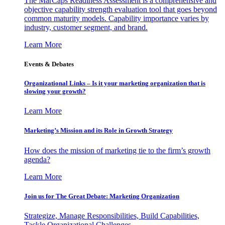
The MarCaps Readiness Assessment is a comprehensive and
objective capability strength evaluation tool that goes beyond
common maturity models. Capability importance varies by
industry, customer segment, and brand.
Learn More
Events & Debates
Organizational Links – Is it your marketing organization that is
slowing your growth?
Learn More
Marketing’s Mission and its Role in Growth Strategy
How does the mission of marketing tie to the firm’s growth
agenda?
Learn More
Join us for The Great Debate: Marketing Organization
Strategize, Manage Responsibilities, Build Capabilities,
Tackle Organizational Challenges