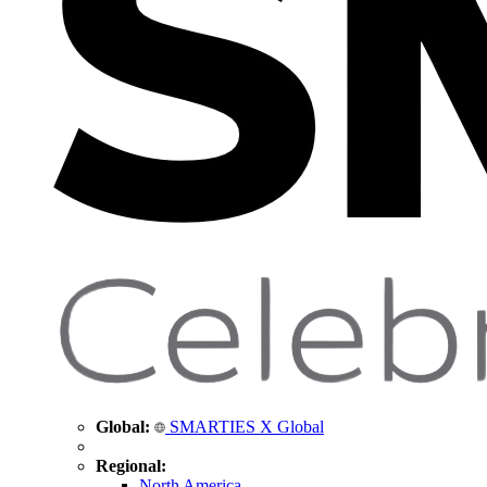
Global:
SMARTIES X Global
Regional:
North America