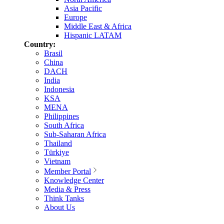
Asia Pacific
Europe
Middle East & Africa
Hispanic LATAM
Country:
Brasil
China
DACH
India
Indonesia
KSA
MENA
Philippines
South Africa
Sub-Saharan Africa
Thailand
Türkiye
Vietnam
Member Portal
Knowledge Center
Media & Press
Think Tanks
About Us