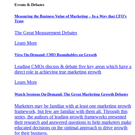
Events & Debates
Measuring the Business Value of Marketing – In a Way that CFO’s
Trust
The Great Measurement Debates
Learn More
View On-Demand: CMO Roundtables on Growth
Leading CMOs discuss & debate five key areas which have a
direct role in achieving true marketing growth
Learn More
Watch Sessions On-Demand: The Great Marketing Growth Debates
Marketers may be familiar with at least one marketing growth
framework, but few are familiar with them all. Through this
series, the authors of leading growth frameworks presented
their research and answered questions to help marketers make
educated decisions on the optimal approach to drive growth
for their business.