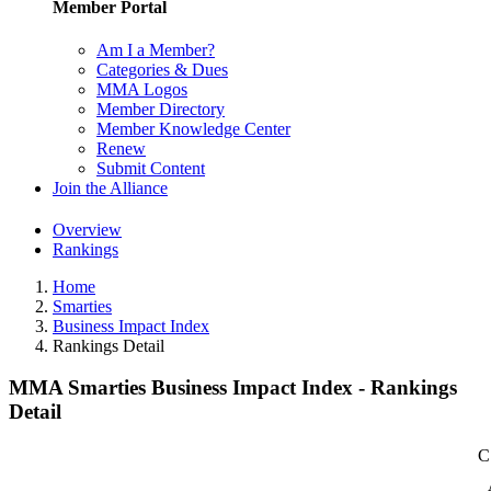
Member Portal
Am I a Member?
Categories & Dues
MMA Logos
Member Directory
Member Knowledge Center
Renew
Submit Content
Join the Alliance
Overview
Rankings
Home
Smarties
Business Impact Index
Rankings Detail
MMA Smarties Business Impact Index - Rankings
Detail