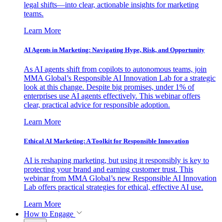
legal shifts—into clear, actionable insights for marketing
teams.
Learn More
AI Agents in Marketing: Navigating Hype, Risk, and Opportunity
As AI agents shift from copilots to autonomous teams, join
MMA Global’s Responsible AI Innovation Lab for a strategic
look at this change. Despite big promises, under 1% of
enterprises use AI agents effectively. This webinar offers
clear, practical advice for responsible adoption.
Learn More
Ethical AI Marketing: A Toolkit for Responsible Innovation
AI is reshaping marketing, but using it responsibly is key to
protecting your brand and earning customer trust. This
webinar from MMA Global’s new Responsible AI Innovation
Lab offers practical strategies for ethical, effective AI use.
Learn More
How to Engage