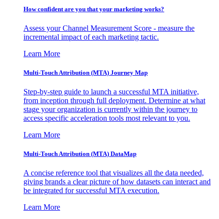
How confident are you that your marketing works?
Assess your Channel Measurement Score - measure the
incremental impact of each marketing tactic.
Learn More
Multi-Touch Attribution (MTA) Journey Map
Step-by-step guide to launch a successful MTA initiative,
from inception through full deployment. Determine at what
stage your organization is currently within the journey to
access specific acceleration tools most relevant to you.
Learn More
Multi-Touch Attribution (MTA) DataMap
A concise reference tool that visualizes all the data needed,
giving brands a clear picture of how datasets can interact and
be integrated for successful MTA execution.
Learn More