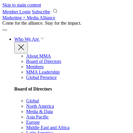
Skip to main content
Member Login
Subscribe
Marketing + Media Alliance
Come for the alliance. Stay for the
impact.
Who We Are
About MMA
Board of Directors
Members
MMA Leadership
Global Presence
Board of Directors
Global
North America
Media & Data
Asia Pacific
Europe
Middle East and Africa
Latin America