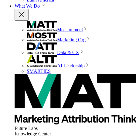
What We Do
Measurement
Marketing Org
Data & CX
AI Leadership
SMARTIES
Future Labs
Knowledge Center