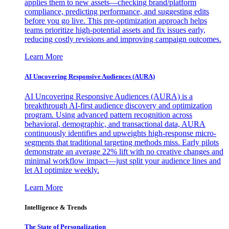
applies them to new assets—checking brand/platform
compliance, predicting performance, and suggesting edits
before you go live. This pre-optimization approach helps
teams prioritize high-potential assets and fix issues early,
reducing costly revisions and improving campaign outcomes.
Learn More
AI Uncovering Responsive Audiences (AURA)
AI Uncovering Responsive Audiences (AURA) is a
breakthrough AI-first audience discovery and optimization
program. Using advanced pattern recognition across
behavioral, demographic, and transactional data, AURA
continuously identifies and upweights high-response micro-
segments that traditional targeting methods miss. Early pilots
demonstrate an average 22% lift with no creative changes and
minimal workflow impact—just split your audience lines and
let AI optimize weekly.
Learn More
Intelligence & Trends
The State of Personalization