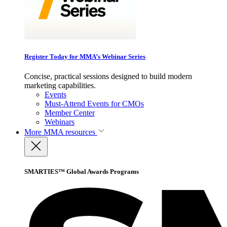
Register Today for MMA’s Webinar Series
Concise, practical sessions designed to build modern
marketing capabilities.
Events
Must-Attend Events for CMOs
Member Center
Webinars
More
MMA resources
SMARTIES™ Global Awards Programs