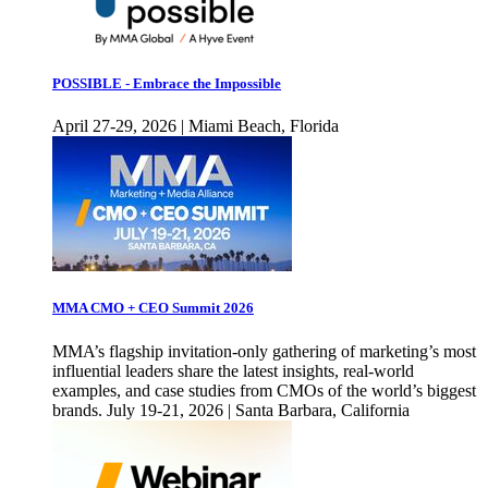
POSSIBLE - Embrace the Impossible
April 27-29, 2026 | Miami Beach, Florida
MMA CMO + CEO Summit 2026
MMA’s flagship invitation-only gathering of marketing’s most
influential leaders share the latest insights, real-world
examples, and case studies from CMOs of the world’s biggest
brands. July 19-21, 2026 | Santa Barbara, California