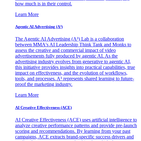
how much is in their control.
Learn More
Agentic AI Advertising (A³)
The Agentic AI Advertising (A³) Lab is a collaboration
between MMA's AI Leadership Think Tank and Monks to
assess the creative and commercial impact of video
advertisements fully produced by agentic AI. As the
advertising industry evolves from generative to agentic AI,
this initiative provides insights into practical capabilities, true
impact on effectiveness, and the evolution of workflows,
tools, and processes. A³ represents shared learning to future-
proof the marketing industry.
Learn More
AI Creative Effectiveness (ACE)
AI Creative Effectiveness (ACE) uses artificial intelligence to
analyze creative performance patterns and provide pre-launch
scoring and recommendations. By learning from your past
campaigns, ACE extracts brand-specific success drivers and