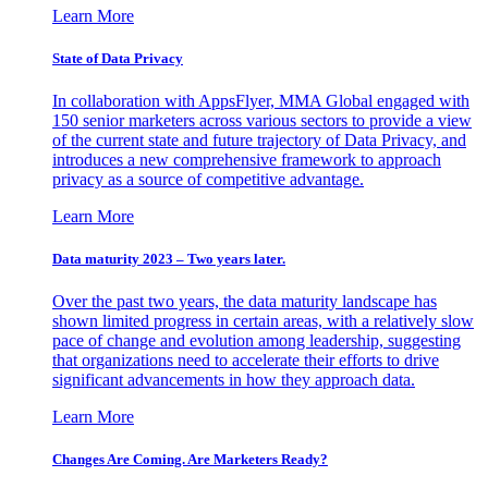
Learn More
State of Data Privacy
In collaboration with AppsFlyer, MMA Global engaged with
150 senior marketers across various sectors to provide a view
of the current state and future trajectory of Data Privacy, and
introduces a new comprehensive framework to approach
privacy as a source of competitive advantage.
Learn More
Data maturity 2023 – Two years later.
Over the past two years, the data maturity landscape has
shown limited progress in certain areas, with a relatively slow
pace of change and evolution among leadership, suggesting
that organizations need to accelerate their efforts to drive
significant advancements in how they approach data.
Learn More
Changes Are Coming. Are Marketers Ready?