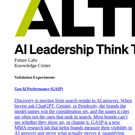
Future Labs
Knowledge Center
Validation Experiments
Gen AI
Performance (GASP)
Discovery is moving from search results to AI answers. When
buyers ask ChatGPT, Gemini, or Perplexity, the brands the
model names win the consideration set, and the pages it cites
are often not the ones that rank in search. Most brands can’t
see whether they show up, or change it. GASP is a new
MMA research lab that helps brands measure their visibility in
AI answers and prove what actually moves it, quantifying