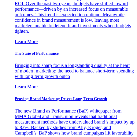
ROI. Over the past two years, budgets have shifted toward
performance—driven by an increased focus on measurable
outcomes. This trend is expected to continue. Meanwhile,
confidence in brand measurement is low, leaving most
marketers unable to defend brand investments when budgets
tighten.
Learn More
The State of Performance
Bringing into sharp focus a longstanding duality at the heart
of modern marketing: the need to balance short-term spending
with long-term growth outco
Learn More
Proving Brand Marketing Drives Long-Term Growth
The new Brand as Performance (BaP) whitepaper from
MMA Global and TransUnion reveals that traditional
measurement methods have undervalued brand’s impact by up
to 83%. Backed by studies from Ally, Kroger, and
Campbell’s, BaP shows how brand campaigns lift favorability