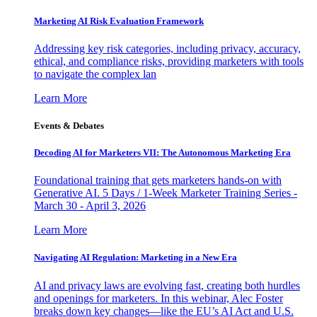
Marketing AI Risk Evaluation Framework
Addressing key risk categories, including privacy, accuracy,
ethical, and compliance risks, providing marketers with tools
to navigate the complex lan
Learn More
Events & Debates
Decoding AI for Marketers VII: The Autonomous Marketing Era
Foundational training that gets marketers hands-on with
Generative AI. 5 Days / 1-Week Marketer Training Series -
March 30 - April 3, 2026
Learn More
Navigating AI Regulation: Marketing in a New Era
AI and privacy laws are evolving fast, creating both hurdles
and openings for marketers. In this webinar, Alec Foster
breaks down key changes—like the EU’s AI Act and U.S.