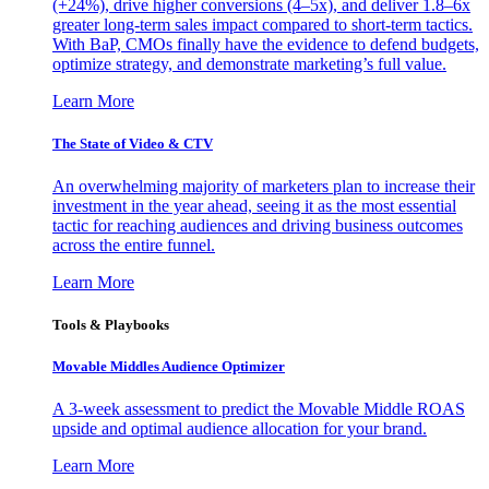
(+24%), drive higher conversions (4–5x), and deliver 1.8–6x
greater long-term sales impact compared to short-term tactics.
With BaP, CMOs finally have the evidence to defend budgets,
optimize strategy, and demonstrate marketing’s full value.
Learn More
The State of Video & CTV
An overwhelming majority of marketers plan to increase their
investment in the year ahead, seeing it as the most essential
tactic for reaching audiences and driving business outcomes
across the entire funnel.
Learn More
Tools & Playbooks
Movable Middles Audience Optimizer
A 3-week assessment to predict the Movable Middle ROAS
upside and optimal audience allocation for your brand.
Learn More