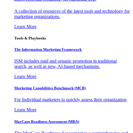
A collection of resources of the latest tools and technology for
marketing organizations.
Learn More
Tools & Playbooks
The Information
Marketing Framework
ISM includes paid and organic promotion in traditional
search, as well as new, AI-based mechanisms.
Learn More
Marketing Capabilities Benchmark (MCB)
For Individual marketers to quickly assess their organization
Learn More
MarCaps Readiness Assessment (MRA)