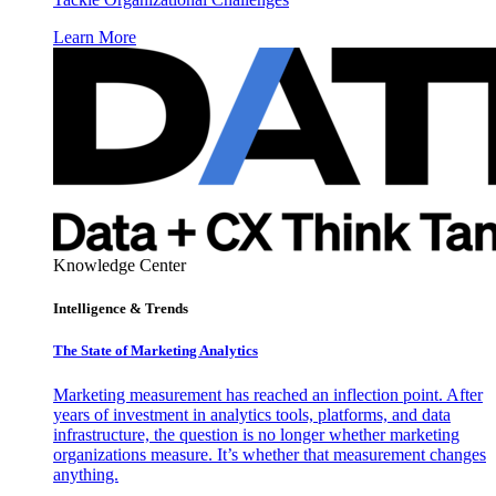
Learn More
Knowledge Center
Intelligence & Trends
The State of Marketing Analytics
Marketing measurement has reached an inflection point. After
years of investment in analytics tools, platforms, and data
infrastructure, the question is no longer whether marketing
organizations measure. It’s whether that measurement changes
anything.