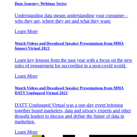
Data Journey: Webinar Series
Understanding data means understanding your consumer –
who they are, where they are and what they want.
Learn More
Watch Videos and Download Speaker Presentations from MMA
Impact Virtual 2021
Learn key lessons from the past year with a focus on the new
rules of engagement for succeeding in a post-covid world.
Learn More
Watch Videos and Download Speaker Presentations from MMA
DATT Unplugged Virtual 2021
DATT Unplugged Virtual was a one-day event bringing
together brand marketers, data and privacy experts and other
thought leaders to discuss and define the future of data in
marketing.
Learn More