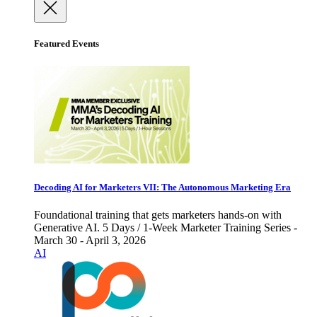
Featured Events
Decoding AI for Marketers VII: The Autonomous Marketing Era
Foundational training that gets marketers hands-on with
Generative AI. 5 Days / 1-Week Marketer Training Series -
March 30 - April 3, 2026
AI