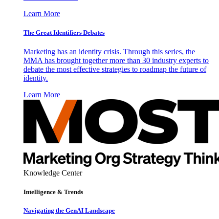
Learn More
The Great Identifiers Debates
Marketing has an identity crisis. Through this series, the
MMA has brought together more than 30 industry experts to
debate the most effective strategies to roadmap the future of
identity.
Learn More
Knowledge Center
Intelligence & Trends
Navigating the GenAI Landscape