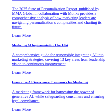
The 2025 State of Personalization Report, published by
MMA Global in collaboration with Monks provides a
comprehensive analysis of how marketing leaders are
navigating personalization’s complexities and charting its
future.
Learn More
Marketing AI Implementation Checklist
A comprehensive guide for responsibly integrating AI into
marketing strategies, covering 13 key areas from leadership
vision to continuous improvement
Learn More
Generative AI Governance Framework for Marketing
A marketing framework for harnessing the power of
generative AI, while safeguarding consumers and ensuring
legal compliance.
Learn More