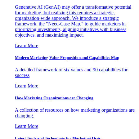
Generative AI (GenAI) may offer a transformative potential
for marketing, but realizing this requires a strategic,
organization-wide approach. We introduce a strategic
framework, the "Need-Case Map," to guide marketers in
prioritizing investments, aligning initiatives with business
objectives, and maximizing impact.
Learn More
Modern Marketing Value Proposition and Capabilities Map
A detailed framework of six values and 90 capabilities for
success
Learn More
How Marketing Organizations are Changing
A collection of resources on how marketing organizations are
changing.
Learn More
Latest Tools and Technology for Marketing Orgs