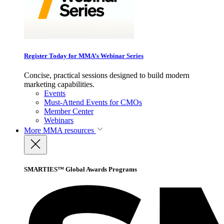
Register Today for MMA’s Webinar Series
Concise, practical sessions designed to build modern
marketing capabilities.
Events
Must-Attend Events for CMOs
Member Center
Webinars
More
MMA resources
SMARTIES™ Global Awards Programs