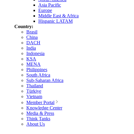
Asia Pacific
Europe
Middle East & Africa
Hispanic LATAM
Country:
Brasil
China
DACH
India
Indonesia
KSA
MENA
Philippines
South Africa
Sub-Saharan Africa
Thailand
Türkiye
Vietnam
Member Portal
Knowledge Center
Media & Press
Think Tanks
About Us