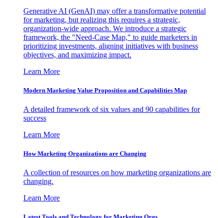
Generative AI (GenAI) may offer a transformative potential
for marketing, but realizing this requires a strategic,
organization-wide approach. We introduce a strategic
framework, the "Need-Case Map," to guide marketers in
prioritizing investments, aligning initiatives with business
objectives, and maximizing impact.
Learn More
Modern Marketing Value Proposition and Capabilities Map
A detailed framework of six values and 90 capabilities for
success
Learn More
How Marketing Organizations are Changing
A collection of resources on how marketing organizations are
changing.
Learn More
Latest Tools and Technology for Marketing Orgs