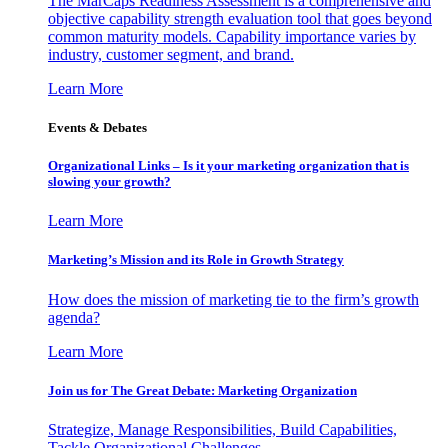
The MarCaps Readiness Assessment is a comprehensive and
objective capability strength evaluation tool that goes beyond
common maturity models. Capability importance varies by
industry, customer segment, and brand.
Learn More
Events & Debates
Organizational Links – Is it your marketing organization that is
slowing your growth?
Learn More
Marketing’s Mission and its Role in Growth Strategy
How does the mission of marketing tie to the firm’s growth
agenda?
Learn More
Join us for The Great Debate: Marketing Organization
Strategize, Manage Responsibilities, Build Capabilities,
Tackle Organizational Challenges