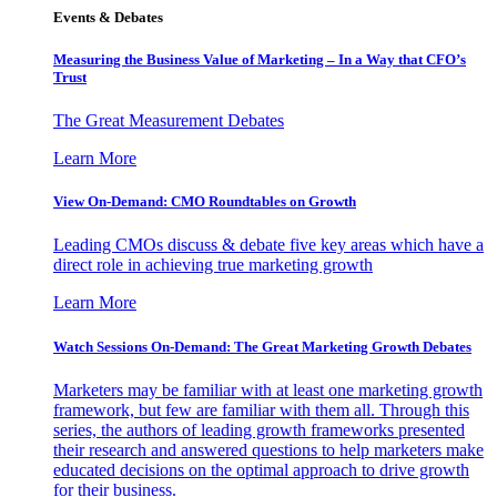
Events & Debates
Measuring the Business Value of Marketing – In a Way that CFO’s
Trust
The Great Measurement Debates
Learn More
View On-Demand: CMO Roundtables on Growth
Leading CMOs discuss & debate five key areas which have a
direct role in achieving true marketing growth
Learn More
Watch Sessions On-Demand: The Great Marketing Growth Debates
Marketers may be familiar with at least one marketing growth
framework, but few are familiar with them all. Through this
series, the authors of leading growth frameworks presented
their research and answered questions to help marketers make
educated decisions on the optimal approach to drive growth
for their business.