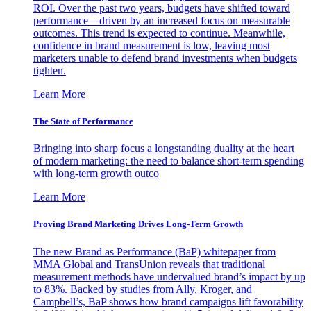
ROI. Over the past two years, budgets have shifted toward
performance—driven by an increased focus on measurable
outcomes. This trend is expected to continue. Meanwhile,
confidence in brand measurement is low, leaving most
marketers unable to defend brand investments when budgets
tighten.
Learn More
The State of Performance
Bringing into sharp focus a longstanding duality at the heart
of modern marketing: the need to balance short-term spending
with long-term growth outco
Learn More
Proving Brand Marketing Drives Long-Term Growth
The new Brand as Performance (BaP) whitepaper from
MMA Global and TransUnion reveals that traditional
measurement methods have undervalued brand’s impact by up
to 83%. Backed by studies from Ally, Kroger, and
Campbell’s, BaP shows how brand campaigns lift favorability