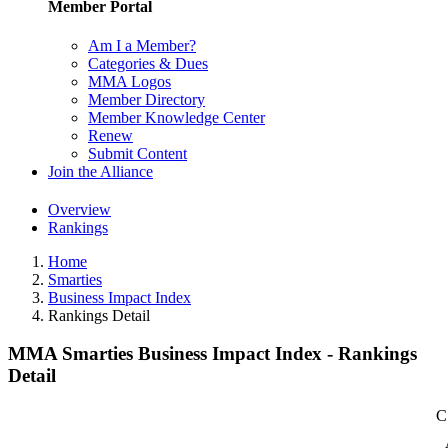
Member Portal
Am I a Member?
Categories & Dues
MMA Logos
Member Directory
Member Knowledge Center
Renew
Submit Content
Join the Alliance
Overview
Rankings
Home
Smarties
Business Impact Index
Rankings Detail
MMA Smarties Business Impact Index - Rankings
Detail