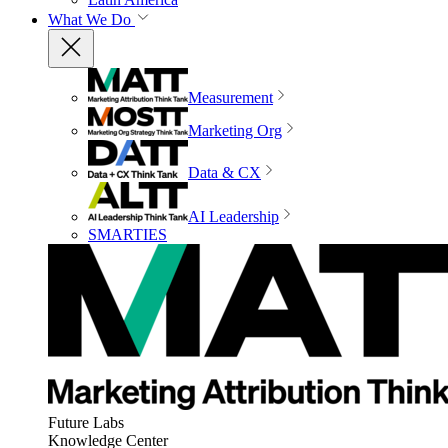
What We Do
Measurement
Marketing Org
Data & CX
AI Leadership
SMARTIES
Future Labs
Knowledge Center