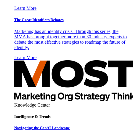
Learn More
The Great Identifiers Debates
Marketing has an identity crisis. Through this series, the
MMA has brought together more than 30 industry experts to
debate the most effective strategies to roadmap the future of
identity.
Learn More
Knowledge Center
Intelligence & Trends
Navigating the GenAI Landscape