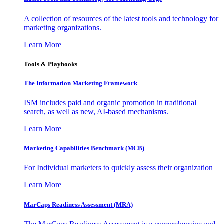
A collection of resources of the latest tools and technology for
marketing organizations.
Learn More
Tools & Playbooks
The Information
Marketing Framework
ISM includes paid and organic promotion in traditional
search, as well as new, AI-based mechanisms.
Learn More
Marketing Capabilities Benchmark (MCB)
For Individual marketers to quickly assess their organization
Learn More
MarCaps Readiness Assessment (MRA)