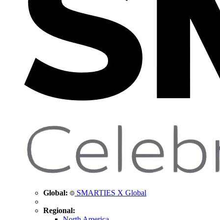
Global:
SMARTIES X Global
Regional:
North America