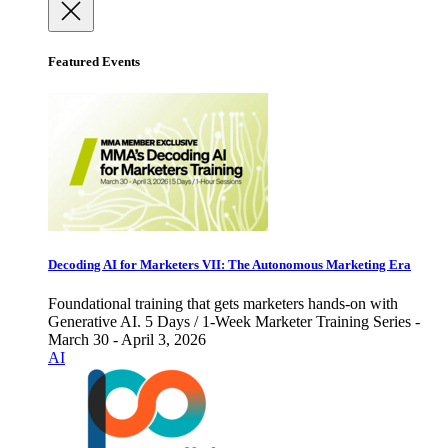
Featured Events
Decoding AI for Marketers VII: The Autonomous Marketing Era
Foundational training that gets marketers hands-on with
Generative AI. 5 Days / 1-Week Marketer Training Series -
March 30 - April 3, 2026
AI