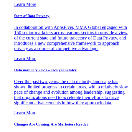
Learn More
State of Data Privacy
In collaboration with AppsFlyer, MMA Global engaged with
150 senior marketers across various sectors to provide a view
of the current state and future trajectory of Data Privacy, and
introduces a new comprehensive framework to approach
privacy as a source of competitive advantage.
Learn More
Data maturity 2023 – Two years later.
Over the past two years, the data maturity landscape has
shown limited progress in certain areas, with a relatively slow
pace of change and evolution among leadership, suggesting
that organizations need to accelerate their efforts to drive
significant advancements in how they approach data.
Learn More
Changes Are Coming. Are Marketers Ready?