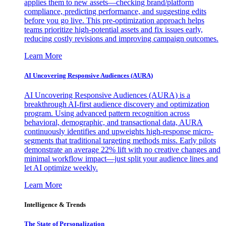
applies them to new assets—checking brand/platform
compliance, predicting performance, and suggesting edits
before you go live. This pre-optimization approach helps
teams prioritize high-potential assets and fix issues early,
reducing costly revisions and improving campaign outcomes.
Learn More
AI Uncovering Responsive Audiences (AURA)
AI Uncovering Responsive Audiences (AURA) is a
breakthrough AI-first audience discovery and optimization
program. Using advanced pattern recognition across
behavioral, demographic, and transactional data, AURA
continuously identifies and upweights high-response micro-
segments that traditional targeting methods miss. Early pilots
demonstrate an average 22% lift with no creative changes and
minimal workflow impact—just split your audience lines and
let AI optimize weekly.
Learn More
Intelligence & Trends
The State of Personalization