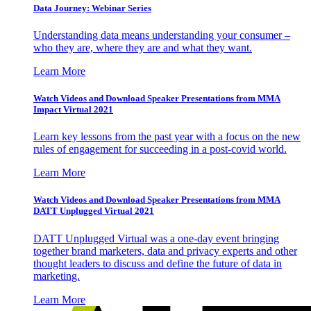
Data Journey: Webinar Series
Understanding data means understanding your consumer –
who they are, where they are and what they want.
Learn More
Watch Videos and Download Speaker Presentations from MMA
Impact Virtual 2021
Learn key lessons from the past year with a focus on the new
rules of engagement for succeeding in a post-covid world.
Learn More
Watch Videos and Download Speaker Presentations from MMA
DATT Unplugged Virtual 2021
DATT Unplugged Virtual was a one-day event bringing
together brand marketers, data and privacy experts and other
thought leaders to discuss and define the future of data in
marketing.
Learn More