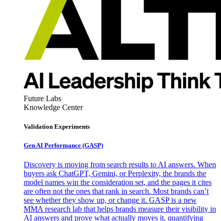
Future Labs
Knowledge Center
Validation Experiments
Gen AI
Performance (GASP)
Discovery is moving from search results to AI answers. When
buyers ask ChatGPT, Gemini, or Perplexity, the brands the
model names win the consideration set, and the pages it cites
are often not the ones that rank in search. Most brands can’t
see whether they show up, or change it. GASP is a new
MMA research lab that helps brands measure their visibility in
AI answers and prove what actually moves it, quantifying