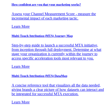
How confident are you that your marketing works?
Assess your Channel Measurement Score - measure the
incremental impact of each marketing tactic.
Learn More
Multi-Touch Attribution (MTA) Journey Map
Step-by-step guide to launch a successful MTA initiative,
from inception through full deployment. Determine at what
stage your organization is currently within the journey to
access specific acceleration tools most relevant to you.
Learn More
Multi-Touch Attribution (MTA) DataMap
A concise reference tool that visualizes all the data needed,
giving brands a clear picture of how datasets can interact and
be integrated for successful MTA execution.
Learn More