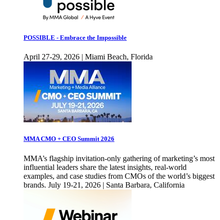
POSSIBLE - Embrace the Impossible
April 27-29, 2026 | Miami Beach, Florida
MMA CMO + CEO Summit 2026
MMA’s flagship invitation-only gathering of marketing’s most
influential leaders share the latest insights, real-world
examples, and case studies from CMOs of the world’s biggest
brands. July 19-21, 2026 | Santa Barbara, California