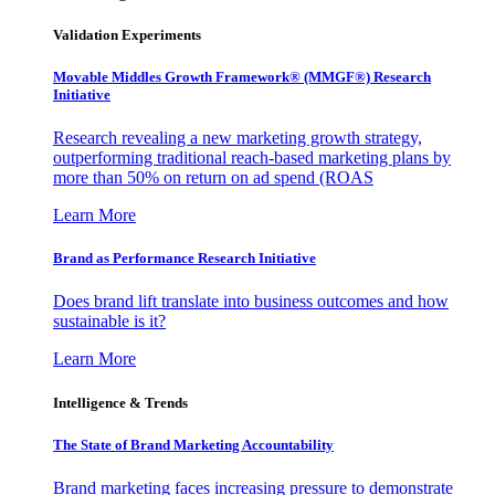
Validation Experiments
Movable Middles Growth Framework® (MMGF®) Research
Initiative
Research revealing a new marketing growth strategy,
outperforming traditional reach-based marketing plans by
more than 50% on return on ad spend (ROAS
Learn More
Brand as Performance Research Initiative
Does brand lift translate into business outcomes and how
sustainable is it?
Learn More
Intelligence & Trends
The State of Brand Marketing Accountability
Brand marketing faces increasing pressure to demonstrate