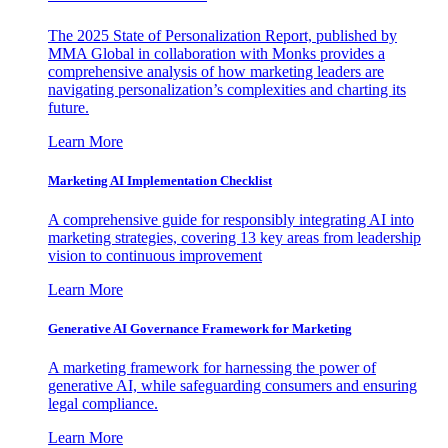
The 2025 State of Personalization Report, published by
MMA Global in collaboration with Monks provides a
comprehensive analysis of how marketing leaders are
navigating personalization’s complexities and charting its
future.
Learn More
Marketing AI Implementation Checklist
A comprehensive guide for responsibly integrating AI into
marketing strategies, covering 13 key areas from leadership
vision to continuous improvement
Learn More
Generative AI Governance Framework for Marketing
A marketing framework for harnessing the power of
generative AI, while safeguarding consumers and ensuring
legal compliance.
Learn More