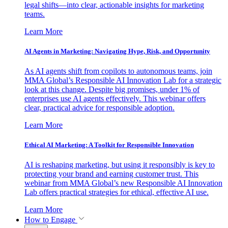
legal shifts—into clear, actionable insights for marketing
teams.
Learn More
AI Agents in Marketing: Navigating Hype, Risk, and Opportunity
As AI agents shift from copilots to autonomous teams, join
MMA Global’s Responsible AI Innovation Lab for a strategic
look at this change. Despite big promises, under 1% of
enterprises use AI agents effectively. This webinar offers
clear, practical advice for responsible adoption.
Learn More
Ethical AI Marketing: A Toolkit for Responsible Innovation
AI is reshaping marketing, but using it responsibly is key to
protecting your brand and earning customer trust. This
webinar from MMA Global’s new Responsible AI Innovation
Lab offers practical strategies for ethical, effective AI use.
Learn More
How to Engage