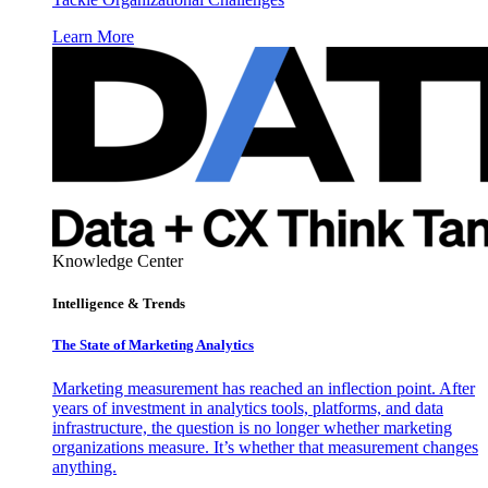
Learn More
Knowledge Center
Intelligence & Trends
The State of Marketing Analytics
Marketing measurement has reached an inflection point. After
years of investment in analytics tools, platforms, and data
infrastructure, the question is no longer whether marketing
organizations measure. It’s whether that measurement changes
anything.