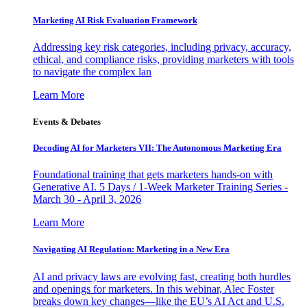
Marketing AI Risk Evaluation Framework
Addressing key risk categories, including privacy, accuracy,
ethical, and compliance risks, providing marketers with tools
to navigate the complex lan
Learn More
Events & Debates
Decoding AI for Marketers VII: The Autonomous Marketing Era
Foundational training that gets marketers hands-on with
Generative AI. 5 Days / 1-Week Marketer Training Series -
March 30 - April 3, 2026
Learn More
Navigating AI Regulation: Marketing in a New Era
AI and privacy laws are evolving fast, creating both hurdles
and openings for marketers. In this webinar, Alec Foster
breaks down key changes—like the EU’s AI Act and U.S.