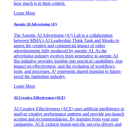
how much is in their control.
Learn More
Agentic AI Advertising (A³)
The Agentic AI Advertising (A³) Lab is a collaboration
between MMA's AI Leadership Think Tank and Monks to
assess the creative and commercial impact of video
advertisements fully produced by agentic AI. As the
advertising industry evolves from generative to agentic AI,
this initiative provides insights into practical capabilities, true
impact on effectiveness, and the evolution of workflows,
tools, and processes. A³ represents shared learning to future-
proof the marketing industry.
Learn More
AI Creative Effectiveness (ACE)
AI Creative Effectiveness (ACE) uses artificial intelligence to
analyze creative performance patterns and provide pre-launch
scoring and recommendations. By learning from your past
campaigns, ACE extracts brand-specific success drivers and