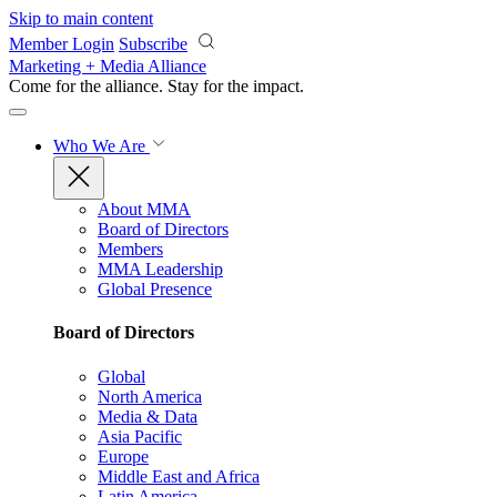
Skip to main content
Member Login
Subscribe
Marketing + Media Alliance
Come for the alliance. Stay for the
impact.
Who We Are
About MMA
Board of Directors
Members
MMA Leadership
Global Presence
Board of Directors
Global
North America
Media & Data
Asia Pacific
Europe
Middle East and Africa
Latin America