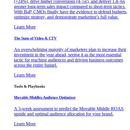
(+24%), drive higher conversions (4–5x), and deliver 1.8–6x
greater long-term sales impact compared to short-term tactics.
With BaP, CMOs finally have the evidence to defend budgets,
optimize strategy, and demonstrate marketing’s full value.
Learn More
The State of Video & CTV
An overwhelming majority of marketers plan to increase their
investment in the year ahead, seeing it as the most essential
tactic for reaching audiences and driving business outcomes
across the entire funnel.
Learn More
Tools & Playbooks
Movable Middles Audience Optimizer
A 3-week assessment to predict the Movable Middle ROAS
upside and optimal audience allocation for your brand.
Learn More