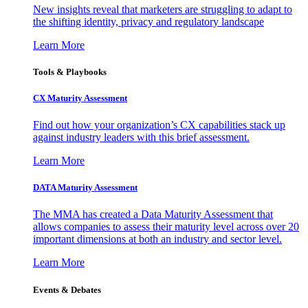
New insights reveal that marketers are struggling to adapt to
the shifting identity, privacy and regulatory landscape
Learn More
Tools & Playbooks
CX Maturity Assessment
Find out how your organization’s CX capabilities stack up
against industry leaders with this brief assessment.
Learn More
DATA Maturity Assessment
The MMA has created a Data Maturity Assessment that
allows companies to assess their maturity level across over 20
important dimensions at both an industry and sector level.
Learn More
Events & Debates