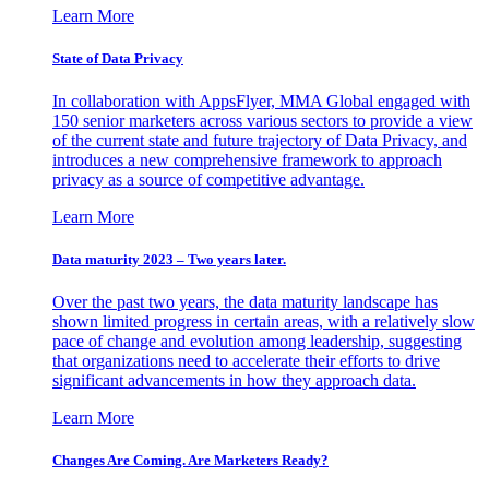
Learn More
State of Data Privacy
In collaboration with AppsFlyer, MMA Global engaged with
150 senior marketers across various sectors to provide a view
of the current state and future trajectory of Data Privacy, and
introduces a new comprehensive framework to approach
privacy as a source of competitive advantage.
Learn More
Data maturity 2023 – Two years later.
Over the past two years, the data maturity landscape has
shown limited progress in certain areas, with a relatively slow
pace of change and evolution among leadership, suggesting
that organizations need to accelerate their efforts to drive
significant advancements in how they approach data.
Learn More
Changes Are Coming. Are Marketers Ready?