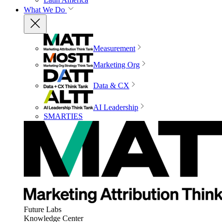
What We Do
Measurement
Marketing Org
Data & CX
AI Leadership
SMARTIES
Future Labs
Knowledge Center