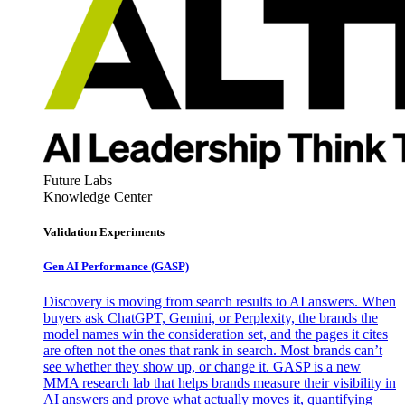
Future Labs
Knowledge Center
Validation Experiments
Gen AI
Performance (GASP)
Discovery is moving from search results to AI answers. When
buyers ask ChatGPT, Gemini, or Perplexity, the brands the
model names win the consideration set, and the pages it cites
are often not the ones that rank in search. Most brands can’t
see whether they show up, or change it. GASP is a new
MMA research lab that helps brands measure their visibility in
AI answers and prove what actually moves it, quantifying