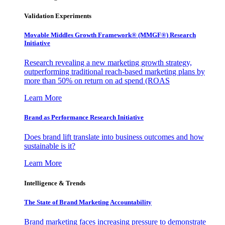
Validation Experiments
Movable Middles Growth Framework® (MMGF®) Research
Initiative
Research revealing a new marketing growth strategy,
outperforming traditional reach-based marketing plans by
more than 50% on return on ad spend (ROAS
Learn More
Brand as Performance Research Initiative
Does brand lift translate into business outcomes and how
sustainable is it?
Learn More
Intelligence & Trends
The State of Brand Marketing Accountability
Brand marketing faces increasing pressure to demonstrate