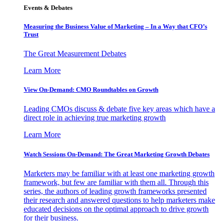
Events & Debates
Measuring the Business Value of Marketing – In a Way that CFO’s
Trust
The Great Measurement Debates
Learn More
View On-Demand: CMO Roundtables on Growth
Leading CMOs discuss & debate five key areas which have a
direct role in achieving true marketing growth
Learn More
Watch Sessions On-Demand: The Great Marketing Growth Debates
Marketers may be familiar with at least one marketing growth
framework, but few are familiar with them all. Through this
series, the authors of leading growth frameworks presented
their research and answered questions to help marketers make
educated decisions on the optimal approach to drive growth
for their business.