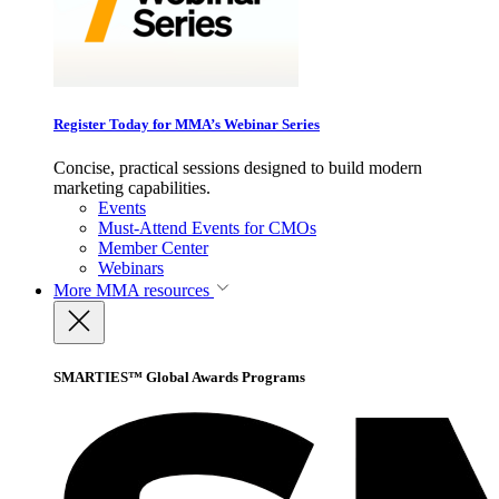
Register Today for MMA’s Webinar Series
Concise, practical sessions designed to build modern
marketing capabilities.
Events
Must-Attend Events for CMOs
Member Center
Webinars
More
MMA resources
SMARTIES™ Global Awards Programs