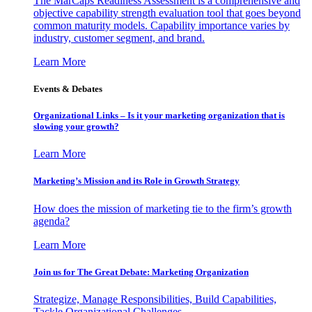
The MarCaps Readiness Assessment is a comprehensive and
objective capability strength evaluation tool that goes beyond
common maturity models. Capability importance varies by
industry, customer segment, and brand.
Learn More
Events & Debates
Organizational Links – Is it your marketing organization that is
slowing your growth?
Learn More
Marketing’s Mission and its Role in Growth Strategy
How does the mission of marketing tie to the firm’s growth
agenda?
Learn More
Join us for The Great Debate: Marketing Organization
Strategize, Manage Responsibilities, Build Capabilities,
Tackle Organizational Challenges