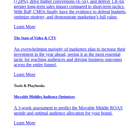
(+24%), drive higher conversions (4–5x), and deliver 1.8–6x
greater long-term sales impact compared to short-term tactics.
With BaP, CMOs finally have the evidence to defend budgets,
optimize strategy, and demonstrate marketing’s full value.
Learn More
The State of Video & CTV
An overwhelming majority of marketers plan to increase their
investment in the year ahead, seeing it as the most essential
tactic for reaching audiences and driving business outcomes
across the entire funnel.
Learn More
Tools & Playbooks
Movable Middles Audience Optimizer
A 3-week assessment to predict the Movable Middle ROAS
upside and optimal audience allocation for your brand.
Learn More