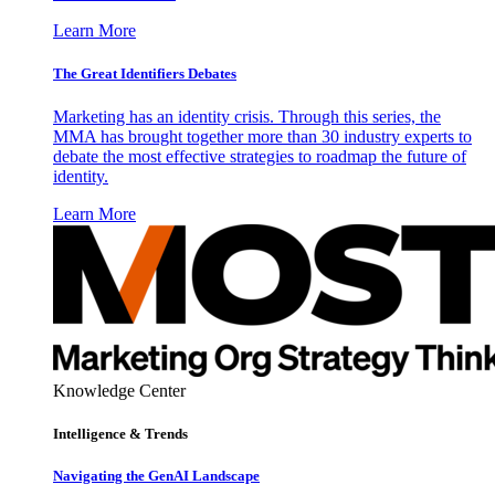
Learn More
The Great Identifiers Debates
Marketing has an identity crisis. Through this series, the
MMA has brought together more than 30 industry experts to
debate the most effective strategies to roadmap the future of
identity.
Learn More
Knowledge Center
Intelligence & Trends
Navigating the GenAI Landscape