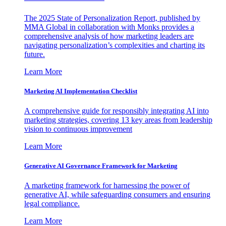
The 2025 State of Personalization Report, published by
MMA Global in collaboration with Monks provides a
comprehensive analysis of how marketing leaders are
navigating personalization’s complexities and charting its
future.
Learn More
Marketing AI Implementation Checklist
A comprehensive guide for responsibly integrating AI into
marketing strategies, covering 13 key areas from leadership
vision to continuous improvement
Learn More
Generative AI Governance Framework for Marketing
A marketing framework for harnessing the power of
generative AI, while safeguarding consumers and ensuring
legal compliance.
Learn More