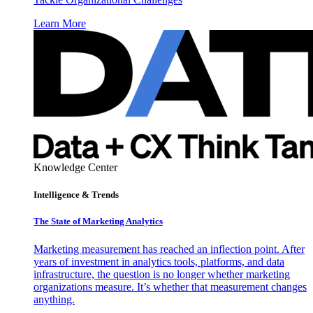
Learn More
Knowledge Center
Intelligence & Trends
The State of Marketing Analytics
Marketing measurement has reached an inflection point. After
years of investment in analytics tools, platforms, and data
infrastructure, the question is no longer whether marketing
organizations measure. It’s whether that measurement changes
anything.