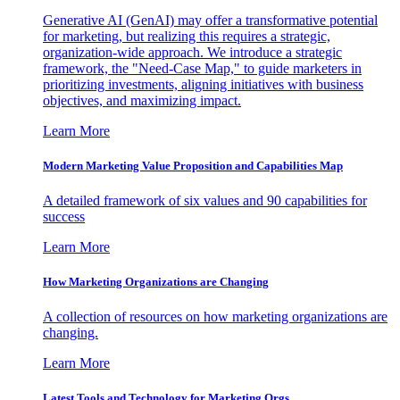
Generative AI (GenAI) may offer a transformative potential
for marketing, but realizing this requires a strategic,
organization-wide approach. We introduce a strategic
framework, the "Need-Case Map," to guide marketers in
prioritizing investments, aligning initiatives with business
objectives, and maximizing impact.
Learn More
Modern Marketing Value Proposition and Capabilities Map
A detailed framework of six values and 90 capabilities for
success
Learn More
How Marketing Organizations are Changing
A collection of resources on how marketing organizations are
changing.
Learn More
Latest Tools and Technology for Marketing Orgs