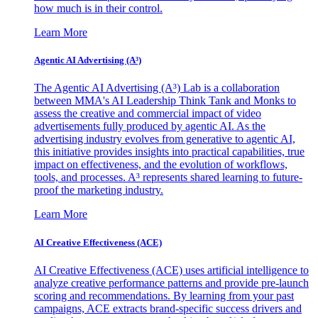
how much is in their control.
Learn More
Agentic AI Advertising (A³)
The Agentic AI Advertising (A³) Lab is a collaboration
between MMA's AI Leadership Think Tank and Monks to
assess the creative and commercial impact of video
advertisements fully produced by agentic AI. As the
advertising industry evolves from generative to agentic AI,
this initiative provides insights into practical capabilities, true
impact on effectiveness, and the evolution of workflows,
tools, and processes. A³ represents shared learning to future-
proof the marketing industry.
Learn More
AI Creative Effectiveness (ACE)
AI Creative Effectiveness (ACE) uses artificial intelligence to
analyze creative performance patterns and provide pre-launch
scoring and recommendations. By learning from your past
campaigns, ACE extracts brand-specific success drivers and