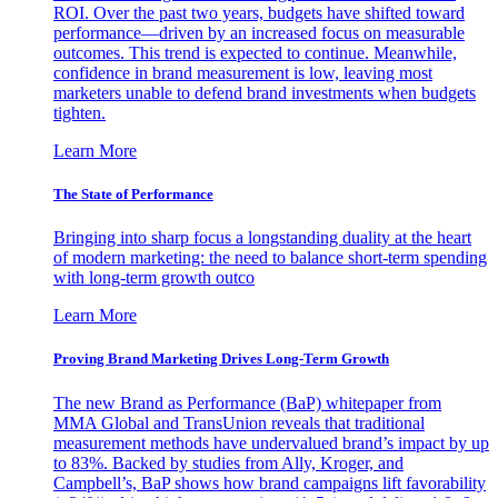
ROI. Over the past two years, budgets have shifted toward
performance—driven by an increased focus on measurable
outcomes. This trend is expected to continue. Meanwhile,
confidence in brand measurement is low, leaving most
marketers unable to defend brand investments when budgets
tighten.
Learn More
The State of Performance
Bringing into sharp focus a longstanding duality at the heart
of modern marketing: the need to balance short-term spending
with long-term growth outco
Learn More
Proving Brand Marketing Drives Long-Term Growth
The new Brand as Performance (BaP) whitepaper from
MMA Global and TransUnion reveals that traditional
measurement methods have undervalued brand’s impact by up
to 83%. Backed by studies from Ally, Kroger, and
Campbell’s, BaP shows how brand campaigns lift favorability