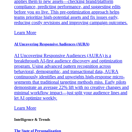
applies them to new assets—checking brand/platform
compliance, predicting performance, and suggesting edits
before you go live. This pre-optimization approach helps
teams prioritize high-potential assets and fix issues early,
reducing costly revisions and improving campaign outcomes.
Learn More
AI Uncovering Responsive Audiences (AURA)
AI Uncovering Responsive Audiences (AURA) is a
breakthrough AI-first audience discovery and optimization
program. Using advanced pattern recognition across
behavioral, demographic, and transactional data, AURA
continuously identifies and upweights high-response micro-
segments that traditional targeting methods miss. Early pilots
demonstrate an average 22% lift with no creative changes and
minimal workflow impact—just split your audience lines and
let AI optimize weekly.
Learn More
Intelligence & Trends
The State of Personalization