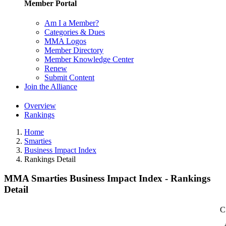
Member Portal
Am I a Member?
Categories & Dues
MMA Logos
Member Directory
Member Knowledge Center
Renew
Submit Content
Join the Alliance
Overview
Rankings
Home
Smarties
Business Impact Index
Rankings Detail
MMA Smarties Business Impact Index - Rankings
Detail