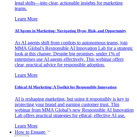
legal shifts—into clear, actionable insights for marketing
teams.
Learn More
AI Agents in Marketing: Navigating Hype, Risk, and Opportunity
As AI agents shift from copilots to autonomous teams, join
MMA Global’s Responsible AI Innovation Lab for a strategic
look at this change. Despite big promises, under 1% of
enterprises use AI agents effectively. This webinar offers
clear, practical advice for responsible adoption.
Learn More
Ethical AI Marketing: A Toolkit for Responsible Innovation
AI is reshaping marketing, but using it responsibly is key to
protecting your brand and earning customer trust. This
webinar from MMA Global’s new Responsible AI Innovation
Lab offers practical strategies for ethical, effective AI use.
Learn More
How to Engage