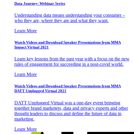
Data Journey: Webinar Series
Understanding data means understanding your consumer –
who they are, where they are and what they want.
Learn More
Watch Videos and Download Speaker Presentations from MMA
Impact Virtual 2021
Learn key lessons from the past year with a focus on the new
rules of engagement for succeeding in a post-covid world.
Learn More
Watch Videos and Download Speaker Presentations from MMA
DATT Unplugged Virtual 2021
DATT Unplugged Virtual was a one-day event bringing
together brand marketers, data and privacy experts and other
thought leaders to discuss and define the future of data in
marketing.
Learn More