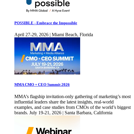
POSSIBLE - Embrace the Impossible
April 27-29, 2026 | Miami Beach, Florida
MMA CMO + CEO Summit 2026
MMA’s flagship invitation-only gathering of marketing’s most
influential leaders share the latest insights, real-world
examples, and case studies from CMOs of the world’s biggest
brands. July 19-21, 2026 | Santa Barbara, California