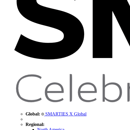
Global:
SMARTIES X Global
Regional:
North America