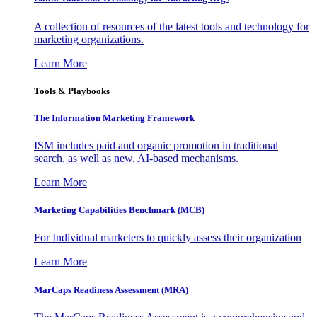
A collection of resources of the latest tools and technology for
marketing organizations.
Learn More
Tools & Playbooks
The Information
Marketing Framework
ISM includes paid and organic promotion in traditional
search, as well as new, AI-based mechanisms.
Learn More
Marketing Capabilities Benchmark (MCB)
For Individual marketers to quickly assess their organization
Learn More
MarCaps Readiness Assessment (MRA)