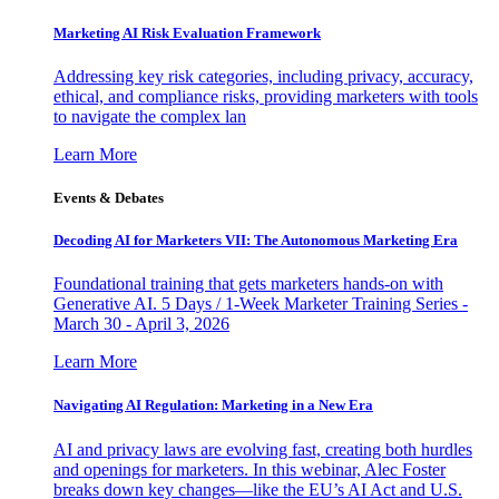
Marketing AI Risk Evaluation Framework
Addressing key risk categories, including privacy, accuracy,
ethical, and compliance risks, providing marketers with tools
to navigate the complex lan
Learn More
Events & Debates
Decoding AI for Marketers VII: The Autonomous Marketing Era
Foundational training that gets marketers hands-on with
Generative AI. 5 Days / 1-Week Marketer Training Series -
March 30 - April 3, 2026
Learn More
Navigating AI Regulation: Marketing in a New Era
AI and privacy laws are evolving fast, creating both hurdles
and openings for marketers. In this webinar, Alec Foster
breaks down key changes—like the EU’s AI Act and U.S.