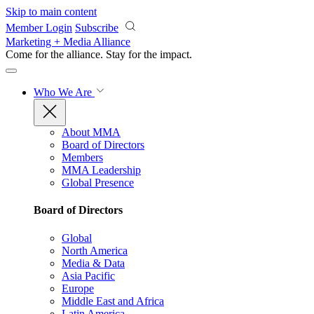
Skip to main content
Member Login
Subscribe
Marketing + Media Alliance
Come for the alliance. Stay for the
impact.
Who We Are
About MMA
Board of Directors
Members
MMA Leadership
Global Presence
Board of Directors
Global
North America
Media & Data
Asia Pacific
Europe
Middle East and Africa
Latin America