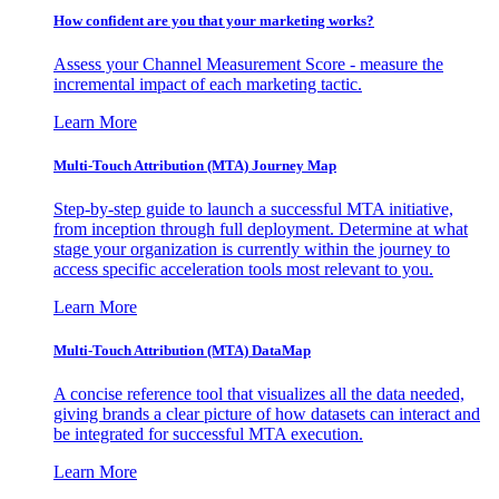
How confident are you that your marketing works?
Assess your Channel Measurement Score - measure the
incremental impact of each marketing tactic.
Learn More
Multi-Touch Attribution (MTA) Journey Map
Step-by-step guide to launch a successful MTA initiative,
from inception through full deployment. Determine at what
stage your organization is currently within the journey to
access specific acceleration tools most relevant to you.
Learn More
Multi-Touch Attribution (MTA) DataMap
A concise reference tool that visualizes all the data needed,
giving brands a clear picture of how datasets can interact and
be integrated for successful MTA execution.
Learn More