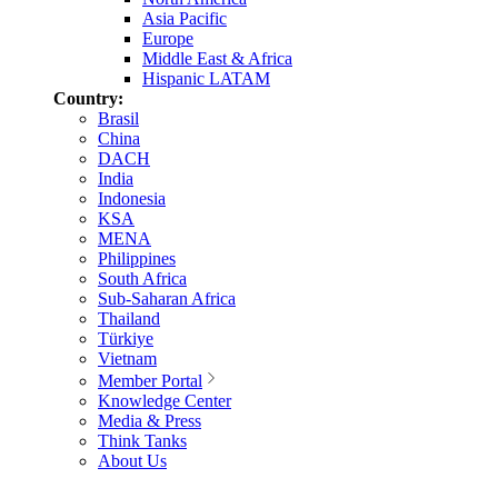
Asia Pacific
Europe
Middle East & Africa
Hispanic LATAM
Country:
Brasil
China
DACH
India
Indonesia
KSA
MENA
Philippines
South Africa
Sub-Saharan Africa
Thailand
Türkiye
Vietnam
Member Portal
Knowledge Center
Media & Press
Think Tanks
About Us