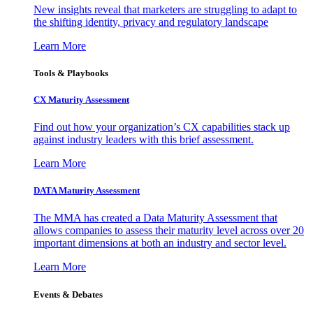
New insights reveal that marketers are struggling to adapt to
the shifting identity, privacy and regulatory landscape
Learn More
Tools & Playbooks
CX Maturity Assessment
Find out how your organization’s CX capabilities stack up
against industry leaders with this brief assessment.
Learn More
DATA Maturity Assessment
The MMA has created a Data Maturity Assessment that
allows companies to assess their maturity level across over 20
important dimensions at both an industry and sector level.
Learn More
Events & Debates