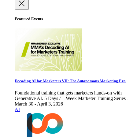
Featured Events
Decoding AI for Marketers VII: The Autonomous Marketing Era
Foundational training that gets marketers hands-on with
Generative AI. 5 Days / 1-Week Marketer Training Series -
March 30 - April 3, 2026
AI