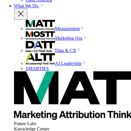
What We Do
Measurement
Marketing Org
Data & CX
AI Leadership
SMARTIES
Future Labs
Knowledge Center