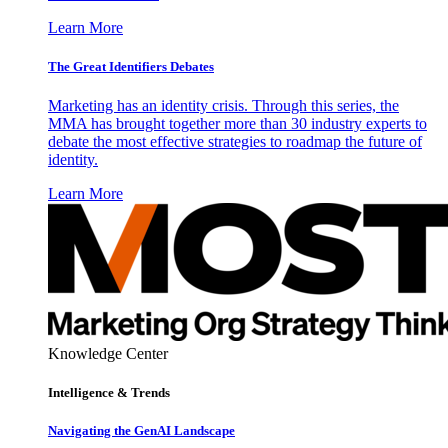
Learn More
The Great Identifiers Debates
Marketing has an identity crisis. Through this series, the
MMA has brought together more than 30 industry experts to
debate the most effective strategies to roadmap the future of
identity.
Learn More
Knowledge Center
Intelligence & Trends
Navigating the GenAI Landscape