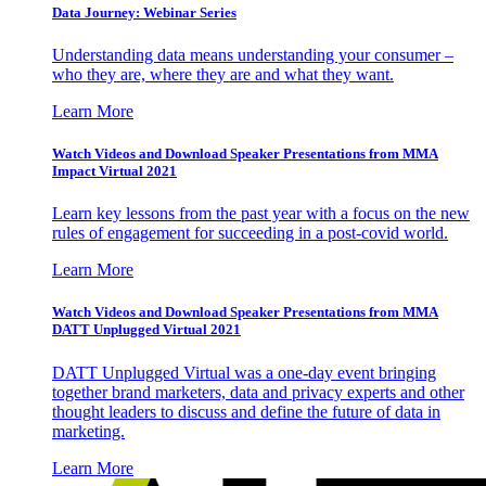
Data Journey: Webinar Series
Understanding data means understanding your consumer –
who they are, where they are and what they want.
Learn More
Watch Videos and Download Speaker Presentations from MMA
Impact Virtual 2021
Learn key lessons from the past year with a focus on the new
rules of engagement for succeeding in a post-covid world.
Learn More
Watch Videos and Download Speaker Presentations from MMA
DATT Unplugged Virtual 2021
DATT Unplugged Virtual was a one-day event bringing
together brand marketers, data and privacy experts and other
thought leaders to discuss and define the future of data in
marketing.
Learn More