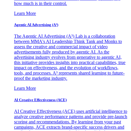
how much is in their control.
Learn More
Agentic AI Advertising (A³)
The Agentic AI Advertising (A³) Lab is a collaboration
between MMA's AI Leadership Think Tank and Monks to
assess the creative and commercial impact of video
advertisements fully produced by agentic AI. As the
advertising industry evolves from generative to agentic AI,
this initiative provides insights into practical capabilities, true
impact on effectiveness, and the evolution of workflows,
tools, and processes. A³ represents shared learning to future-
proof the marketing industry.
Learn More
AI Creative Effectiveness (ACE)
AI Creative Effectiveness (ACE) uses artificial intelligence to
analyze creative performance patterns and provide pre-launch
scoring and recommendations. By learning from your past
campaigns, ACE extracts brand-specific success drivers and