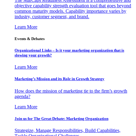
The MarCaps Readiness Assessment is a comprehensive and
objective capability strength evaluation tool that goes beyond
common maturity models. Capability importance varies by
industry, customer segment, and brand.
Learn More
Events & Debates
Organizational Links – Is it your marketing organization that is
slowing your growth?
Learn More
Marketing’s Mission and its Role in Growth Strategy
How does the mission of marketing tie to the firm’s growth
agenda?
Learn More
Join us for The Great Debate: Marketing Organization
Strategize, Manage Responsibilities, Build Capabilities,
Tackle Organizational Challenges