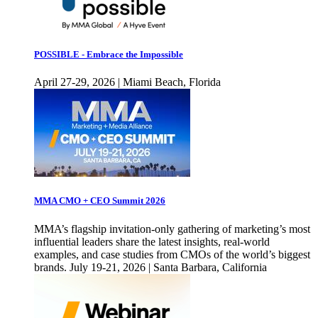
POSSIBLE - Embrace the Impossible
April 27-29, 2026 | Miami Beach, Florida
MMA CMO + CEO Summit 2026
MMA’s flagship invitation-only gathering of marketing’s most
influential leaders share the latest insights, real-world
examples, and case studies from CMOs of the world’s biggest
brands. July 19-21, 2026 | Santa Barbara, California