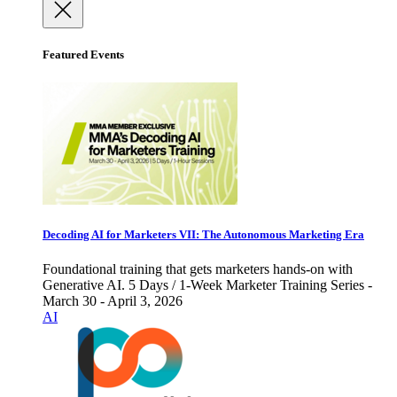
Featured Events
Decoding AI for Marketers VII: The Autonomous Marketing Era
Foundational training that gets marketers hands-on with
Generative AI. 5 Days / 1-Week Marketer Training Series -
March 30 - April 3, 2026
AI