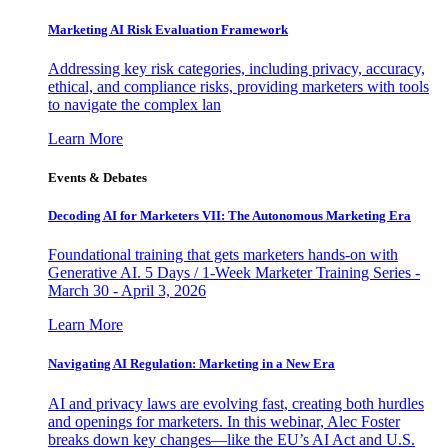
Marketing AI Risk Evaluation Framework
Addressing key risk categories, including privacy, accuracy,
ethical, and compliance risks, providing marketers with tools
to navigate the complex lan
Learn More
Events & Debates
Decoding AI for Marketers VII: The Autonomous Marketing Era
Foundational training that gets marketers hands-on with
Generative AI. 5 Days / 1-Week Marketer Training Series -
March 30 - April 3, 2026
Learn More
Navigating AI Regulation: Marketing in a New Era
AI and privacy laws are evolving fast, creating both hurdles
and openings for marketers. In this webinar, Alec Foster
breaks down key changes—like the EU’s AI Act and U.S.