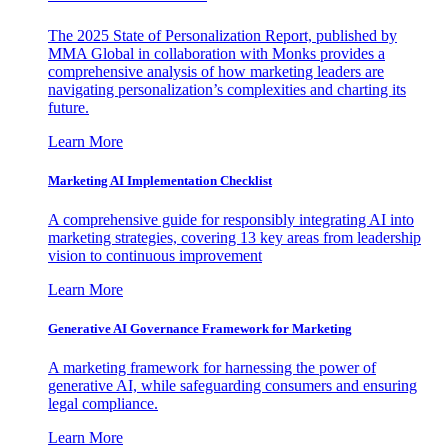
The 2025 State of Personalization Report, published by
MMA Global in collaboration with Monks provides a
comprehensive analysis of how marketing leaders are
navigating personalization’s complexities and charting its
future.
Learn More
Marketing AI Implementation Checklist
A comprehensive guide for responsibly integrating AI into
marketing strategies, covering 13 key areas from leadership
vision to continuous improvement
Learn More
Generative AI Governance Framework for Marketing
A marketing framework for harnessing the power of
generative AI, while safeguarding consumers and ensuring
legal compliance.
Learn More