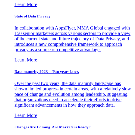
Learn More
State of Data Privacy
In collaboration with AppsFlyer, MMA Global engaged with
150 senior marketers across various sectors to provide a view
of the current state and future trajectory of Data Privacy, and
introduces a new comprehensive framework to approach
privacy as a source of competitive advantage.
Learn More
Data maturity 2023 – Two years later.
Over the past two years, the data maturity landscape has
shown limited progress in certain areas, with a relatively slow
pace of change and evolution among leadership, suggesting
that organizations need to accelerate their efforts to drive
significant advancements in how they approach data.
Learn More
Changes Are Coming. Are Marketers Ready?