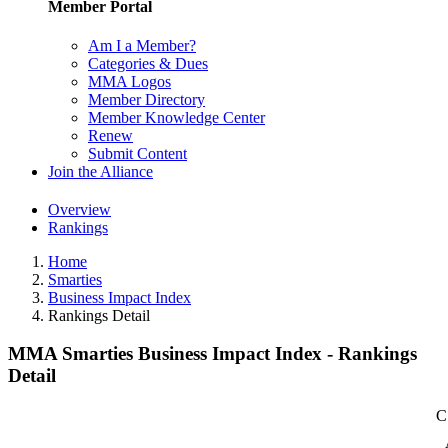
Member Portal
Am I a Member?
Categories & Dues
MMA Logos
Member Directory
Member Knowledge Center
Renew
Submit Content
Join the Alliance
Overview
Rankings
Home
Smarties
Business Impact Index
Rankings Detail
MMA Smarties Business Impact Index - Rankings
Detail