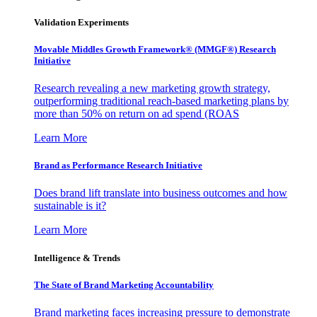
Validation Experiments
Movable Middles Growth Framework® (MMGF®) Research
Initiative
Research revealing a new marketing growth strategy,
outperforming traditional reach-based marketing plans by
more than 50% on return on ad spend (ROAS
Learn More
Brand as Performance Research Initiative
Does brand lift translate into business outcomes and how
sustainable is it?
Learn More
Intelligence & Trends
The State of Brand Marketing Accountability
Brand marketing faces increasing pressure to demonstrate