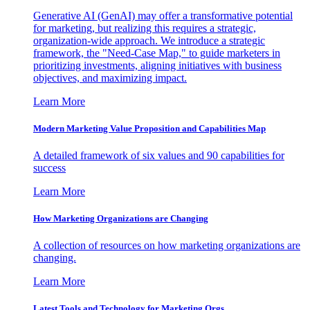
Generative AI (GenAI) may offer a transformative potential
for marketing, but realizing this requires a strategic,
organization-wide approach. We introduce a strategic
framework, the "Need-Case Map," to guide marketers in
prioritizing investments, aligning initiatives with business
objectives, and maximizing impact.
Learn More
Modern Marketing Value Proposition and Capabilities Map
A detailed framework of six values and 90 capabilities for
success
Learn More
How Marketing Organizations are Changing
A collection of resources on how marketing organizations are
changing.
Learn More
Latest Tools and Technology for Marketing Orgs