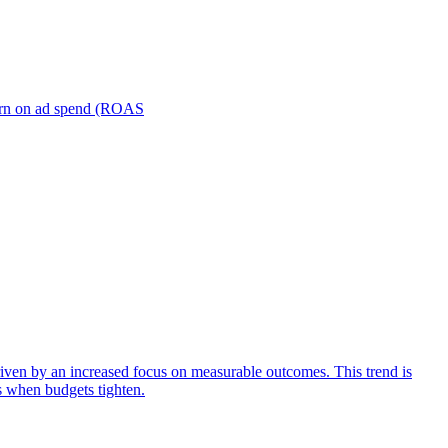
turn on ad spend (ROAS
iven by an increased focus on measurable outcomes. This trend is
s when budgets tighten.