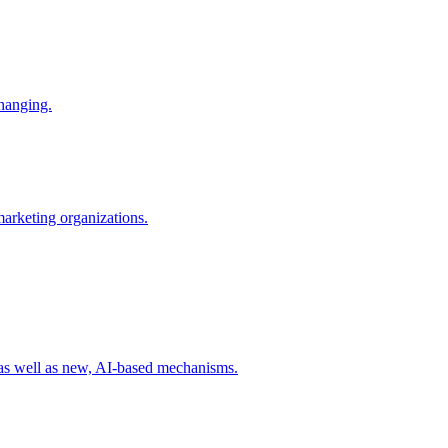
changing.
 marketing organizations.
 as well as new, AI-based mechanisms.