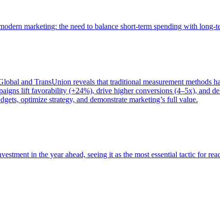
of modern marketing: the need to balance short-term spending with long-
bal and TransUnion reveals that traditional measurement methods hav
gns lift favorability (+24%), drive higher conversions (4–5x), and del
gets, optimize strategy, and demonstrate marketing’s full value.
estment in the year ahead, seeing it as the most essential tactic for re