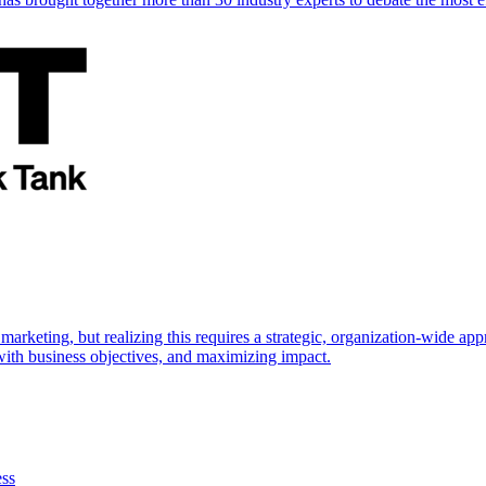
marketing, but realizing this requires a strategic, organization-wide 
s with business objectives, and maximizing impact.
ess