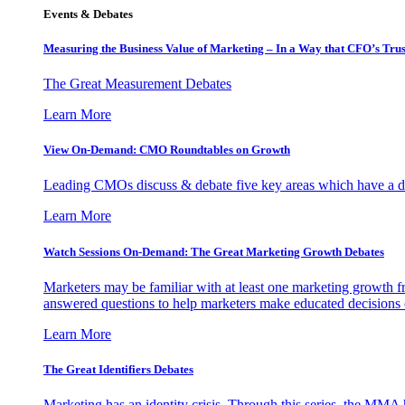
Events & Debates
Measuring the Business Value of Marketing – In a Way that CFO’s Trus
The Great Measurement Debates
Learn More
View On-Demand: CMO Roundtables on Growth
Leading CMOs discuss & debate five key areas which have a dir
Learn More
Watch Sessions On-Demand: The Great Marketing Growth Debates
Marketers may be familiar with at least one marketing growth fr
answered questions to help marketers make educated decisions o
Learn More
The Great Identifiers Debates
Marketing has an identity crisis. Through this series, the MMA h