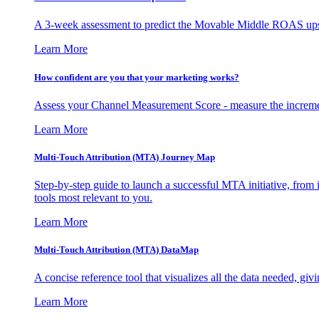
A 3-week assessment to predict the Movable Middle ROAS upsid
Learn More
How confident are you that your marketing works?
Assess your Channel Measurement Score - measure the incremen
Learn More
Multi-Touch Attribution (MTA) Journey Map
Step-by-step guide to launch a successful MTA initiative, from 
tools most relevant to you.
Learn More
Multi-Touch Attribution (MTA) DataMap
A concise reference tool that visualizes all the data needed, gi
Learn More