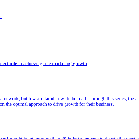
t
ect role in achieving true marketing growth
amework, but few are familiar with them all. Through this series, the 
n the optimal approach to drive growth for their business.
as brought together more than 30 industry experts to debate the most eff