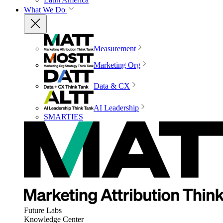
What We Do
Measurement
Marketing Org
Data & CX
AI Leadership
SMARTIES
Future Labs
Knowledge Center