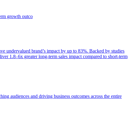
term growth outco
e undervalued brand’s impact by up to 83%. Backed by studies
iver 1.8–6x greater long-term sales impact compared to short-term
aching audiences and driving business outcomes across the entire