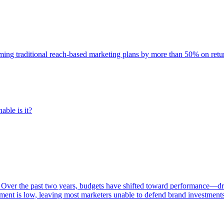
rming traditional reach-based marketing plans by more than 50% on re
able is it?
 Over the past two years, budgets have shifted toward performance—dr
ent is low, leaving most marketers unable to defend brand investment