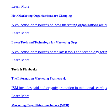
Learn More
How Marketing Organizations are Changing
A collection of resources on how marketing organizations are 
Learn More
Latest Tools and Technology for Marketing Orgs
A collection of resources of the latest tools and technology for
Learn More
Tools & Playbooks
The Information
Marketing Framework
ISM includes paid and organic promotion in traditional search,
Learn More
Marketing Capabilities Benchmark (MCB)