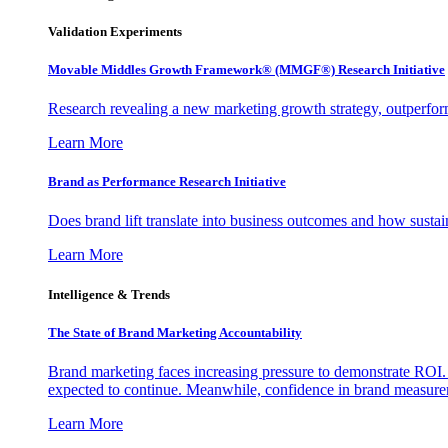
Validation Experiments
Movable Middles Growth Framework® (MMGF®) Research Initiative
Research revealing a new marketing growth strategy, outperfo
Learn More
Brand as Performance Research Initiative
Does brand lift translate into business outcomes and how sustain
Learn More
Intelligence & Trends
The State of Brand Marketing Accountability
Brand marketing faces increasing pressure to demonstrate ROI.
expected to continue. Meanwhile, confidence in brand measurem
Learn More