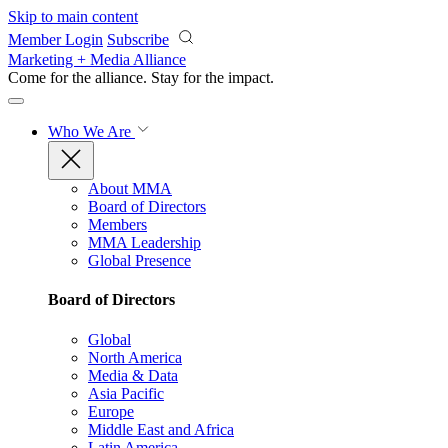
Skip to main content
Member Login
Subscribe
Marketing + Media Alliance
Come for the alliance. Stay for the
impact.
Who We Are
About MMA
Board of Directors
Members
MMA Leadership
Global Presence
Board of Directors
Global
North America
Media & Data
Asia Pacific
Europe
Middle East and Africa
Latin America