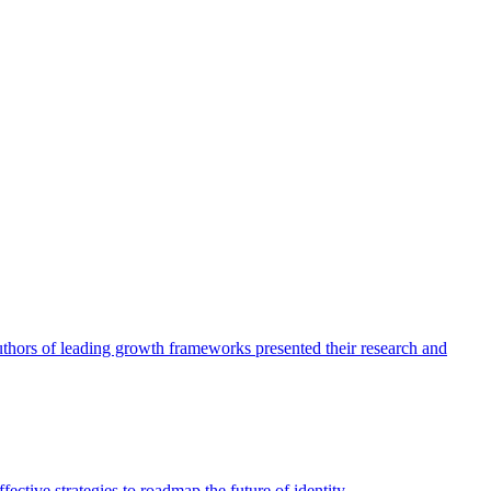
authors of leading growth frameworks presented their research and
ective strategies to roadmap the future of identity.