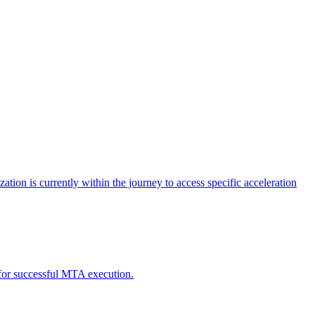
tion is currently within the journey to access specific acceleration
d for successful MTA execution.