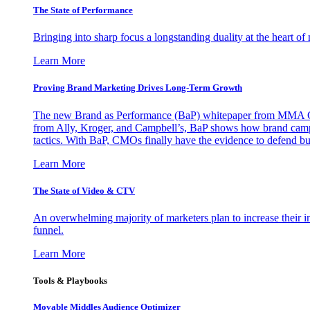
The State of Performance
Bringing into sharp focus a longstanding duality at the heart 
Learn More
Proving Brand Marketing Drives Long-Term Growth
The new Brand as Performance (BaP) whitepaper from MMA Glo
from Ally, Kroger, and Campbell’s, BaP shows how brand campai
tactics. With BaP, CMOs finally have the evidence to defend bud
Learn More
The State of Video & CTV
An overwhelming majority of marketers plan to increase their inv
funnel.
Learn More
Tools & Playbooks
Movable Middles Audience Optimizer