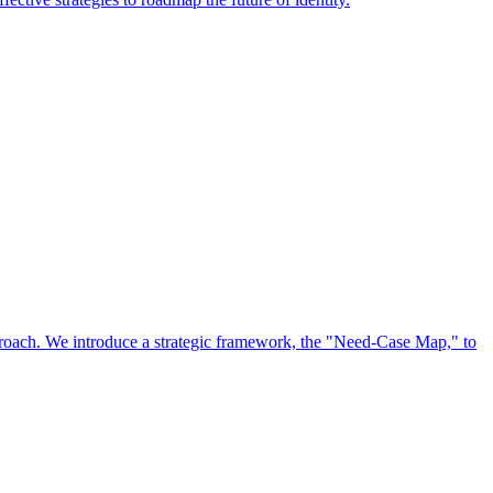
approach. We introduce a strategic framework, the "Need-Case Map," to