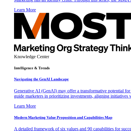
Learn More
Knowledge Center
Intelligence & Trends
Navigating the GenAI Landscape
Generative AI (GenAI) may offer a transformative potential for 
guide marketers in prioritizing investments, aligning initiative
Learn More
Modern Marketing Value Proposition and Capabilities Map
A detailed framework of six values and 90 capabilities for succ