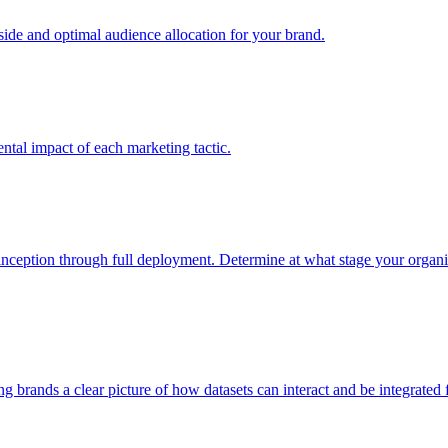
e and optimal audience allocation for your brand.
tal impact of each marketing tactic.
inception through full deployment. Determine at what stage your organiza
ving brands a clear picture of how datasets can interact and be integrate