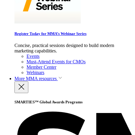
Register Today for MMA’s Webinar Series
Concise, practical sessions designed to build modern
marketing capabilities.
Events
Must-Attend Events for CMOs
Member Center
Webinars
More
MMA resources
SMARTIES™ Global Awards Programs