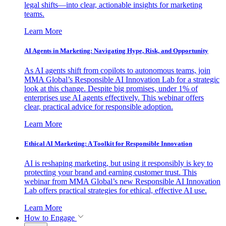
legal shifts—into clear, actionable insights for marketing
teams.
Learn More
AI Agents in Marketing: Navigating Hype, Risk, and Opportunity
As AI agents shift from copilots to autonomous teams, join
MMA Global’s Responsible AI Innovation Lab for a strategic
look at this change. Despite big promises, under 1% of
enterprises use AI agents effectively. This webinar offers
clear, practical advice for responsible adoption.
Learn More
Ethical AI Marketing: A Toolkit for Responsible Innovation
AI is reshaping marketing, but using it responsibly is key to
protecting your brand and earning customer trust. This
webinar from MMA Global’s new Responsible AI Innovation
Lab offers practical strategies for ethical, effective AI use.
Learn More
How to Engage