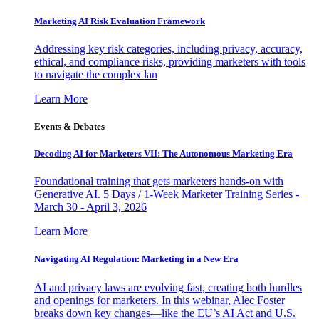
Marketing AI Risk Evaluation Framework
Addressing key risk categories, including privacy, accuracy,
ethical, and compliance risks, providing marketers with tools
to navigate the complex lan
Learn More
Events & Debates
Decoding AI for Marketers VII: The Autonomous Marketing Era
Foundational training that gets marketers hands-on with
Generative AI. 5 Days / 1-Week Marketer Training Series -
March 30 - April 3, 2026
Learn More
Navigating AI Regulation: Marketing in a New Era
AI and privacy laws are evolving fast, creating both hurdles
and openings for marketers. In this webinar, Alec Foster
breaks down key changes—like the EU’s AI Act and U.S.