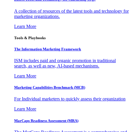
A collection of resources of the latest tools and technology for
marketing organizations.
Learn More
Tools & Playbooks
The Information
Marketing Framework
ISM includes paid and organic promotion in traditional
search, as well as new, AI-based mechanisms.
Learn More
Marketing Capabilities Benchmark (MCB)
For Individual marketers to quickly assess their organization
Learn More
MarCaps Readiness Assessment (MRA)