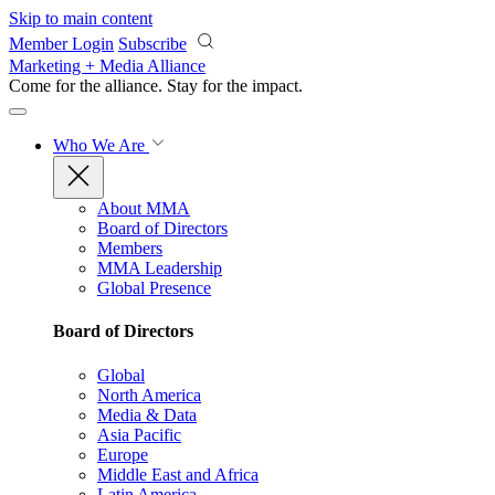
Skip to main content
Member Login
Subscribe
Marketing + Media Alliance
Come for the alliance. Stay for the
impact.
Who We Are
About MMA
Board of Directors
Members
MMA Leadership
Global Presence
Board of Directors
Global
North America
Media & Data
Asia Pacific
Europe
Middle East and Africa
Latin America