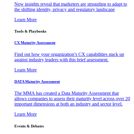
New insights reveal that marketers are struggling to adapt to
the shifting identity, privacy and regulatory landscape
Learn More
Tools & Playbooks
CX Maturity Assessment
Find out how your organization’s CX capabilities stack up
against industry leaders with this brief assessment.
Learn More
DATA Maturity Assessment
The MMA has created a Data Maturity Assessment that
allows companies to assess their maturity level across over 20
important dimensions at both an industry and sector level.
Learn More
Events & Debates