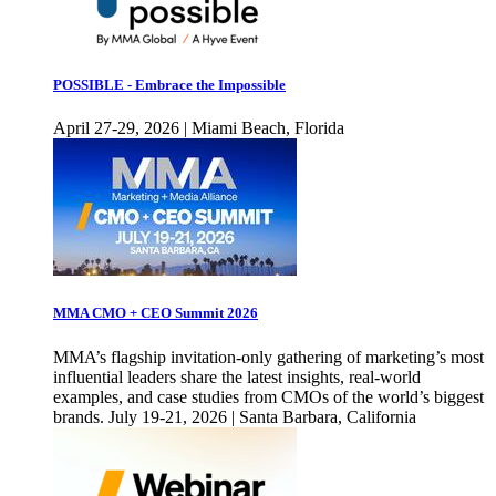
POSSIBLE - Embrace the Impossible
April 27-29, 2026 | Miami Beach, Florida
MMA CMO + CEO Summit 2026
MMA’s flagship invitation-only gathering of marketing’s most
influential leaders share the latest insights, real-world
examples, and case studies from CMOs of the world’s biggest
brands. July 19-21, 2026 | Santa Barbara, California