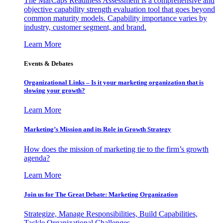
The MarCaps Readiness Assessment is a comprehensive and
objective capability strength evaluation tool that goes beyond
common maturity models. Capability importance varies by
industry, customer segment, and brand.
Learn More
Events & Debates
Organizational Links – Is it your marketing organization that is
slowing your growth?
Learn More
Marketing’s Mission and its Role in Growth Strategy
How does the mission of marketing tie to the firm’s growth
agenda?
Learn More
Join us for The Great Debate: Marketing Organization
Strategize, Manage Responsibilities, Build Capabilities,
Tackle Organizational Challenges