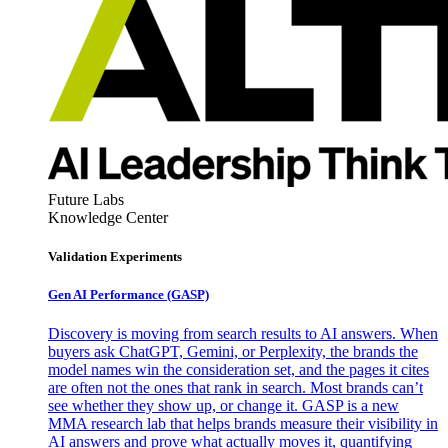
Future Labs
Knowledge Center
Validation Experiments
Gen AI
Performance (GASP)
Discovery is moving from search results to AI answers. When
buyers ask ChatGPT, Gemini, or Perplexity, the brands the
model names win the consideration set, and the pages it cites
are often not the ones that rank in search. Most brands can’t
see whether they show up, or change it. GASP is a new
MMA research lab that helps brands measure their visibility in
AI answers and prove what actually moves it, quantifying