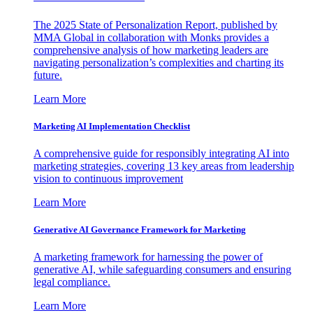
The 2025 State of Personalization Report, published by
MMA Global in collaboration with Monks provides a
comprehensive analysis of how marketing leaders are
navigating personalization’s complexities and charting its
future.
Learn More
Marketing AI Implementation Checklist
A comprehensive guide for responsibly integrating AI into
marketing strategies, covering 13 key areas from leadership
vision to continuous improvement
Learn More
Generative AI Governance Framework for Marketing
A marketing framework for harnessing the power of
generative AI, while safeguarding consumers and ensuring
legal compliance.
Learn More