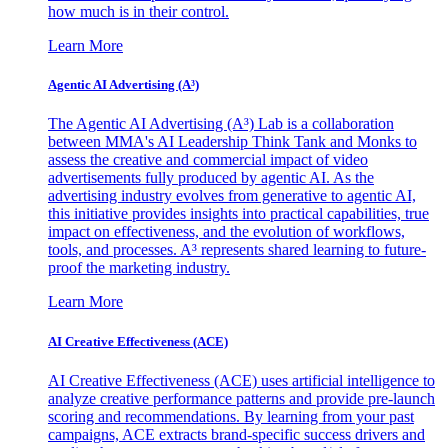
how much is in their control.
Learn More
Agentic AI Advertising (A³)
The Agentic AI Advertising (A³) Lab is a collaboration
between MMA's AI Leadership Think Tank and Monks to
assess the creative and commercial impact of video
advertisements fully produced by agentic AI. As the
advertising industry evolves from generative to agentic AI,
this initiative provides insights into practical capabilities, true
impact on effectiveness, and the evolution of workflows,
tools, and processes. A³ represents shared learning to future-
proof the marketing industry.
Learn More
AI Creative Effectiveness (ACE)
AI Creative Effectiveness (ACE) uses artificial intelligence to
analyze creative performance patterns and provide pre-launch
scoring and recommendations. By learning from your past
campaigns, ACE extracts brand-specific success drivers and