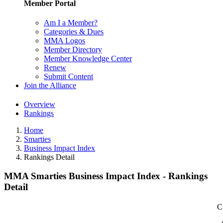
Member Portal
Am I a Member?
Categories & Dues
MMA Logos
Member Directory
Member Knowledge Center
Renew
Submit Content
Join the Alliance
Overview
Rankings
Home
Smarties
Business Impact Index
Rankings Detail
MMA Smarties Business Impact Index - Rankings
Detail