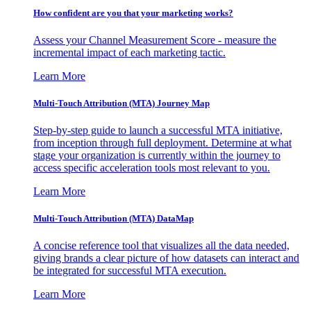
How confident are you that your marketing works?
Assess your Channel Measurement Score - measure the
incremental impact of each marketing tactic.
Learn More
Multi-Touch Attribution (MTA) Journey Map
Step-by-step guide to launch a successful MTA initiative,
from inception through full deployment. Determine at what
stage your organization is currently within the journey to
access specific acceleration tools most relevant to you.
Learn More
Multi-Touch Attribution (MTA) DataMap
A concise reference tool that visualizes all the data needed,
giving brands a clear picture of how datasets can interact and
be integrated for successful MTA execution.
Learn More