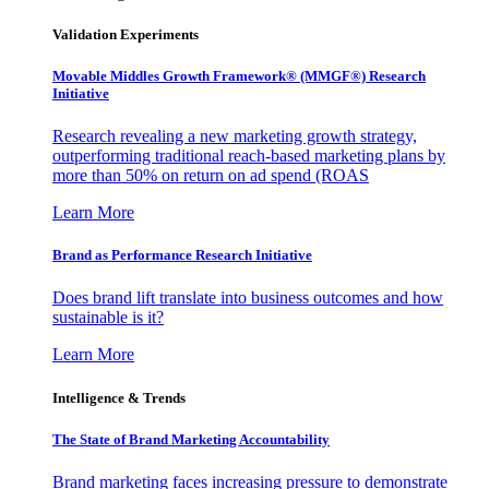
Validation Experiments
Movable Middles Growth Framework® (MMGF®) Research
Initiative
Research revealing a new marketing growth strategy,
outperforming traditional reach-based marketing plans by
more than 50% on return on ad spend (ROAS
Learn More
Brand as Performance Research Initiative
Does brand lift translate into business outcomes and how
sustainable is it?
Learn More
Intelligence & Trends
The State of Brand Marketing Accountability
Brand marketing faces increasing pressure to demonstrate