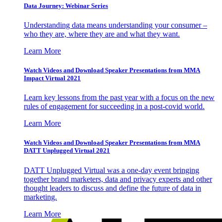
Data Journey: Webinar Series
Understanding data means understanding your consumer –
who they are, where they are and what they want.
Learn More
Watch Videos and Download Speaker Presentations from MMA
Impact Virtual 2021
Learn key lessons from the past year with a focus on the new
rules of engagement for succeeding in a post-covid world.
Learn More
Watch Videos and Download Speaker Presentations from MMA
DATT Unplugged Virtual 2021
DATT Unplugged Virtual was a one-day event bringing
together brand marketers, data and privacy experts and other
thought leaders to discuss and define the future of data in
marketing.
Learn More