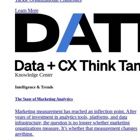
Learn More
Knowledge Center
Intelligence & Trends
The State of Marketing Analytics
Marketing measurement has reached an inflection point. After
years of investment in analytics tools, platforms, and data
infrastructure, the question is no longer whether marketing
organizations measure. It’s whether that measurement changes
anything.