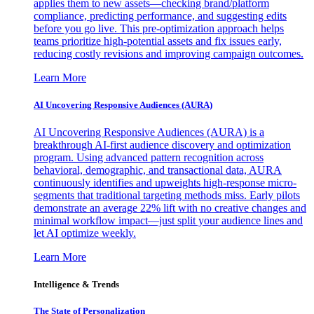
applies them to new assets—checking brand/platform
compliance, predicting performance, and suggesting edits
before you go live. This pre-optimization approach helps
teams prioritize high-potential assets and fix issues early,
reducing costly revisions and improving campaign outcomes.
Learn More
AI Uncovering Responsive Audiences (AURA)
AI Uncovering Responsive Audiences (AURA) is a
breakthrough AI-first audience discovery and optimization
program. Using advanced pattern recognition across
behavioral, demographic, and transactional data, AURA
continuously identifies and upweights high-response micro-
segments that traditional targeting methods miss. Early pilots
demonstrate an average 22% lift with no creative changes and
minimal workflow impact—just split your audience lines and
let AI optimize weekly.
Learn More
Intelligence & Trends
The State of Personalization