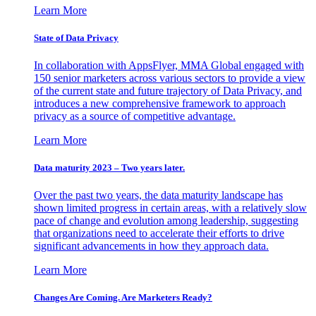
Learn More
State of Data Privacy
In collaboration with AppsFlyer, MMA Global engaged with
150 senior marketers across various sectors to provide a view
of the current state and future trajectory of Data Privacy, and
introduces a new comprehensive framework to approach
privacy as a source of competitive advantage.
Learn More
Data maturity 2023 – Two years later.
Over the past two years, the data maturity landscape has
shown limited progress in certain areas, with a relatively slow
pace of change and evolution among leadership, suggesting
that organizations need to accelerate their efforts to drive
significant advancements in how they approach data.
Learn More
Changes Are Coming. Are Marketers Ready?