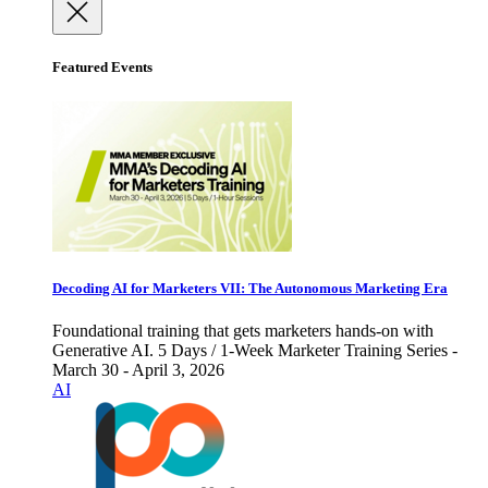
Featured Events
Decoding AI for Marketers VII: The Autonomous Marketing Era
Foundational training that gets marketers hands-on with
Generative AI. 5 Days / 1-Week Marketer Training Series -
March 30 - April 3, 2026
AI