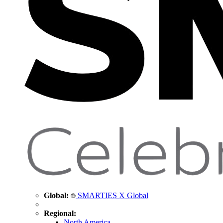
Global:
SMARTIES X Global
Regional:
North America