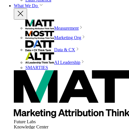
What We Do
Measurement
Marketing Org
Data & CX
AI Leadership
SMARTIES
Future Labs
Knowledge Center