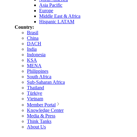
Asia Pacific
Europe
Middle East & Africa
Hispanic LATAM
Country:
Brasil
China
DACH
India
Indonesia
KSA
MENA
Philippines
South Africa
Sub-Saharan Africa
Thailand
Türkiye
Vietnam
Member Portal
Knowledge Center
Media & Press
Think Tanks
About Us