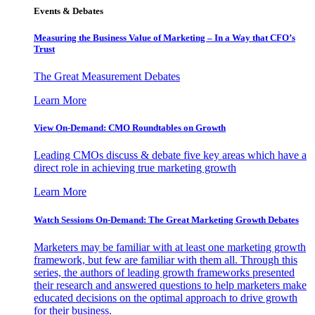
Events & Debates
Measuring the Business Value of Marketing – In a Way that CFO’s
Trust
The Great Measurement Debates
Learn More
View On-Demand: CMO Roundtables on Growth
Leading CMOs discuss & debate five key areas which have a
direct role in achieving true marketing growth
Learn More
Watch Sessions On-Demand: The Great Marketing Growth Debates
Marketers may be familiar with at least one marketing growth
framework, but few are familiar with them all. Through this
series, the authors of leading growth frameworks presented
their research and answered questions to help marketers make
educated decisions on the optimal approach to drive growth
for their business.