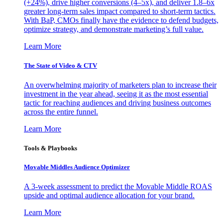
(+24%), drive higher conversions (4–5x), and deliver 1.8–6x
greater long-term sales impact compared to short-term tactics.
With BaP, CMOs finally have the evidence to defend budgets,
optimize strategy, and demonstrate marketing’s full value.
Learn More
The State of Video & CTV
An overwhelming majority of marketers plan to increase their
investment in the year ahead, seeing it as the most essential
tactic for reaching audiences and driving business outcomes
across the entire funnel.
Learn More
Tools & Playbooks
Movable Middles Audience Optimizer
A 3-week assessment to predict the Movable Middle ROAS
upside and optimal audience allocation for your brand.
Learn More