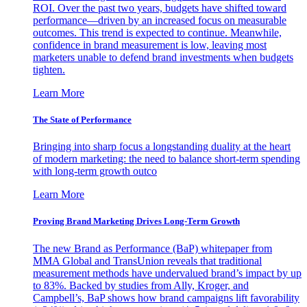
ROI. Over the past two years, budgets have shifted toward
performance—driven by an increased focus on measurable
outcomes. This trend is expected to continue. Meanwhile,
confidence in brand measurement is low, leaving most
marketers unable to defend brand investments when budgets
tighten.
Learn More
The State of Performance
Bringing into sharp focus a longstanding duality at the heart
of modern marketing: the need to balance short-term spending
with long-term growth outco
Learn More
Proving Brand Marketing Drives Long-Term Growth
The new Brand as Performance (BaP) whitepaper from
MMA Global and TransUnion reveals that traditional
measurement methods have undervalued brand’s impact by up
to 83%. Backed by studies from Ally, Kroger, and
Campbell’s, BaP shows how brand campaigns lift favorability