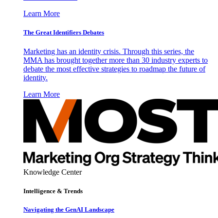
Learn More
The Great Identifiers Debates
Marketing has an identity crisis. Through this series, the
MMA has brought together more than 30 industry experts to
debate the most effective strategies to roadmap the future of
identity.
Learn More
Knowledge Center
Intelligence & Trends
Navigating the GenAI Landscape