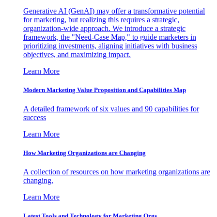
Generative AI (GenAI) may offer a transformative potential
for marketing, but realizing this requires a strategic,
organization-wide approach. We introduce a strategic
framework, the "Need-Case Map," to guide marketers in
prioritizing investments, aligning initiatives with business
objectives, and maximizing impact.
Learn More
Modern Marketing Value Proposition and Capabilities Map
A detailed framework of six values and 90 capabilities for
success
Learn More
How Marketing Organizations are Changing
A collection of resources on how marketing organizations are
changing.
Learn More
Latest Tools and Technology for Marketing Orgs