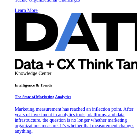
Learn More
Knowledge Center
Intelligence & Trends
The State of Marketing Analytics
Marketing measurement has reached an inflection point. After
years of investment in analytics tools, platforms, and data
infrastructure, the question is no longer whether marketing
organizations measure. It’s whether that measurement changes
anything.