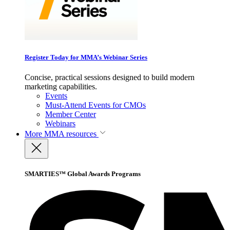
Register Today for MMA’s Webinar Series
Concise, practical sessions designed to build modern
marketing capabilities.
Events
Must-Attend Events for CMOs
Member Center
Webinars
More
MMA resources
SMARTIES™ Global Awards Programs