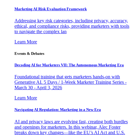
Marketing AI Risk Evaluation Framework
Addressing key risk categories, including privacy, accuracy,
ethical, and compliance risks, providing marketers with tools
to navigate the complex lan
Learn More
Events & Debates
Decoding AI for Marketers VII: The Autonomous Marketing Era
Foundational training that gets marketers hands-on with
Generative AI. 5 Days / 1-Week Marketer Training Series -
March 30 - April 3, 2026
Learn More
Navigating AI Regulation: Marketing in a New Era
AI and privacy laws are evolving fast, creating both hurdles
and openings for marketers. In this webinar, Alec Foster
breaks down key changes—like the EU’s AI Act and U.S.