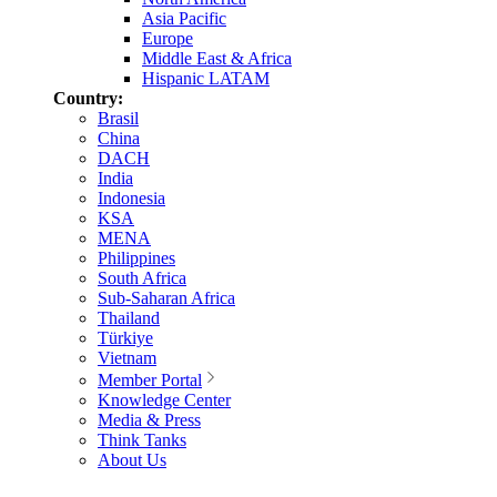
Asia Pacific
Europe
Middle East & Africa
Hispanic LATAM
Country:
Brasil
China
DACH
India
Indonesia
KSA
MENA
Philippines
South Africa
Sub-Saharan Africa
Thailand
Türkiye
Vietnam
Member Portal
Knowledge Center
Media & Press
Think Tanks
About Us