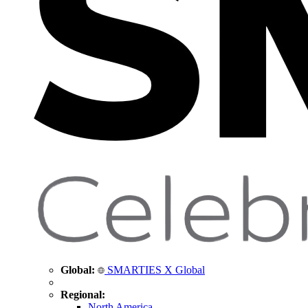
Global:
SMARTIES X Global
Regional:
North America