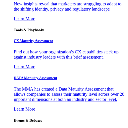
New insights reveal that marketers are struggling to adapt to
the shifting identity, privacy and regulatory landscape
Learn More
Tools & Playbooks
CX Maturity Assessment
Find out how your organization’s CX capabilities stack up
against industry leaders with this brief assessment.
Learn More
DATA Maturity Assessment
The MMA has created a Data Maturity Assessment that
allows companies to assess their maturity level across over 20
important dimensions at both an industry and sector level.
Learn More
Events & Debates