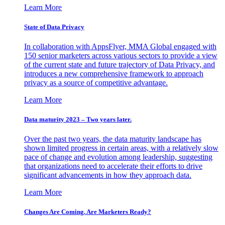
Learn More
State of Data Privacy
In collaboration with AppsFlyer, MMA Global engaged with
150 senior marketers across various sectors to provide a view
of the current state and future trajectory of Data Privacy, and
introduces a new comprehensive framework to approach
privacy as a source of competitive advantage.
Learn More
Data maturity 2023 – Two years later.
Over the past two years, the data maturity landscape has
shown limited progress in certain areas, with a relatively slow
pace of change and evolution among leadership, suggesting
that organizations need to accelerate their efforts to drive
significant advancements in how they approach data.
Learn More
Changes Are Coming. Are Marketers Ready?