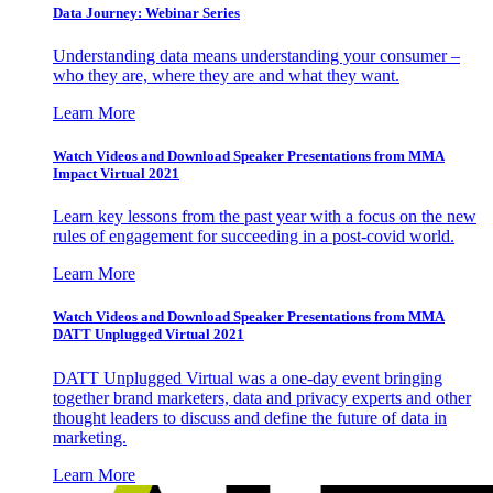
Data Journey: Webinar Series
Understanding data means understanding your consumer –
who they are, where they are and what they want.
Learn More
Watch Videos and Download Speaker Presentations from MMA
Impact Virtual 2021
Learn key lessons from the past year with a focus on the new
rules of engagement for succeeding in a post-covid world.
Learn More
Watch Videos and Download Speaker Presentations from MMA
DATT Unplugged Virtual 2021
DATT Unplugged Virtual was a one-day event bringing
together brand marketers, data and privacy experts and other
thought leaders to discuss and define the future of data in
marketing.
Learn More