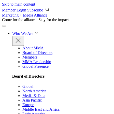
Skip to main content
Member Login
Subscribe
Marketing + Media Alliance
Come for the alliance. Stay for the
impact.
Who We Are
About MMA
Board of Directors
Members
MMA Leadership
Global Presence
Board of Directors
Global
North America
Media & Data
Asia Pacific
Europe
Middle East and Africa
Latin America