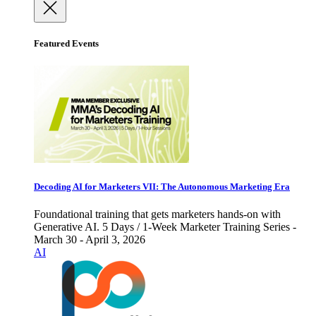
Featured Events
Decoding AI for Marketers VII: The Autonomous Marketing Era
Foundational training that gets marketers hands-on with
Generative AI. 5 Days / 1-Week Marketer Training Series -
March 30 - April 3, 2026
AI