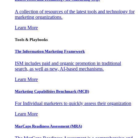
A collection of resources of the latest tools and technology for
marketing organizations.
Learn More
Tools & Playbooks
The Information
Marketing Framework
ISM includes paid and organic promotion in traditional
search, as well as new, AI-based mechanisms.
Learn More
Marketing Capabilities Benchmark (MCB)
For Individual marketers to quickly assess their organization
Learn More
MarCaps Readiness Assessment (MRA)