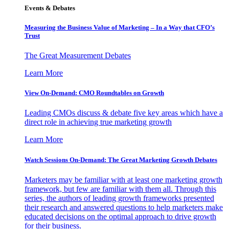
Events & Debates
Measuring the Business Value of Marketing – In a Way that CFO’s
Trust
The Great Measurement Debates
Learn More
View On-Demand: CMO Roundtables on Growth
Leading CMOs discuss & debate five key areas which have a
direct role in achieving true marketing growth
Learn More
Watch Sessions On-Demand: The Great Marketing Growth Debates
Marketers may be familiar with at least one marketing growth
framework, but few are familiar with them all. Through this
series, the authors of leading growth frameworks presented
their research and answered questions to help marketers make
educated decisions on the optimal approach to drive growth
for their business.