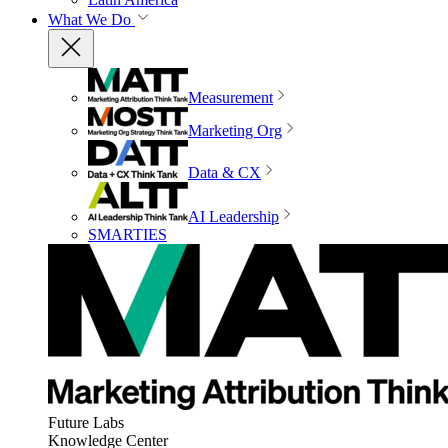
What We Do
Measurement
Marketing Org
Data & CX
AI Leadership
SMARTIES
Future Labs
Knowledge Center