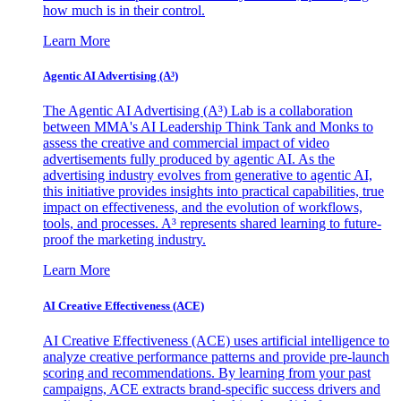
how much is in their control.
Learn More
Agentic AI Advertising (A³)
The Agentic AI Advertising (A³) Lab is a collaboration
between MMA's AI Leadership Think Tank and Monks to
assess the creative and commercial impact of video
advertisements fully produced by agentic AI. As the
advertising industry evolves from generative to agentic AI,
this initiative provides insights into practical capabilities, true
impact on effectiveness, and the evolution of workflows,
tools, and processes. A³ represents shared learning to future-
proof the marketing industry.
Learn More
AI Creative Effectiveness (ACE)
AI Creative Effectiveness (ACE) uses artificial intelligence to
analyze creative performance patterns and provide pre-launch
scoring and recommendations. By learning from your past
campaigns, ACE extracts brand-specific success drivers and