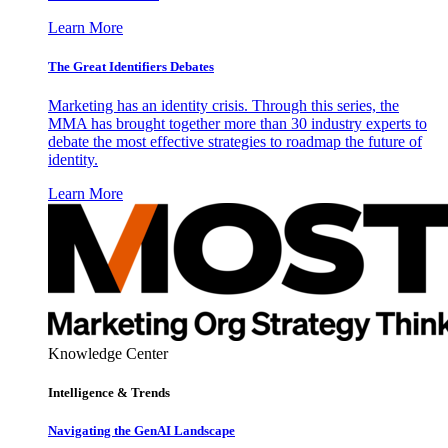
Learn More
The Great Identifiers Debates
Marketing has an identity crisis. Through this series, the
MMA has brought together more than 30 industry experts to
debate the most effective strategies to roadmap the future of
identity.
Learn More
Knowledge Center
Intelligence & Trends
Navigating the GenAI Landscape