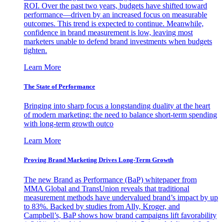
ROI. Over the past two years, budgets have shifted toward
performance—driven by an increased focus on measurable
outcomes. This trend is expected to continue. Meanwhile,
confidence in brand measurement is low, leaving most
marketers unable to defend brand investments when budgets
tighten.
Learn More
The State of Performance
Bringing into sharp focus a longstanding duality at the heart
of modern marketing: the need to balance short-term spending
with long-term growth outco
Learn More
Proving Brand Marketing Drives Long-Term Growth
The new Brand as Performance (BaP) whitepaper from
MMA Global and TransUnion reveals that traditional
measurement methods have undervalued brand’s impact by up
to 83%. Backed by studies from Ally, Kroger, and
Campbell’s, BaP shows how brand campaigns lift favorability