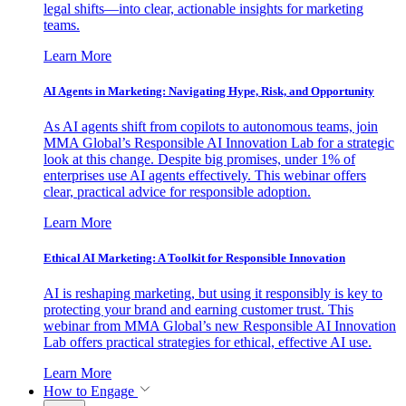
legal shifts—into clear, actionable insights for marketing
teams.
Learn More
AI Agents in Marketing: Navigating Hype, Risk, and Opportunity
As AI agents shift from copilots to autonomous teams, join
MMA Global’s Responsible AI Innovation Lab for a strategic
look at this change. Despite big promises, under 1% of
enterprises use AI agents effectively. This webinar offers
clear, practical advice for responsible adoption.
Learn More
Ethical AI Marketing: A Toolkit for Responsible Innovation
AI is reshaping marketing, but using it responsibly is key to
protecting your brand and earning customer trust. This
webinar from MMA Global’s new Responsible AI Innovation
Lab offers practical strategies for ethical, effective AI use.
Learn More
How to Engage