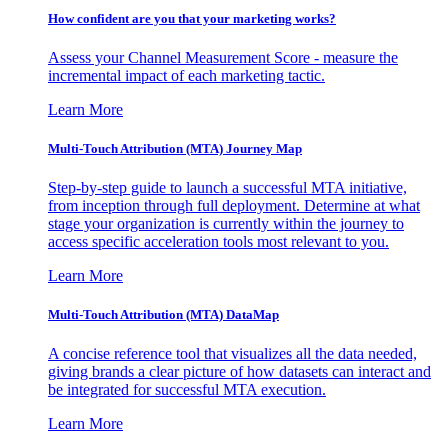
How confident are you that your marketing works?
Assess your Channel Measurement Score - measure the
incremental impact of each marketing tactic.
Learn More
Multi-Touch Attribution (MTA) Journey Map
Step-by-step guide to launch a successful MTA initiative,
from inception through full deployment. Determine at what
stage your organization is currently within the journey to
access specific acceleration tools most relevant to you.
Learn More
Multi-Touch Attribution (MTA) DataMap
A concise reference tool that visualizes all the data needed,
giving brands a clear picture of how datasets can interact and
be integrated for successful MTA execution.
Learn More