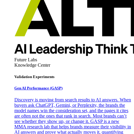
Future Labs
Knowledge Center
Validation Experiments
Gen AI
Performance (GASP)
Discovery is moving from search results to AI answers. When
buyers ask ChatGPT, Gemini, or Perplexity, the brands the
model names win the consideration set, and the pages it cites
are often not the ones that rank in search. Most brands can’t
see whether they show up, or change it. GASP is a new
MMA research lab that helps brands measure their visibility in
AI answers and prove what actually moves it, quantifying