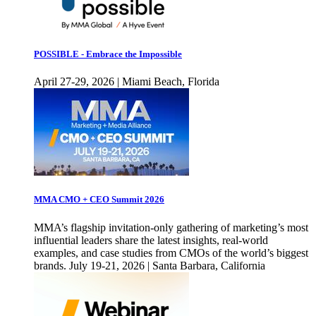
POSSIBLE - Embrace the Impossible
April 27-29, 2026 | Miami Beach, Florida
MMA CMO + CEO Summit 2026
MMA’s flagship invitation-only gathering of marketing’s most
influential leaders share the latest insights, real-world
examples, and case studies from CMOs of the world’s biggest
brands. July 19-21, 2026 | Santa Barbara, California