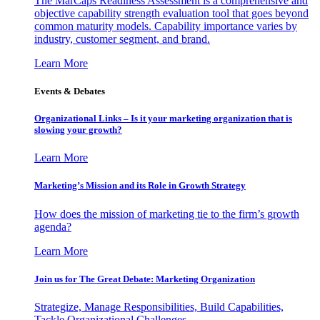
The MarCaps Readiness Assessment is a comprehensive and
objective capability strength evaluation tool that goes beyond
common maturity models. Capability importance varies by
industry, customer segment, and brand.
Learn More
Events & Debates
Organizational Links – Is it your marketing organization that is
slowing your growth?
Learn More
Marketing’s Mission and its Role in Growth Strategy
How does the mission of marketing tie to the firm’s growth
agenda?
Learn More
Join us for The Great Debate: Marketing Organization
Strategize, Manage Responsibilities, Build Capabilities,
Tackle Organizational Challenges