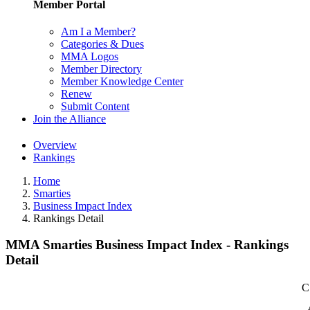
Member Portal
Am I a Member?
Categories & Dues
MMA Logos
Member Directory
Member Knowledge Center
Renew
Submit Content
Join the Alliance
Overview
Rankings
Home
Smarties
Business Impact Index
Rankings Detail
MMA Smarties Business Impact Index - Rankings
Detail