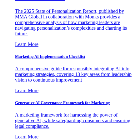
The 2025 State of Personalization Report, published by
MMA Global in collaboration with Monks provides a
comprehensive analysis of how marketing leaders are
navigating personalization’s complexities and charting its
future.
Learn More
Marketing AI Implementation Checklist
A comprehensive guide for responsibly integrating AI into
marketing strategies, covering 13 key areas from leadership
vision to continuous improvement
Learn More
Generative AI Governance Framework for Marketing
A marketing framework for harnessing the power of
generative AI, while safeguarding consumers and ensuring
legal compliance.
Learn More