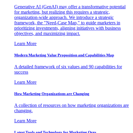
Generative AI (GenAI) may offer a transformative potential
for marketing, but realizing this requires a strategic,
organization-wide approach. We introduce a strategic
framework, the "Need-Case Map," to guide marketers in
prioritizing investments, aligning initiatives with business
objectives, and maximizing impact.
Learn More
Modern Marketing Value Proposition and Capabilities Map
A detailed framework of six values and 90 capabilities for
success
Learn More
How Marketing Organizations are Changing
A collection of resources on how marketing organizations are
changing.
Learn More
Latest Tools and Technology for Marketing Orgs