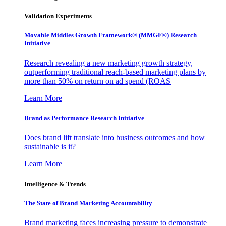
Validation Experiments
Movable Middles Growth Framework® (MMGF®) Research
Initiative
Research revealing a new marketing growth strategy,
outperforming traditional reach-based marketing plans by
more than 50% on return on ad spend (ROAS
Learn More
Brand as Performance Research Initiative
Does brand lift translate into business outcomes and how
sustainable is it?
Learn More
Intelligence & Trends
The State of Brand Marketing Accountability
Brand marketing faces increasing pressure to demonstrate