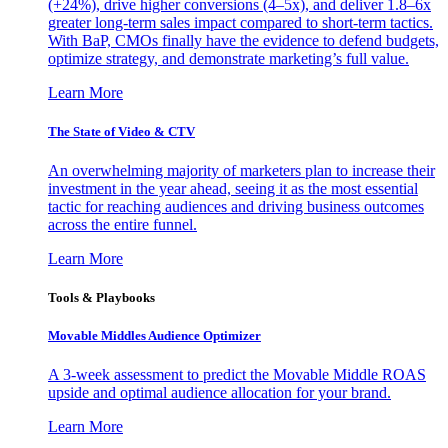
(+24%), drive higher conversions (4–5x), and deliver 1.8–6x
greater long-term sales impact compared to short-term tactics.
With BaP, CMOs finally have the evidence to defend budgets,
optimize strategy, and demonstrate marketing’s full value.
Learn More
The State of Video & CTV
An overwhelming majority of marketers plan to increase their
investment in the year ahead, seeing it as the most essential
tactic for reaching audiences and driving business outcomes
across the entire funnel.
Learn More
Tools & Playbooks
Movable Middles Audience Optimizer
A 3-week assessment to predict the Movable Middle ROAS
upside and optimal audience allocation for your brand.
Learn More