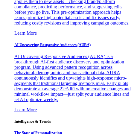
applies them to new assets—checking brand/platform
compliance, predicting performance, and suggesting edits
before you go live. This pre-optimization approach helps
teams prioritize high-potential assets and fix issues early,
reducing costly revisions and improving campaign outcomes.
Learn More
AI Uncovering Responsive Audiences (AURA)
AI Uncovering Responsive Audiences (AURA) is a
breakthrough AI-first audience discovery and optimization
program. Using advanced pattern recognition across
behavioral, demographic, and transactional data, AURA
continuously identifies and upweights high-response micro-
segments that traditional targeting methods miss. Early pilots
demonstrate an average 22% lift with no creative changes and
minimal workflow impact—just split your audience lines and
let AI optimize weekly.
Learn More
Intelligence & Trends
The State of Personalization