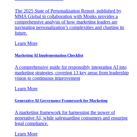
The 2025 State of Personalization Report, published by
MMA Global in collaboration with Monks provides a
comprehensive analysis of how marketing leaders are
navigating personalization’s complexities and charting its
future.
Learn More
Marketing AI Implementation Checklist
A comprehensive guide for responsibly integrating AI into
marketing strategies, covering 13 key areas from leadership
vision to continuous improvement
Learn More
Generative AI Governance Framework for Marketing
A marketing framework for harnessing the power of
generative AI, while safeguarding consumers and ensuring
legal compliance.
Learn More