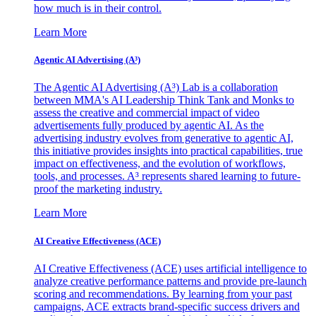
how much is in their control.
Learn More
Agentic AI Advertising (A³)
The Agentic AI Advertising (A³) Lab is a collaboration
between MMA's AI Leadership Think Tank and Monks to
assess the creative and commercial impact of video
advertisements fully produced by agentic AI. As the
advertising industry evolves from generative to agentic AI,
this initiative provides insights into practical capabilities, true
impact on effectiveness, and the evolution of workflows,
tools, and processes. A³ represents shared learning to future-
proof the marketing industry.
Learn More
AI Creative Effectiveness (ACE)
AI Creative Effectiveness (ACE) uses artificial intelligence to
analyze creative performance patterns and provide pre-launch
scoring and recommendations. By learning from your past
campaigns, ACE extracts brand-specific success drivers and