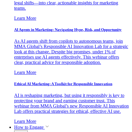
legal shifts—into clear, actionable insights for marketing
teams.
Learn More
AI Agents in Marketing: Navigating Hype, Risk, and Opportunity
As AI agents shift from copilots to autonomous teams, join
MMA Global’s Responsible AI Innovation Lab for a strategic
look at this change. Despite big promises, under 1% of
enterprises use AI agents effectively. This webinar offers
clear, practical advice for responsible adoption.
Learn More
Ethical AI Marketing: A Toolkit for Responsible Innovation
AI is reshaping marketing, but using it responsibly is key to
protecting your brand and earning customer trust. This
webinar from MMA Global’s new Responsible AI Innovation
Lab offers practical strategies for ethical, effective AI use.
Learn More
How to Engage