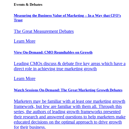
Events & Debates
Measuring the Business Value of Marketing – In a Way that CFO’s
Trust
The Great Measurement Debates
Learn More
View On-Demand: CMO Roundtables on Growth
Leading CMOs discuss & debate five key areas which have a
direct role in achieving true marketing growth
Learn More
Watch Sessions On-Demand: The Great Marketing Growth Debates
Marketers may be familiar with at least one marketing growth
framework, but few are familiar with them all. Through this
series, the authors of leading growth frameworks presented
their research and answered questions to help marketers make
educated decisions on the optimal approach to drive growth
for their business.