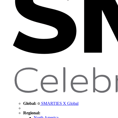
Global:
SMARTIES X Global
Regional:
North America