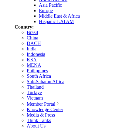
Asia Pacific
Europe
Middle East & Africa
Hispanic LATAM
Country:
Brasil
China
DACH
India
Indonesia
KSA
MENA
Philippines
South Africa
Sub-Saharan Africa
Thailand
Türkiye
Vietnam
Member Portal
Knowledge Center
Media & Press
Think Tanks
About Us