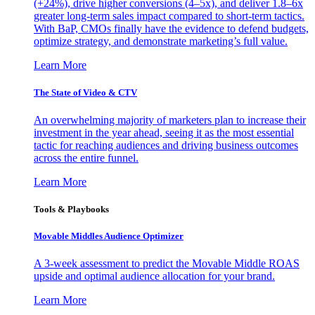
(+24%), drive higher conversions (4–5x), and deliver 1.8–6x
greater long-term sales impact compared to short-term tactics.
With BaP, CMOs finally have the evidence to defend budgets,
optimize strategy, and demonstrate marketing’s full value.
Learn More
The State of Video & CTV
An overwhelming majority of marketers plan to increase their
investment in the year ahead, seeing it as the most essential
tactic for reaching audiences and driving business outcomes
across the entire funnel.
Learn More
Tools & Playbooks
Movable Middles Audience Optimizer
A 3-week assessment to predict the Movable Middle ROAS
upside and optimal audience allocation for your brand.
Learn More