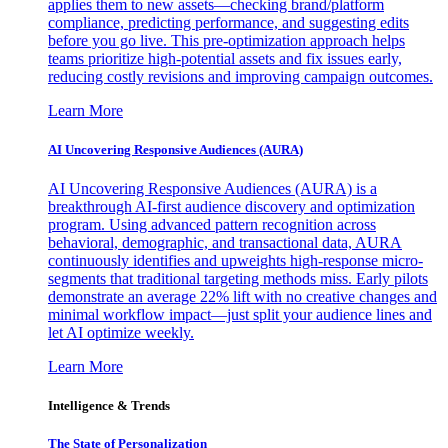
applies them to new assets—checking brand/platform
compliance, predicting performance, and suggesting edits
before you go live. This pre-optimization approach helps
teams prioritize high-potential assets and fix issues early,
reducing costly revisions and improving campaign outcomes.
Learn More
AI Uncovering Responsive Audiences (AURA)
AI Uncovering Responsive Audiences (AURA) is a
breakthrough AI-first audience discovery and optimization
program. Using advanced pattern recognition across
behavioral, demographic, and transactional data, AURA
continuously identifies and upweights high-response micro-
segments that traditional targeting methods miss. Early pilots
demonstrate an average 22% lift with no creative changes and
minimal workflow impact—just split your audience lines and
let AI optimize weekly.
Learn More
Intelligence & Trends
The State of Personalization