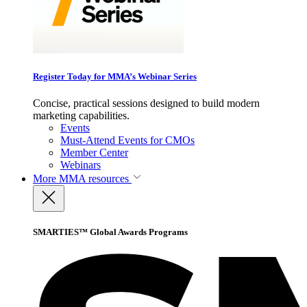
Register Today for MMA’s Webinar Series
Concise, practical sessions designed to build modern
marketing capabilities.
Events
Must-Attend Events for CMOs
Member Center
Webinars
More
MMA resources
SMARTIES™ Global Awards Programs