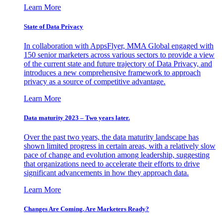
Learn More
State of Data Privacy
In collaboration with AppsFlyer, MMA Global engaged with
150 senior marketers across various sectors to provide a view
of the current state and future trajectory of Data Privacy, and
introduces a new comprehensive framework to approach
privacy as a source of competitive advantage.
Learn More
Data maturity 2023 – Two years later.
Over the past two years, the data maturity landscape has
shown limited progress in certain areas, with a relatively slow
pace of change and evolution among leadership, suggesting
that organizations need to accelerate their efforts to drive
significant advancements in how they approach data.
Learn More
Changes Are Coming. Are Marketers Ready?