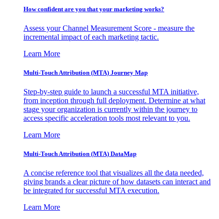
How confident are you that your marketing works?
Assess your Channel Measurement Score - measure the
incremental impact of each marketing tactic.
Learn More
Multi-Touch Attribution (MTA) Journey Map
Step-by-step guide to launch a successful MTA initiative,
from inception through full deployment. Determine at what
stage your organization is currently within the journey to
access specific acceleration tools most relevant to you.
Learn More
Multi-Touch Attribution (MTA) DataMap
A concise reference tool that visualizes all the data needed,
giving brands a clear picture of how datasets can interact and
be integrated for successful MTA execution.
Learn More