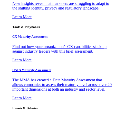
New insights reveal that marketers are struggling to adapt to
the shifting identity, privacy and regulatory landscape
Learn More
Tools & Playbooks
CX Maturity Assessment
Find out how your organization’s CX capabilities stack up
against industry leaders with this brief assessment.
Learn More
DATA Maturity Assessment
The MMA has created a Data Maturity Assessment that
allows companies to assess their maturity level across over 20
important dimensions at both an industry and sector level.
Learn More
Events & Debates