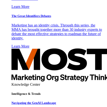
Learn More
The Great Identifiers Debates
Marketing has an identity crisis. Through this series, the
MMA has brought together more than 30 industry experts to
debate the most effective strategies to roadmap the future of
identity.
Learn More
Knowledge Center
Intelligence & Trends
Navigating the GenAI Landscape