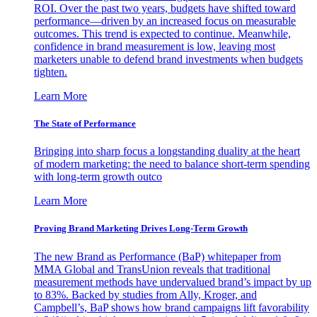
ROI. Over the past two years, budgets have shifted toward
performance—driven by an increased focus on measurable
outcomes. This trend is expected to continue. Meanwhile,
confidence in brand measurement is low, leaving most
marketers unable to defend brand investments when budgets
tighten.
Learn More
The State of Performance
Bringing into sharp focus a longstanding duality at the heart
of modern marketing: the need to balance short-term spending
with long-term growth outco
Learn More
Proving Brand Marketing Drives Long-Term Growth
The new Brand as Performance (BaP) whitepaper from
MMA Global and TransUnion reveals that traditional
measurement methods have undervalued brand’s impact by up
to 83%. Backed by studies from Ally, Kroger, and
Campbell’s, BaP shows how brand campaigns lift favorability