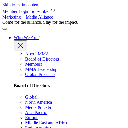
Skip to main content
Member Login
Subscribe
Marketing + Media Alliance
Come for the alliance. Stay for the
impact.
Who We Are
About MMA
Board of Directors
Members
MMA Leadership
Global Presence
Board of Directors
Global
North America
Media & Data
Asia Pacific
Europe
Middle East and Africa
Latin America