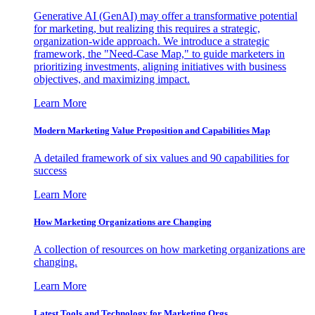
Generative AI (GenAI) may offer a transformative potential
for marketing, but realizing this requires a strategic,
organization-wide approach. We introduce a strategic
framework, the "Need-Case Map," to guide marketers in
prioritizing investments, aligning initiatives with business
objectives, and maximizing impact.
Learn More
Modern Marketing Value Proposition and Capabilities Map
A detailed framework of six values and 90 capabilities for
success
Learn More
How Marketing Organizations are Changing
A collection of resources on how marketing organizations are
changing.
Learn More
Latest Tools and Technology for Marketing Orgs