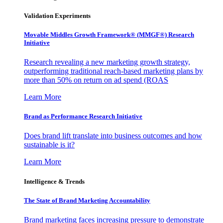
Validation Experiments
Movable Middles Growth Framework® (MMGF®) Research
Initiative
Research revealing a new marketing growth strategy,
outperforming traditional reach-based marketing plans by
more than 50% on return on ad spend (ROAS
Learn More
Brand as Performance Research Initiative
Does brand lift translate into business outcomes and how
sustainable is it?
Learn More
Intelligence & Trends
The State of Brand Marketing Accountability
Brand marketing faces increasing pressure to demonstrate