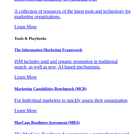
A collection of resources of the latest tools and technology for
marketing organizations.
Learn More
Tools & Playbooks
The Information
Marketing Framework
ISM includes paid and organic promotion in traditional
search, as well as new, AI-based mechanisms.
Learn More
Marketing Capabilities Benchmark (MCB)
For Individual marketers to quickly assess their organization
Learn More
MarCaps Readiness Assessment (MRA)