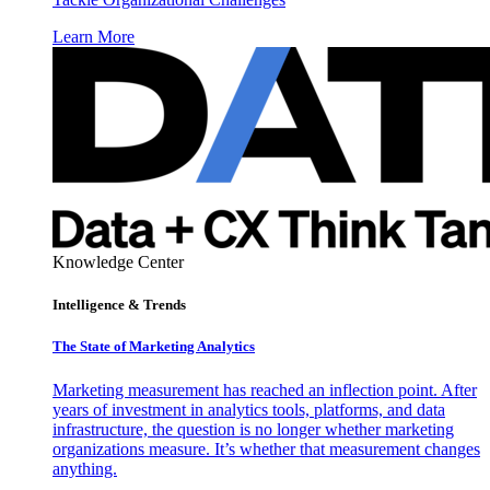
Learn More
Knowledge Center
Intelligence & Trends
The State of Marketing Analytics
Marketing measurement has reached an inflection point. After
years of investment in analytics tools, platforms, and data
infrastructure, the question is no longer whether marketing
organizations measure. It’s whether that measurement changes
anything.