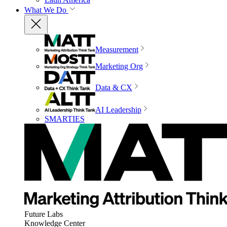
What We Do
Measurement
Marketing Org
Data & CX
AI Leadership
SMARTIES
Future Labs
Knowledge Center