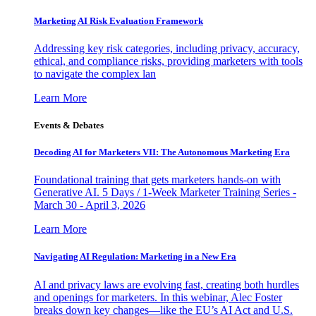
Marketing AI Risk Evaluation Framework
Addressing key risk categories, including privacy, accuracy,
ethical, and compliance risks, providing marketers with tools
to navigate the complex lan
Learn More
Events & Debates
Decoding AI for Marketers VII: The Autonomous Marketing Era
Foundational training that gets marketers hands-on with
Generative AI. 5 Days / 1-Week Marketer Training Series -
March 30 - April 3, 2026
Learn More
Navigating AI Regulation: Marketing in a New Era
AI and privacy laws are evolving fast, creating both hurdles
and openings for marketers. In this webinar, Alec Foster
breaks down key changes—like the EU’s AI Act and U.S.