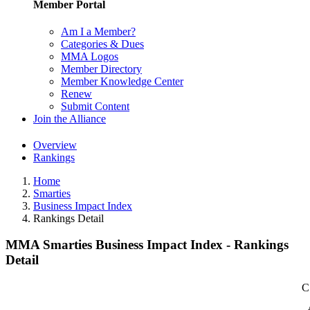
Member Portal
Am I a Member?
Categories & Dues
MMA Logos
Member Directory
Member Knowledge Center
Renew
Submit Content
Join the Alliance
Overview
Rankings
Home
Smarties
Business Impact Index
Rankings Detail
MMA Smarties Business Impact Index - Rankings
Detail