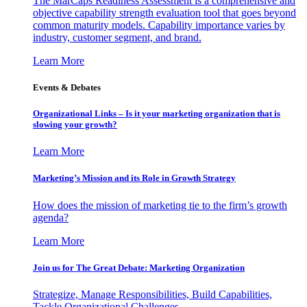
The MarCaps Readiness Assessment is a comprehensive and
objective capability strength evaluation tool that goes beyond
common maturity models. Capability importance varies by
industry, customer segment, and brand.
Learn More
Events & Debates
Organizational Links – Is it your marketing organization that is
slowing your growth?
Learn More
Marketing’s Mission and its Role in Growth Strategy
How does the mission of marketing tie to the firm’s growth
agenda?
Learn More
Join us for The Great Debate: Marketing Organization
Strategize, Manage Responsibilities, Build Capabilities,
Tackle Organizational Challenges