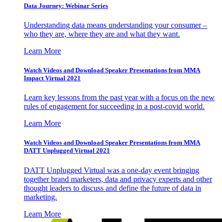
Data Journey: Webinar Series
Understanding data means understanding your consumer –
who they are, where they are and what they want.
Learn More
Watch Videos and Download Speaker Presentations from MMA
Impact Virtual 2021
Learn key lessons from the past year with a focus on the new
rules of engagement for succeeding in a post-covid world.
Learn More
Watch Videos and Download Speaker Presentations from MMA
DATT Unplugged Virtual 2021
DATT Unplugged Virtual was a one-day event bringing
together brand marketers, data and privacy experts and other
thought leaders to discuss and define the future of data in
marketing.
Learn More