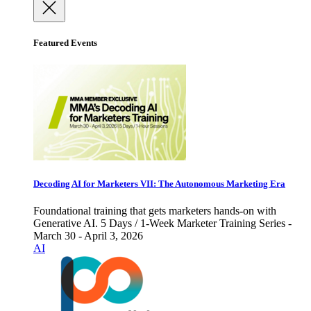
Featured Events
Decoding AI for Marketers VII: The Autonomous Marketing Era
Foundational training that gets marketers hands-on with
Generative AI. 5 Days / 1-Week Marketer Training Series -
March 30 - April 3, 2026
AI