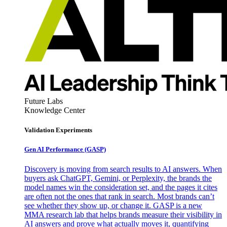
Future Labs
Knowledge Center
Validation Experiments
Gen AI
Performance (GASP)
Discovery is moving from search results to AI answers. When
buyers ask ChatGPT, Gemini, or Perplexity, the brands the
model names win the consideration set, and the pages it cites
are often not the ones that rank in search. Most brands can’t
see whether they show up, or change it. GASP is a new
MMA research lab that helps brands measure their visibility in
AI answers and prove what actually moves it, quantifying