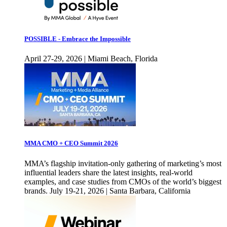
POSSIBLE - Embrace the Impossible
April 27-29, 2026 | Miami Beach, Florida
MMA CMO + CEO Summit 2026
MMA’s flagship invitation-only gathering of marketing’s most
influential leaders share the latest insights, real-world
examples, and case studies from CMOs of the world’s biggest
brands. July 19-21, 2026 | Santa Barbara, California