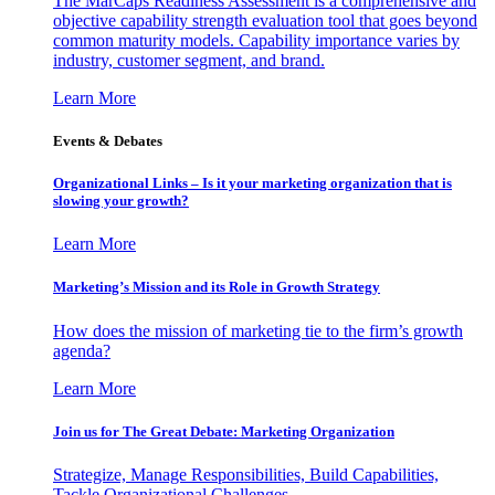
The MarCaps Readiness Assessment is a comprehensive and
objective capability strength evaluation tool that goes beyond
common maturity models. Capability importance varies by
industry, customer segment, and brand.
Learn More
Events & Debates
Organizational Links – Is it your marketing organization that is
slowing your growth?
Learn More
Marketing’s Mission and its Role in Growth Strategy
How does the mission of marketing tie to the firm’s growth
agenda?
Learn More
Join us for The Great Debate: Marketing Organization
Strategize, Manage Responsibilities, Build Capabilities,
Tackle Organizational Challenges