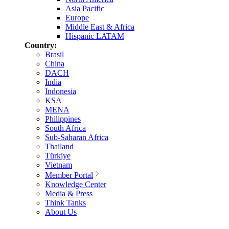
Asia Pacific
Europe
Middle East & Africa
Hispanic LATAM
Country:
Brasil
China
DACH
India
Indonesia
KSA
MENA
Philippines
South Africa
Sub-Saharan Africa
Thailand
Türkiye
Vietnam
Member Portal
Knowledge Center
Media & Press
Think Tanks
About Us