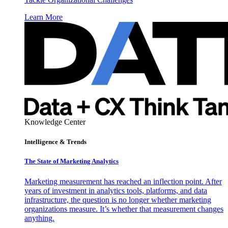
Learn More
Knowledge Center
Intelligence & Trends
The State of Marketing Analytics
Marketing measurement has reached an inflection point. After
years of investment in analytics tools, platforms, and data
infrastructure, the question is no longer whether marketing
organizations measure. It’s whether that measurement changes
anything.