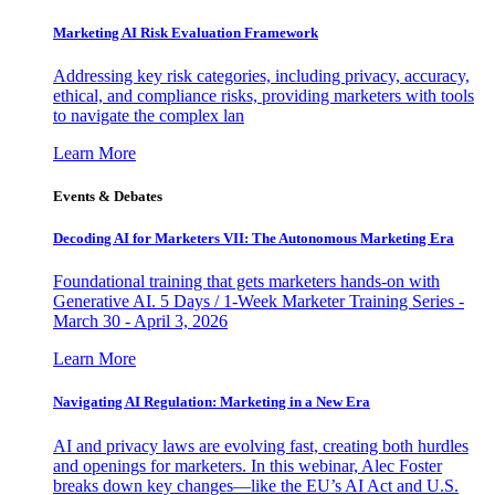
Marketing AI Risk Evaluation Framework
Addressing key risk categories, including privacy, accuracy,
ethical, and compliance risks, providing marketers with tools
to navigate the complex lan
Learn More
Events & Debates
Decoding AI for Marketers VII: The Autonomous Marketing Era
Foundational training that gets marketers hands-on with
Generative AI. 5 Days / 1-Week Marketer Training Series -
March 30 - April 3, 2026
Learn More
Navigating AI Regulation: Marketing in a New Era
AI and privacy laws are evolving fast, creating both hurdles
and openings for marketers. In this webinar, Alec Foster
breaks down key changes—like the EU’s AI Act and U.S.