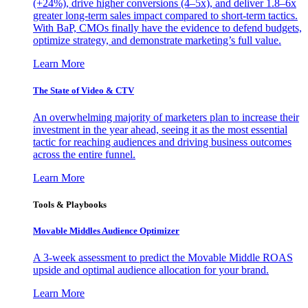
(+24%), drive higher conversions (4–5x), and deliver 1.8–6x
greater long-term sales impact compared to short-term tactics.
With BaP, CMOs finally have the evidence to defend budgets,
optimize strategy, and demonstrate marketing’s full value.
Learn More
The State of Video & CTV
An overwhelming majority of marketers plan to increase their
investment in the year ahead, seeing it as the most essential
tactic for reaching audiences and driving business outcomes
across the entire funnel.
Learn More
Tools & Playbooks
Movable Middles Audience Optimizer
A 3-week assessment to predict the Movable Middle ROAS
upside and optimal audience allocation for your brand.
Learn More