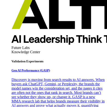
Future Labs
Knowledge Center
Validation Experiments
Gen AI
Performance (GASP)
Discovery is moving from search results to AI answers. When
buyers ask ChatGPT, Gemini, or Perplexity, the brands the
model names win the consideration set, and the pages it cites
are often not the ones that rank in search. Most brands can’t
see whether they show up, or change it. GASP is a new
MMA research lab that helps brands measure their visibility in
AI answers and prove what actually moves it, quantifying