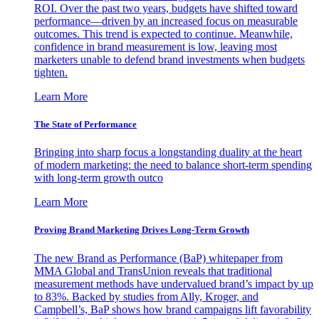
ROI. Over the past two years, budgets have shifted toward
performance—driven by an increased focus on measurable
outcomes. This trend is expected to continue. Meanwhile,
confidence in brand measurement is low, leaving most
marketers unable to defend brand investments when budgets
tighten.
Learn More
The State of Performance
Bringing into sharp focus a longstanding duality at the heart
of modern marketing: the need to balance short-term spending
with long-term growth outco
Learn More
Proving Brand Marketing Drives Long-Term Growth
The new Brand as Performance (BaP) whitepaper from
MMA Global and TransUnion reveals that traditional
measurement methods have undervalued brand’s impact by up
to 83%. Backed by studies from Ally, Kroger, and
Campbell’s, BaP shows how brand campaigns lift favorability