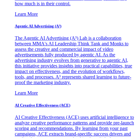
how much is in their control.
Learn More
Agentic AI Advertising (A³)
The Agentic AI Advertising (A³) Lab is a collaboration
between MMA's AI Leadership Think Tank and Monks to
assess the creative and commercial impact of video
advertisements fully produced by agentic AI. As the
advertising industry evolves from generative to agentic AI,
this initiative provides insights into practical capabilities, true
impact on effectiveness, and the evolution of workflows,
tools, and processes. A³ represents shared learning to future-
proof the marketing industry.
Learn More
AI Creative Effectiveness (ACE)
AI Creative Effectiveness (ACE) uses artificial intelligence to
analyze creative performance patterns and provide pre-launch
scoring and recommendations. By learning from your past
campaigns, ACE extracts brand-specific success drivers and