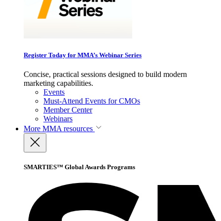
Register Today for MMA’s Webinar Series
Concise, practical sessions designed to build modern
marketing capabilities.
Events
Must-Attend Events for CMOs
Member Center
Webinars
More
MMA resources
SMARTIES™ Global Awards Programs