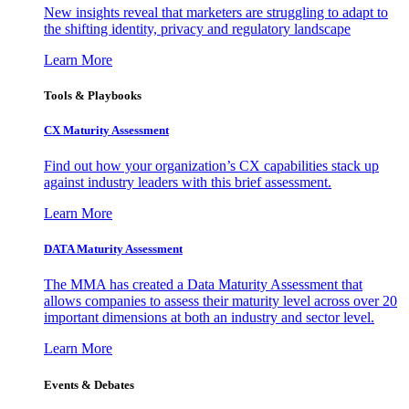
New insights reveal that marketers are struggling to adapt to
the shifting identity, privacy and regulatory landscape
Learn More
Tools & Playbooks
CX Maturity Assessment
Find out how your organization’s CX capabilities stack up
against industry leaders with this brief assessment.
Learn More
DATA Maturity Assessment
The MMA has created a Data Maturity Assessment that
allows companies to assess their maturity level across over 20
important dimensions at both an industry and sector level.
Learn More
Events & Debates