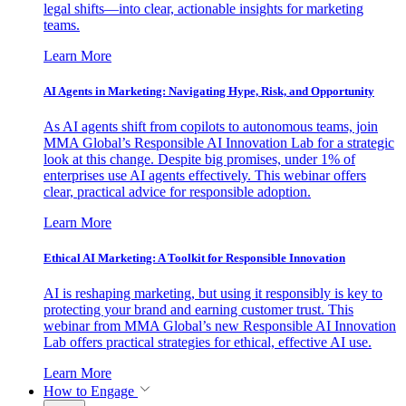
legal shifts—into clear, actionable insights for marketing
teams.
Learn More
AI Agents in Marketing: Navigating Hype, Risk, and Opportunity
As AI agents shift from copilots to autonomous teams, join
MMA Global’s Responsible AI Innovation Lab for a strategic
look at this change. Despite big promises, under 1% of
enterprises use AI agents effectively. This webinar offers
clear, practical advice for responsible adoption.
Learn More
Ethical AI Marketing: A Toolkit for Responsible Innovation
AI is reshaping marketing, but using it responsibly is key to
protecting your brand and earning customer trust. This
webinar from MMA Global’s new Responsible AI Innovation
Lab offers practical strategies for ethical, effective AI use.
Learn More
How to Engage