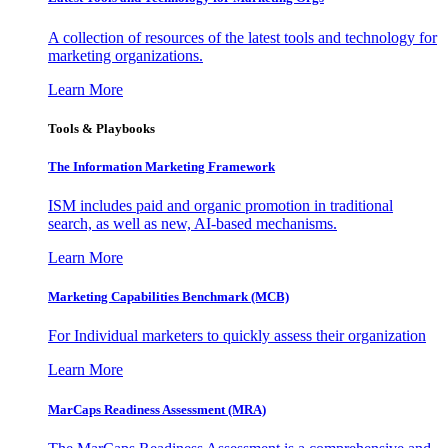
A collection of resources of the latest tools and technology for
marketing organizations.
Learn More
Tools & Playbooks
The Information
Marketing Framework
ISM includes paid and organic promotion in traditional
search, as well as new, AI-based mechanisms.
Learn More
Marketing Capabilities Benchmark (MCB)
For Individual marketers to quickly assess their organization
Learn More
MarCaps Readiness Assessment (MRA)