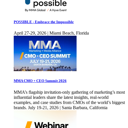
POSSIBLE - Embrace the Impossible
April 27-29, 2026 | Miami Beach, Florida
MMA CMO + CEO Summit 2026
MMA’s flagship invitation-only gathering of marketing’s most
influential leaders share the latest insights, real-world
examples, and case studies from CMOs of the world’s biggest
brands. July 19-21, 2026 | Santa Barbara, California