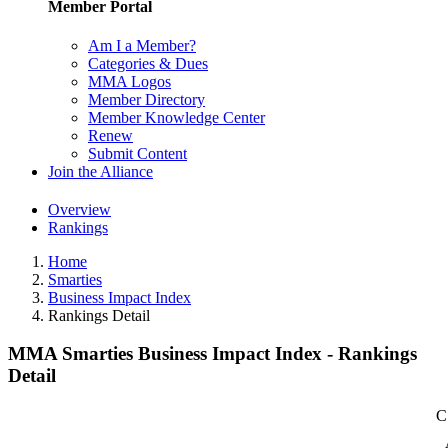
Member Portal
Am I a Member?
Categories & Dues
MMA Logos
Member Directory
Member Knowledge Center
Renew
Submit Content
Join the Alliance
Overview
Rankings
Home
Smarties
Business Impact Index
Rankings Detail
MMA Smarties Business Impact Index - Rankings
Detail