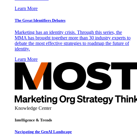
Learn More
The Great Identifiers Debates
Marketing has an identity crisis. Through this series, the
MMA has brought together more than 30 industry experts to
debate the most effective strategies to roadmap the future of
identity.
Learn More
Knowledge Center
Intelligence & Trends
Navigating the GenAI Landscape