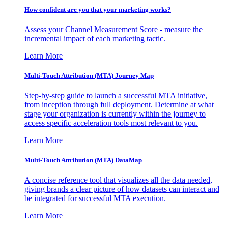
How confident are you that your marketing works?
Assess your Channel Measurement Score - measure the
incremental impact of each marketing tactic.
Learn More
Multi-Touch Attribution (MTA) Journey Map
Step-by-step guide to launch a successful MTA initiative,
from inception through full deployment. Determine at what
stage your organization is currently within the journey to
access specific acceleration tools most relevant to you.
Learn More
Multi-Touch Attribution (MTA) DataMap
A concise reference tool that visualizes all the data needed,
giving brands a clear picture of how datasets can interact and
be integrated for successful MTA execution.
Learn More