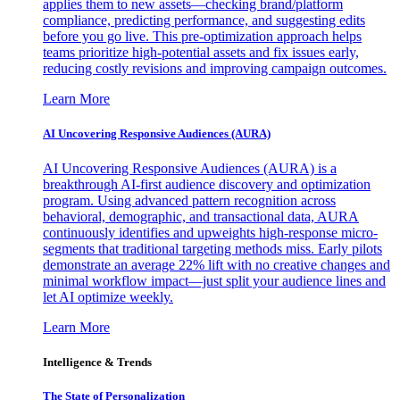
applies them to new assets—checking brand/platform
compliance, predicting performance, and suggesting edits
before you go live. This pre-optimization approach helps
teams prioritize high-potential assets and fix issues early,
reducing costly revisions and improving campaign outcomes.
Learn More
AI Uncovering Responsive Audiences (AURA)
AI Uncovering Responsive Audiences (AURA) is a
breakthrough AI-first audience discovery and optimization
program. Using advanced pattern recognition across
behavioral, demographic, and transactional data, AURA
continuously identifies and upweights high-response micro-
segments that traditional targeting methods miss. Early pilots
demonstrate an average 22% lift with no creative changes and
minimal workflow impact—just split your audience lines and
let AI optimize weekly.
Learn More
Intelligence & Trends
The State of Personalization