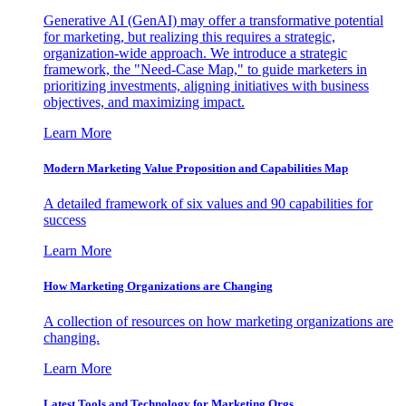
Generative AI (GenAI) may offer a transformative potential
for marketing, but realizing this requires a strategic,
organization-wide approach. We introduce a strategic
framework, the "Need-Case Map," to guide marketers in
prioritizing investments, aligning initiatives with business
objectives, and maximizing impact.
Learn More
Modern Marketing Value Proposition and Capabilities Map
A detailed framework of six values and 90 capabilities for
success
Learn More
How Marketing Organizations are Changing
A collection of resources on how marketing organizations are
changing.
Learn More
Latest Tools and Technology for Marketing Orgs