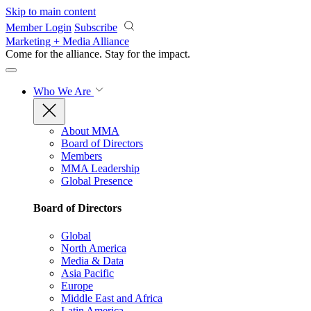
Skip to main content
Member Login
Subscribe
Marketing + Media Alliance
Come for the alliance. Stay for the
impact.
Who We Are
About MMA
Board of Directors
Members
MMA Leadership
Global Presence
Board of Directors
Global
North America
Media & Data
Asia Pacific
Europe
Middle East and Africa
Latin America