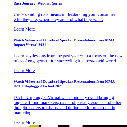
Data Journey: Webinar Series
Understanding data means understanding your consumer –
who they are, where they are and what they want.
Learn More
Watch Videos and Download Speaker Presentations from MMA
Impact Virtual 2021
Learn key lessons from the past year with a focus on the new
rules of engagement for succeeding in a post-covid world.
Learn More
Watch Videos and Download Speaker Presentations from MMA
DATT Unplugged Virtual 2021
DATT Unplugged Virtual was a one-day event bringing
together brand marketers, data and privacy experts and other
thought leaders to discuss and define the future of data in
marketing.
Learn More