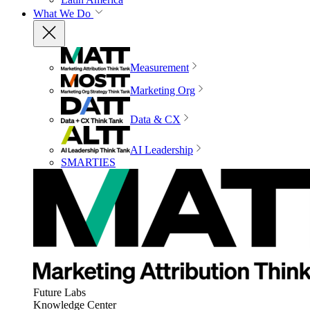
What We Do
Measurement
Marketing Org
Data & CX
AI Leadership
SMARTIES
Future Labs
Knowledge Center