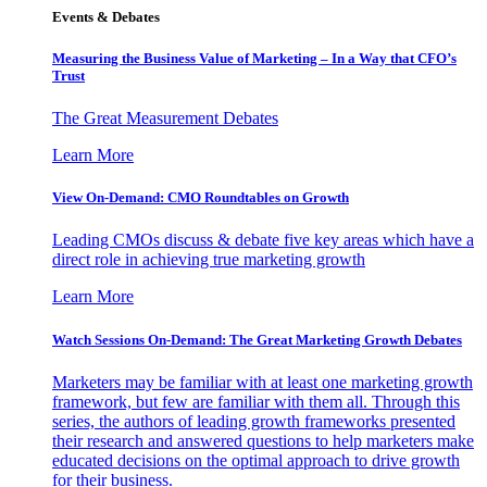
Events & Debates
Measuring the Business Value of Marketing – In a Way that CFO’s
Trust
The Great Measurement Debates
Learn More
View On-Demand: CMO Roundtables on Growth
Leading CMOs discuss & debate five key areas which have a
direct role in achieving true marketing growth
Learn More
Watch Sessions On-Demand: The Great Marketing Growth Debates
Marketers may be familiar with at least one marketing growth
framework, but few are familiar with them all. Through this
series, the authors of leading growth frameworks presented
their research and answered questions to help marketers make
educated decisions on the optimal approach to drive growth
for their business.