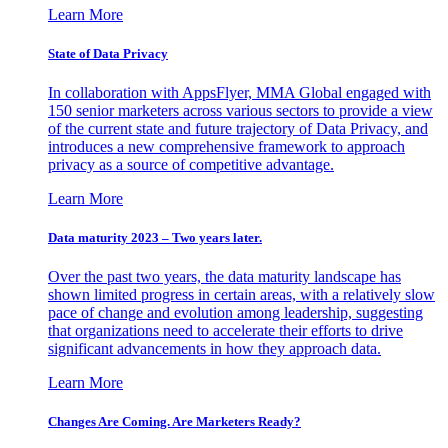
Learn More
State of Data Privacy
In collaboration with AppsFlyer, MMA Global engaged with
150 senior marketers across various sectors to provide a view
of the current state and future trajectory of Data Privacy, and
introduces a new comprehensive framework to approach
privacy as a source of competitive advantage.
Learn More
Data maturity 2023 – Two years later.
Over the past two years, the data maturity landscape has
shown limited progress in certain areas, with a relatively slow
pace of change and evolution among leadership, suggesting
that organizations need to accelerate their efforts to drive
significant advancements in how they approach data.
Learn More
Changes Are Coming. Are Marketers Ready?