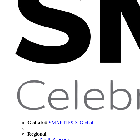
Global:
SMARTIES X Global
Regional:
North America