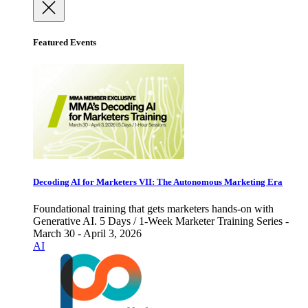
Featured Events
Decoding AI for Marketers VII: The Autonomous Marketing Era
Foundational training that gets marketers hands-on with
Generative AI. 5 Days / 1-Week Marketer Training Series -
March 30 - April 3, 2026
AI