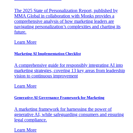
The 2025 State of Personalization Report, published by
MMA Global in collaboration with Monks provides a
comprehensive analysis of how marketing leaders are
navigating personalization’s complexities and charting its
future.
Learn More
Marketing AI Implementation Checklist
A comprehensive guide for responsibly integrating AI into
marketing strategies, covering 13 key areas from leadership
vision to continuous improvement
Learn More
Generative AI Governance Framework for Marketing
A marketing framework for harnessing the power of
generative AI, while safeguarding consumers and ensuring
legal compliance.
Learn More