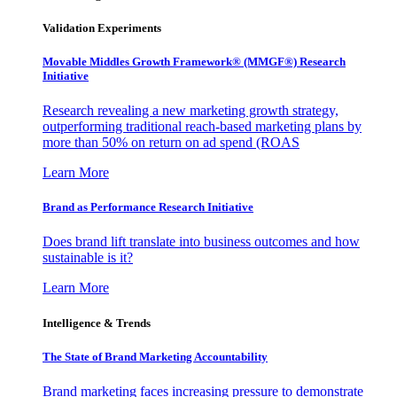
Validation Experiments
Movable Middles Growth Framework® (MMGF®) Research
Initiative
Research revealing a new marketing growth strategy,
outperforming traditional reach-based marketing plans by
more than 50% on return on ad spend (ROAS
Learn More
Brand as Performance Research Initiative
Does brand lift translate into business outcomes and how
sustainable is it?
Learn More
Intelligence & Trends
The State of Brand Marketing Accountability
Brand marketing faces increasing pressure to demonstrate