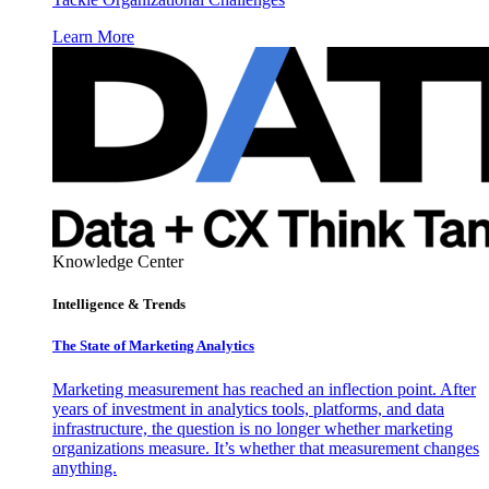
Learn More
Knowledge Center
Intelligence & Trends
The State of Marketing Analytics
Marketing measurement has reached an inflection point. After
years of investment in analytics tools, platforms, and data
infrastructure, the question is no longer whether marketing
organizations measure. It’s whether that measurement changes
anything.