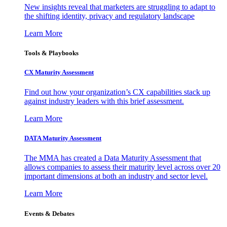
New insights reveal that marketers are struggling to adapt to
the shifting identity, privacy and regulatory landscape
Learn More
Tools & Playbooks
CX Maturity Assessment
Find out how your organization’s CX capabilities stack up
against industry leaders with this brief assessment.
Learn More
DATA Maturity Assessment
The MMA has created a Data Maturity Assessment that
allows companies to assess their maturity level across over 20
important dimensions at both an industry and sector level.
Learn More
Events & Debates