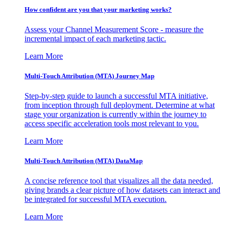
How confident are you that your marketing works?
Assess your Channel Measurement Score - measure the
incremental impact of each marketing tactic.
Learn More
Multi-Touch Attribution (MTA) Journey Map
Step-by-step guide to launch a successful MTA initiative,
from inception through full deployment. Determine at what
stage your organization is currently within the journey to
access specific acceleration tools most relevant to you.
Learn More
Multi-Touch Attribution (MTA) DataMap
A concise reference tool that visualizes all the data needed,
giving brands a clear picture of how datasets can interact and
be integrated for successful MTA execution.
Learn More