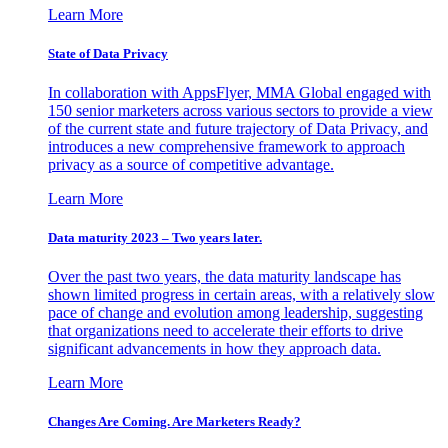
Learn More
State of Data Privacy
In collaboration with AppsFlyer, MMA Global engaged with
150 senior marketers across various sectors to provide a view
of the current state and future trajectory of Data Privacy, and
introduces a new comprehensive framework to approach
privacy as a source of competitive advantage.
Learn More
Data maturity 2023 – Two years later.
Over the past two years, the data maturity landscape has
shown limited progress in certain areas, with a relatively slow
pace of change and evolution among leadership, suggesting
that organizations need to accelerate their efforts to drive
significant advancements in how they approach data.
Learn More
Changes Are Coming. Are Marketers Ready?