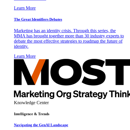
Learn More
The Great Identifiers Debates
Marketing has an identity crisis. Through this series, the
MMA has brought together more than 30 industry experts to
debate the most effective strategies to roadmap the future of
identity.
Learn More
Knowledge Center
Intelligence & Trends
Navigating the GenAI Landscape