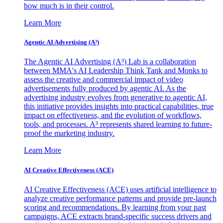
how much is in their control.
Learn More
Agentic AI Advertising (A³)
The Agentic AI Advertising (A³) Lab is a collaboration
between MMA's AI Leadership Think Tank and Monks to
assess the creative and commercial impact of video
advertisements fully produced by agentic AI. As the
advertising industry evolves from generative to agentic AI,
this initiative provides insights into practical capabilities, true
impact on effectiveness, and the evolution of workflows,
tools, and processes. A³ represents shared learning to future-
proof the marketing industry.
Learn More
AI Creative Effectiveness (ACE)
AI Creative Effectiveness (ACE) uses artificial intelligence to
analyze creative performance patterns and provide pre-launch
scoring and recommendations. By learning from your past
campaigns, ACE extracts brand-specific success drivers and