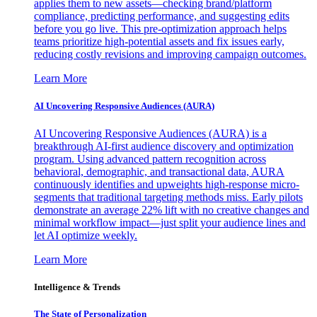
applies them to new assets—checking brand/platform
compliance, predicting performance, and suggesting edits
before you go live. This pre-optimization approach helps
teams prioritize high-potential assets and fix issues early,
reducing costly revisions and improving campaign outcomes.
Learn More
AI Uncovering Responsive Audiences (AURA)
AI Uncovering Responsive Audiences (AURA) is a
breakthrough AI-first audience discovery and optimization
program. Using advanced pattern recognition across
behavioral, demographic, and transactional data, AURA
continuously identifies and upweights high-response micro-
segments that traditional targeting methods miss. Early pilots
demonstrate an average 22% lift with no creative changes and
minimal workflow impact—just split your audience lines and
let AI optimize weekly.
Learn More
Intelligence & Trends
The State of Personalization