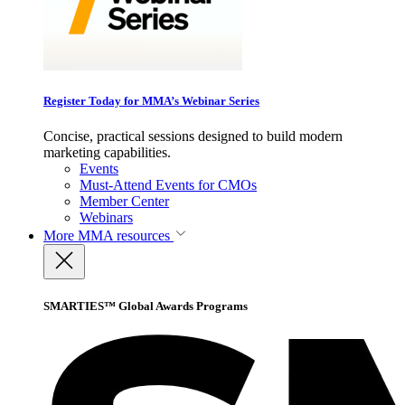
Register Today for MMA’s Webinar Series
Concise, practical sessions designed to build modern
marketing capabilities.
Events
Must-Attend Events for CMOs
Member Center
Webinars
More
MMA resources
SMARTIES™ Global Awards Programs