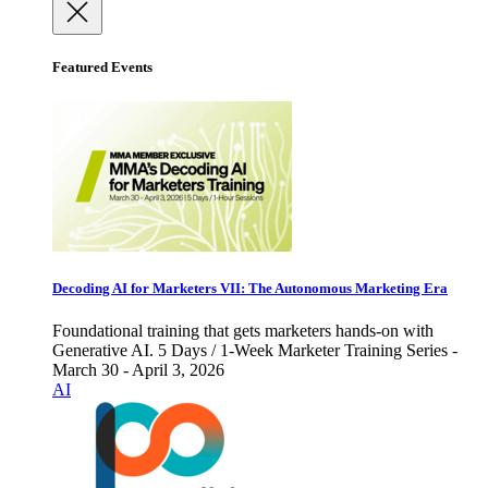
Featured Events
Decoding AI for Marketers VII: The Autonomous Marketing Era
Foundational training that gets marketers hands-on with
Generative AI. 5 Days / 1-Week Marketer Training Series -
March 30 - April 3, 2026
AI