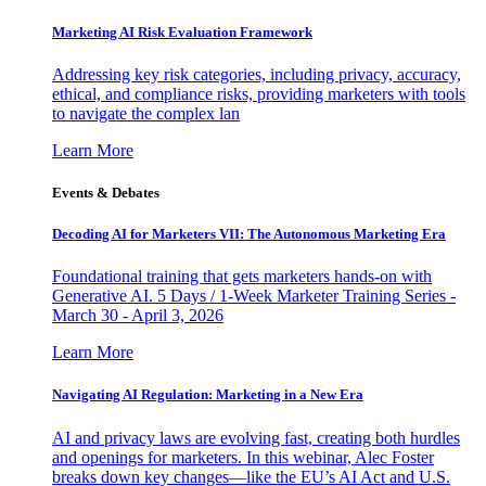
Marketing AI Risk Evaluation Framework
Addressing key risk categories, including privacy, accuracy,
ethical, and compliance risks, providing marketers with tools
to navigate the complex lan
Learn More
Events & Debates
Decoding AI for Marketers VII: The Autonomous Marketing Era
Foundational training that gets marketers hands-on with
Generative AI. 5 Days / 1-Week Marketer Training Series -
March 30 - April 3, 2026
Learn More
Navigating AI Regulation: Marketing in a New Era
AI and privacy laws are evolving fast, creating both hurdles
and openings for marketers. In this webinar, Alec Foster
breaks down key changes—like the EU’s AI Act and U.S.