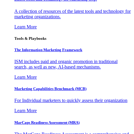
A collection of resources of the latest tools and technology for
marketing organizations.
Learn More
Tools & Playbooks
The Information
Marketing Framework
ISM includes paid and organic promotion in traditional
search, as well as new, AI-based mechanisms.
Learn More
Marketing Capabilities Benchmark (MCB)
For Individual marketers to quickly assess their organization
Learn More
MarCaps Readiness Assessment (MRA)