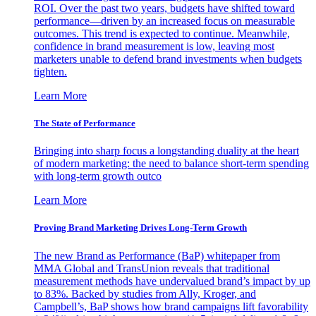
ROI. Over the past two years, budgets have shifted toward
performance—driven by an increased focus on measurable
outcomes. This trend is expected to continue. Meanwhile,
confidence in brand measurement is low, leaving most
marketers unable to defend brand investments when budgets
tighten.
Learn More
The State of Performance
Bringing into sharp focus a longstanding duality at the heart
of modern marketing: the need to balance short-term spending
with long-term growth outco
Learn More
Proving Brand Marketing Drives Long-Term Growth
The new Brand as Performance (BaP) whitepaper from
MMA Global and TransUnion reveals that traditional
measurement methods have undervalued brand’s impact by up
to 83%. Backed by studies from Ally, Kroger, and
Campbell’s, BaP shows how brand campaigns lift favorability