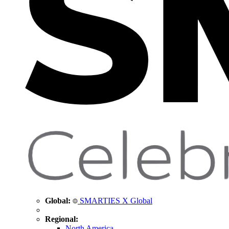
Global:
SMARTIES X Global
Regional:
North America