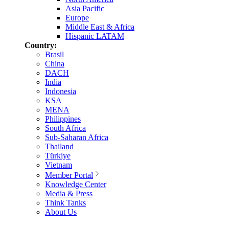
Asia Pacific
Europe
Middle East & Africa
Hispanic LATAM
Country:
Brasil
China
DACH
India
Indonesia
KSA
MENA
Philippines
South Africa
Sub-Saharan Africa
Thailand
Türkiye
Vietnam
Member Portal
Knowledge Center
Media & Press
Think Tanks
About Us