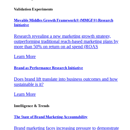
Validation Experiments
Movable Middles Growth Framework® (MMGF®) Research
Initiative
Research revealing a new marketing growth strategy,
outperforming traditional reach-based marketing plans by
more than 50% on return on ad spend (ROAS
Learn More
Brand as Performance Research Initiative
Does brand lift translate into business outcomes and how
sustainable is it?
Learn More
Intelligence & Trends
The State of Brand Marketing Accountability
Brand marketing faces increasing pressure to demonstrate