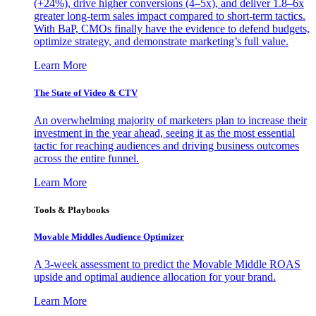
(+24%), drive higher conversions (4–5x), and deliver 1.8–6x
greater long-term sales impact compared to short-term tactics.
With BaP, CMOs finally have the evidence to defend budgets,
optimize strategy, and demonstrate marketing’s full value.
Learn More
The State of Video & CTV
An overwhelming majority of marketers plan to increase their
investment in the year ahead, seeing it as the most essential
tactic for reaching audiences and driving business outcomes
across the entire funnel.
Learn More
Tools & Playbooks
Movable Middles Audience Optimizer
A 3-week assessment to predict the Movable Middle ROAS
upside and optimal audience allocation for your brand.
Learn More