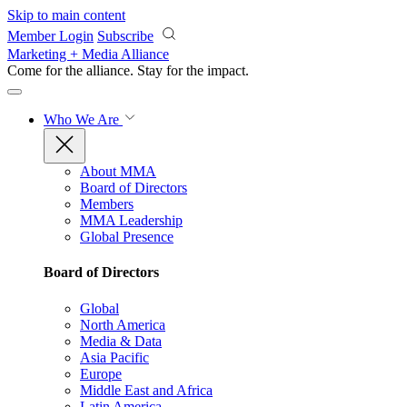
Skip to main content
Member Login
Subscribe
Marketing + Media Alliance
Come for the alliance. Stay for the
impact.
Who We Are
About MMA
Board of Directors
Members
MMA Leadership
Global Presence
Board of Directors
Global
North America
Media & Data
Asia Pacific
Europe
Middle East and Africa
Latin America