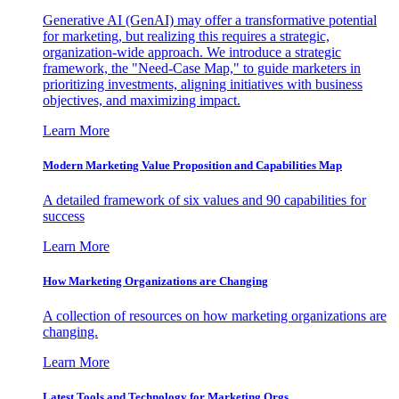
Generative AI (GenAI) may offer a transformative potential
for marketing, but realizing this requires a strategic,
organization-wide approach. We introduce a strategic
framework, the "Need-Case Map," to guide marketers in
prioritizing investments, aligning initiatives with business
objectives, and maximizing impact.
Learn More
Modern Marketing Value Proposition and Capabilities Map
A detailed framework of six values and 90 capabilities for
success
Learn More
How Marketing Organizations are Changing
A collection of resources on how marketing organizations are
changing.
Learn More
Latest Tools and Technology for Marketing Orgs