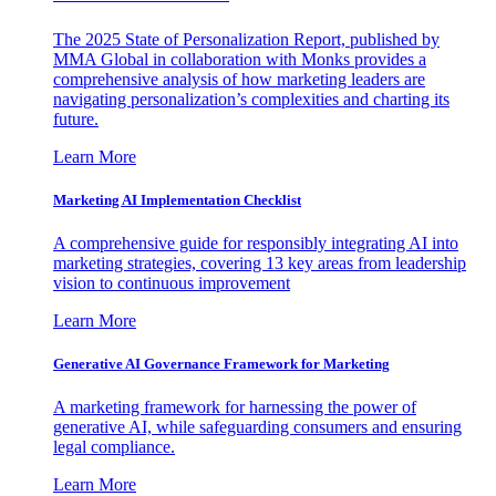
The 2025 State of Personalization Report, published by
MMA Global in collaboration with Monks provides a
comprehensive analysis of how marketing leaders are
navigating personalization’s complexities and charting its
future.
Learn More
Marketing AI Implementation Checklist
A comprehensive guide for responsibly integrating AI into
marketing strategies, covering 13 key areas from leadership
vision to continuous improvement
Learn More
Generative AI Governance Framework for Marketing
A marketing framework for harnessing the power of
generative AI, while safeguarding consumers and ensuring
legal compliance.
Learn More