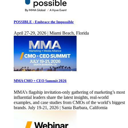
POSSIBLE - Embrace the Impossible
April 27-29, 2026 | Miami Beach, Florida
MMA CMO + CEO Summit 2026
MMA’s flagship invitation-only gathering of marketing’s most
influential leaders share the latest insights, real-world
examples, and case studies from CMOs of the world’s biggest
brands. July 19-21, 2026 | Santa Barbara, California