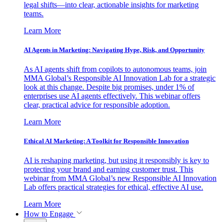
legal shifts—into clear, actionable insights for marketing
teams.
Learn More
AI Agents in Marketing: Navigating Hype, Risk, and Opportunity
As AI agents shift from copilots to autonomous teams, join
MMA Global’s Responsible AI Innovation Lab for a strategic
look at this change. Despite big promises, under 1% of
enterprises use AI agents effectively. This webinar offers
clear, practical advice for responsible adoption.
Learn More
Ethical AI Marketing: A Toolkit for Responsible Innovation
AI is reshaping marketing, but using it responsibly is key to
protecting your brand and earning customer trust. This
webinar from MMA Global’s new Responsible AI Innovation
Lab offers practical strategies for ethical, effective AI use.
Learn More
How to Engage