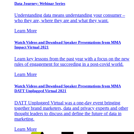
Data Journey: Webinar Series
Understanding data means understanding your consumer –
who they are, where they are and what they want.
Learn More
Watch Videos and Download Speaker Presentations from MMA
Impact Virtual 2021
Learn key lessons from the past year with a focus on the new
rules of engagement for succeeding in a post-covid world.
Learn More
Watch Videos and Download Speaker Presentations from MMA
DATT Unplugged Virtual 2021
DATT Unplugged Virtual was a one-day event bringing
together brand marketers, data and privacy experts and other
thought leaders to discuss and define the future of data in
marketing.
Learn More