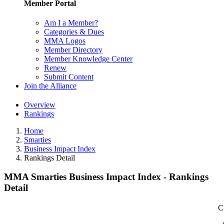
Member Portal
Am I a Member?
Categories & Dues
MMA Logos
Member Directory
Member Knowledge Center
Renew
Submit Content
Join the Alliance
Overview
Rankings
Home
Smarties
Business Impact Index
Rankings Detail
MMA Smarties Business Impact Index - Rankings
Detail