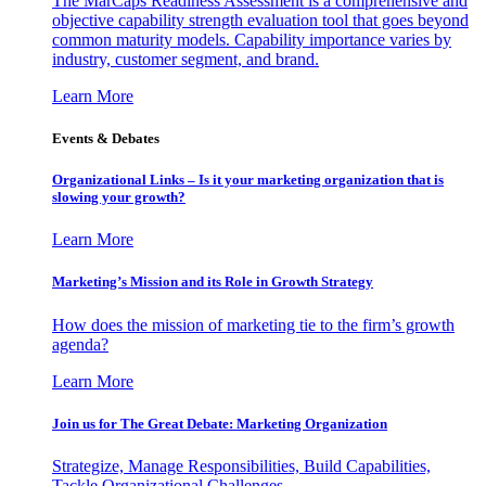
The MarCaps Readiness Assessment is a comprehensive and
objective capability strength evaluation tool that goes beyond
common maturity models. Capability importance varies by
industry, customer segment, and brand.
Learn More
Events & Debates
Organizational Links – Is it your marketing organization that is
slowing your growth?
Learn More
Marketing’s Mission and its Role in Growth Strategy
How does the mission of marketing tie to the firm’s growth
agenda?
Learn More
Join us for The Great Debate: Marketing Organization
Strategize, Manage Responsibilities, Build Capabilities,
Tackle Organizational Challenges