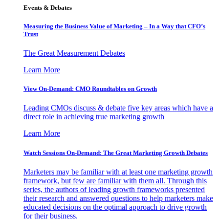
Events & Debates
Measuring the Business Value of Marketing – In a Way that CFO’s
Trust
The Great Measurement Debates
Learn More
View On-Demand: CMO Roundtables on Growth
Leading CMOs discuss & debate five key areas which have a
direct role in achieving true marketing growth
Learn More
Watch Sessions On-Demand: The Great Marketing Growth Debates
Marketers may be familiar with at least one marketing growth
framework, but few are familiar with them all. Through this
series, the authors of leading growth frameworks presented
their research and answered questions to help marketers make
educated decisions on the optimal approach to drive growth
for their business.