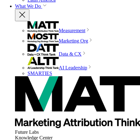
What We Do
Measurement
Marketing Org
Data & CX
AI Leadership
SMARTIES
Future Labs
Knowledge Center