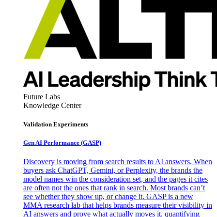
Future Labs
Knowledge Center
Validation Experiments
Gen AI
Performance (GASP)
Discovery is moving from search results to AI answers. When
buyers ask ChatGPT, Gemini, or Perplexity, the brands the
model names win the consideration set, and the pages it cites
are often not the ones that rank in search. Most brands can’t
see whether they show up, or change it. GASP is a new
MMA research lab that helps brands measure their visibility in
AI answers and prove what actually moves it, quantifying