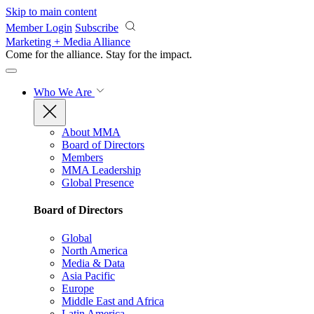
Skip to main content
Member Login
Subscribe
Marketing + Media Alliance
Come for the alliance. Stay for the
impact.
Who We Are
About MMA
Board of Directors
Members
MMA Leadership
Global Presence
Board of Directors
Global
North America
Media & Data
Asia Pacific
Europe
Middle East and Africa
Latin America