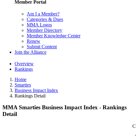
Member Portal
Am I a Member?
Categories & Dues
MMA Logos
Member Directory
Member Knowledge Center
Renew
Submit Content
Join the Alliance
Overview
Rankings
Home
Smarties
Business Impact Index
Rankings Detail
MMA Smarties Business Impact Index - Rankings
Detail