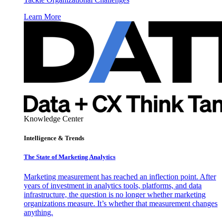
Learn More
Knowledge Center
Intelligence & Trends
The State of Marketing Analytics
Marketing measurement has reached an inflection point. After
years of investment in analytics tools, platforms, and data
infrastructure, the question is no longer whether marketing
organizations measure. It’s whether that measurement changes
anything.