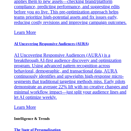
applies them to new assets—checking brand/platform
compliance, predicting performance, and suggesting edits
before you go live. This pre-optimization approach helps
teams prioritize high-potential assets and fix issues early,
reducing costly revisions and improving campaign outcomes.
Learn More
AI Uncovering Responsive Audiences (AURA)
AI Uncovering Responsive Audiences (AURA) is a
breakthrough AI-first audience discovery and optimization
program. Using advanced pattern recognition across
behavioral, demographic, and transactional data, AURA
continuously identifies and upweights high-response micro-
segments that traditional targeting methods miss. Early pilots
demonstrate an average 22% lift with no creative changes and
minimal workflow impact—just split your audience lines and
let AI optimize weekly.
Learn More
Intelligence & Trends
The State of Personalization