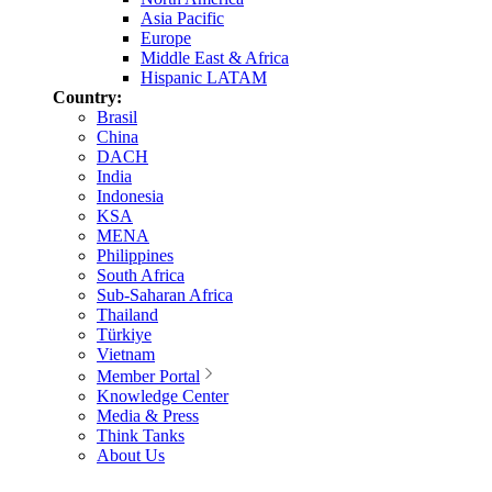
Asia Pacific
Europe
Middle East & Africa
Hispanic LATAM
Country:
Brasil
China
DACH
India
Indonesia
KSA
MENA
Philippines
South Africa
Sub-Saharan Africa
Thailand
Türkiye
Vietnam
Member Portal
Knowledge Center
Media & Press
Think Tanks
About Us