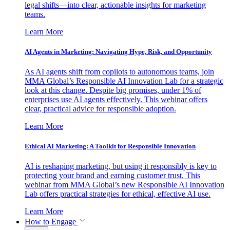
legal shifts—into clear, actionable insights for marketing
teams.
Learn More
AI Agents in Marketing: Navigating Hype, Risk, and Opportunity
As AI agents shift from copilots to autonomous teams, join
MMA Global’s Responsible AI Innovation Lab for a strategic
look at this change. Despite big promises, under 1% of
enterprises use AI agents effectively. This webinar offers
clear, practical advice for responsible adoption.
Learn More
Ethical AI Marketing: A Toolkit for Responsible Innovation
AI is reshaping marketing, but using it responsibly is key to
protecting your brand and earning customer trust. This
webinar from MMA Global’s new Responsible AI Innovation
Lab offers practical strategies for ethical, effective AI use.
Learn More
How to Engage