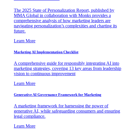
The 2025 State of Personalization Report, published by
MMA Global in collaboration with Monks provides a
comprehensive analysis of how marketing leaders are
navigating personalization’s complexities and charting its
future.
Learn More
Marketing AI Implementation Checklist
A comprehensive guide for responsibly integrating AI into
marketing strategies, covering 13 key areas from leadership
vision to continuous improvement
Learn More
Generative AI Governance Framework for Marketing
A marketing framework for harnessing the power of
generative AI, while safeguarding consumers and ensuring
legal compliance.
Learn More