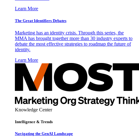
Learn More
The Great Identifiers Debates
Marketing has an identity crisis. Through this series, the
MMA has brought together more than 30 industry experts to
debate the most effective strategies to roadmap the future of
identity.
Learn More
Knowledge Center
Intelligence & Trends
Navigating the GenAI Landscape