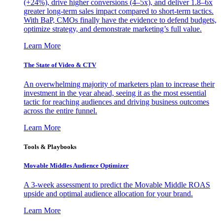
(+24%), drive higher conversions (4–5x), and deliver 1.8–6x
greater long-term sales impact compared to short-term tactics.
With BaP, CMOs finally have the evidence to defend budgets,
optimize strategy, and demonstrate marketing’s full value.
Learn More
The State of Video & CTV
An overwhelming majority of marketers plan to increase their
investment in the year ahead, seeing it as the most essential
tactic for reaching audiences and driving business outcomes
across the entire funnel.
Learn More
Tools & Playbooks
Movable Middles Audience Optimizer
A 3-week assessment to predict the Movable Middle ROAS
upside and optimal audience allocation for your brand.
Learn More