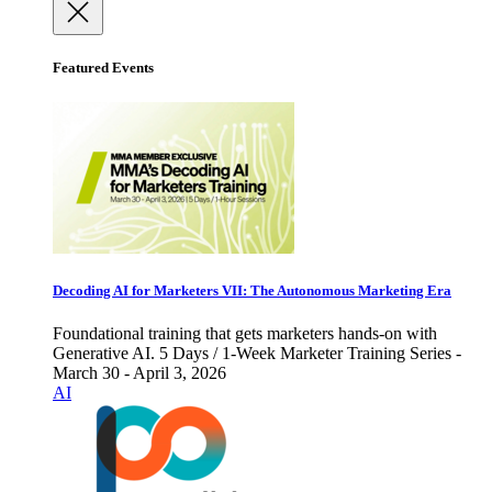
Featured Events
Decoding AI for Marketers VII: The Autonomous Marketing Era
Foundational training that gets marketers hands-on with
Generative AI. 5 Days / 1-Week Marketer Training Series -
March 30 - April 3, 2026
AI