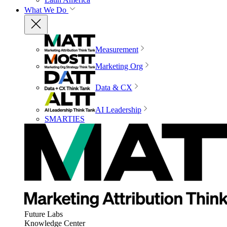
What We Do
Measurement
Marketing Org
Data & CX
AI Leadership
SMARTIES
Future Labs
Knowledge Center