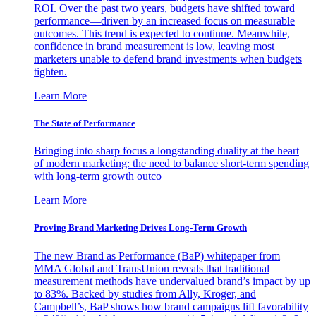
ROI. Over the past two years, budgets have shifted toward
performance—driven by an increased focus on measurable
outcomes. This trend is expected to continue. Meanwhile,
confidence in brand measurement is low, leaving most
marketers unable to defend brand investments when budgets
tighten.
Learn More
The State of Performance
Bringing into sharp focus a longstanding duality at the heart
of modern marketing: the need to balance short-term spending
with long-term growth outco
Learn More
Proving Brand Marketing Drives Long-Term Growth
The new Brand as Performance (BaP) whitepaper from
MMA Global and TransUnion reveals that traditional
measurement methods have undervalued brand’s impact by up
to 83%. Backed by studies from Ally, Kroger, and
Campbell’s, BaP shows how brand campaigns lift favorability