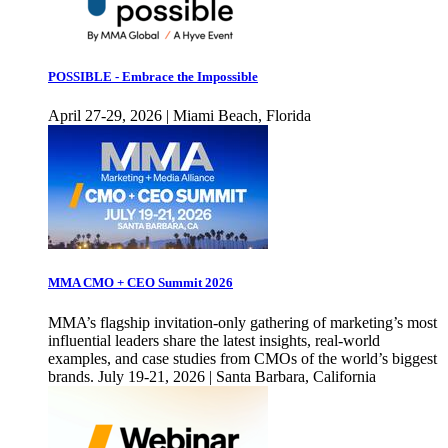
POSSIBLE - Embrace the Impossible
April 27-29, 2026 | Miami Beach, Florida
MMA CMO + CEO Summit 2026
MMA’s flagship invitation-only gathering of marketing’s most
influential leaders share the latest insights, real-world
examples, and case studies from CMOs of the world’s biggest
brands. July 19-21, 2026 | Santa Barbara, California