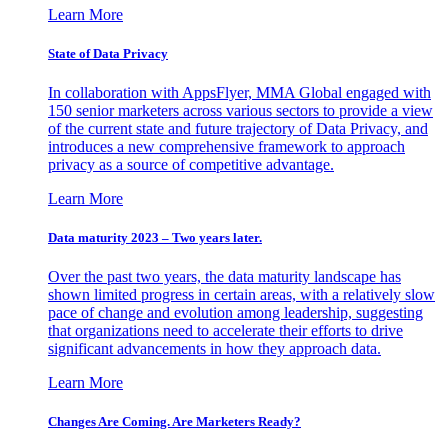
Learn More
State of Data Privacy
In collaboration with AppsFlyer, MMA Global engaged with
150 senior marketers across various sectors to provide a view
of the current state and future trajectory of Data Privacy, and
introduces a new comprehensive framework to approach
privacy as a source of competitive advantage.
Learn More
Data maturity 2023 – Two years later.
Over the past two years, the data maturity landscape has
shown limited progress in certain areas, with a relatively slow
pace of change and evolution among leadership, suggesting
that organizations need to accelerate their efforts to drive
significant advancements in how they approach data.
Learn More
Changes Are Coming. Are Marketers Ready?