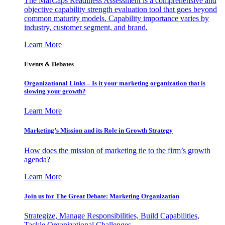
The MarCaps Readiness Assessment is a comprehensive and
objective capability strength evaluation tool that goes beyond
common maturity models. Capability importance varies by
industry, customer segment, and brand.
Learn More
Events & Debates
Organizational Links – Is it your marketing organization that is
slowing your growth?
Learn More
Marketing’s Mission and its Role in Growth Strategy
How does the mission of marketing tie to the firm’s growth
agenda?
Learn More
Join us for The Great Debate: Marketing Organization
Strategize, Manage Responsibilities, Build Capabilities,
Tackle Organizational Challenges