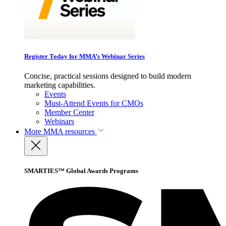
Register Today for MMA’s Webinar Series
Concise, practical sessions designed to build modern
marketing capabilities.
Events
Must-Attend Events for CMOs
Member Center
Webinars
More
MMA resources
SMARTIES™ Global Awards Programs