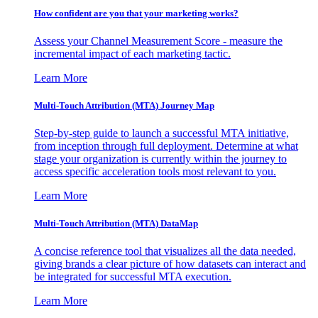
How confident are you that your marketing works?
Assess your Channel Measurement Score - measure the
incremental impact of each marketing tactic.
Learn More
Multi-Touch Attribution (MTA) Journey Map
Step-by-step guide to launch a successful MTA initiative,
from inception through full deployment. Determine at what
stage your organization is currently within the journey to
access specific acceleration tools most relevant to you.
Learn More
Multi-Touch Attribution (MTA) DataMap
A concise reference tool that visualizes all the data needed,
giving brands a clear picture of how datasets can interact and
be integrated for successful MTA execution.
Learn More