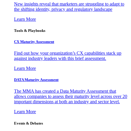
New insights reveal that marketers are struggling to adapt to
the shifting identity, privacy and regulatory landscape
Learn More
Tools & Playbooks
CX Maturity Assessment
Find out how your organization’s CX capabilities stack up
against industry leaders with this brief assessment.
Learn More
DATA Maturity Assessment
The MMA has created a Data Maturity Assessment that
allows companies to assess their maturity level across over 20
important dimensions at both an industry and sector level.
Learn More
Events & Debates