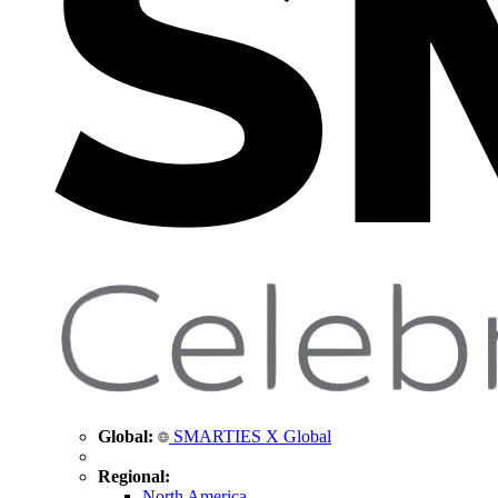
Global:
SMARTIES X Global
Regional:
North America