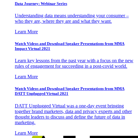
Data Journey: Webinar Series
Understanding data means understanding your consumer –
who they are, where they are and what they want.
Learn More
Watch Videos and Download Speaker Presentations from MMA
Impact Virtual 2021
Learn key lessons from the past year with a focus on the new
rules of engagement for succeeding in a post-covid world.
Learn More
Watch Videos and Download Speaker Presentations from MMA
DATT Unplugged Virtual 2021
DATT Unplugged Virtual was a one-day event bringing
together brand marketers, data and privacy experts and other
thought leaders to discuss and define the future of data in
marketing.
Learn More