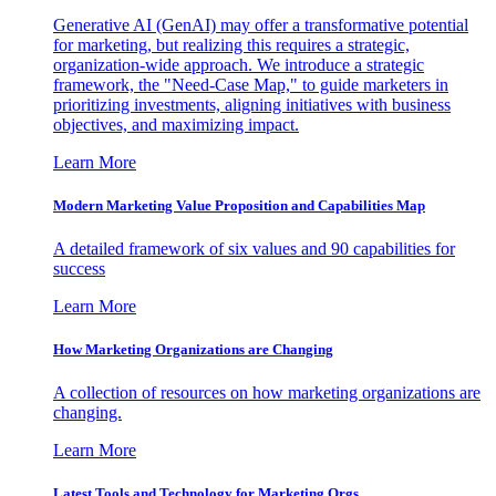
Generative AI (GenAI) may offer a transformative potential
for marketing, but realizing this requires a strategic,
organization-wide approach. We introduce a strategic
framework, the "Need-Case Map," to guide marketers in
prioritizing investments, aligning initiatives with business
objectives, and maximizing impact.
Learn More
Modern Marketing Value Proposition and Capabilities Map
A detailed framework of six values and 90 capabilities for
success
Learn More
How Marketing Organizations are Changing
A collection of resources on how marketing organizations are
changing.
Learn More
Latest Tools and Technology for Marketing Orgs