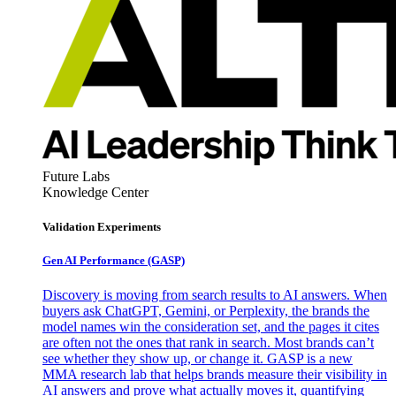
Future Labs
Knowledge Center
Validation Experiments
Gen AI
Performance (GASP)
Discovery is moving from search results to AI answers. When
buyers ask ChatGPT, Gemini, or Perplexity, the brands the
model names win the consideration set, and the pages it cites
are often not the ones that rank in search. Most brands can’t
see whether they show up, or change it. GASP is a new
MMA research lab that helps brands measure their visibility in
AI answers and prove what actually moves it, quantifying