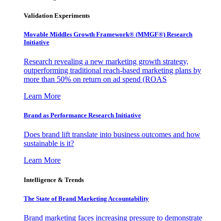
Validation Experiments
Movable Middles Growth Framework® (MMGF®) Research
Initiative
Research revealing a new marketing growth strategy,
outperforming traditional reach-based marketing plans by
more than 50% on return on ad spend (ROAS
Learn More
Brand as Performance Research Initiative
Does brand lift translate into business outcomes and how
sustainable is it?
Learn More
Intelligence & Trends
The State of Brand Marketing Accountability
Brand marketing faces increasing pressure to demonstrate