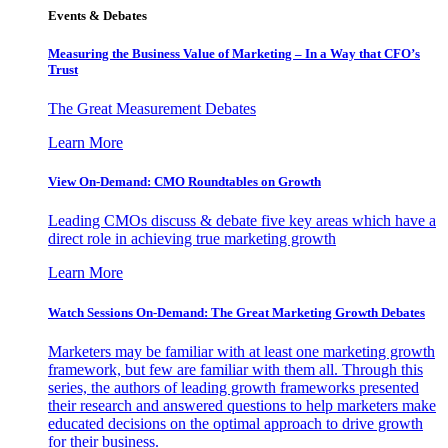
Events & Debates
Measuring the Business Value of Marketing – In a Way that CFO’s
Trust
The Great Measurement Debates
Learn More
View On-Demand: CMO Roundtables on Growth
Leading CMOs discuss & debate five key areas which have a
direct role in achieving true marketing growth
Learn More
Watch Sessions On-Demand: The Great Marketing Growth Debates
Marketers may be familiar with at least one marketing growth
framework, but few are familiar with them all. Through this
series, the authors of leading growth frameworks presented
their research and answered questions to help marketers make
educated decisions on the optimal approach to drive growth
for their business.