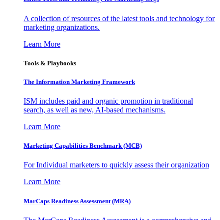
A collection of resources of the latest tools and technology for
marketing organizations.
Learn More
Tools & Playbooks
The Information
Marketing Framework
ISM includes paid and organic promotion in traditional
search, as well as new, AI-based mechanisms.
Learn More
Marketing Capabilities Benchmark (MCB)
For Individual marketers to quickly assess their organization
Learn More
MarCaps Readiness Assessment (MRA)