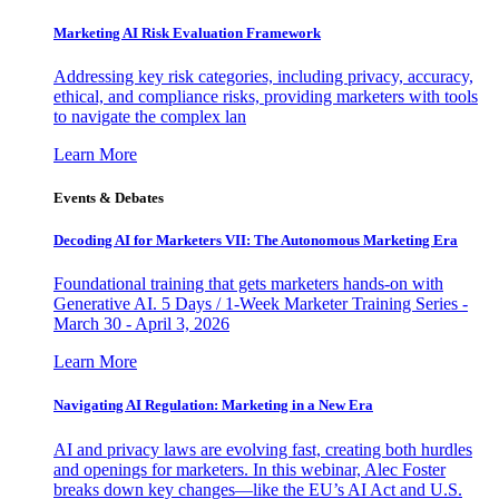
Marketing AI Risk Evaluation Framework
Addressing key risk categories, including privacy, accuracy,
ethical, and compliance risks, providing marketers with tools
to navigate the complex lan
Learn More
Events & Debates
Decoding AI for Marketers VII: The Autonomous Marketing Era
Foundational training that gets marketers hands-on with
Generative AI. 5 Days / 1-Week Marketer Training Series -
March 30 - April 3, 2026
Learn More
Navigating AI Regulation: Marketing in a New Era
AI and privacy laws are evolving fast, creating both hurdles
and openings for marketers. In this webinar, Alec Foster
breaks down key changes—like the EU’s AI Act and U.S.