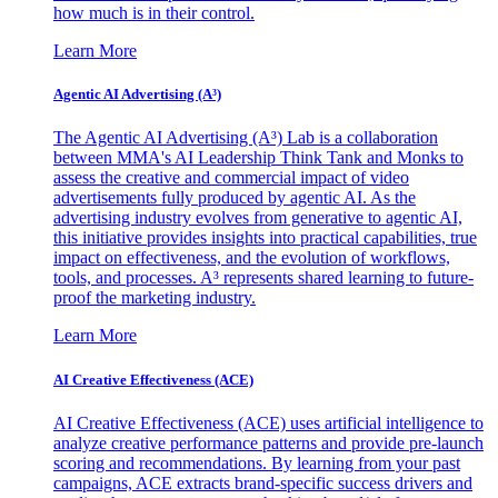
how much is in their control.
Learn More
Agentic AI Advertising (A³)
The Agentic AI Advertising (A³) Lab is a collaboration
between MMA's AI Leadership Think Tank and Monks to
assess the creative and commercial impact of video
advertisements fully produced by agentic AI. As the
advertising industry evolves from generative to agentic AI,
this initiative provides insights into practical capabilities, true
impact on effectiveness, and the evolution of workflows,
tools, and processes. A³ represents shared learning to future-
proof the marketing industry.
Learn More
AI Creative Effectiveness (ACE)
AI Creative Effectiveness (ACE) uses artificial intelligence to
analyze creative performance patterns and provide pre-launch
scoring and recommendations. By learning from your past
campaigns, ACE extracts brand-specific success drivers and