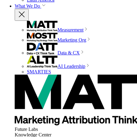
What We Do
Measurement
Marketing Org
Data & CX
AI Leadership
SMARTIES
Future Labs
Knowledge Center