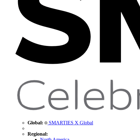
Global:
SMARTIES X Global
Regional:
North America