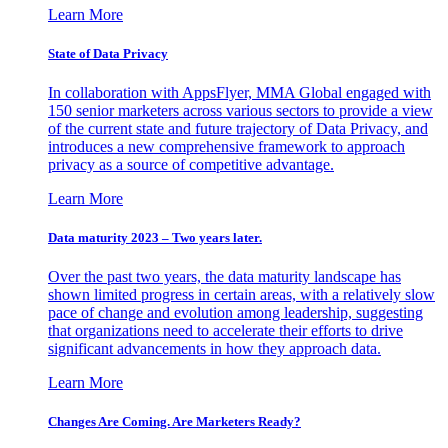
Learn More
State of Data Privacy
In collaboration with AppsFlyer, MMA Global engaged with
150 senior marketers across various sectors to provide a view
of the current state and future trajectory of Data Privacy, and
introduces a new comprehensive framework to approach
privacy as a source of competitive advantage.
Learn More
Data maturity 2023 – Two years later.
Over the past two years, the data maturity landscape has
shown limited progress in certain areas, with a relatively slow
pace of change and evolution among leadership, suggesting
that organizations need to accelerate their efforts to drive
significant advancements in how they approach data.
Learn More
Changes Are Coming. Are Marketers Ready?