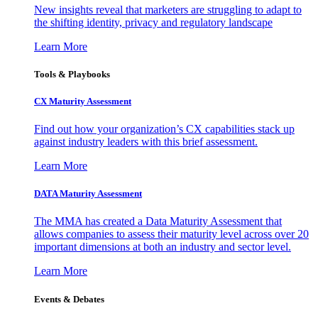
New insights reveal that marketers are struggling to adapt to
the shifting identity, privacy and regulatory landscape
Learn More
Tools & Playbooks
CX Maturity Assessment
Find out how your organization’s CX capabilities stack up
against industry leaders with this brief assessment.
Learn More
DATA Maturity Assessment
The MMA has created a Data Maturity Assessment that
allows companies to assess their maturity level across over 20
important dimensions at both an industry and sector level.
Learn More
Events & Debates