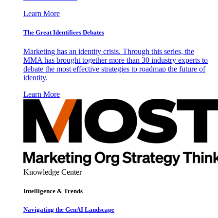
Learn More
The Great Identifiers Debates
Marketing has an identity crisis. Through this series, the
MMA has brought together more than 30 industry experts to
debate the most effective strategies to roadmap the future of
identity.
Learn More
Knowledge Center
Intelligence & Trends
Navigating the GenAI Landscape