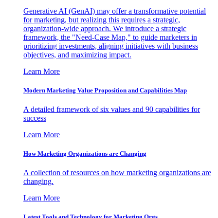
Generative AI (GenAI) may offer a transformative potential
for marketing, but realizing this requires a strategic,
organization-wide approach. We introduce a strategic
framework, the "Need-Case Map," to guide marketers in
prioritizing investments, aligning initiatives with business
objectives, and maximizing impact.
Learn More
Modern Marketing Value Proposition and Capabilities Map
A detailed framework of six values and 90 capabilities for
success
Learn More
How Marketing Organizations are Changing
A collection of resources on how marketing organizations are
changing.
Learn More
Latest Tools and Technology for Marketing Orgs