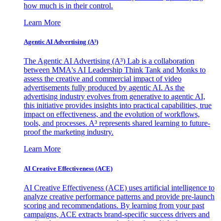
how much is in their control.
Learn More
Agentic AI Advertising (A³)
The Agentic AI Advertising (A³) Lab is a collaboration
between MMA's AI Leadership Think Tank and Monks to
assess the creative and commercial impact of video
advertisements fully produced by agentic AI. As the
advertising industry evolves from generative to agentic AI,
this initiative provides insights into practical capabilities, true
impact on effectiveness, and the evolution of workflows,
tools, and processes. A³ represents shared learning to future-
proof the marketing industry.
Learn More
AI Creative Effectiveness (ACE)
AI Creative Effectiveness (ACE) uses artificial intelligence to
analyze creative performance patterns and provide pre-launch
scoring and recommendations. By learning from your past
campaigns, ACE extracts brand-specific success drivers and