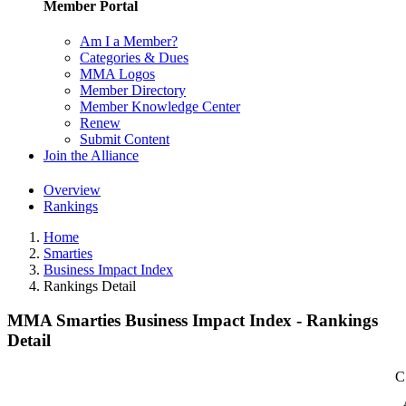
Member Portal
Am I a Member?
Categories & Dues
MMA Logos
Member Directory
Member Knowledge Center
Renew
Submit Content
Join the Alliance
Overview
Rankings
Home
Smarties
Business Impact Index
Rankings Detail
MMA Smarties Business Impact Index - Rankings
Detail