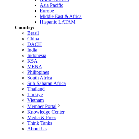
Asia Pacific
Europe
Middle East & Africa
Hispanic LATAM
Country:
Brasil
China
DACH
India
Indonesia
KSA
MENA
Philippines
South Africa
Sub-Saharan Africa
Thailand
Türkiye
Vietnam
Member Portal
Knowledge Center
Media & Press
Think Tanks
About Us