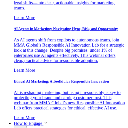
legal shifts—into clear, actionable insights for marketing
teams.
Learn More
AI Agents in Marketing: Navigating Hype, Risk, and Opportunity
As AI agents shift from copilots to autonomous teams, join
MMA Global’s Responsible AI Innovation Lab for a strategic
look at this change. Despite big promises, under 1% of
enterprises use AI agents effectively. This webinar offers
clear, practical advice for responsible adoption.
Learn More
Ethical AI Marketing: A Toolkit for Responsible Innovation
AI is reshaping marketing, but using it responsibly is key to
protecting your brand and earning customer trust. This
webinar from MMA Global’s new Responsible AI Innovation
Lab offers practical strategies for ethical, effective AI use.
Learn More
How to Engage