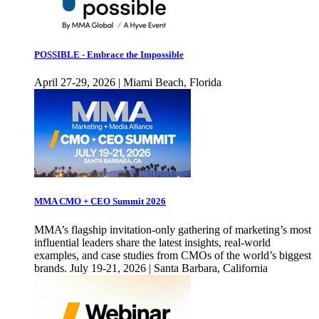
POSSIBLE - Embrace the Impossible
April 27-29, 2026 | Miami Beach, Florida
MMA CMO + CEO Summit 2026
MMA’s flagship invitation-only gathering of marketing’s most
influential leaders share the latest insights, real-world
examples, and case studies from CMOs of the world’s biggest
brands. July 19-21, 2026 | Santa Barbara, California