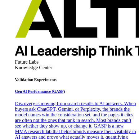
Future Labs
Knowledge Center
Validation Experiments
Gen AI
Performance (GASP)
Discovery is moving from search results to AI answers. When
buyers ask ChatGPT, Gemini, or Perplexity, the brands the
model names win the consideration set, and the pages it cites
are often not the ones that rank in search. Most brands can’t
see whether they show up, or change it. GASP is a new
MMA research lab that helps brands measure their visibility in
AI answers and prove what actually moves it, quantifying