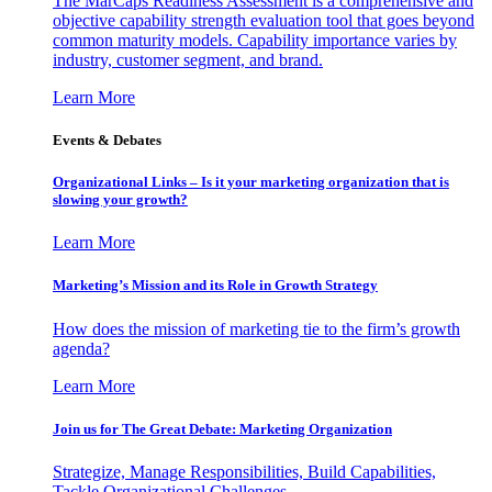
The MarCaps Readiness Assessment is a comprehensive and
objective capability strength evaluation tool that goes beyond
common maturity models. Capability importance varies by
industry, customer segment, and brand.
Learn More
Events & Debates
Organizational Links – Is it your marketing organization that is
slowing your growth?
Learn More
Marketing’s Mission and its Role in Growth Strategy
How does the mission of marketing tie to the firm’s growth
agenda?
Learn More
Join us for The Great Debate: Marketing Organization
Strategize, Manage Responsibilities, Build Capabilities,
Tackle Organizational Challenges