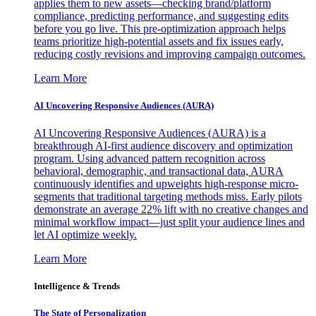
applies them to new assets—checking brand/platform
compliance, predicting performance, and suggesting edits
before you go live. This pre-optimization approach helps
teams prioritize high-potential assets and fix issues early,
reducing costly revisions and improving campaign outcomes.
Learn More
AI Uncovering Responsive Audiences (AURA)
AI Uncovering Responsive Audiences (AURA) is a
breakthrough AI-first audience discovery and optimization
program. Using advanced pattern recognition across
behavioral, demographic, and transactional data, AURA
continuously identifies and upweights high-response micro-
segments that traditional targeting methods miss. Early pilots
demonstrate an average 22% lift with no creative changes and
minimal workflow impact—just split your audience lines and
let AI optimize weekly.
Learn More
Intelligence & Trends
The State of Personalization