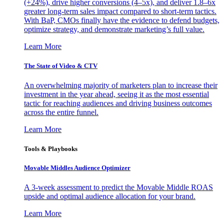
(+24%), drive higher conversions (4–5x), and deliver 1.8–6x
greater long-term sales impact compared to short-term tactics.
With BaP, CMOs finally have the evidence to defend budgets,
optimize strategy, and demonstrate marketing’s full value.
Learn More
The State of Video & CTV
An overwhelming majority of marketers plan to increase their
investment in the year ahead, seeing it as the most essential
tactic for reaching audiences and driving business outcomes
across the entire funnel.
Learn More
Tools & Playbooks
Movable Middles Audience Optimizer
A 3-week assessment to predict the Movable Middle ROAS
upside and optimal audience allocation for your brand.
Learn More