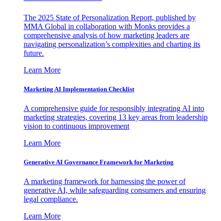
The 2025 State of Personalization Report, published by
MMA Global in collaboration with Monks provides a
comprehensive analysis of how marketing leaders are
navigating personalization’s complexities and charting its
future.
Learn More
Marketing AI Implementation Checklist
A comprehensive guide for responsibly integrating AI into
marketing strategies, covering 13 key areas from leadership
vision to continuous improvement
Learn More
Generative AI Governance Framework for Marketing
A marketing framework for harnessing the power of
generative AI, while safeguarding consumers and ensuring
legal compliance.
Learn More