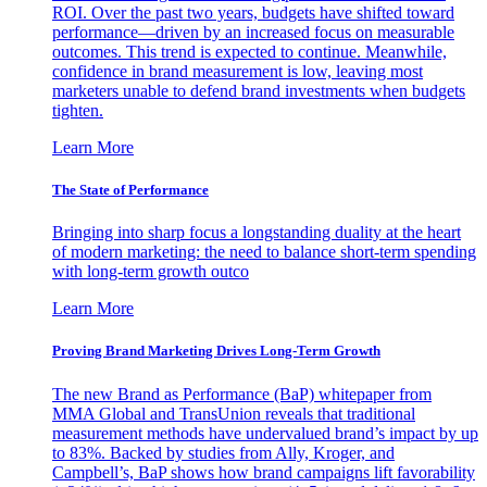
ROI. Over the past two years, budgets have shifted toward
performance—driven by an increased focus on measurable
outcomes. This trend is expected to continue. Meanwhile,
confidence in brand measurement is low, leaving most
marketers unable to defend brand investments when budgets
tighten.
Learn More
The State of Performance
Bringing into sharp focus a longstanding duality at the heart
of modern marketing: the need to balance short-term spending
with long-term growth outco
Learn More
Proving Brand Marketing Drives Long-Term Growth
The new Brand as Performance (BaP) whitepaper from
MMA Global and TransUnion reveals that traditional
measurement methods have undervalued brand’s impact by up
to 83%. Backed by studies from Ally, Kroger, and
Campbell’s, BaP shows how brand campaigns lift favorability