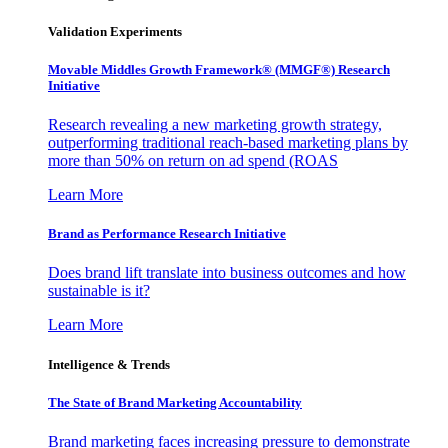
Validation Experiments
Movable Middles Growth Framework® (MMGF®) Research
Initiative
Research revealing a new marketing growth strategy,
outperforming traditional reach-based marketing plans by
more than 50% on return on ad spend (ROAS
Learn More
Brand as Performance Research Initiative
Does brand lift translate into business outcomes and how
sustainable is it?
Learn More
Intelligence & Trends
The State of Brand Marketing Accountability
Brand marketing faces increasing pressure to demonstrate