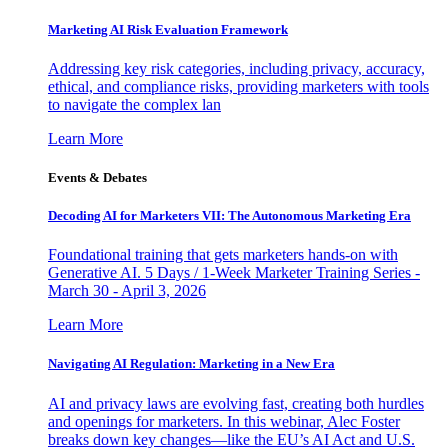
Marketing AI Risk Evaluation Framework
Addressing key risk categories, including privacy, accuracy,
ethical, and compliance risks, providing marketers with tools
to navigate the complex lan
Learn More
Events & Debates
Decoding AI for Marketers VII: The Autonomous Marketing Era
Foundational training that gets marketers hands-on with
Generative AI. 5 Days / 1-Week Marketer Training Series -
March 30 - April 3, 2026
Learn More
Navigating AI Regulation: Marketing in a New Era
AI and privacy laws are evolving fast, creating both hurdles
and openings for marketers. In this webinar, Alec Foster
breaks down key changes—like the EU’s AI Act and U.S.