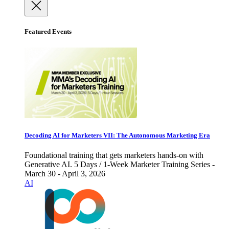
Featured Events
Decoding AI for Marketers VII: The Autonomous Marketing Era
Foundational training that gets marketers hands-on with
Generative AI. 5 Days / 1-Week Marketer Training Series -
March 30 - April 3, 2026
AI