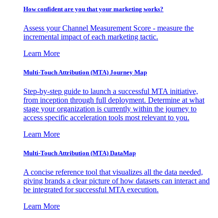
How confident are you that your marketing works?
Assess your Channel Measurement Score - measure the
incremental impact of each marketing tactic.
Learn More
Multi-Touch Attribution (MTA) Journey Map
Step-by-step guide to launch a successful MTA initiative,
from inception through full deployment. Determine at what
stage your organization is currently within the journey to
access specific acceleration tools most relevant to you.
Learn More
Multi-Touch Attribution (MTA) DataMap
A concise reference tool that visualizes all the data needed,
giving brands a clear picture of how datasets can interact and
be integrated for successful MTA execution.
Learn More