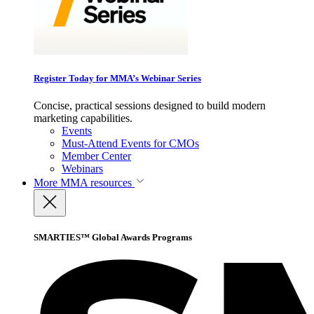
Register Today for MMA’s Webinar Series
Concise, practical sessions designed to build modern
marketing capabilities.
Events
Must-Attend Events for CMOs
Member Center
Webinars
More
MMA resources
SMARTIES™ Global Awards Programs