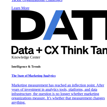
Learn More
Knowledge Center
Intelligence & Trends
The State of Marketing Analytics
Marketing measurement has reached an inflection point. After
years of investment in analytics tools, platforms, and data
infrastructure, the question is no longer whether marketing
organizations measure. It’s whether that measurement changes
anything.