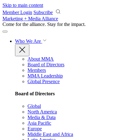
Skip to main content
Member Login
Subscribe
Marketing + Media Alliance
Come for the alliance. Stay for the
impact.
Who We Are
About MMA
Board of Directors
Members
MMA Leadership
Global Presence
Board of Directors
Global
North America
Media & Data
Asia Pacific
Europe
Middle East and Africa
Latin America