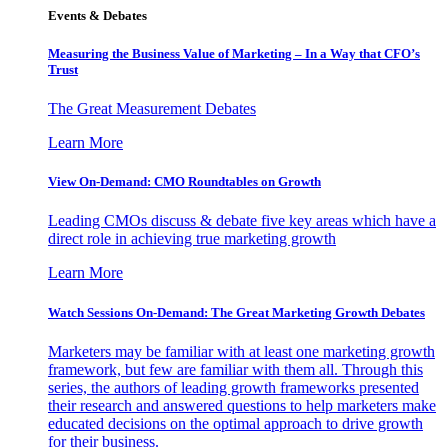
Events & Debates
Measuring the Business Value of Marketing – In a Way that CFO’s
Trust
The Great Measurement Debates
Learn More
View On-Demand: CMO Roundtables on Growth
Leading CMOs discuss & debate five key areas which have a
direct role in achieving true marketing growth
Learn More
Watch Sessions On-Demand: The Great Marketing Growth Debates
Marketers may be familiar with at least one marketing growth
framework, but few are familiar with them all. Through this
series, the authors of leading growth frameworks presented
their research and answered questions to help marketers make
educated decisions on the optimal approach to drive growth
for their business.