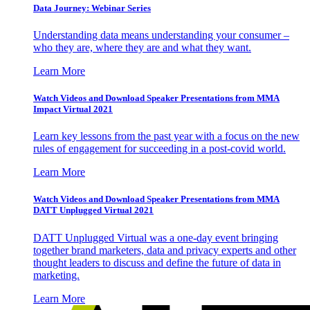
Data Journey: Webinar Series
Understanding data means understanding your consumer –
who they are, where they are and what they want.
Learn More
Watch Videos and Download Speaker Presentations from MMA
Impact Virtual 2021
Learn key lessons from the past year with a focus on the new
rules of engagement for succeeding in a post-covid world.
Learn More
Watch Videos and Download Speaker Presentations from MMA
DATT Unplugged Virtual 2021
DATT Unplugged Virtual was a one-day event bringing
together brand marketers, data and privacy experts and other
thought leaders to discuss and define the future of data in
marketing.
Learn More