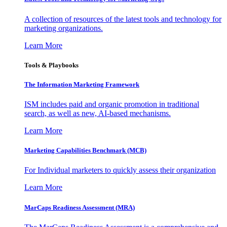
A collection of resources of the latest tools and technology for
marketing organizations.
Learn More
Tools & Playbooks
The Information
Marketing Framework
ISM includes paid and organic promotion in traditional
search, as well as new, AI-based mechanisms.
Learn More
Marketing Capabilities Benchmark (MCB)
For Individual marketers to quickly assess their organization
Learn More
MarCaps Readiness Assessment (MRA)