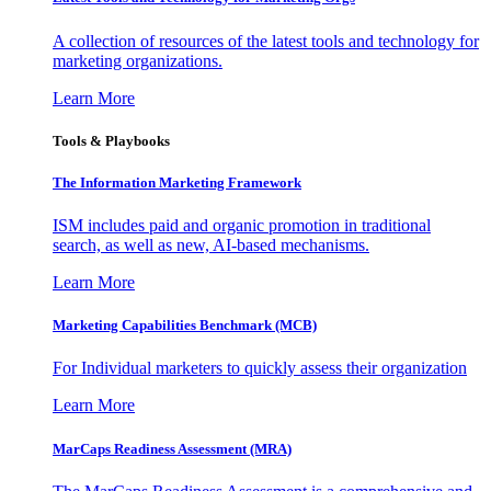
A collection of resources of the latest tools and technology for
marketing organizations.
Learn More
Tools & Playbooks
The Information
Marketing Framework
ISM includes paid and organic promotion in traditional
search, as well as new, AI-based mechanisms.
Learn More
Marketing Capabilities Benchmark (MCB)
For Individual marketers to quickly assess their organization
Learn More
MarCaps Readiness Assessment (MRA)