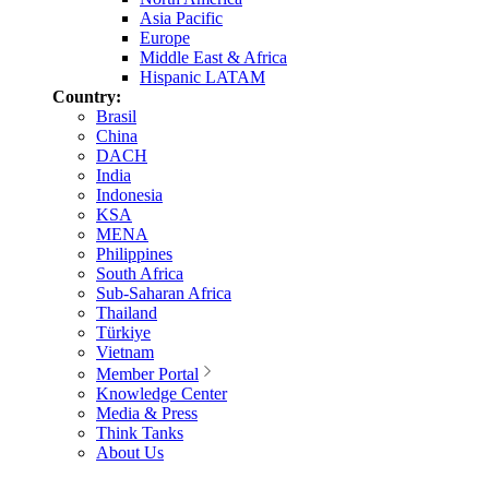
Asia Pacific
Europe
Middle East & Africa
Hispanic LATAM
Country:
Brasil
China
DACH
India
Indonesia
KSA
MENA
Philippines
South Africa
Sub-Saharan Africa
Thailand
Türkiye
Vietnam
Member Portal
Knowledge Center
Media & Press
Think Tanks
About Us