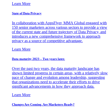
Learn More
State of Data Privacy
In collaboration with AppsFlyer, MMA Global engaged with
150 senior marketers across various sectors to provide a view
of the current state and future trajectory of Data Privacy, and
introduces a new comprehensive framework to approach
privacy as a source of competitive advantage.
Learn More
Data maturity 2023 – Two years later.
Over the past two years, the data maturity landscape has
shown limited progress in certain areas, with a relatively slow
pace of change and evolution among leadership, suggesting
that organizations need to accelerate their efforts to drive
significant advancements in how they approach data.
Learn More
Changes Are Coming. Are Marketers Ready?