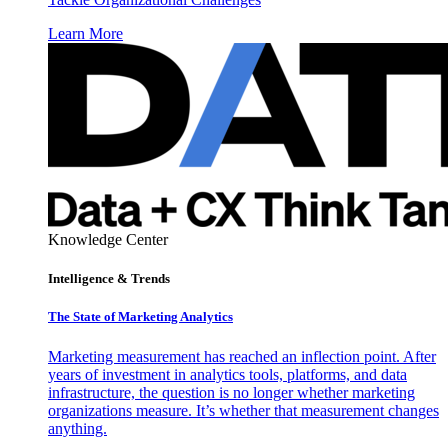
Learn More
Knowledge Center
Intelligence & Trends
The State of Marketing Analytics
Marketing measurement has reached an inflection point. After
years of investment in analytics tools, platforms, and data
infrastructure, the question is no longer whether marketing
organizations measure. It’s whether that measurement changes
anything.