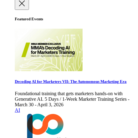
Featured Events
Decoding AI for Marketers VII: The Autonomous Marketing Era
Foundational training that gets marketers hands-on with
Generative AI. 5 Days / 1-Week Marketer Training Series -
March 30 - April 3, 2026
AI