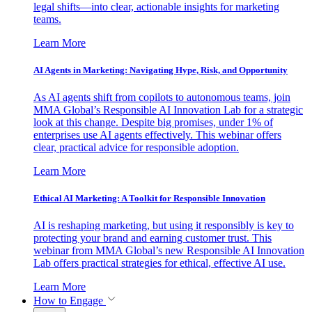
legal shifts—into clear, actionable insights for marketing
teams.
Learn More
AI Agents in Marketing: Navigating Hype, Risk, and Opportunity
As AI agents shift from copilots to autonomous teams, join
MMA Global’s Responsible AI Innovation Lab for a strategic
look at this change. Despite big promises, under 1% of
enterprises use AI agents effectively. This webinar offers
clear, practical advice for responsible adoption.
Learn More
Ethical AI Marketing: A Toolkit for Responsible Innovation
AI is reshaping marketing, but using it responsibly is key to
protecting your brand and earning customer trust. This
webinar from MMA Global’s new Responsible AI Innovation
Lab offers practical strategies for ethical, effective AI use.
Learn More
How to Engage