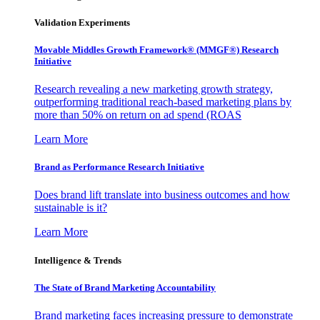
Validation Experiments
Movable Middles Growth Framework® (MMGF®) Research
Initiative
Research revealing a new marketing growth strategy,
outperforming traditional reach-based marketing plans by
more than 50% on return on ad spend (ROAS
Learn More
Brand as Performance Research Initiative
Does brand lift translate into business outcomes and how
sustainable is it?
Learn More
Intelligence & Trends
The State of Brand Marketing Accountability
Brand marketing faces increasing pressure to demonstrate