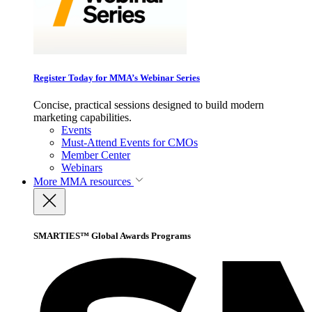
Register Today for MMA’s Webinar Series
Concise, practical sessions designed to build modern
marketing capabilities.
Events
Must-Attend Events for CMOs
Member Center
Webinars
More
MMA resources
SMARTIES™ Global Awards Programs