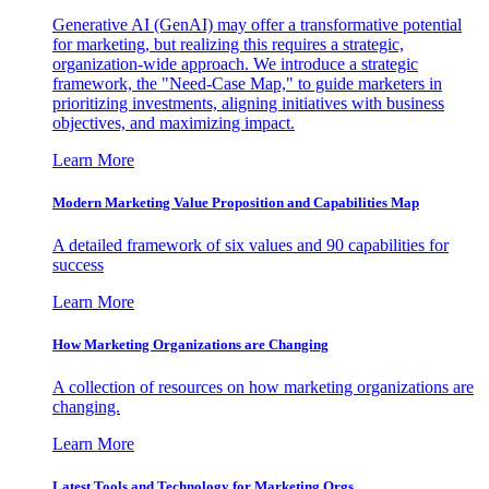
Generative AI (GenAI) may offer a transformative potential
for marketing, but realizing this requires a strategic,
organization-wide approach. We introduce a strategic
framework, the "Need-Case Map," to guide marketers in
prioritizing investments, aligning initiatives with business
objectives, and maximizing impact.
Learn More
Modern Marketing Value Proposition and Capabilities Map
A detailed framework of six values and 90 capabilities for
success
Learn More
How Marketing Organizations are Changing
A collection of resources on how marketing organizations are
changing.
Learn More
Latest Tools and Technology for Marketing Orgs