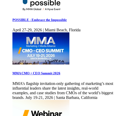
POSSIBLE - Embrace the Impossible
April 27-29, 2026 | Miami Beach, Florida
MMA CMO + CEO Summit 2026
MMA’s flagship invitation-only gathering of marketing’s most
influential leaders share the latest insights, real-world
examples, and case studies from CMOs of the world’s biggest
brands. July 19-21, 2026 | Santa Barbara, California