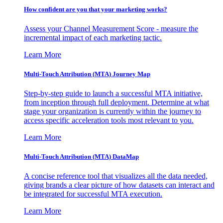
How confident are you that your marketing works?
Assess your Channel Measurement Score - measure the
incremental impact of each marketing tactic.
Learn More
Multi-Touch Attribution (MTA) Journey Map
Step-by-step guide to launch a successful MTA initiative,
from inception through full deployment. Determine at what
stage your organization is currently within the journey to
access specific acceleration tools most relevant to you.
Learn More
Multi-Touch Attribution (MTA) DataMap
A concise reference tool that visualizes all the data needed,
giving brands a clear picture of how datasets can interact and
be integrated for successful MTA execution.
Learn More