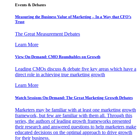
Events & Debates
Measuring the Business Value of Marketing – In a Way that CFO’s
Trust
The Great Measurement Debates
Learn More
View On-Demand: CMO Roundtables on Growth
Leading CMOs discuss & debate five key areas which have a
direct role in achieving true marketing growth
Learn More
Watch Sessions On-Demand: The Great Marketing Growth Debates
Marketers may be familiar with at least one marketing growth
framework, but few are familiar with them all. Through this
series, the authors of leading growth frameworks presented
their research and answered questions to help marketers make
educated decisions on the optimal approach to drive growth
for their business.