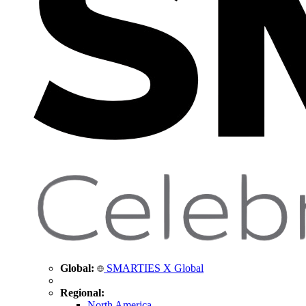
Global:
SMARTIES X Global
Regional:
North America