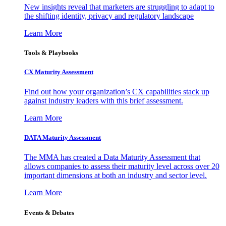
New insights reveal that marketers are struggling to adapt to
the shifting identity, privacy and regulatory landscape
Learn More
Tools & Playbooks
CX Maturity Assessment
Find out how your organization’s CX capabilities stack up
against industry leaders with this brief assessment.
Learn More
DATA Maturity Assessment
The MMA has created a Data Maturity Assessment that
allows companies to assess their maturity level across over 20
important dimensions at both an industry and sector level.
Learn More
Events & Debates