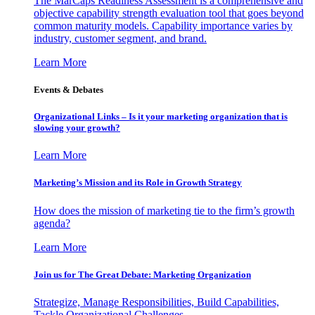
The MarCaps Readiness Assessment is a comprehensive and
objective capability strength evaluation tool that goes beyond
common maturity models. Capability importance varies by
industry, customer segment, and brand.
Learn More
Events & Debates
Organizational Links – Is it your marketing organization that is
slowing your growth?
Learn More
Marketing’s Mission and its Role in Growth Strategy
How does the mission of marketing tie to the firm’s growth
agenda?
Learn More
Join us for The Great Debate: Marketing Organization
Strategize, Manage Responsibilities, Build Capabilities,
Tackle Organizational Challenges