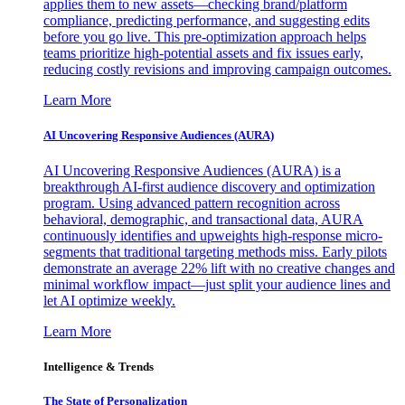
applies them to new assets—checking brand/platform
compliance, predicting performance, and suggesting edits
before you go live. This pre-optimization approach helps
teams prioritize high-potential assets and fix issues early,
reducing costly revisions and improving campaign outcomes.
Learn More
AI Uncovering Responsive Audiences (AURA)
AI Uncovering Responsive Audiences (AURA) is a
breakthrough AI-first audience discovery and optimization
program. Using advanced pattern recognition across
behavioral, demographic, and transactional data, AURA
continuously identifies and upweights high-response micro-
segments that traditional targeting methods miss. Early pilots
demonstrate an average 22% lift with no creative changes and
minimal workflow impact—just split your audience lines and
let AI optimize weekly.
Learn More
Intelligence & Trends
The State of Personalization