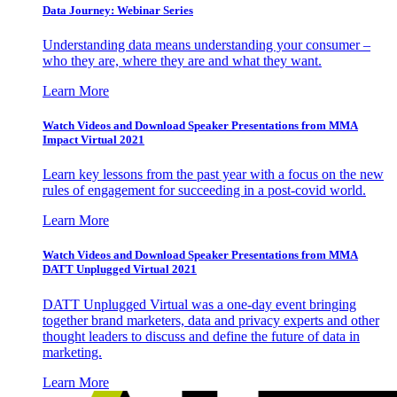
Data Journey: Webinar Series
Understanding data means understanding your consumer –
who they are, where they are and what they want.
Learn More
Watch Videos and Download Speaker Presentations from MMA
Impact Virtual 2021
Learn key lessons from the past year with a focus on the new
rules of engagement for succeeding in a post-covid world.
Learn More
Watch Videos and Download Speaker Presentations from MMA
DATT Unplugged Virtual 2021
DATT Unplugged Virtual was a one-day event bringing
together brand marketers, data and privacy experts and other
thought leaders to discuss and define the future of data in
marketing.
Learn More