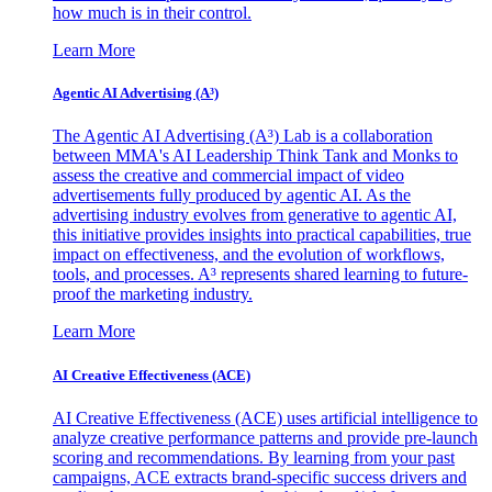
how much is in their control.
Learn More
Agentic AI Advertising (A³)
The Agentic AI Advertising (A³) Lab is a collaboration
between MMA's AI Leadership Think Tank and Monks to
assess the creative and commercial impact of video
advertisements fully produced by agentic AI. As the
advertising industry evolves from generative to agentic AI,
this initiative provides insights into practical capabilities, true
impact on effectiveness, and the evolution of workflows,
tools, and processes. A³ represents shared learning to future-
proof the marketing industry.
Learn More
AI Creative Effectiveness (ACE)
AI Creative Effectiveness (ACE) uses artificial intelligence to
analyze creative performance patterns and provide pre-launch
scoring and recommendations. By learning from your past
campaigns, ACE extracts brand-specific success drivers and