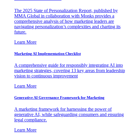
The 2025 State of Personalization Report, published by
MMA Global in collaboration with Monks provides a
comprehensive analysis of how marketing leaders are
navigating personalization’s complexities and charting its
future.
Learn More
Marketing AI Implementation Checklist
A comprehensive guide for responsibly integrating AI into
marketing strategies, covering 13 key areas from leadership
vision to continuous improvement
Learn More
Generative AI Governance Framework for Marketing
A marketing framework for harnessing the power of
generative AI, while safeguarding consumers and ensuring
legal compliance.
Learn More