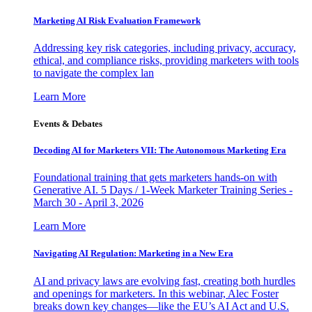
Marketing AI Risk Evaluation Framework
Addressing key risk categories, including privacy, accuracy,
ethical, and compliance risks, providing marketers with tools
to navigate the complex lan
Learn More
Events & Debates
Decoding AI for Marketers VII: The Autonomous Marketing Era
Foundational training that gets marketers hands-on with
Generative AI. 5 Days / 1-Week Marketer Training Series -
March 30 - April 3, 2026
Learn More
Navigating AI Regulation: Marketing in a New Era
AI and privacy laws are evolving fast, creating both hurdles
and openings for marketers. In this webinar, Alec Foster
breaks down key changes—like the EU’s AI Act and U.S.