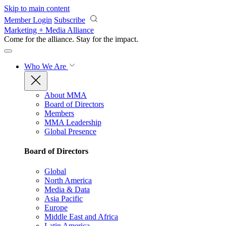
Skip to main content
Member Login
Subscribe
Marketing + Media Alliance
Come for the alliance. Stay for the
impact.
Who We Are
About MMA
Board of Directors
Members
MMA Leadership
Global Presence
Board of Directors
Global
North America
Media & Data
Asia Pacific
Europe
Middle East and Africa
Latin America