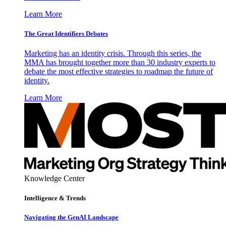
Learn More
The Great Identifiers Debates
Marketing has an identity crisis. Through this series, the
MMA has brought together more than 30 industry experts to
debate the most effective strategies to roadmap the future of
identity.
Learn More
Knowledge Center
Intelligence & Trends
Navigating the GenAI Landscape