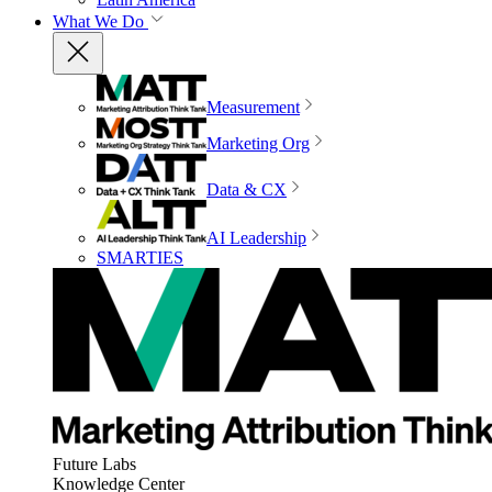
What We Do
Measurement
Marketing Org
Data & CX
AI Leadership
SMARTIES
Future Labs
Knowledge Center