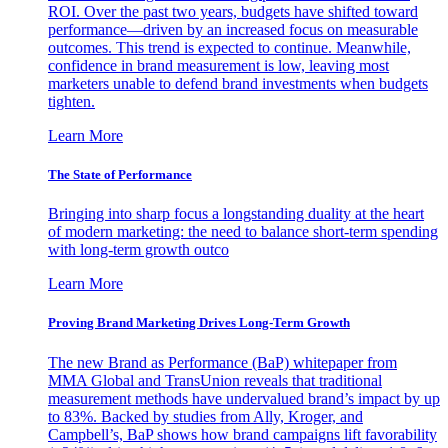
ROI. Over the past two years, budgets have shifted toward
performance—driven by an increased focus on measurable
outcomes. This trend is expected to continue. Meanwhile,
confidence in brand measurement is low, leaving most
marketers unable to defend brand investments when budgets
tighten.
Learn More
The State of Performance
Bringing into sharp focus a longstanding duality at the heart
of modern marketing: the need to balance short-term spending
with long-term growth outco
Learn More
Proving Brand Marketing Drives Long-Term Growth
The new Brand as Performance (BaP) whitepaper from
MMA Global and TransUnion reveals that traditional
measurement methods have undervalued brand’s impact by up
to 83%. Backed by studies from Ally, Kroger, and
Campbell’s, BaP shows how brand campaigns lift favorability