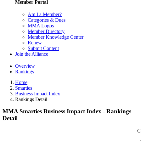
Member Portal
Am I a Member?
Categories & Dues
MMA Logos
Member Directory
Member Knowledge Center
Renew
Submit Content
Join the Alliance
Overview
Rankings
Home
Smarties
Business Impact Index
Rankings Detail
MMA Smarties Business Impact Index - Rankings
Detail