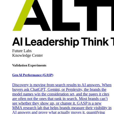
Future Labs
Knowledge Center
Validation Experiments
Gen AI
Performance (GASP)
Discovery is moving from search results to AI answers. When
buyers ask ChatGPT, Gemini, or Perplexity, the brands the
model names win the consideration set, and the pages it cites
are often not the ones that rank in search. Most brands can’t
see whether they show up, or change it. GASP is a new
MMA research lab that helps brands measure their visibility in
AI answers and prove what actually moves it, quantifying