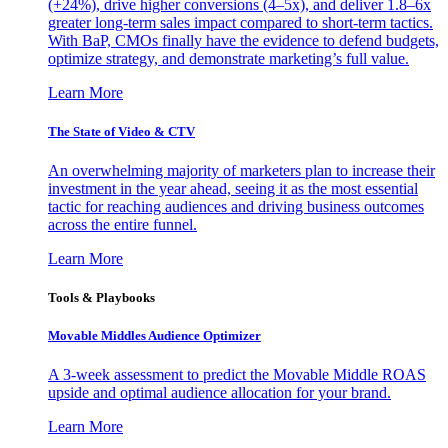
(+24%), drive higher conversions (4–5x), and deliver 1.8–6x
greater long-term sales impact compared to short-term tactics.
With BaP, CMOs finally have the evidence to defend budgets,
optimize strategy, and demonstrate marketing’s full value.
Learn More
The State of Video & CTV
An overwhelming majority of marketers plan to increase their
investment in the year ahead, seeing it as the most essential
tactic for reaching audiences and driving business outcomes
across the entire funnel.
Learn More
Tools & Playbooks
Movable Middles Audience Optimizer
A 3-week assessment to predict the Movable Middle ROAS
upside and optimal audience allocation for your brand.
Learn More