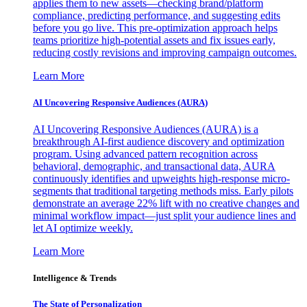
applies them to new assets—checking brand/platform
compliance, predicting performance, and suggesting edits
before you go live. This pre-optimization approach helps
teams prioritize high-potential assets and fix issues early,
reducing costly revisions and improving campaign outcomes.
Learn More
AI Uncovering Responsive Audiences (AURA)
AI Uncovering Responsive Audiences (AURA) is a
breakthrough AI-first audience discovery and optimization
program. Using advanced pattern recognition across
behavioral, demographic, and transactional data, AURA
continuously identifies and upweights high-response micro-
segments that traditional targeting methods miss. Early pilots
demonstrate an average 22% lift with no creative changes and
minimal workflow impact—just split your audience lines and
let AI optimize weekly.
Learn More
Intelligence & Trends
The State of Personalization