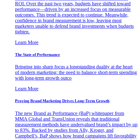
ROI. Over the past two years, budgets have shifted toward
performance—driven by an increased focus on measurable
outcomes. This trend is expected to continue. Meanwhile,
confidence in brand measurement is low, leaving most
marketers unable to defend brand investments when budgets
tighten.
Learn More
The State of Performance
Bringing into sharp focus a longstanding duality at the heart
of modern marketing: the need to balance short-term spending
with long-term growth outco
Learn More
Proving Brand Marketing Drives Long-Term Growth
The new Brand as Performance (BaP) whitepaper from
MMA Global and TransUnion reveals that traditional
measurement methods have undervalued brand’s impact by up
to 83%. Backed by studies from Ally, Kroger, and
Campbell’s, BaP shows how brand campaigns lift favorability