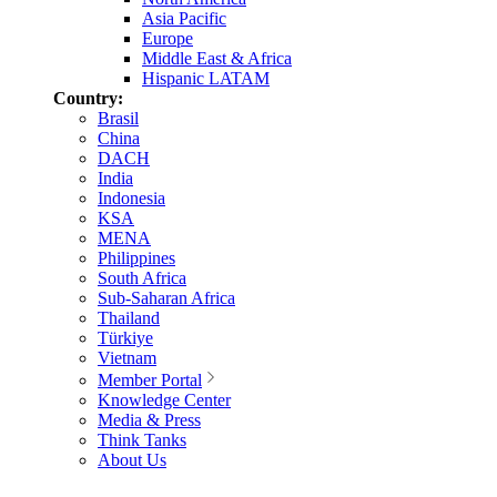
Asia Pacific
Europe
Middle East & Africa
Hispanic LATAM
Country:
Brasil
China
DACH
India
Indonesia
KSA
MENA
Philippines
South Africa
Sub-Saharan Africa
Thailand
Türkiye
Vietnam
Member Portal
Knowledge Center
Media & Press
Think Tanks
About Us