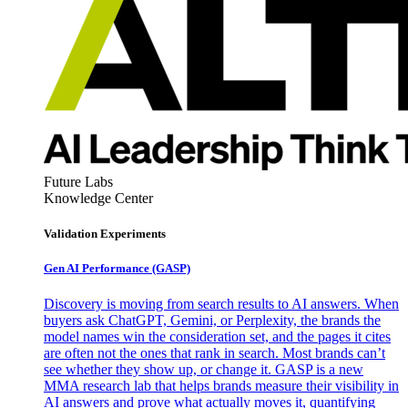
Future Labs
Knowledge Center
Validation Experiments
Gen AI
Performance (GASP)
Discovery is moving from search results to AI answers. When
buyers ask ChatGPT, Gemini, or Perplexity, the brands the
model names win the consideration set, and the pages it cites
are often not the ones that rank in search. Most brands can’t
see whether they show up, or change it. GASP is a new
MMA research lab that helps brands measure their visibility in
AI answers and prove what actually moves it, quantifying