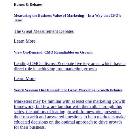
Events & Debates
Measuring the Business Value of Marketing – In a Way that CFO’s
Trust
The Great Measurement Debates
Learn More
View On-Demand: CMO Roundtables on Growth
Leading CMOs discuss & debate five key areas which have a
direct role in achieving true marketing growth
Learn More
Watch Sessions On-Demand: The Great Marketing Growth Debates
Marketers may be familiar with at least one marketing growth
framework, but few are familiar with them all. Through this
series, the authors of leading growth frameworks presented
their research and answered questions to help marketers make
educated decisions on the optimal approach to drive growth
for their business.