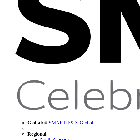
Global:
SMARTIES X Global
Regional:
North America