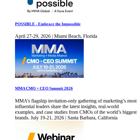
POSSIBLE - Embrace the Impossible
April 27-29, 2026 | Miami Beach, Florida
MMA CMO + CEO Summit 2026
MMA’s flagship invitation-only gathering of marketing’s most
influential leaders share the latest insights, real-world
examples, and case studies from CMOs of the world’s biggest
brands. July 19-21, 2026 | Santa Barbara, California