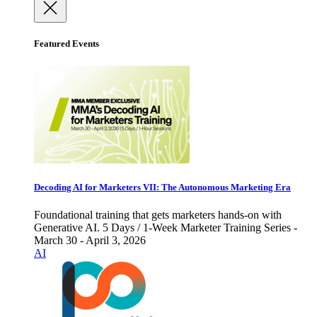
Featured Events
Decoding AI for Marketers VII: The Autonomous Marketing Era
Foundational training that gets marketers hands-on with
Generative AI. 5 Days / 1-Week Marketer Training Series -
March 30 - April 3, 2026
AI