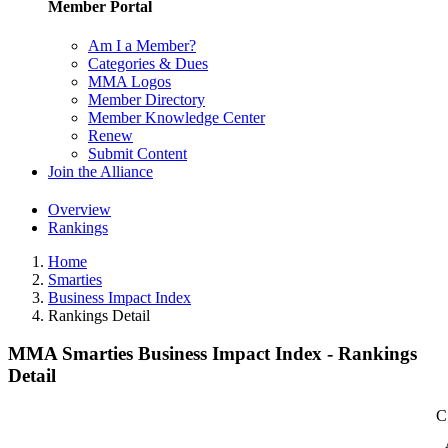
Member Portal
Am I a Member?
Categories & Dues
MMA Logos
Member Directory
Member Knowledge Center
Renew
Submit Content
Join the Alliance
Overview
Rankings
Home
Smarties
Business Impact Index
Rankings Detail
MMA Smarties Business Impact Index - Rankings
Detail