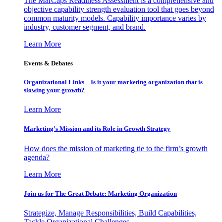
The MarCaps Readiness Assessment is a comprehensive and
objective capability strength evaluation tool that goes beyond
common maturity models. Capability importance varies by
industry, customer segment, and brand.
Learn More
Events & Debates
Organizational Links – Is it your marketing organization that is
slowing your growth?
Learn More
Marketing’s Mission and its Role in Growth Strategy
How does the mission of marketing tie to the firm’s growth
agenda?
Learn More
Join us for The Great Debate: Marketing Organization
Strategize, Manage Responsibilities, Build Capabilities,
Tackle Organizational Challenges