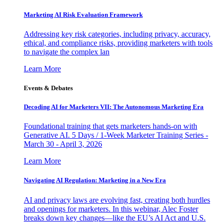
Marketing AI Risk Evaluation Framework
Addressing key risk categories, including privacy, accuracy,
ethical, and compliance risks, providing marketers with tools
to navigate the complex lan
Learn More
Events & Debates
Decoding AI for Marketers VII: The Autonomous Marketing Era
Foundational training that gets marketers hands-on with
Generative AI. 5 Days / 1-Week Marketer Training Series -
March 30 - April 3, 2026
Learn More
Navigating AI Regulation: Marketing in a New Era
AI and privacy laws are evolving fast, creating both hurdles
and openings for marketers. In this webinar, Alec Foster
breaks down key changes—like the EU’s AI Act and U.S.