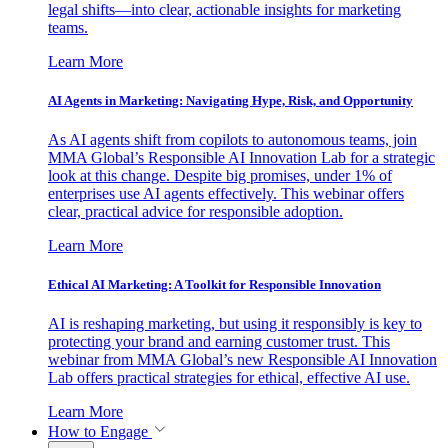
legal shifts—into clear, actionable insights for marketing
teams.
Learn More
AI Agents in Marketing: Navigating Hype, Risk, and Opportunity
As AI agents shift from copilots to autonomous teams, join
MMA Global’s Responsible AI Innovation Lab for a strategic
look at this change. Despite big promises, under 1% of
enterprises use AI agents effectively. This webinar offers
clear, practical advice for responsible adoption.
Learn More
Ethical AI Marketing: A Toolkit for Responsible Innovation
AI is reshaping marketing, but using it responsibly is key to
protecting your brand and earning customer trust. This
webinar from MMA Global’s new Responsible AI Innovation
Lab offers practical strategies for ethical, effective AI use.
Learn More
How to Engage