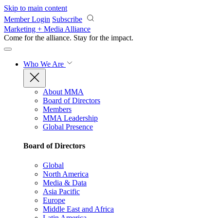
Skip to main content
Member Login
Subscribe
Marketing + Media Alliance
Come for the alliance. Stay for the
impact.
Who We Are
About MMA
Board of Directors
Members
MMA Leadership
Global Presence
Board of Directors
Global
North America
Media & Data
Asia Pacific
Europe
Middle East and Africa
Latin America