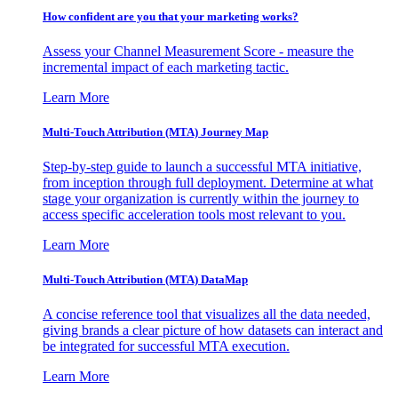
How confident are you that your marketing works?
Assess your Channel Measurement Score - measure the
incremental impact of each marketing tactic.
Learn More
Multi-Touch Attribution (MTA) Journey Map
Step-by-step guide to launch a successful MTA initiative,
from inception through full deployment. Determine at what
stage your organization is currently within the journey to
access specific acceleration tools most relevant to you.
Learn More
Multi-Touch Attribution (MTA) DataMap
A concise reference tool that visualizes all the data needed,
giving brands a clear picture of how datasets can interact and
be integrated for successful MTA execution.
Learn More