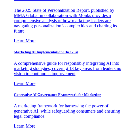
The 2025 State of Personalization Report, published by
MMA Global in collaboration with Monks provides a
comprehensive analysis of how marketing leaders are
navigating personalization’s complexities and charting its
future.
Learn More
Marketing AI Implementation Checklist
A comprehensive guide for responsibly integrating AI into
marketing strategies, covering 13 key areas from leadership
vision to continuous improvement
Learn More
Generative AI Governance Framework for Marketing
A marketing framework for harnessing the power of
generative AI, while safeguarding consumers and ensuring
legal compliance.
Learn More