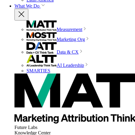
What We Do
Measurement
Marketing Org
Data & CX
AI Leadership
SMARTIES
Future Labs
Knowledge Center