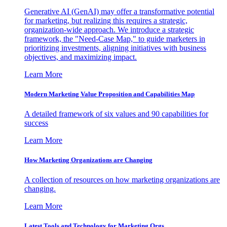
Generative AI (GenAI) may offer a transformative potential
for marketing, but realizing this requires a strategic,
organization-wide approach. We introduce a strategic
framework, the "Need-Case Map," to guide marketers in
prioritizing investments, aligning initiatives with business
objectives, and maximizing impact.
Learn More
Modern Marketing Value Proposition and Capabilities Map
A detailed framework of six values and 90 capabilities for
success
Learn More
How Marketing Organizations are Changing
A collection of resources on how marketing organizations are
changing.
Learn More
Latest Tools and Technology for Marketing Orgs