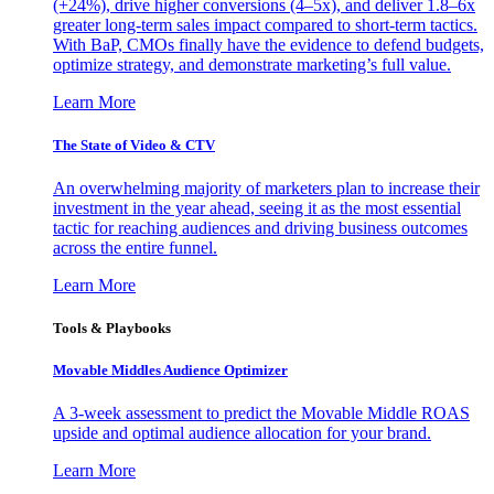
(+24%), drive higher conversions (4–5x), and deliver 1.8–6x
greater long-term sales impact compared to short-term tactics.
With BaP, CMOs finally have the evidence to defend budgets,
optimize strategy, and demonstrate marketing’s full value.
Learn More
The State of Video & CTV
An overwhelming majority of marketers plan to increase their
investment in the year ahead, seeing it as the most essential
tactic for reaching audiences and driving business outcomes
across the entire funnel.
Learn More
Tools & Playbooks
Movable Middles Audience Optimizer
A 3-week assessment to predict the Movable Middle ROAS
upside and optimal audience allocation for your brand.
Learn More