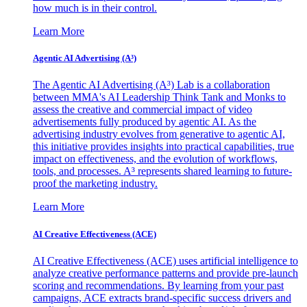
how much is in their control.
Learn More
Agentic AI Advertising (A³)
The Agentic AI Advertising (A³) Lab is a collaboration
between MMA's AI Leadership Think Tank and Monks to
assess the creative and commercial impact of video
advertisements fully produced by agentic AI. As the
advertising industry evolves from generative to agentic AI,
this initiative provides insights into practical capabilities, true
impact on effectiveness, and the evolution of workflows,
tools, and processes. A³ represents shared learning to future-
proof the marketing industry.
Learn More
AI Creative Effectiveness (ACE)
AI Creative Effectiveness (ACE) uses artificial intelligence to
analyze creative performance patterns and provide pre-launch
scoring and recommendations. By learning from your past
campaigns, ACE extracts brand-specific success drivers and