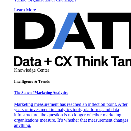
Learn More
Knowledge Center
Intelligence & Trends
The State of Marketing Analytics
Marketing measurement has reached an inflection point. After
years of investment in analytics tools, platforms, and data
infrastructure, the question is no longer whether marketing
organizations measure. It’s whether that measurement changes
anything.