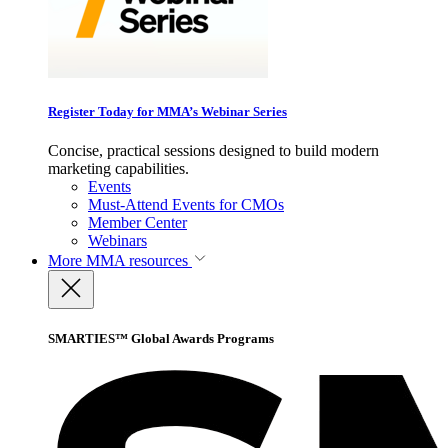
Register Today for MMA’s Webinar Series
Concise, practical sessions designed to build modern
marketing capabilities.
Events
Must-Attend Events for CMOs
Member Center
Webinars
More
MMA resources
SMARTIES™ Global Awards Programs