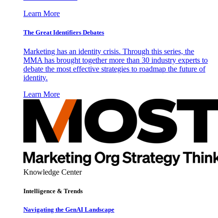
Learn More
The Great Identifiers Debates
Marketing has an identity crisis. Through this series, the
MMA has brought together more than 30 industry experts to
debate the most effective strategies to roadmap the future of
identity.
Learn More
Knowledge Center
Intelligence & Trends
Navigating the GenAI Landscape