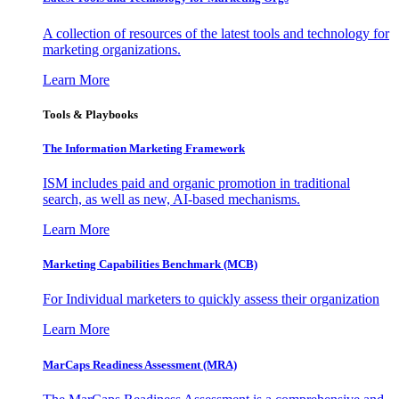
A collection of resources of the latest tools and technology for
marketing organizations.
Learn More
Tools & Playbooks
The Information
Marketing Framework
ISM includes paid and organic promotion in traditional
search, as well as new, AI-based mechanisms.
Learn More
Marketing Capabilities Benchmark (MCB)
For Individual marketers to quickly assess their organization
Learn More
MarCaps Readiness Assessment (MRA)