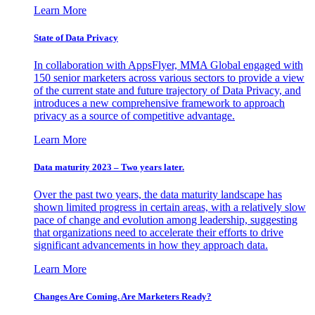
Learn More
State of Data Privacy
In collaboration with AppsFlyer, MMA Global engaged with
150 senior marketers across various sectors to provide a view
of the current state and future trajectory of Data Privacy, and
introduces a new comprehensive framework to approach
privacy as a source of competitive advantage.
Learn More
Data maturity 2023 – Two years later.
Over the past two years, the data maturity landscape has
shown limited progress in certain areas, with a relatively slow
pace of change and evolution among leadership, suggesting
that organizations need to accelerate their efforts to drive
significant advancements in how they approach data.
Learn More
Changes Are Coming. Are Marketers Ready?