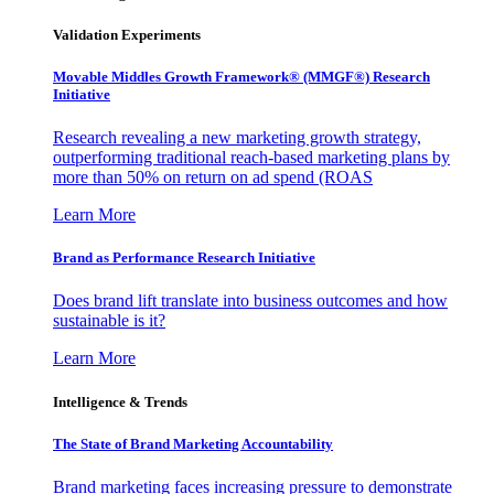
Validation Experiments
Movable Middles Growth Framework® (MMGF®) Research
Initiative
Research revealing a new marketing growth strategy,
outperforming traditional reach-based marketing plans by
more than 50% on return on ad spend (ROAS
Learn More
Brand as Performance Research Initiative
Does brand lift translate into business outcomes and how
sustainable is it?
Learn More
Intelligence & Trends
The State of Brand Marketing Accountability
Brand marketing faces increasing pressure to demonstrate