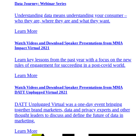
Data Journey: Webinar Series
Understanding data means understanding your consumer –
who they are, where they are and what they want.
Learn More
Watch Videos and Download Speaker Presentations from MMA
Impact Virtual 2021
Learn key lessons from the past year with a focus on the new
rules of engagement for succeeding in a post-covid world.
Learn More
Watch Videos and Download Speaker Presentations from MMA
DATT Unplugged Virtual 2021
DATT Unplugged Virtual was a one-day event bringing
together brand marketers, data and privacy experts and other
thought leaders to discuss and define the future of data in
marketing.
Learn More