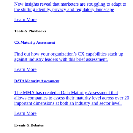
New insights reveal that marketers are struggling to adapt to
the shifting identity, privacy and regulatory landscape
Learn More
Tools & Playbooks
CX Maturity Assessment
Find out how your organization’s CX capabilities stack up
against industry leaders with this brief assessment.
Learn More
DATA Maturity Assessment
The MMA has created a Data Maturity Assessment that
allows companies to assess their maturity level across over 20
important dimensions at both an industry and sector level.
Learn More
Events & Debates