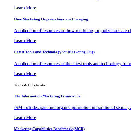
Learn More
How Marketing Organizations are Changing
A collection of resources on how marketing organizations are 
Learn More
Latest Tools and Technology for Marketing Orgs
A collection of resources of the latest tools and technology for
Learn More
Tools & Playbooks
The Information
Marketing Framework
ISM includes paid and organic promotion in traditional search,
Learn More
Marketing Capabilities Benchmark (MCB)