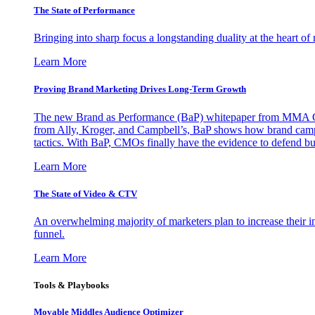
The State of Performance
Bringing into sharp focus a longstanding duality at the heart 
Learn More
Proving Brand Marketing Drives Long-Term Growth
The new Brand as Performance (BaP) whitepaper from MMA Glo
from Ally, Kroger, and Campbell’s, BaP shows how brand campai
tactics. With BaP, CMOs finally have the evidence to defend bud
Learn More
The State of Video & CTV
An overwhelming majority of marketers plan to increase their inv
funnel.
Learn More
Tools & Playbooks
Movable Middles Audience Optimizer