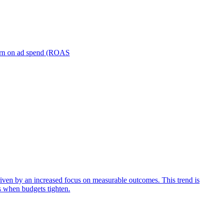
turn on ad spend (ROAS
iven by an increased focus on measurable outcomes. This trend is
s when budgets tighten.