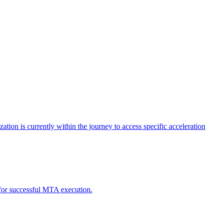
tion is currently within the journey to access specific acceleration
d for successful MTA execution.