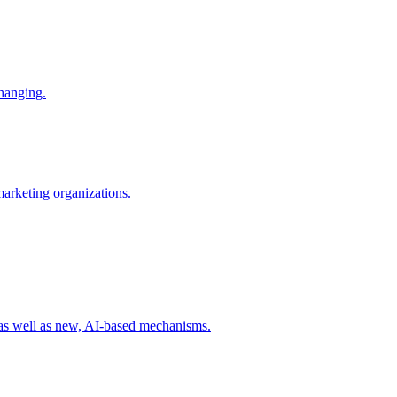
changing.
 marketing organizations.
 as well as new, AI-based mechanisms.