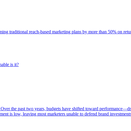
rming traditional reach-based marketing plans by more than 50% on re
able is it?
 Over the past two years, budgets have shifted toward performance—dr
ent is low, leaving most marketers unable to defend brand investment