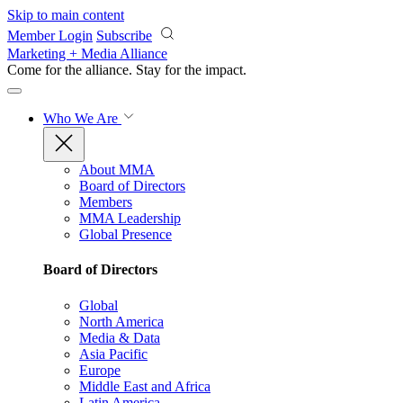
Skip to main content
Member Login
Subscribe
Marketing + Media Alliance
Come for the alliance. Stay for the
impact.
Who We Are
About MMA
Board of Directors
Members
MMA Leadership
Global Presence
Board of Directors
Global
North America
Media & Data
Asia Pacific
Europe
Middle East and Africa
Latin America