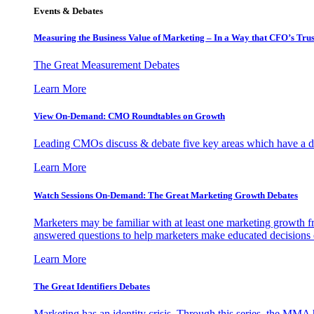
Events & Debates
Measuring the Business Value of Marketing – In a Way that CFO’s Trus
The Great Measurement Debates
Learn More
View On-Demand: CMO Roundtables on Growth
Leading CMOs discuss & debate five key areas which have a dir
Learn More
Watch Sessions On-Demand: The Great Marketing Growth Debates
Marketers may be familiar with at least one marketing growth fr
answered questions to help marketers make educated decisions o
Learn More
The Great Identifiers Debates
Marketing has an identity crisis. Through this series, the MMA h