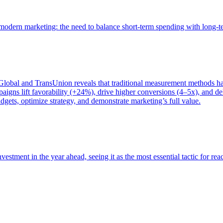
of modern marketing: the need to balance short-term spending with long-
bal and TransUnion reveals that traditional measurement methods hav
gns lift favorability (+24%), drive higher conversions (4–5x), and del
gets, optimize strategy, and demonstrate marketing’s full value.
estment in the year ahead, seeing it as the most essential tactic for re