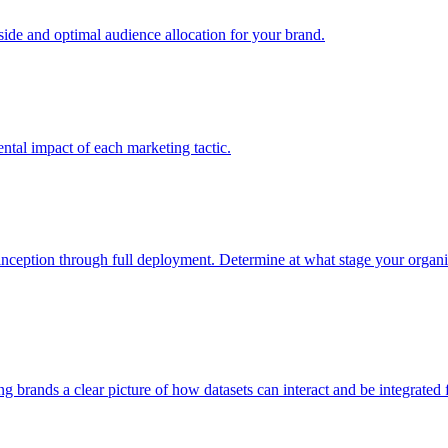
e and optimal audience allocation for your brand.
tal impact of each marketing tactic.
inception through full deployment. Determine at what stage your organiza
ving brands a clear picture of how datasets can interact and be integrate