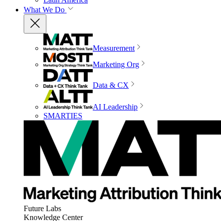
What We Do
Measurement
Marketing Org
Data & CX
AI Leadership
SMARTIES
Future Labs
Knowledge Center