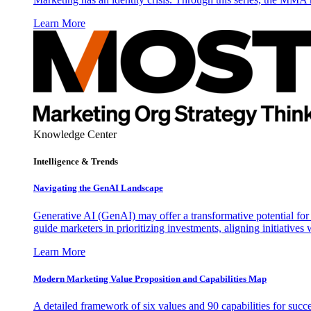
Learn More
Knowledge Center
Intelligence & Trends
Navigating the GenAI Landscape
Generative AI (GenAI) may offer a transformative potential for 
guide marketers in prioritizing investments, aligning initiative
Learn More
Modern Marketing Value Proposition and Capabilities Map
A detailed framework of six values and 90 capabilities for succ