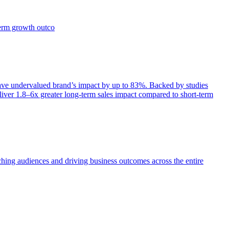
term growth outco
e undervalued brand’s impact by up to 83%. Backed by studies
iver 1.8–6x greater long-term sales impact compared to short-term
aching audiences and driving business outcomes across the entire