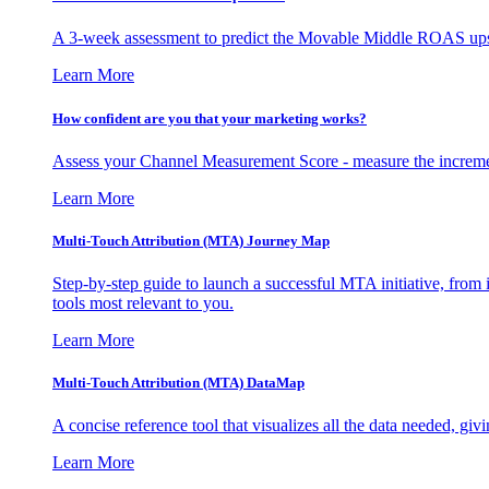
A 3-week assessment to predict the Movable Middle ROAS upsid
Learn More
How confident are you that your marketing works?
Assess your Channel Measurement Score - measure the incremen
Learn More
Multi-Touch Attribution (MTA) Journey Map
Step-by-step guide to launch a successful MTA initiative, from 
tools most relevant to you.
Learn More
Multi-Touch Attribution (MTA) DataMap
A concise reference tool that visualizes all the data needed, gi
Learn More