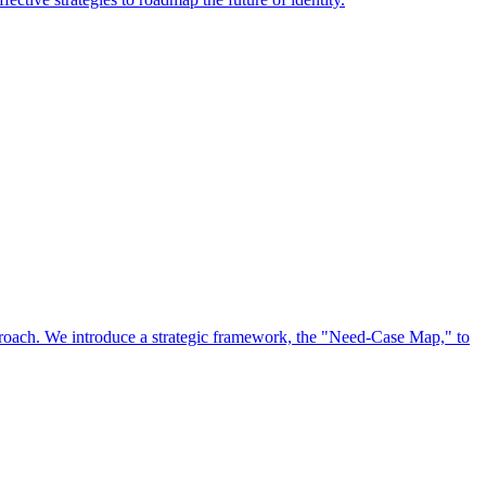
approach. We introduce a strategic framework, the "Need-Case Map," to