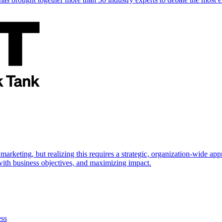
marketing, but realizing this requires a strategic, organization-wide 
s with business objectives, and maximizing impact.
ess