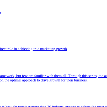
t
ect role in achieving true marketing growth
amework, but few are familiar with them all. Through this series, the 
n the optimal approach to drive growth for their business.
as brought together more than 30 industry experts to debate the most eff