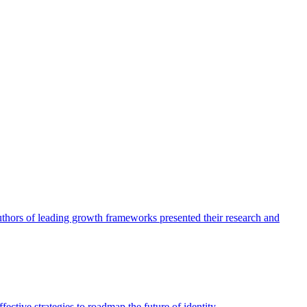
authors of leading growth frameworks presented their research and
ective strategies to roadmap the future of identity.