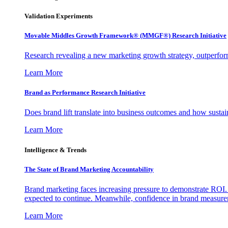
Validation Experiments
Movable Middles Growth Framework® (MMGF®) Research Initiative
Research revealing a new marketing growth strategy, outperfo
Learn More
Brand as Performance Research Initiative
Does brand lift translate into business outcomes and how sustain
Learn More
Intelligence & Trends
The State of Brand Marketing Accountability
Brand marketing faces increasing pressure to demonstrate ROI.
expected to continue. Meanwhile, confidence in brand measurem
Learn More