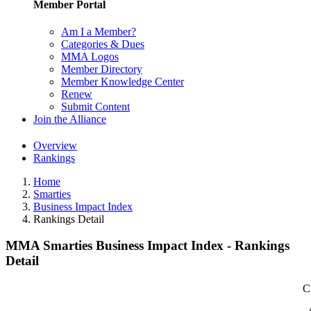
Member Portal
Am I a Member?
Categories & Dues
MMA Logos
Member Directory
Member Knowledge Center
Renew
Submit Content
Join the Alliance
Overview
Rankings
Home
Smarties
Business Impact Index
Rankings Detail
MMA Smarties Business Impact Index - Rankings
Detail