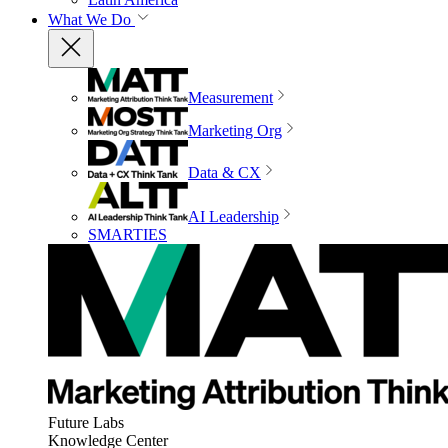
What We Do
Measurement
Marketing Org
Data & CX
AI Leadership
SMARTIES
Future Labs
Knowledge Center