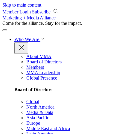
Skip to main content
Member Login
Subscribe
Marketing + Media Alliance
Come for the alliance. Stay for the
impact.
Who We Are
About MMA
Board of Directors
Members
MMA Leadership
Global Presence
Board of Directors
Global
North America
Media & Data
Asia Pacific
Europe
Middle East and Africa
Latin America