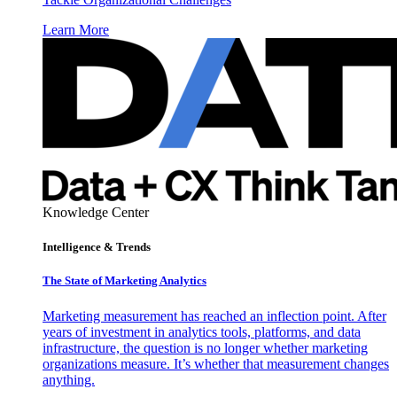
Learn More
Knowledge Center
Intelligence & Trends
The State of Marketing Analytics
Marketing measurement has reached an inflection point. After
years of investment in analytics tools, platforms, and data
infrastructure, the question is no longer whether marketing
organizations measure. It’s whether that measurement changes
anything.