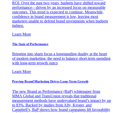
ROI. Over the past two years, budgets have shifted toward
performance—driven by an increased focus on measurable
outcomes. This trend is expected to continue. Meanwhile,
confidence in brand measurement is low, leaving most
marketers unable to defend brand investments when budgets
tighten.
Learn More
The State of Performance
Bringing into sharp focus a longstanding duality at the heart
of modern marketing: the need to balance short-term spending
with long-term growth outco
Learn More
Proving Brand Marketing Drives Long-Term Growth
The new Brand as Performance (BaP) whitepaper from
MMA Global and TransUnion reveals that traditional
measurement methods have undervalued brand’s impact by up
to 83%. Backed by studies from Ally, Kroger, and
Campbell’s, BaP shows how brand campaigns lift favorability