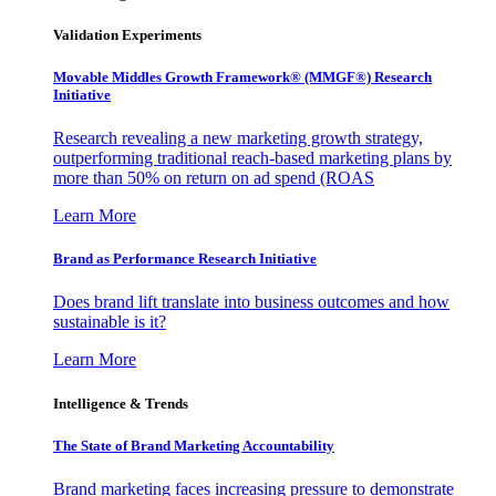
Validation Experiments
Movable Middles Growth Framework® (MMGF®) Research
Initiative
Research revealing a new marketing growth strategy,
outperforming traditional reach-based marketing plans by
more than 50% on return on ad spend (ROAS
Learn More
Brand as Performance Research Initiative
Does brand lift translate into business outcomes and how
sustainable is it?
Learn More
Intelligence & Trends
The State of Brand Marketing Accountability
Brand marketing faces increasing pressure to demonstrate