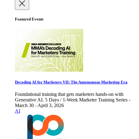
Featured Events
Decoding AI for Marketers VII: The Autonomous Marketing Era
Foundational training that gets marketers hands-on with
Generative AI. 5 Days / 1-Week Marketer Training Series -
March 30 - April 3, 2026
AI