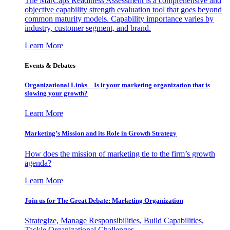
The MarCaps Readiness Assessment is a comprehensive and
objective capability strength evaluation tool that goes beyond
common maturity models. Capability importance varies by
industry, customer segment, and brand.
Learn More
Events & Debates
Organizational Links – Is it your marketing organization that is
slowing your growth?
Learn More
Marketing’s Mission and its Role in Growth Strategy
How does the mission of marketing tie to the firm’s growth
agenda?
Learn More
Join us for The Great Debate: Marketing Organization
Strategize, Manage Responsibilities, Build Capabilities,
Tackle Organizational Challenges