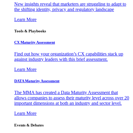
New insights reveal that marketers are struggling to adapt to
the shifting identity, privacy and regulatory landscape
Learn More
Tools & Playbooks
CX Maturity Assessment
Find out how your organization’s CX capabilities stack up
against industry leaders with this brief assessment.
Learn More
DATA Maturity Assessment
The MMA has created a Data Maturity Assessment that
allows companies to assess their maturity level across over 20
important dimensions at both an industry and sector level.
Learn More
Events & Debates