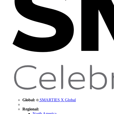
Global:
SMARTIES X Global
Regional:
North America