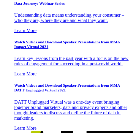
Data Journey: Webinar Series
Understanding data means understanding your consumer –
who they are, where they are and what they want.
Learn More
Watch Videos and Download Speaker Presentations from MMA
Impact Virtual 2021
Learn key lessons from the past year with a focus on the new
rules of engagement for succeeding in a post-covid world.
Learn More
Watch Videos and Download Speaker Presentations from MMA
DATT Unplugged Virtual 2021
DATT Unplugged Virtual was a one-day event bringing
together brand marketers, data and privacy experts and other
thought leaders to discuss and define the future of data in
marketing.
Learn More