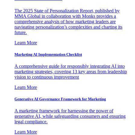
The 2025 State of Personalization Report, published by
MMA Global in collaboration with Monks provides a
comprehensive analysis of how marketing leaders are
navigating personalization’s complexities and charting its
future.
Learn More
Marketing AI Implementation Checklist
A comprehensive guide for responsibly integrating AI into
marketing strategies, covering 13 key areas from leadership
vision to continuous improvement
Learn More
Generative AI Governance Framework for Marketing
A marketing framework for harnessing the power of
generative AI, while safeguarding consumers and ensuring
legal compliance.
Learn More