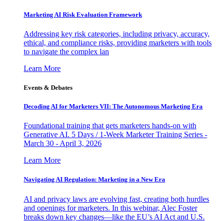
Marketing AI Risk Evaluation Framework
Addressing key risk categories, including privacy, accuracy,
ethical, and compliance risks, providing marketers with tools
to navigate the complex lan
Learn More
Events & Debates
Decoding AI for Marketers VII: The Autonomous Marketing Era
Foundational training that gets marketers hands-on with
Generative AI. 5 Days / 1-Week Marketer Training Series -
March 30 - April 3, 2026
Learn More
Navigating AI Regulation: Marketing in a New Era
AI and privacy laws are evolving fast, creating both hurdles
and openings for marketers. In this webinar, Alec Foster
breaks down key changes—like the EU’s AI Act and U.S.