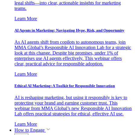
legal shifts—into clear, actionable insights for marketing
teams.
Learn More
AI Agents in Marketing: Navigating Hype, Risk, and Opportunity
As AI agents shift from copilots to autonomous teams, join
MMA Global’s Responsible AI Innovation Lab for a strategic
look at this change. Despite big promises, under 1% of
enterprises use AI agents effectively. This webinar offers
clear, practical advice for responsible adoption.
Learn More
Ethical AI Marketing: A Toolkit for Responsible Innovation
AI is reshaping marketing, but using it responsibly is key to
protecting your brand and earning customer trust. This
webinar from MMA Global’s new Responsible AI Innovation
Lab offers practical strategies for ethical, effective AI use.
Learn More
How to Engage