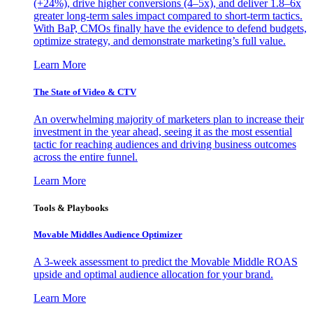
(+24%), drive higher conversions (4–5x), and deliver 1.8–6x
greater long-term sales impact compared to short-term tactics.
With BaP, CMOs finally have the evidence to defend budgets,
optimize strategy, and demonstrate marketing’s full value.
Learn More
The State of Video & CTV
An overwhelming majority of marketers plan to increase their
investment in the year ahead, seeing it as the most essential
tactic for reaching audiences and driving business outcomes
across the entire funnel.
Learn More
Tools & Playbooks
Movable Middles Audience Optimizer
A 3-week assessment to predict the Movable Middle ROAS
upside and optimal audience allocation for your brand.
Learn More