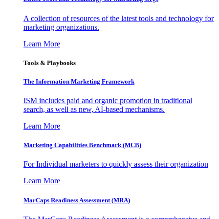
A collection of resources of the latest tools and technology for
marketing organizations.
Learn More
Tools & Playbooks
The Information
Marketing Framework
ISM includes paid and organic promotion in traditional
search, as well as new, AI-based mechanisms.
Learn More
Marketing Capabilities Benchmark (MCB)
For Individual marketers to quickly assess their organization
Learn More
MarCaps Readiness Assessment (MRA)