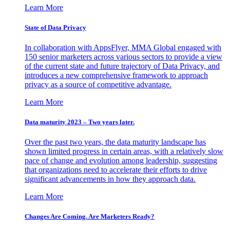
Learn More
State of Data Privacy
In collaboration with AppsFlyer, MMA Global engaged with
150 senior marketers across various sectors to provide a view
of the current state and future trajectory of Data Privacy, and
introduces a new comprehensive framework to approach
privacy as a source of competitive advantage.
Learn More
Data maturity 2023 – Two years later.
Over the past two years, the data maturity landscape has
shown limited progress in certain areas, with a relatively slow
pace of change and evolution among leadership, suggesting
that organizations need to accelerate their efforts to drive
significant advancements in how they approach data.
Learn More
Changes Are Coming. Are Marketers Ready?