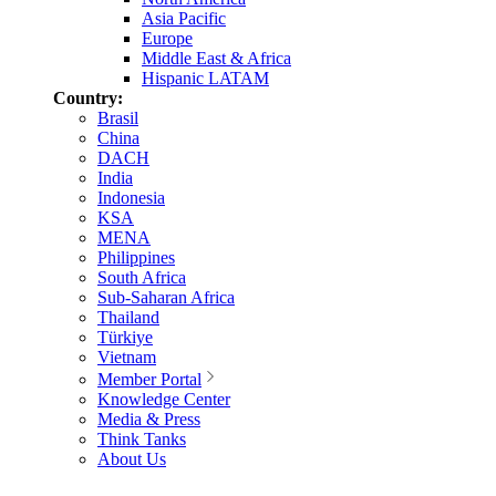
Asia Pacific
Europe
Middle East & Africa
Hispanic LATAM
Country:
Brasil
China
DACH
India
Indonesia
KSA
MENA
Philippines
South Africa
Sub-Saharan Africa
Thailand
Türkiye
Vietnam
Member Portal
Knowledge Center
Media & Press
Think Tanks
About Us