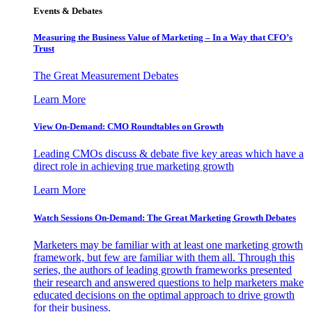
Events & Debates
Measuring the Business Value of Marketing – In a Way that CFO’s
Trust
The Great Measurement Debates
Learn More
View On-Demand: CMO Roundtables on Growth
Leading CMOs discuss & debate five key areas which have a
direct role in achieving true marketing growth
Learn More
Watch Sessions On-Demand: The Great Marketing Growth Debates
Marketers may be familiar with at least one marketing growth
framework, but few are familiar with them all. Through this
series, the authors of leading growth frameworks presented
their research and answered questions to help marketers make
educated decisions on the optimal approach to drive growth
for their business.