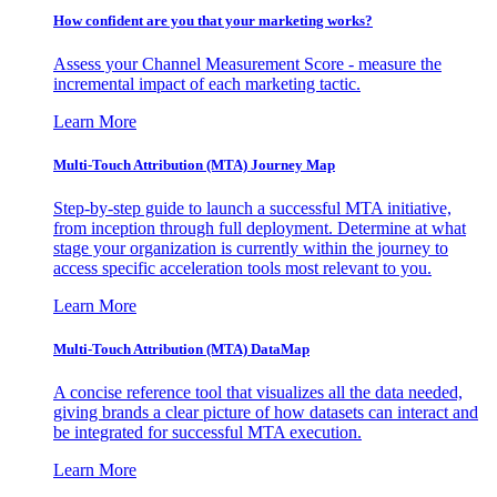
How confident are you that your marketing works?
Assess your Channel Measurement Score - measure the
incremental impact of each marketing tactic.
Learn More
Multi-Touch Attribution (MTA) Journey Map
Step-by-step guide to launch a successful MTA initiative,
from inception through full deployment. Determine at what
stage your organization is currently within the journey to
access specific acceleration tools most relevant to you.
Learn More
Multi-Touch Attribution (MTA) DataMap
A concise reference tool that visualizes all the data needed,
giving brands a clear picture of how datasets can interact and
be integrated for successful MTA execution.
Learn More