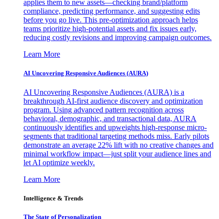
applies them to new assets—checking brand/platform
compliance, predicting performance, and suggesting edits
before you go live. This pre-optimization approach helps
teams prioritize high-potential assets and fix issues early,
reducing costly revisions and improving campaign outcomes.
Learn More
AI Uncovering Responsive Audiences (AURA)
AI Uncovering Responsive Audiences (AURA) is a
breakthrough AI-first audience discovery and optimization
program. Using advanced pattern recognition across
behavioral, demographic, and transactional data, AURA
continuously identifies and upweights high-response micro-
segments that traditional targeting methods miss. Early pilots
demonstrate an average 22% lift with no creative changes and
minimal workflow impact—just split your audience lines and
let AI optimize weekly.
Learn More
Intelligence & Trends
The State of Personalization