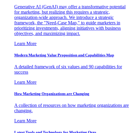
Generative AI (GenAI) may offer a transformative potential
for marketing, but realizing this requires a strategic,
organization-wide approach. We introduce a strategic
framework, the "Need-Case Map," to guide marketers in
prioritizing investments, aligning initiatives with business
objectives, and maximizing impact.
Learn More
Modern Marketing Value Proposition and Capabilities Map
A detailed framework of six values and 90 capabilities for
success
Learn More
How Marketing Organizations are Changing
A collection of resources on how marketing organizations are
changing.
Learn More
Latest Tools and Technology for Marketing Orgs