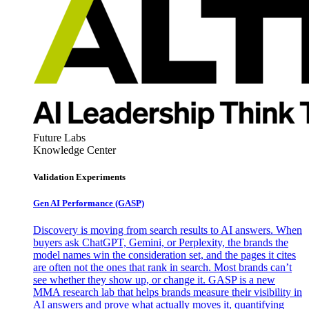
Future Labs
Knowledge Center
Validation Experiments
Gen AI
Performance (GASP)
Discovery is moving from search results to AI answers. When
buyers ask ChatGPT, Gemini, or Perplexity, the brands the
model names win the consideration set, and the pages it cites
are often not the ones that rank in search. Most brands can’t
see whether they show up, or change it. GASP is a new
MMA research lab that helps brands measure their visibility in
AI answers and prove what actually moves it, quantifying