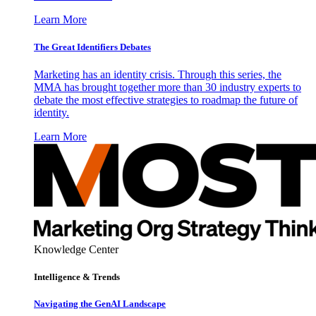
Learn More
The Great Identifiers Debates
Marketing has an identity crisis. Through this series, the
MMA has brought together more than 30 industry experts to
debate the most effective strategies to roadmap the future of
identity.
Learn More
Knowledge Center
Intelligence & Trends
Navigating the GenAI Landscape