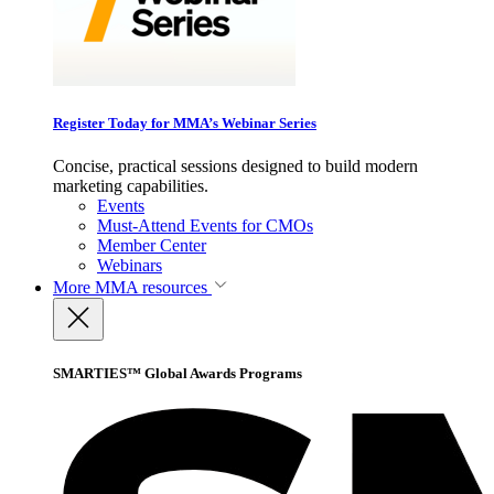
Register Today for MMA’s Webinar Series
Concise, practical sessions designed to build modern
marketing capabilities.
Events
Must-Attend Events for CMOs
Member Center
Webinars
More
MMA resources
SMARTIES™ Global Awards Programs