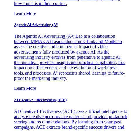
how much is in their control.
Learn More
Agentic AI Advertising (A³)
The Agentic AI Advertising (A³) Lab is a collaboration
between MMA's AI Leadership Think Tank and Monks to
assess the creative and commercial impact of video
advertisements fully produced by agentic AI. As the
advertising industry evolves from generative to agentic AI,
this initiative provides insights into practical capabilities, true
impact on effectiveness, and the evolution of workflows,
tools, and processes. A³ represents shared learning to future-
proof the marketing industry.
Learn More
AI Creative Effectiveness (ACE)
AI Creative Effectiveness (ACE) uses artificial intelligence to
analyze creative performance patterns and provide pre-launch
scoring and recommendations. By learning from your past
campaigns, ACE extracts brand-specific success drivers and