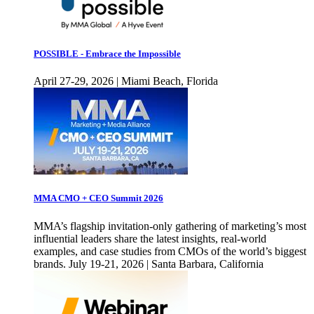
POSSIBLE - Embrace the Impossible
April 27-29, 2026 | Miami Beach, Florida
MMA CMO + CEO Summit 2026
MMA’s flagship invitation-only gathering of marketing’s most
influential leaders share the latest insights, real-world
examples, and case studies from CMOs of the world’s biggest
brands. July 19-21, 2026 | Santa Barbara, California